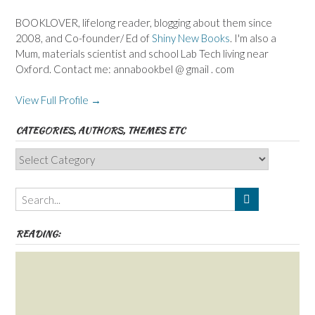
BOOKLOVER, lifelong reader, blogging about them since
2008, and Co-founder/ Ed of
Shiny New Books
. I'm also a
Mum, materials scientist and school Lab Tech living near
Oxford. Contact me: annabookbel @ gmail . com
View Full Profile →
CATEGORIES, AUTHORS, THEMES ETC
Categories,
Authors,
Themes
etc
READING: