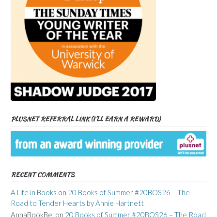
PLUSNET REFERRAL LINK (I’LL EARN A REWARD)
RECENT COMMENTS
A Life in Books
on
20 Books of Summer #20BOS26 – The
Road to Tender Hearts by Annie Hartnett
AnnaBookBel
on
20 Books of Summer #20BOS26 – The Road