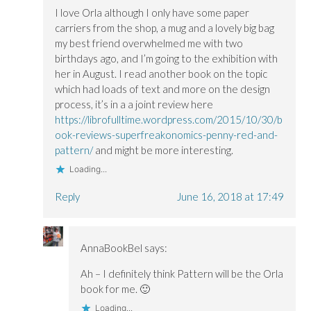
I love Orla although I only have some paper
carriers from the shop, a mug and a lovely big bag
my best friend overwhelmed me with two
birthdays ago, and I’m going to the exhibition with
her in August. I read another book on the topic
which had loads of text and more on the design
process, it’s in a a joint review here
https://librofulltime.wordpress.com/2015/10/30/b
ook-reviews-superfreakonomics-penny-red-and-
pattern/
and might be more interesting.
Loading...
Reply
June 16, 2018 at 17:49
AnnaBookBel
says:
Ah – I definitely think Pattern will be the Orla
book for me. 🙂
Loading...