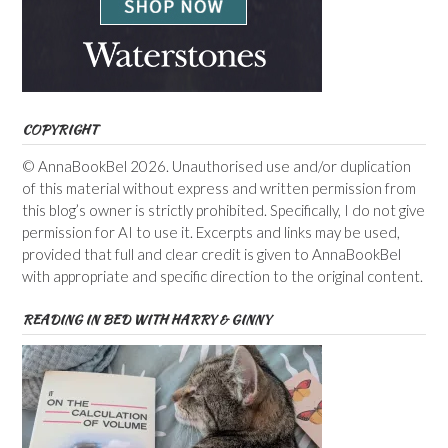
COPYRIGHT
© AnnaBookBel 2026. Unauthorised use and/or duplication
of this material without express and written permission from
this blog’s owner is strictly prohibited. Specifically, I do not give
permission for AI to use it. Excerpts and links may be used,
provided that full and clear credit is given to AnnaBookBel
with appropriate and specific direction to the original content.
READING IN BED WITH HARRY & GINNY