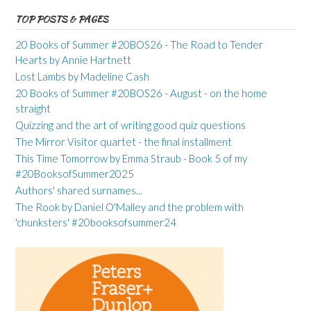
TOP POSTS & PAGES
20 Books of Summer #20BOS26 - The Road to Tender
Hearts by Annie Hartnett
Lost Lambs by Madeline Cash
20 Books of Summer #20BOS26 - August - on the home
straight
Quizzing and the art of writing good quiz questions
The Mirror Visitor quartet - the final installment
This Time Tomorrow by Emma Straub - Book 5 of my
#20BooksofSummer2025
Authors' shared surnames...
The Rook by Daniel O'Malley and the problem with
'chunksters' #20booksofsummer24