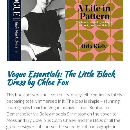
Vogue Essentials: The Little Black
Dress by Chloe Fox
This book arrived and I couldn’t stop myself from immediately
becoming totally immersed in it. The idea is simple – stunning
photography from the Vogue archive – from Beaton to
Demarchelier via Bailey, models Shrimpton on the cover to
Moss and Lily Cole, plus Coco Chanel and the LBDs of all the
great designers of course, the selection of photographs in