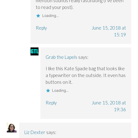
mention sounds really fascinating (I’ve been
to read your post).
Loading...
Reply
June 15, 2018 at
15:19
Grab the Lapels
says:
I like this Kate Spade bag that looks like
a typewriter on the outside. It even has
buttons on it.
Loading...
Reply
June 15, 2018 at
19:36
Liz Dexter
says: