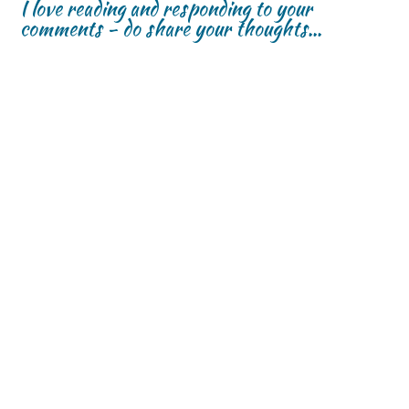
I love reading and responding to your
comments - do share your thoughts...