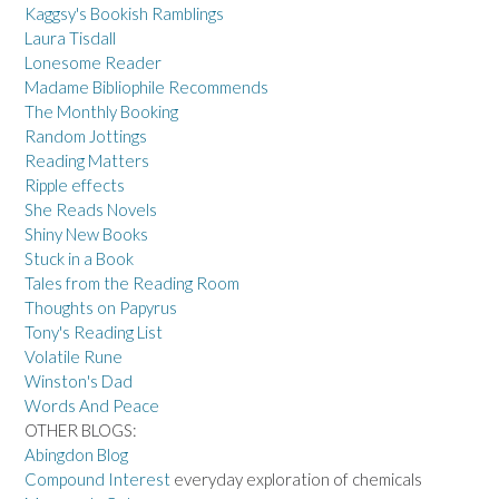
Kaggsy's Bookish Ramblings
Laura Tisdall
Lonesome Reader
Madame Bibliophile Recommends
The Monthly Booking
Random Jottings
Reading Matters
Ripple effects
She Reads Novels
Shiny New Books
Stuck in a Book
Tales from the Reading Room
Thoughts on Papyrus
Tony's Reading List
Volatile Rune
Winston's Dad
Words And Peace
OTHER BLOGS:
Abingdon Blog
Compound Interest
everyday exploration of chemicals