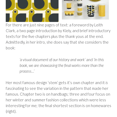
For there are just nine pages of text: a foreword by Leith
Clark, a two page introduction by Kiely, and brief introductory
texts for the five chapters plus the thank yous at the end.
Admittedly, in her intro, she does say that she considers the
book:
‘a visual document of our history and work’
and
‘In this
book, we are showcasing the final works more than the
process…’
Her most famous design ‘stem’ gets it’s own chapter and it
is
fascinating to see the variation in the pattern that made her
famous. Chapter two is on handbags; three and four focus on
her winter and summer fashion collections which were less
interesting for me; the final shortest section is on homewares
(right).