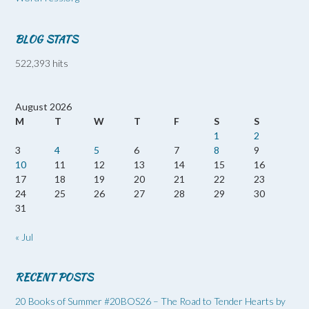
BLOG STATS
522,393 hits
August 2026
M
T
W
T
F
S
S
1
2
3
4
5
6
7
8
9
10
11
12
13
14
15
16
17
18
19
20
21
22
23
24
25
26
27
28
29
30
31
« Jul
RECENT POSTS
20 Books of Summer #20BOS26 – The Road to Tender Hearts by