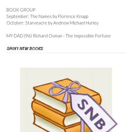
BOOK GROUP
September: The Names by Florence Knapp
October: Starveacre by Andrew Michael Hurley
MY DAD (96) Richard Osman - The Impossible Fortune
SHINY NEW BOOKS