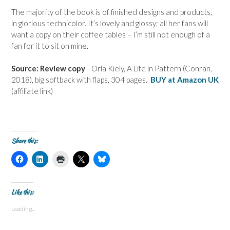
The majority of the book is of finished designs and products,
in glorious technicolor. It’s lovely and glossy; all her fans will
want a copy on their coffee tables – I’m still not enough of a
fan for it to sit on mine.
Source: Review copy
Orla Kiely, A Life in Pattern (Conran,
2018), big softback with flaps, 304 pages.
BUY at Amazon UK
(affiliate link)
Share this:
C
C
C
C
C
l
l
l
l
l
i
i
i
i
i
c
c
c
c
c
k
k
k
k
k
t
t
t
t
t
Like this:
o
o
o
o
o
s
s
p
s
s
Loading...
h
h
r
h
h
a
a
i
a
a
r
r
n
r
r