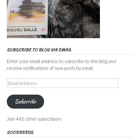
SUBSCRIBE TO BLOG VIA EMAIL
Enter your email address to subscribe to this blog and
receive notifications of new posts by email.
Email
Address
Subscribe
Join 441 other subscribers
GOODREADS