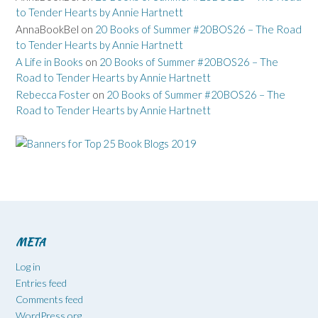
to Tender Hearts by Annie Hartnett
AnnaBookBel
on
20 Books of Summer #20BOS26 – The Road
to Tender Hearts by Annie Hartnett
A Life in Books
on
20 Books of Summer #20BOS26 – The
Road to Tender Hearts by Annie Hartnett
Rebecca Foster
on
20 Books of Summer #20BOS26 – The
Road to Tender Hearts by Annie Hartnett
META
Log in
Entries feed
Comments feed
WordPress.org