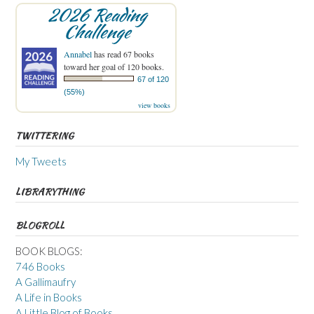
2026 Reading
Challenge
Annabel
has read 67 books
toward her goal of 120 books.
67 of 120
(55%)
view books
TWITTERING
My Tweets
LIBRARYTHING
BLOGROLL
BOOK BLOGS:
746 Books
A Gallimaufry
A Life in Books
A Little Blog of Books