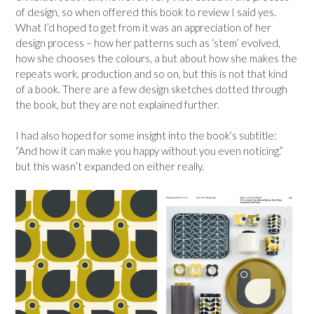
of design, so when offered this book to review I said yes.
What I’d hoped to get from it was an appreciation of her
design process – how her patterns such as ‘stem’ evolved,
how she chooses the colours, a but about how she makes the
repeats work, production and so on, but this is not that kind
of a book. There are a few design sketches dotted through
the book, but they are not explained further.
I had also hoped for some insight into the book’s subtitle:
“And how it can make you happy without you even noticing.”
but this wasn’t expanded on either really.