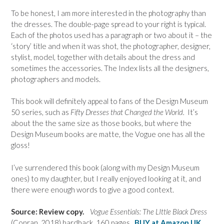
To be honest, I am more interested in the photography than
the dresses. The double-page spread to your right is typical.
Each of the photos used has a paragraph or two about it – the
‘story’ title and when it was shot, the photographer, designer,
stylist, model, together with details about the dress and
sometimes the accessories. The Index lists all the designers,
photographers and models.
This book will definitely appeal to fans of the Design Museum
50 series, such as
Fifty Dresses that Changed the World.
It’s
about the the same size as those books, but where the
Design Museum books are matte, the Vogue one has all the
gloss!
I’ve surrendered this book (along with my Design Museum
ones) to my daughter, but I really enjoyed looking at it, and
there were enough words to give a good context.
Source: Review copy.
Vogue Essentials: The LIttle Black Dress
(Conran, 2018) hardback, 160 pages.
BUY at Amazon UK