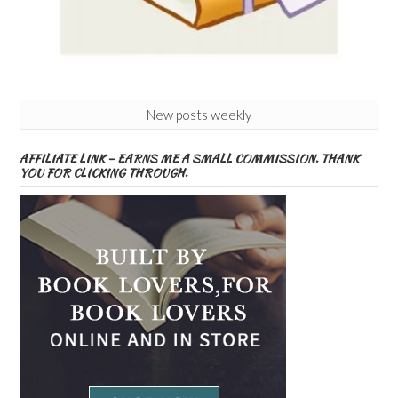
New posts weekly
AFFILIATE LINK – EARNS ME A SMALL COMMISSION. THANK
YOU FOR CLICKING THROUGH.