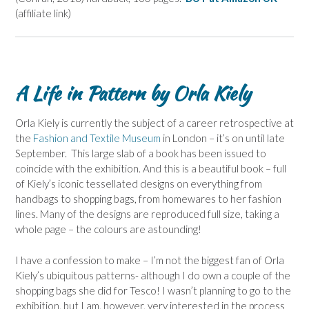
(affiliate link)
A Life in Pattern by Orla Kiely
Orla Kiely is currently the subject of a career retrospective at
the
Fashion and Textile Museum
in London – it’s on until late
September. This large slab of a book has been issued to
coincide with the exhibition. And this is a beautiful book – full
of Kiely’s iconic tessellated designs on everything from
handbags to shopping bags, from homewares to her fashion
lines. Many of the designs are reproduced full size, taking a
whole page – the colours are astounding!
I have a confession to make – I’m not the biggest fan of Orla
Kiely’s ubiquitous patterns- although I do own a couple of the
shopping bags she did for Tesco! I wasn’t planning to go to the
exhibition, but I am, however, very interested in the process