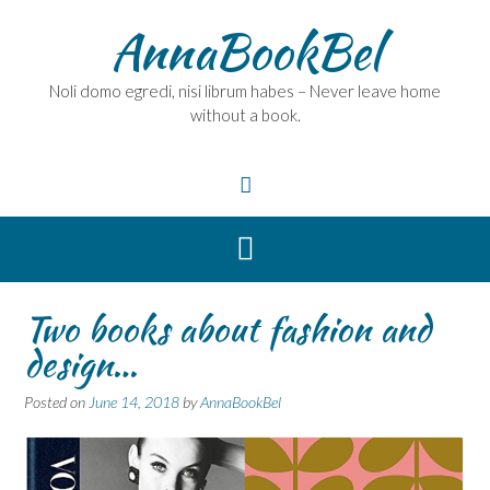
Skip
AnnaBookBel
to
content
Noli domo egredi, nisi librum habes – Never leave home
without a book.
Two books about fashion and
design…
Posted on
June 14, 2018
by
AnnaBookBel