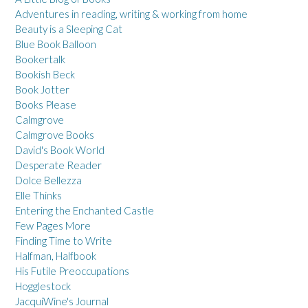
Adventures in reading, writing & working from home
Beauty is a Sleeping Cat
Blue Book Balloon
Bookertalk
Bookish Beck
Book Jotter
Books Please
Calmgrove
Calmgrove Books
David's Book World
Desperate Reader
Dolce Bellezza
Elle Thinks
Entering the Enchanted Castle
Few Pages More
Finding Time to Write
Halfman, Halfbook
His Futile Preoccupations
Hogglestock
JacquiWine's Journal