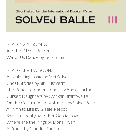
READING ALSO/NEXT
Another Nicola Barker
Watch Us Dance by Leila Slimani
READ - REVIEW SOON:
An Unlasting Home by Mai Al-Nakib
Ghost Stories by Siri Hustvedt
The Road to Tender Hearts by Annie Hartnett
Cursed Daughters by Oyinkan Braithwaite
On the Calculation of Volume II by Solvej Balle
A Hymn to Life by Gisele Pelicot
Spanish Beauty by Esther Garcia Llovet
Where are the Kings by Donal Ryan
All Yours by Claudia Pineiro