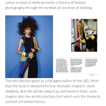
colour or black & white presents a history of fashion
photography through the medium of one item of clothing.
The introduction gives us a full appreciation of the LBD. After
that the book is divided into four thematic chapters: sleek
simplicity, all in the detail, vamp it up, and modern twist; each
chapter also has an introductory text which sets the theme in
context of fashion history.