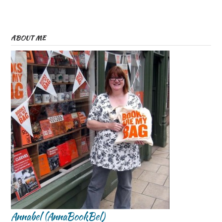
ABOUT ME
Annabel (AnnaBookBel)