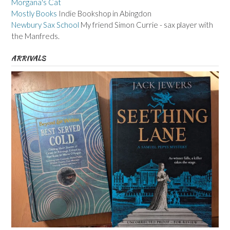
Morgana's Cat
Mostly Books
Indie Bookshop in Abingdon
Newbury Sax School
My friend Simon Currie - sax player with
the Manfreds.
ARRIVALS