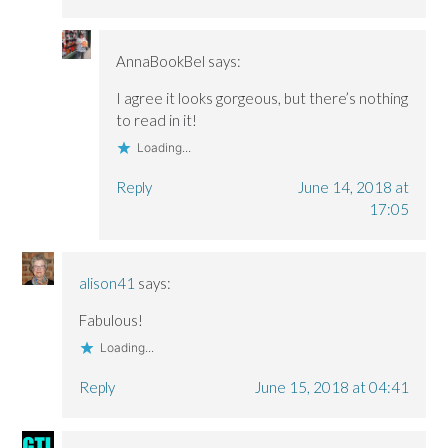
AnnaBookBel
says:
I agree it looks gorgeous, but there’s nothing
to read in it!
Loading...
Reply
June 14, 2018 at
17:05
alison41
says:
Fabulous!
Loading...
Reply
June 15, 2018 at 04:41