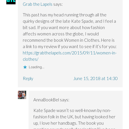
Grab the Lapels
says:
This past has my head running through all the
quirky designs of the late Kate Spade, and I feel a
bit sad. If you want more about how fashion
affects women across the globe, I would
recommend the book Women in Clothes. Here is
a link to my review if you want to see if it’s for you:
https://grabthelapels.com/2015/09/11/women-in-
clothes/
Loading...
Reply
June 15, 2018 at 14:30
AnnaBookBel
says:
Kate Spade wasn’t so well-known by non-
fashion folk in the UK, but having looked her
up, I love her handbags. The book you