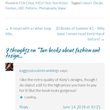
e
e
t
e
e
Posted in
FOX Chloe
,
KIELY Orla
,
Non-fiction
Tagged
Colours
,
Design
,
o
o
(
o
o
n
n
O
n
n
Fashion
,
LBD
,
Patterns
,
Photography
,
Vogue
F
L
p
X
B
a
i
e
(
l
c
n
n
O
u
e
k
s
p
e
b
e
i
e
s
o
d
n
n
k
Post
←
A novel with a rather long
20 Books of Summer #1 – Why
o
I
n
s
y
k
n
e
i
(
navigation
title…
have I never read Kent Haruf
(
(
w
n
O
O
O
w
n
p
before?
→
p
p
i
e
e
e
e
n
w
n
9 thoughts on “
Two books about fashion and
n
n
d
w
s
s
s
o
i
i
design…
”
i
i
w
n
n
n
n
)
d
n
n
n
o
e
e
e
w
w
w
w
)
w
kaggsysbookishramblings
says:
w
w
i
i
i
n
n
n
d
I like the retro quality of Kiely’s designs, though I
d
d
o
o
o
w
do object a bit to the high prices you have to pay
w
w
)
)
)
for it! But the book looks gorgeous!
Loading...
Reply
June 14, 2018 at 10:25