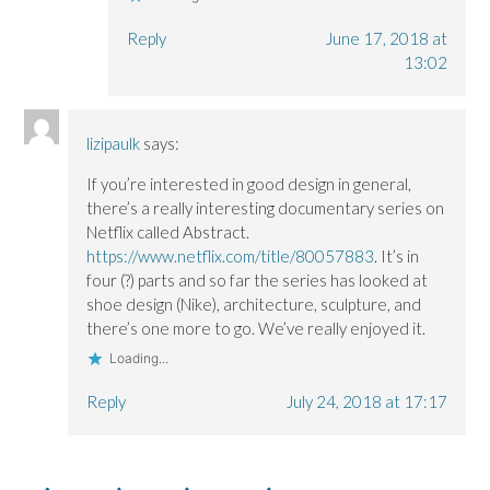
Reply
June 17, 2018 at
13:02
lizipaulk
says:
If you’re interested in good design in general,
there’s a really interesting documentary series on
Netflix called Abstract.
https://www.netflix.com/title/80057883
. It’s in
four (?) parts and so far the series has looked at
shoe design (Nike), architecture, sculpture, and
there’s one more to go. We’ve really enjoyed it.
Loading...
Reply
July 24, 2018 at 17:17