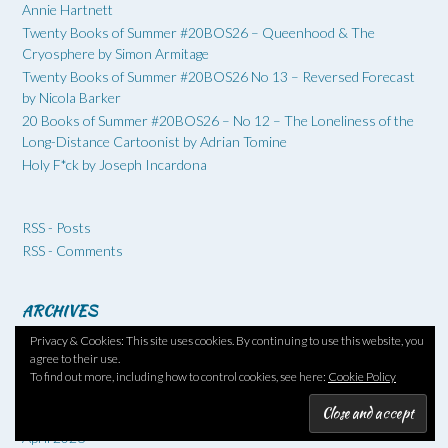
Annie Hartnett
Twenty Books of Summer #20BOS26 – Queenhood & The
Cryosphere by Simon Armitage
Twenty Books of Summer #20BOS26 No 13 – Reversed Forecast
by Nicola Barker
20 Books of Summer #20BOS26 – No 12 – The Loneliness of the
Long-Distance Cartoonist by Adrian Tomine
Holy F*ck by Joseph Incardona
RSS - Posts
RSS - Comments
ARCHIVES
Privacy & Cookies: This site uses cookies. By continuing to use this website, you
August 2026
agree to their use.
July 2026
To find out more, including how to control cookies, see here:
Cookie Policy
June 2026
May 2026
April 2026