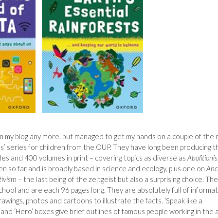
n my blog any more, but managed to get my hands on a couple of the
’ series for children from the OUP. They have long been producing t
les and 400 volumes in print – covering topics as diverse as
Abolitioni
en so far and is broadly based in science and ecology, plus one on
Anc
tivism
– the last being of the zeitgeist but also a surprising choice. The
hool and are each 96 pages long. They are absolutely full of informat
rawings, photos and cartoons to illustrate the facts. ‘Speak like a
, and ‘Hero’ boxes give brief outlines of famous people working in the 