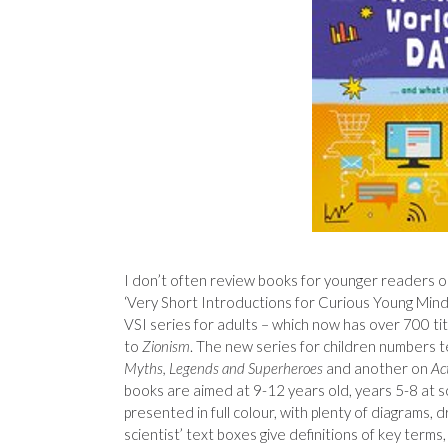
I don’t often review books for younger readers o
‘Very Short Introductions for Curious Young Minds
VSI series for adults – which now has over 700 tit
to
Zionism
. The new series for children numbers t
Myths, Legends and Superheroes
and another on
Ac
books are aimed at 9-12 years old, years 5-8 at sc
presented in full colour, with plenty of diagrams, d
scientist’ text boxes give definitions of key terms