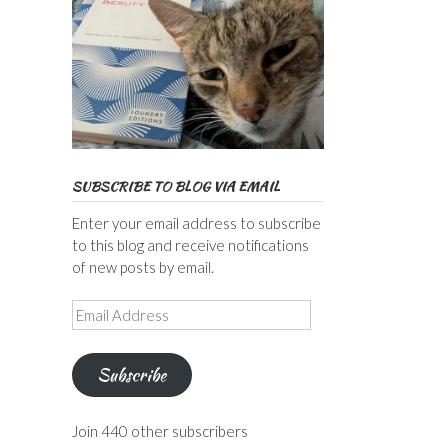
SUBSCRIBE TO BLOG VIA EMAIL
Enter your email address to subscribe
to this blog and receive notifications
of new posts by email.
Email
Address
Subscribe
Join 440 other subscribers