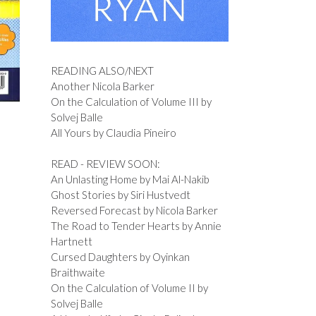
READING ALSO/NEXT
Another Nicola Barker
On the Calculation of Volume III by
Solvej Balle
All Yours by Claudia Pineiro
READ - REVIEW SOON:
An Unlasting Home by Mai Al-Nakib
Ghost Stories by Siri Hustvedt
Reversed Forecast by Nicola Barker
The Road to Tender Hearts by Annie
Hartnett
Cursed Daughters by Oyinkan
Braithwaite
On the Calculation of Volume II by
Solvej Balle