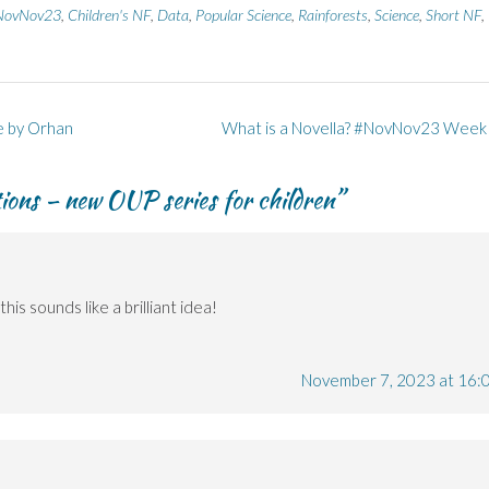
NovNov23
,
Children's NF
,
Data
,
Popular Science
,
Rainforests
,
Science
,
Short NF
,
e by Orhan
What is a Novella? #NovNov23 Week
ions – new OUP series for children
”
this sounds like a brilliant idea!
November 7, 2023 at 16: