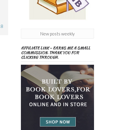
18
New posts weekly
AFFILIATE LINK – EARNS ME A SMALL
COMMISSION. THANK YOU FOR
CLICKING THROUGH.