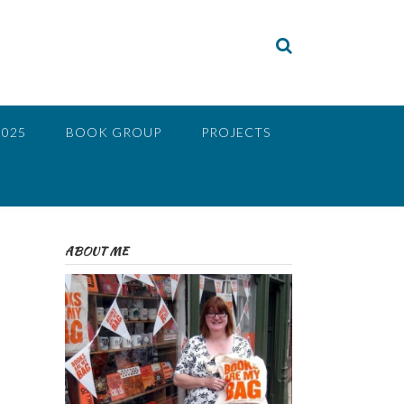
2025
BOOK GROUP
PROJECTS
ABOUT ME