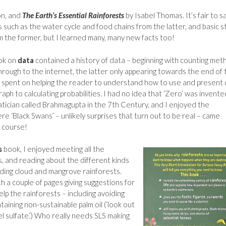
on, and
The Earth’s Essential Rainforests
by Isabel Thomas. It’s fair to s
 such as the water cycle and food chains from the latter, and basic s
the former, but I learned many, many new facts too!
ook on
data
contained a history of data – beginning with counting me
hrough to the internet, the latter only appearing towards the end of 
s spent on helping the reader to understand how to use and present
aph to calculating probabilities. I had no idea that ‘Zero’ was invente
tician called Brahmagupta in the 7th Century, and I enjoyed the
re ‘Black Swans’ – unlikely surprises that turn out to be real – came
f course!
s
book, I enjoyed meeting all the
, and reading about the different kinds
luding cloud and mangrove rainforests.
h a couple of pages giving suggestions for
lp the rainforests – including avoiding
taining non-sustainable palm oil (‘look out
l sulfate.’) Who really needs SLS making