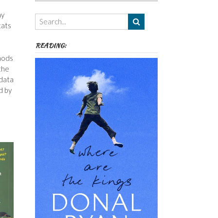
Authors,
Themes
ay
etc
tats
READING:
thods
the
 data
d by