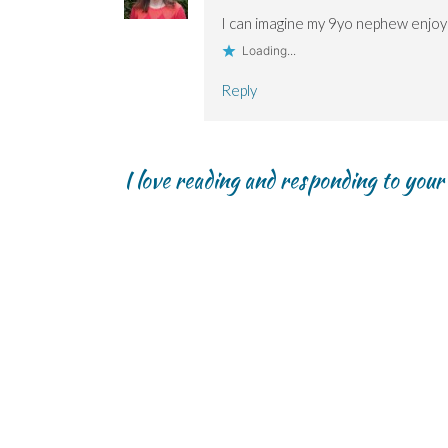
I can imagine my 9yo nephew enjoyi
Loading...
Reply
I love reading and responding to you