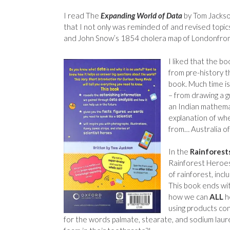
I read The
Expanding World of Data
by Tom Jacks
that I not only was reminded of and revised topics
and John Snow’s 1854 cholera map of Londonfrom 
I liked that the b
from pre-history t
book. Much time i
– from drawing a gr
an Indian mathema
explanation of whe
from… Australia o
In the
Rainforest
Rainforest Heroes
of rainforest, inc
This book ends wit
how we can
ALL
he
using products con
for the words palmate, stearate, and sodium laure