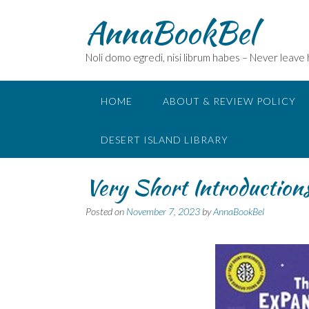
Skip
AnnaBookBel
to
content
Noli domo egredi, nisi librum habes – Never leave
HOME
ABOUT & REVIEW POLICY
DESERT ISLAND LIBRARY
Very Short Introductions
Posted on
November 7, 2023
by
AnnaBookBel