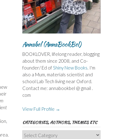
Annabel (AnnaBookBel)
BOOKLOVER, lifelong reader, blogging
about them since 2008, and Co-
founder/ Ed of
Shiny New Books
. I'm
also a Mum, materials scientist and
school Lab Tech living near Oxford.
 new
Contact me: annabookbel @ gmail .
heir
com
sm
ient
View Full Profile →
ion,
CATEGORIES, AUTHORS, THEMES ETC
Categories,
area.