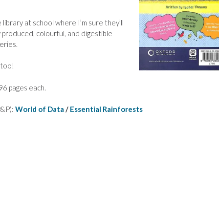
ibrary at school where I’m sure they’ll
 produced, colourful, and digestible
eries.
 too!
96 pages each.
 P&P):
World of Data
/
Essential Rainforests