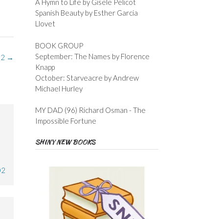
A Hymn to Life by Gisele Pelicot
Spanish Beauty by Esther Garcia
Llovet
BOOK GROUP
September: The Names by Florence
 2
→
Knapp
October: Starveacre by Andrew
Michael Hurley
MY DAD (96) Richard Osman - The
Impossible Fortune
SHINY NEW BOOKS
02