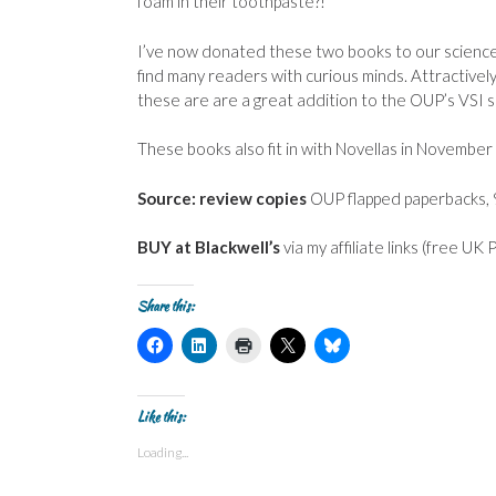
foam in their toothpaste?!
I’ve now donated these two books to our science l
find many readers with curious minds. Attractively
these are are a great addition to the OUP’s VSI s
These books also fit in with Novellas in November
Source: review copies
OUP flapped paperbacks, 
BUY at Blackwell’s
via my affiliate links (free UK
Share this:
C
C
C
C
C
l
l
l
l
l
i
i
i
i
i
c
c
c
c
c
k
k
k
k
k
t
t
t
t
t
Like this:
o
o
o
o
o
s
s
p
s
s
Loading...
h
h
r
h
h
a
a
i
a
a
r
r
n
r
r