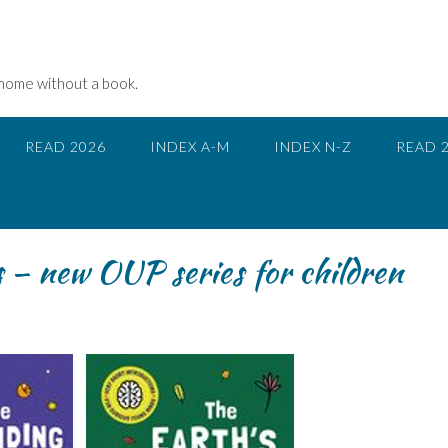
 home without a book.
READ 2026
INDEX A-M
INDEX N-Z
READ 
 – new OUP series for children