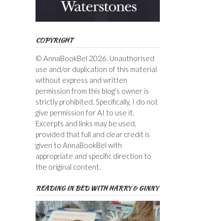
COPYRIGHT
© AnnaBookBel 2026. Unauthorised
use and/or duplication of this material
without express and written
permission from this blog’s owner is
strictly prohibited. Specifically, I do not
give permission for AI to use it.
Excerpts and links may be used,
provided that full and clear credit is
given to AnnaBookBel with
appropriate and specific direction to
the original content.
READING IN BED WITH HARRY & GINNY