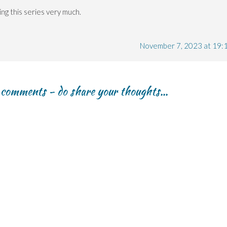
ng this series very much.
November 7, 2023 at 19:
r comments - do share your thoughts...