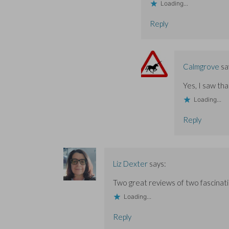
Loading...
Reply
Calmgrove
sa
Yes, I saw tha
Loading...
Reply
Liz Dexter
says:
Two great reviews of two fascinat
Loading...
Reply