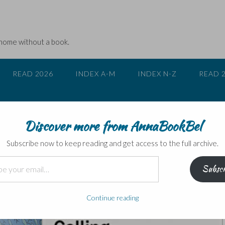
 home without a book.
READ 2026
INDEX A-M
INDEX N-Z
READ 
Discover more from AnnaBookBel
ws…
Subscribe now to keep reading and get access to the full archive.
Subscr
Continue reading