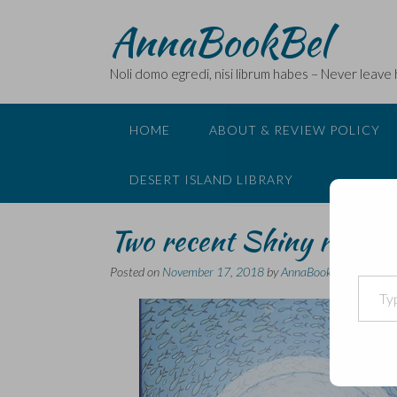
Skip
AnnaBookBel
to
content
Noli domo egredi, nisi librum habes – Never leave
HOME
ABOUT & REVIEW POLICY
DESERT ISLAND LIBRARY
Two recent Shiny revie
Posted on
November 17, 2018
by
AnnaBookBel
Type your email…