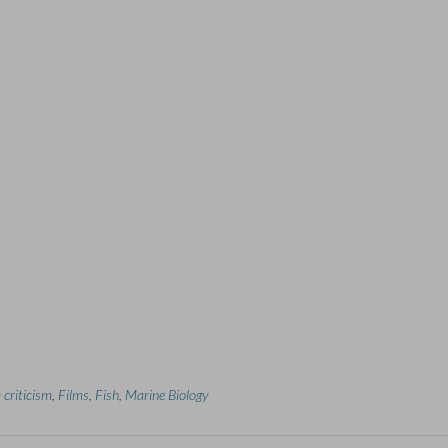
 criticism
,
Films
,
Fish
,
Marine Biology