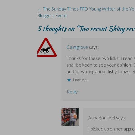
k
n
e
i
(
(
(
w
n
O
Post
←
The Sunday Times PFD Young Writer of the Y
O
O
w
n
p
navigation
Bloggers Event
p
p
i
e
e
e
e
n
w
n
n
n
d
w
s
5 thoughts on “
Two recent Shiny re
s
s
o
i
i
i
i
w
n
n
n
n
)
d
n
n
n
o
e
e
e
w
w
w
w
)
w
Calmgrove
says:
w
w
i
i
i
n
Thanks for these two links: I read
n
n
d
d
d
o
shall be keen to see your opinion!
o
o
w
w
w
)
author writing about fishy things… 
)
)
Loading...
Reply
AnnaBookBel
says:
I picked up on her appro