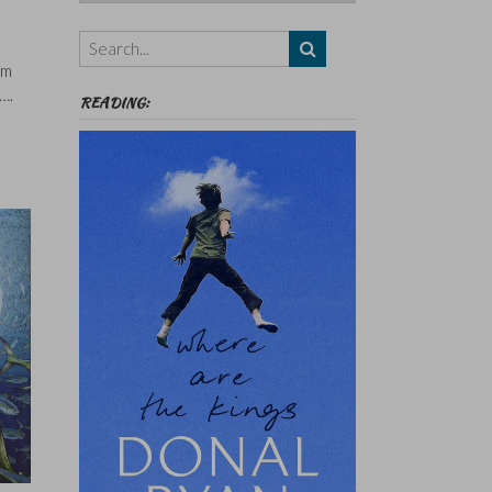
Authors,
Themes
etc
’m
….
READING: