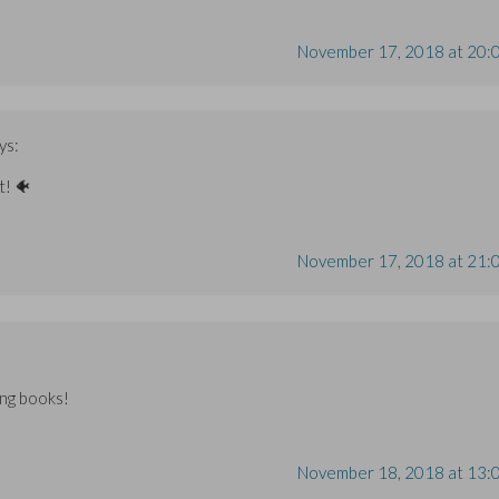
November 17, 2018 at 20:
ys:
t! 🐠
November 17, 2018 at 21:
ing books!
November 18, 2018 at 13: