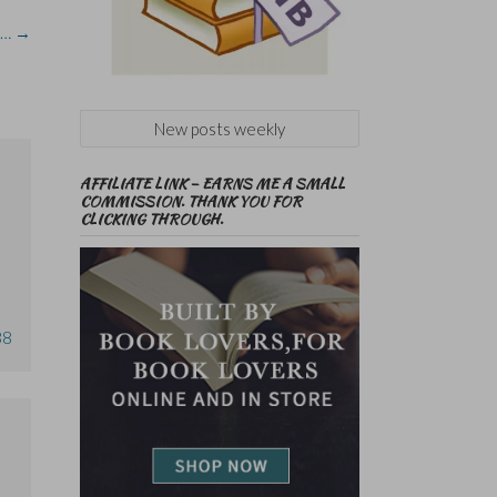
e…
→
New posts weekly
AFFILIATE LINK – EARNS ME A SMALL
COMMISSION. THANK YOU FOR
CLICKING THROUGH.
38