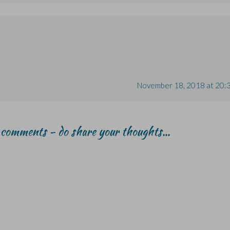
November 18, 2018 at 20:
r comments - do share your thoughts...