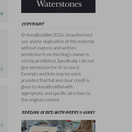
08
COPYRIGHT
© AnnaBookBel 2026. Unauthorised
use and/or duplication of this material
without express and written
permission from this blog’s owner is
strictly prohibited. Specifically, I do not
give permission for AI to use it.
02
Excerpts and links may be used,
provided that full and clear credit is
given to AnnaBookBel with
appropriate and specific direction to
the original content.
READING IN BED WITH HARRY & GINNY
03