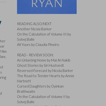
y
READING ALSO/NEXT
Another Nicola Barker
On the Calculation of Volume III by
Solvej Balle
ther
All Yours by Claudia Pineiro
war
 film
READ - REVIEW SOON:
Dare
,
An Unlasting Home by Mai Al-Nakib
Ghost Stories by Siri Hustvedt
nd
Reversed Forecast by Nicola Barker
ss
The Road to Tender Hearts by Annie
ring
Hartnett
Cursed Daughters by Oyinkan
Braithwaite
ed
On the Calculation of Volume II by
Solvej Balle