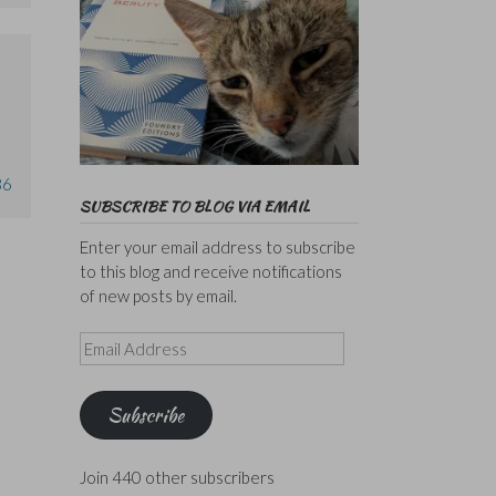
36
SUBSCRIBE TO BLOG VIA EMAIL
Enter your email address to subscribe
to this blog and receive notifications
of new posts by email.
Email
Address
Subscribe
Join 440 other subscribers