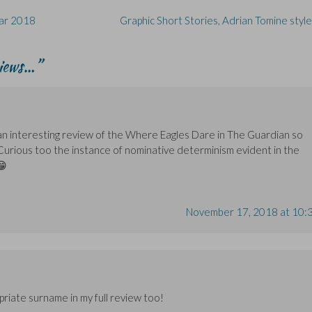
ear 2018
Graphic Short Stories, Adrian Tomine styl
views…
”
 an interesting review of the Where Eagles Dare in The Guardian so
 Curious too the instance of nominative determinism evident in the
😁
November 17, 2018 at 10:
priate surname in my full review too!