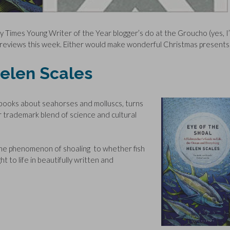
y Times Young Writer of the Year blogger’s do at the Groucho (yes, I
y reviews this week. Either would make wonderful Christmas presents
Helen Scales
n books about seahorses and molluscs, turns
 her trademark blend of science and cultural
to the phenomenon of shoaling to whether fish
ght to life in beautifully written and