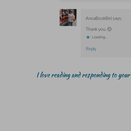
AnnaBookBel
says:
Thank you. 🙂
Loading...
Reply
I love reading and responding to you