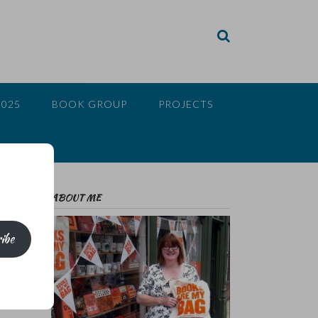
2025
BOOK GROUP
PROJECTS
ABOUT ME
ibe