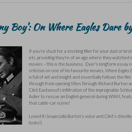
ny Boy’: On Where Eagles Dare b
If you’re stuck for a stocking filler for your dad or bro
etc. providing they’re of an age where they watched 
movies – this is the business. Dyer’s longform essay of
criticism on one of his favourite movies,
Where Eagles 
is full of wit and insight and essentially follows the film
through from opening titles through Richard Burton a
Clint Eastwood’s infiltration of the impregnable Schlo
Adler to rescue an English general during WWII, featu
that cable-car scene!
Loved it! (especially Burton’s voice and Clint’s chisell
looks!)