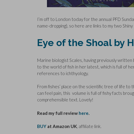
I’m off to London today for the annual PFD Sunda
name-dropping), so here are links to my two Shin
Eye of the Shoal by 
Marine biologist Scales, having previously writte
to the world of fish in her latest, which is full of
references to ichthyology.
From fishes’ place on the scientific tree of life 
can feel pain, this volume is full of fishy facts brou
comprehensible text. Lovely!
Read my full review
here
.
BUY
at Amazon UK
, affiliate link.