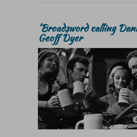
‘Broadsword calling Dan
Geoff Dyer