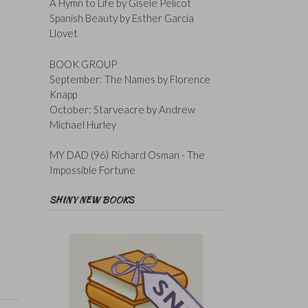
A Hymn to Life by Gisele Pelicot
Spanish Beauty by Esther Garcia
Llovet
BOOK GROUP
September: The Names by Florence
Knapp
October: Starveacre by Andrew
Michael Hurley
MY DAD (96) Richard Osman - The
Impossible Fortune
SHINY NEW BOOKS