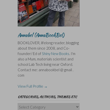
Annabel (AnnaBookBel)
BOOKLOVER, lifelong reader, blogging
about them since 2008, and Co-
founder/ Ed of
Shiny New Books
. I'm
also a Mum, materials scientist and
school Lab Tech living near Oxford.
Contact me: annabookbel @ gmail .
com
View Full Profile →
CATEGORIES, AUTHORS, THEMES ETC
Categories,