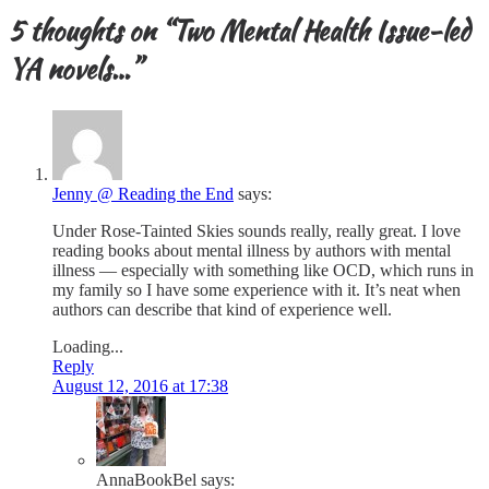
5 thoughts on “
Two Mental Health Issue-led
YA novels…
”
Jenny @ Reading the End
says:
Under Rose-Tainted Skies sounds really, really great. I love
reading books about mental illness by authors with mental
illness — especially with something like OCD, which runs in
my family so I have some experience with it. It’s neat when
authors can describe that kind of experience well.
Loading...
Reply
August 12, 2016 at 17:38
AnnaBookBel
says: