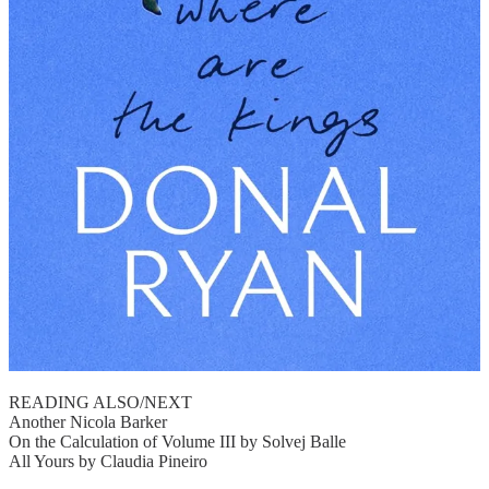
READING ALSO/NEXT
Another Nicola Barker
On the Calculation of Volume III by Solvej Balle
All Yours by Claudia Pineiro