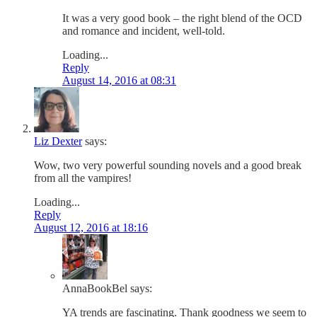
It was a very good book – the right blend of the OCD
and romance and incident, well-told.
Loading...
Reply
August 14, 2016 at 08:31
Liz Dexter
says:
Wow, two very powerful sounding novels and a good break
from all the vampires!
Loading...
Reply
August 12, 2016 at 18:16
AnnaBookBel
says:
YA trends are fascinating. Thank goodness we seem to