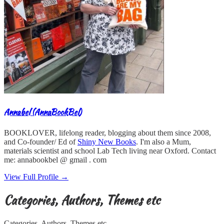
Annabel (AnnaBookBel)
BOOKLOVER, lifelong reader, blogging about them since 2008,
and Co-founder/ Ed of
Shiny New Books
. I'm also a Mum,
materials scientist and school Lab Tech living near Oxford. Contact
me: annabookbel @ gmail . com
View Full Profile →
Categories, Authors, Themes etc
Categories, Authors, Themes etc