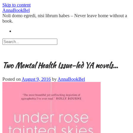
Skip to content
AnnaBookBel
Noli domo egredi, nisi librum habes – Never leave home without a
book.
Two Mental Health Issue-led YA novels…
Posted on
August 9, 2016
by
AnnaBookBel