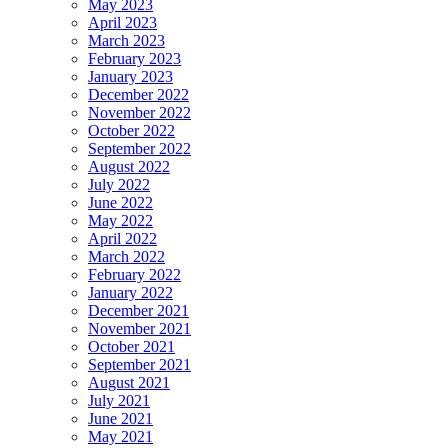
May 2023
April 2023
March 2023
February 2023
January 2023
December 2022
November 2022
October 2022
September 2022
August 2022
July 2022
June 2022
May 2022
April 2022
March 2022
February 2022
January 2022
December 2021
November 2021
October 2021
September 2021
August 2021
July 2021
June 2021
May 2021