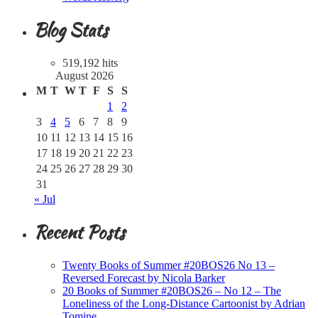
Blog Stats
519,192 hits
August 2026
M
T
W
T
F
S
S
1
2
3
4
5
6
7
8
9
10
11
12
13
14
15
16
17
18
19
20
21
22
23
24
25
26
27
28
29
30
31
« Jul
Recent Posts
Twenty Books of Summer #20BOS26 No 13 –
Reversed Forecast by Nicola Barker
20 Books of Summer #20BOS26 – No 12 – The
Loneliness of the Long-Distance Cartoonist by Adrian
Tomine