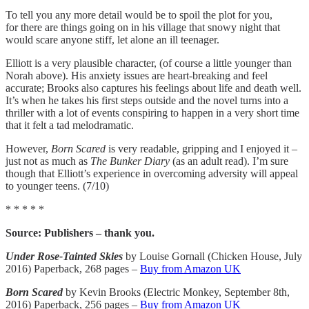
To tell you any more detail would be to spoil the plot for you,
for there are things going on in his village that snowy night that
would scare anyone stiff, let alone an ill teenager.
Elliott is a very plausible character, (of course a little younger than
Norah above). His anxiety issues are heart-breaking and feel
accurate; Brooks also captures his feelings about life and death well.
It’s when he takes his first steps outside and the novel turns into a
thriller with a lot of events conspiring to happen in a very short time
that it felt a tad melodramatic.
However,
Born Scared
is very readable, gripping and I enjoyed it –
just not as much as
The Bunker Diary
(as an adult read). I’m sure
though that Elliott’s experience in overcoming adversity will appeal
to younger teens. (7/10)
* * * * *
Source: Publishers – thank you.
Under Rose-Tainted Skies
by Louise Gornall (Chicken House, July
2016) Paperback, 268 pages –
Buy from Amazon UK
Born Scared
by Kevin Brooks (Electric Monkey, September 8th,
2016) Paperback, 256 pages –
Buy from Amazon UK