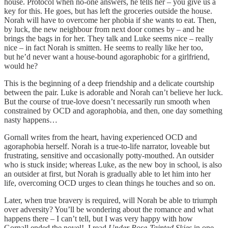
house. Protocol when no-one answers, he tells her – you give us a
key for this. He goes, but has left the groceries outside the house.
Norah will have to overcome her phobia if she wants to eat. Then,
by luck, the new neighbour from next door comes by – and he
brings the bags in for her. They talk and Luke seems nice – really
nice – in fact Norah is smitten. He seems to really like her too,
but he’d never want a house-bound agoraphobic for a girlfriend,
would he?
This is the beginning of a deep friendship and a delicate courtship
between the pair. Luke is adorable and Norah can’t believe her luck.
But the course of true-love doesn’t necessarily run smooth when
constrained by OCD and agoraphobia, and then, one day something
nasty happens…
Gornall writes from the heart, having experienced OCD and
agoraphobia herself. Norah is a true-to-life narrator, loveable but
frustrating, sensitive and occasionally potty-mouthed. An outsider
who is stuck inside; whereas Luke, as the new boy in school, is also
an outsider at first, but Norah is gradually able to let him into her
life, overcoming OCD urges to clean things he touches and so on.
Later, when true bravery is required, will Norah be able to triumph
over adversity? You’ll be wondering about the romance and what
happens there – I can’t tell, but I was very happy with how
Gornall ended the novel! I read
Under Rose-Tainted Skies
in one