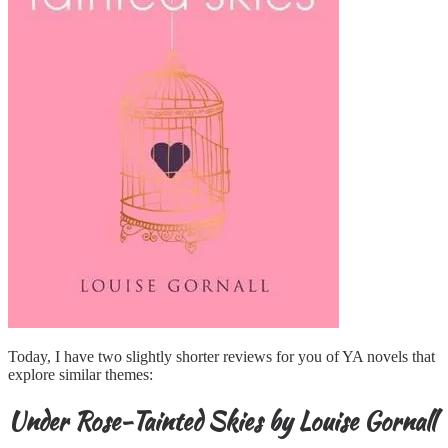
Today, I have two slightly shorter reviews for you of YA novels that
explore similar themes:
Under Rose-Tainted Skies by Louise Gornall