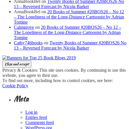
AnnaBookBel
on
Twenty Books of Summer #20BOS26 No
13 – Reversed Forecast by Nicola Barker
AnnaBookBel
on
20 Books of Summer #20BOS26 – No 12
– The Loneliness of the Long-Distance Cartoonist by Adrian
Tomine
Calmgrove
on
20 Books of Summer #20BOS26 – No 12 –
The Loneliness of the Long-Distance Cartoonist by Adrian
Tomine
Cathy746books
on
Twenty Books of Summer #20BOS26 No
13 – Reversed Forecast by Nicola Barker
Privacy & Cookies: This site uses cookies. By continuing to use this
website, you agree to their use.
To find out more, including how to control cookies, see here:
Cookie Policy
Meta
Log in
Entries feed
Comments feed
WordPress.org