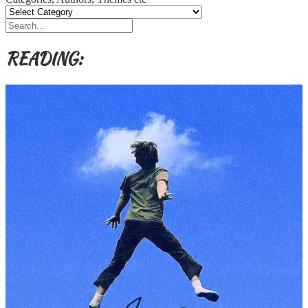
READING: