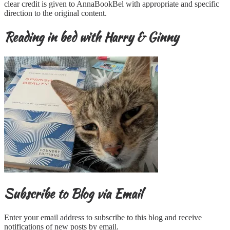
clear credit is given to AnnaBookBel with appropriate and specific
direction to the original content.
Reading in bed with Harry & Ginny
Subscribe to Blog via Email
Enter your email address to subscribe to this blog and receive
notifications of new posts by email.