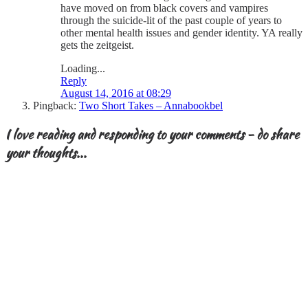
have moved on from black covers and vampires
through the suicide-lit of the past couple of years to
other mental health issues and gender identity. YA really
gets the zeitgeist.
Loading...
Reply
August 14, 2016 at 08:29
Pingback:
Two Short Takes – Annabookbel
I love reading and responding to your comments - do share
your thoughts...