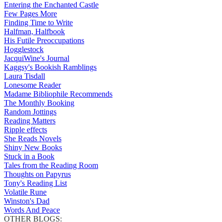
Entering the Enchanted Castle
Few Pages More
Finding Time to Write
Halfman, Halfbook
His Futile Preoccupations
Hogglestock
JacquiWine's Journal
Kaggsy's Bookish Ramblings
Laura Tisdall
Lonesome Reader
Madame Bibliophile Recommends
The Monthly Booking
Random Jottings
Reading Matters
Ripple effects
She Reads Novels
Shiny New Books
Stuck in a Book
Tales from the Reading Room
Thoughts on Papyrus
Tony's Reading List
Volatile Rune
Winston's Dad
Words And Peace
OTHER BLOGS: