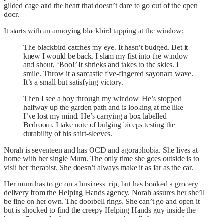
gilded cage and the heart that doesn’t dare to go out of the open
door.
It starts with an annoying blackbird tapping at the window:
The blackbird catches my eye. It hasn’t budged. Bet it
knew I would be back. I slam my fist into the window
and shout, ‘Boo!’ It shrieks and takes to the skies. I
smile. Throw it a sarcastic five-fingered sayonara wave.
It’s a small but satisfying victory.
Then I see a boy through my window. He’s stopped
halfway up the garden path and is looking at me like
I’ve lost my mind. He’s carrying a box labelled
Bedroom. I take note of bulging biceps testing the
durability of his shirt-sleeves.
Norah is seventeen and has OCD and agoraphobia. She lives at
home with her single Mum. The only time she goes outside is to
visit her therapist. She doesn’t always make it as far as the car.
Her mum has to go on a business trip, but has booked a grocery
delivery from the Helping Hands agency. Norah assures her she’ll
be fine on her own. The doorbell rings. She can’t go and open it –
but is shocked to find the creepy Helping Hands guy inside the