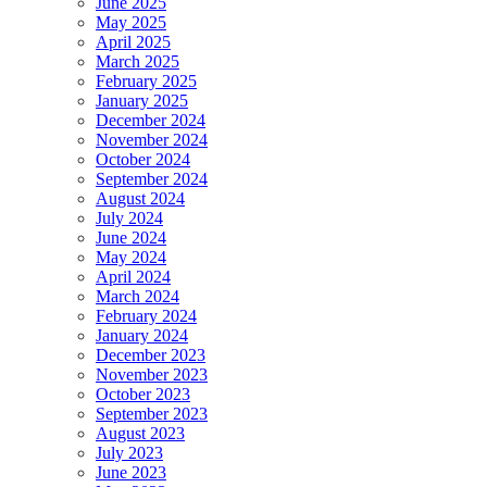
June 2025
May 2025
April 2025
March 2025
February 2025
January 2025
December 2024
November 2024
October 2024
September 2024
August 2024
July 2024
June 2024
May 2024
April 2024
March 2024
February 2024
January 2024
December 2023
November 2023
October 2023
September 2023
August 2023
July 2023
June 2023