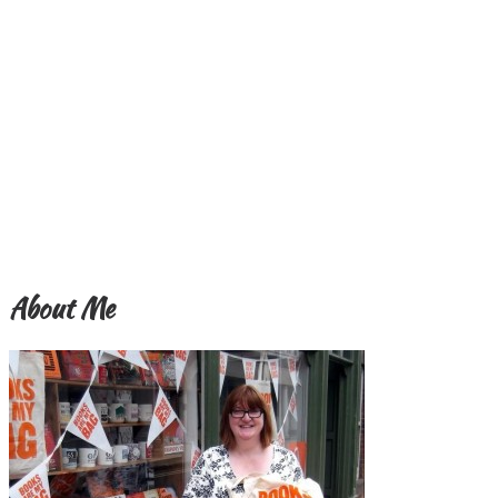
About Me