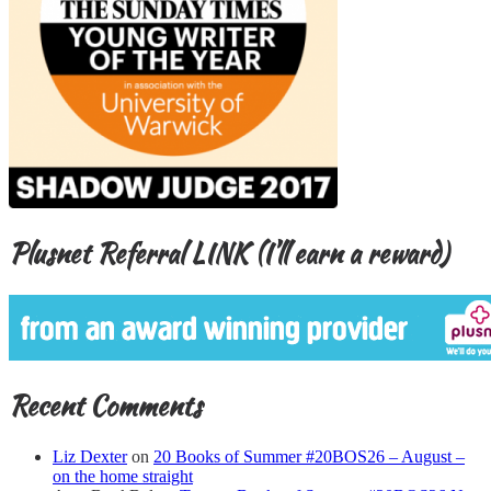
Plusnet Referral LINK (I’ll earn a reward)
Recent Comments
Liz Dexter
on
20 Books of Summer #20BOS26 – August –
on the home straight