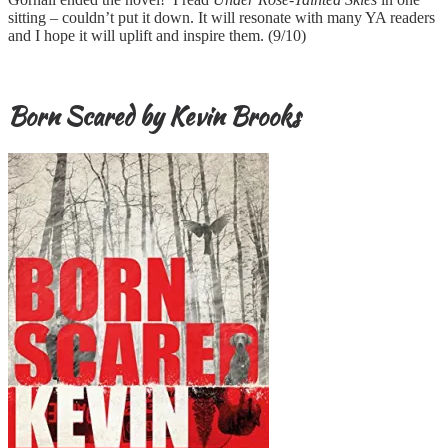
sitting – couldn’t put it down. It will resonate with many YA readers
and I hope it will uplift and inspire them. (9/10)
Born Scared by Kevin Brooks