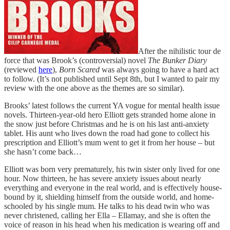
After the nihilistic tour de
force that was Brook’s (controversial) novel
The Bunker Diary
(reviewed
here
),
Born Scared
was always going to have a hard act
to follow. (It’s not published until Sept 8th, but I wanted to pair my
review with the one above as the themes are so similar).
Brooks’ latest follows the current YA vogue for mental health issue
novels. Thirteen-year-old hero Elliott gets stranded home alone in
the snow just before Christmas and he is on his last anti-anxiety
tablet. His aunt who lives down the road had gone to collect his
prescription and Elliott’s mum went to get it from her house – but
she hasn’t come back…
Elliott was born very prematurely, his twin sister only lived for one
hour. Now thirteen, he has severe anxiety issues about nearly
everything and everyone in the real world, and is effectively house-
bound by it, shielding himself from the outside world, and home-
schooled by his single mum. He talks to his dead twin who was
never christened, calling her Ella – Ellamay, and she is often the
voice of reason in his head when his medication is wearing off and