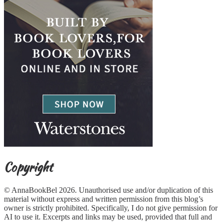
Copyright
© AnnaBookBel 2026. Unauthorised use and/or duplication of this
material without express and written permission from this blog’s
owner is strictly prohibited. Specifically, I do not give permission for
AI to use it. Excerpts and links may be used, provided that full and