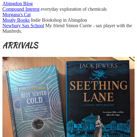
Abingdon Blog
Compound Interest
everyday exploration of chemicals
Morgana's Cat
Mostly Books
Indie Bookshop in Abingdon
Newbury Sax School
My friend Simon Currie - sax player with the
Manfreds.
ARRIVALS