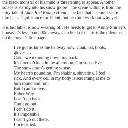
the black monster of his mind is threatening to appear. Another
solace is staring into his snow globe – the scene within is from the
fairy-tale of
Little Red Riding Hood
. The fact that it should scare
him has a significance for Elliott, but he can’t work out why yet.
His last tablet is now wearing off. He needs to get to Aunty Shirley’s
house. It’s less than 500m away. Can he do it? This is the dilemma
on the novel’s first page:
I’ve got as far as the hallway now. Coat, hat, boots,
gloves …
Cold sweat running down my back.
It’s three o’clock in the afternoon, Christmas Eve.
The snowstorm’s getting worse.
My heart’s pounding. I’m shaking, shivering. I feel
sick. And every cell in my body is screaming at me to
turn round and run.
But I can’t move.
Either Way.
I can’t go back.
Can’t go out.
I can’t do it.
It’s impossible.
I can’t go out there.
I’m terrified.