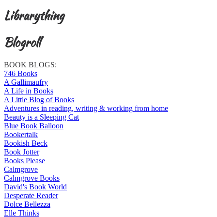
Librarything
Blogroll
BOOK BLOGS:
746 Books
A Gallimaufry
A Life in Books
A Little Blog of Books
Adventures in reading, writing & working from home
Beauty is a Sleeping Cat
Blue Book Balloon
Bookertalk
Bookish Beck
Book Jotter
Books Please
Calmgrove
Calmgrove Books
David's Book World
Desperate Reader
Dolce Bellezza
Elle Thinks