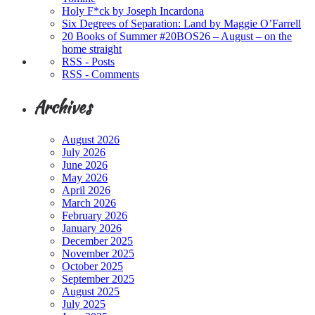
Holy F*ck by Joseph Incardona
Six Degrees of Separation: Land by Maggie O’Farrell
20 Books of Summer #20BOS26 – August – on the
home straight
RSS - Posts
RSS - Comments
Archives
August 2026
July 2026
June 2026
May 2026
April 2026
March 2026
February 2026
January 2026
December 2025
November 2025
October 2025
September 2025
August 2025
July 2025