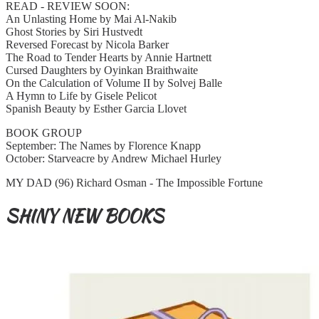
READ - REVIEW SOON:
An Unlasting Home by Mai Al-Nakib
Ghost Stories by Siri Hustvedt
Reversed Forecast by Nicola Barker
The Road to Tender Hearts by Annie Hartnett
Cursed Daughters by Oyinkan Braithwaite
On the Calculation of Volume II by Solvej Balle
A Hymn to Life by Gisele Pelicot
Spanish Beauty by Esther Garcia Llovet
BOOK GROUP
September: The Names by Florence Knapp
October: Starveacre by Andrew Michael Hurley
MY DAD (96) Richard Osman - The Impossible Fortune
SHINY NEW BOOKS