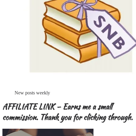
New posts weekly
AFFILIATE LINK – Earns me a small
commission. Thank you for clicking through.