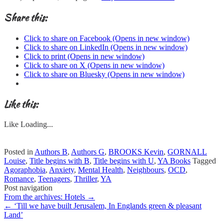
Share this:
Click to share on Facebook (Opens in new window)
Click to share on LinkedIn (Opens in new window)
Click to print (Opens in new window)
Click to share on X (Opens in new window)
Click to share on Bluesky (Opens in new window)
Like this:
Like
Loading...
Posted in
Authors B
,
Authors G
,
BROOKS Kevin
,
GORNALL
Louise
,
Title begins with B
,
Title begins with U
,
YA Books
Tagged
Agoraphobia
,
Anxiety
,
Mental Health
,
Neighbours
,
OCD
,
Romance
,
Teenagers
,
Thriller
,
YA
Post navigation
From the archives: Hotels
→
←
‘Till we have built Jerusalem, In Englands green & pleasant
Land’