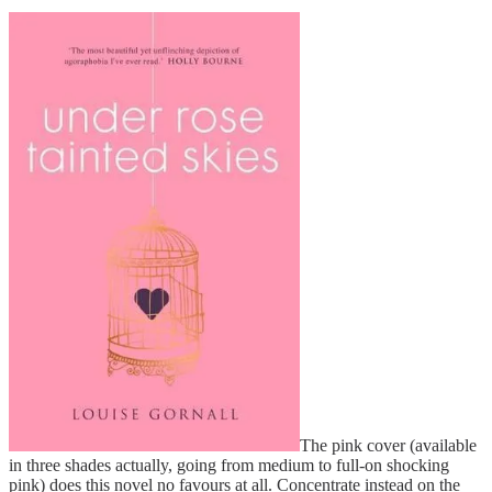
The pink cover (available
in three shades actually, going from medium to full-on shocking
pink) does this novel no favours at all. Concentrate instead on the