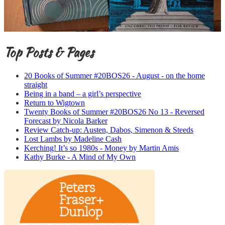
Top Posts & Pages
20 Books of Summer #20BOS26 - August - on the home
straight
Being in a band – a girl’s perspective
Return to Wigtown
Twenty Books of Summer #20BOS26 No 13 - Reversed
Forecast by Nicola Barker
Review Catch-up: Austen, Dabos, Simenon & Steeds
Lost Lambs by Madeline Cash
Kerching! It’s so 1980s - Money by Martin Amis
Kathy Burke - A Mind of My Own