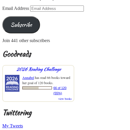
Email Address
Subscribe
Join 441 other subscribers
Goodreads
2026 Reading Challenge
Annabel
has read 66 books toward
her goal of 120 books.
66 of 120
(55%)
view books
Twittering
My Tweets