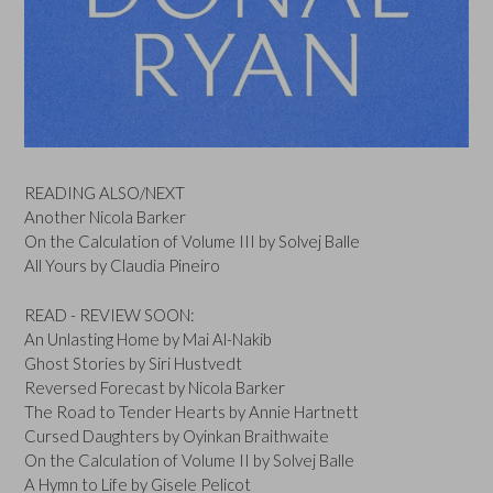
READING ALSO/NEXT
Another Nicola Barker
On the Calculation of Volume III by Solvej Balle
All Yours by Claudia Pineiro
READ - REVIEW SOON:
An Unlasting Home by Mai Al-Nakib
Ghost Stories by Siri Hustvedt
Reversed Forecast by Nicola Barker
The Road to Tender Hearts by Annie Hartnett
Cursed Daughters by Oyinkan Braithwaite
On the Calculation of Volume II by Solvej Balle
A Hymn to Life by Gisele Pelicot