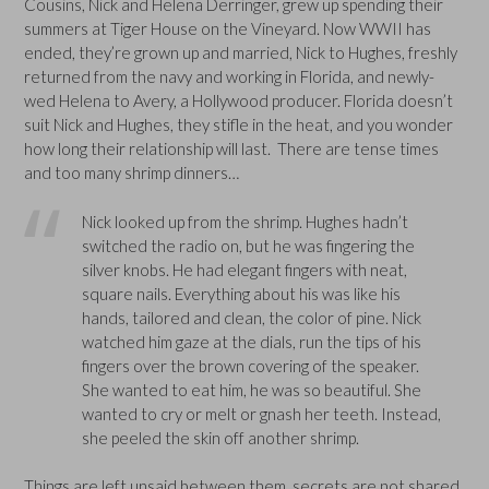
Cousins, Nick and Helena Derringer, grew up spending their
summers at Tiger House on the Vineyard. Now WWII has
ended, they’re grown up and married, Nick to Hughes, freshly
returned from the navy and working in Florida, and newly-
wed Helena to Avery, a Hollywood producer. Florida doesn’t
suit Nick and Hughes, they stifle in the heat, and you wonder
how long their relationship will last. There are tense times
and too many shrimp dinners…
Nick looked up from the shrimp. Hughes hadn’t
switched the radio on, but he was fingering the
silver knobs. He had elegant fingers with neat,
square nails. Everything about his was like his
hands, tailored and clean, the color of pine. Nick
watched him gaze at the dials, run the tips of his
fingers over the brown covering of the speaker.
She wanted to eat him, he was so beautiful. She
wanted to cry or melt or gnash her teeth. Instead,
she peeled the skin off another shrimp.
Things are left unsaid between them, secrets are not shared,