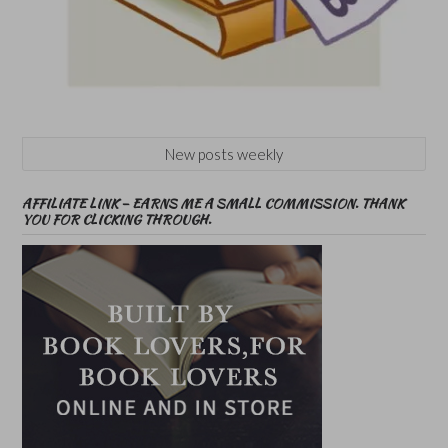
New posts weekly
AFFILIATE LINK – EARNS ME A SMALL COMMISSION. THANK
YOU FOR CLICKING THROUGH.