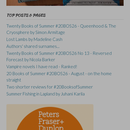
TOP POSTS & PAGES
Twenty Books of Summer #20BOS26 - Queenhood & The
Cryosphere by Simon Armitage
Lost Lambs by Madeline Cash
Authors' shared surnames...
Twenty Books of Summer #20BOS26 No 13 - Reversed
Forecast by Nicola Barker
Vampire novels I have read - Ranked!
20 Books of Summer #20BOS26 - August - on the home
straight
Two shorter reviews for #20BooksofSummer
Summer Fishing in Lapland by Juhani Karila