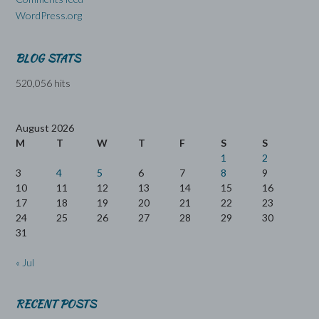
WordPress.org
BLOG STATS
520,056 hits
August 2026
M
T
W
T
F
S
S
1
2
3
4
5
6
7
8
9
10
11
12
13
14
15
16
17
18
19
20
21
22
23
24
25
26
27
28
29
30
31
« Jul
RECENT POSTS