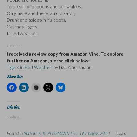
To dream of baboons and periwinkles.
Only, here and there, an old sailor,
Drunk and asleep in his boots,
Catches Tigers
In red weather.
* * * * *
I received a review copy from Amazon Vine. To explore
further on Amazon, please click below:
Tigers in Red Weather
by Liza Klaussmann
Share this:
C
C
C
C
C
l
l
l
l
l
i
i
i
i
i
c
c
c
c
c
k
k
k
k
k
t
t
t
t
t
Like this:
o
o
o
o
o
s
s
p
s
s
Loading...
h
h
r
h
h
a
a
i
a
a
r
r
n
r
r
e
e
t
e
e
Posted in
Authors K
,
KLAUSSMANN Liza
,
Title begins with T
Tagged
o
o
(
o
o