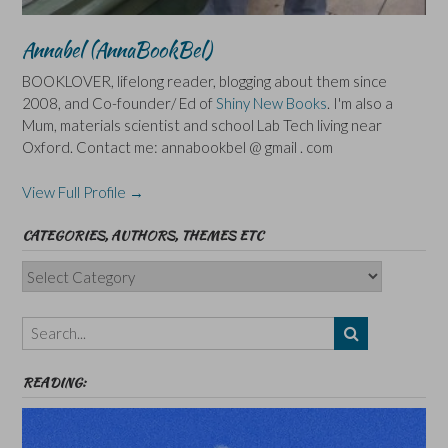
Annabel (AnnaBookBel)
BOOKLOVER, lifelong reader, blogging about them since
2008, and Co-founder/ Ed of
Shiny New Books
. I'm also a
Mum, materials scientist and school Lab Tech living near
Oxford. Contact me: annabookbel @ gmail . com
View Full Profile →
CATEGORIES, AUTHORS, THEMES ETC
Categories,
Authors,
Themes
etc
READING: