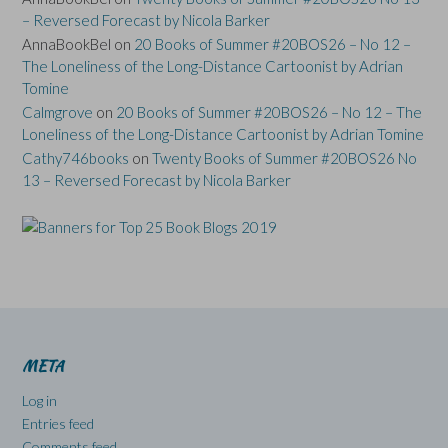
– Reversed Forecast by Nicola Barker
AnnaBookBel
on
20 Books of Summer #20BOS26 – No 12 –
The Loneliness of the Long-Distance Cartoonist by Adrian
Tomine
Calmgrove
on
20 Books of Summer #20BOS26 – No 12 – The
Loneliness of the Long-Distance Cartoonist by Adrian Tomine
Cathy746books
on
Twenty Books of Summer #20BOS26 No
13 – Reversed Forecast by Nicola Barker
META
Log in
Entries feed
Comments feed