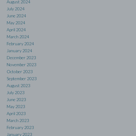
August 2024
July 2024
June 2024
May 2024
April 2024
March 2024
February 2024
January 2024
December 2023
November 2023
October 2023
September 2023
August 2023
July 2023
June 2023
May 2023
April 2023
March 2023
February 2023
January 2023