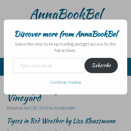
Skip
AnnaBookBel
to
content
Noli domo egredi, nisi librum habes – Never leave home
without a book.
Discover more from AnnaBookBel
Subscribe now to keep reading and get access to the
full archive.
Type your email…
Subscribe
Continue reading
Stirring things up on Martha’s
Vineyard
Posted on
April 30, 2013
by
AnnaBookBel
Tigers in Red Weather by Liza Klaussmann