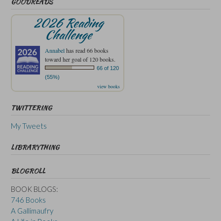
GOODREADS
2026 Reading
Challenge
Annabel
has read 66 books
toward her goal of 120 books.
66 of 120
(55%)
view books
TWITTERING
My Tweets
LIBRARYTHING
BLOGROLL
BOOK BLOGS:
746 Books
A Gallimaufry