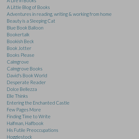
A Life in Books
A Little Blog of Books
Adventures in reading, writing & working from home
Beauty is a Sleeping Cat
Blue Book Balloon
Bookertalk
Bookish Beck
Book Jotter
Books Please
Calmgrove
Calmgrove Books
David's Book World
Desperate Reader
Dolce Bellezza
Elle Thinks
Entering the Enchanted Castle
Few Pages More
Finding Time to Write
Halfman, Halfbook
His Futile Preoccupations
Hogglestock