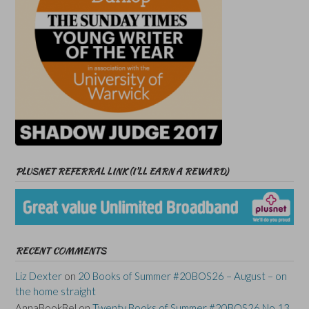
PLUSNET REFERRAL LINK (I’LL EARN A REWARD)
RECENT COMMENTS
Liz Dexter
on
20 Books of Summer #20BOS26 – August – on
the home straight
AnnaBookBel
on
Twenty Books of Summer #20BOS26 No 13