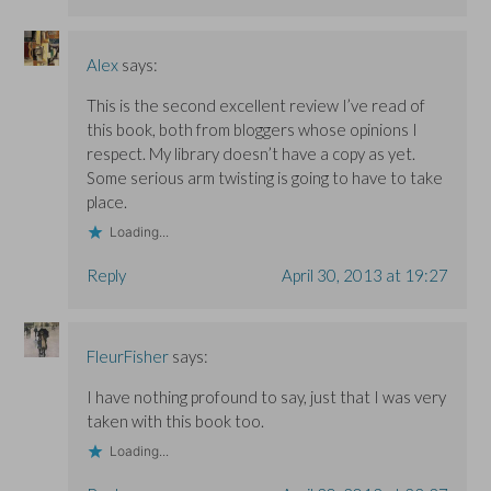
Alex
says:
This is the second excellent review I’ve read of
this book, both from bloggers whose opinions I
respect. My library doesn’t have a copy as yet.
Some serious arm twisting is going to have to take
place.
Loading...
Reply
April 30, 2013 at 19:27
FleurFisher
says:
I have nothing profound to say, just that I was very
taken with this book too.
Loading...