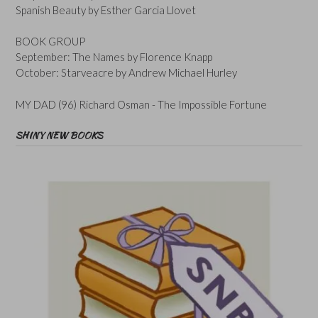
Spanish Beauty by Esther Garcia Llovet
BOOK GROUP
September: The Names by Florence Knapp
October: Starveacre by Andrew Michael Hurley
MY DAD (96) Richard Osman - The Impossible Fortune
SHINY NEW BOOKS