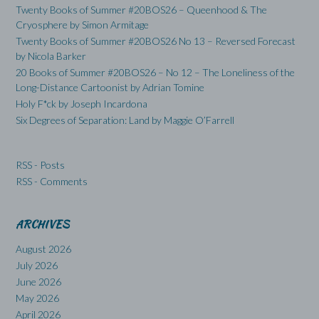
Twenty Books of Summer #20BOS26 – Queenhood & The
Cryosphere by Simon Armitage
Twenty Books of Summer #20BOS26 No 13 – Reversed Forecast
by Nicola Barker
20 Books of Summer #20BOS26 – No 12 – The Loneliness of the
Long-Distance Cartoonist by Adrian Tomine
Holy F*ck by Joseph Incardona
Six Degrees of Separation: Land by Maggie O’Farrell
RSS - Posts
RSS - Comments
ARCHIVES
August 2026
July 2026
June 2026
May 2026
April 2026