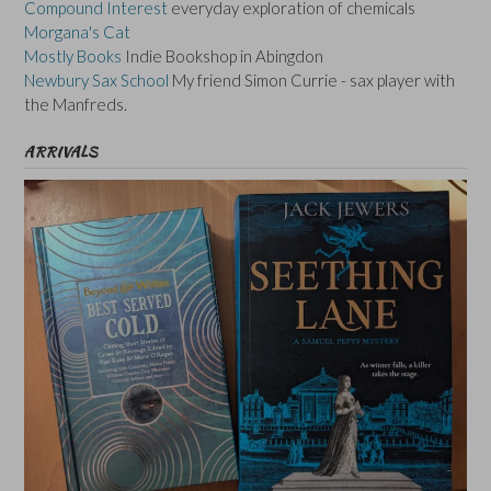
Compound Interest
everyday exploration of chemicals
Morgana's Cat
Mostly Books
Indie Bookshop in Abingdon
Newbury Sax School
My friend Simon Currie - sax player with
the Manfreds.
ARRIVALS