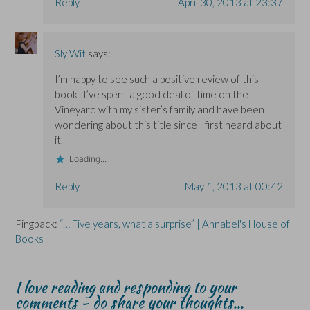
Reply
April 30, 2013 at 23:37
Sly Wit
says:
I’m happy to see such a positive review of this
book–I’ve spent a good deal of time on the
Vineyard with my sister’s family and have been
wondering about this title since I first heard about
it.
Loading...
Reply
May 1, 2013 at 00:42
Pingback:
“… Five years, what a surprise” | Annabel's House of
Books
I love reading and responding to your
comments - do share your thoughts...