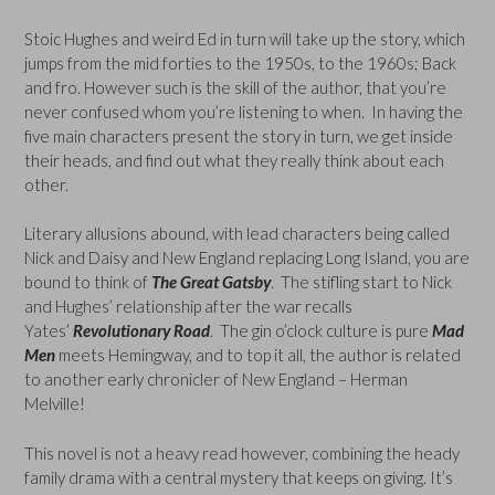
Stoic Hughes and weird Ed in turn will take up the story, which
jumps from the mid forties to the 1950s, to the 1960s; Back
and fro. However such is the skill of the author, that you’re
never confused whom you’re listening to when. In having the
five main characters present the story in turn, we get inside
their heads, and find out what they really think about each
other.
Literary allusions abound, with lead characters being called
Nick and Daisy and New England replacing Long Island, you are
bound to think of
The Great Gatsby
. The stifling start to Nick
and Hughes’ relationship after the war recalls
Yates’
Revolutionary Road
. The gin o’clock culture is pure
Mad
Men
meets Hemingway, and to top it all, the author is related
to another early chronicler of New England – Herman
Melville!
This novel is not a heavy read however, combining the heady
family drama with a central mystery that keeps on giving. It’s