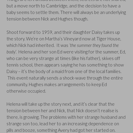
but a move north to Cambridge, and the decision to have a
baby seems to settle them. There will always be an underlying
tension between Nick and Hughes though.
Shoot forward to 1959, and their daughter Daisy takes up
the story. We’re on Martha’s Vineyard now at Tiger House,
which Nick had inherited. It was
‘the summer they found the
body
‘. Helena and her son Ed were visiting for the summer, Ed,
who can be very strange at times (like his father), skives off
tennis school, then appears saying he has something to show
Daisy – it’s the body of a maid from one of the local families.
This event naturally sends a shock-wave through the entire
community. Hughes makes arrangements to keep Ed
otherwise occupied.
Helena will take up the story next, and it’s clear that the
tension between her and Nick, that Nick doesn’t realise is
there, is growing. The problems with her strange husband and
strange son too, lead her to an increasing dependence on
pills and booze, something Avery had got her started on.