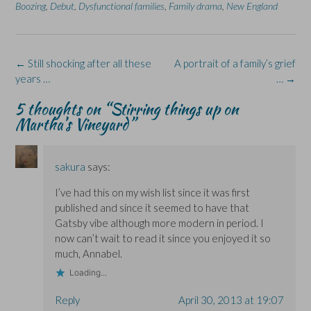
n
n
O
n
n
Boozing
,
Debut
,
Dysfunctional families
,
Family drama
,
New England
F
L
p
X
B
a
i
e
(
l
c
n
n
O
u
e
k
s
p
e
b
e
i
e
s
o
d
n
n
k
Post
←
Still shocking after all these
A portrait of a family’s grief
o
I
n
s
y
k
n
e
i
(
navigation
years …
…
→
(
(
w
n
O
O
O
w
n
p
p
p
i
e
e
5 thoughts on “
Stirring things up on
e
e
n
w
n
Martha’s Vineyard
”
n
n
d
w
s
s
s
o
i
i
i
i
w
n
n
n
n
)
d
n
n
n
o
e
e
e
w
w
sakura
says:
w
w
)
w
w
w
i
i
i
n
I’ve had this on my wish list since it was first
n
n
d
published and since it seemed to have that
d
d
o
o
o
w
Gatsby vibe although more modern in period. I
w
w
)
)
)
now can’t wait to read it since you enjoyed it so
much, Annabel.
Loading...
Reply
April 30, 2013 at 19:07