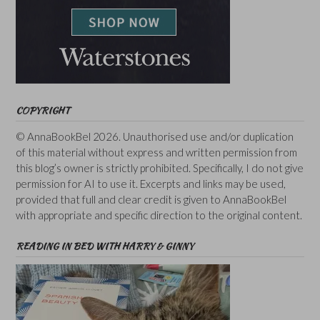
COPYRIGHT
© AnnaBookBel 2026. Unauthorised use and/or duplication
of this material without express and written permission from
this blog’s owner is strictly prohibited. Specifically, I do not give
permission for AI to use it. Excerpts and links may be used,
provided that full and clear credit is given to AnnaBookBel
with appropriate and specific direction to the original content.
READING IN BED WITH HARRY & GINNY