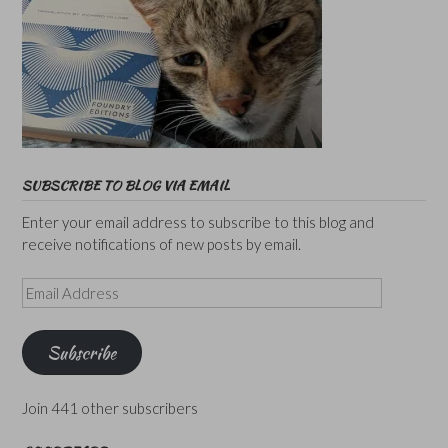
SUBSCRIBE TO BLOG VIA EMAIL
Enter your email address to subscribe to this blog and
receive notifications of new posts by email.
Email
Address
Subscribe
Join 441 other subscribers