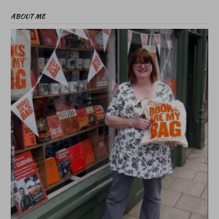
ABOUT ME