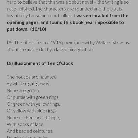
hard to believe that this was a debut novel – the writing is so
accomplished, the characters are rounded and the plot is
beautifully tense and controlled.
I was enthralled from the
opening pages, and found this book near impossible to
put down. (10/10)
P.S. The title is from a 1915 poem (below) by Wallace Stevens
about life made dull by a lack of imagination.
Disillusionment of Ten O’Clock
The houses are haunted
By white night-gowns.
None are green,
Or purple with green rings,
Or green with yellow rings,
Or yellow with blue rings.
None of them are strange,
With socks of lace
And beaded ceintures.
People are not going