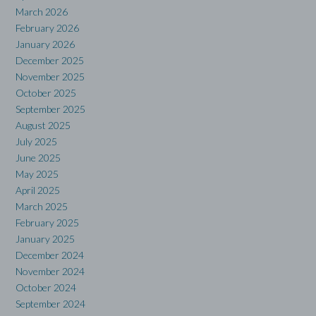
March 2026
February 2026
January 2026
December 2025
November 2025
October 2025
September 2025
August 2025
July 2025
June 2025
May 2025
April 2025
March 2025
February 2025
January 2025
December 2024
November 2024
October 2024
September 2024