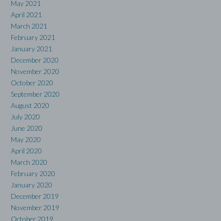
May 2021
April 2021
March 2021
February 2021
January 2021
December 2020
November 2020
October 2020
September 2020
August 2020
July 2020
June 2020
May 2020
April 2020
March 2020
February 2020
January 2020
December 2019
November 2019
October 2019