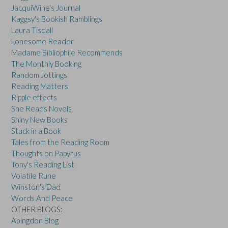
JacquiWine's Journal
Kaggsy's Bookish Ramblings
Laura Tisdall
Lonesome Reader
Madame Bibliophile Recommends
The Monthly Booking
Random Jottings
Reading Matters
Ripple effects
She Reads Novels
Shiny New Books
Stuck in a Book
Tales from the Reading Room
Thoughts on Papyrus
Tony's Reading List
Volatile Rune
Winston's Dad
Words And Peace
OTHER BLOGS:
Abingdon Blog