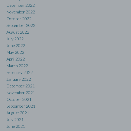
December 2022
November 2022
October 2022
September 2022
August 2022
July 2022
June 2022
May 2022
April 2022
March 2022
February 2022
January 2022
December 2021
November 2021
October 2021
September 2021
August 2021
July 2021
June 2021