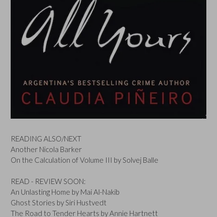
READING ALSO/NEXT
Another Nicola Barker
On the Calculation of Volume III by Solvej Balle
READ - REVIEW SOON:
An Unlasting Home by Mai Al-Nakib
Ghost Stories by Siri Hustvedt
The Road to Tender Hearts by Annie Hartnett