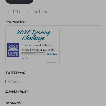
Join 441 other subscribers
GOODREADS
2026 Reading
Challenge
Annabel
has read 66 books
toward her goal of 120 books.
66 of 120
(55%)
view books
TWITTERING
My Tweets
LIBRARYTHING
BLOGROLL