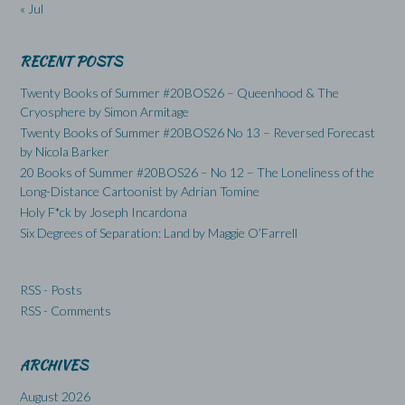
« Jul
RECENT POSTS
Twenty Books of Summer #20BOS26 – Queenhood & The
Cryosphere by Simon Armitage
Twenty Books of Summer #20BOS26 No 13 – Reversed Forecast
by Nicola Barker
20 Books of Summer #20BOS26 – No 12 – The Loneliness of the
Long-Distance Cartoonist by Adrian Tomine
Holy F*ck by Joseph Incardona
Six Degrees of Separation: Land by Maggie O’Farrell
RSS - Posts
RSS - Comments
ARCHIVES
August 2026