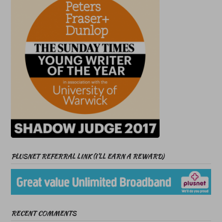
PLUSNET REFERRAL LINK (I’LL EARN A REWARD)
RECENT COMMENTS