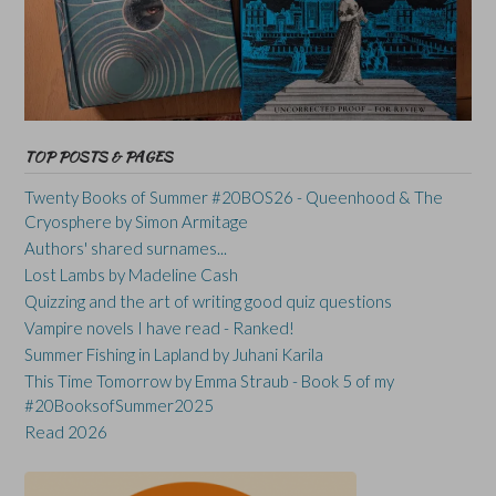
TOP POSTS & PAGES
Twenty Books of Summer #20BOS26 - Queenhood & The
Cryosphere by Simon Armitage
Authors' shared surnames...
Lost Lambs by Madeline Cash
Quizzing and the art of writing good quiz questions
Vampire novels I have read - Ranked!
Summer Fishing in Lapland by Juhani Karila
This Time Tomorrow by Emma Straub - Book 5 of my
#20BooksofSummer2025
Read 2026