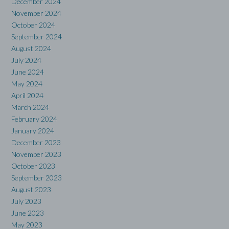
December 2024
November 2024
October 2024
September 2024
August 2024
July 2024
June 2024
May 2024
April 2024
March 2024
February 2024
January 2024
December 2023
November 2023
October 2023
September 2023
August 2023
July 2023
June 2023
May 2023