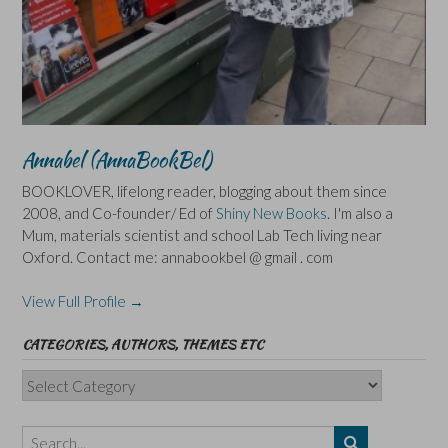
Annabel (AnnaBookBel)
BOOKLOVER, lifelong reader, blogging about them since
2008, and Co-founder/ Ed of
Shiny New Books
. I'm also a
Mum, materials scientist and school Lab Tech living near
Oxford. Contact me: annabookbel @ gmail . com
View Full Profile →
CATEGORIES, AUTHORS, THEMES ETC
Categories,
Authors,
Themes
etc