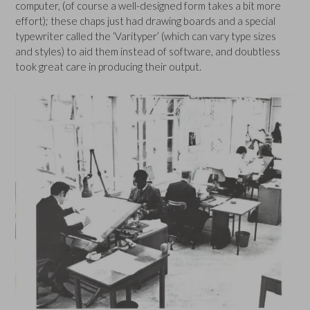
computer, (of course a well-designed form takes a bit more
effort); these chaps just had drawing boards and a special
typewriter called the ‘Varityper’ (which can vary type sizes
and styles) to aid them instead of software, and doubtless
took great care in producing their output.