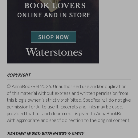
COPYRIGHT
© AnnaBookBel 2026. Unauthorised use and/or duplication
of this material without express and written permission from
this blog’s owner is strictly prohibited. Specifically, I do not give
permission for AI to use it. Excerpts and links may be used,
provided that full and clear credit is given to AnnaBookBel
with appropriate and specific direction to the original content.
READING IN BED WITH HARRY & GINNY