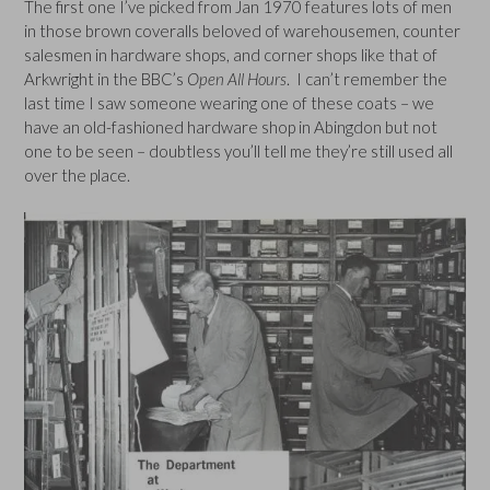
The first one I’ve picked from Jan 1970 features lots of men
in those brown coveralls beloved of warehousemen, counter
salesmen in hardware shops, and corner shops like that of
Arkwright in the BBC’s
Open All Hours
. I can’t remember the
last time I saw someone wearing one of these coats – we
have an old-fashioned hardware shop in Abingdon but not
one to be seen – doubtless you’ll tell me they’re still used all
over the place.