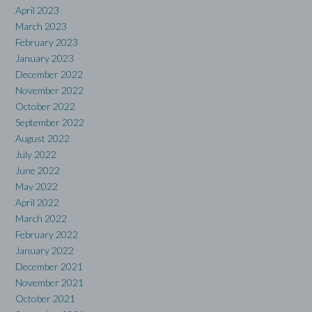
April 2023
March 2023
February 2023
January 2023
December 2022
November 2022
October 2022
September 2022
August 2022
July 2022
June 2022
May 2022
April 2022
March 2022
February 2022
January 2022
December 2021
November 2021
October 2021