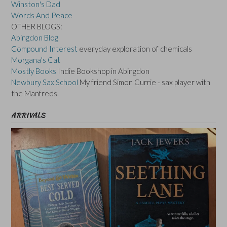
Winston's Dad
Words And Peace
OTHER BLOGS:
Abingdon Blog
Compound Interest
everyday exploration of chemicals
Morgana's Cat
Mostly Books
Indie Bookshop in Abingdon
Newbury Sax School
My friend Simon Currie - sax player with
the Manfreds.
ARRIVALS