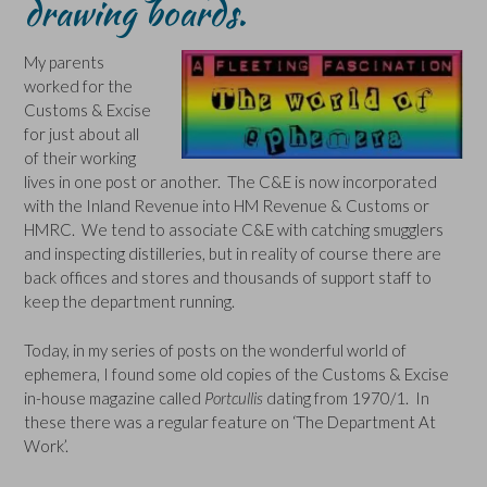
drawing boards.
My parents
worked for the
Customs & Excise
for just about all
of their working
lives in one post or another. The C&E is now incorporated
with the Inland Revenue into HM Revenue & Customs or
HMRC. We tend to associate C&E with catching smugglers
and inspecting distilleries, but in reality of course there are
back offices and stores and thousands of support staff to
keep the department running.
Today, in my series of posts on the wonderful world of
ephemera, I found some old copies of the Customs & Excise
in-house magazine called
Portcullis
dating from 1970/1. In
these there was a regular feature on ‘The Department At
Work’.