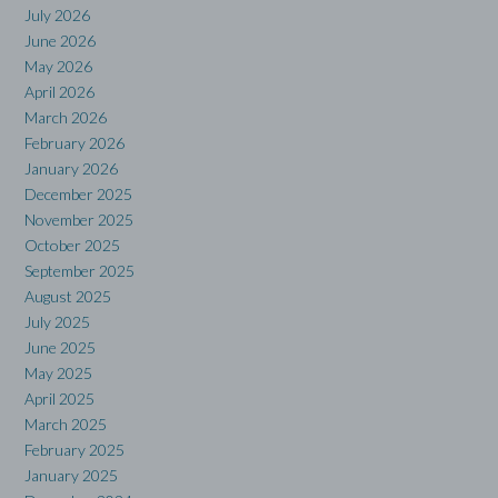
July 2026
June 2026
May 2026
April 2026
March 2026
February 2026
January 2026
December 2025
November 2025
October 2025
September 2025
August 2025
July 2025
June 2025
May 2025
April 2025
March 2025
February 2025
January 2025