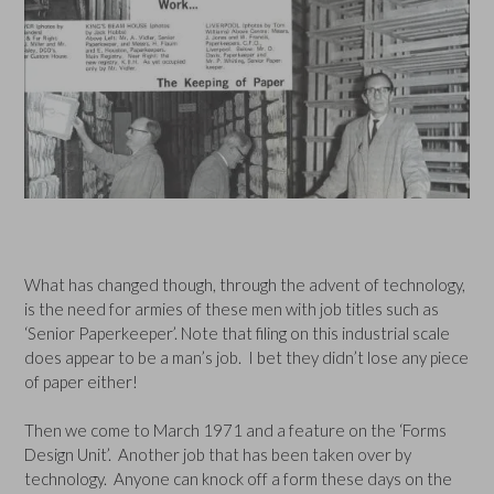
What has changed though, through the advent of technology,
is the need for armies of these men with job titles such as
‘Senior Paperkeeper’. Note that filing on this industrial scale
does appear to be a man’s job. I bet they didn’t lose any piece
of paper either!
Then we come to March 1971 and a feature on the ‘Forms
Design Unit’. Another job that has been taken over by
technology. Anyone can knock off a form these days on the