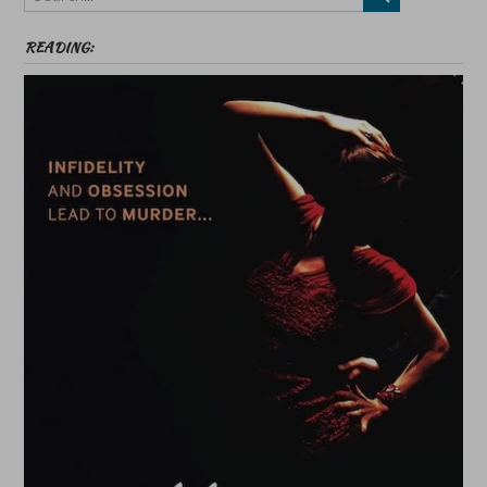
READING: