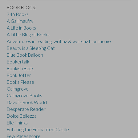
BOOK BLOGS:
746 Books
A Gallimaufry
A Life in Books
A Little Blog of Books
Adventures in reading, writing & working from home
Beauty is a Sleeping Cat
Blue Book Balloon
Bookertalk
Bookish Beck
Book Jotter
Books Please
Calmgrove
Calmgrove Books
David's Book World
Desperate Reader
Dolce Bellezza
Elle Thinks
Entering the Enchanted Castle
Few Pages More