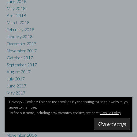
June 2018
May 2018
April 2018
March 2018
February 2018
January 2018
December 2017
November 2017
October 2017
September 2017
August 2017
July 2017
June 2017
May 2017
April 2017
Privacy & Cookies: This site uses cookies. By continuing to use this website, you
March 2017
agree to their use.
To find out more, including how to control cookies, see here:
Cookie Policy
February 2017
January 2017
December 2016
November 2016