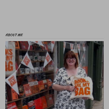
ABOUT ME