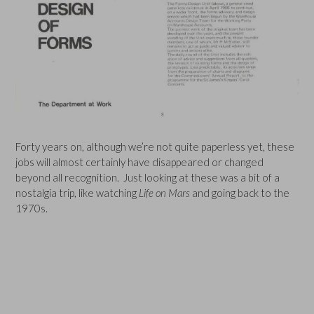
Forty years on, although we’re not quite paperless yet, these
jobs will almost certainly have disappeared or changed
beyond all recognition. Just looking at these was a bit of a
nostalgia trip, like watching
Life on Mars
and going back to the
1970s.