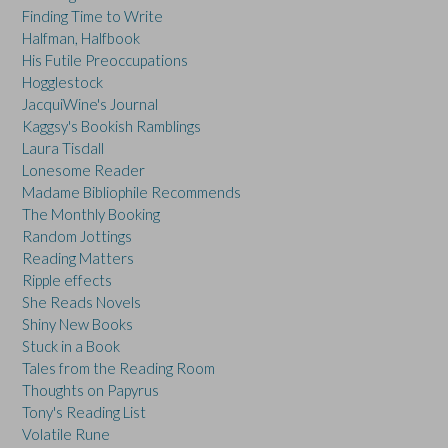
Finding Time to Write
Halfman, Halfbook
His Futile Preoccupations
Hogglestock
JacquiWine's Journal
Kaggsy's Bookish Ramblings
Laura Tisdall
Lonesome Reader
Madame Bibliophile Recommends
The Monthly Booking
Random Jottings
Reading Matters
Ripple effects
She Reads Novels
Shiny New Books
Stuck in a Book
Tales from the Reading Room
Thoughts on Papyrus
Tony's Reading List
Volatile Rune