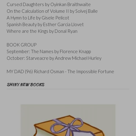
Cursed Daughters by Oyinkan Braithwaite
On the Calculation of Volume II by Solvej Balle
A Hymn to Life by Gisele Pelicot
Spanish Beauty by Esther Garcia Llovet
Where are the Kings by Donal Ryan
BOOK GROUP
September: The Names by Florence Knapp
October: Starveacre by Andrew Michael Hurley
MY DAD (96) Richard Osman - The Impossible Fortune
SHINY NEW BOOKS