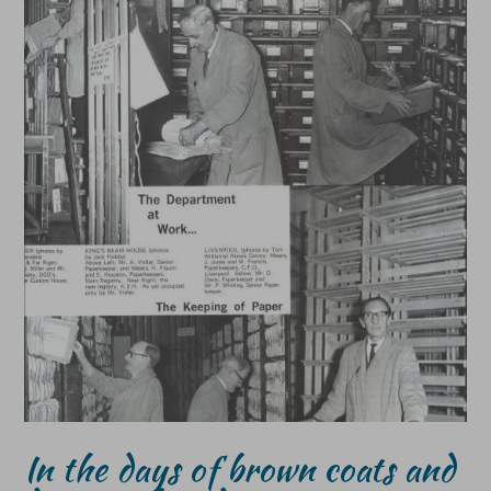
In the days of brown coats and