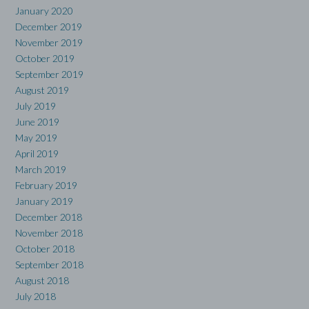
January 2020
December 2019
November 2019
October 2019
September 2019
August 2019
July 2019
June 2019
May 2019
April 2019
March 2019
February 2019
January 2019
December 2018
November 2018
October 2018
September 2018
August 2018
July 2018