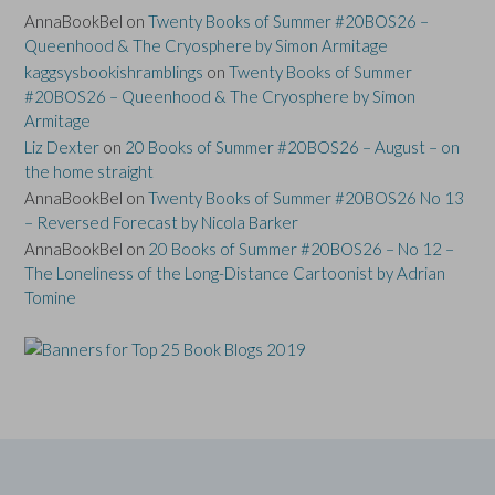
AnnaBookBel
on
Twenty Books of Summer #20BOS26 –
Queenhood & The Cryosphere by Simon Armitage
kaggsysbookishramblings
on
Twenty Books of Summer
#20BOS26 – Queenhood & The Cryosphere by Simon
Armitage
Liz Dexter
on
20 Books of Summer #20BOS26 – August – on
the home straight
AnnaBookBel
on
Twenty Books of Summer #20BOS26 No 13
– Reversed Forecast by Nicola Barker
AnnaBookBel
on
20 Books of Summer #20BOS26 – No 12 –
The Loneliness of the Long-Distance Cartoonist by Adrian
Tomine