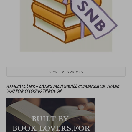
New posts weekly
AFFILIATE LINK – EARNS ME A SMALL COMMISSION. THANK
YOU FOR CLICKING THROUGH.