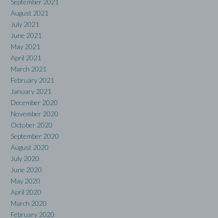
September 2021
August 2021
July 2021
June 2021
May 2021
April 2021
March 2021
February 2021
January 2021
December 2020
November 2020
October 2020
September 2020
August 2020
July 2020
June 2020
May 2020
April 2020
March 2020
February 2020