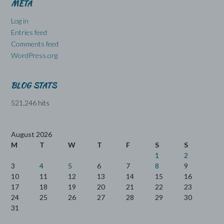
META
Log in
Entries feed
Comments feed
WordPress.org
BLOG STATS
521,246 hits
August 2026
M
T
W
T
F
S
S
1
2
3
4
5
6
7
8
9
10
11
12
13
14
15
16
17
18
19
20
21
22
23
24
25
26
27
28
29
30
31