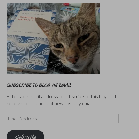
SUBSCRIBE TO BLOG VIA EMAIL
Enter your email address to subscribe to this blog and
receive notifications of new posts by email.
Email
Address
Subscribe