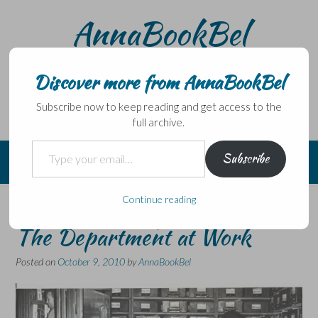
Skip
AnnaBookBel
to
content
Noli domo egredi, nisi librum habes – Never leave home
without a book.
Discover more from AnnaBookBel
Subscribe now to keep reading and get access to the
full archive.
Type your email…
Subscribe
Continue reading
The World of Ephemera #3:
The Department at Work
Posted on
October 9, 2010
by
AnnaBookBel