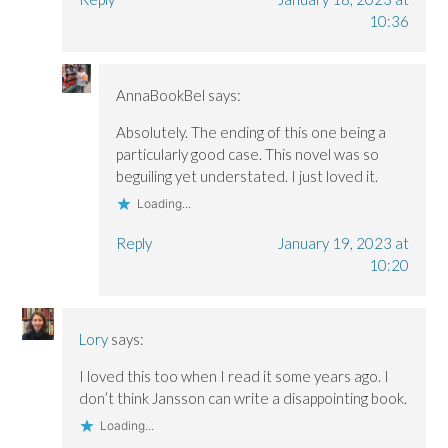
10:36
AnnaBookBel
says:
Absolutely. The ending of this one being a
particularly good case. This novel was so
beguiling yet understated. I just loved it.
Loading...
Reply
January 19, 2023 at
10:20
Lory
says:
I loved this too when I read it some years ago. I
don’t think Jansson can write a disappointing book.
Loading...