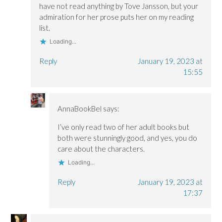
have not read anything by Tove Jansson, but your
admiration for her prose puts her on my reading
list.
Loading...
Reply
January 19, 2023 at
15:55
AnnaBookBel
says:
I’ve only read two of her adult books but
both were stunningly good, and yes, you do
care about the characters.
Loading...
Reply
January 19, 2023 at
17:37