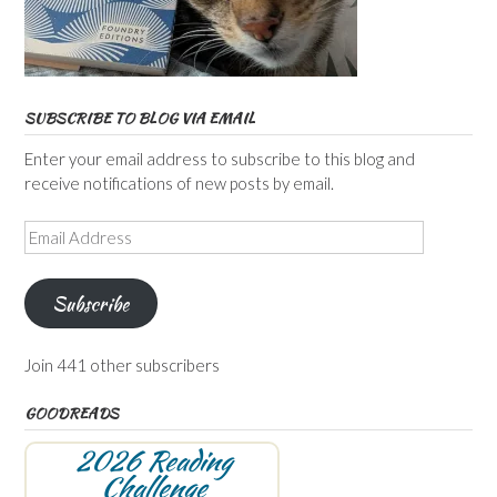
SUBSCRIBE TO BLOG VIA EMAIL
Enter your email address to subscribe to this blog and
receive notifications of new posts by email.
Email
Address
Subscribe
Join 441 other subscribers
GOODREADS
2026 Reading
Challenge