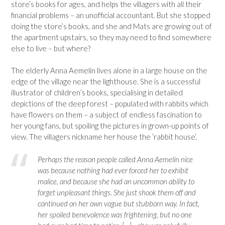
store’s books for ages, and helps the villagers with all their
financial problems – an unofficial accountant. But she stopped
doing the store’s books, and she and Mats are growing out of
the apartment upstairs, so they may need to find somewhere
else to live – but where?
The elderly Anna Aemelin lives alone in a large house on the
edge of the village near the lighthouse. She is a successful
illustrator of children’s books, specialising in detailed
depictions of the deep forest – populated with rabbits which
have flowers on them – a subject of endless fascination to
her young fans, but spoiling the pictures in grown-up points of
view. The villagers nickname her house the ‘rabbit house’.
Perhaps the reason people called Anna Aemelin nice
was because nothing had ever forced her to exhibit
malice, and because she had an uncommon ability to
forget unpleasant things. She just shook them off and
continued on her own vague but stubborn way. In fact,
her spoiled benevolence was frightening, but no one