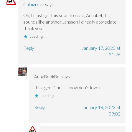
Calmgrove
says:
Oh, I must get this soon to read, Annabel, it
sounds like another Jansson I’d really appreciate,
thank you!
Loading...
Reply
January 17, 2023 at
21:26
AnnaBookBel
says:
It’s a gem Chris. I know you’d love it.
Loading...
Reply
January 18, 2023 at
09:02