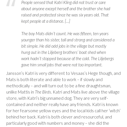
People sensed that Katri Kling did not trust or care
about anyone except herself and the brother she had
raised and protected since he was six years old. That
kept people at a distance. […]
The boy Mats didn’t count. He was fifteen, ten years
younger than his sister, tall and strong and considered a
bit simple. He did odd jobs in the village but mostly
hung out in the Liljeberg brothers’ boat shed when
work hadn’t stopped because of the cold. The Liljebergs
gave him small jobs that were not too important.
Jansson’s Katri is very different to Vesaas’s Hege though, and
Mats is both literate and able to work – if slowly and
methodically – and will turn out to be a fine draughtsman,
unlike Mattis in
The Birds
. Katri and Mats live above the village
store, with Katri’s big unnamed dog. They are very self-
contained and neither really have any friends. Katri is known
for her fearsome yellow eyes and the local kids call her ‘witch’
behind her back. Katri is both clever and resourceful, and
particularly good with numbers and money – she did the