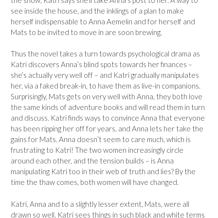
see inside the house, and the inklings of a plan to make
herself indispensable to Anna Aemelin and for herself and
Mats to be invited to move in are soon brewing.
Thus the novel takes a turn towards psychological drama as
Katri discovers Anna’s blind spots towards her finances –
she’s actually very well off – and Katri gradually manipulates
her, via a faked break-in, to have them as live-in companions.
Surprisingly, Mats gets on very well with Anna, they both love
the same kinds of adventure books and will read them in turn
and discuss. Katri finds ways to convince Anna that everyone
has been ripping her off for years, and Anna lets her take the
gains for Mats. Anna doesn’t seem to care much, which is
frustrating to Katri! The two women increasingly circle
around each other, and the tension builds – is Anna
manipulating Katri too in their web of truth and lies? By the
time the thaw comes, both women will have changed.
Katri, Anna and to a slightly lesser extent, Mats, were all
drawn so well. Katri sees things in such black and white terms