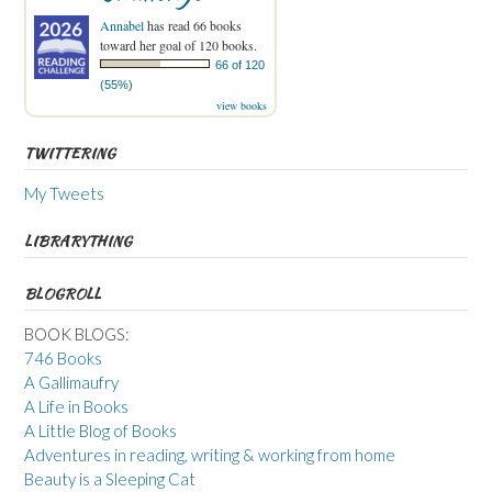
Annabel
has read 66 books
toward her goal of 120 books.
66 of 120
(55%)
view books
TWITTERING
My Tweets
LIBRARYTHING
BLOGROLL
BOOK BLOGS:
746 Books
A Gallimaufry
A Life in Books
A Little Blog of Books
Adventures in reading, writing & working from home
Beauty is a Sleeping Cat