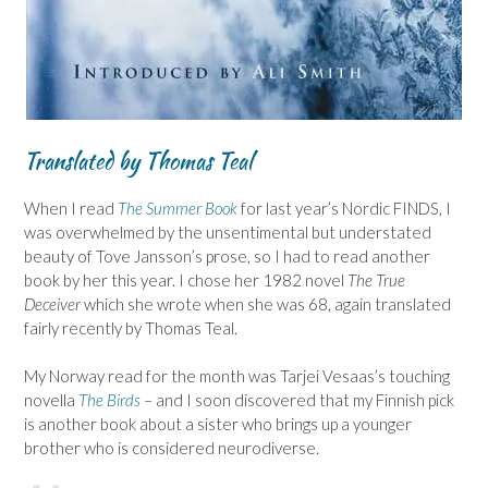
Translated by Thomas Teal
When I read
The Summer Book
for last year’s Nordic FINDS, I
was overwhelmed by the unsentimental but understated
beauty of Tove Jansson’s prose, so I had to read another
book by her this year. I chose her 1982 novel
The True
Deceiver
which she wrote when she was 68, again translated
fairly recently by Thomas Teal.
My Norway read for the month was Tarjei Vesaas’s touching
novella
The Birds
– and I soon discovered that my Finnish pick
is another book about a sister who brings up a younger
brother who is considered neurodiverse.