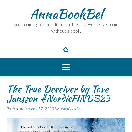
Skip
AnnaBookBel
to
content
Noli domo egredi, nisi librum habes – Never leave home
without a book.
The True Deceiver by Tove
Jansson #NordicFINDS23
Posted on
January 17, 2023
by
AnnaBookBel