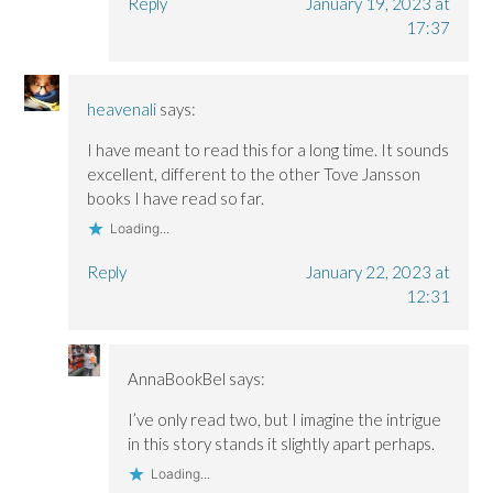
Reply
January 19, 2023 at
17:37
heavenali
says:
I have meant to read this for a long time. It sounds
excellent, different to the other Tove Jansson
books I have read so far.
Loading...
Reply
January 22, 2023 at
12:31
AnnaBookBel
says:
I’ve only read two, but I imagine the intrigue
in this story stands it slightly apart perhaps.
Loading...