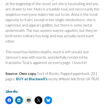
at the beginning of the novel, yet she is fascinating and you
are drawn to her. Mats is a humble soul, not necessarily the
simpleton everyone makes him out to be. Anna is the total
opposite to Katri, except in her single-mindedness; she is
capricious and appears gullible, but there is some metal
underneath. The two women may be oppsites, but they’ve
both been solitary too long, and may actually need each
other.
This novel has hidden depths, much is left unsaid, but
Jansson’s way with words, wonderfully rendered by
translator Teal is apparent on every page. I loved it!
Source: Own copy.
Sort of Books, flapped paperback, 201
pages.
BUY at Blackwell’s
via my affiliate link (free UK P&P)
Share this:
C
C
C
C
C
l
l
l
l
l
i
i
i
i
i