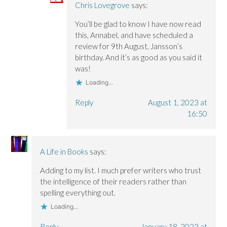
Chris Lovegrove
says:
You’ll be glad to know I have now read
this, Annabel, and have scheduled a
review for 9th August, Jansson’s
birthday. And it’s as good as you said it
was!
Loading...
Reply
August 1, 2023 at
16:50
A Life in Books
says:
Adding to my list. I much prefer writers who trust
the intelligence of their readers rather than
spelling everything out.
Loading...
Reply
January 18, 2023 at