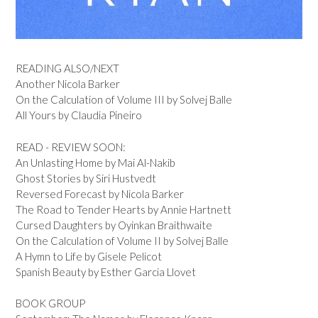
READING ALSO/NEXT
Another Nicola Barker
On the Calculation of Volume III by Solvej Balle
All Yours by Claudia Pineiro
READ - REVIEW SOON:
An Unlasting Home by Mai Al-Nakib
Ghost Stories by Siri Hustvedt
Reversed Forecast by Nicola Barker
The Road to Tender Hearts by Annie Hartnett
Cursed Daughters by Oyinkan Braithwaite
On the Calculation of Volume II by Solvej Balle
A Hymn to Life by Gisele Pelicot
Spanish Beauty by Esther Garcia Llovet
BOOK GROUP