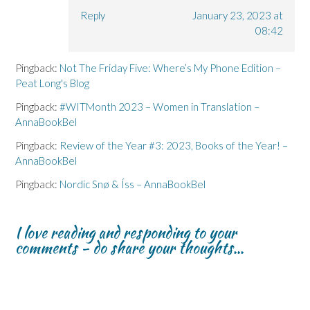
Reply
January 23, 2023 at
08:42
Pingback:
Not The Friday Five: Where’s My Phone Edition –
Peat Long's Blog
Pingback:
#WITMonth 2023 – Women in Translation –
AnnaBookBel
Pingback:
Review of the Year #3: 2023, Books of the Year! –
AnnaBookBel
Pingback:
Nordic Snø & Íss – AnnaBookBel
I love reading and responding to your
comments - do share your thoughts...