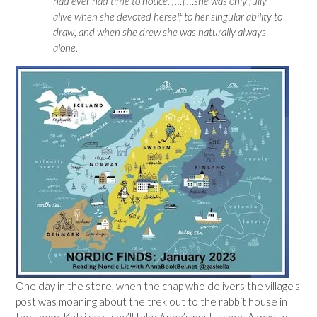
had ever had time to notice. […] …she was only fully
alive when she devoted herself to her singular ability to
draw, and when she drew she was naturally always
alone.
One day in the store, when the chap who delivers the village’s
post was moaning about the trek out to the rabbit house in
the snow, Katri says she’ll take Anna’s post to her. A way to