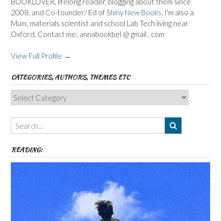
BOOKLOVER, lifelong reader, blogging about them since
2008, and Co-founder/ Ed of
Shiny New Books
. I'm also a
Mum, materials scientist and school Lab Tech living near
Oxford. Contact me: annabookbel @ gmail . com
View Full Profile →
CATEGORIES, AUTHORS, THEMES ETC
Categories,
Authors,
Themes
etc
READING: