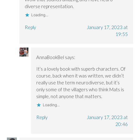
w
w
)
diverse representation.
)
)
Loading...
Reply
January 17, 2023 at
19:55
AnnaBookBel
says:
It’s a lovely book with superb characters. Of
course, back when it was written, we didn’t
really use the term neurodiverse, but it’s
only some of the villagers who think Mats is
simple, not anyone that matters.
Loading...
Reply
January 17, 2023 at
20:46