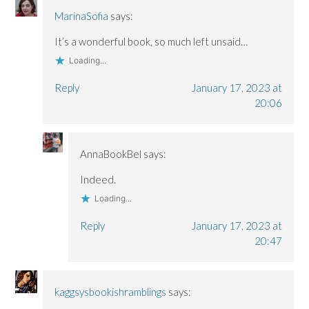
MarinaSofia
says:
It’s a wonderful book, so much left unsaid…
Loading...
Reply
January 17, 2023 at
20:06
AnnaBookBel
says:
Indeed.
Loading...
Reply
January 17, 2023 at
20:47
kaggsysbookishramblings
says: