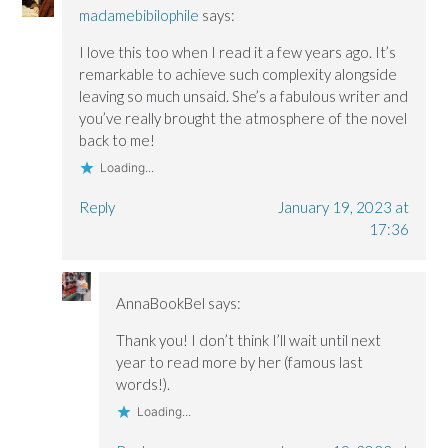
madamebibilophile
says:
I love this too when I read it a few years ago. It’s
remarkable to achieve such complexity alongside
leaving so much unsaid. She’s a fabulous writer and
you’ve really brought the atmosphere of the novel
back to me!
Loading...
Reply
January 19, 2023 at
17:36
AnnaBookBel
says:
Thank you! I don’t think I’ll wait until next
year to read more by her (famous last
words!).
Loading...