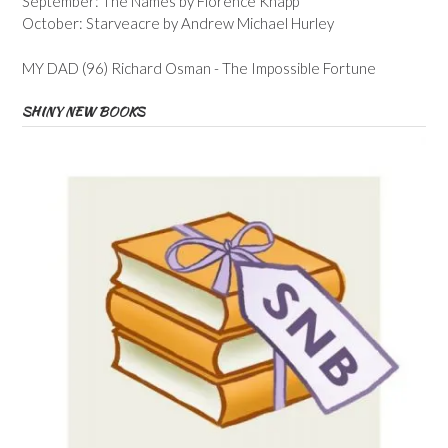
September: The Names by Florence Knapp
October: Starveacre by Andrew Michael Hurley
MY DAD (96) Richard Osman - The Impossible Fortune
SHINY NEW BOOKS