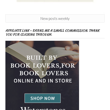
New posts weekly
AFFILIATE LINK – EARNS ME A SMALL COMMISSION. THANK
YOU FOR CLICKING THROUGH.