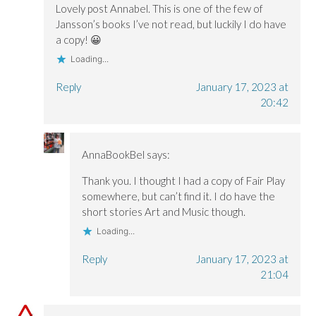
Lovely post Annabel. This is one of the few of
Jansson’s books I’ve not read, but luckily I do have
a copy! 😀
Loading...
Reply
January 17, 2023 at
20:42
AnnaBookBel
says:
Thank you. I thought I had a copy of Fair Play
somewhere, but can’t find it. I do have the
short stories Art and Music though.
Loading...
Reply
January 17, 2023 at
21:04