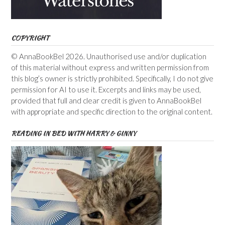
COPYRIGHT
© AnnaBookBel 2026. Unauthorised use and/or duplication
of this material without express and written permission from
this blog’s owner is strictly prohibited. Specifically, I do not give
permission for AI to use it. Excerpts and links may be used,
provided that full and clear credit is given to AnnaBookBel
with appropriate and specific direction to the original content.
READING IN BED WITH HARRY & GINNY