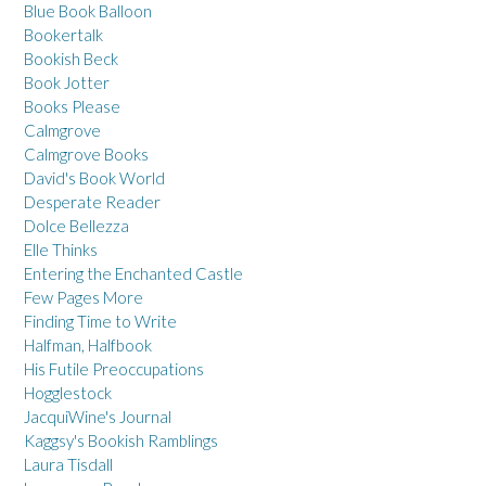
Blue Book Balloon
Bookertalk
Bookish Beck
Book Jotter
Books Please
Calmgrove
Calmgrove Books
David's Book World
Desperate Reader
Dolce Bellezza
Elle Thinks
Entering the Enchanted Castle
Few Pages More
Finding Time to Write
Halfman, Halfbook
His Futile Preoccupations
Hogglestock
JacquiWine's Journal
Kaggsy's Bookish Ramblings
Laura Tisdall