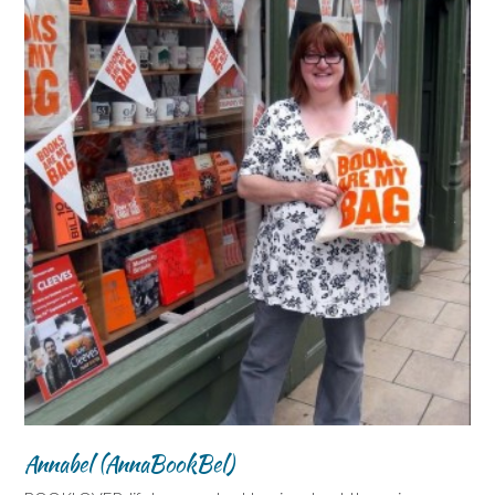
Annabel (AnnaBookBel)