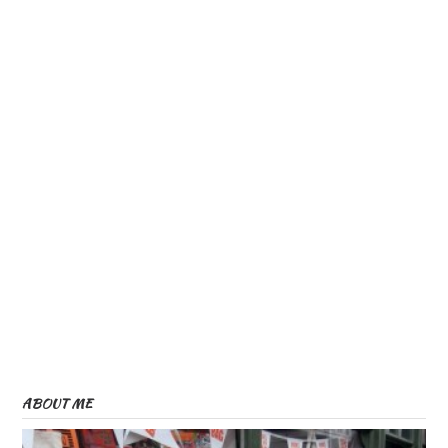
ABOUT ME