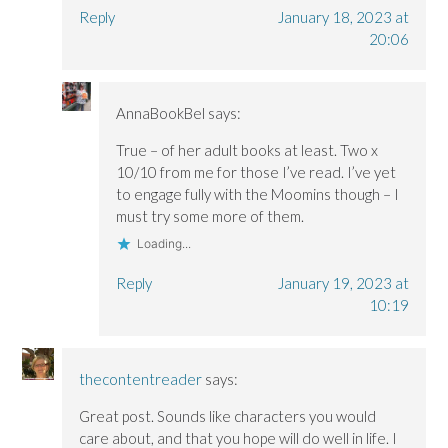
Reply
January 18, 2023 at
20:06
AnnaBookBel
says:
True – of her adult books at least. Two x
10/10 from me for those I’ve read. I’ve yet
to engage fully with the Moomins though – I
must try some more of them.
Loading...
Reply
January 19, 2023 at
10:19
thecontentreader
says:
Great post. Sounds like characters you would
care about, and that you hope will do well in life. I