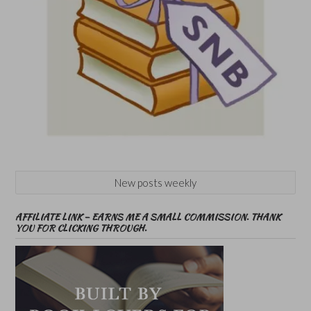
New posts weekly
AFFILIATE LINK – EARNS ME A SMALL COMMISSION. THANK
YOU FOR CLICKING THROUGH.