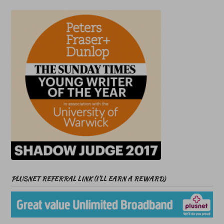
PLUSNET REFERRAL LINK (I’LL EARN A REWARD)