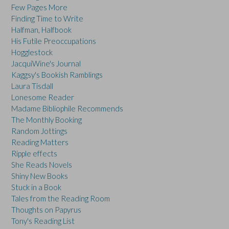
Few Pages More
Finding Time to Write
Halfman, Halfbook
His Futile Preoccupations
Hogglestock
JacquiWine's Journal
Kaggsy's Bookish Ramblings
Laura Tisdall
Lonesome Reader
Madame Bibliophile Recommends
The Monthly Booking
Random Jottings
Reading Matters
Ripple effects
She Reads Novels
Shiny New Books
Stuck in a Book
Tales from the Reading Room
Thoughts on Papyrus
Tony's Reading List