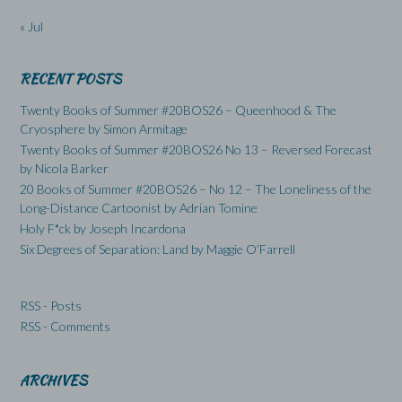
« Jul
RECENT POSTS
Twenty Books of Summer #20BOS26 – Queenhood & The
Cryosphere by Simon Armitage
Twenty Books of Summer #20BOS26 No 13 – Reversed Forecast
by Nicola Barker
20 Books of Summer #20BOS26 – No 12 – The Loneliness of the
Long-Distance Cartoonist by Adrian Tomine
Holy F*ck by Joseph Incardona
Six Degrees of Separation: Land by Maggie O’Farrell
RSS - Posts
RSS - Comments
ARCHIVES