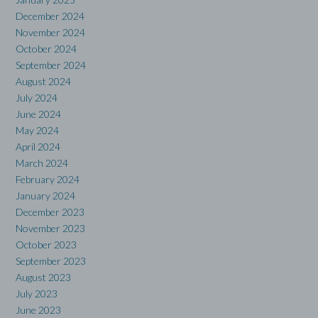
December 2024
November 2024
October 2024
September 2024
August 2024
July 2024
June 2024
May 2024
April 2024
March 2024
February 2024
January 2024
December 2023
November 2023
October 2023
September 2023
August 2023
July 2023
June 2023