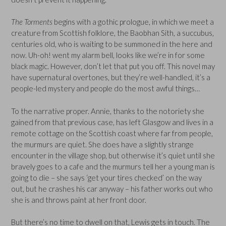
The Torments
begins with a gothic prologue, in which we meet a
creature from Scottish folklore, the Baobhan Sith, a succubus,
centuries old, who is waiting to be summoned in the here and
now. Uh-oh! went my alarm bell, looks like we’re in for some
black magic. However, don’t let that put you off. This novel may
have supernatural overtones, but they’re well-handled, it’s a
people-led mystery and people do the most awful things…
To the narrative proper. Annie, thanks to the notoriety she
gained from that previous case, has left Glasgow and lives in a
remote cottage on the Scottish coast where far from people,
the murmurs are quiet. She does have a slightly strange
encounter in the village shop, but otherwise it’s quiet until she
bravely goes to a cafe and the murmurs tell her a young man is
going to die – she says ‘get your tires checked’ on the way
out, but he crashes his car anyway – his father works out who
she is and throws paint at her front door.
But there’s no time to dwell on that, Lewis gets in touch. The