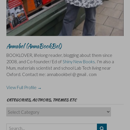
Annabel (AnnaBookBel)
BOOKLOVER, lifelong reader, blogging about them since
2008, and Co-founder/ Ed of
Shiny New Books
. I'm also a
Mum, materials scientist and school Lab Tech living near
Oxford. Contact me: annabookbel @ gmail . com
View Full Profile →
CATEGORIES, AUTHORS, THEMES ETC
Categories,
Authors,
Themes
etc