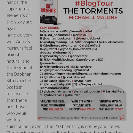
hands, the
supernatural
elements of
the story are
again
handled very
well. Annie’s
murmurs feel
almost
natural, and
the legend of
the Baobhan
Sith is part of
Scottish
folklore, so
that there
are those
who would
work to
summon her, even in the 21st century, is not beyond belief.
The tension mounts steadily as heart in mouth, we hope that