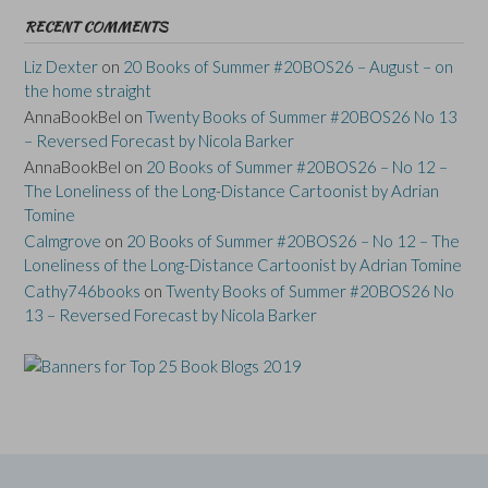
RECENT COMMENTS
Liz Dexter
on
20 Books of Summer #20BOS26 – August – on
the home straight
AnnaBookBel
on
Twenty Books of Summer #20BOS26 No 13
– Reversed Forecast by Nicola Barker
AnnaBookBel
on
20 Books of Summer #20BOS26 – No 12 –
The Loneliness of the Long-Distance Cartoonist by Adrian
Tomine
Calmgrove
on
20 Books of Summer #20BOS26 – No 12 – The
Loneliness of the Long-Distance Cartoonist by Adrian Tomine
Cathy746books
on
Twenty Books of Summer #20BOS26 No
13 – Reversed Forecast by Nicola Barker