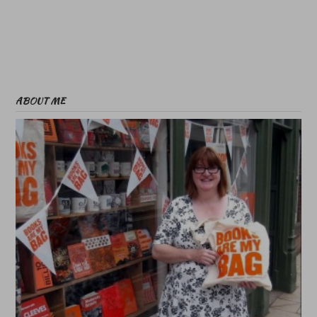
ABOUT ME