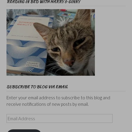
READING IN BED WITH HARRY & GINNY
SUBSCRIBE TO BLOG VIA EMAIL
Enter your email address to subscribe to this blog and
receive notifications of new posts by email.
Email
Address