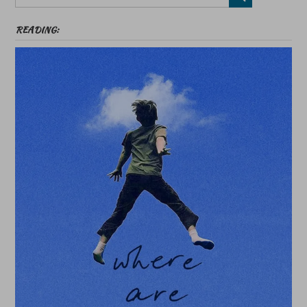
READING: