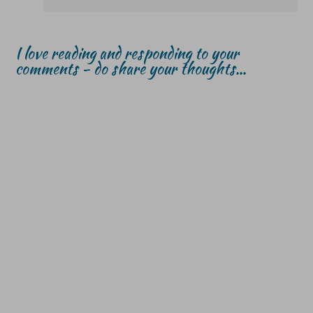
I love reading and responding to your
comments - do share your thoughts...