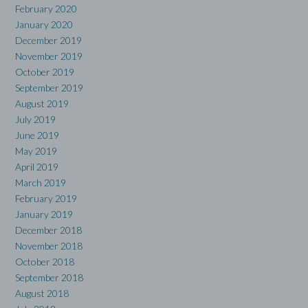
February 2020
January 2020
December 2019
November 2019
October 2019
September 2019
August 2019
July 2019
June 2019
May 2019
April 2019
March 2019
February 2019
January 2019
December 2018
November 2018
October 2018
September 2018
August 2018