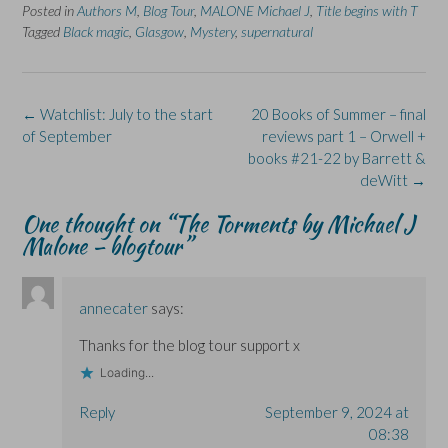
e
e
t
e
e
Posted in
Authors M
,
Blog Tour
,
MALONE Michael J
,
Title begins with T
o
o
(
o
o
n
n
O
n
n
Tagged
Black magic
,
Glasgow
,
Mystery
,
supernatural
F
L
p
X
B
a
i
e
(
l
c
n
n
O
u
e
k
s
p
e
b
e
i
e
s
o
d
n
n
k
Post
←
Watchlist: July to the start
20 Books of Summer – final
o
I
n
s
y
k
n
e
i
(
navigation
of September
reviews part 1 – Orwell +
(
(
w
n
O
O
O
w
n
p
books #21-22 by Barrett &
p
p
i
e
e
deWitt
→
e
e
n
w
n
n
n
d
w
s
s
s
o
i
i
One thought on “
The Torments by Michael J
i
i
w
n
n
n
n
)
d
n
Malone – blogtour
”
n
n
o
e
e
e
w
w
w
w
)
w
w
w
i
i
i
n
annecater
says:
n
n
d
d
d
o
o
o
w
Thanks for the blog tour support x
w
w
)
)
)
Loading...
Reply
September 9, 2024 at
08:38