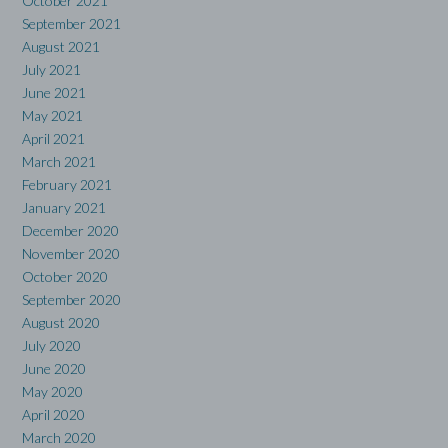
October 2021
September 2021
August 2021
July 2021
June 2021
May 2021
April 2021
March 2021
February 2021
January 2021
December 2020
November 2020
October 2020
September 2020
August 2020
July 2020
June 2020
May 2020
April 2020
March 2020