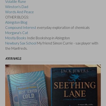
Volatile Rune
Winston's Dad
Words And Peace
OTHER BLOGS:
Abingdon Blog
Compound Interest
everyday exploration of chemicals
Morgana's Cat
Mostly Books
Indie Bookshop in Abingdon
Newbury Sax School
My friend Simon Currie - sax player with
the Manfreds.
ARRIVALS