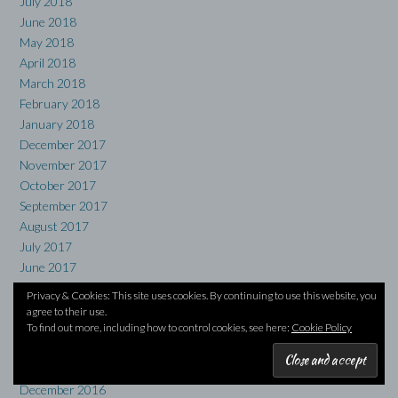
July 2018
June 2018
May 2018
April 2018
March 2018
February 2018
January 2018
December 2017
November 2017
October 2017
September 2017
August 2017
July 2017
June 2017
May 2017
Privacy & Cookies: This site uses cookies. By continuing to use this website, you
April 2017
agree to their use.
March 2017
To find out more, including how to control cookies, see here:
Cookie Policy
February 2017
January 2017
December 2016