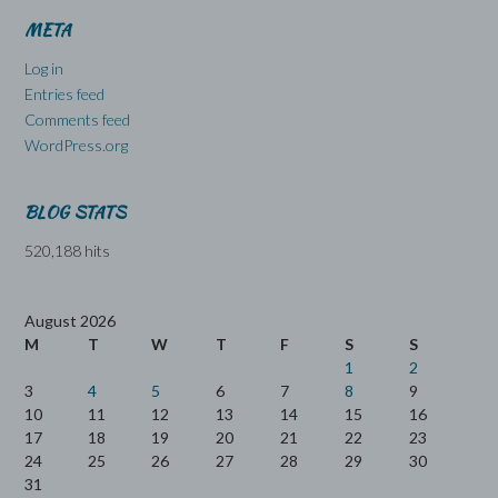
META
Log in
Entries feed
Comments feed
WordPress.org
BLOG STATS
520,188 hits
August 2026
M
T
W
T
F
S
S
1
2
3
4
5
6
7
8
9
10
11
12
13
14
15
16
17
18
19
20
21
22
23
24
25
26
27
28
29
30
31