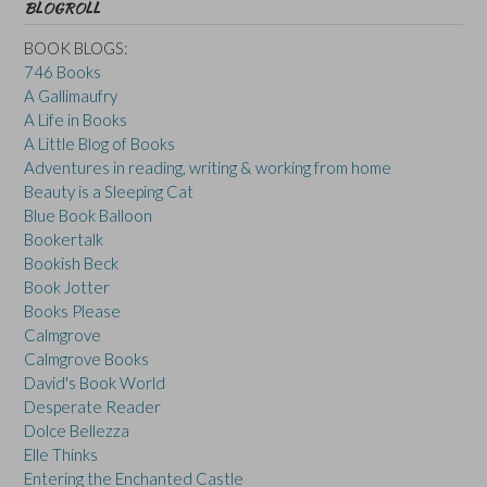
BLOGROLL
BOOK BLOGS:
746 Books
A Gallimaufry
A Life in Books
A Little Blog of Books
Adventures in reading, writing & working from home
Beauty is a Sleeping Cat
Blue Book Balloon
Bookertalk
Bookish Beck
Book Jotter
Books Please
Calmgrove
Calmgrove Books
David's Book World
Desperate Reader
Dolce Bellezza
Elle Thinks
Entering the Enchanted Castle