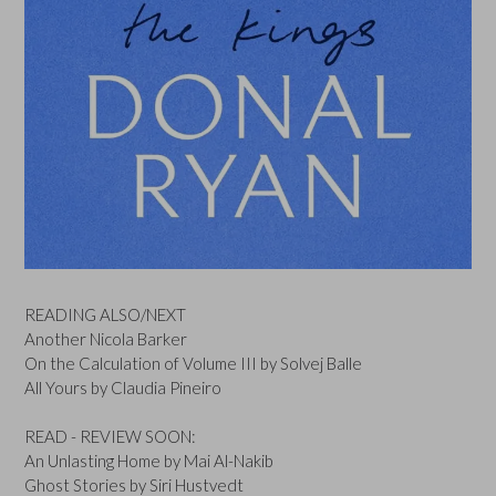
READING ALSO/NEXT
Another Nicola Barker
On the Calculation of Volume III by Solvej Balle
All Yours by Claudia Pineiro
READ - REVIEW SOON:
An Unlasting Home by Mai Al-Nakib
Ghost Stories by Siri Hustvedt