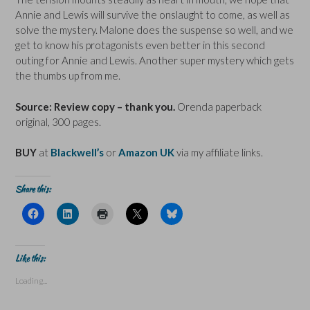
Annie and Lewis will survive the onslaught to come, as well as
solve the mystery. Malone does the suspense so well, and we
get to know his protagonists even better in this second
outing for Annie and Lewis. Another super mystery which gets
the thumbs up from me.
Source: Review copy – thank you.
Orenda paperback
original, 300 pages.
BUY
at
Blackwell’s
or
Amazon UK
via my affiliate links.
Share this:
C
C
C
C
C
l
l
l
l
l
i
i
i
i
i
c
c
c
c
c
k
k
k
k
k
t
t
t
t
t
Like this:
o
o
o
o
o
s
s
p
s
s
Loading...
h
h
r
h
h
a
a
i
a
a
r
r
n
r
r