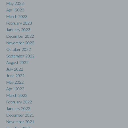
May 2023
April 2023
March 2023
February 2023
January 2023
December 2022
November 2022
October 2022
September 2022
August 2022
July 2022
June 2022
May 2022
April 2022
March 2022
February 2022
January 2022
December 2021
November 2021