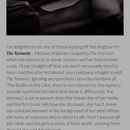
I’m delighted to be one of those leading off the blogtour for
The Torments
– Michael J Malone’s sequel to
The Murmurs
which introduced us to Annie Jackson and her twin brother
Lewis. I’ll say straight off that you don’t necessarily need to
have read the prior instalment, you could jump straight in with
The Torments
, ignoring any questions raised by mentions of
‘The Bodies in the Glen’, they’re not relevant to this mystery.
You will read from the blurb that Annie is afflicted by ‘the
murmurs’, a curse passed down the female line of her family,
and the first book tells how she discovers she has it. Annie
has constant murmurs in the background of her mind. When
she looks at someone who is about to die, their faces morph
into skulls and she gets a vision of their death, warning them
doesn’t prevent it happening.