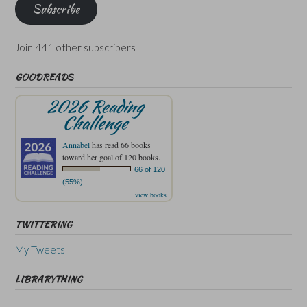
Subscribe
Join 441 other subscribers
GOODREADS
2026 Reading
Challenge
Annabel
has read 66 books
toward her goal of 120 books.
66 of 120
(55%)
view books
TWITTERING
My Tweets
LIBRARYTHING