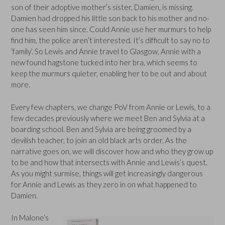
son of their adoptive mother’s sister, Damien, is missing.
Damien had dropped his little son back to his mother and no-
one has seen him since. Could Annie use her murmurs to help
find him, the police aren’t interested. It’s difficult to say no to
‘family’. So Lewis and Annie travel to Glasgow, Annie with a
new found hagstone tucked into her bra, which seems to
keep the murmurs quieter, enabling her to be out and about
more.
Every few chapters, we change PoV from Annie or Lewis, to a
few decades previously where we meet Ben and Sylvia at a
boarding school. Ben and Sylvia are being groomed by a
devilish teacher, to join an old black arts order. As the
narrative goes on, we will discover how and who they grow up
to be and how that intersects with Annie and Lewis’s quest.
As you might surmise, things will get increasingly dangerous
for Annie and Lewis as they zero in on what happened to
Damien.
In Malone’s