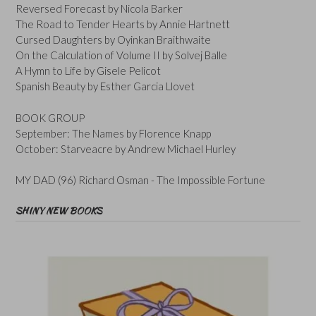
Reversed Forecast by Nicola Barker
The Road to Tender Hearts by Annie Hartnett
Cursed Daughters by Oyinkan Braithwaite
On the Calculation of Volume II by Solvej Balle
A Hymn to Life by Gisele Pelicot
Spanish Beauty by Esther Garcia Llovet
BOOK GROUP
September: The Names by Florence Knapp
October: Starveacre by Andrew Michael Hurley
MY DAD (96) Richard Osman - The Impossible Fortune
SHINY NEW BOOKS