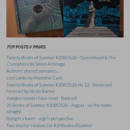
TOP POSTS & PAGES
Twenty Books of Summer #20BOS26 - Queenhood & The
Cryosphere by Simon Armitage
Authors' shared surnames...
Lost Lambs by Madeline Cash
Twenty Books of Summer #20BOS26 No 13 - Reversed
Forecast by Nicola Barker
Vampire novels I have read - Ranked!
20 Books of Summer #20BOS26 - August - on the home
straight
Being in a band – a girl’s perspective
Two shorter reviews for #20BooksofSummer