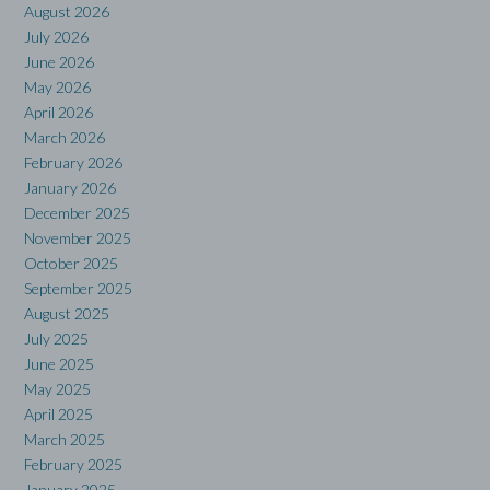
August 2026
July 2026
June 2026
May 2026
April 2026
March 2026
February 2026
January 2026
December 2025
November 2025
October 2025
September 2025
August 2025
July 2025
June 2025
May 2025
April 2025
March 2025
February 2025
January 2025