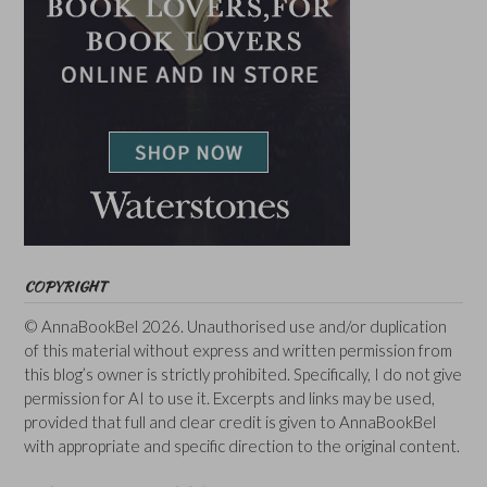
COPYRIGHT
© AnnaBookBel 2026. Unauthorised use and/or duplication
of this material without express and written permission from
this blog’s owner is strictly prohibited. Specifically, I do not give
permission for AI to use it. Excerpts and links may be used,
provided that full and clear credit is given to AnnaBookBel
with appropriate and specific direction to the original content.