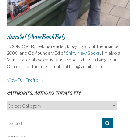
Annabel (AnnaBookBel)
BOOKLOVER, lifelong reader, blogging about them since
2008, and Co-founder/ Ed of
Shiny New Books
. I'm also a
Mum, materials scientist and school Lab Tech living near
Oxford. Contact me: annabookbel @ gmail . com
View Full Profile →
CATEGORIES, AUTHORS, THEMES ETC
Categories,
Authors,
Themes
etc