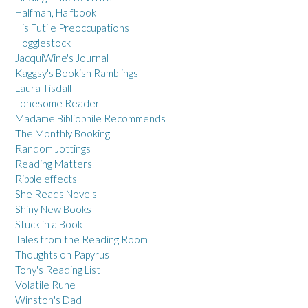
Halfman, Halfbook
His Futile Preoccupations
Hogglestock
JacquiWine's Journal
Kaggsy's Bookish Ramblings
Laura Tisdall
Lonesome Reader
Madame Bibliophile Recommends
The Monthly Booking
Random Jottings
Reading Matters
Ripple effects
She Reads Novels
Shiny New Books
Stuck in a Book
Tales from the Reading Room
Thoughts on Papyrus
Tony's Reading List
Volatile Rune
Winston's Dad