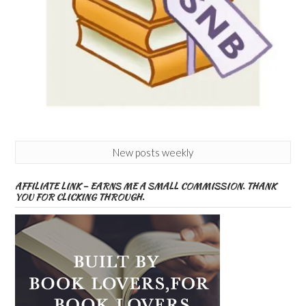
New posts weekly
AFFILIATE LINK – EARNS ME A SMALL COMMISSION. THANK
YOU FOR CLICKING THROUGH.