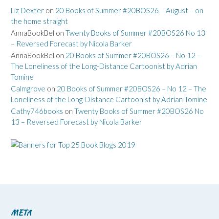
Liz Dexter
on
20 Books of Summer #20BOS26 – August – on
the home straight
AnnaBookBel
on
Twenty Books of Summer #20BOS26 No 13
– Reversed Forecast by Nicola Barker
AnnaBookBel
on
20 Books of Summer #20BOS26 – No 12 –
The Loneliness of the Long-Distance Cartoonist by Adrian
Tomine
Calmgrove
on
20 Books of Summer #20BOS26 – No 12 – The
Loneliness of the Long-Distance Cartoonist by Adrian Tomine
Cathy746books
on
Twenty Books of Summer #20BOS26 No
13 – Reversed Forecast by Nicola Barker
META