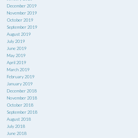
December 2019
November 2019
October 2019
September 2019
August 2019
July 2019
June 2019
May 2019
April 2019
March 2019
February 2019
January 2019
December 2018
November 2018
October 2018
September 2018
August 2018
July 2018
June 2018