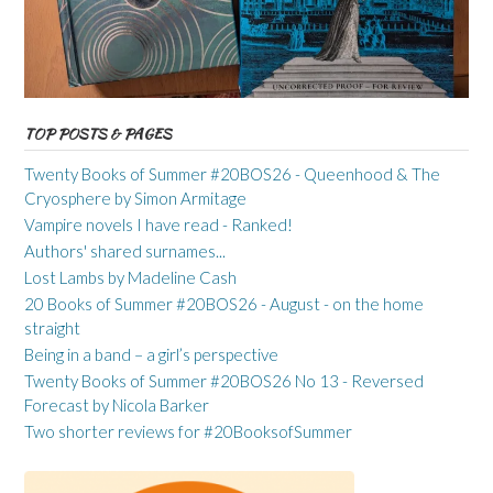
TOP POSTS & PAGES
Twenty Books of Summer #20BOS26 - Queenhood & The
Cryosphere by Simon Armitage
Vampire novels I have read - Ranked!
Authors' shared surnames...
Lost Lambs by Madeline Cash
20 Books of Summer #20BOS26 - August - on the home
straight
Being in a band – a girl’s perspective
Twenty Books of Summer #20BOS26 No 13 - Reversed
Forecast by Nicola Barker
Two shorter reviews for #20BooksofSummer