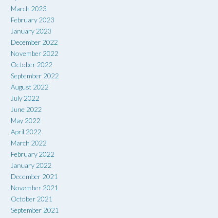
March 2023
February 2023
January 2023
December 2022
November 2022
October 2022
September 2022
August 2022
July 2022
June 2022
May 2022
April 2022
March 2022
February 2022
January 2022
December 2021
November 2021
October 2021
September 2021