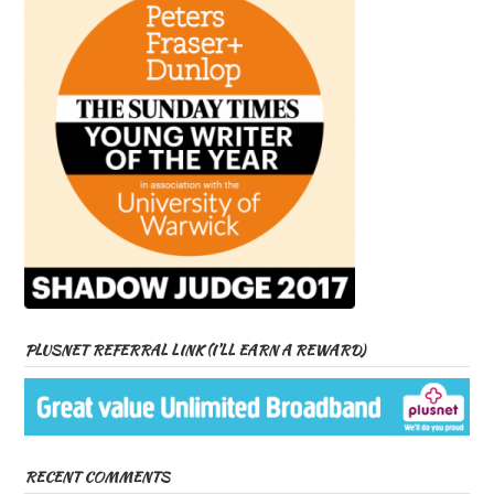
PLUSNET REFERRAL LINK (I’LL EARN A REWARD)
RECENT COMMENTS