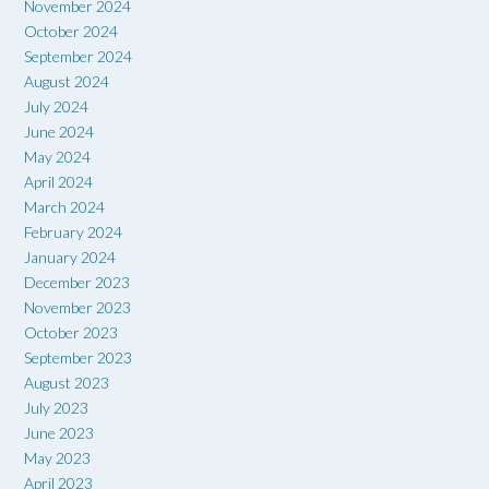
November 2024
October 2024
September 2024
August 2024
July 2024
June 2024
May 2024
April 2024
March 2024
February 2024
January 2024
December 2023
November 2023
October 2023
September 2023
August 2023
July 2023
June 2023
May 2023
April 2023