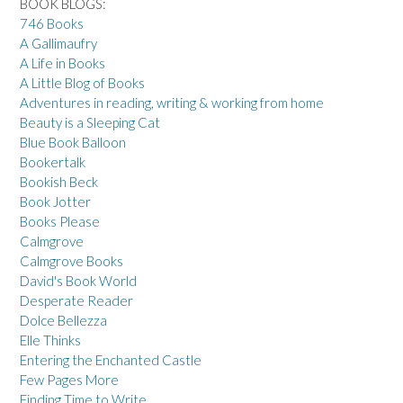
BOOK BLOGS:
746 Books
A Gallimaufry
A Life in Books
A Little Blog of Books
Adventures in reading, writing & working from home
Beauty is a Sleeping Cat
Blue Book Balloon
Bookertalk
Bookish Beck
Book Jotter
Books Please
Calmgrove
Calmgrove Books
David's Book World
Desperate Reader
Dolce Bellezza
Elle Thinks
Entering the Enchanted Castle
Few Pages More
Finding Time to Write