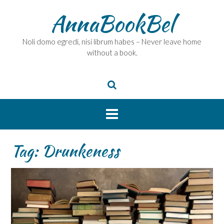
Skip
AnnaBookBel
to
content
Noli domo egredi, nisi librum habes – Never leave home
without a book.
Tag:
Drunkeness