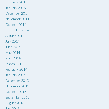
February 2015
January 2015
December 2014
November 2014
October 2014
September 2014
August 2014
July 2014
June 2014
May 2014
April 2014
March 2014
February 2014
January 2014
December 2013
November 2013
October 2013
September 2013
August 2013
July 2013