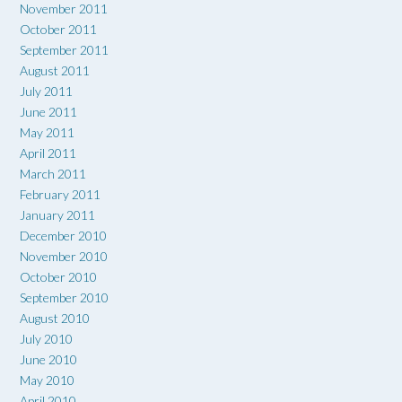
November 2011
October 2011
September 2011
August 2011
July 2011
June 2011
May 2011
April 2011
March 2011
February 2011
January 2011
December 2010
November 2010
October 2010
September 2010
August 2010
July 2010
June 2010
May 2010
April 2010