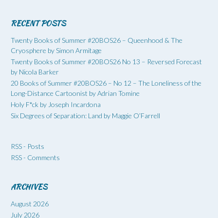
RECENT POSTS
Twenty Books of Summer #20BOS26 – Queenhood & The
Cryosphere by Simon Armitage
Twenty Books of Summer #20BOS26 No 13 – Reversed Forecast
by Nicola Barker
20 Books of Summer #20BOS26 – No 12 – The Loneliness of the
Long-Distance Cartoonist by Adrian Tomine
Holy F*ck by Joseph Incardona
Six Degrees of Separation: Land by Maggie O’Farrell
RSS - Posts
RSS - Comments
ARCHIVES
August 2026
July 2026