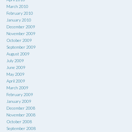
March 2010
February 2010
January 2010
December 2009
November 2009
October 2009
September 2009
August 2009
July 2009
June 2009
May 2009
April 2009
March 2009
February 2009
January 2009
December 2008
November 2008
October 2008
September 2008