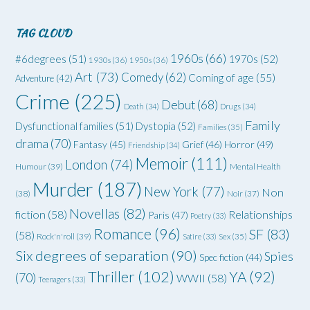
TAG CLOUD
1960s
(66)
#6degrees
(51)
1970s
(52)
1930s
(36)
1950s
(36)
Art
(73)
Comedy
(62)
Coming of age
(55)
Adventure
(42)
Crime
(225)
Debut
(68)
Death
(34)
Drugs
(34)
Family
Dysfunctional families
(51)
Dystopia
(52)
Families
(35)
drama
(70)
Grief
(46)
Horror
(49)
Fantasy
(45)
Friendship
(34)
Memoir
(111)
London
(74)
Humour
(39)
Mental Health
Murder
(187)
New York
(77)
Non
(38)
Noir
(37)
Novellas
(82)
fiction
(58)
Relationships
Paris
(47)
Poetry
(33)
Romance
(96)
SF
(83)
(58)
Rock'n'roll
(39)
Satire
(33)
Sex
(35)
Six degrees of separation
(90)
Spies
Spec fiction
(44)
Thriller
(102)
YA
(92)
(70)
WWII
(58)
Teenagers
(33)