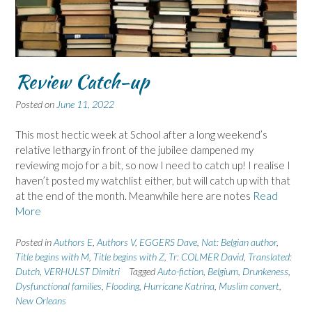
Review Catch-up
Posted on
June 11, 2022
This most hectic week at School after a long weekend’s
relative lethargy in front of the jubilee dampened my
reviewing mojo for a bit, so now I need to catch up! I realise I
haven’t posted my watchlist either, but will catch up with that
at the end of the month. Meanwhile here are notes
Read
More
Posted in
Authors E
,
Authors V
,
EGGERS Dave
,
Nat: Belgian author
,
Title begins with M
,
Title begins with Z
,
Tr: COLMER David
,
Translated:
Dutch
,
VERHULST Dimitri
Tagged
Auto-fiction
,
Belgium
,
Drunkeness
,
Dysfunctional families
,
Flooding
,
Hurricane Katrina
,
Muslim convert
,
New Orleans