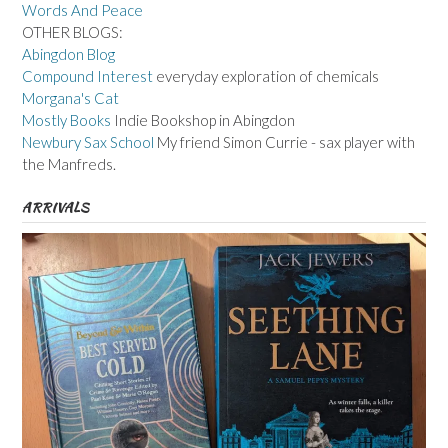
Words And Peace
OTHER BLOGS:
Abingdon Blog
Compound Interest
everyday exploration of chemicals
Morgana's Cat
Mostly Books
Indie Bookshop in Abingdon
Newbury Sax School
My friend Simon Currie - sax player with
the Manfreds.
ARRIVALS