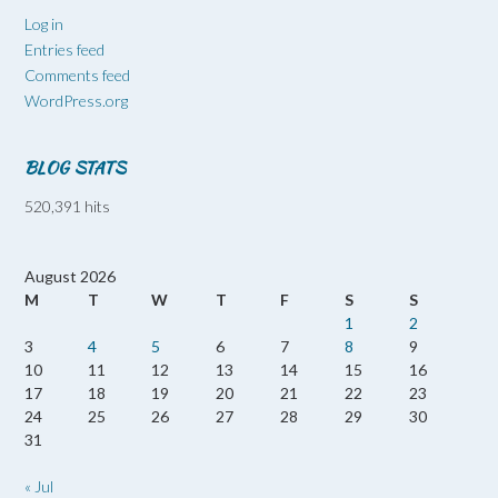
Log in
Entries feed
Comments feed
WordPress.org
BLOG STATS
520,391 hits
August 2026
M
T
W
T
F
S
S
1
2
3
4
5
6
7
8
9
10
11
12
13
14
15
16
17
18
19
20
21
22
23
24
25
26
27
28
29
30
31
« Jul