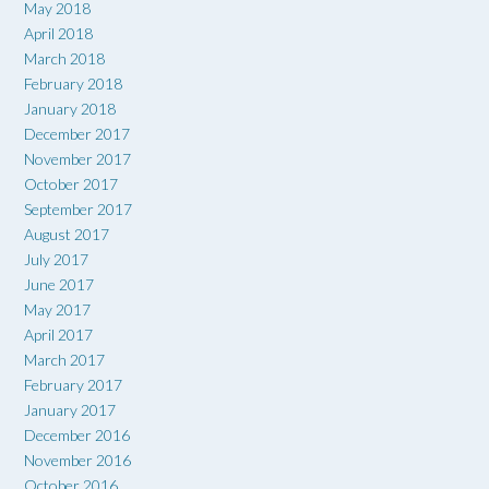
May 2018
April 2018
March 2018
February 2018
January 2018
December 2017
November 2017
October 2017
September 2017
August 2017
July 2017
June 2017
May 2017
April 2017
March 2017
February 2017
January 2017
December 2016
November 2016
October 2016