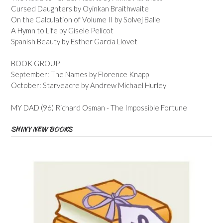
Cursed Daughters by Oyinkan Braithwaite
On the Calculation of Volume II by Solvej Balle
A Hymn to Life by Gisele Pelicot
Spanish Beauty by Esther Garcia Llovet
BOOK GROUP
September: The Names by Florence Knapp
October: Starveacre by Andrew Michael Hurley
MY DAD (96) Richard Osman - The Impossible Fortune
SHINY NEW BOOKS