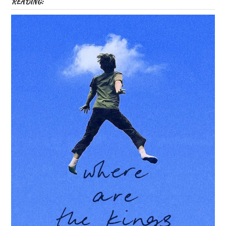
READING: