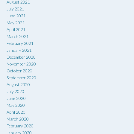
August 2021
July 2021
June 2021
May 2021
April 2021
March 2021
February 2021
January 2021
December 2020
November 2020
October 2020
September 2020
August 2020
July 2020
June 2020
May 2020
April 2020
March 2020
February 2020
January 2020