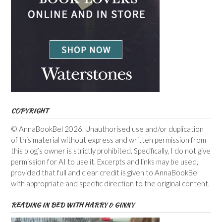
COPYRIGHT
© AnnaBookBel 2026. Unauthorised use and/or duplication
of this material without express and written permission from
this blog’s owner is strictly prohibited. Specifically, I do not give
permission for AI to use it. Excerpts and links may be used,
provided that full and clear credit is given to AnnaBookBel
with appropriate and specific direction to the original content.
READING IN BED WITH HARRY & GINNY