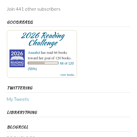
Join 441 other subscribers
GOODREADS
2026 Reading
Challenge
Annabel
has read 66 books
toward her goal of 120 books.
66 of 120
(55%)
view books
TWITTERING
My Tweets
LIBRARYTHING
BLOGROLL