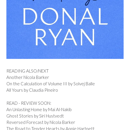
READING ALSO/NEXT
Another Nicola Barker
On the Calculation of Volume III by Solvej Balle
All Yours by Claudia Pineiro
READ - REVIEW SOON:
An Unlasting Home by Mai Al-Nakib
Ghost Stories by Siri Hustvedt
Reversed Forecast by Nicola Barker
The Road to Tender Hearts by Annie Hartnett