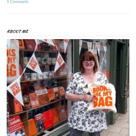
5 Comments
ABOUT ME