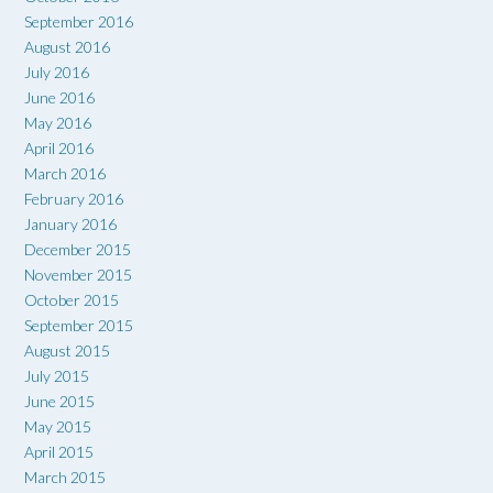
September 2016
August 2016
July 2016
June 2016
May 2016
April 2016
March 2016
February 2016
January 2016
December 2015
November 2015
October 2015
September 2015
August 2015
July 2015
June 2015
May 2015
April 2015
March 2015