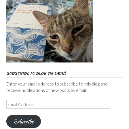
SUBSCRIBE TO BLOG VIA EMAIL
Enter your email address to subscribe to this blog and
receive notifications of new posts by email.
Email
Address
Subscribe