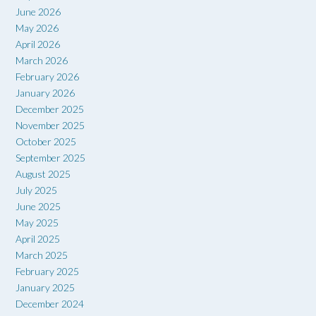
June 2026
May 2026
April 2026
March 2026
February 2026
January 2026
December 2025
November 2025
October 2025
September 2025
August 2025
July 2025
June 2025
May 2025
April 2025
March 2025
February 2025
January 2025
December 2024