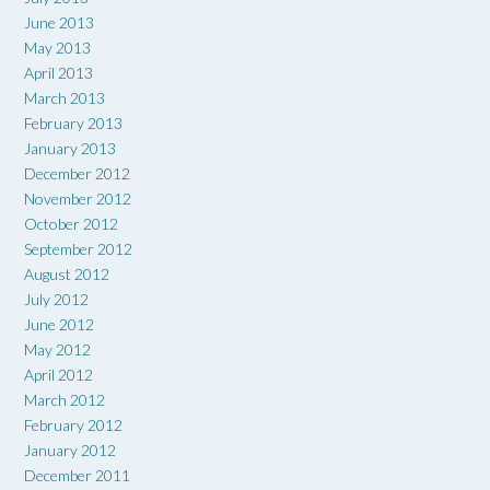
June 2013
May 2013
April 2013
March 2013
February 2013
January 2013
December 2012
November 2012
October 2012
September 2012
August 2012
July 2012
June 2012
May 2012
April 2012
March 2012
February 2012
January 2012
December 2011