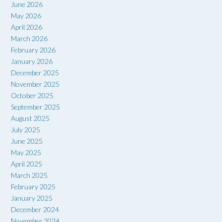
June 2026
May 2026
April 2026
March 2026
February 2026
January 2026
December 2025
November 2025
October 2025
September 2025
August 2025
July 2025
June 2025
May 2025
April 2025
March 2025
February 2025
January 2025
December 2024
November 2024