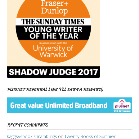
PLUSNET REFERRAL LINK (I’LL EARN A REWARD)
RECENT COMMENTS
kaggsysbookishramblings
on
Twenty Books of Summer