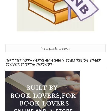
New posts weekly
AFFILIATE LINK – EARNS ME A SMALL COMMISSION. THANK
YOU FOR CLICKING THROUGH.