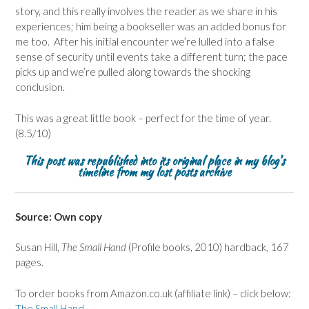
story, and this really involves the reader as we share in his
experiences; him being a bookseller was an added bonus for
me too. After his initial encounter we’re lulled into a false
sense of security until events take a different turn; the pace
picks up and we’re pulled along towards the shocking
conclusion.
This was a great little book – perfect for the time of year.
(8.5/10)
This post was republished into its original place in my blog’s
timeline from my lost posts archive
Source: Own copy
Susan Hill,
The Small Hand
(Profile books, 2010) hardback, 167
pages.
To order books from Amazon.co.uk (affiliate link) – click below:
The Small Hand