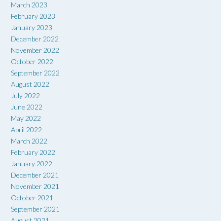
March 2023
February 2023
January 2023
December 2022
November 2022
October 2022
September 2022
August 2022
July 2022
June 2022
May 2022
April 2022
March 2022
February 2022
January 2022
December 2021
November 2021
October 2021
September 2021
August 2021