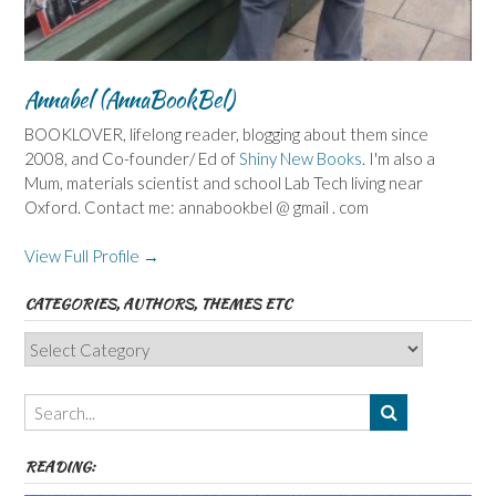
Annabel (AnnaBookBel)
BOOKLOVER, lifelong reader, blogging about them since
2008, and Co-founder/ Ed of
Shiny New Books
. I'm also a
Mum, materials scientist and school Lab Tech living near
Oxford. Contact me: annabookbel @ gmail . com
View Full Profile →
CATEGORIES, AUTHORS, THEMES ETC
Categories,
Authors,
Themes
etc
READING: