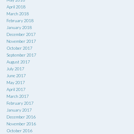
April 2018
March 2018
February 2018
January 2018
December 2017
November 2017
October 2017
September 2017
August 2017
July 2017
June 2017
May 2017
April 2017
March 2017
February 2017
January 2017
December 2016
November 2016
October 2016