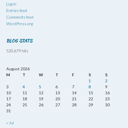
Log in
Entries feed
Comments feed
WordPress.org
BLOG STATS
520,679 hits
August 2026
M
T
W
T
F
S
S
1
2
3
4
5
6
7
8
9
10
11
12
13
14
15
16
17
18
19
20
21
22
23
24
25
26
27
28
29
30
31
« Jul