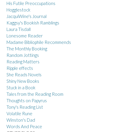
His Futile Preoccupations
Hogglestock
JacquiWine's Journal
Kaggsy's Bookish Ramblings
Laura Tisdall
Lonesome Reader
Madame Bibliophile Recommends
The Monthly Booking
Random Jottings
Reading Matters
Ripple effects
She Reads Novels
Shiny New Books
Stuck in a Book
Tales from the Reading Room
Thoughts on Papyrus
Tony's Reading List
Volatile Rune
Winston's Dad
Words And Peace