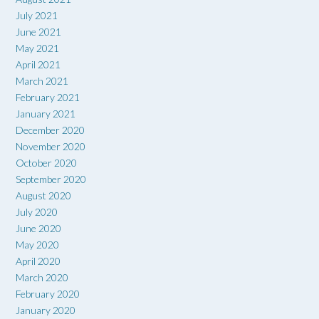
July 2021
June 2021
May 2021
April 2021
March 2021
February 2021
January 2021
December 2020
November 2020
October 2020
September 2020
August 2020
July 2020
June 2020
May 2020
April 2020
March 2020
February 2020
January 2020