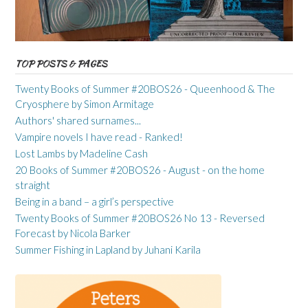
TOP POSTS & PAGES
Twenty Books of Summer #20BOS26 - Queenhood & The
Cryosphere by Simon Armitage
Authors' shared surnames...
Vampire novels I have read - Ranked!
Lost Lambs by Madeline Cash
20 Books of Summer #20BOS26 - August - on the home
straight
Being in a band – a girl’s perspective
Twenty Books of Summer #20BOS26 No 13 - Reversed
Forecast by Nicola Barker
Summer Fishing in Lapland by Juhani Karila