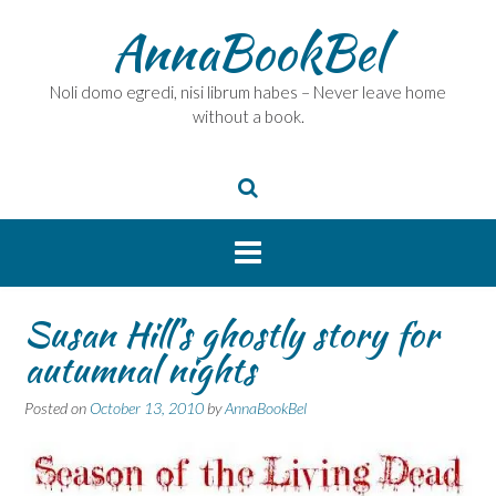
Skip
AnnaBookBel
to
content
Noli domo egredi, nisi librum habes – Never leave home
without a book.
Susan Hill’s ghostly story for
autumnal nights
Posted on
October 13, 2010
by
AnnaBookBel