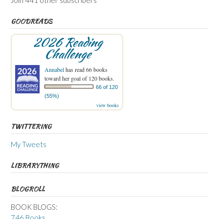
GOODREADS
2026 Reading
Challenge
Annabel
has read 66 books
toward her goal of 120 books.
66 of 120
(55%)
view books
TWITTERING
My Tweets
LIBRARYTHING
BLOGROLL
BOOK BLOGS:
746 Books