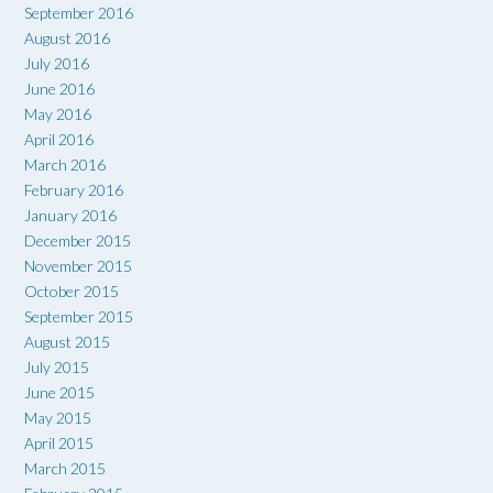
September 2016
August 2016
July 2016
June 2016
May 2016
April 2016
March 2016
February 2016
January 2016
December 2015
November 2015
October 2015
September 2015
August 2015
July 2015
June 2015
May 2015
April 2015
March 2015