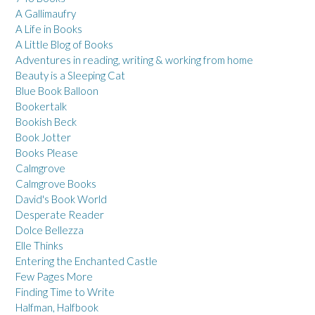
A Gallimaufry
A Life in Books
A Little Blog of Books
Adventures in reading, writing & working from home
Beauty is a Sleeping Cat
Blue Book Balloon
Bookertalk
Bookish Beck
Book Jotter
Books Please
Calmgrove
Calmgrove Books
David's Book World
Desperate Reader
Dolce Bellezza
Elle Thinks
Entering the Enchanted Castle
Few Pages More
Finding Time to Write
Halfman, Halfbook