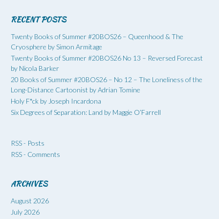
RECENT POSTS
Twenty Books of Summer #20BOS26 – Queenhood & The
Cryosphere by Simon Armitage
Twenty Books of Summer #20BOS26 No 13 – Reversed Forecast
by Nicola Barker
20 Books of Summer #20BOS26 – No 12 – The Loneliness of the
Long-Distance Cartoonist by Adrian Tomine
Holy F*ck by Joseph Incardona
Six Degrees of Separation: Land by Maggie O’Farrell
RSS - Posts
RSS - Comments
ARCHIVES
August 2026
July 2026