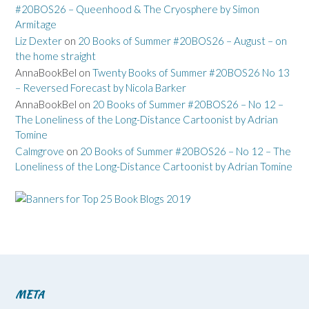
#20BOS26 – Queenhood & The Cryosphere by Simon
Armitage
Liz Dexter
on
20 Books of Summer #20BOS26 – August – on
the home straight
AnnaBookBel
on
Twenty Books of Summer #20BOS26 No 13
– Reversed Forecast by Nicola Barker
AnnaBookBel
on
20 Books of Summer #20BOS26 – No 12 –
The Loneliness of the Long-Distance Cartoonist by Adrian
Tomine
Calmgrove
on
20 Books of Summer #20BOS26 – No 12 – The
Loneliness of the Long-Distance Cartoonist by Adrian Tomine
META