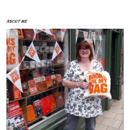
ABOUT ME