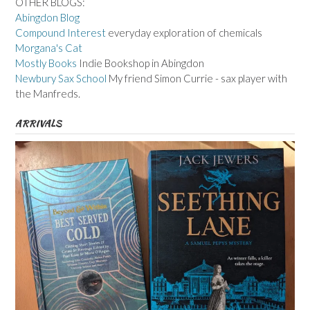
OTHER BLOGS:
Abingdon Blog
Compound Interest
everyday exploration of chemicals
Morgana's Cat
Mostly Books
Indie Bookshop in Abingdon
Newbury Sax School
My friend Simon Currie - sax player with
the Manfreds.
ARRIVALS