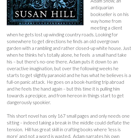
Adam Snow, an
antiquarian
bookseller is on his
way home from
meeting a client
when he gets lost up winding country roads. Looking for
somewhere to get directions he finds an old overgrown
garden with a rambling and rather closed-up white house. Just
when he thinks he’s totally alone, he feels a small hand take
his – but there’s no-one there. Adam puts it down to an
overactive imagination, but over the following weeks he
starts to get slightly paranoid and he has what he believes is a
full-on panic attack. He goes on a book-hunting trip abroad
and he feels the hand again – but this time it is pulling him
towards a precipice, and from hereon in things start to get
dangerously spookier.
This short novel has only 167 small pages and only needs one
sitting – indeed taking a break in the middle could deflate the
tension. Hill has great skill in crafting books where ‘less is
more’ and not a word is wasted. Adam narrates his own