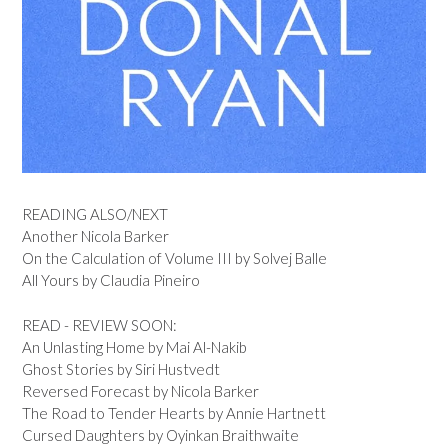
READING ALSO/NEXT
Another Nicola Barker
On the Calculation of Volume III by Solvej Balle
All Yours by Claudia Pineiro
READ - REVIEW SOON:
An Unlasting Home by Mai Al-Nakib
Ghost Stories by Siri Hustvedt
Reversed Forecast by Nicola Barker
The Road to Tender Hearts by Annie Hartnett
Cursed Daughters by Oyinkan Braithwaite