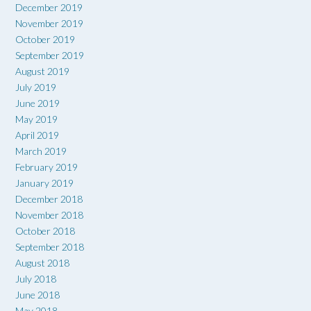
December 2019
November 2019
October 2019
September 2019
August 2019
July 2019
June 2019
May 2019
April 2019
March 2019
February 2019
January 2019
December 2018
November 2018
October 2018
September 2018
August 2018
July 2018
June 2018
May 2018