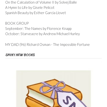
On the Calculation of Volume II by Solvej Balle
A Hymn to Life by Gisele Pelicot
Spanish Beauty by Esther Garcia Llovet
BOOK GROUP
September: The Names by Florence Knapp
October: Starveacre by Andrew Michael Hurley
MY DAD (96) Richard Osman - The Impossible Fortune
SHINY NEW BOOKS