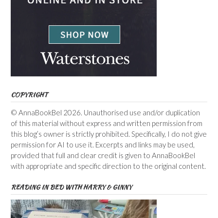
COPYRIGHT
© AnnaBookBel 2026. Unauthorised use and/or duplication
of this material without express and written permission from
this blog’s owner is strictly prohibited. Specifically, I do not give
permission for AI to use it. Excerpts and links may be used,
provided that full and clear credit is given to AnnaBookBel
with appropriate and specific direction to the original content.
READING IN BED WITH HARRY & GINNY