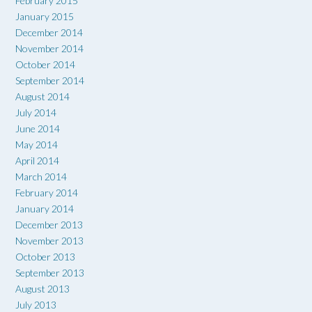
February 2015
January 2015
December 2014
November 2014
October 2014
September 2014
August 2014
July 2014
June 2014
May 2014
April 2014
March 2014
February 2014
January 2014
December 2013
November 2013
October 2013
September 2013
August 2013
July 2013