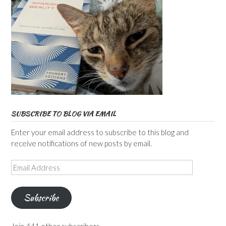
SUBSCRIBE TO BLOG VIA EMAIL
Enter your email address to subscribe to this blog and
receive notifications of new posts by email.
Email
Address
Subscribe
Join 441 other subscribers