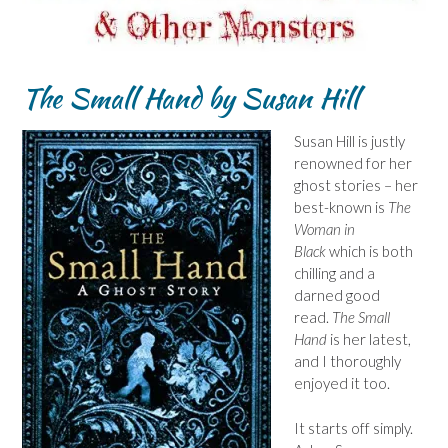
The Small Hand
by Susan Hill
Susan Hill is justly
renowned for her
ghost stories – her
best-known is
The
Woman in
Black
which is both
chilling and a
darned good
read.
The Small
Hand
is her latest,
and I thoroughly
enjoyed it too.
It starts off simply.