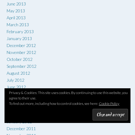
June 2013
May 2013
April 2013
March 2013
February 2013
January 2013
December 2012
November 2012
October 2012
September 2012
August 2012
July 2012
June 2012
Privacy & Cookies: This site uses cookies. By continuing to use this website, you
May 2012
agree to their use.
April 2012
To find out more, including how to control cookies, see here:
Cookie Policy
March 2012
February 2012
January 2012
December 2011