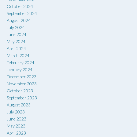
October 2024
September 2024
August 2024
July 2024
June 2024
May 2024
April 2024
March 2024
February 2024
January 2024
December 2023
November 2023
October 2023
September 2023
August 2023
July 2023
June 2023
May 2023
April 2023