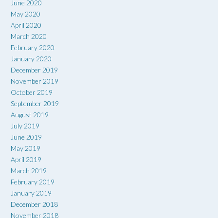
June 2020
May 2020
April 2020
March 2020
February 2020
January 2020
December 2019
November 2019
October 2019
September 2019
August 2019
July 2019
June 2019
May 2019
April 2019
March 2019
February 2019
January 2019
December 2018
November 2018