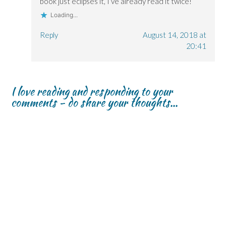
book just eclipses it, I’ve already read it twice!
d
d
o
o
o
w
Loading...
w
w
)
)
)
Reply
August 14, 2018 at
20:41
I love reading and responding to your
comments - do share your thoughts...