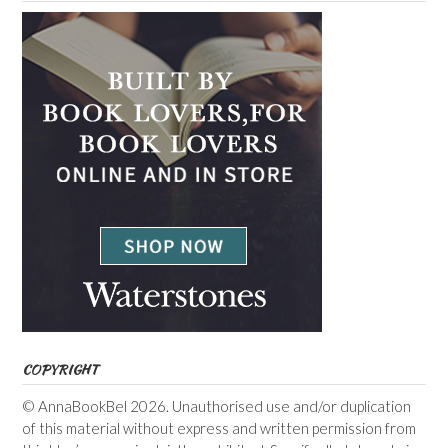
COPYRIGHT
© AnnaBookBel 2026. Unauthorised use and/or duplication
of this material without express and written permission from