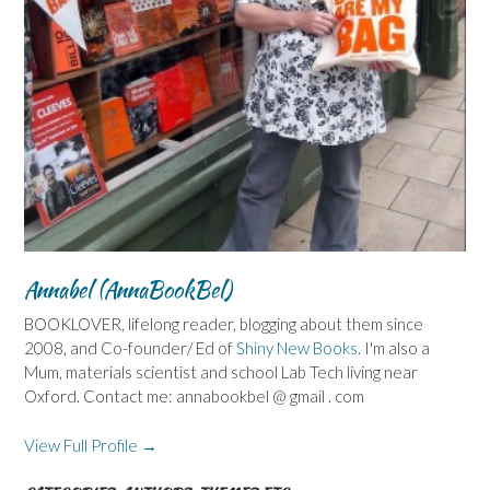
Annabel (AnnaBookBel)
BOOKLOVER, lifelong reader, blogging about them since
2008, and Co-founder/ Ed of
Shiny New Books
. I'm also a
Mum, materials scientist and school Lab Tech living near
Oxford. Contact me: annabookbel @ gmail . com
View Full Profile →