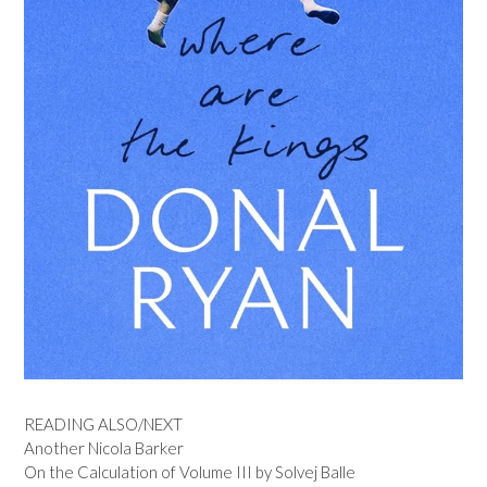
READING ALSO/NEXT
Another Nicola Barker
On the Calculation of Volume III by Solvej Balle