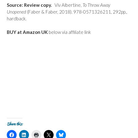
Source: Review copy.
Viv Albertine,
To Throw Away
Unopened
(Faber & Faber, 2018). 978-0571326211, 292pp.,
hardback.
BUY at Amazon UK
below via affiliate link
Share this:
C
C
C
C
C
l
l
l
l
l