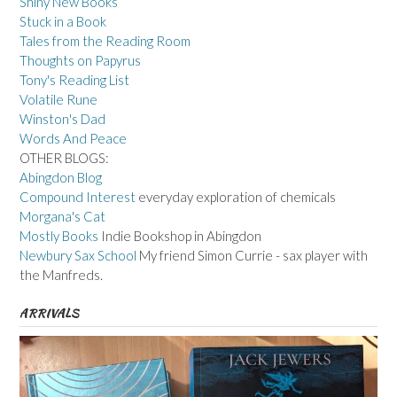
Shiny New Books
Stuck in a Book
Tales from the Reading Room
Thoughts on Papyrus
Tony's Reading List
Volatile Rune
Winston's Dad
Words And Peace
OTHER BLOGS:
Abingdon Blog
Compound Interest
everyday exploration of chemicals
Morgana's Cat
Mostly Books
Indie Bookshop in Abingdon
Newbury Sax School
My friend Simon Currie - sax player with
the Manfreds.
ARRIVALS