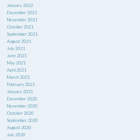
January 2022
December 2021
November 2021
October 2021
September 2021
August 2021
July 2021
June 2021
May 2021
April 2021
March 2021
February 2021
January 2021
December 2020
November 2020
October 2020
September 2020
August 2020
July 2020