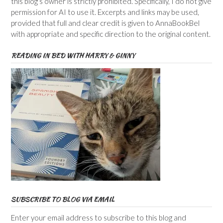
this blog’s owner is strictly prohibited. Specifically, I do not give
permission for AI to use it. Excerpts and links may be used,
provided that full and clear credit is given to AnnaBookBel
with appropriate and specific direction to the original content.
READING IN BED WITH HARRY & GINNY
SUBSCRIBE TO BLOG VIA EMAIL
Enter your email address to subscribe to this blog and