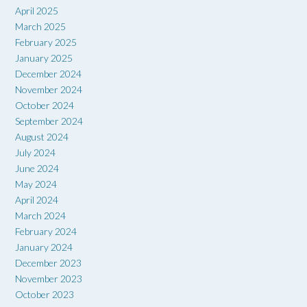
April 2025
March 2025
February 2025
January 2025
December 2024
November 2024
October 2024
September 2024
August 2024
July 2024
June 2024
May 2024
April 2024
March 2024
February 2024
January 2024
December 2023
November 2023
October 2023