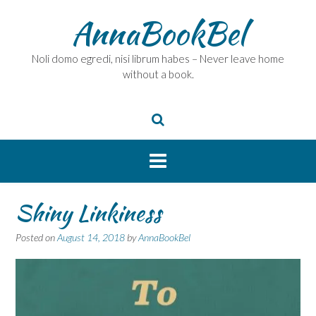
Skip
AnnaBookBel
to
content
Noli domo egredi, nisi librum habes – Never leave home
without a book.
Shiny Linkiness
Posted on
August 14, 2018
by
AnnaBookBel