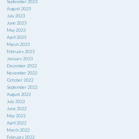
September 2023
August 2023
July 2023
June 2023
May 2023
April 2023
March 2023
February 2023
January 2023
December 2022
November 2022
October 2022
September 2022
August 2022
July 2022
June 2022
May 2022
April 2022
March 2022
February 2022