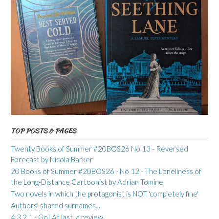
TOP POSTS & PAGES
Twenty Books of Summer #20BOS26 No 13 - Reversed
Forecast by Nicola Barker
20 Books of Summer #20BOS26 - No 12 - The Loneliness of
the Long-Distance Cartoonist by Adrian Tomine
Two novels in which the protagonist is NOT 'completely fine'
Authors' shared surnames...
4 3 2 1 - Go! At last, a review...