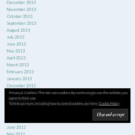
December 2013
November 2013
October 2013
September 2013
August 2013
July 2013
June 2013
May 2013
April 2013
March 2013
February 2013
January 2013
December 2012
November 2012
Privacy & Cookies: This site uses cookies. By continuing to use this website, you
agree to their use.
October 2012
To find out more, including how to control cookies, see here:
Cookie Policy
September 2012
August 2012
July 2012
June 2012
May 2012