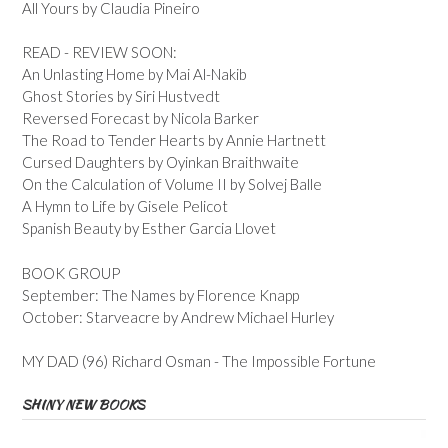
All Yours by Claudia Pineiro
READ - REVIEW SOON:
An Unlasting Home by Mai Al-Nakib
Ghost Stories by Siri Hustvedt
Reversed Forecast by Nicola Barker
The Road to Tender Hearts by Annie Hartnett
Cursed Daughters by Oyinkan Braithwaite
On the Calculation of Volume II by Solvej Balle
A Hymn to Life by Gisele Pelicot
Spanish Beauty by Esther Garcia Llovet
BOOK GROUP
September: The Names by Florence Knapp
October: Starveacre by Andrew Michael Hurley
MY DAD (96) Richard Osman - The Impossible Fortune
SHINY NEW BOOKS