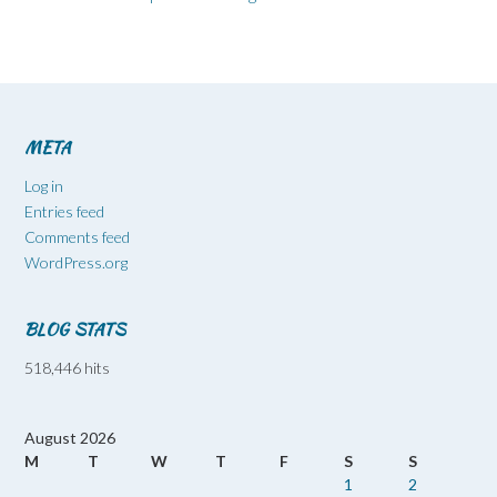
META
Log in
Entries feed
Comments feed
WordPress.org
BLOG STATS
518,446 hits
August 2026
M
T
W
T
F
S
S
1
2