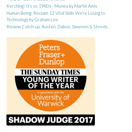
Kerching! It’s so 1980s - Money by Martin Amis
Human Being: Reclaim 12 Vital Skills We're Losing to
Technology by Graham Lee
Review Catch-up: Austen, Dabos, Simenon & Steeds