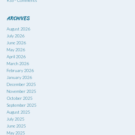
RSS - Comments
ARCHIVES
August 2026
July 2026
June 2026
May 2026
April 2026
March 2026
February 2026
January 2026
December 2025
November 2025
October 2025
September 2025
August 2025
July 2025
June 2025
May 2025