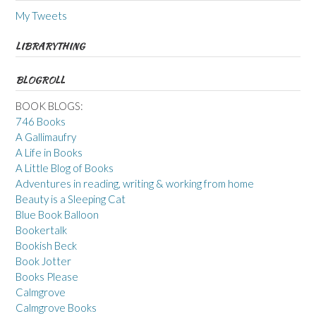
My Tweets
LIBRARYTHING
BLOGROLL
BOOK BLOGS:
746 Books
A Gallimaufry
A Life in Books
A Little Blog of Books
Adventures in reading, writing & working from home
Beauty is a Sleeping Cat
Blue Book Balloon
Bookertalk
Bookish Beck
Book Jotter
Books Please
Calmgrove
Calmgrove Books