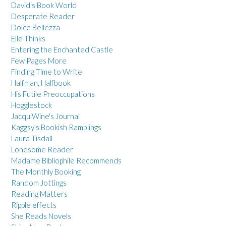
David's Book World
Desperate Reader
Dolce Bellezza
Elle Thinks
Entering the Enchanted Castle
Few Pages More
Finding Time to Write
Halfman, Halfbook
His Futile Preoccupations
Hogglestock
JacquiWine's Journal
Kaggsy's Bookish Ramblings
Laura Tisdall
Lonesome Reader
Madame Bibliophile Recommends
The Monthly Booking
Random Jottings
Reading Matters
Ripple effects
She Reads Novels