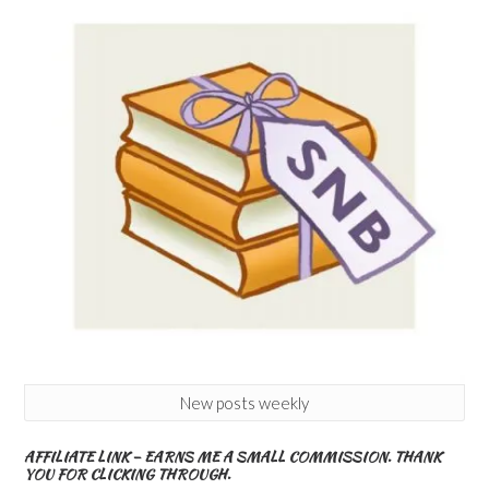
New posts weekly
AFFILIATE LINK – EARNS ME A SMALL COMMISSION. THANK
YOU FOR CLICKING THROUGH.