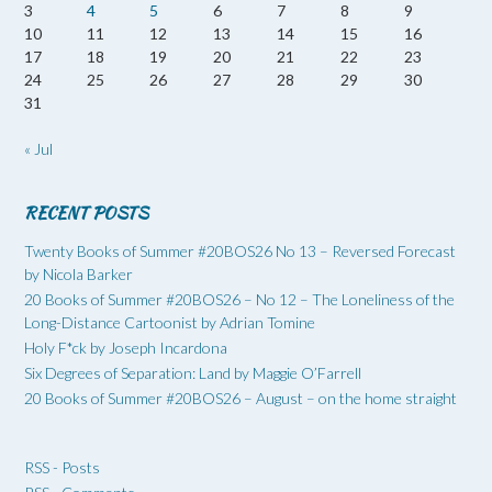
3
4
5
6
7
8
9
10
11
12
13
14
15
16
17
18
19
20
21
22
23
24
25
26
27
28
29
30
31
« Jul
RECENT POSTS
Twenty Books of Summer #20BOS26 No 13 – Reversed Forecast
by Nicola Barker
20 Books of Summer #20BOS26 – No 12 – The Loneliness of the
Long-Distance Cartoonist by Adrian Tomine
Holy F*ck by Joseph Incardona
Six Degrees of Separation: Land by Maggie O’Farrell
20 Books of Summer #20BOS26 – August – on the home straight
RSS - Posts