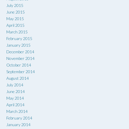
July 2015
June 2015
May 2015
April 2015
March 2015
February 2015
January 2015
December 2014
November 2014
October 2014
September 2014
August 2014
July 2014
June 2014
May 2014
April 2014
March 2014
February 2014
January 2014