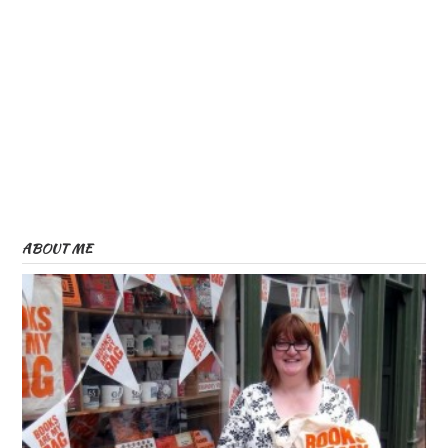
ABOUT ME