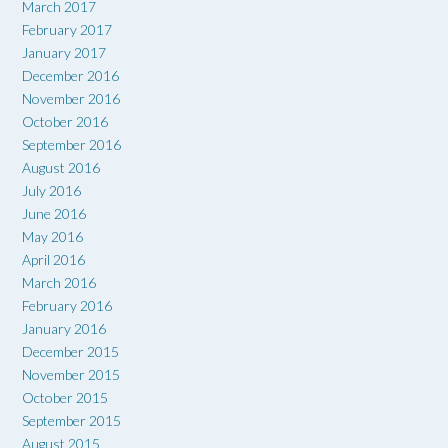
March 2017
February 2017
January 2017
December 2016
November 2016
October 2016
September 2016
August 2016
July 2016
June 2016
May 2016
April 2016
March 2016
February 2016
January 2016
December 2015
November 2015
October 2015
September 2015
August 2015