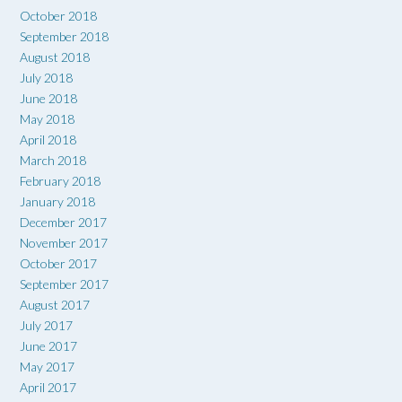
October 2018
September 2018
August 2018
July 2018
June 2018
May 2018
April 2018
March 2018
February 2018
January 2018
December 2017
November 2017
October 2017
September 2017
August 2017
July 2017
June 2017
May 2017
April 2017