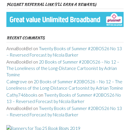
PLUSNET REFERRAL LINK (I’LL EARN A REWARD)
RECENT COMMENTS
AnnaBookBel
on
Twenty Books of Summer #20BOS26 No 13
– Reversed Forecast by Nicola Barker
AnnaBookBel
on
20 Books of Summer #20BOS26 – No 12 –
The Loneliness of the Long-Distance Cartoonist by Adrian
Tomine
Calmgrove
on
20 Books of Summer #20BOS26 – No 12 – The
Loneliness of the Long-Distance Cartoonist by Adrian Tomine
Cathy746books
on
Twenty Books of Summer #20BOS26 No
13 – Reversed Forecast by Nicola Barker
AnnaBookBel
on
Twenty Books of Summer #20BOS26 No 13
– Reversed Forecast by Nicola Barker