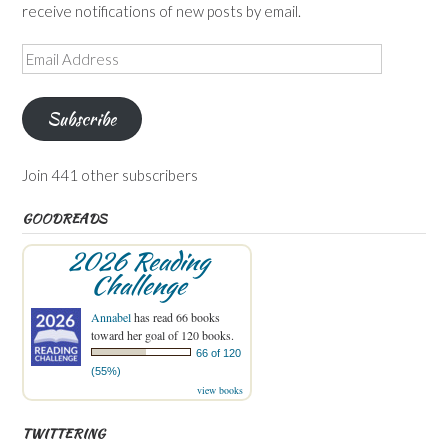
receive notifications of new posts by email.
Email
Address
Subscribe
Join 441 other subscribers
GOODREADS
2026 Reading
Challenge
Annabel
has read 66 books
toward her goal of 120 books.
66 of 120
(55%)
view books
TWITTERING