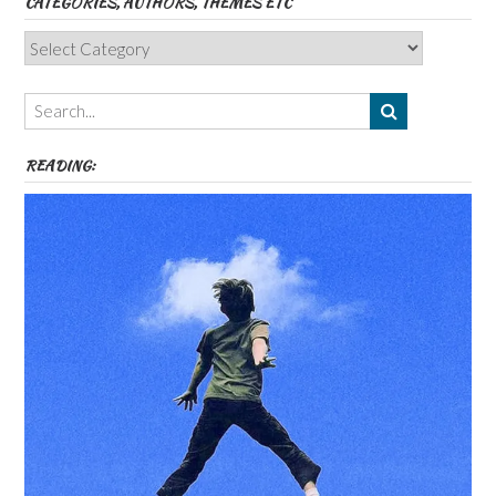
CATEGORIES, AUTHORS, THEMES ETC
Categories,
Authors,
Themes
etc
READING: