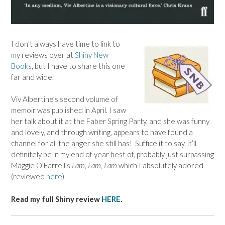
I don’t always have time to link to
my reviews over at
Shiny New
Books
, but I have to share this one
far and wide.
Viv Albertine’s second volume of
memoir was published in April. I saw
her talk about it at the Faber Spring Party, and she was funny
and lovely, and through writing, appears to have found a
channel for all the anger she still has! Suffice it to say, it’ll
definitely be in my end of year best of, probably just surpassing
Maggie O’Farrell’s
I am, I am, I am
which I absolutely adored
(reviewed
here
).
Read my full Shiny review
HERE
.