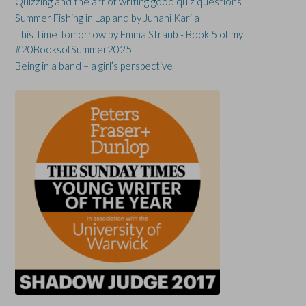
Quizzing and the art of writing good quiz questions
Summer Fishing in Lapland by Juhani Karila
This Time Tomorrow by Emma Straub - Book 5 of my
#20BooksofSummer2025
Being in a band – a girl’s perspective