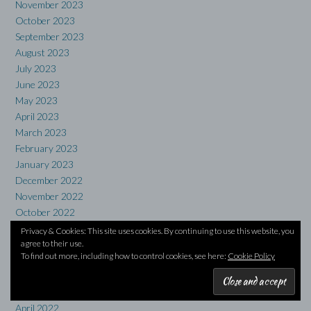
November 2023
October 2023
September 2023
August 2023
July 2023
June 2023
May 2023
April 2023
March 2023
February 2023
January 2023
December 2022
November 2022
October 2022
September 2022
Privacy & Cookies: This site uses cookies. By continuing to use this website, you
agree to their use.
August 2022
To find out more, including how to control cookies, see here:
Cookie Policy
July 2022
June 2022
May 2022
April 2022