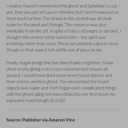
I realise I haven’t mentioned the ghost and Sunshine’s e.s.p. –
yes, they are part of Laura’s timeline, but I won’t expound on
them much further. The drama in this strand was all small-
scale for the most part though. The romance was also
inevitable from the off, in spite of fate’s attempts to derail it. I
thought this strand rather lacked bite – the spirit was
irritating rather than scary. This is not primarily a ghost-story
though so that aspect felt a little out of place to me.
Finally, Hogan brings the two time-frames together. It was
done neatly, giving a very cozy outcome and closure all
around. I would have liked some more found objects and
their stories and less ghost. The idea behind the found
objects was super and I felt Hogan over-complicated things
with the ghost, piling too many ideas into her first novel. An
enjoyable read though. (6.5/10)
Source: Publisher via Amazon Vine