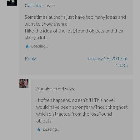
Caroline
says:
Sometimes author’s just have too many ideas and
want to show them all.
I like the idea of the lost/found objects and their
story a lot.
Loading...
Reply
January 26, 2017 at
15:35
AnnaBookBel
says:
It often happens, doesn’t it! This novel
would have been stronger without the ghost
which distracted from the lost/found
objects.
Loading...