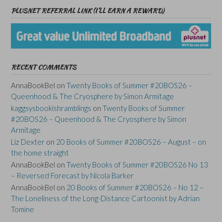
PLUSNET REFERRAL LINK (I’LL EARN A REWARD)
RECENT COMMENTS
AnnaBookBel
on
Twenty Books of Summer #20BOS26 –
Queenhood & The Cryosphere by Simon Armitage
kaggsysbookishramblings
on
Twenty Books of Summer
#20BOS26 – Queenhood & The Cryosphere by Simon
Armitage
Liz Dexter
on
20 Books of Summer #20BOS26 – August – on
the home straight
AnnaBookBel
on
Twenty Books of Summer #20BOS26 No 13
– Reversed Forecast by Nicola Barker
AnnaBookBel
on
20 Books of Summer #20BOS26 – No 12 –
The Loneliness of the Long-Distance Cartoonist by Adrian
Tomine