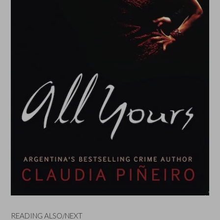
READING ALSO/NEXT