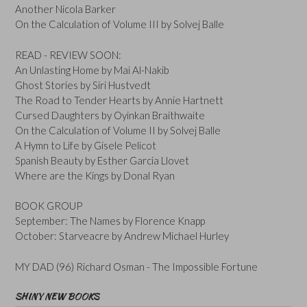
Another Nicola Barker
On the Calculation of Volume III by Solvej Balle
READ - REVIEW SOON:
An Unlasting Home by Mai Al-Nakib
Ghost Stories by Siri Hustvedt
The Road to Tender Hearts by Annie Hartnett
Cursed Daughters by Oyinkan Braithwaite
On the Calculation of Volume II by Solvej Balle
A Hymn to Life by Gisele Pelicot
Spanish Beauty by Esther Garcia Llovet
Where are the Kings by Donal Ryan
BOOK GROUP
September: The Names by Florence Knapp
October: Starveacre by Andrew Michael Hurley
MY DAD (96) Richard Osman - The Impossible Fortune
SHINY NEW BOOKS