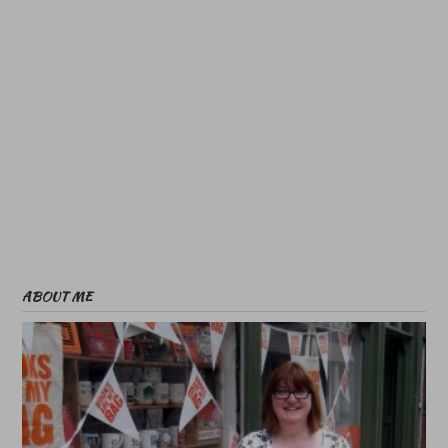
ABOUT ME