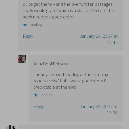
)
)
quite get there – and the overwritten passages
really would grate, which is a shame. Perhaps the
book needed a good editor!
Loading...
Reply
January 26, 2017 at
10:45
AnnaBookBel
says:
I nearly stopped reading at the ‘spinning
liquorice disc’, but it was a good story if
predictable at the end.
Loading...
Reply
January 26, 2017 at
17:38