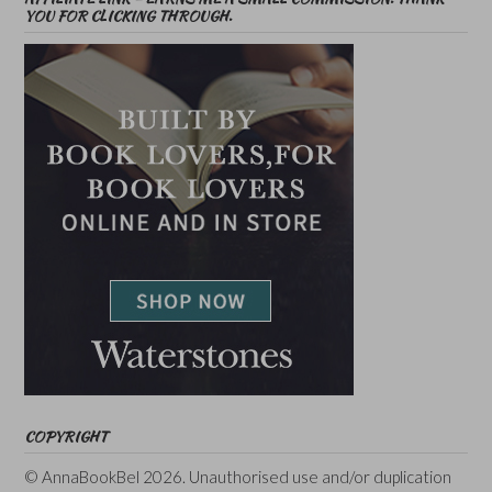
YOU FOR CLICKING THROUGH.
COPYRIGHT
© AnnaBookBel 2026. Unauthorised use and/or duplication