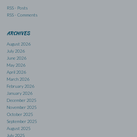
RSS - Posts
RSS - Comments
ARCHIVES
August 2026
July 2026
June 2026
May 2026
April 2026
March 2026
February 2026
January 2026
December 2025
November 2025
October 2025
September 2025
August 2025
July 2025