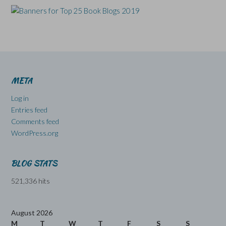
META
Log in
Entries feed
Comments feed
WordPress.org
BLOG STATS
521,336 hits
August 2026
M
T
W
T
F
S
S