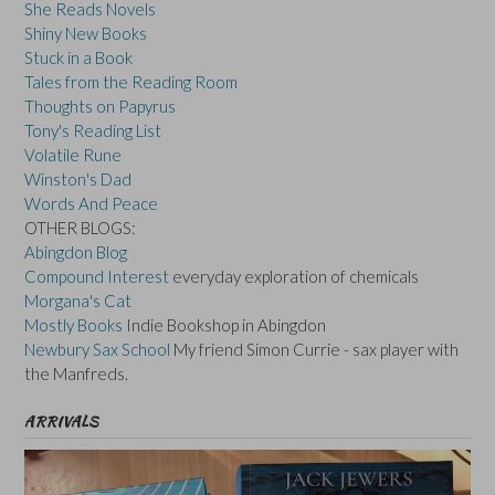
She Reads Novels
Shiny New Books
Stuck in a Book
Tales from the Reading Room
Thoughts on Papyrus
Tony's Reading List
Volatile Rune
Winston's Dad
Words And Peace
OTHER BLOGS:
Abingdon Blog
Compound Interest
everyday exploration of chemicals
Morgana's Cat
Mostly Books
Indie Bookshop in Abingdon
Newbury Sax School
My friend Simon Currie - sax player with
the Manfreds.
ARRIVALS