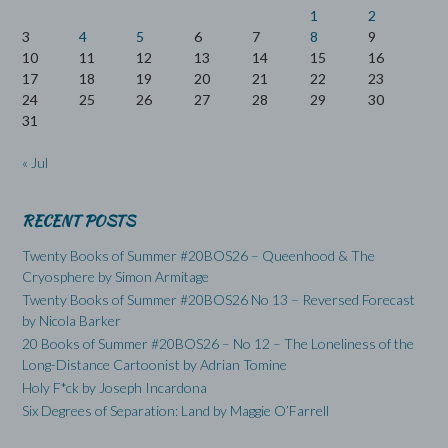
1
2
3
4
5
6
7
8
9
10
11
12
13
14
15
16
17
18
19
20
21
22
23
24
25
26
27
28
29
30
31
« Jul
RECENT POSTS
Twenty Books of Summer #20BOS26 – Queenhood & The
Cryosphere by Simon Armitage
Twenty Books of Summer #20BOS26 No 13 – Reversed Forecast
by Nicola Barker
20 Books of Summer #20BOS26 – No 12 – The Loneliness of the
Long-Distance Cartoonist by Adrian Tomine
Holy F*ck by Joseph Incardona
Six Degrees of Separation: Land by Maggie O’Farrell