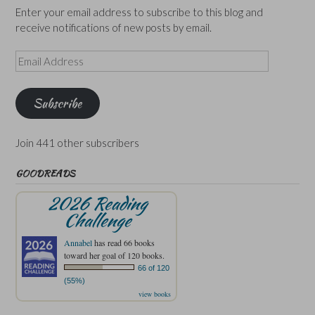
Enter your email address to subscribe to this blog and
receive notifications of new posts by email.
Email
Address
Subscribe
Join 441 other subscribers
GOODREADS
2026 Reading
Challenge
Annabel
has read 66 books
toward her goal of 120 books.
66 of 120
(55%)
view books