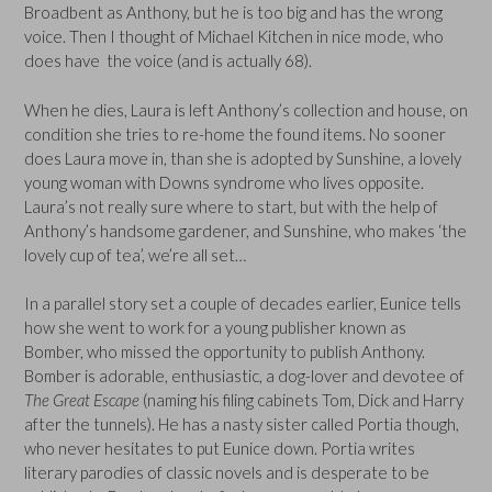
Broadbent as Anthony, but he is too big and has the wrong
voice. Then I thought of Michael Kitchen in nice mode, who
does have the voice (and is actually 68).
When he dies, Laura is left Anthony’s collection and house, on
condition she tries to re-home the found items. No sooner
does Laura move in, than she is adopted by Sunshine, a lovely
young woman with Downs syndrome who lives opposite.
Laura’s not really sure where to start, but with the help of
Anthony’s handsome gardener, and Sunshine, who makes ‘the
lovely cup of tea’, we’re all set…
In a parallel story set a couple of decades earlier, Eunice tells
how she went to work for a young publisher known as
Bomber, who missed the opportunity to publish Anthony.
Bomber is adorable, enthusiastic, a dog-lover and devotee of
The Great Escape
(naming his filing cabinets Tom, Dick and Harry
after the tunnels). He has a nasty sister called Portia though,
who never hesitates to put Eunice down. Portia writes
literary parodies of classic novels and is desperate to be