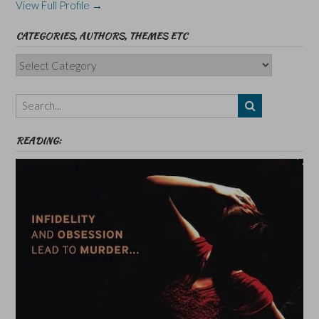
View Full Profile →
CATEGORIES, AUTHORS, THEMES ETC
Categories,
Authors,
Themes
etc
READING: