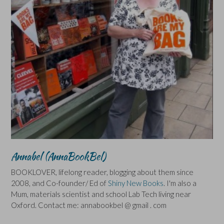
Annabel (AnnaBookBel)
BOOKLOVER, lifelong reader, blogging about them since
2008, and Co-founder/ Ed of
Shiny New Books
. I'm also a
Mum, materials scientist and school Lab Tech living near
Oxford. Contact me: annabookbel @ gmail . com