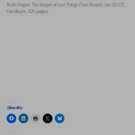
Ruth Hogan,
The Keeper of Lost Things
(Two Roads, Jan 2017)
Hardback, 320 pages.
Share this:
C
C
C
C
C
l
l
l
l
l
i
i
i
i
i
c
c
c
c
c
k
k
k
k
k