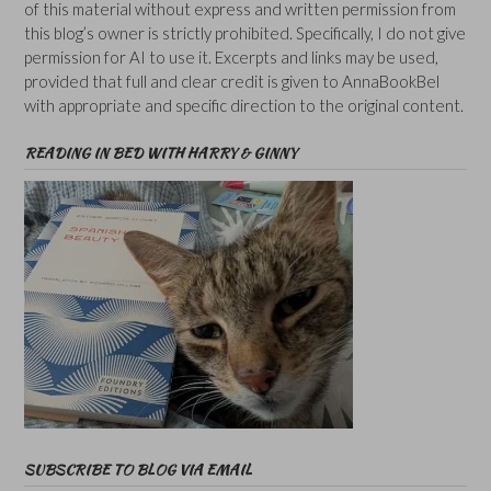
of this material without express and written permission from
this blog’s owner is strictly prohibited. Specifically, I do not give
permission for AI to use it. Excerpts and links may be used,
provided that full and clear credit is given to AnnaBookBel
with appropriate and specific direction to the original content.
READING IN BED WITH HARRY & GINNY
SUBSCRIBE TO BLOG VIA EMAIL