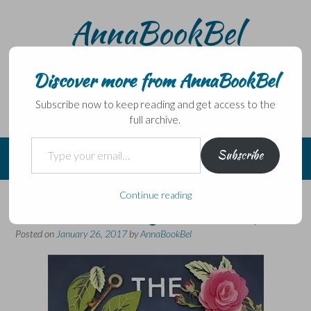
Skip
AnnaBookBel
to
content
Noli domo egredi, nisi librum habes – Never leave home
without a book.
Discover more from AnnaBookBel
Subscribe now to keep reading and get access to the
full archive.
Type your email…
Subscribe
Continue reading
A debut with a great concept…
Posted on
January 26, 2017
by
AnnaBookBel