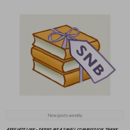
New posts weekly
AFFILIATE LINK – EARNS ME A SMALL COMMISSION. THANK