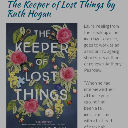
The Keeper of Lost Things by
Ruth Hogan
Laura, reeling from
the break-up of her
marriage to Vince,
goes to work as an
assistant to ageing
short story author
or renown, Anthony
Peardew.
“When he had
interviewed her
all those years
ago, he had
been a tall,
muscular man
with a full head
of dark hair,