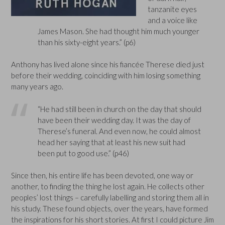
tanzanite eyes
and a voice like
James Mason. She had thought him much younger
than his sixty-eight years.” (p6)
Anthony has lived alone since his fiancée Therese died just
before their wedding, coinciding with him losing something
many years ago.
“He had still been in church on the day that should
have been their wedding day. It was the day of
Therese’s funeral. And even now, he could almost
head her saying that at least his new suit had
been put to good use.” (p46)
Since then, his entire life has been devoted, one way or
another, to finding the thing he lost again. He collects other
peoples’ lost things – carefully labelling and storing them all in
his study. These found objects, over the years, have formed
the inspirations for his short stories. At first I could picture Jim