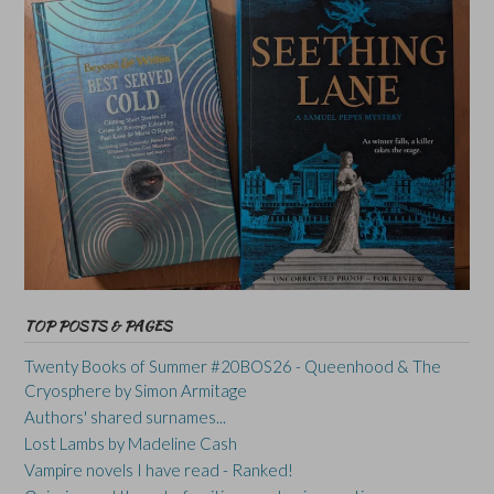
TOP POSTS & PAGES
Twenty Books of Summer #20BOS26 - Queenhood & The
Cryosphere by Simon Armitage
Authors' shared surnames...
Lost Lambs by Madeline Cash
Vampire novels I have read - Ranked!