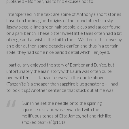
published – Bomber, has to find excuses not to!
Interspersed in the text are some of Anthony’s short stories
based on the imagined origins of the found objects: a sky
jigsaw piece, a lime-green hair bobble, a cup and saucer found
on a park bench. These bittersweet little tales often had a bit
of edge and a twist in the tail to them. Written in this novel by
an older author, some decades earlier, and thus in a certain
style, they had some nice period detail which I enjoyed.
I particularly enjoyed the story of Bomber and Eunice, but
unfortunately the main story with Laura was often quite
overwritten – cf ‘tanzanite eyes’ in the quote above.
(Tanzanite is a cheaper than sapphire blue gemstone – I had
to look it up.) Another sentence that stuck out at me was:
‘Sunshine set the needle onto the spinning
liquorice disc and was rewarded with the
mellifluous tones of Etta James, hot and rich like
smoked paprika.’ (p111)