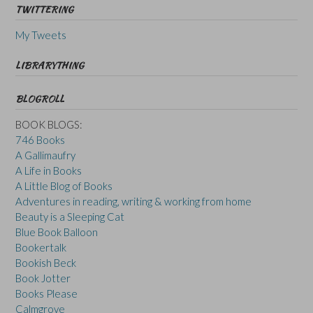
TWITTERING
My Tweets
LIBRARYTHING
BLOGROLL
BOOK BLOGS:
746 Books
A Gallimaufry
A Life in Books
A Little Blog of Books
Adventures in reading, writing & working from home
Beauty is a Sleeping Cat
Blue Book Balloon
Bookertalk
Bookish Beck
Book Jotter
Books Please
Calmgrove