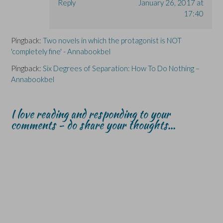
Reply
January 26, 2017 at
17:40
Pingback:
Two novels in which the protagonist is NOT
'completely fine' - Annabookbel
Pingback:
Six Degrees of Separation: How To Do Nothing –
Annabookbel
I love reading and responding to your
comments - do share your thoughts...