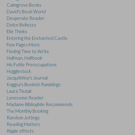
Calmgrove Books
David's Book World
Desperate Reader
Dolce Bellezza
Elle Thinks
Entering the Enchanted Castle
Few Pages More
Finding Time to Write
Halfman, Halfbook
His Futile Preoccupations
Hogglestock
JacquiWine's Journal
Kaggsy's Bookish Ramblings
Laura Tisdall
Lonesome Reader
Madame Bibliophile Recommends
The Monthly Booking
Random Jottings
Reading Matters
Ripple effects