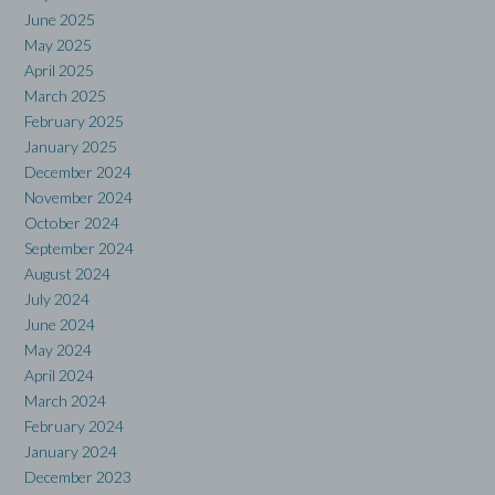
June 2025
May 2025
April 2025
March 2025
February 2025
January 2025
December 2024
November 2024
October 2024
September 2024
August 2024
July 2024
June 2024
May 2024
April 2024
March 2024
February 2024
January 2024
December 2023