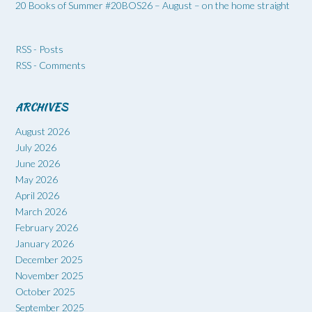
20 Books of Summer #20BOS26 – August – on the home straight
RSS - Posts
RSS - Comments
ARCHIVES
August 2026
July 2026
June 2026
May 2026
April 2026
March 2026
February 2026
January 2026
December 2025
November 2025
October 2025
September 2025