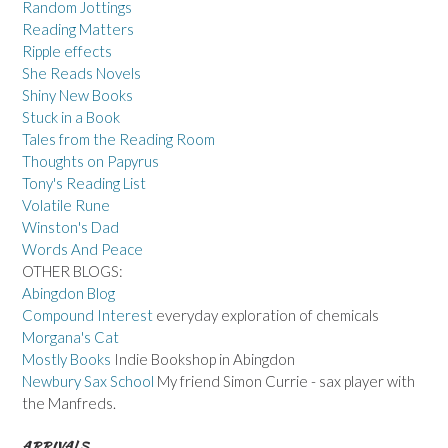
Random Jottings
Reading Matters
Ripple effects
She Reads Novels
Shiny New Books
Stuck in a Book
Tales from the Reading Room
Thoughts on Papyrus
Tony's Reading List
Volatile Rune
Winston's Dad
Words And Peace
OTHER BLOGS:
Abingdon Blog
Compound Interest
everyday exploration of chemicals
Morgana's Cat
Mostly Books
Indie Bookshop in Abingdon
Newbury Sax School
My friend Simon Currie - sax player with
the Manfreds.
ARRIVALS