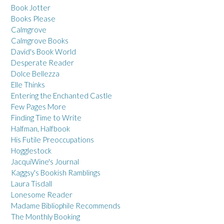
Book Jotter
Books Please
Calmgrove
Calmgrove Books
David's Book World
Desperate Reader
Dolce Bellezza
Elle Thinks
Entering the Enchanted Castle
Few Pages More
Finding Time to Write
Halfman, Halfbook
His Futile Preoccupations
Hogglestock
JacquiWine's Journal
Kaggsy's Bookish Ramblings
Laura Tisdall
Lonesome Reader
Madame Bibliophile Recommends
The Monthly Booking