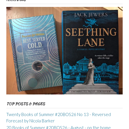
TOP POSTS & PAGES
Twenty Books of Summer #20BOS26 No 13 - Reversed
Forecast by Nicola Barker
20 Books of Summer #20BOS26 - August - on the home