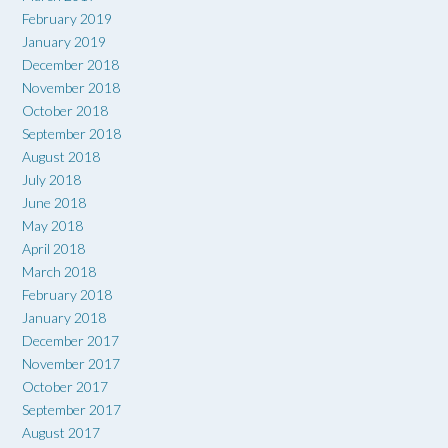
February 2019
January 2019
December 2018
November 2018
October 2018
September 2018
August 2018
July 2018
June 2018
May 2018
April 2018
March 2018
February 2018
January 2018
December 2017
November 2017
October 2017
September 2017
August 2017