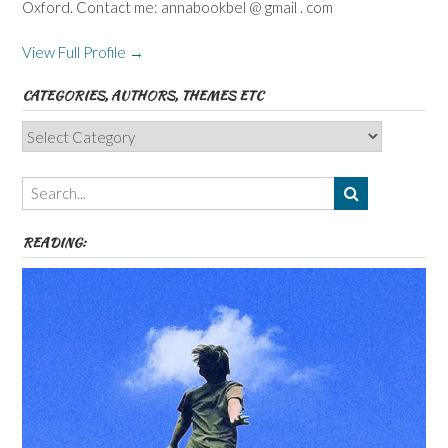
Oxford. Contact me: annabookbel @ gmail . com
View Full Profile →
CATEGORIES, AUTHORS, THEMES ETC
Categories,
Authors,
Themes
etc
READING: