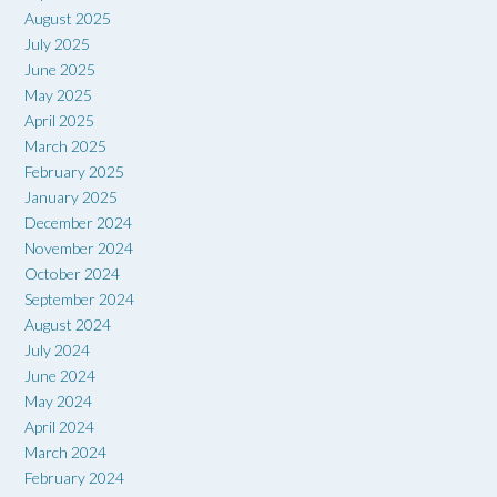
August 2025
July 2025
June 2025
May 2025
April 2025
March 2025
February 2025
January 2025
December 2024
November 2024
October 2024
September 2024
August 2024
July 2024
June 2024
May 2024
April 2024
March 2024
February 2024