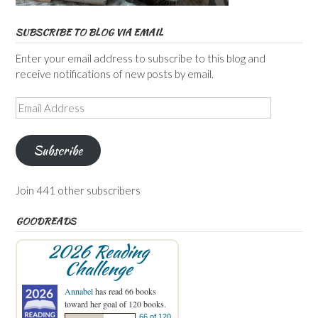
SUBSCRIBE TO BLOG VIA EMAIL
Enter your email address to subscribe to this blog and
receive notifications of new posts by email.
Email
Address
Subscribe
Join 441 other subscribers
GOODREADS
2026 Reading
Challenge
Annabel
has read 66 books
toward her goal of 120 books.
66 of 120