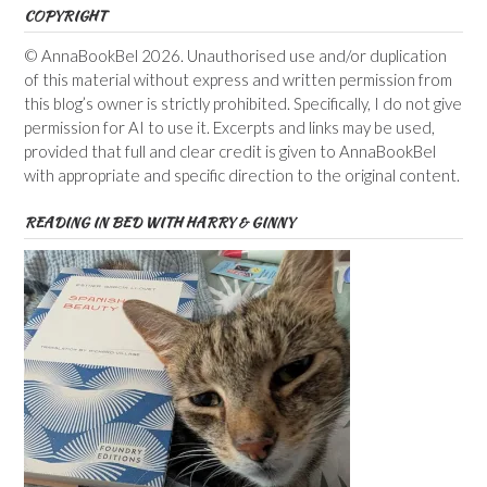
COPYRIGHT
© AnnaBookBel 2026. Unauthorised use and/or duplication
of this material without express and written permission from
this blog’s owner is strictly prohibited. Specifically, I do not give
permission for AI to use it. Excerpts and links may be used,
provided that full and clear credit is given to AnnaBookBel
with appropriate and specific direction to the original content.
READING IN BED WITH HARRY & GINNY