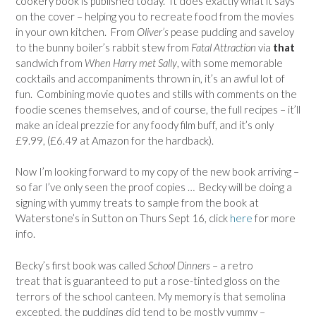
cookery book is published today. It does exactly what it says
on the cover – helping you to recreate food from the movies
in your own kitchen. From
Oliver’s
pease pudding and saveloy
to the bunny boiler’s rabbit stew from
Fatal Attraction
via
that
sandwich from
When Harry met Sally
, with some memorable
cocktails and accompaniments thrown in, it’s an awful lot of
fun. Combining movie quotes and stills with comments on the
foodie scenes themselves, and of course, the full recipes – it’ll
make an ideal prezzie for any foody film buff, and it’s only
£9.99, (£6.49 at Amazon for the hardback).
Now I’m looking forward to my copy of the new book arriving –
so far I’ve only seen the proof copies … Becky will be doing a
signing with yummy treats to sample from the book at
Waterstone’s in Sutton on Thurs Sept 16, click
here
for more
info.
Becky’s first book was called
School Dinners
– a retro
treat that is guaranteed to put a rose-tinted gloss on the
terrors of the school canteen. My memory is that semolina
excepted, the puddings did tend to be mostly yummy –