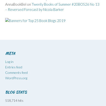
AnnaBookBel
on
Twenty Books of Summer #20BOS26 No 13
– Reversed Forecast by Nicola Barker
META
Log in
Entries feed
Comments feed
WordPress.org
BLOG STATS
518,714 hits