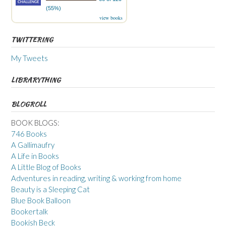
(55%)
view books
TWITTERING
My Tweets
LIBRARYTHING
BLOGROLL
BOOK BLOGS:
746 Books
A Gallimaufry
A Life in Books
A Little Blog of Books
Adventures in reading, writing & working from home
Beauty is a Sleeping Cat
Blue Book Balloon
Bookertalk
Bookish Beck