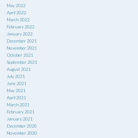
May 2022
April 2022
March 2022
February 2022
January 2022
December 2021
November 2021
October 2021
September 2021
August 2021
July 2021
June 2021
May 2021
April 2021
March 2021
February 2021
January 2021
December 2020
November 2020