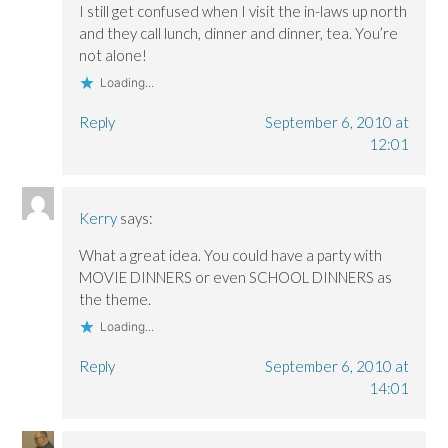
I still get confused when I visit the in-laws up north
and they call lunch, dinner and dinner, tea. You’re
not alone!
Loading...
Reply
September 6, 2010 at
12:01
Kerry
says:
What a great idea. You could have a party with
MOVIE DINNERS or even SCHOOL DINNERS as
the theme.
Loading...
Reply
September 6, 2010 at
14:01