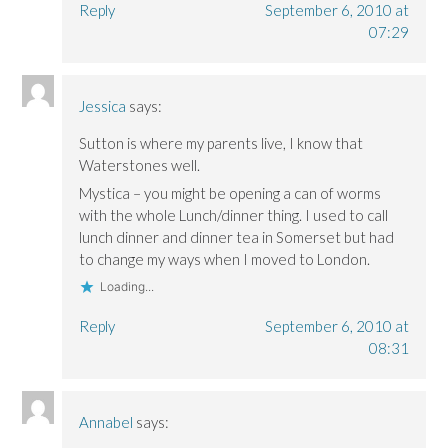
)
)
Reply
September 6, 2010 at
07:29
Jessica
says:
Sutton is where my parents live, I know that
Waterstones well.
Mystica – you might be opening a can of worms
with the whole Lunch/dinner thing. I used to call
lunch dinner and dinner tea in Somerset but had
to change my ways when I moved to London.
Loading...
Reply
September 6, 2010 at
08:31
Annabel
says: