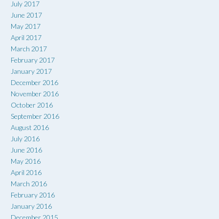
July 2017
June 2017
May 2017
April 2017
March 2017
February 2017
January 2017
December 2016
November 2016
October 2016
September 2016
August 2016
July 2016
June 2016
May 2016
April 2016
March 2016
February 2016
January 2016
December 2015