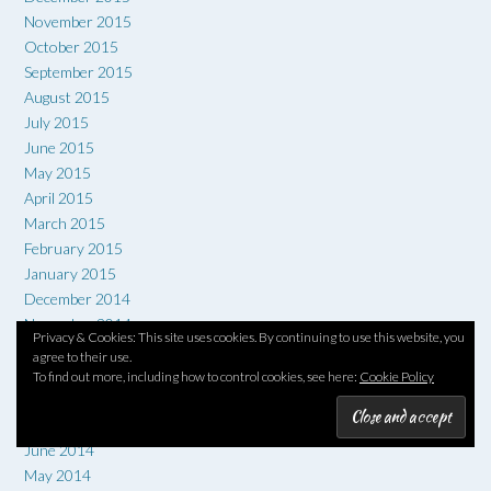
November 2015
October 2015
September 2015
August 2015
July 2015
June 2015
May 2015
April 2015
March 2015
February 2015
January 2015
December 2014
November 2014
Privacy & Cookies: This site uses cookies. By continuing to use this website, you
October 2014
agree to their use.
September 2014
To find out more, including how to control cookies, see here:
Cookie Policy
August 2014
July 2014
June 2014
May 2014