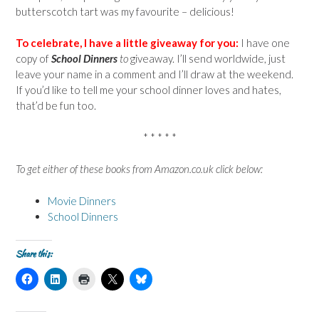
butterscotch tart was my favourite – delicious!
To celebrate, I have a little giveaway for you:
I have one
copy of
School Dinners
to
giveaway. I’ll send worldwide, just
leave your name in a comment and I’ll draw at the weekend.
If you’d like to tell me your school dinner loves and hates,
that’d be fun too.
* * * * *
To get either of these books from Amazon.co.uk click below:
Movie Dinners
School Dinners
Share this:
C
C
C
C
C
l
l
l
l
l
i
i
i
i
i
c
c
c
c
c
k
k
k
k
k