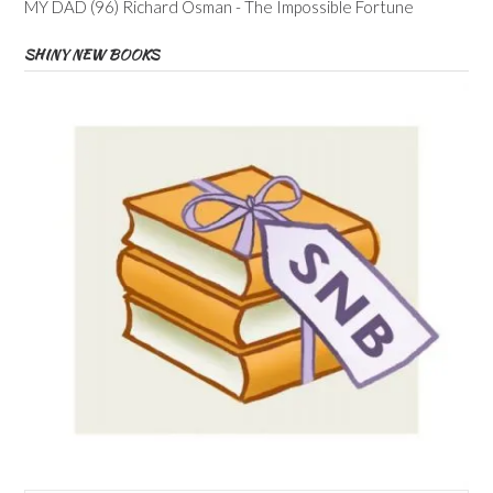
MY DAD (96) Richard Osman - The Impossible Fortune
SHINY NEW BOOKS