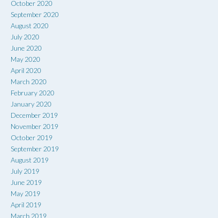
October 2020
September 2020
August 2020
July 2020
June 2020
May 2020
April 2020
March 2020
February 2020
January 2020
December 2019
November 2019
October 2019
September 2019
August 2019
July 2019
June 2019
May 2019
April 2019
March 2019