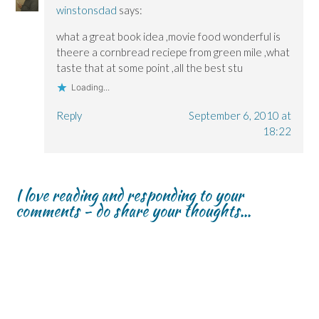
winstonsdad
says:
what a great book idea ,movie food wonderful is
theere a cornbread reciepe from green mile ,what
taste that at some point ,all the best stu
Loading...
Reply
September 6, 2010 at
18:22
I love reading and responding to your
comments - do share your thoughts...