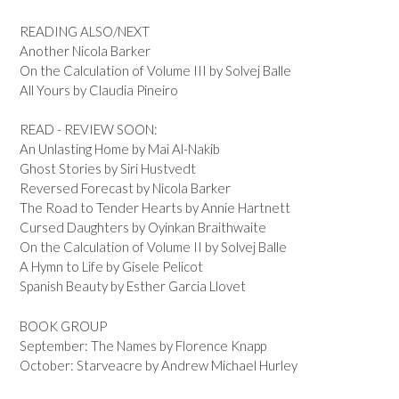
READING ALSO/NEXT
Another Nicola Barker
On the Calculation of Volume III by Solvej Balle
All Yours by Claudia Pineiro
READ - REVIEW SOON:
An Unlasting Home by Mai Al-Nakib
Ghost Stories by Siri Hustvedt
Reversed Forecast by Nicola Barker
The Road to Tender Hearts by Annie Hartnett
Cursed Daughters by Oyinkan Braithwaite
On the Calculation of Volume II by Solvej Balle
A Hymn to Life by Gisele Pelicot
Spanish Beauty by Esther Garcia Llovet
BOOK GROUP
September: The Names by Florence Knapp
October: Starveacre by Andrew Michael Hurley