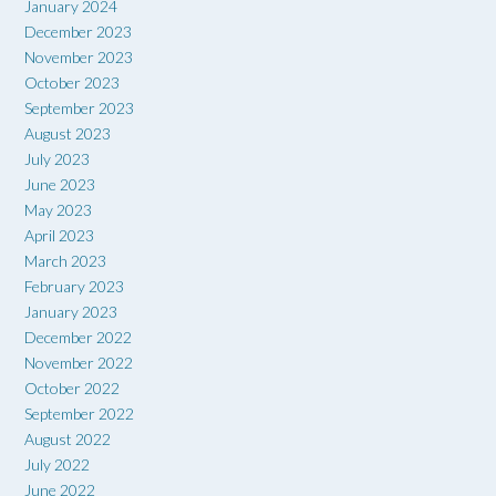
January 2024
December 2023
November 2023
October 2023
September 2023
August 2023
July 2023
June 2023
May 2023
April 2023
March 2023
February 2023
January 2023
December 2022
November 2022
October 2022
September 2022
August 2022
July 2022
June 2022