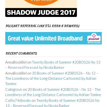
PLUSNET REFERRAL LINK (I’LL EARN A REWARD)
RECENT COMMENTS
AnnaBookBel
on
Twenty Books of Summer #20BOS26 No 13
– Reversed Forecast by Nicola Barker
AnnaBookBel
on
20 Books of Summer #20BOS26 – No 12 –
The Loneliness of the Long-Distance Cartoonist by Adrian
Tomine
Calmgrove
on
20 Books of Summer #20BOS26 – No 12 – The
Loneliness of the Long-Distance Cartoonist by Adrian Tomine
Cathy746books
on
Twenty Books of Summer #20BOS26 No
13 – Reversed Forecast by Nicola Barker