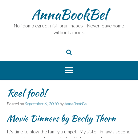
Skip
AnnaBookBel
to
content
Noli domo egredi, nisi librum habes – Never leave home
without a book.
Reel food!
Posted on
September 6, 2010
by
AnnaBookBel
Movie Dinners
by Becky Thorn
It’s time to blow the family trumpet. My sister-in-law’s second