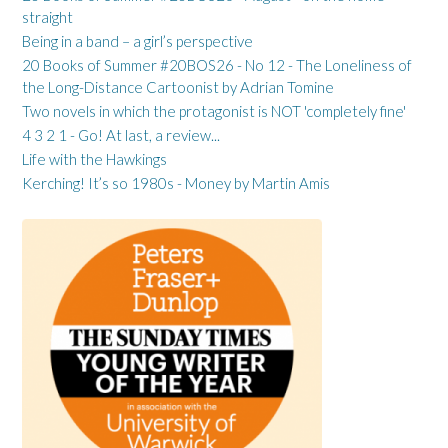
straight
Being in a band – a girl’s perspective
20 Books of Summer #20BOS26 - No 12 - The Loneliness of
the Long-Distance Cartoonist by Adrian Tomine
Two novels in which the protagonist is NOT 'completely fine'
4 3 2 1 - Go! At last, a review...
Life with the Hawkings
Kerching! It’s so 1980s - Money by Martin Amis