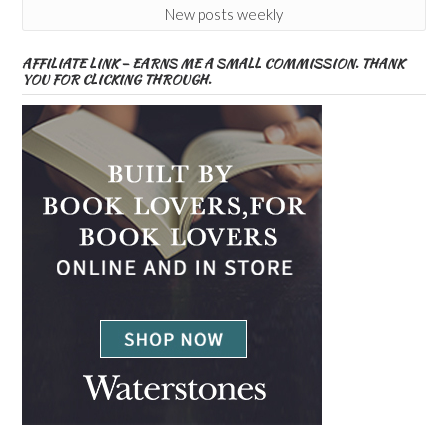
New posts weekly
AFFILIATE LINK – EARNS ME A SMALL COMMISSION. THANK
YOU FOR CLICKING THROUGH.