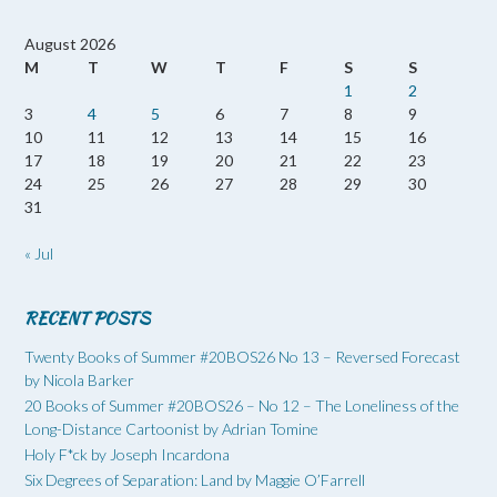
August 2026
M
T
W
T
F
S
S
1
2
3
4
5
6
7
8
9
10
11
12
13
14
15
16
17
18
19
20
21
22
23
24
25
26
27
28
29
30
31
« Jul
RECENT POSTS
Twenty Books of Summer #20BOS26 No 13 – Reversed Forecast
by Nicola Barker
20 Books of Summer #20BOS26 – No 12 – The Loneliness of the
Long-Distance Cartoonist by Adrian Tomine
Holy F*ck by Joseph Incardona
Six Degrees of Separation: Land by Maggie O’Farrell