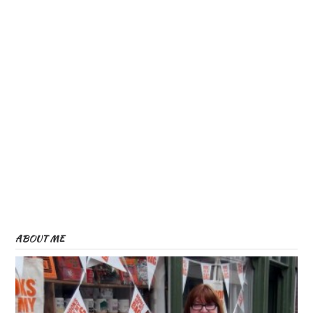
ABOUT ME