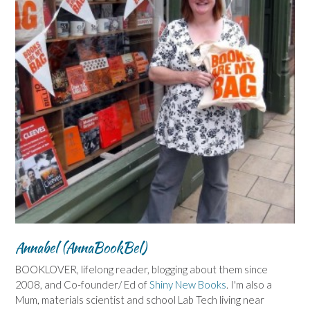
Annabel (AnnaBookBel)
BOOKLOVER, lifelong reader, blogging about them since
2008, and Co-founder/ Ed of
Shiny New Books
. I'm also a
Mum, materials scientist and school Lab Tech living near