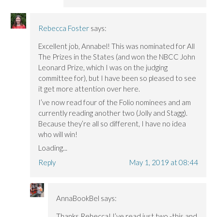
Rebecca Foster
says:
Excellent job, Annabel! This was nominated for All
The Prizes in the States (and won the NBCC John
Leonard Prize, which I was on the judging
committee for), but I have been so pleased to see
it get more attention over here.
I’ve now read four of the Folio nominees and am
currently reading another two (Jolly and Stagg).
Because they’re all so different, I have no idea
who will win!
Loading...
Reply
May 1, 2019 at 08:44
AnnaBookBel
says:
Thanks Rebecca! I’ve read just two -this and