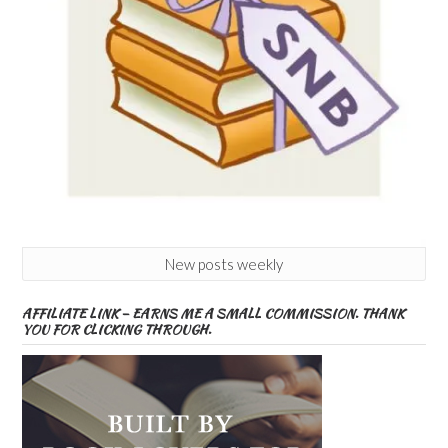
New posts weekly
AFFILIATE LINK – EARNS ME A SMALL COMMISSION. THANK
YOU FOR CLICKING THROUGH.