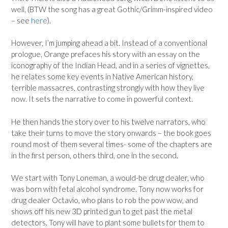
well, (BTW the song has a great Gothic/Grimm-inspired video
– see
here
).
However, I’m jumping ahead a bit. Instead of a conventional
prologue, Orange prefaces his story with an essay on the
iconography of the Indian Head, and in a series of vignettes,
he relates some key events in Native American history,
terrible massacres, contrasting strongly with how they live
now. It sets the narrative to come in powerful context.
He then hands the story over to his twelve narrators, who
take their turns to move the story onwards – the book goes
round most of them several times- some of the chapters are
in the first person, others third, one in the second.
We start with Tony Loneman, a would-be drug dealer, who
was born with fetal alcohol syndrome. Tony now works for
drug dealer Octavio, who plans to rob the pow wow, and
shows off his new 3D printed gun to get past the metal
detectors. Tony will have to plant some bullets for them to