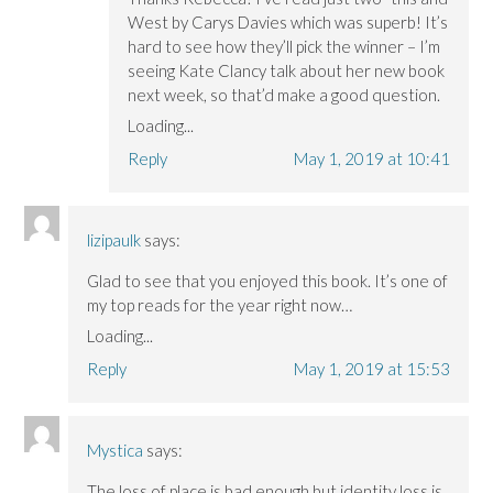
West by Carys Davies which was superb! It’s
hard to see how they’ll pick the winner – I’m
seeing Kate Clancy talk about her new book
next week, so that’d make a good question.
Loading...
Reply
May 1, 2019 at 10:41
lizipaulk
says:
Glad to see that you enjoyed this book. It’s one of
my top reads for the year right now…
Loading...
Reply
May 1, 2019 at 15:53
Mystica
says:
The loss of place is bad enough but identity loss is