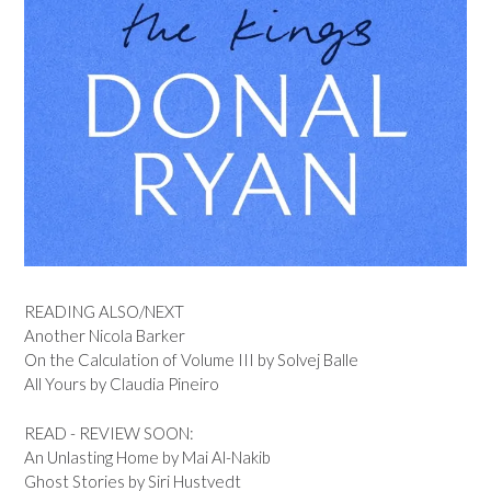
READING ALSO/NEXT
Another Nicola Barker
On the Calculation of Volume III by Solvej Balle
All Yours by Claudia Pineiro
READ - REVIEW SOON:
An Unlasting Home by Mai Al-Nakib
Ghost Stories by Siri Hustvedt