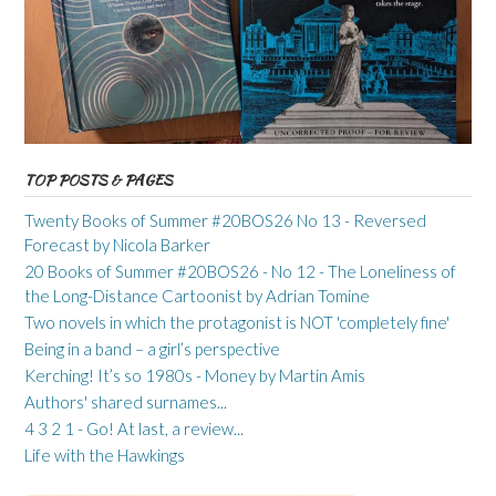
TOP POSTS & PAGES
Twenty Books of Summer #20BOS26 No 13 - Reversed
Forecast by Nicola Barker
20 Books of Summer #20BOS26 - No 12 - The Loneliness of
the Long-Distance Cartoonist by Adrian Tomine
Two novels in which the protagonist is NOT 'completely fine'
Being in a band – a girl’s perspective
Kerching! It’s so 1980s - Money by Martin Amis
Authors' shared surnames...
4 3 2 1 - Go! At last, a review...
Life with the Hawkings