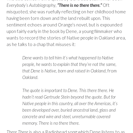
Everybody’s Autobiography
,
“There is no there there.”
Oft
misquoted, she was ruefully reflecting on her childhood home
having been torn down and the land rebuilt upon. This
sentiment echoes around Orange’s novel, but is expounded
upon fairly early in the book by Dene, a young filmmaker who
wants to record the stories of Native people in Oakland area,
as he talks to a chap that misuses it:
Dene wants to tell him it’s what happened to Native
people, he wants to explain that they’re not the same,
that Dene is Native, born and raised in Oakland,
from
Oakland.
The quote is important to Dene. This there there. He
hadn’t read Gertrude Stein beyond the quote. But for
Native people in this country, all over the Americas, it’s
been developed over, buried ancestral land, glass and
concrete and wire and steel, unreturnable covered
memory. There is no there there.
There There
is also a Radiohead song which Dene listens to as