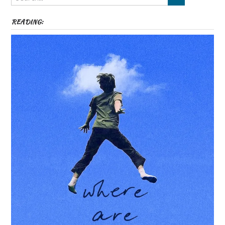
READING: