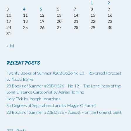
1
2
3
4
5
6
7
8
9
10
11
12
13
14
15
16
17
18
19
20
21
22
23
24
25
26
27
28
29
30
31
« Jul
RECENT POSTS
Twenty Books of Summer #20BOS26 No 13 – Reversed Forecast
by Nicola Barker
20 Books of Summer #20BOS26 – No 12 – The Loneliness of the
Long-Distance Cartoonist by Adrian Tomine
Holy F*ck by Joseph Incardona
Six Degrees of Separation: Land by Maggie O’Farrell
20 Books of Summer #20BOS26 – August – on the home straight
RSS - Posts