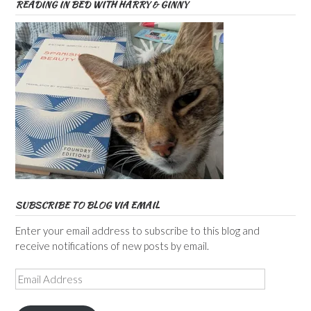
READING IN BED WITH HARRY & GINNY
SUBSCRIBE TO BLOG VIA EMAIL
Enter your email address to subscribe to this blog and
receive notifications of new posts by email.
Email
Address