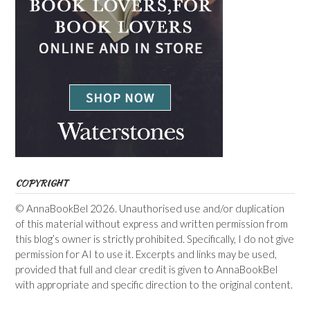
COPYRIGHT
© AnnaBookBel 2026. Unauthorised use and/or duplication
of this material without express and written permission from
this blog’s owner is strictly prohibited. Specifically, I do not give
permission for AI to use it. Excerpts and links may be used,
provided that full and clear credit is given to AnnaBookBel
with appropriate and specific direction to the original content.