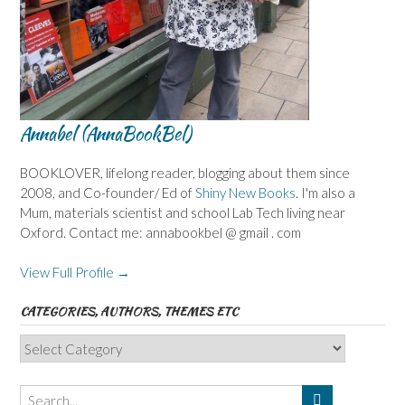
Annabel (AnnaBookBel)
BOOKLOVER, lifelong reader, blogging about them since
2008, and Co-founder/ Ed of
Shiny New Books
. I'm also a
Mum, materials scientist and school Lab Tech living near
Oxford. Contact me: annabookbel @ gmail . com
View Full Profile →
CATEGORIES, AUTHORS, THEMES ETC
Categories,
Authors,
Themes
etc