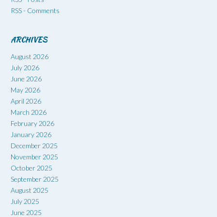
RSS - Comments
ARCHIVES
August 2026
July 2026
June 2026
May 2026
April 2026
March 2026
February 2026
January 2026
December 2025
November 2025
October 2025
September 2025
August 2025
July 2025
June 2025