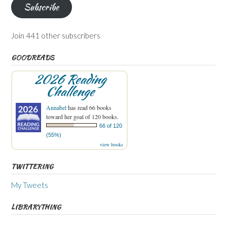
Subscribe
Join 441 other subscribers
GOODREADS
2026 Reading
Challenge
Annabel
has read 66 books
toward her goal of 120 books.
66 of 120
(55%)
view books
TWITTERING
My Tweets
LIBRARYTHING