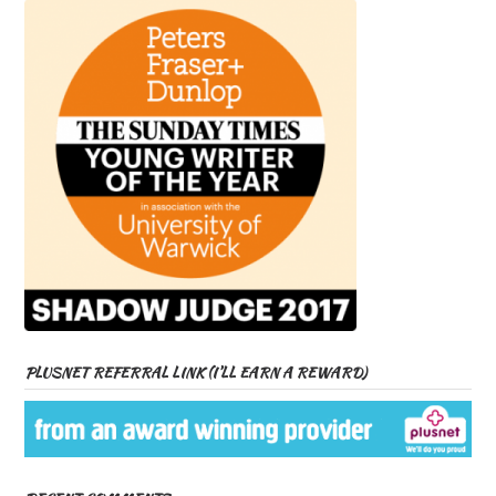
PLUSNET REFERRAL LINK (I’LL EARN A REWARD)