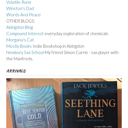
Volatile Rune
Winston's Dad
Words And Peace
OTHER BLOGS:
Abingdon Blog
Compound Interest
everyday exploration of chemicals
Morgana's Cat
Mostly Books
Indie Bookshop in Abingdon
Newbury Sax School
My friend Simon Currie - sax player with
the Manfreds.
ARRIVALS