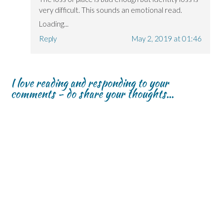
very difficult. This sounds an emotional read.
Loading...
Reply
May 2, 2019 at 01:46
I love reading and responding to your
comments - do share your thoughts...