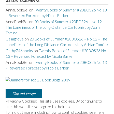
RECENT COMMENTS
AnnaBookBel
on
Twenty Books of Summer #20BOS26 No 13
– Reversed Forecast by Nicola Barker
AnnaBookBel
on
20 Books of Summer #20BOS26 – No 12 –
The Loneliness of the Long-Distance Cartoonist by Adrian
Tomine
Calmgrove
on
20 Books of Summer #20BOS26 – No 12 – The
Loneliness of the Long-Distance Cartoonist by Adrian Tomine
Cathy746books
on
Twenty Books of Summer #20BOS26 No
13 – Reversed Forecast by Nicola Barker
AnnaBookBel
on
Twenty Books of Summer #20BOS26 No 13
– Reversed Forecast by Nicola Barker
Privacy & Cookies: This site uses cookies. By continuing to
use this website, you agree to their use.
To find out more, including how to control cookies, see here: