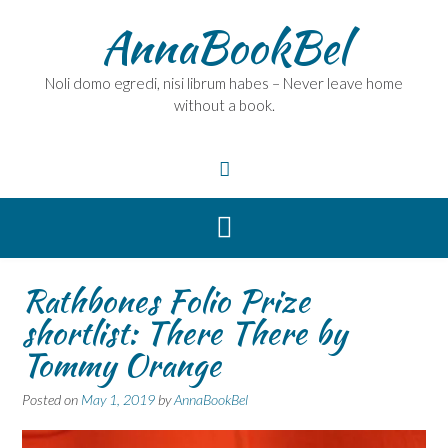
Skip
AnnaBookBel
to
content
Noli domo egredi, nisi librum habes – Never leave home
without a book.
Rathbones Folio Prize
shortlist: There There by
Tommy Orange
Posted on
May 1, 2019
by
AnnaBookBel