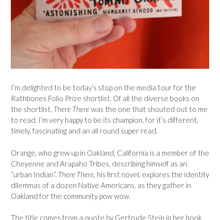
I’m delighted to be today’s stop on the media tour for the
Rathbones Folio Prize shortlist. Of all the diverse books on
the shortlist,
There There
was the one that shouted out to me
to read. I’m very happy to be its champion, for it’s different,
timely, fascinating and an all round super read.
Orange, who grew up in Oakland, California is a member of the
Cheyenne and Arapaho Tribes, describing himself as an
“urban Indian”.
There There,
his first novel, explores the identity
dilemmas of a dozen Native Americans, as they gather in
Oakland for the community pow wow.
The title comes from a quote by Gertrude Stein in her book