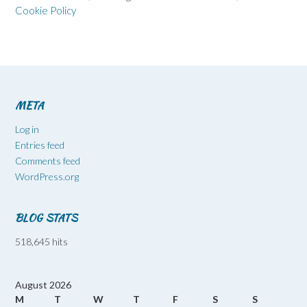
Cookie Policy
META
Log in
Entries feed
Comments feed
WordPress.org
BLOG STATS
518,645 hits
August 2026
M
T
W
T
F
S
S