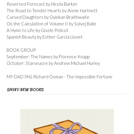
Reversed Forecast by Nicola Barker
The Road to Tender Hearts by Annie Hartnett
Cursed Daughters by Oyinkan Braithwaite
On the Calculation of Volume II by Solvej Balle
A Hymn to Life by Gisele Pelicot
Spanish Beauty by Esther Garcia Llovet
BOOK GROUP
September: The Names by Florence Knapp
October: Starveacre by Andrew Michael Hurley
MY DAD (96) Richard Osman - The Impossible Fortune
SHINY NEW BOOKS