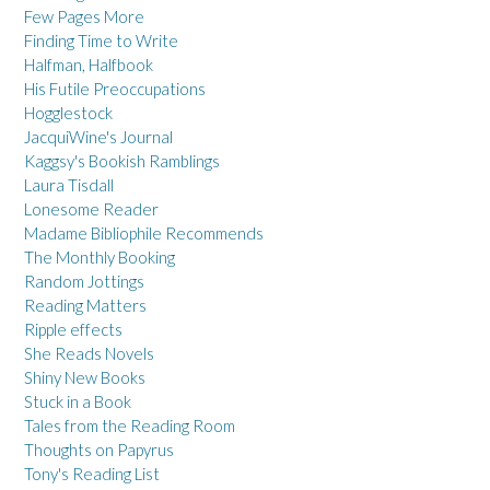
Few Pages More
Finding Time to Write
Halfman, Halfbook
His Futile Preoccupations
Hogglestock
JacquiWine's Journal
Kaggsy's Bookish Ramblings
Laura Tisdall
Lonesome Reader
Madame Bibliophile Recommends
The Monthly Booking
Random Jottings
Reading Matters
Ripple effects
She Reads Novels
Shiny New Books
Stuck in a Book
Tales from the Reading Room
Thoughts on Papyrus
Tony's Reading List