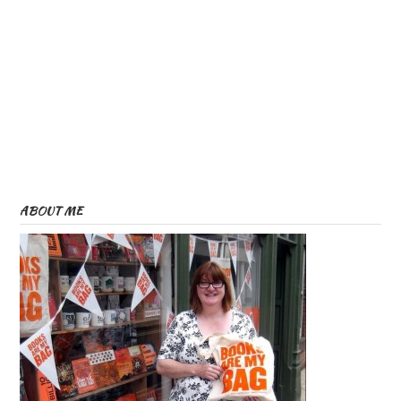
ABOUT ME