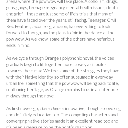
arena where the pow wow will take place. Alcoholism, drugs,
guns, gangs, teenage pregnancy, mental health issues, death
and grief – these are just some of life’s trials that many of
them have faced over the years, still facing. Teenager, Orvil
Red Feather, Jacquie’s grandson, has everything to look
forward to though, and he plans to join in the dance at the
pow wow. As we know, some of the others have nefarious
ends in mind.
As we cycle through Orange’s polyphonic novel, the voices
gradually begin to fit together more closely as it builds
towards the climax. We feel some of the struggles they have
with their Native identity, so often subsumed in everyday
urban life, something that the pow wow will being back to life,
reaffirming heritage, as Orange explains to us in an interlude
midway through the novel.
As first novels go,
There There
is innovative, thought-provoking
and definitely educative too. The compelling characters and
converging Native stories made it an excellent read too and
it’s been a pleasure to be the book’s champion.