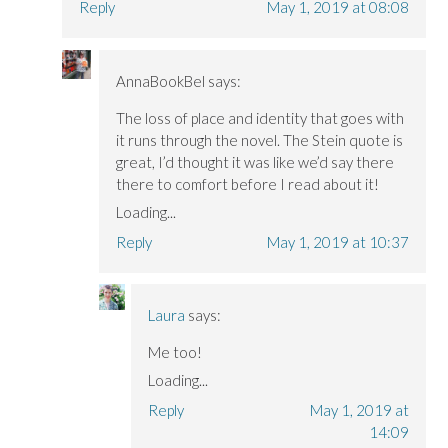
Reply
May 1, 2019 at 08:08
AnnaBookBel
says:
The loss of place and identity that goes with
it runs through the novel. The Stein quote is
great, I’d thought it was like we’d say there
there to comfort before I read about it!
Loading...
Reply
May 1, 2019 at 10:37
Laura
says:
Me too!
Loading...
Reply
May 1, 2019 at
14:09