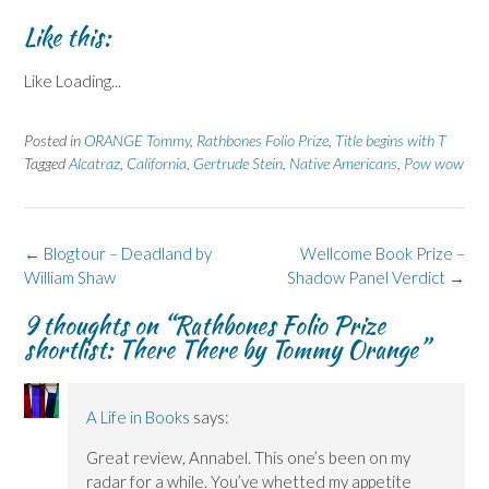
Like this:
Like
Loading...
Posted in
ORANGE Tommy
,
Rathbones Folio Prize
,
Title begins with T
Tagged
Alcatraz
,
California
,
Gertrude Stein
,
Native Americans
,
Pow wow
Post
←
Blogtour – Deadland by
Wellcome Book Prize –
navigation
William Shaw
Shadow Panel Verdict
→
9 thoughts on “
Rathbones Folio Prize
shortlist: There There by Tommy Orange
”
A Life in Books
says:
Great review, Annabel. This one’s been on my
radar for a while. You’ve whetted my appetite