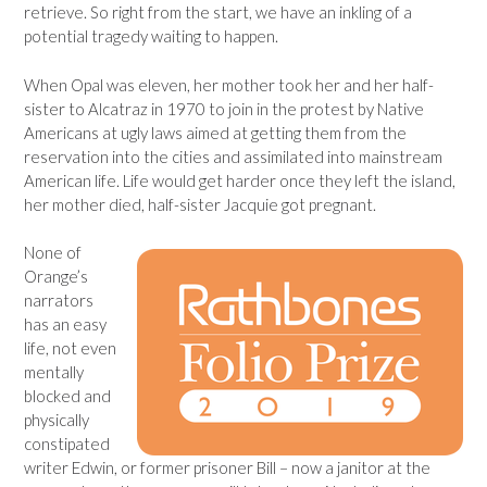
retrieve. So right from the start, we have an inkling of a
potential tragedy waiting to happen.
When Opal was eleven, her mother took her and her half-
sister to Alcatraz in 1970 to join in the protest by Native
Americans at ugly laws aimed at getting them from the
reservation into the cities and assimilated into mainstream
American life. Life would get harder once they left the island,
her mother died, half-sister Jacquie got pregnant.
None of
Orange’s
narrators
has an easy
life, not even
mentally
blocked and
physically
constipated
writer Edwin, or former prisoner Bill – now a janitor at the