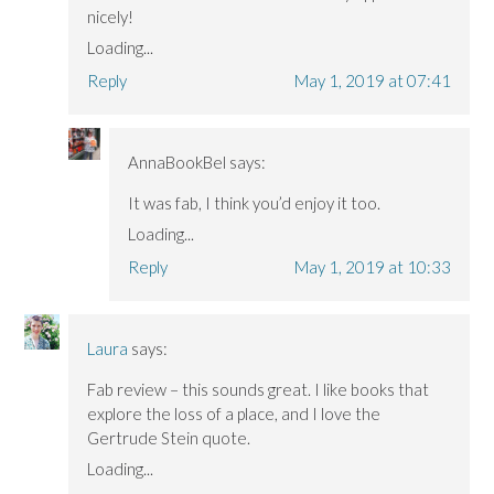
nicely!
Loading...
Reply
May 1, 2019 at 07:41
AnnaBookBel
says:
It was fab, I think you’d enjoy it too.
Loading...
Reply
May 1, 2019 at 10:33
Laura
says:
Fab review – this sounds great. I like books that
explore the loss of a place, and I love the
Gertrude Stein quote.
Loading...