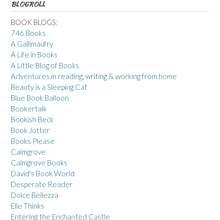
BLOGROLL
BOOK BLOGS:
746 Books
A Gallimaufry
A Life in Books
A Little Blog of Books
Adventures in reading, writing & working from home
Beauty is a Sleeping Cat
Blue Book Balloon
Bookertalk
Bookish Beck
Book Jotter
Books Please
Calmgrove
Calmgrove Books
David's Book World
Desperate Reader
Dolce Bellezza
Elle Thinks
Entering the Enchanted Castle