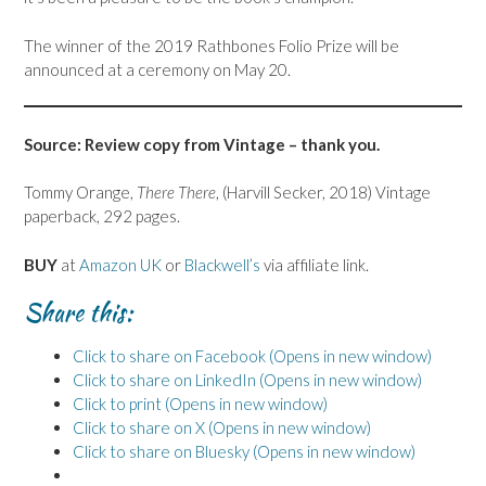
The winner of the 2019 Rathbones Folio Prize will be
announced at a ceremony on May 20.
Source: Review copy from Vintage – thank you.
Tommy Orange,
There There
, (Harvill Secker, 2018) Vintage
paperback, 292 pages.
BUY
at
Amazon UK
or
Blackwell’s
via affiliate link.
Share this:
Click to share on Facebook (Opens in new window)
Click to share on LinkedIn (Opens in new window)
Click to print (Opens in new window)
Click to share on X (Opens in new window)
Click to share on Bluesky (Opens in new window)