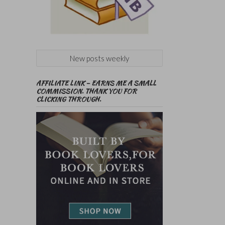
New posts weekly
AFFILIATE LINK – EARNS ME A SMALL
COMMISSION. THANK YOU FOR
CLICKING THROUGH.