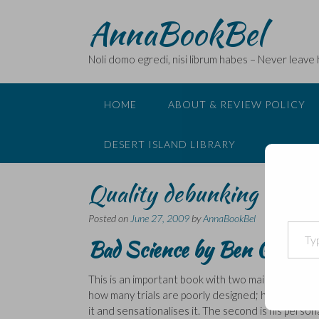
Skip
AnnaBookBel
to
content
Noli domo egredi, nisi librum habes – Never leave
HOME
ABOUT & REVIEW POLICY
DESERT ISLAND LIBRARY
Quality debunking of poor
Posted on
June 27, 2009
by
AnnaBookBel
Type your email…
Bad Science
by
Ben Goldacr
This is an important book with two main themes. Th
how many trials are poorly designed; how their da
it and sensationalises it. The second is his person