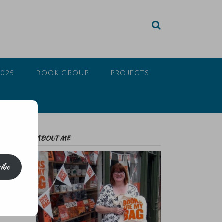
2025
BOOK GROUP
PROJECTS
ABOUT ME
ibe
ct;
sts