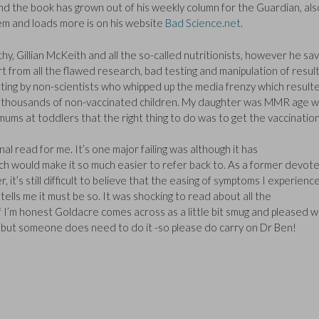
nd the book has grown out of his weekly column for the Guardian, als
hem and loads more is on his website
Bad Science.net
.
y, Gillian McKeith and all the so-called nutritionists, however he sa
 from all the flawed research, bad testing and manipulation of result
rting by non-scientists who whipped up the media frenzy which resulte
on thousands of non-vaccinated children. My daughter was MMR age 
 mums at toddlers that the right thing to do was to get the vaccination
 read for me. It’s one major failing was although it has
ich would make it so much easier to refer back to. As a former devot
t’s still difficult to believe that the easing of symptoms I experienc
ells me it must be so. It was shocking to read about all the
f I’m honest Goldacre comes across as a little bit smug and pleased w
 – but someone does need to do it -so please do carry on Dr Ben!