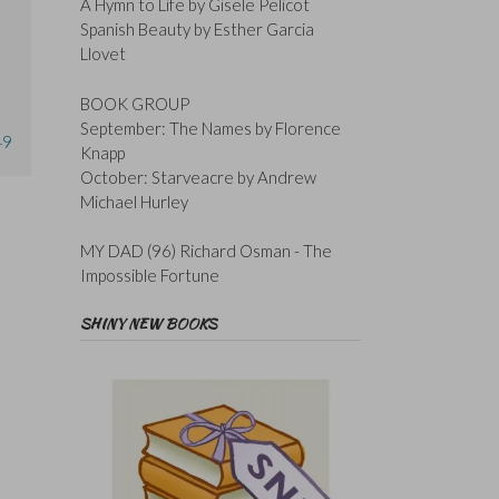
A Hymn to Life by Gisele Pelicot
Spanish Beauty by Esther Garcia
Llovet
BOOK GROUP
September: The Names by Florence
49
Knapp
October: Starveacre by Andrew
Michael Hurley
MY DAD (96) Richard Osman - The
Impossible Fortune
SHINY NEW BOOKS