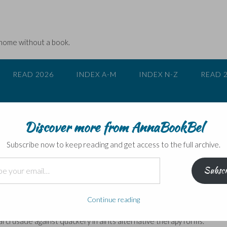
 home without a book.
READ 2026
INDEX A-M
INDEX N-Z
READ 
Discover more from AnnaBookBel
 scientific thinking
Subscribe now to keep reading and get access to the full archive.
Subscr
e
e first is what really goes on behind medical trials – the placebo effe
Continue reading
ta is reported and manipulated; and then how the media takes it, twi
al crusade against quackery in all its alternative therapy forms.