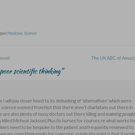
gged
Medicine
,
Science
 novel
The UK ABC of Amaz
poor scientific thinking
”
hen I will pay closer heed to its debunking of 'alternatives' which were
h science evolved from.Not that there aren't charlatans out there in
re are also plenty of lousy doctors out there killing and maiming peopl
 killed Micheal Jackson).Plus its horses for courses re what works fo
regimes need to be bespoke to the patient and frequently reviewed to
however something works for someone, surely the point is that it work