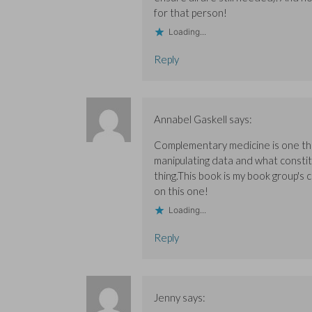
w
w
)
)
)
for that person!
Loading...
Reply
Annabel Gaskell
says:
Complementary medicine is one thin
manipulating data and what constitu
thing.This book is my book group's
on this one!
Loading...
Reply
Jenny
says: