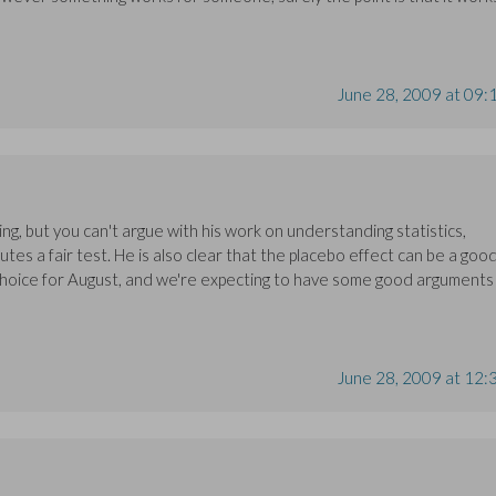
June 28, 2009 at 09:
g, but you can't argue with his work on understanding statistics,
tes a fair test. He is also clear that the placebo effect can be a goo
 choice for August, and we're expecting to have some good arguments
June 28, 2009 at 12: