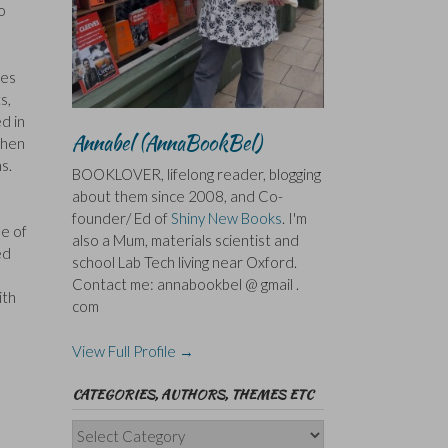
o
ves
s,
d in
Annabel (AnnaBookBel)
when
s.
BOOKLOVER, lifelong reader, blogging
about them since 2008, and Co-
founder/ Ed of
Shiny New Books
. I'm
ee of
also a Mum, materials scientist and
ed
school Lab Tech living near Oxford.
Contact me: annabookbel @ gmail .
ith
com
View Full Profile →
CATEGORIES, AUTHORS, THEMES ETC
Categories,