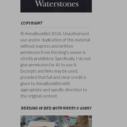
COPYRIGHT
© AnnaBookBel 2026. Unauthorised
use and/or duplication of this material
without express and written
permission from this blog’s owner is
strictly prohibited. Specifically, I do not
give permission for AI to use it.
Excerpts and links may be used,
provided that full and clear credit is
given to AnnaBookBel with
appropriate and specific direction to
the original content.
READING IN BED WITH HARRY & GINNY