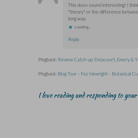
This does sound interesting! I thi
"theory" or the difference between
long way.
Loading...
Reply
Pingback:
Review Catch-up: Delacourt, Emery & 
Pingback:
Blog Tour – Fez Inkwright – Botanical 
I love reading and responding to you