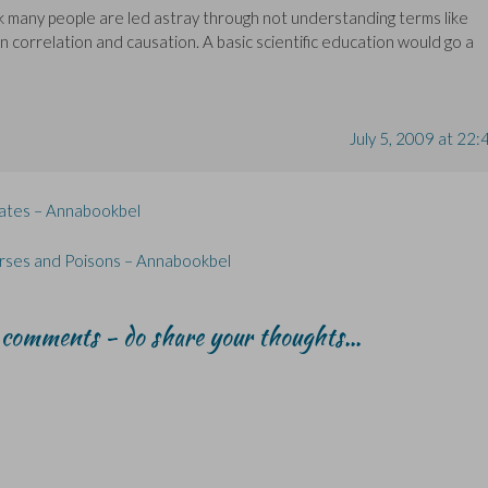
nk many people are led astray through not understanding terms like
 correlation and causation. A basic scientific education would go a
July 5, 2009 at 22:
Yates – Annabookbel
Curses and Poisons – Annabookbel
r comments - do share your thoughts...