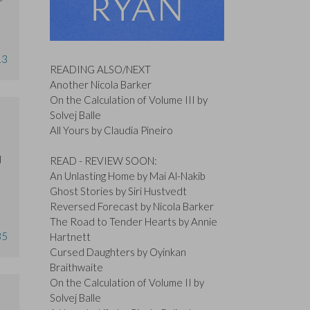
13
READING ALSO/NEXT
Another Nicola Barker
On the Calculation of Volume III by
Solvej Balle
All Yours by Claudia Pineiro
d
READ - REVIEW SOON:
An Unlasting Home by Mai Al-Nakib
Ghost Stories by Siri Hustvedt
Reversed Forecast by Nicola Barker
The Road to Tender Hearts by Annie
35
Hartnett
Cursed Daughters by Oyinkan
Braithwaite
On the Calculation of Volume II by
Solvej Balle