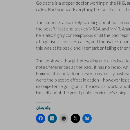
Goldacre is a proper doctor working in the NHS, a
called Bad Science. Everything he’s written for t
The author is absolutely scathing about homeopath
the best ’til last and tackles MRSA and MMR. Apart
he is also highly contemptuous of all the bad repo
a huge rise in measles cases, and thousands up
this was at its peak, and I remember telling other
The book was thought-provoking and an educational
notes/references at the back, it has no index, wh
homeopathic belladonna eyedrops for my hayfever, i
were the placebo effect in action – however logic t
incompetence going on in the medical world, and i
himself about the great public service he’s doing
Share this:
C
C
C
C
C
l
l
l
l
l
i
i
i
i
i
c
c
c
c
c