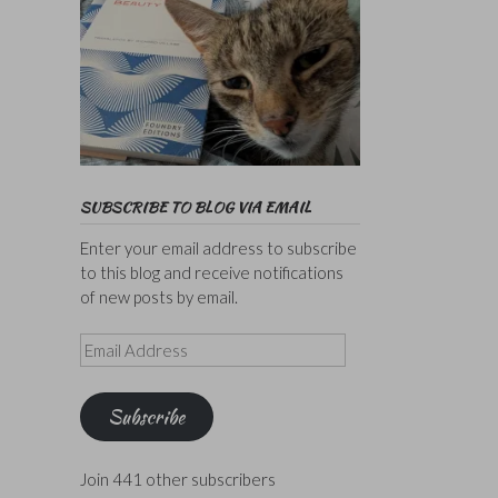
SUBSCRIBE TO BLOG VIA EMAIL
Enter your email address to subscribe
to this blog and receive notifications
of new posts by email.
Email
Address
Subscribe
Join 441 other subscribers