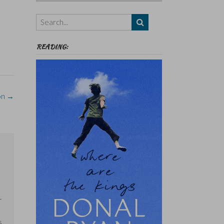
Authors,
Themes
etc
READING:
on
→
e
r
s