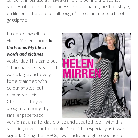
stories of the creative process are fascinating, be it on stage,
on film or in the studio – although I’m not immune to a bit of
gossip too!
I treated myself to
Helen Mirren’s book
In
the Frame: My life in
words and pictures
yesterday. This came out
in hardback last year and
was a large and lovely
tome crammed with
colour photos, but
expensive. This
Christmas they’ve
brought out a slightly
smaller paperback
version at an affordable price and updated too – with this
stunning cover photo. I couldn’t resist it especially as it was
signed. During the 1990s, I was lucky enough to see her on