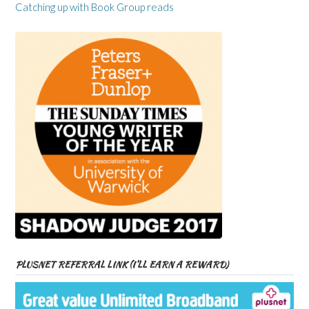
Catching up with Book Group reads
PLUSNET REFERRAL LINK (I’LL EARN A REWARD)