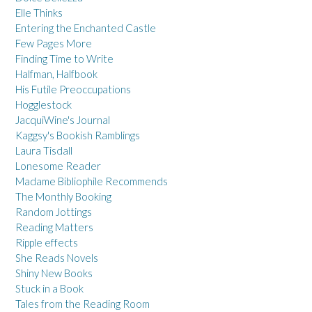
Elle Thinks
Entering the Enchanted Castle
Few Pages More
Finding Time to Write
Halfman, Halfbook
His Futile Preoccupations
Hogglestock
JacquiWine's Journal
Kaggsy's Bookish Ramblings
Laura Tisdall
Lonesome Reader
Madame Bibliophile Recommends
The Monthly Booking
Random Jottings
Reading Matters
Ripple effects
She Reads Novels
Shiny New Books
Stuck in a Book
Tales from the Reading Room