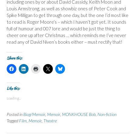
including ones by or about David Cassidy, Keith Moon and
Louis Armstrong, as well as showbiz ones of Peter Cook and
Spike Milligan to get through one day, but the one I’d most like
to read is Roger Moore’s – which I haven’t got yet. It sounds
full of humour and 007 lore and would be just the thing to
cheer one up after Christmas … which reminds me I’ve never
read any of David Niven’s books either – must rectify that!
Share this:
C
C
C
C
C
l
l
l
l
l
i
i
i
i
i
c
c
c
c
c
k
k
k
k
k
t
t
t
t
t
Like this:
o
o
o
o
o
s
s
p
s
s
Loading...
h
h
r
h
h
a
a
i
a
a
r
r
n
r
r
e
e
t
e
e
Posted in
Biog/Memoir
,
Memoir
,
MONKHOUSE Bob
,
Non-fiction
o
o
(
o
o
n
n
O
n
n
Tagged
Film
,
Memoir
,
Theatre
F
L
p
X
B
a
i
e
(
l
c
n
n
O
u
e
k
s
p
e