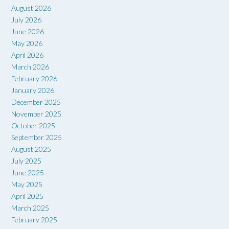
August 2026
July 2026
June 2026
May 2026
April 2026
March 2026
February 2026
January 2026
December 2025
November 2025
October 2025
September 2025
August 2025
July 2025
June 2025
May 2025
April 2025
March 2025
February 2025