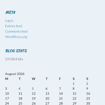
META
Log in
Entries feed
Comments feed
WordPress.org
BLOG STATS
519,854 hits
August 2026
M
T
W
T
F
S
S
1
2
3
4
5
6
7
8
9
10
11
12
13
14
15
16
17
18
19
20
21
22
23
24
25
26
27
28
29
30