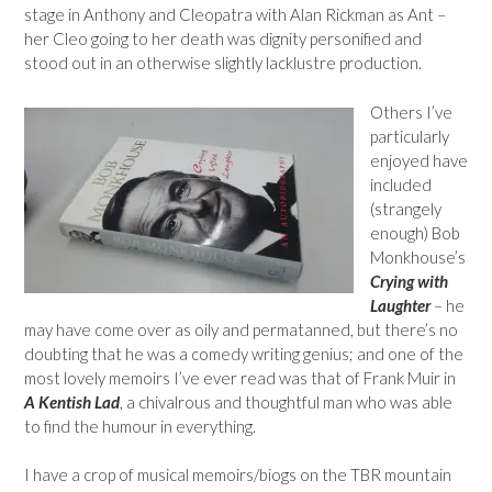
stage in Anthony and Cleopatra with Alan Rickman as Ant –
her Cleo going to her death was dignity personified and
stood out in an otherwise slightly lacklustre production.
Others I’ve
particularly
enjoyed have
included
(strangely
enough) Bob
Monkhouse’s
Crying with
Laughter
– he
may have come over as oily and permatanned, but there’s no
doubting that he was a comedy writing genius; and one of the
most lovely memoirs I’ve ever read was that of Frank Muir in
A Kentish Lad
, a chivalrous and thoughtful man who was able
to find the humour in everything.
I have a crop of musical memoirs/biogs on the TBR mountain