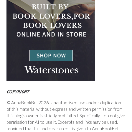
COPYRIGHT
© AnnaBookBel 2026. Unauthorised use and/or duplication
of this material without express and written permission from
this blog’s owner is strictly prohibited. Specifically, I do not give
permission for AI to use it. Excerpts and links may be used,
provided that full and clear credit is given to AnnaBookBel