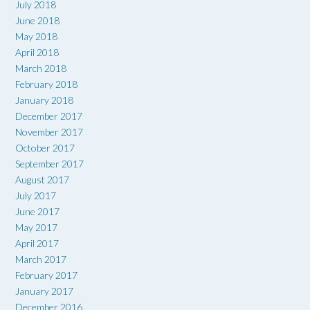
July 2018
June 2018
May 2018
April 2018
March 2018
February 2018
January 2018
December 2017
November 2017
October 2017
September 2017
August 2017
July 2017
June 2017
May 2017
April 2017
March 2017
February 2017
January 2017
December 2016