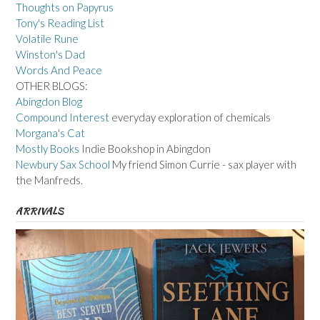
Thoughts on Papyrus
Tony's Reading List
Volatile Rune
Winston's Dad
Words And Peace
OTHER BLOGS:
Abingdon Blog
Compound Interest
everyday exploration of chemicals
Morgana's Cat
Mostly Books
Indie Bookshop in Abingdon
Newbury Sax School
My friend Simon Currie - sax player with
the Manfreds.
ARRIVALS