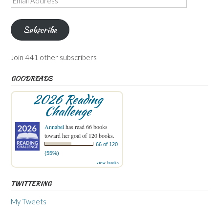
Address
Subscribe
Join 441 other subscribers
GOODREADS
2026 Reading
Challenge
Annabel
has read 66 books
toward her goal of 120 books.
66 of 120
(55%)
view books
TWITTERING
My Tweets