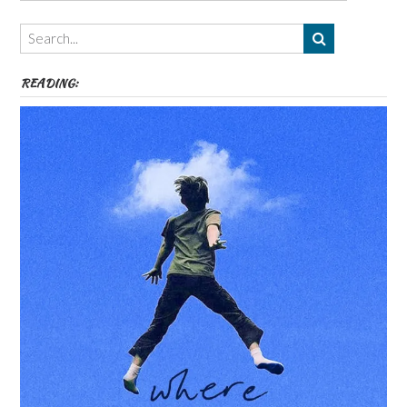
Authors,
Themes
etc
READING: