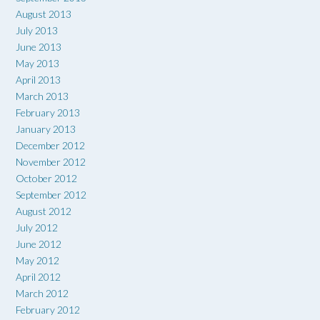
August 2013
July 2013
June 2013
May 2013
April 2013
March 2013
February 2013
January 2013
December 2012
November 2012
October 2012
September 2012
August 2012
July 2012
June 2012
May 2012
April 2012
March 2012
February 2012