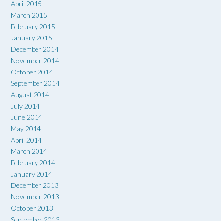
April 2015
March 2015
February 2015
January 2015
December 2014
November 2014
October 2014
September 2014
August 2014
July 2014
June 2014
May 2014
April 2014
March 2014
February 2014
January 2014
December 2013
November 2013
October 2013
September 2013