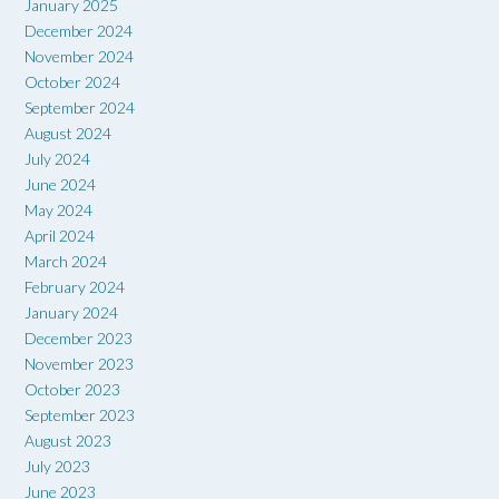
January 2025
December 2024
November 2024
October 2024
September 2024
August 2024
July 2024
June 2024
May 2024
April 2024
March 2024
February 2024
January 2024
December 2023
November 2023
October 2023
September 2023
August 2023
July 2023
June 2023