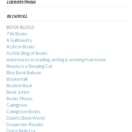
LIBRARYTHING
BLOGROLL
BOOK BLOGS:
746 Books
A Gallimaufry
A Life in Books
A Little Blog of Books
Adventures in reading, writing & working from home
Beauty is a Sleeping Cat
Blue Book Balloon
Bookertalk
Bookish Beck
Book Jotter
Books Please
Calmgrove
Calmgrove Books
David's Book World
Desperate Reader
Dolce Bellezza