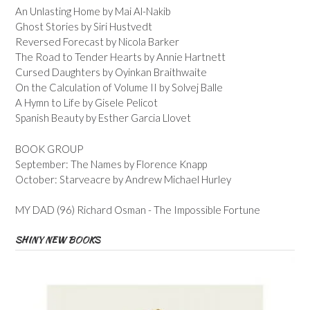
An Unlasting Home by Mai Al-Nakib
Ghost Stories by Siri Hustvedt
Reversed Forecast by Nicola Barker
The Road to Tender Hearts by Annie Hartnett
Cursed Daughters by Oyinkan Braithwaite
On the Calculation of Volume II by Solvej Balle
A Hymn to Life by Gisele Pelicot
Spanish Beauty by Esther Garcia Llovet
BOOK GROUP
September: The Names by Florence Knapp
October: Starveacre by Andrew Michael Hurley
MY DAD (96) Richard Osman - The Impossible Fortune
SHINY NEW BOOKS