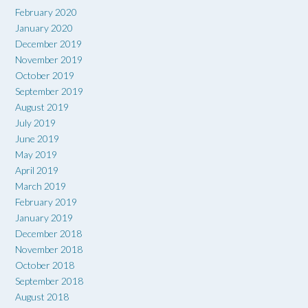
February 2020
January 2020
December 2019
November 2019
October 2019
September 2019
August 2019
July 2019
June 2019
May 2019
April 2019
March 2019
February 2019
January 2019
December 2018
November 2018
October 2018
September 2018
August 2018