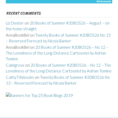
RECENT COMMENTS
Liz Dexter
on
20 Books of Summer #20BOS26 – August – on
the home straight
AnnaBookBel
on
Twenty Books of Summer #20BOS26 No 13
– Reversed Forecast by Nicola Barker
AnnaBookBel
on
20 Books of Summer #20BOS26 – No 12 –
The Loneliness of the Long-Distance Cartoonist by Adrian
Tomine
Calmgrove
on
20 Books of Summer #20BOS26 – No 12 – The
Loneliness of the Long-Distance Cartoonist by Adrian Tomine
Cathy746books
on
Twenty Books of Summer #20BOS26 No
13 – Reversed Forecast by Nicola Barker