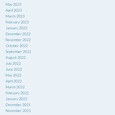
May 2023
April 2023
March 2023
February 2023
January 2023
December 2022
November 2022
October 2022
September 2022
August 2022
July 2022
June 2022
May 2022
April 2022
March 2022
February 2022
January 2022
December 2021
November 2021