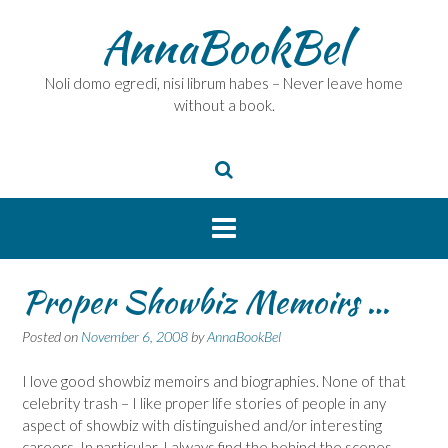
Skip
AnnaBookBel
to
content
Noli domo egredi, nisi librum habes – Never leave home
without a book.
Proper Showbiz Memoirs …
Posted on
November 6, 2008
by
AnnaBookBel
I love good showbiz memoirs and biographies. None of that
celebrity trash – I like proper life stories of people in any
aspect of showbiz with distinguished and/or interesting
careers. In particular, I always find the behind the scenes