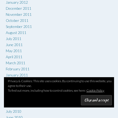
January 2012
December 2011
November 2011
October 2011
September 2011
August 2011
July 2011
June 2011
May 2011
April 2011
March 2011
February 2011
January 2011
December 2010
Privacy & Cookies: This site uses cookies. By continuing to use this website, you
agree to their use.
November 2010
To find out more, including how to control cookies, see here:
Cookie Policy
October 2010
September 2010
August 2010
July 2010
June 2010