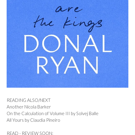
READING ALSO/NEXT
Another Nicola Barker
On the Calculation of Volume III by Solvej Balle
All Yours by Claudia Pineiro
READ - REVIEW SOON: