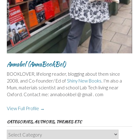
Annabel (AnnaBookBel)
BOOKLOVER, lifelong reader, blogging about them since
2008, and Co-founder/ Ed of
Shiny New Books
. I'm also a
Mum, materials scientist and school Lab Tech living near
Oxford. Contact me: annabookbel @ gmail . com
View Full Profile →
CATEGORIES, AUTHORS, THEMES ETC
Categories,