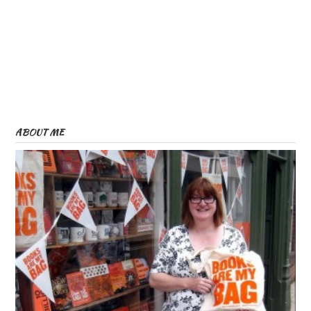
ABOUT ME