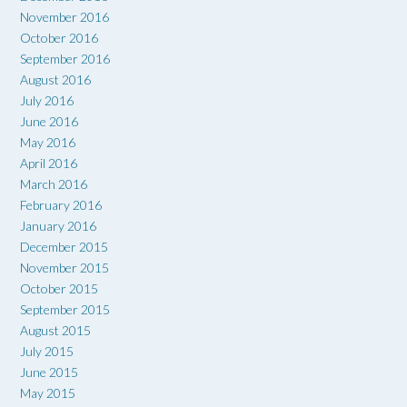
November 2016
October 2016
September 2016
August 2016
July 2016
June 2016
May 2016
April 2016
March 2016
February 2016
January 2016
December 2015
November 2015
October 2015
September 2015
August 2015
July 2015
June 2015
May 2015