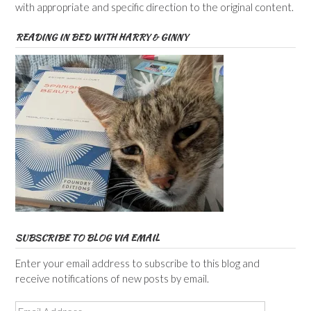
with appropriate and specific direction to the original content.
READING IN BED WITH HARRY & GINNY
SUBSCRIBE TO BLOG VIA EMAIL
Enter your email address to subscribe to this blog and
receive notifications of new posts by email.
Email