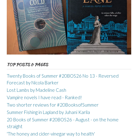
TOP POSTS & PAGES
Twenty Books of Summer #20BOS26 No 13 - Reversed
Forecast by Nicola Barker
Lost Lambs by Madeline Cash
Vampire novels I have read - Ranked!
Two shorter reviews for #20BooksofSummer
Summer Fishing in Lapland by Juhani Karila
20 Books of Summer #20BOS26 - August - on the home
straight
'The honey and cider-vinegar way to health'