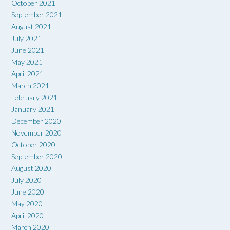
October 2021
September 2021
August 2021
July 2021
June 2021
May 2021
April 2021
March 2021
February 2021
January 2021
December 2020
November 2020
October 2020
September 2020
August 2020
July 2020
June 2020
May 2020
April 2020
March 2020