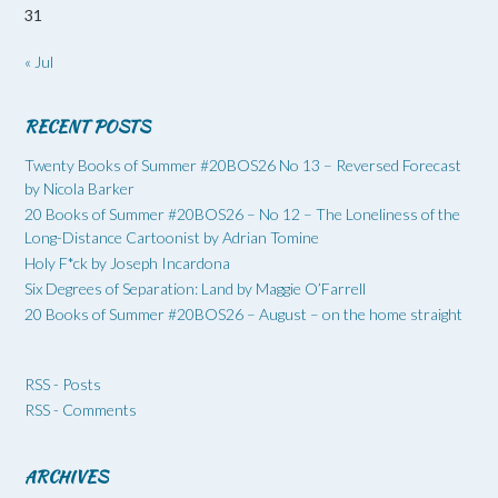
31
« Jul
RECENT POSTS
Twenty Books of Summer #20BOS26 No 13 – Reversed Forecast
by Nicola Barker
20 Books of Summer #20BOS26 – No 12 – The Loneliness of the
Long-Distance Cartoonist by Adrian Tomine
Holy F*ck by Joseph Incardona
Six Degrees of Separation: Land by Maggie O’Farrell
20 Books of Summer #20BOS26 – August – on the home straight
RSS - Posts
RSS - Comments
ARCHIVES