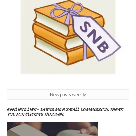
New posts weekly
AFFILIATE LINK – EARNS ME A SMALL COMMISSION. THANK
YOU FOR CLICKING THROUGH.