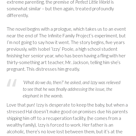
extreme parenting, the premise of
Perfect Little World
is
somewhat similar – but then again, treated profoundly
differently.
The novel begins with a prologue, which takes us to an event
near the end of The Infinite Family Project’s experiment, but
I’m not going to say how it went. The story begins, five years
previously, with Isobel ‘Izzy’ Poole, a high school student
finishing her senior year, who has been having a fling with her
thirty-something art teacher, Mr. Jackson, telling him she’s
pregnant. This distresses him greatly.
‘What do we do, then?’ he asked, and Izzy was relieved
to see that he was finally addressing the issue, the
elephant in the womb.
Love that pun! Izzy is desperate to keep the baby, but when a
stressed Hal doesn’t make good on promises due his parents
shipping him off to a recuperation facility, (he comes from a
wealthy family), Izzy is forced to work. Her father is an
alcoholic, there’s no love lost between them, but it’s at the