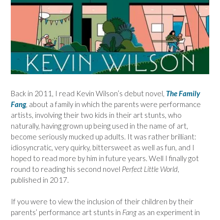
Back in 2011, I read Kevin Wilson’s debut novel,
The Family
Fang
, about a family in which the parents were performance
artists, involving their two kids in their art stunts, who
naturally, having grown up being used in the name of art,
become seriously mucked up adults. It was rather brilliant:
idiosyncratic, very quirky, bittersweet as well as fun, and I
hoped to read more by him in future years. Well I finally got
round to reading his second novel
Perfect Little World
,
published in 2017.
If you were to view the inclusion of their children by their
parents’ performance art stunts in
Fang
as an experiment in