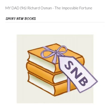
MY DAD (96) Richard Osman - The Impossible Fortune
SHINY NEW BOOKS