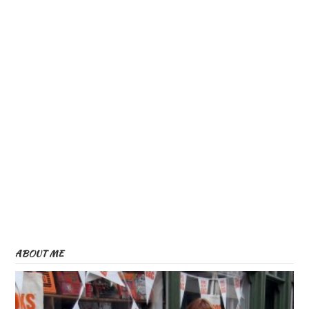
ABOUT ME