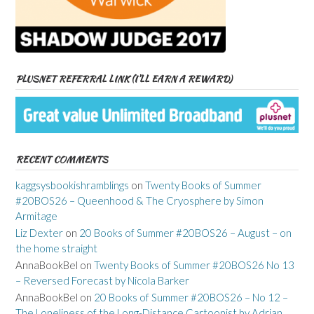
PLUSNET REFERRAL LINK (I’LL EARN A REWARD)
RECENT COMMENTS
kaggsysbookishramblings
on
Twenty Books of Summer
#20BOS26 – Queenhood & The Cryosphere by Simon
Armitage
Liz Dexter
on
20 Books of Summer #20BOS26 – August – on
the home straight
AnnaBookBel
on
Twenty Books of Summer #20BOS26 No 13
– Reversed Forecast by Nicola Barker
AnnaBookBel
on
20 Books of Summer #20BOS26 – No 12 –
The Loneliness of the Long-Distance Cartoonist by Adrian