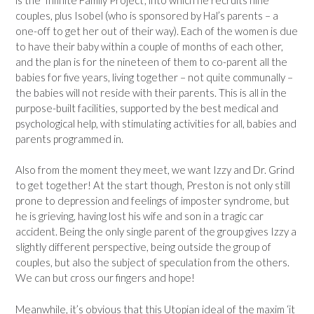
couples, plus Isobel (who is sponsored by Hal’s parents – a
one-off to get her out of their way). Each of the women is due
to have their baby within a couple of months of each other,
and the plan is for the nineteen of them to co-parent all the
babies for five years, living together – not quite communally –
the babies will not reside with their parents. This is all in the
purpose-built facilities, supported by the best medical and
psychological help, with stimulating activities for all, babies and
parents programmed in.
Also from the moment they meet, we want Izzy and Dr. Grind
to get together! At the start though, Preston is not only still
prone to depression and feelings of imposter syndrome, but
he is grieving, having lost his wife and son in a tragic car
accident. Being the only single parent of the group gives Izzy a
slightly different perspective, being outside the group of
couples, but also the subject of speculation from the others.
We can but cross our fingers and hope!
Meanwhile, it’s obvious that this Utopian ideal of the maxim ‘it