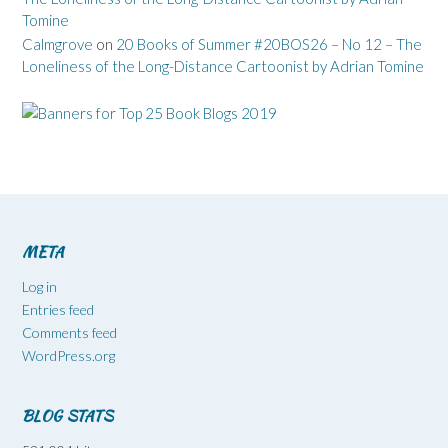
Tomine
Calmgrove
on
20 Books of Summer #20BOS26 – No 12 – The
Loneliness of the Long-Distance Cartoonist by Adrian Tomine
META
Log in
Entries feed
Comments feed
WordPress.org
BLOG STATS