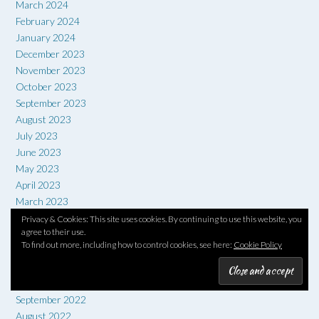
March 2024
February 2024
January 2024
December 2023
November 2023
October 2023
September 2023
August 2023
July 2023
June 2023
May 2023
April 2023
March 2023
February 2023
Privacy & Cookies: This site uses cookies. By continuing to use this website, you
agree to their use.
January 2023
To find out more, including how to control cookies, see here:
Cookie Policy
December 2022
November 2022
October 2022
September 2022
August 2022