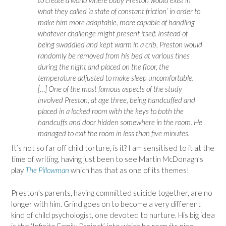
what they called ‘a state of constant friction’ in order to
make him more adaptable, more capable of handling
whatever challenge might present itself. Instead of
being swaddled and kept warm in a crib, Preston would
randomly be removed from his bed at various tines
during the night and placed on the floor, the
temperature adjusted to make sleep uncomfortable.
[…] One of the most famous aspects of the study
involved Preston, at age three, being handcuffed and
placed in a locked room with the keys to both the
handcuffs and door hidden somewhere in the room. He
managed to exit the room in less than five minutes.
It’s not so far off child torture, is it? I am sensitised to it at the
time of writing, having just been to see Martin McDonagh’s
play
The Pillowman
which has that as one of its themes!
Preston’s parents, having committed suicide together, are no
longer with him. Grind goes on to become a very different
kind of child psychologist, one devoted to nurture. His big idea
is the ‘Infinite Family Project’, into which he recruits nine