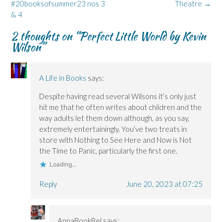
#20booksofsummer23 nos 3
Theatre
→
e
e
n
w
n
n
n
d
w
s
& 4
s
s
o
i
i
i
i
w
n
n
n
n
)
d
n
2 thoughts on “
Perfect Little World by Kevin
n
n
o
e
Wilson
”
e
e
w
w
w
w
)
w
w
w
i
i
i
n
n
n
d
d
d
o
A Life in Books
says:
o
o
w
w
w
)
)
)
Despite having read several Wilsons it’s only just
hit me that he often writes about children and the
way adults let them down although, as you say,
extremely entertainingly. You’ve two treats in
store with Nothing to See Here and Now is Not
the Time to Panic, particularly the first one.
Loading...
Reply
June 20, 2023 at 07:25
AnnaBookBel
says: