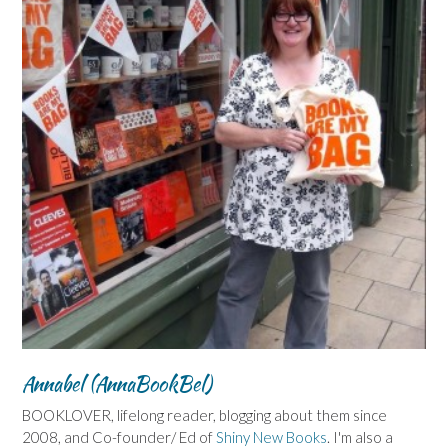
Annabel (AnnaBookBel)
BOOKLOVER, lifelong reader, blogging about them since
2008, and Co-founder/ Ed of
Shiny New Books
. I'm also a