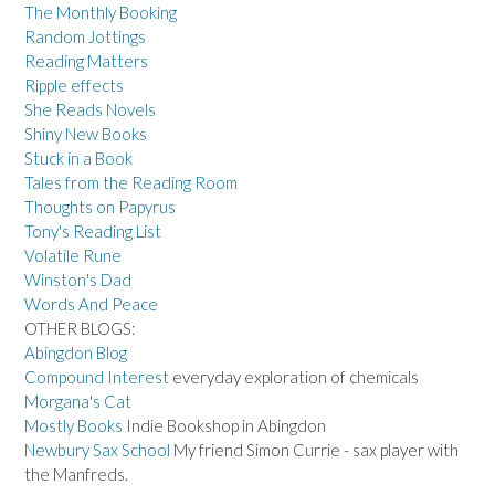
The Monthly Booking
Random Jottings
Reading Matters
Ripple effects
She Reads Novels
Shiny New Books
Stuck in a Book
Tales from the Reading Room
Thoughts on Papyrus
Tony's Reading List
Volatile Rune
Winston's Dad
Words And Peace
OTHER BLOGS:
Abingdon Blog
Compound Interest
everyday exploration of chemicals
Morgana's Cat
Mostly Books
Indie Bookshop in Abingdon
Newbury Sax School
My friend Simon Currie - sax player with
the Manfreds.