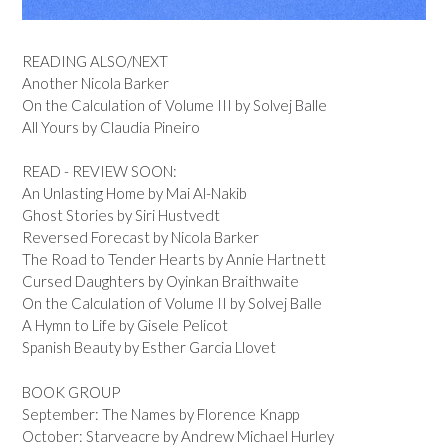
READING ALSO/NEXT
Another Nicola Barker
On the Calculation of Volume III by Solvej Balle
All Yours by Claudia Pineiro
READ - REVIEW SOON:
An Unlasting Home by Mai Al-Nakib
Ghost Stories by Siri Hustvedt
Reversed Forecast by Nicola Barker
The Road to Tender Hearts by Annie Hartnett
Cursed Daughters by Oyinkan Braithwaite
On the Calculation of Volume II by Solvej Balle
A Hymn to Life by Gisele Pelicot
Spanish Beauty by Esther Garcia Llovet
BOOK GROUP
September: The Names by Florence Knapp
October: Starveacre by Andrew Michael Hurley