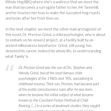
Whole Hog BBQ where she’s a waitress that we meet the
man that becomes a surrogate father to her, Mr Tannehill,
and he teaches her how to make the succulent hog-roasts
and looks after her from then on.
In the next chapter, we meet the other main protagonist of
this novel, Dr. Preston Grind, a child psychologist, who is about
to embark on his newest project, at a facility built by an
ancient billionairess benefactor. Grind, still young, has
devoted his career, indeed his whole life, to understanding
what ‘family’ is.
Dr. Preston Grind was the son of Drs. Stephen and
Wendy Grind, two of the most famous child
psychologies of the 1980s and ’90s, specialising in
childhood trauma. Their son, Preston, had become part
of the public consciousness soon after he was born,
when he became the initial subject of what became
known as the Constant Fiction Method of Child
Rearing. […] In a series of landmark studies, they sought
to create a world where baby Preston would exist in