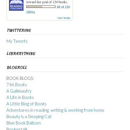
toward her goal of 120 books.
66 of 120
(55%)
view books
TWITTERING
My Tweets
LIBRARYTHING
BLOGROLL
BOOK BLOGS:
746 Books
A Gallimaufry
A Life in Books
A Little Blog of Books
Adventures in reading, writing & working from home
Beauty is a Sleeping Cat
Blue Book Balloon
Bookertalk