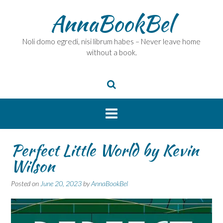
Skip
AnnaBookBel
to
content
Noli domo egredi, nisi librum habes – Never leave home
without a book.
Perfect Little World by Kevin
Wilson
Posted on
June 20, 2023
by
AnnaBookBel