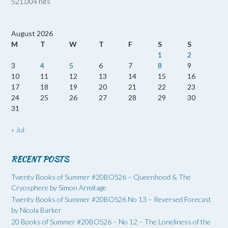
521,004 hits
August 2026
M
T
W
T
F
S
S
1
2
3
4
5
6
7
8
9
10
11
12
13
14
15
16
17
18
19
20
21
22
23
24
25
26
27
28
29
30
31
« Jul
RECENT POSTS
Twenty Books of Summer #20BOS26 – Queenhood & The
Cryosphere by Simon Armitage
Twenty Books of Summer #20BOS26 No 13 – Reversed Forecast
by Nicola Barker
20 Books of Summer #20BOS26 – No 12 – The Loneliness of the