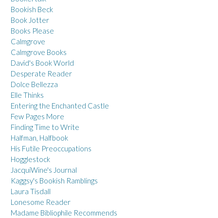
Bookish Beck
Book Jotter
Books Please
Calmgrove
Calmgrove Books
David's Book World
Desperate Reader
Dolce Bellezza
Elle Thinks
Entering the Enchanted Castle
Few Pages More
Finding Time to Write
Halfman, Halfbook
His Futile Preoccupations
Hogglestock
JacquiWine's Journal
Kaggsy's Bookish Ramblings
Laura Tisdall
Lonesome Reader
Madame Bibliophile Recommends