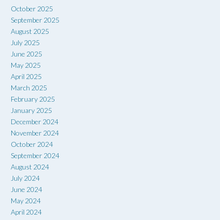
October 2025
September 2025
August 2025
July 2025
June 2025
May 2025
April 2025
March 2025
February 2025
January 2025
December 2024
November 2024
October 2024
September 2024
August 2024
July 2024
June 2024
May 2024
April 2024