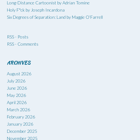
Long-Distance Cartoonist by Adrian Tomine
Holy F*ck by Joseph Incardona
Six Degrees of Separation: Land by Maggie O’Farrell
RSS - Posts
RSS - Comments
ARCHIVES
August 2026
July 2026
June 2026
May 2026
April 2026
March 2026
February 2026
January 2026
December 2025
November 2025