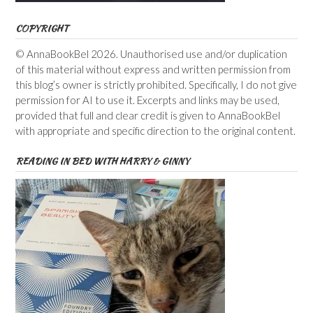
COPYRIGHT
© AnnaBookBel 2026. Unauthorised use and/or duplication
of this material without express and written permission from
this blog’s owner is strictly prohibited. Specifically, I do not give
permission for AI to use it. Excerpts and links may be used,
provided that full and clear credit is given to AnnaBookBel
with appropriate and specific direction to the original content.
READING IN BED WITH HARRY & GINNY