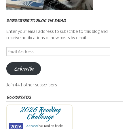
SUBSCRIBE TO BLOG VIA EMAIL
Enter your email address to subscribe to this blog and
receive notifications of new posts by email.
Email
Address
Subscribe
Join 441 other subscribers
GOODREADS
2026 Reading
Challenge
Annabel
has read 66 books