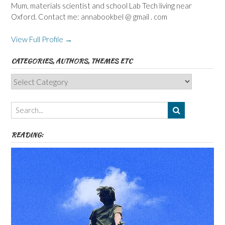
Mum, materials scientist and school Lab Tech living near
Oxford. Contact me: annabookbel @ gmail . com
View Full Profile →
CATEGORIES, AUTHORS, THEMES ETC
Categories,
Authors,
Themes
etc
READING: