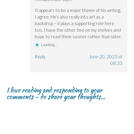
It appears to be a major theme of his writing,
I agree. He’s also really into art as a
backdrop – it plays a supporting role here
too. I have the other two on my shelves and
hope to read them sooner rather than later.
Loading...
Reply
June 20, 2023 at
08:33
I love reading and responding to your
comments - do share your thoughts...