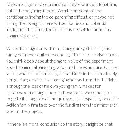
takes a village to raise a child’ can never work out longterm,
but in the beginning it does. Apart from some of the
participants finding the co-parenting difficult, or maybe not
pulling their weight, there will be rivalries and potential
infidelities that threaten to pull this erstwhile harmonius
community apart.
Wilson has huge fun with it all, being quirky, charming and
funny, yet never quite descending into farce. He also makes
you think deeply about the moral value of the experiment,
about communal parenting, about nature vs nurture. On the
latter, what is most amazing, is that Dr. Grind is such a lovely,
benign man; despite his upbringing he has turned out alright –
although the loss of his own young family makes for
bittersweet reading. There is, however, a welcome bit of
edge to it, alongside all the quirky quips – especially once the
Acklen family firm take over the funding from their matriarch
later in the project.
If there is a moral conclusion to the story, it might be that