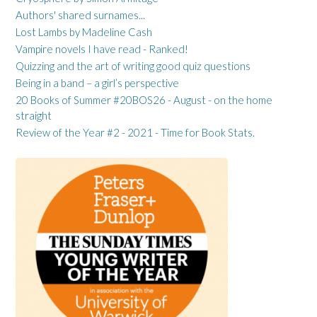
Authors' shared surnames...
Lost Lambs by Madeline Cash
Vampire novels I have read - Ranked!
Quizzing and the art of writing good quiz questions
Being in a band – a girl’s perspective
20 Books of Summer #20BOS26 - August - on the home
straight
Review of the Year #2 - 2021 - Time for Book Stats.