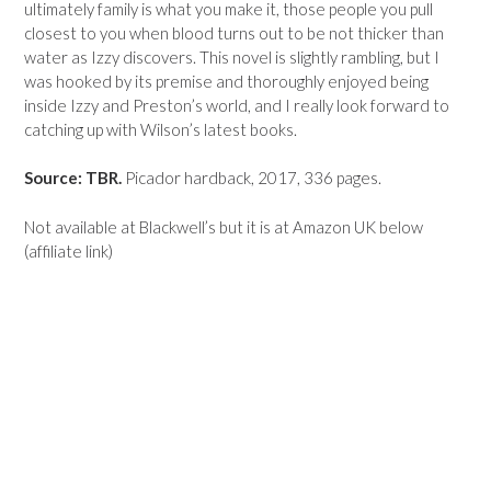
ultimately family is what you make it, those people you pull
closest to you when blood turns out to be not thicker than
water as Izzy discovers. This novel is slightly rambling, but I
was hooked by its premise and thoroughly enjoyed being
inside Izzy and Preston’s world, and I really look forward to
catching up with Wilson’s latest books.
Source: TBR.
Picador hardback, 2017, 336 pages.
Not available at Blackwell’s but it is at Amazon UK below
(affiliate link)