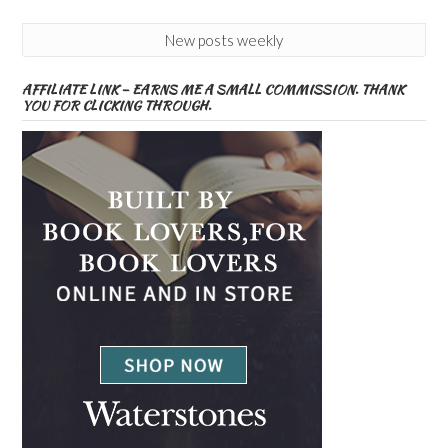
New posts weekly
AFFILIATE LINK – EARNS ME A SMALL COMMISSION. THANK
YOU FOR CLICKING THROUGH.