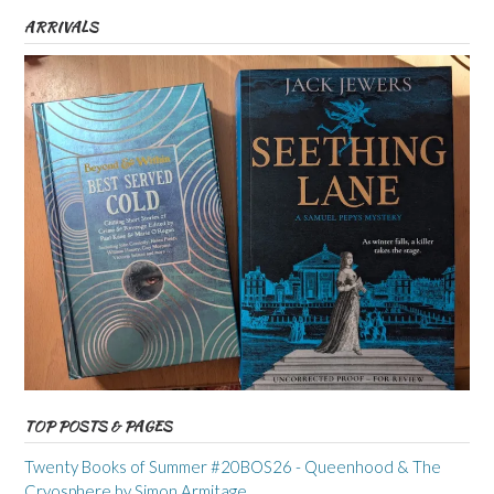
ARRIVALS
TOP POSTS & PAGES
Twenty Books of Summer #20BOS26 - Queenhood & The
Cryosphere by Simon Armitage