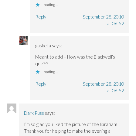
Loading...
Reply
September 28, 2010
at 06:52
gaskella
says:
Meant to add – How was the Blackwell’s
quiz???
Loading...
Reply
September 28, 2010
at 06:52
Dark Puss
says:
I’m so glad you liked the picture of the librarian!
Thank you for helping to make the evening a