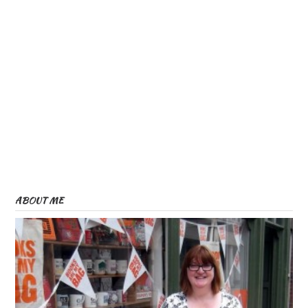
ABOUT ME