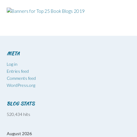
META
Log in
Entries feed
Comments feed
WordPress.org
BLOG STATS
520,434 hits
August 2026