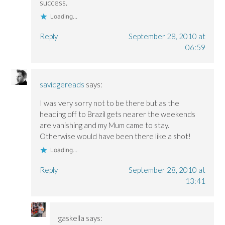
success.
Loading...
Reply
September 28, 2010 at
06:59
savidgereads
says:
I was very sorry not to be there but as the
heading off to Brazil gets nearer the weekends
are vanishing and my Mum came to stay.
Otherwise would have been there like a shot!
Loading...
Reply
September 28, 2010 at
13:41
gaskella
says: