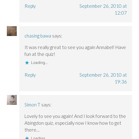
Reply
September 26, 2010 at
12:07
chasing bawa
says:
It was really great to see you again Annabel! Have
fun at the quiz!
Loading...
Reply
September 26, 2010 at
19:36
Simon T
says:
Lovely to see you again! And I look forward to the
Abingdon quiz, especially now I know how to get
there…
Loading...