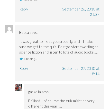
Reply
September 26, 2010 at
21:37
Becca
says:
It was great to meet you properly, and I’ll make
sure we get to the quiz! Best go start swotting on
science fiction and listen to lots of audio books ……
Loading...
Reply
September 27, 2010 at
18:14
gaskella
says:
Brilliant – of course the quiz might be very
different this year! …