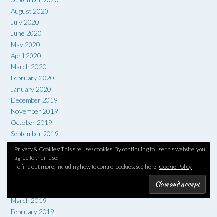
August 2020
July 2020
June 2020
May 2020
April 2020
March 2020
February 2020
January 2020
December 2019
November 2019
October 2019
September 2019
August 2019
Privacy & Cookies: This site uses cookies. By continuing to use this website, you
July 2019
agree to their use.
To find out more, including how to control cookies, see here:
Cookie Policy
June 2019
May 2019
April 2019
March 2019
February 2019