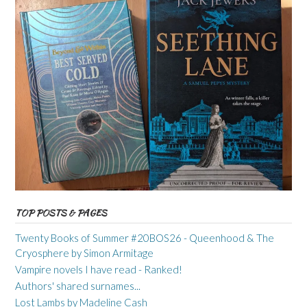
TOP POSTS & PAGES
Twenty Books of Summer #20BOS26 - Queenhood & The
Cryosphere by Simon Armitage
Vampire novels I have read - Ranked!
Authors' shared surnames...
Lost Lambs by Madeline Cash