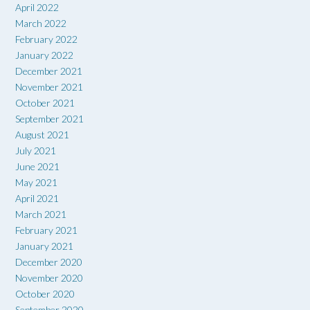
April 2022
March 2022
February 2022
January 2022
December 2021
November 2021
October 2021
September 2021
August 2021
July 2021
June 2021
May 2021
April 2021
March 2021
February 2021
January 2021
December 2020
November 2020
October 2020
September 2020