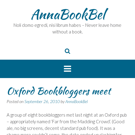
Skip
AnnaBookBel
to
content
Noli domo egredi, nisi librum habes – Never leave home
without a book.
Oxford Bookbloggers meet
Posted on
September 26, 2010
by
AnnaBookBel
A group of eight bookbloggers met last night at an Oxford pub
– appropriately named ‘Far from the Madding Crowd’. (Good
ale, no big screens, decent standard pub food). It was a
shame more couldn’t come, the date ended up clashing for