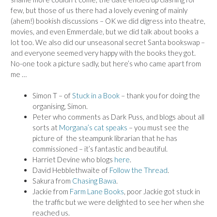
few, but those of us there had a lovely evening of mainly
(ahem!) bookish discussions – OK we did digress into theatre,
movies, and even Emmerdale, but we did talk about books a
lot too. We also did our unseasonal secret Santa bookswap –
and everyone seemed very happy with the books they got.
No-one took a picture sadly, but here’s who came apart from
me …
Simon T – of
Stuck in a Book
– thank you for doing the
organising, Simon.
Peter who comments as Dark Puss, and blogs about all
sorts at
Morgana’s cat speaks
– you must see the
picture of the steampunk librarian that he has
commissioned – it’s fantastic and beautiful.
Harriet Devine who blogs
here
.
David Hebblethwaite of
Follow the Thread
.
Sakura from
Chasing Bawa
.
Jackie from
Farm Lane Books
, poor Jackie got stuck in
the traffic but we were delighted to see her when she
reached us.