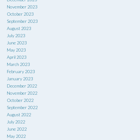
November 2023
October 2023
September 2023
August 2023
July 2023
June 2023
May 2023
April 2023
March 2023
February 2023
January 2023
December 2022
November 2022
October 2022
September 2022
August 2022
July 2022
June 2022
May 2022