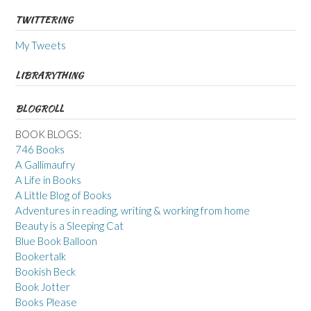
TWITTERING
My Tweets
LIBRARYTHING
BLOGROLL
BOOK BLOGS:
746 Books
A Gallimaufry
A Life in Books
A Little Blog of Books
Adventures in reading, writing & working from home
Beauty is a Sleeping Cat
Blue Book Balloon
Bookertalk
Bookish Beck
Book Jotter
Books Please