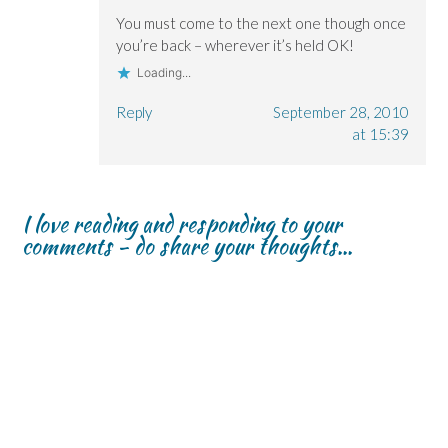
You must come to the next one though once
you’re back – wherever it’s held OK!
Loading...
Reply
September 28, 2010
at 15:39
I love reading and responding to your
comments - do share your thoughts...