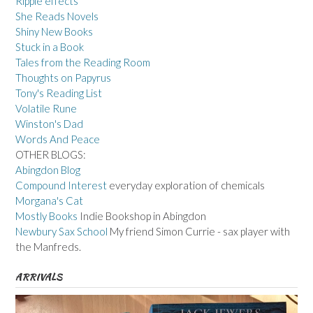
Ripple effects
She Reads Novels
Shiny New Books
Stuck in a Book
Tales from the Reading Room
Thoughts on Papyrus
Tony's Reading List
Volatile Rune
Winston's Dad
Words And Peace
OTHER BLOGS:
Abingdon Blog
Compound Interest
everyday exploration of chemicals
Morgana's Cat
Mostly Books
Indie Bookshop in Abingdon
Newbury Sax School
My friend Simon Currie - sax player with
the Manfreds.
ARRIVALS