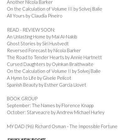
Another Nicola Barker
On the Calculation of Volume III by Solvej Balle
All Yours by Claudia Pineiro
READ - REVIEW SOON:
An Unlasting Home by Mai Al-Nakib
Ghost Stories by Siri Hustvedt
Reversed Forecast by Nicola Barker
The Road to Tender Hearts by Annie Hartnett
Cursed Daughters by Oyinkan Braithwaite
On the Calculation of Volume II by Solvej Balle
A Hymn to Life by Gisele Pelicot
Spanish Beauty by Esther Garcia Llovet
BOOK GROUP
September: The Names by Florence Knapp
October: Starveacre by Andrew Michael Hurley
MY DAD (96) Richard Osman - The Impossible Fortune
SHINY NEW BOOKS