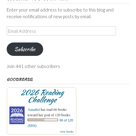
Enter your email address to subscribe to this blog and
receive notifications of new posts by email.
Email
Address
Subscribe
Join 441 other subscribers
GOODREADS
2026 Reading
Challenge
Annabel
has read 66 books
toward her goal of 120 books.
66 of 120
(55%)
view books