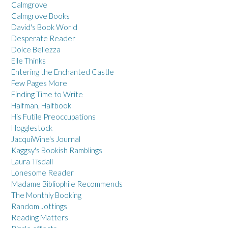
Calmgrove
Calmgrove Books
David's Book World
Desperate Reader
Dolce Bellezza
Elle Thinks
Entering the Enchanted Castle
Few Pages More
Finding Time to Write
Halfman, Halfbook
His Futile Preoccupations
Hogglestock
JacquiWine's Journal
Kaggsy's Bookish Ramblings
Laura Tisdall
Lonesome Reader
Madame Bibliophile Recommends
The Monthly Booking
Random Jottings
Reading Matters