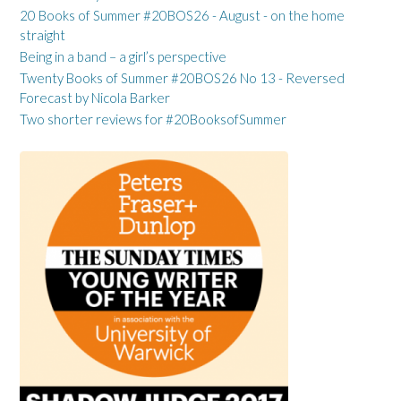
20 Books of Summer #20BOS26 - August - on the home
straight
Being in a band – a girl’s perspective
Twenty Books of Summer #20BOS26 No 13 - Reversed
Forecast by Nicola Barker
Two shorter reviews for #20BooksofSummer