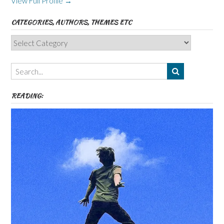
View Full Profile →
CATEGORIES, AUTHORS, THEMES ETC
Categories,
Authors,
Themes
etc
READING: