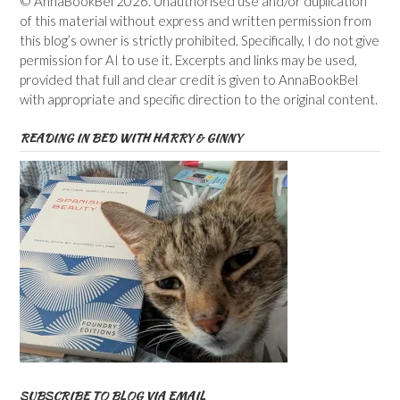
© AnnaBookBel 2026. Unauthorised use and/or duplication
of this material without express and written permission from
this blog’s owner is strictly prohibited. Specifically, I do not give
permission for AI to use it. Excerpts and links may be used,
provided that full and clear credit is given to AnnaBookBel
with appropriate and specific direction to the original content.
READING IN BED WITH HARRY & GINNY
SUBSCRIBE TO BLOG VIA EMAIL