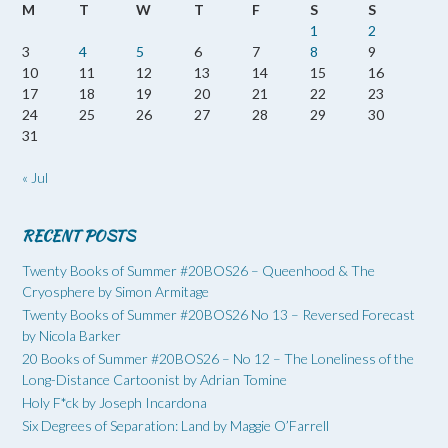
M
T
W
T
F
S
S
1
2
3
4
5
6
7
8
9
10
11
12
13
14
15
16
17
18
19
20
21
22
23
24
25
26
27
28
29
30
31
« Jul
RECENT POSTS
Twenty Books of Summer #20BOS26 – Queenhood & The
Cryosphere by Simon Armitage
Twenty Books of Summer #20BOS26 No 13 – Reversed Forecast
by Nicola Barker
20 Books of Summer #20BOS26 – No 12 – The Loneliness of the
Long-Distance Cartoonist by Adrian Tomine
Holy F*ck by Joseph Incardona
Six Degrees of Separation: Land by Maggie O’Farrell