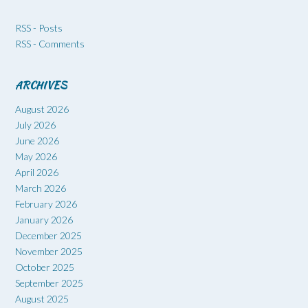
RSS - Posts
RSS - Comments
ARCHIVES
August 2026
July 2026
June 2026
May 2026
April 2026
March 2026
February 2026
January 2026
December 2025
November 2025
October 2025
September 2025
August 2025