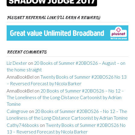
PLUSNET REFERRAL LINK (I’LL EARN A REWARD)
RECENT COMMENTS
Liz Dexter
on
20 Books of Summer #20BOS26 – August – on
the home straight
AnnaBookBel
on
Twenty Books of Summer #20BOS26 No 13
– Reversed Forecast by Nicola Barker
AnnaBookBel
on
20 Books of Summer #20BOS26 – No 12 –
The Loneliness of the Long-Distance Cartoonist by Adrian
Tomine
Calmgrove
on
20 Books of Summer #20BOS26 – No 12 – The
Loneliness of the Long-Distance Cartoonist by Adrian Tomine
Cathy746books
on
Twenty Books of Summer #20BOS26 No
13 – Reversed Forecast by Nicola Barker