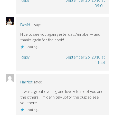
Reply
September 26, 2010 at
09:01
David H
says:
Nice to see you again yesterday, Annabel — and
thanks again for the book!
Loading...
Reply
September 26, 2010 at
11:44
Harriet
says:
It was a great evening and lovely to meet you and
the others! I’m definitely up for the quiz so see
you there.
Loading...