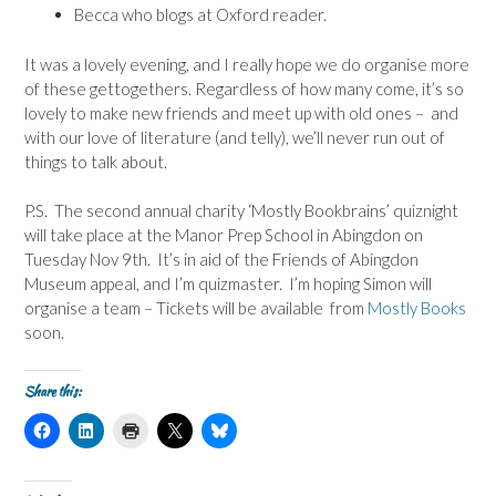
Becca who blogs at Oxford reader.
It was a lovely evening, and I really hope we do organise more
of these gettogethers. Regardless of how many come, it’s so
lovely to make new friends and meet up with old ones – and
with our love of literature (and telly), we’ll never run out of
things to talk about.
P.S. The second annual charity ‘Mostly Bookbrains’ quiznight
will take place at the Manor Prep School in Abingdon on
Tuesday Nov 9th. It’s in aid of the Friends of Abingdon
Museum appeal, and I’m quizmaster. I’m hoping Simon will
organise a team – Tickets will be available from
Mostly Books
soon.
Share this:
C
C
C
C
C
l
l
l
l
l
i
i
i
i
i
c
c
c
c
c
k
k
k
k
k