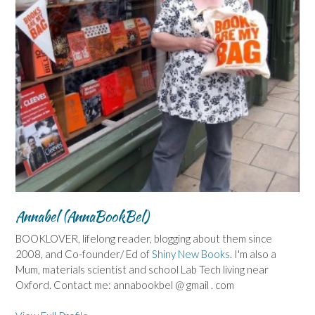
Annabel (AnnaBookBel)
BOOKLOVER, lifelong reader, blogging about them since
2008, and Co-founder/ Ed of
Shiny New Books
. I'm also a
Mum, materials scientist and school Lab Tech living near
Oxford. Contact me: annabookbel @ gmail . com