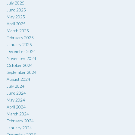
July 2025
June 2025
May 2025
April 2025
March 2025
February 2025
January 2025
December 2024
November 2024
October 2024
September 2024
August 2024
July 2024
June 2024
May 2024
April 2024
March 2024
February 2024
January 2024
December 2023