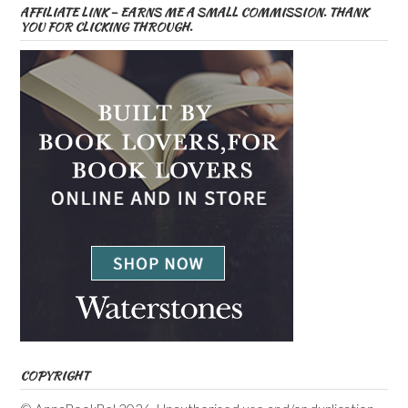
AFFILIATE LINK – EARNS ME A SMALL COMMISSION. THANK
YOU FOR CLICKING THROUGH.
COPYRIGHT