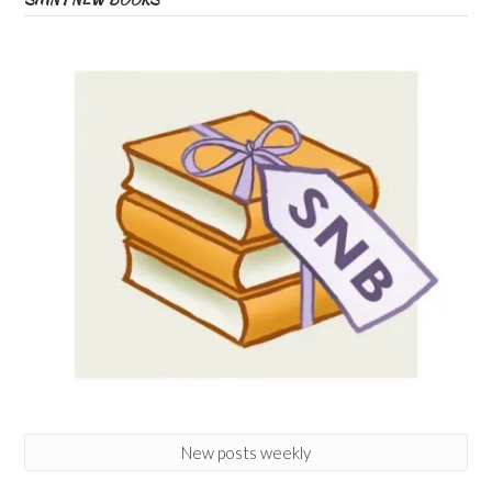
New posts weekly