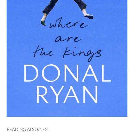
READING ALSO/NEXT