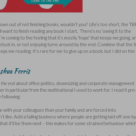
grown out of not finishing books, wouldn’t you? Life’s too short, the TB
ll want to finish reading any book I start. There’s no ‘owing it to the
 I’m coming to the feeling that it’s mostly ‘hope’ that keeps me going, a
 stuck in, or not enjoying turns around by the end. Combine that the 
ps me reading. It’s rare for me to give up on a book, but I did on the
shua Ferris
 the end
about office politics, downsizing and corporate management
in particular from the multinational I used to work for. I read it pre
 following:
with your colleagues than your family and are forced into
t like. Add a failing business where people are getting laid off one by
that it’ll be them next – this makes for some strained behaviour whic