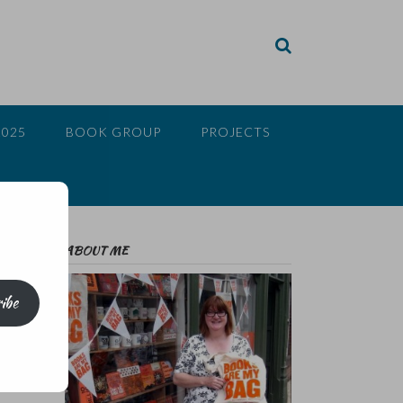
2025
BOOK GROUP
PROJECTS
ABOUT ME
ibe