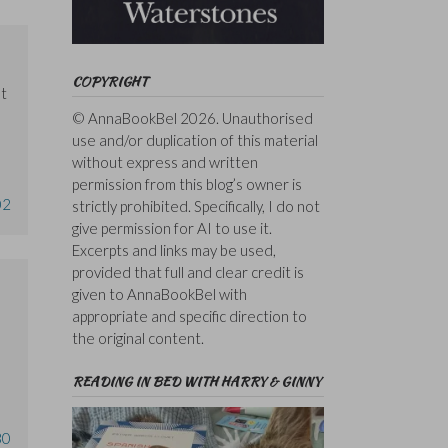
COPYRIGHT
ut
© AnnaBookBel 2026. Unauthorised
use and/or duplication of this material
without express and written
permission from this blog’s owner is
02
strictly prohibited. Specifically, I do not
give permission for AI to use it.
Excerpts and links may be used,
provided that full and clear credit is
given to AnnaBookBel with
appropriate and specific direction to
the original content.
READING IN BED WITH HARRY & GINNY
30