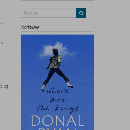
Authors,
Themes
etc
R’s
READING:
n
the
-blog
h