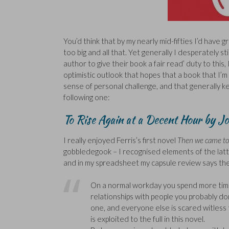
You’d think that by my nearly mid-fifties I’d have 
too big and all that. Yet generally I desperately sti
author to give their book a fair read’ duty to this,
optimistic outlook that hopes that a book that I’m
sense of personal challenge, and that generally kee
following one:
To Rise Again at a Decent Hour by Jo
I really enjoyed Ferris’s first novel
Then we came to
gobbledegook – I recognised elements of the latter 
and in my spreadsheet my capsule review says the
On a normal workday you spend more time 
relationships with people you probably don’
one, and everyone else is scared witless 
is exploited to the full in this novel.