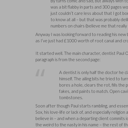
By turns comic and sad, but always with ton
was a bit flabby in parts and 300 pages w
just couldn’t care less about that I got b
to know at all – but that was probably deli
numbers on chairs (believe me that really 
Anyway I was looking forward to reading his new
as I’ve just had £1000 worth of root canal and 
It started well. The main character, dentist Paul
paragraph is from the second page:
A dentist is only half the doctor he c
himself. The ailing bits he tried to t
bores a hole, clears the rot, fills the
fakes, and paints to match. Open cavi
tombstones.
Soon after though Paul starts rambling, and essen
Sox, his love-life or lack of, and especially religi
believe in – and when a departing client commits 
the weird to the nasty in his name – the rest of th