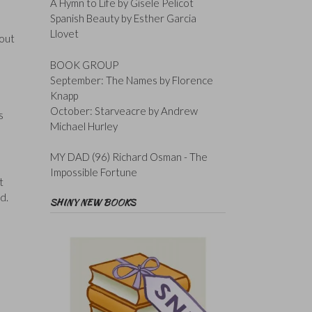
A Hymn to Life by Gisele Pelicot
Spanish Beauty by Esther Garcia
Llovet
vout
BOOK GROUP
September: The Names by Florence
Knapp
October: Starveacre by Andrew
s
Michael Hurley
MY DAD (96) Richard Osman - The
Impossible Fortune
t
d.
SHINY NEW BOOKS