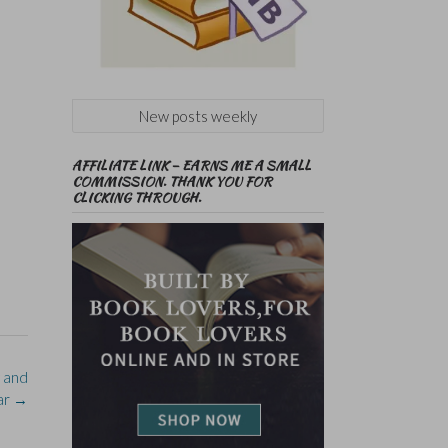
New posts weekly
AFFILIATE LINK – EARNS ME A SMALL
COMMISSION. THANK YOU FOR
CLICKING THROUGH.
y and
lar
→