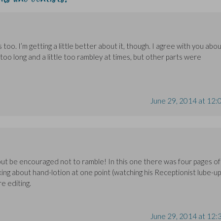
 too. I’m getting a little better about it, though. I agree with you abo
oo long and a little too rambley at times, but other parts were
June 29, 2014 at 12:
 but be encouraged not to ramble! In this one there was four pages of
king about hand-lotion at one point (watching his Receptionist lube-up
e editing.
June 29, 2014 at 12: