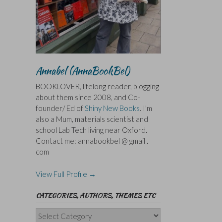
Annabel (AnnaBookBel)
BOOKLOVER, lifelong reader, blogging
about them since 2008, and Co-
founder/ Ed of
Shiny New Books
. I'm
also a Mum, materials scientist and
school Lab Tech living near Oxford.
Contact me: annabookbel @ gmail .
com
View Full Profile →
CATEGORIES, AUTHORS, THEMES ETC
Categories,