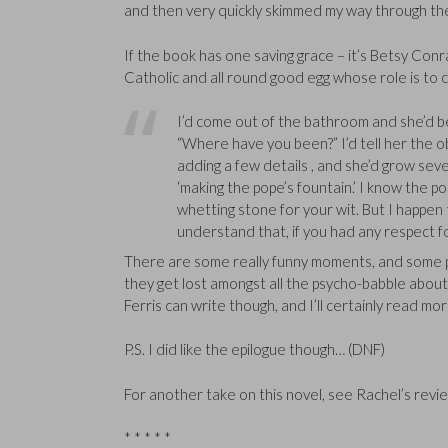
and then very quickly skimmed my way through the 
If the book has one saving grace – it’s Betsy Conra
Catholic and all round good egg whose role is to c
I’d come out of the bathroom and she’d be s
“Where have you been?” I’d tell her the obv
adding a few details , and she’d grow seve
‘making the pope’s fountain.’ I know the po
whetting stone for your wit. But I happen 
understand that, if you had any respect 
There are some really funny moments, and some pass
they get lost amongst all the psycho-babble about 
Ferris can write though, and I’ll certainly read mor
P.S. I did like the epilogue though… (DNF)
For another take on this novel, see Rachel’s revi
* * * * *