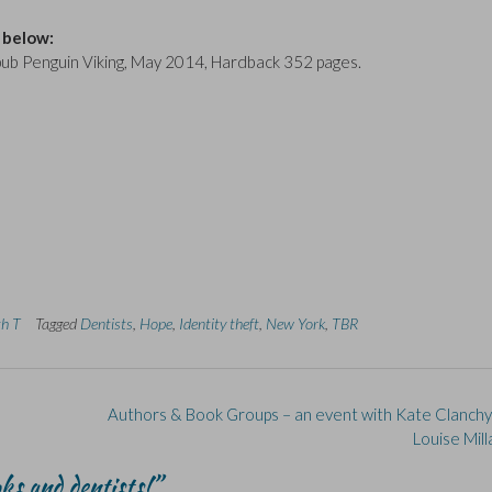
 below:
 pub Penguin Viking, May 2014, Hardback 352 pages.
th T
Tagged
Dentists
,
Hope
,
Identity theft
,
New York
,
TBR
Authors & Book Groups – an event with Kate Clanch
Louise Mil
ks and dentists!
”