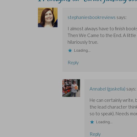
p
p
i
e
e
e
e
n
w
n
n
n
d
w
s
s
s
o
i
i
stephaniesbookreviews
says:
i
i
w
n
n
n
n
)
d
n
n
n
o
e
I almost always have to finish books
e
e
w
w
w
w
)
w
Then We Came to the End. A little t
w
w
i
i
i
n
hilariously true.
n
n
d
d
d
o
Loading...
o
o
w
w
w
)
)
)
Reply
Annabel (gaskella)
says:
He can certainly write,
the lead character thin
so to speak). Needs mor
Loading...
Reply