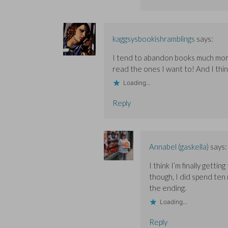
kaggsysbookishramblings
says:
I tend to abandon books much more t
read the ones I want to! And I thi
Loading...
Reply
Annabel (gaskella)
says:
I think I’m finally getti
though, I did spend ten 
the ending.
Loading...
Reply