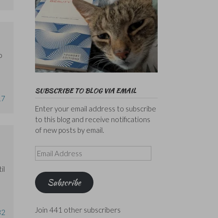
o
SUBSCRIBE TO BLOG VIA EMAIL
17
Enter your email address to subscribe
to this blog and receive notifications
of new posts by email.
Email
Address
il
Subscribe
Join 441 other subscribers
32