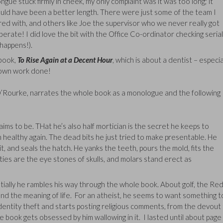
gue stuck firmly in cheek, my only complaint was it was too long; it
ould have been a better length. There were just some of the team I
ored with, and others like Joe the supervisor who we never really got
berate! I did love the bit with the Office Co-ordinator checking serial
happens!).
 book,
To Rise Again at a Decent Hour
, which is about a dentist – especia
crown work done!
 O’Rourke, narrates the whole book as a monologue and the following
laims to be. THat he’s also half mortician is the secret he keeps to
urn healthy again. The dead bits he just tried to make presentable. He
 pit, and seals the hatch. He yanks the teeth, pours the mold, fits the
ties are the eye stones of skulls, and molars stand erect as
tially he rambles his way through the whole book. About golf, the Re
on and the meaning of life. For an atheist, he seems to want something t
identity theft and starts posting religious comments, from the devout
e book gets obsessed by him wallowing in it. I lasted until about page