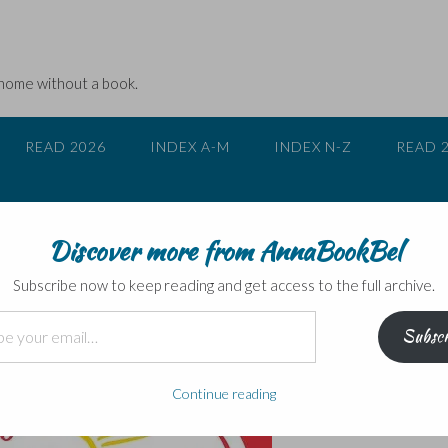
 home without a book.
READ 2026
INDEX A-M
INDEX N-Z
READ 
Discover more from AnnaBookBel
nd dentists!
Subscribe now to keep reading and get access to the full archive.
Subscr
Continue reading