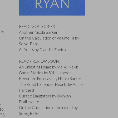
READING ALSO/NEXT
lly
Another Nicola Barker
On the Calculation of Volume III by
Solvej Balle
All Yours by Claudia Pineiro
READ - REVIEW SOON:
An Unlasting Home by Mai Al-Nakib
Ghost Stories by Siri Hustvedt
Reversed Forecast by Nicola Barker
The Road to Tender Hearts by Annie
Hartnett
Cursed Daughters by Oyinkan
d
Braithwaite
o
On the Calculation of Volume II by
 to
Solvej Balle
 75,