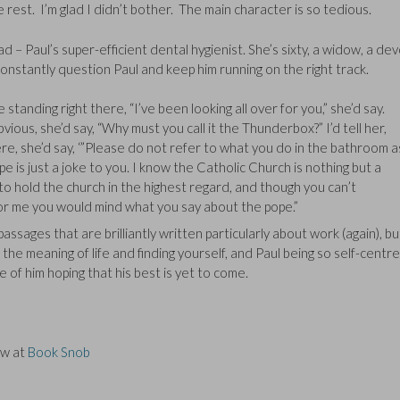
rest. I’m glad I didn’t bother. The main character is so tedious.
d – Paul’s super-efficient dental hygienist. She’s sixty, a widow, a de
onstantly question Paul and keep him running on the right track.
tanding right there, “I’ve been looking all over for you,” she’d say.
ious, she’d say, “Why must you call it the Thunderbox?” I’d tell her,
re, she’d say, ‘”Please do not refer to what you do in the bathroom a
pe is just a joke to you. I know the Catholic Church is nothing but a
to hold the church in the highest regard, and though you can’t
for me you would mind what you say about the pope.”
ages that are brilliantly written particularly about work (again), bu
the meaning of life and finding yourself, and Paul being so self-centre
e of him hoping that his best is yet to come.
ew at
Book Snob