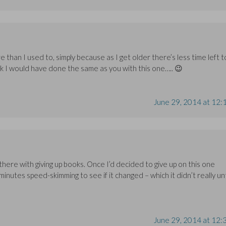
han I used to, simply because as I get older there’s less time left t
nk I would have done the same as you with this one….. 😉
June 29, 2014 at 12:
ng there with giving up books. Once I’d decided to give up on this one
minutes speed-skimming to see if it changed – which it didn’t really unt
June 29, 2014 at 12: