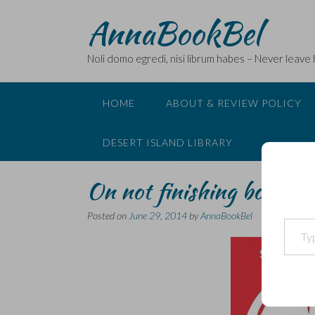
Skip
AnnaBookBel
to
content
Noli domo egredi, nisi librum habes – Never leave
HOME
ABOUT & REVIEW POLICY
DESERT ISLAND LIBRARY
On not finishing books a
Posted on
June 29, 2014
by
AnnaBookBel
Type your email…