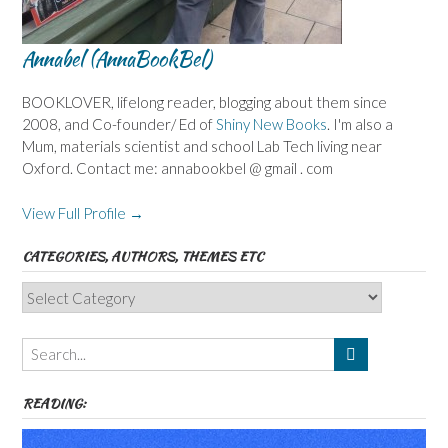
Annabel (AnnaBookBel)
BOOKLOVER, lifelong reader, blogging about them since
2008, and Co-founder/ Ed of
Shiny New Books
. I'm also a
Mum, materials scientist and school Lab Tech living near
Oxford. Contact me: annabookbel @ gmail . com
View Full Profile →
CATEGORIES, AUTHORS, THEMES ETC
Categories,
Authors,
Themes
etc
READING: