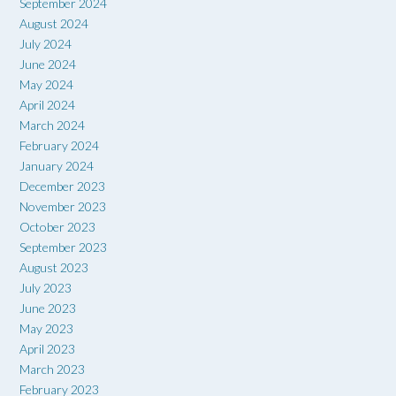
September 2024
August 2024
July 2024
June 2024
May 2024
April 2024
March 2024
February 2024
January 2024
December 2023
November 2023
October 2023
September 2023
August 2023
July 2023
June 2023
May 2023
April 2023
March 2023
February 2023