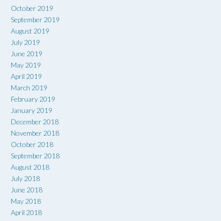
October 2019
September 2019
August 2019
July 2019
June 2019
May 2019
April 2019
March 2019
February 2019
January 2019
December 2018
November 2018
October 2018
September 2018
August 2018
July 2018
June 2018
May 2018
April 2018