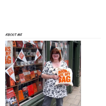
ABOUT ME