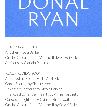
READING ALSO/NEXT
Another Nicola Barker
On the Calculation of Volume III by Solvej Balle
All Yours by Claudia Pineiro
READ - REVIEW SOON:
An Unlasting Home by Mai Al-Nakib
Ghost Stories by Siri Hustvedt
Reversed Forecast by Nicola Barker
The Road to Tender Hearts by Annie Hartnett
Cursed Daughters by Oyinkan Braithwaite
On the Calculation of Volume II by Solvej Balle