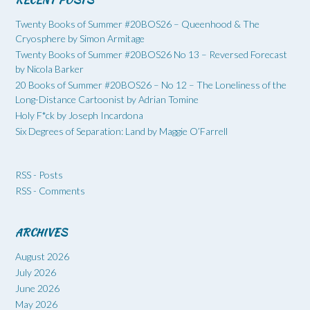
Twenty Books of Summer #20BOS26 – Queenhood & The
Cryosphere by Simon Armitage
Twenty Books of Summer #20BOS26 No 13 – Reversed Forecast
by Nicola Barker
20 Books of Summer #20BOS26 – No 12 – The Loneliness of the
Long-Distance Cartoonist by Adrian Tomine
Holy F*ck by Joseph Incardona
Six Degrees of Separation: Land by Maggie O’Farrell
RSS - Posts
RSS - Comments
ARCHIVES
August 2026
July 2026
June 2026
May 2026