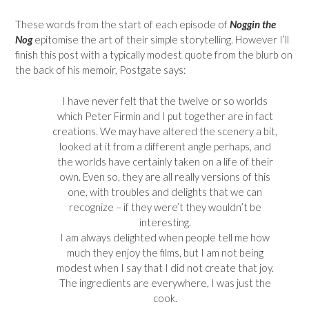
These words from the start of each episode of
Noggin the
Nog
epitomise the art of their simple storytelling. However I’ll
finish this post with a typically modest quote from the blurb on
the back of his memoir, Postgate says:
I have never felt that the twelve or so worlds
which Peter Firmin and I put together are in fact
creations. We may have altered the scenery a bit,
looked at it from a different angle perhaps, and
the worlds have certainly taken on a life of their
own. Even so, they are all really versions of this
one, with troubles and delights that we can
recognize – if they were’t they wouldn’t be
interesting.
I am always delighted when people tell me how
much they enjoy the films, but I am not being
modest when I say that I did not create that joy.
The ingredients are everywhere, I was just the
cook.