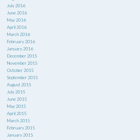
July 2016
June 2016
May 2016
April 2016
March 2016
February 2016
January 2016
December 2015
November 2015
October 2015
September 2015
August 2015
July 2015
June 2015
May 2015
April 2015
March 2015
February 2015
January 2015