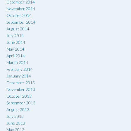
December 2014
November 2014
October 2014
September 2014
August 2014
July 2014
June 2014
May 2014
April 2014
March 2014
February 2014
January 2014
December 2013
November 2013
October 2013
September 2013
August 2013
July 2013
June 2013
May 2013