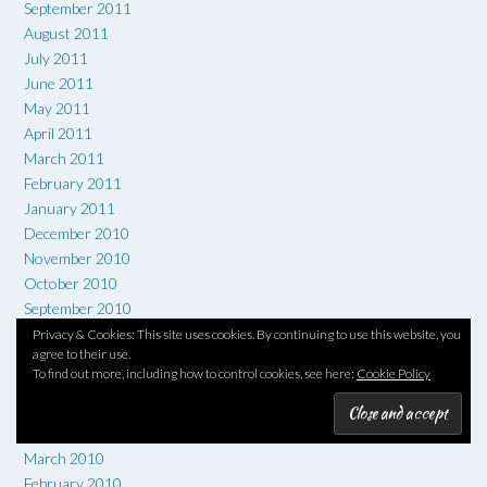
September 2011
August 2011
July 2011
June 2011
May 2011
April 2011
March 2011
February 2011
January 2011
December 2010
November 2010
October 2010
September 2010
August 2010
Privacy & Cookies: This site uses cookies. By continuing to use this website, you
agree to their use.
July 2010
To find out more, including how to control cookies, see here:
Cookie Policy
June 2010
May 2010
April 2010
March 2010
February 2010