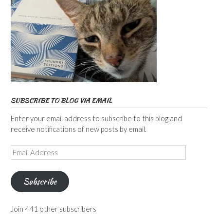
SUBSCRIBE TO BLOG VIA EMAIL
Enter your email address to subscribe to this blog and
receive notifications of new posts by email.
Email
Address
Subscribe
Join 441 other subscribers