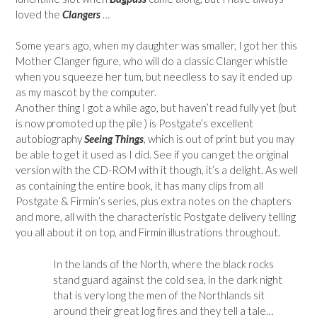
loved the
Clangers
…
Some years ago, when my daughter was smaller, I got her this
Mother Clanger figure, who will do a classic Clanger whistle
when you squeeze her tum, but needless to say it ended up
as my mascot by the computer.
Another thing I got a while ago, but haven’t read fully yet (but
is now promoted up the pile ) is Postgate’s excellent
autobiography
Seeing Things
, which is out of print but you may
be able to get it used as I did. See if you can get the original
version with the CD-ROM with it though, it’s a delight. As well
as containing the entire book, it has many clips from all
Postgate & Firmin’s series, plus extra notes on the chapters
and more, all with the characteristic Postgate delivery telling
you all about it on top, and Firmin illustrations throughout.
In the lands of the North, where the black rocks
stand guard against the cold sea, in the dark night
that is very long the men of the Northlands sit
around their great log fires and they tell a tale…