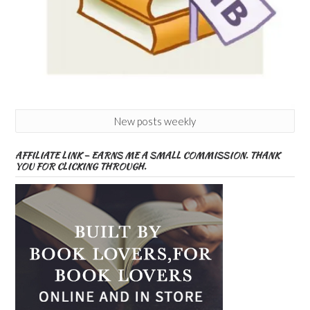
New posts weekly
AFFILIATE LINK – EARNS ME A SMALL COMMISSION. THANK
YOU FOR CLICKING THROUGH.