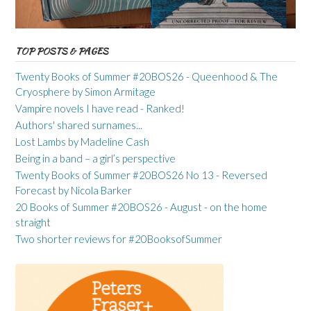
TOP POSTS & PAGES
Twenty Books of Summer #20BOS26 - Queenhood & The
Cryosphere by Simon Armitage
Vampire novels I have read - Ranked!
Authors' shared surnames...
Lost Lambs by Madeline Cash
Being in a band – a girl’s perspective
Twenty Books of Summer #20BOS26 No 13 - Reversed
Forecast by Nicola Barker
20 Books of Summer #20BOS26 - August - on the home
straight
Two shorter reviews for #20BooksofSummer