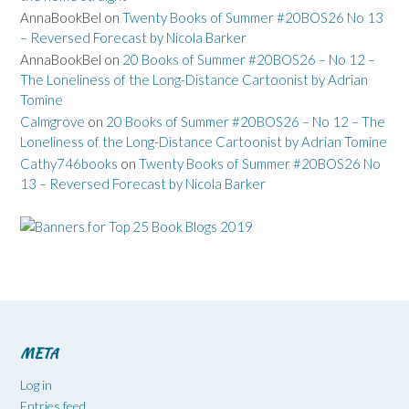
AnnaBookBel
on
Twenty Books of Summer #20BOS26 No 13
– Reversed Forecast by Nicola Barker
AnnaBookBel
on
20 Books of Summer #20BOS26 – No 12 –
The Loneliness of the Long-Distance Cartoonist by Adrian
Tomine
Calmgrove
on
20 Books of Summer #20BOS26 – No 12 – The
Loneliness of the Long-Distance Cartoonist by Adrian Tomine
Cathy746books
on
Twenty Books of Summer #20BOS26 No
13 – Reversed Forecast by Nicola Barker
META
Log in
Entries feed