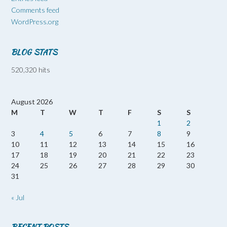
Comments feed
WordPress.org
BLOG STATS
520,320 hits
August 2026
M
T
W
T
F
S
S
1
2
3
4
5
6
7
8
9
10
11
12
13
14
15
16
17
18
19
20
21
22
23
24
25
26
27
28
29
30
31
« Jul
RECENT POSTS