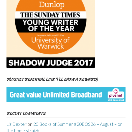
PLUSNET REFERRAL LINK (I’LL EARN A REWARD)
RECENT COMMENTS
Liz Dexter
on
20 Books of Summer #20BOS26 – August – on
the home straight