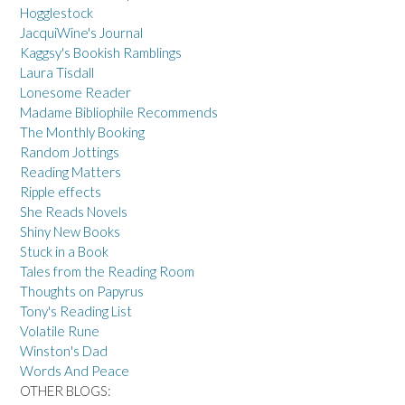
Hogglestock
JacquiWine's Journal
Kaggsy's Bookish Ramblings
Laura Tisdall
Lonesome Reader
Madame Bibliophile Recommends
The Monthly Booking
Random Jottings
Reading Matters
Ripple effects
She Reads Novels
Shiny New Books
Stuck in a Book
Tales from the Reading Room
Thoughts on Papyrus
Tony's Reading List
Volatile Rune
Winston's Dad
Words And Peace
OTHER BLOGS: