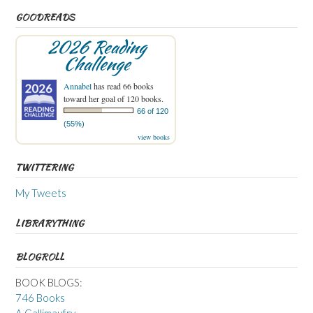
GOODREADS
2026 Reading
Challenge
Annabel
has read 66 books
toward her goal of 120 books.
66 of 120
(55%)
view books
TWITTERING
My Tweets
LIBRARYTHING
BLOGROLL
BOOK BLOGS:
746 Books
A Gallimaufry