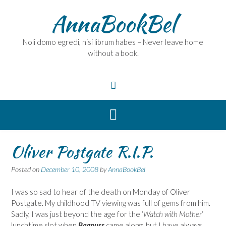
Skip
AnnaBookBel
to
content
Noli domo egredi, nisi librum habes – Never leave home
without a book.
Oliver Postgate R.I.P.
Posted on
December 10, 2008
by
AnnaBookBel
I was so sad to hear of the death on Monday of Oliver
Postgate. My childhood TV viewing was full of gems from him.
Sadly, I was just beyond the age for the ‘
Watch with Mother
‘
lunchtime slot when
Bagpuss
came along, but I have always