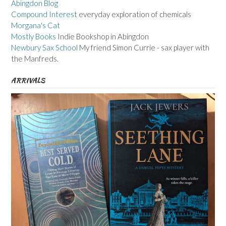
Abingdon Blog
Compound Interest
everyday exploration of chemicals
Morgana's Cat
Mostly Books
Indie Bookshop in Abingdon
Newbury Sax School
My friend Simon Currie - sax player with
the Manfreds.
ARRIVALS