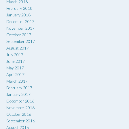
March 2018
February 2018
January 2018
December 2017
November 2017
October 2017
September 2017
August 2017
July 2017
June 2017
May 2017
April 2017
March 2017
February 2017
January 2017
December 2016
November 2016
October 2016
September 2016
August 2016