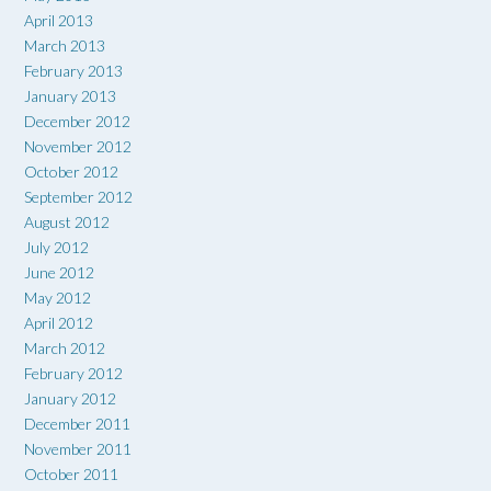
April 2013
March 2013
February 2013
January 2013
December 2012
November 2012
October 2012
September 2012
August 2012
July 2012
June 2012
May 2012
April 2012
March 2012
February 2012
January 2012
December 2011
November 2011
October 2011