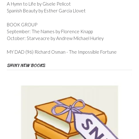
A Hymn to Life by Gisele Pelicot
Spanish Beauty by Esther Garcia Llovet
BOOK GROUP
September: The Names by Florence Knapp
October: Starveacre by Andrew Michael Hurley
MY DAD (96) Richard Osman - The Impossible Fortune
SHINY NEW BOOKS