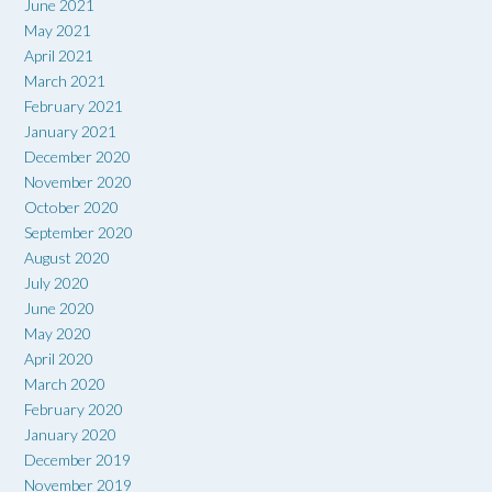
June 2021
May 2021
April 2021
March 2021
February 2021
January 2021
December 2020
November 2020
October 2020
September 2020
August 2020
July 2020
June 2020
May 2020
April 2020
March 2020
February 2020
January 2020
December 2019
November 2019