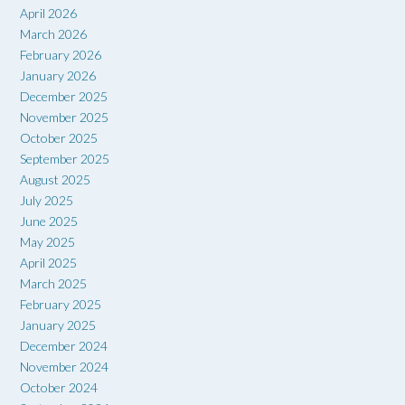
April 2026
March 2026
February 2026
January 2026
December 2025
November 2025
October 2025
September 2025
August 2025
July 2025
June 2025
May 2025
April 2025
March 2025
February 2025
January 2025
December 2024
November 2024
October 2024