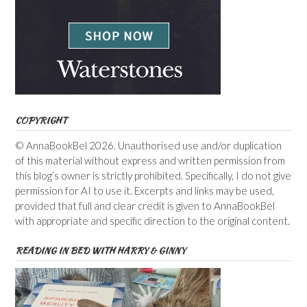
COPYRIGHT
© AnnaBookBel 2026. Unauthorised use and/or duplication
of this material without express and written permission from
this blog’s owner is strictly prohibited. Specifically, I do not give
permission for AI to use it. Excerpts and links may be used,
provided that full and clear credit is given to AnnaBookBel
with appropriate and specific direction to the original content.
READING IN BED WITH HARRY & GINNY