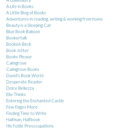
A Life in Books
A Little Blog of Books
Adventures in reading, writing & working from home
Beauty is a Sleeping Cat
Blue Book Balloon
Bookertalk
Bookish Beck
Book Jotter
Books Please
Calmgrove
Calmgrove Books
David's Book World
Desperate Reader
Dolce Bellezza
Elle Thinks
Entering the Enchanted Castle
Few Pages More
Finding Time to Write
Halfman, Halfbook
His Futile Preoccupations