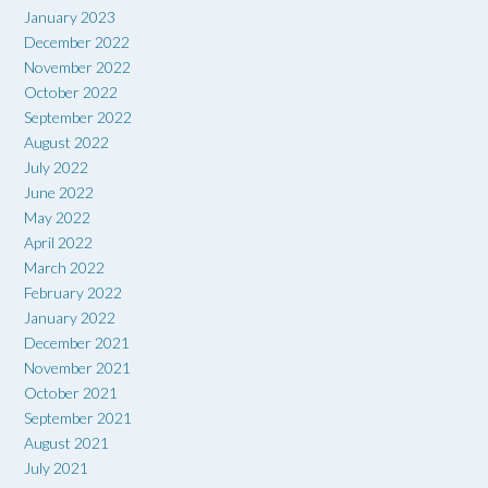
January 2023
December 2022
November 2022
October 2022
September 2022
August 2022
July 2022
June 2022
May 2022
April 2022
March 2022
February 2022
January 2022
December 2021
November 2021
October 2021
September 2021
August 2021
July 2021