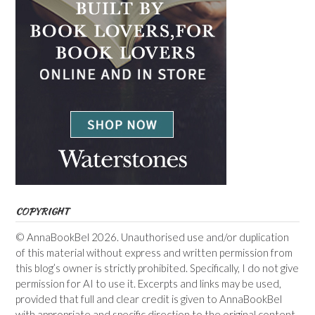
COPYRIGHT
© AnnaBookBel 2026. Unauthorised use and/or duplication
of this material without express and written permission from
this blog’s owner is strictly prohibited. Specifically, I do not give
permission for AI to use it. Excerpts and links may be used,
provided that full and clear credit is given to AnnaBookBel
with appropriate and specific direction to the original content.