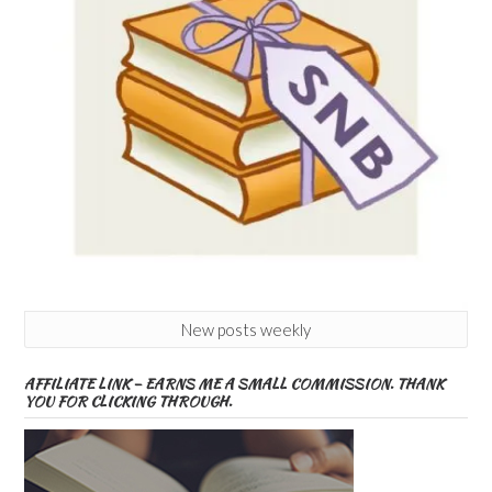
New posts weekly
AFFILIATE LINK – EARNS ME A SMALL COMMISSION. THANK
YOU FOR CLICKING THROUGH.