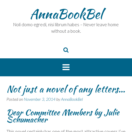
Skip
AnnaBookBel
to
content
Noli domo egredi, nisi librum habes – Never leave home
without a book.
Not just a novel of any letters…
Posted on
November 3, 2014
by
AnnaBookBel
Dear Committee Members by Julie
Schumacher
This novel certainly has one of the most attractive covers I’ve