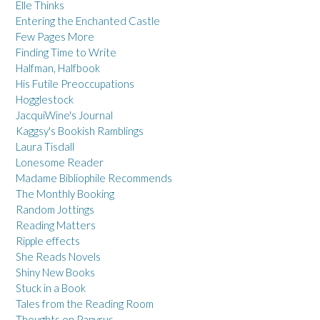
Elle Thinks
Entering the Enchanted Castle
Few Pages More
Finding Time to Write
Halfman, Halfbook
His Futile Preoccupations
Hogglestock
JacquiWine's Journal
Kaggsy's Bookish Ramblings
Laura Tisdall
Lonesome Reader
Madame Bibliophile Recommends
The Monthly Booking
Random Jottings
Reading Matters
Ripple effects
She Reads Novels
Shiny New Books
Stuck in a Book
Tales from the Reading Room
Thoughts on Papyrus