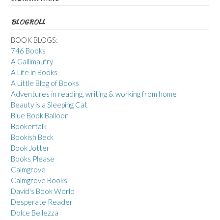
BLOGROLL
BOOK BLOGS:
746 Books
A Gallimaufry
A Life in Books
A Little Blog of Books
Adventures in reading, writing & working from home
Beauty is a Sleeping Cat
Blue Book Balloon
Bookertalk
Bookish Beck
Book Jotter
Books Please
Calmgrove
Calmgrove Books
David's Book World
Desperate Reader
Dolce Bellezza