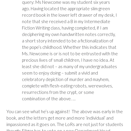
query: Ms Newcome was my student six years
ago. Having located the appropriate slim green
record book in the lower left drawer of my desk, I
note that she received a B in my Intermediate
Fiction Writing class, having completed, if I am
deciphering my own handwritten notes correctly,
a short story intended to be a fictionalization of
the pope’s childhood. Whether this indicates that
Ms. Newcome is or is not to be entrusted with the
precious lives of small children, I have no idea. At
least she did not – as many of my undergraduates
seem to enjoy doing – submit a vivid and
celebratory depiction of murder and mayhem,
complete with flesh-eating robots, werewolves,
resurrections from the crypt, or some
combination of the above. …
You can see what he’s up against! The above was early in the
book, and the letters get more and more ‘individual’ and
impassioned as it goes on. The LoRs are not just for students
though; Fitger has to vote on a new Department Head,