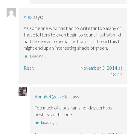
Alex
says:
As someone who has had to write far too many of
those letters to even begin to count I just wish I’d
had the nerve to be half as honest. If I read this I
might end up an interesting shade of green.
Loading...
Reply
November 3, 2014 at
18:41
Annabel (gaskella)
says:
Too much of a busman’s holiday perhaps –
best leave this one!
Loading...