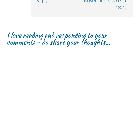
Reply
November 3, 2014 at
18:45
I love reading and responding to your
comments - do share your thoughts...