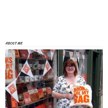
ABOUT ME