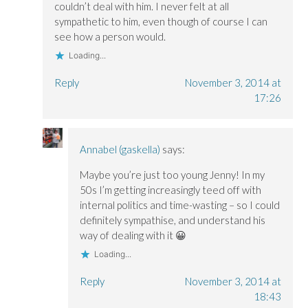
couldn’t deal with him. I never felt at all
sympathetic to him, even though of course I can
see how a person would.
Loading...
Reply
November 3, 2014 at
17:26
Annabel (gaskella)
says:
Maybe you’re just too young Jenny! In my
50s I’m getting increasingly teed off with
internal politics and time-wasting – so I could
definitely sympathise, and understand his
way of dealing with it 😀
Loading...
Reply
November 3, 2014 at
18:43