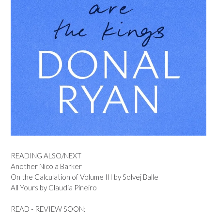
READING ALSO/NEXT
Another Nicola Barker
On the Calculation of Volume III by Solvej Balle
All Yours by Claudia Pineiro
READ - REVIEW SOON: