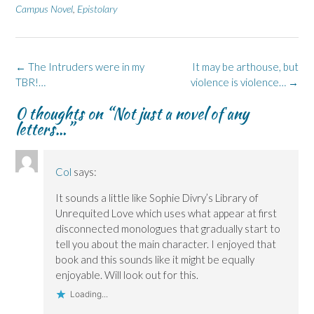
e
k
s
p
e
Campus Novel
,
Epistolary
b
e
i
e
s
o
d
n
n
k
o
I
n
s
y
k
n
e
i
(
(
(
w
n
O
O
O
w
n
p
Post
←
The Intruders were in my
It may be arthouse, but
p
p
i
e
e
e
e
n
w
n
navigation
TBR!…
violence is violence…
→
n
n
d
w
s
s
s
o
i
i
i
i
w
n
n
0 thoughts on “
Not just a novel of any
n
n
)
d
n
n
n
o
e
letters…
”
e
e
w
w
w
w
)
w
w
w
i
i
i
n
n
n
d
Col
says:
d
d
o
o
o
w
w
w
)
It sounds a little like Sophie Divry’s Library of
)
)
Unrequited Love which uses what appear at first
disconnected monologues that gradually start to
tell you about the main character. I enjoyed that
book and this sounds like it might be equally
enjoyable. Will look out for this.
Loading...