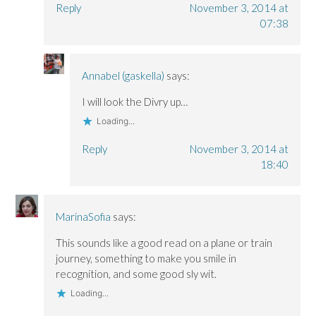
Reply
November 3, 2014 at
07:38
Annabel (gaskella)
says:
I will look the Divry up…
Loading...
Reply
November 3, 2014 at
18:40
MarinaSofia
says:
This sounds like a good read on a plane or train
journey, something to make you smile in
recognition, and some good sly wit.
Loading...