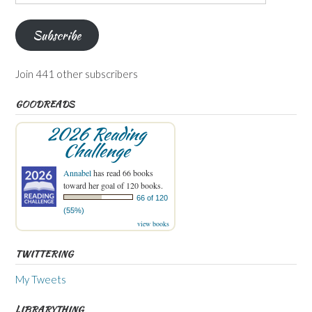
Address
Subscribe
Join 441 other subscribers
GOODREADS
2026 Reading
Challenge
Annabel
has read 66 books
toward her goal of 120 books.
66 of 120
(55%)
view books
TWITTERING
My Tweets
LIBRARYTHING