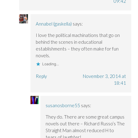
09:42
Annabel (gaskella)
says:
I love the political machinations that go on
behind the scenes in educational
establishments – they often make for fun
novels.
Loading...
Reply
November 3, 2014 at
18:41
susanosborne55
says:
They do. There are some great campus
novels out there – Richard Russo’s The
Straight Man almost reduced H to
tears of laughter!