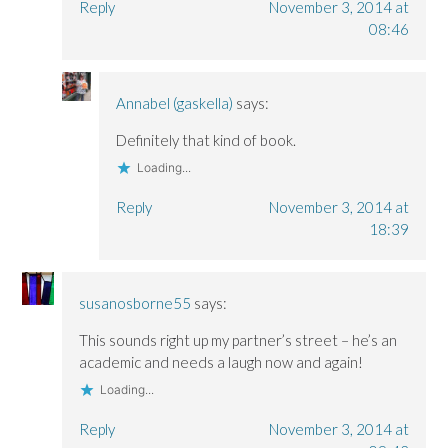
Reply
November 3, 2014 at
08:46
Annabel (gaskella)
says:
Definitely that kind of book.
Loading...
Reply
November 3, 2014 at
18:39
susanosborne55
says:
This sounds right up my partner’s street – he’s an
academic and needs a laugh now and again!
Loading...
Reply
November 3, 2014 at