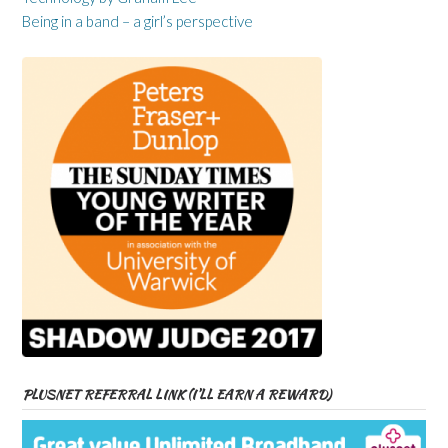
Being in a band – a girl’s perspective
PLUSNET REFERRAL LINK (I’LL EARN A REWARD)