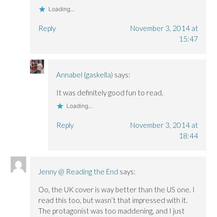
Loading...
Reply
November 3, 2014 at
15:47
Annabel (gaskella)
says:
It was definitely good fun to read.
Loading...
Reply
November 3, 2014 at
18:44
Jenny @ Reading the End
says:
Oo, the UK cover is way better than the US one. I
read this too, but wasn’t that impressed with it.
The protagonist was too maddening, and I just