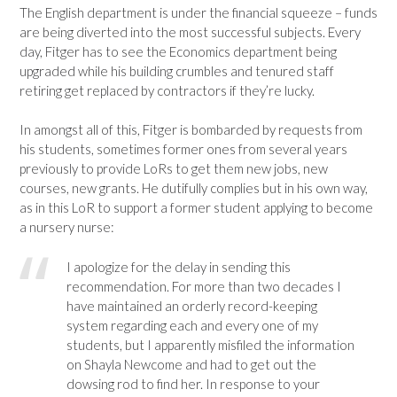
The English department is under the financial squeeze – funds
are being diverted into the most successful subjects. Every
day, Fitger has to see the Economics department being
upgraded while his building crumbles and tenured staff
retiring get replaced by contractors if they’re lucky.
In amongst all of this, Fitger is bombarded by requests from
his students, sometimes former ones from several years
previously to provide LoRs to get them new jobs, new
courses, new grants. He dutifully complies but in his own way,
as in this LoR to support a former student applying to become
a nursery nurse:
I apologize for the delay in sending this
recommendation. For more than two decades I
have maintained an orderly record-keeping
system regarding each and every one of my
students, but I apparently misfiled the information
on Shayla Newcome and had to get out the
dowsing rod to find her. In response to your