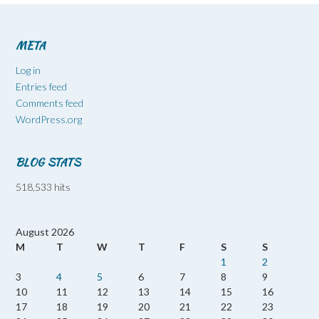
META
Log in
Entries feed
Comments feed
WordPress.org
BLOG STATS
518,533 hits
August 2026
M
T
W
T
F
S
S
1
2
3
4
5
6
7
8
9
10
11
12
13
14
15
16
17
18
19
20
21
22
23