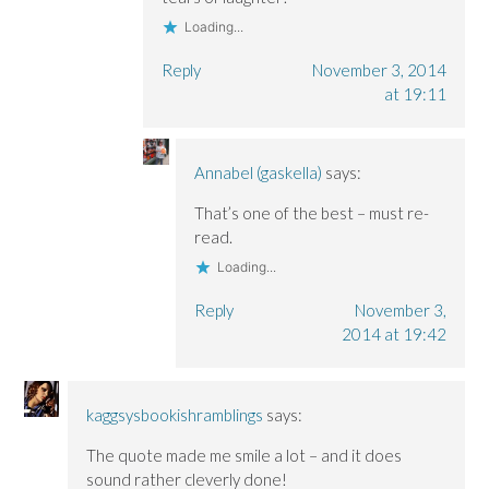
Loading...
Reply
November 3, 2014
at 19:11
Annabel (gaskella)
says:
That’s one of the best – must re-
read.
Loading...
Reply
November 3,
2014 at 19:42
kaggsysbookishramblings
says:
The quote made me smile a lot – and it does
sound rather cleverly done!