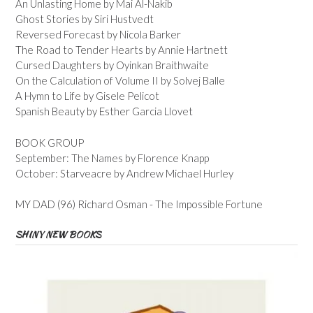
An Unlasting Home by Mai Al-Nakib
Ghost Stories by Siri Hustvedt
Reversed Forecast by Nicola Barker
The Road to Tender Hearts by Annie Hartnett
Cursed Daughters by Oyinkan Braithwaite
On the Calculation of Volume II by Solvej Balle
A Hymn to Life by Gisele Pelicot
Spanish Beauty by Esther Garcia Llovet
BOOK GROUP
September: The Names by Florence Knapp
October: Starveacre by Andrew Michael Hurley
MY DAD (96) Richard Osman - The Impossible Fortune
SHINY NEW BOOKS