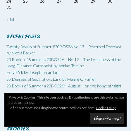
24
25
26
27
28
29
30
31
« Jul
RECENT POSTS
Twenty Books of Summer #20BOS26 No 13 – Reversed Forecast
by Nicola Barker
20 Books of Summer #20BOS26 – No 12 – The Loneliness of the
Long-Distance Cartoonist by Adrian Tomine
Holy F*ck by Joseph Incardona
Six Degrees of Separation: Land by Maggie O’Farrell
20 Books of Summer #20BOS26 – August – on the home straight
Privacy & Cookies: This site uses cookies. By continuing to use this website, you
agree to their use.
RSS - Posts
To find out more, including how to control cookies, see here:
Cookie Policy
RSS - Comments
ARCHIVES