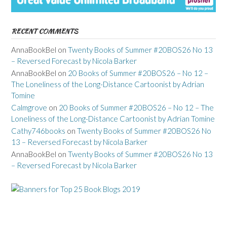
RECENT COMMENTS
AnnaBookBel
on
Twenty Books of Summer #20BOS26 No 13
– Reversed Forecast by Nicola Barker
AnnaBookBel
on
20 Books of Summer #20BOS26 – No 12 –
The Loneliness of the Long-Distance Cartoonist by Adrian
Tomine
Calmgrove
on
20 Books of Summer #20BOS26 – No 12 – The
Loneliness of the Long-Distance Cartoonist by Adrian Tomine
Cathy746books
on
Twenty Books of Summer #20BOS26 No
13 – Reversed Forecast by Nicola Barker
AnnaBookBel
on
Twenty Books of Summer #20BOS26 No 13
– Reversed Forecast by Nicola Barker