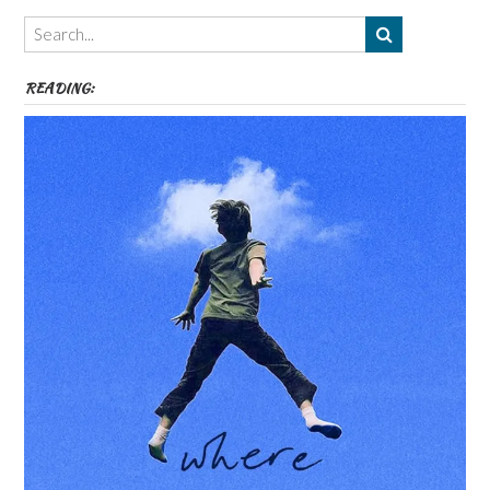
Themes
etc
READING: