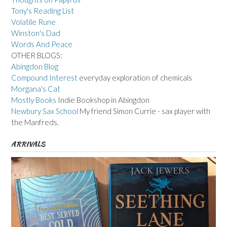
Tony's Reading List
Volatile Rune
Winston's Dad
Words And Peace
OTHER BLOGS:
Abingdon Blog
Compound Interest
everyday exploration of chemicals
Morgana's Cat
Mostly Books
Indie Bookshop in Abingdon
Newbury Sax School
My friend Simon Currie - sax player with
the Manfreds.
ARRIVALS