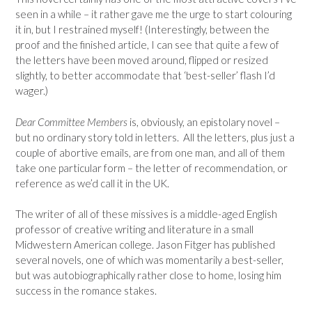
seen in a while – it rather gave me the urge to start colouring
it in, but I restrained myself! (Interestingly, between the
proof and the finished article, I can see that quite a few of
the letters have been moved around, flipped or resized
slightly, to better accommodate that ‘best-seller’ flash I’d
wager.)
Dear Committee Members
is, obviously, an epistolary novel –
but no ordinary story told in letters. All the letters, plus just a
couple of abortive emails, are from one man, and all of them
take one particular form – the letter of recommendation, or
reference as we’d call it in the UK.
The writer of all of these missives is a middle-aged English
professor of creative writing and literature in a small
Midwestern American college. Jason Fitger has published
several novels, one of which was momentarily a best-seller,
but was autobiographically rather close to home, losing him
success in the romance stakes.