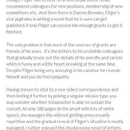
recommend colleagues for new positions, membership of new
committees etc. And then there is Darren Browles, Fitger’s
star pupil who is writing a novel that he is sure can get
published, if only Fitger can secure him enough grants to get it
finished.
The only problem is that most of the sources of grants are
friends of his exes. It’s the letters to his erstwhile colleagues
that gradually tease out the details of his own life and career,
which is funny and a little heart-breaking at the same time.
Despite Fitger being very annoying, in his candour he reveals
himself and you do feel sympathy.
Having chosen to stick to a one-sided correspondence and
then limiting it further by picking a singular missive type, you
may wonder whether Schumacher is able to sustain the
conceit. At only 180 pages (in the proof with lots of white
space), she manages this without getting unnecessarily
repetitive and the gradual reveal of Fitger’s situation is neatly
managed. I rather enjoyed this chucklesome novel of letters.