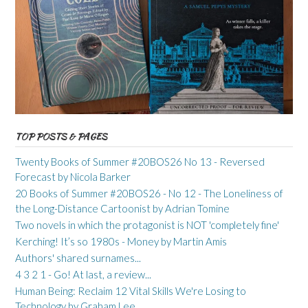
TOP POSTS & PAGES
Twenty Books of Summer #20BOS26 No 13 - Reversed
Forecast by Nicola Barker
20 Books of Summer #20BOS26 - No 12 - The Loneliness of
the Long-Distance Cartoonist by Adrian Tomine
Two novels in which the protagonist is NOT 'completely fine'
Kerching! It’s so 1980s - Money by Martin Amis
Authors' shared surnames...
4 3 2 1 - Go! At last, a review...
Human Being: Reclaim 12 Vital Skills We're Losing to
Technology by Graham Lee