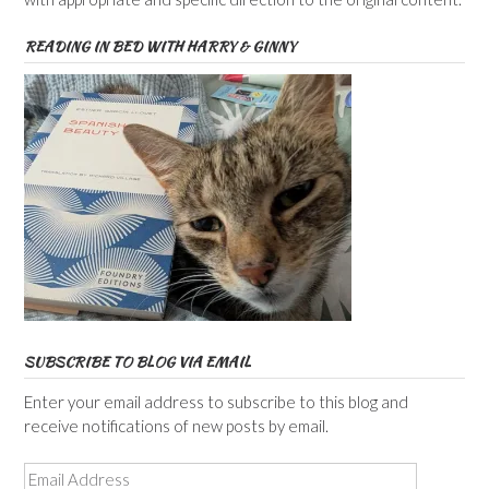
READING IN BED WITH HARRY & GINNY
SUBSCRIBE TO BLOG VIA EMAIL
Enter your email address to subscribe to this blog and
receive notifications of new posts by email.
Email