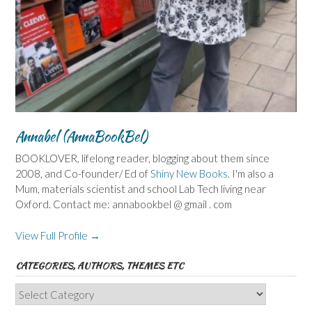
Annabel (AnnaBookBel)
BOOKLOVER, lifelong reader, blogging about them since
2008, and Co-founder/ Ed of
Shiny New Books
. I'm also a
Mum, materials scientist and school Lab Tech living near
Oxford. Contact me: annabookbel @ gmail . com
View Full Profile →
CATEGORIES, AUTHORS, THEMES ETC
Categories,
Authors,