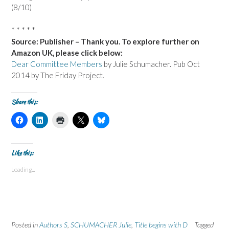
(8/10)
* * * * *
Source: Publisher – Thank you. To explore further on
Amazon UK, please click below:
Dear Committee Members
by Julie Schumacher. Pub Oct
2014 by The Friday Project.
Share this:
C
C
C
C
C
l
l
l
l
l
i
i
i
i
i
c
c
c
c
c
k
k
k
k
k
t
t
t
t
t
Like this:
o
o
o
o
o
s
s
p
s
s
Loading...
h
h
r
h
h
a
a
i
a
a
r
r
n
r
r
e
e
t
e
e
o
o
(
o
o
n
n
O
n
n
F
L
p
X
B
a
i
e
(
l
Posted in
c
Authors S
n
n
,
SCHUMACHER Julie
O
u
,
Title begins with D
Tagged