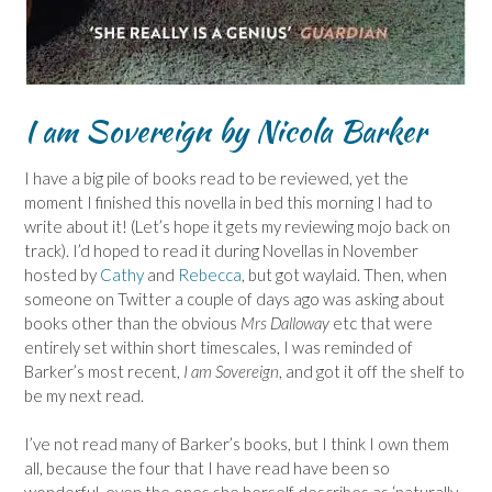
I am Sovereign by Nicola Barker
I have a big pile of books read to be reviewed, yet the
moment I finished this novella in bed this morning I had to
write about it! (Let’s hope it gets my reviewing mojo back on
track). I’d hoped to read it during Novellas in November
hosted by
Cathy
and
Rebecca
, but got waylaid. Then, when
someone on Twitter a couple of days ago was asking about
books other than the obvious
Mrs Dalloway
etc that were
entirely set within short timescales, I was reminded of
Barker’s most recent,
I am Sovereign
, and got it off the shelf to
be my next read.
I’ve not read many of Barker’s books, but I think I own them
all, because the four that I have read have been so