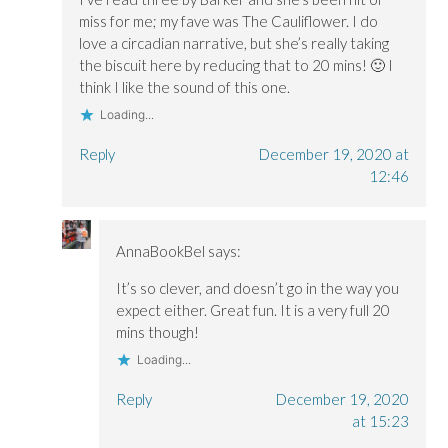
miss for me; my fave was The Cauliflower. I do
love a circadian narrative, but she’s really taking
the biscuit here by reducing that to 20 mins! 🙂 I
think I like the sound of this one.
Loading...
Reply
December 19, 2020 at
12:46
AnnaBookBel
says:
It’s so clever, and doesn’t go in the way you
expect either. Great fun. It is a very full 20
mins though!
Loading...
Reply
December 19, 2020
at 15:23