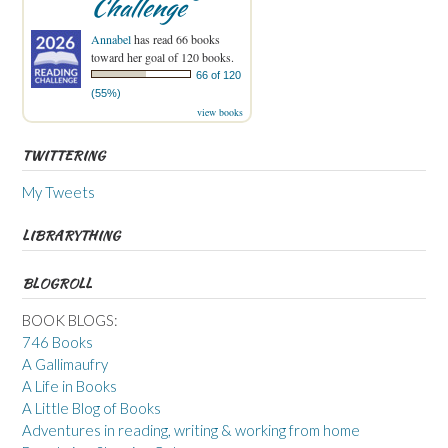
Challenge
Annabel
has read 66 books
toward her goal of 120 books.
66 of 120
(55%)
view books
TWITTERING
My Tweets
LIBRARYTHING
BLOGROLL
BOOK BLOGS:
746 Books
A Gallimaufry
A Life in Books
A Little Blog of Books
Adventures in reading, writing & working from home