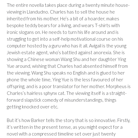
The entire novella takes place during a twenty minute house-
viewing in Llandudno. Charles has to sell the house he
inherited from his mother. He’s a bit of a hoarder, makes
bespoke teddy bears for a living, and wears T-shirts with
ironic slogans on. He needs to turn his life around and is
struggling to get into a self-help motivational course on his
computer hosted by a guru who has it all. Avigail is the young
Jewish estate agent, who’s battled against anorexia. She is
showing a Chinese woman Wang Shu and her daughter Ying
Yue around, wishing that Charles had absented himself from
the viewing. Wang Shu speaks no English and is glued to her
phone the whole time, Ying Yue is the less favoured of her
offspring, and is a poor translator for her mother. Morpheus is
Charles’s hairless sphynx cat. The viewing itself is a straight-
forward slapstick comedy of misunderstandings, things
getting knocked over etc.
But it’s how Barker tells the story that is so innovative. Firstly,
it’s written in the present tense, as you might expect for a
novel with a compressed timeline set over just twenty