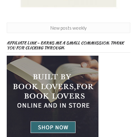
New posts weekly
AFFILIATE LINK – EARNS ME A SMALL COMMISSION. THANK
YOU FOR CLICKING THROUGH.