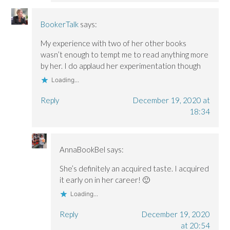
BookerTalk
says:
My experience with two of her other books
wasn’t enough to tempt me to read anything more
by her. I do applaud her experimentation though
Loading...
Reply
December 19, 2020 at
18:34
AnnaBookBel
says:
She’s definitely an acquired taste. I acquired
it early on in her career! 🙂
Loading...
Reply
December 19, 2020
at 20:54