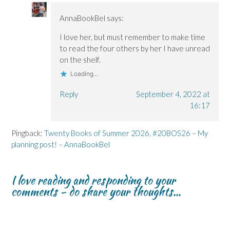
AnnaBookBel
says:
I love her, but must remember to make time
to read the four others by her I have unread
on the shelf.
Loading...
Reply
September 4, 2022 at
16:17
Pingback:
Twenty Books of Summer 2026, #20BOS26 – My
planning post! – AnnaBookBel
I love reading and responding to your
comments - do share your thoughts...