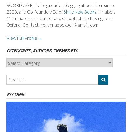
BOOKLOVER, lifelong reader, blogging about them since
2008, and Co-founder/ Ed of
Shiny New Books
. I'm also a
Mum, materials scientist and school Lab Tech living near
Oxford. Contact me: annabookbel @ gmail . com
View Full Profile →
CATEGORIES, AUTHORS, THEMES ETC
Categories,
Authors,
Themes
etc
READING: