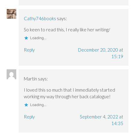
Cathy746books
says:
So keen to read this, I really like her writing/
Loading...
Reply
December 20, 2020 at
15:19
Martin
says:
I loved this so much that I immediately started
working my way through her back catalogue!
Loading...
Reply
September 4, 2022 at
14:35