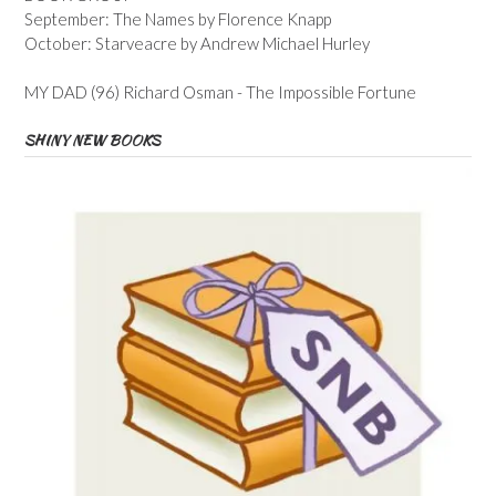
September: The Names by Florence Knapp
October: Starveacre by Andrew Michael Hurley
MY DAD (96) Richard Osman - The Impossible Fortune
SHINY NEW BOOKS