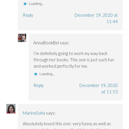
Loading...
Reply
December 19, 2020 at
11:44
AnnaBookBel
says:
I’m definitely going to work my way back
through her books. This one is just such fun
and worked perfectly for me.
Loading...
Reply
December 19, 2020
at 11:53
MarinaSofia
says:
Absolutely loved this one: very funny as well as