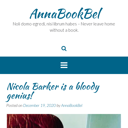
Skip
AnnaBookBel
to
content
Noli domo egredi, nisi librum habes – Never leave home
without a book.
Nicola Barker is a bloody
genius!
Posted on
December 19, 2020
by
AnnaBookBel