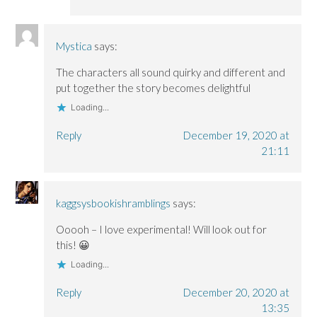
Mystica
says:
The characters all sound quirky and different and
put together the story becomes delightful
Loading...
Reply
December 19, 2020 at
21:11
kaggsysbookishramblings
says:
Ooooh – I love experimental! Will look out for
this! 😀
Loading...
Reply
December 20, 2020 at
13:35