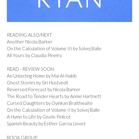
READING ALSO/NEXT
Another Nicola Barker
On the Calculation of Volume III by Solvej Balle
All Yours by Claudia Pineiro
READ - REVIEW SOON:
An Unlasting Home by Mai Al-Nakib
Ghost Stories by Siri Hustvedt
Reversed Forecast by Nicola Barker
The Road to Tender Hearts by Annie Hartnett
Cursed Daughters by Oyinkan Braithwaite
On the Calculation of Volume II by Solvej Balle
A Hymn to Life by Gisele Pelicot
Spanish Beauty by Esther Garcia Llovet
BOOK GROUP