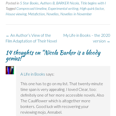
e
e
t
e
e
Posted in
5 Star Books
,
Authors B
,
BARKER Nicola
,
Title begins with I
o
o
(
o
o
n
n
O
n
n
Tagged
Compressed timeline
,
Experimental writing
,
High quirk factor
,
F
L
p
X
B
House viewing
a
i
,
Metafiction
e
(
,
Novellas
l
,
Novellas in November
c
n
n
O
u
e
k
s
p
e
b
e
i
e
s
o
d
n
n
k
o
I
n
s
y
k
n
e
i
(
Post
←
An Author’s View of the
My Life in Books – the 2020
(
(
w
n
O
navigation
Film Adaptation of Their Novel
O
O
w
n
p
version
→
p
p
i
e
e
e
e
n
w
n
14 thoughts on “
Nicola Barker is a bloody
n
n
d
w
s
s
s
o
i
i
genius!
”
i
i
w
n
n
n
n
)
d
n
n
n
o
e
e
e
w
w
w
w
)
w
A Life in Books
says:
w
w
i
i
i
n
n
n
d
This one has to go on my list. That twenty-minute
d
d
o
o
o
w
time span is very appealing. I loved Clear, too:
w
w
)
)
)
definitely one of her more accessible novels. Also
The Cauliflower which is altogether more
bonkers. Good luck with recovering your
reviewing mojo, Annabel.