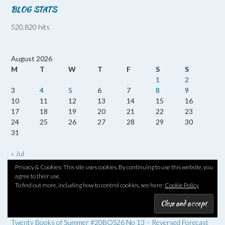
BLOG STATS
520,820 hits
August 2026
M
T
W
T
F
S
S
1
2
3
4
5
6
7
8
9
10
11
12
13
14
15
16
17
18
19
20
21
22
23
24
25
26
27
28
29
30
31
« Jul
Privacy & Cookies: This site uses cookies. By continuing to use this website, you
agree to their use.
RECENT POSTS
To find out more, including how to control cookies, see here:
Cookie Policy
Twenty Books of Summer #20BOS26 – Queenhood & The
Cryosphere by Simon Armitage
Twenty Books of Summer #20BOS26 No 13 – Reversed Forecast