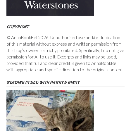
COPYRIGHT
© AnnaBookBel 2026. Unauthorised use and/or duplication
of this material without express and written permission from
this blog’s owner is strictly prohibited. Specifically, I do not give
permission for AI to use it. Excerpts and links may be used,
provided that full and clear credit is given to AnnaBookBel
with appropriate and specific direction to the original content.
READING IN BED WITH HARRY & GINNY