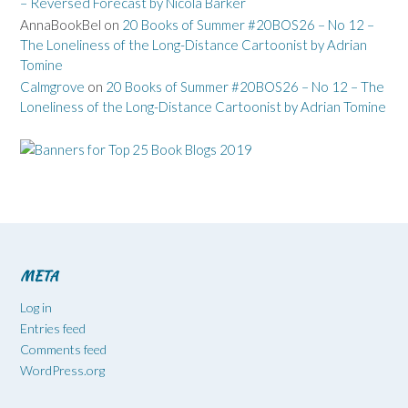
– Reversed Forecast by Nicola Barker
AnnaBookBel
on
20 Books of Summer #20BOS26 – No 12 –
The Loneliness of the Long-Distance Cartoonist by Adrian
Tomine
Calmgrove
on
20 Books of Summer #20BOS26 – No 12 – The
Loneliness of the Long-Distance Cartoonist by Adrian Tomine
META
Log in
Entries feed
Comments feed
WordPress.org