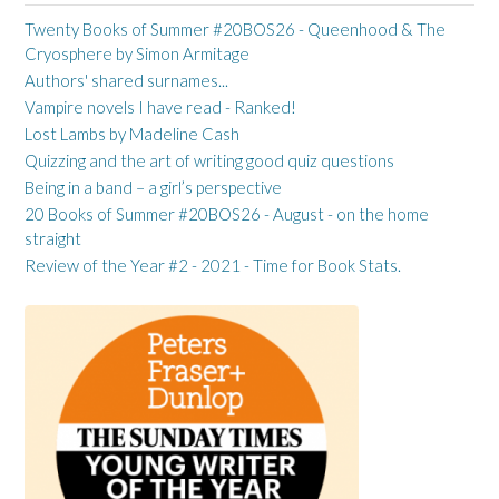
Twenty Books of Summer #20BOS26 - Queenhood & The
Cryosphere by Simon Armitage
Authors' shared surnames...
Vampire novels I have read - Ranked!
Lost Lambs by Madeline Cash
Quizzing and the art of writing good quiz questions
Being in a band – a girl’s perspective
20 Books of Summer #20BOS26 - August - on the home
straight
Review of the Year #2 - 2021 - Time for Book Stats.