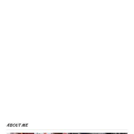
ABOUT ME