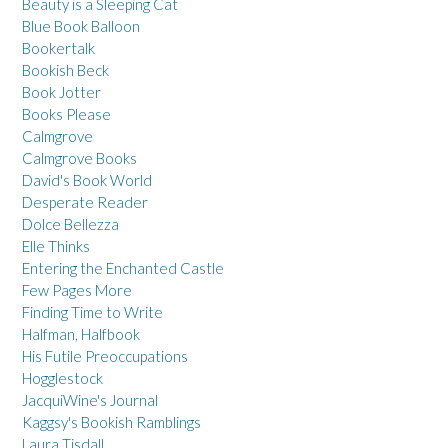
Beauty is a Sleeping Cat
Blue Book Balloon
Bookertalk
Bookish Beck
Book Jotter
Books Please
Calmgrove
Calmgrove Books
David's Book World
Desperate Reader
Dolce Bellezza
Elle Thinks
Entering the Enchanted Castle
Few Pages More
Finding Time to Write
Halfman, Halfbook
His Futile Preoccupations
Hogglestock
JacquiWine's Journal
Kaggsy's Bookish Ramblings
Laura Tisdall