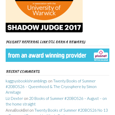
PLUSNET REFERRAL LINK (I’LL EARN A REWARD)
RECENT COMMENTS
kaggsysbookishramblings
on
Twenty Books of Summer
#20BOS26 – Queenhood & The Cryosphere by Simon
Armitage
Liz Dexter
on
20 Books of Summer #20BOS26 – August – on
the home straight
AnnaBookBel
on
Twenty Books of Summer #20BOS26 No 13