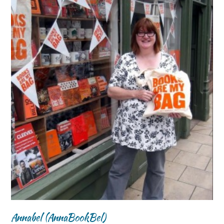
Annabel (AnnaBookBel)