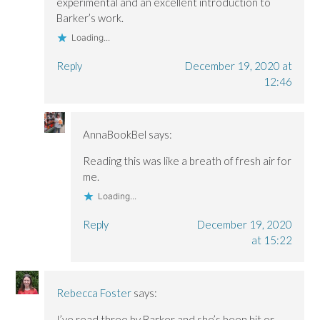
experimental and an excellent introduction to
Barker’s work.
Loading...
Reply
December 19, 2020 at
12:46
AnnaBookBel
says:
Reading this was like a breath of fresh air for
me.
Loading...
Reply
December 19, 2020
at 15:22
Rebecca Foster
says:
I’ve read three by Barker and she’s been hit or