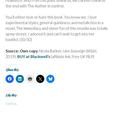
realised it. And from this point onwards, we careen towards
the end with The Author in control.
You’ll either love or hate this book. You know me, I love
experimental styles, general quirkiness and metafiction in a
novel. The immediacy and sheer fun of this novella was totally
up my street. I adored it and can’t wait to get into her
backlist. (10/10)
Source: Own copy.
Nicola Barker,
I Am Sovereign
(W&N,
2019).
BUY at Blackwell’s
(affiliate link, free UK P&P)
Share this:
C
C
C
C
C
l
l
l
l
l
i
i
i
i
i
c
c
c
c
c
k
k
k
k
k
t
t
t
t
t
Like this:
o
o
o
o
o
s
s
p
s
s
Loading...
h
h
r
h
h
a
a
i
a
a
r
r
n
r
r