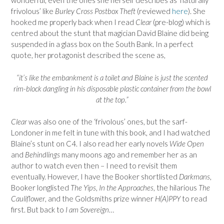
wonderful, even the ones she herself describes as ‘naturally
frivolous’ like
Burley Cross Postbox Theft
(reviewed
here
). She
hooked me properly back when I read
Clear
(pre-blog) which is
centred about the stunt that magician David Blaine did being
suspended in a glass box on the South Bank. In a perfect
quote, her protagonist described the scene as,
“it’s like the embankment is a toilet and Blaine is just the scented
rim-block dangling in his disposable plastic container from the bowl
at the top.”
Clear
was also one of the ‘frivolous’ ones, but the sarf-
Londoner in me felt in tune with this book, and I had watched
Blaine’s stunt on C4. I also read her early novels
Wide Open
and
Behindlings
many moons ago and remember her as an
author to watch even then – I need to revisit them
eventually. However, I have the Booker shortlisted
Darkmans
,
Booker longlisted
The Yips
,
In the Approaches
, the hilarious
The
Cauliflower
, and the Goldsmiths prize winner
H(A)PPY
to read
first. But back to
I am Sovereign
…