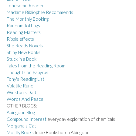
Lonesome Reader
Madame Bibliophile Recommends
The Monthly Booking
Random Jottings
Reading Matters
Ripple effects
She Reads Novels
Shiny New Books
Stuck in a Book
Tales from the Reading Room
Thoughts on Papyrus
Tony's Reading List
Volatile Rune
Winston's Dad
Words And Peace
OTHER BLOGS:
Abingdon Blog
Compound Interest
everyday exploration of chemicals
Morgana's Cat
Mostly Books
Indie Bookshop in Abingdon