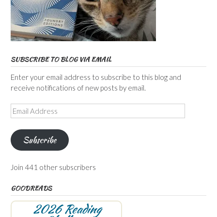
SUBSCRIBE TO BLOG VIA EMAIL
Enter your email address to subscribe to this blog and
receive notifications of new posts by email.
Email
Address
Subscribe
Join 441 other subscribers
GOODREADS
2026 Reading