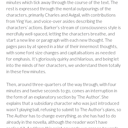
minutes which tick away through the course of the text. The
rest is expressed through the mental outpourings of the
characters, primarily Charles and Avigail, with contributions
from Ying Yue, and voice-over asides describing the
characters’ actions. Barker’s stream of consciousness style is
mercifully well-spaced, letting the characters breathe, and
start a new line or paragraph with each new thought. The
pages pass by at speed in a blur of their innermost thoughts,
with some font size changes and capitalisations as needed
for emphasis. It’s gloriously quirky and hilarious, and being let
into the minds of her characters, we understand them totally
in these few minutes.
Then, around three-quarters of the way through, with four
minutes and twelve seconds to go, comes an interruption in
the form of an explanatory section by ‘The Author’. She
explains that a subsidiary character who was just introduced
wasn’t playing ball, refusing to submit to The Author’s plans, so
The Author has to change everything, as she has had to do
already in the novella, although the reader won’t have