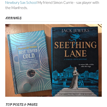
Newbury Sax School
My friend Simon Currie - sax player with
the Manfreds.
ARRIVALS
TOP POSTS & PAGES