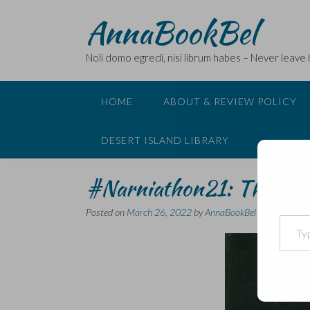
Skip
AnnaBookBel
to
content
Noli domo egredi, nisi librum habes – Never leave
HOME
ABOUT & REVIEW POLICY
DESERT ISLAND LIBRARY
#Narniathon21: The Sil
Posted on
March 26, 2022
by
AnnaBookBel
Type your email…