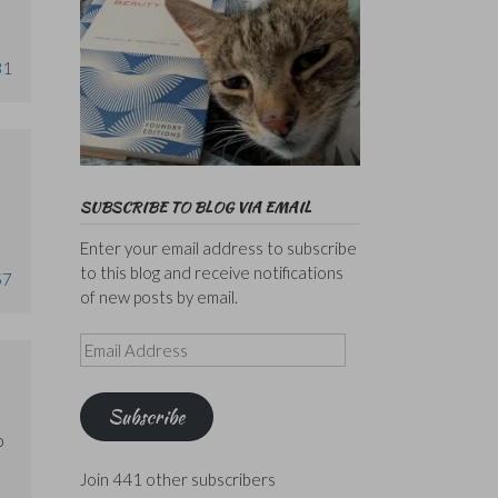
31
SUBSCRIBE TO BLOG VIA EMAIL
Enter your email address to subscribe
to this blog and receive notifications
57
of new posts by email.
Email
Address
Subscribe
o
Join 441 other subscribers