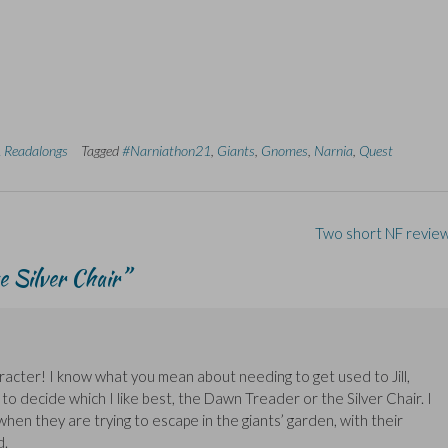
 Readalongs
Tagged
#Narniathon21
,
Giants
,
Gnomes
,
Narnia
,
Quest
Two short NF revie
 Silver Chair
”
aracter! I know what you mean about needing to get used to Jill,
 to decide which I like best, the Dawn Treader or the Silver Chair. I
en they are trying to escape in the giants’ garden, with their
d.