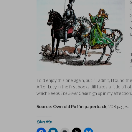
o
s
b
e
r
J
I
t
t
m
I did enjoy this one again, but I’ll admit, I found th
After Lucy in the first books, Jill takes a little bi
which keeps
The Silver Chair
high up in my affection.
Source: Own old Puffin paperback
, 208 pages.
Share this:
C
C
C
C
C