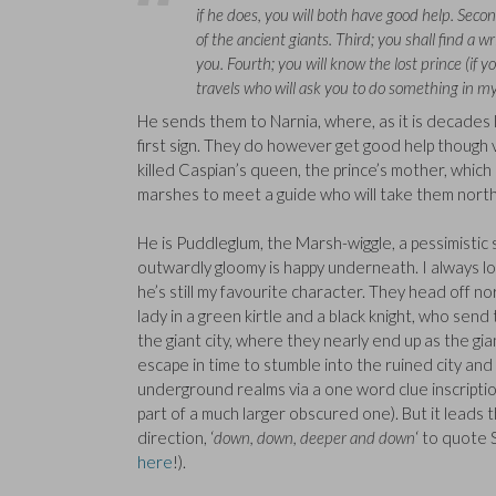
if he does, you will both have good help. Secon
of the ancient giants. Third; you shall find a w
you. Fourth; you will know the lost prince (if y
travels who will ask you to do something in my
He sends them to Narnia, where, as it is decades l
first sign. They do however get good help though 
killed Caspian’s queen, the prince’s mother, which 
marshes to meet a guide who will take them north
He is Puddleglum, the Marsh-wiggle, a pessimistic
outwardly gloomy is happy underneath. I always 
he’s still my favourite character. They head off n
lady in a green kirtle and a black knight, who sen
the giant city, where they nearly end up as the gia
escape in time to stumble into the ruined city and
underground realms via a one word clue inscriptio
part of a much larger obscured one). But it leads t
direction, ‘
down, down, deeper and down
‘ to quote
here
!).