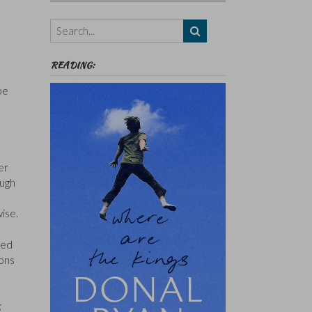
Authors,
Themes
etc
READING:
be
er
ough
wise.
ked
ions
;