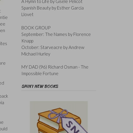
A Hymn to Life by Gisele Pelicot
Spanish Beauty by Esther Garcia
t
Llovet
untie
ree
BOOK GROUP
een
September: The Names by Florence
o
Knapp
ites
October: Starveacre by Andrew
Michael Hurley
ore
MY DAD (96) Richard Osman - The
Impossible Fortune
ved
SHINY NEW BOOKS
 back
via
he
ould