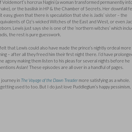
f Voldemort’s horcrux Nagini (a woman transformed permanently int
nake), or the basilisk in HP & the Chamber of Secrets. Her downfall fe
it easy, given that there is speculation that she is Jadis’ sister – the
quivalents of Oz’s wicked Witches of the East and West, or even Jad
eborn. Lewis just says she is one of the ‘northern witches’ which incl
adis, the rest is pure guesswork.
 felt that Lewis could also have made the prince’s nightly ordeal more 
hing – after all they freed him their first night there. I’d have prolonge
he agony making them listen to his pleas for several nights before he
entions Aslan! These episodes are all over in a handful of pages.
e journey in
The Voyage of the Dawn Treader
more satisfying as a whole.
t of getting used to too. But I do just love Puddleglum’s happy pessimism,