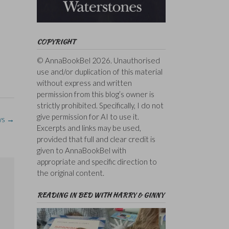
COPYRIGHT
© AnnaBookBel 2026. Unauthorised
use and/or duplication of this material
without express and written
permission from this blog’s owner is
strictly prohibited. Specifically, I do not
give permission for AI to use it.
ws
→
Excerpts and links may be used,
provided that full and clear credit is
given to AnnaBookBel with
appropriate and specific direction to
the original content.
READING IN BED WITH HARRY & GINNY