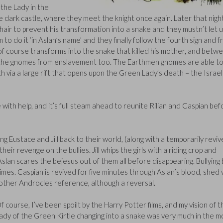
the Lady in the
 dark castle, where they meet the knight once again. Later that nigh
hair to prevent his transformation into a snake and they mustn’t let 
 to do it ‘in Aslan’s name’ and they finally follow the fourth sign and f
of course transforms into the snake that killed his mother, and betw
all the gnomes from enslavement too. The Earthmen gnomes are able t
h via a large rift that opens upon the Green Lady’s death – the Israel
with help, and it’s full steam ahead to reunite Rilian and Caspian bef
g Eustace and Jill back to their world, (along with a temporarily revi
heir revenge on the bullies. Jill whips the girls with a riding crop and
Aslan scares the bejesus out of them all before disappearing. Bullying
mes. Caspian is revived for five minutes through Aslan’s blood, shed 
another Androcles reference, although a reversal.
f course, I’ve been spoilt by the Harry Potter films, and my vision of t
ady of the Green Kirtle changing into a snake was very much in the m