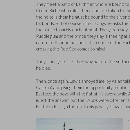
They meet a band of Earthmen who are bound to 
Green Kirtle who rules there and are taken to the
the he tells them he must be bound to the silver c
his bonds. But of course in his ravings he asks them
the prince from his enchantment. The green lady 
Puddleglum and the prince they slay it, freeing 
return to their homeland in the centre of the Eart
crossing the Red Sea comes to mind.
They manage to find their way back to the surface 
he dies.
Then, once again, Lewis annoyed me, by Aslan takin
Caspian) and giving them the opportunity to inflict t
Eustace the boys with the flat of his sword while 
is not the answer, but the 1950s were different ti
Eustace driving a thorn into his paw – yet again 
O
L