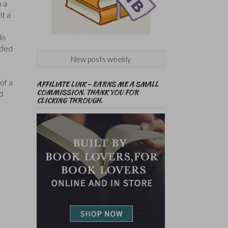
o a
lt a
is
uded
New posts weekly
of a
AFFILIATE LINK – EARNS ME A SMALL
COMMISSION. THANK YOU FOR
d
CLICKING THROUGH.