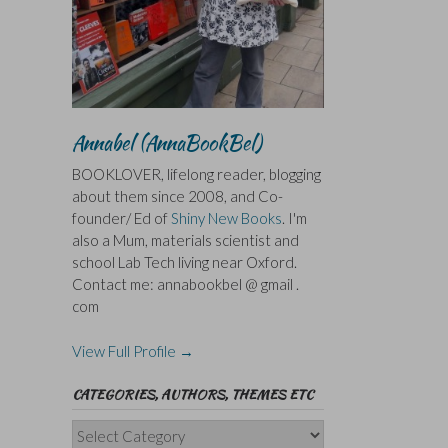
Annabel (AnnaBookBel)
BOOKLOVER, lifelong reader, blogging
about them since 2008, and Co-
founder/ Ed of
Shiny New Books
. I'm
also a Mum, materials scientist and
school Lab Tech living near Oxford.
Contact me: annabookbel @ gmail .
com
View Full Profile →
CATEGORIES, AUTHORS, THEMES ETC
Categories,