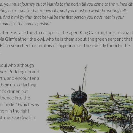
d; you must journey out of Narnia to the north till you come to the ruined cit
riting on a stone in that ruined city, and you must do what the writing tells
ou find him) by this, that he will be the first person you have met in your
 name, in the name of Aslan.’
ater, Eustace fails to recognise the aged King Caspian, thus missing 
via Glimfeather the owl, who tells them about the green serpent that
Rilian searched for until his disappearance. The owls fly them to the
.
 soul who although
loved Puddleglum and
orth, and encounter a
d them up to Harfang
nt’s dinner, but
 thence into the
n ‘under’ (which was
hem in the right
 Status Quo (watch