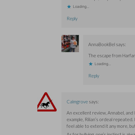
n
n
d
d
d
o
Loading...
o
o
w
w
w
)
)
)
Reply
AnnaBookBel
says:
The escape from Harfang
Loading...
Reply
Calmgrove
says:
An excellent review, Annabel, and I
example, Rilian’s ordeal repeated.
feel able to extend it any more, but
As for bullying, one’s instinct is 