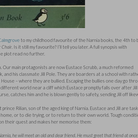
Calmgrove
to my childhood favourite of the Narnia books, the 4th to 
r Chair
. Is it still my favourite? I’ll tell you later. A full synopsis with
e plot read no further.
 in. Our main protagonists are now Eustace Scrubb, a much reformed
, and his classmate Jill Pole. They are boarders at a school with rath
 House – where they are bullied. Escaping the bullies one day go thr
different world near a cliff which Eustace promptly falls over after Jill
rse, catches him and he is blown gently to safety, sending Jill off like
ost prince Rilian, son of the aged king of Narnia. Eustace and Jill are tas
m home, or to die trying, or to return to their own world. Tough condit
em on their quest and makes her memorise them:
Narnia, he will meet an old and dear friend. He must greet that friend at once