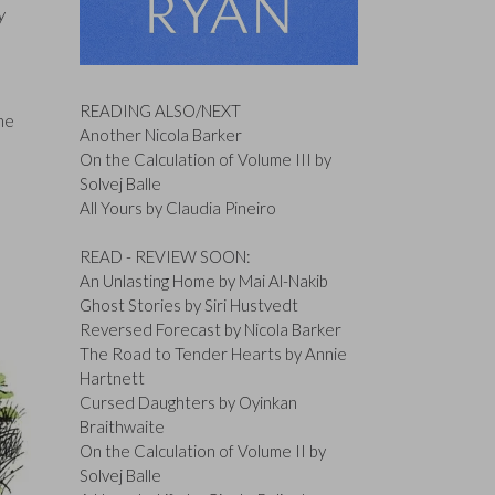
y
READING ALSO/NEXT
the
Another Nicola Barker
On the Calculation of Volume III by
Solvej Balle
All Yours by Claudia Pineiro
READ - REVIEW SOON:
An Unlasting Home by Mai Al-Nakib
Ghost Stories by Siri Hustvedt
Reversed Forecast by Nicola Barker
The Road to Tender Hearts by Annie
Hartnett
Cursed Daughters by Oyinkan
Braithwaite
On the Calculation of Volume II by
Solvej Balle