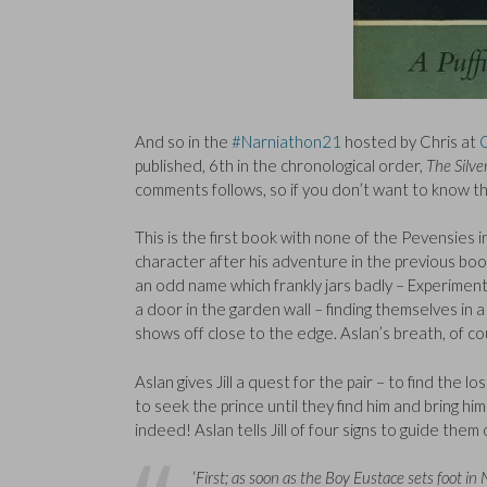
And so in the
#Narniathon21
hosted by Chris at
published, 6th in the chronological order,
The Silve
comments follows, so if you don’t want to know th
This is the first book with none of the Pevensies
character after his adventure in the previous book
an odd name which frankly jars badly – Experiment
a door in the garden wall – finding themselves in a 
shows off close to the edge. Aslan’s breath, of cou
Aslan gives Jill a quest for the pair – to find the l
to seek the prince until they find him and bring hi
indeed! Aslan tells Jill of four signs to guide th
‘
First; as soon as the Boy Eustace sets foot in 