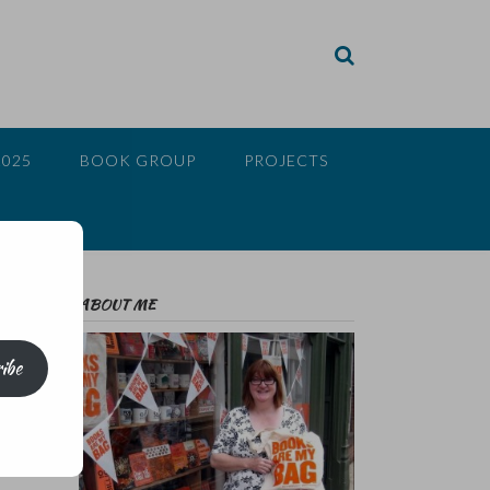
2025
BOOK GROUP
PROJECTS
ABOUT ME
ibe