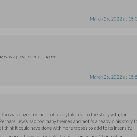
March 26, 2022 at 15:
 was a great scene, I agree.
March 26, 2022 at 15:
 too was eager for more of a fairytale feel to the story with, for
 Perhaps Lewis had too many themes and motifs already in his story t
 I think it could have done with more tropes to add to its intensity.
always revenge, however ignoble that is — remember Christopher