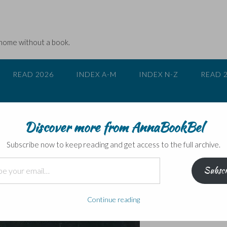
 home without a book.
READ 2026
INDEX A-M
INDEX N-Z
READ 
Discover more from AnnaBookBel
ver Chair
Subscribe now to keep reading and get access to the full archive.
Subscr
Continue reading