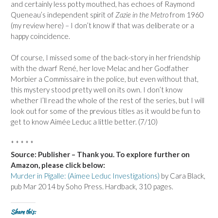
and certainly less potty mouthed, has echoes of Raymond
Queneau’s independent spirit of
Zazie in the Metro
from 1960
(my review here) – I don’t know if that was deliberate or a
happy coincidence.
Of course, I missed some of the back-story in her friendship
with the dwarf René, her love Melac and her Godfather
Morbier a Commissaire in the police, but even without that,
this mystery stood pretty well on its own. I don’t know
whether I’ll read the whole of the rest of the series, but I will
look out for some of the previous titles as it would be fun to
get to know Aimée Leduc a little better. (7/10)
* * * * *
Source: Publisher – Thank you. To explore further on
Amazon, please click below:
Murder in Pigalle: (Aimee Leduc Investigations)
by Cara Black,
pub Mar 2014 by Soho Press. Hardback, 310 pages.
Share this: