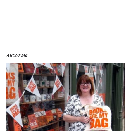
ABOUT ME