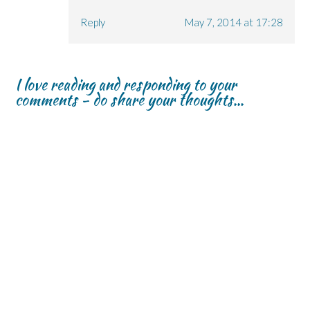
Reply
May 7, 2014 at 17:28
I love reading and responding to your
comments - do share your thoughts...