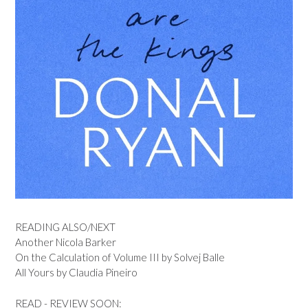
READING ALSO/NEXT
Another Nicola Barker
On the Calculation of Volume III by Solvej Balle
All Yours by Claudia Pineiro
READ - REVIEW SOON: