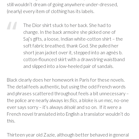
still wouldn’t dream of going anywhere under-dressed,
(nearly) every item of clothing has its labels.
The Dior shirt stuck to her back. She had to
change. In the back armoire she picked one of
Saj’s gifts, a loose, Indian white-cotton shirt – the
soft fabric breathed, thank God. She pulled her
short jean jacket over it, stepped into an agnès b.
cotton-flounced skirt with a drawstring waistband
and slipped into a low-heeled pair of sandals.
Black clearly does her homework in Paris for these novels.
The detail feels authentic, but using the odd French words
and phrases scattered throughout feels a bit unnecessary –
the police are nearly always
les flics
, a bloke is
un mec
, no-one
ever says sorry – it’s always
désolé
and so on. If it were a
French novel translated into English a translator wouldn’t do
this.
Thirteen year old Zazie, although better behaved in general