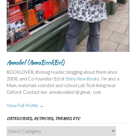
Annabel (AnnaBookBel)
BOOKLOVER, lifelong reader, blogging about them since
2008, and Co-founder/ Ed of
Shiny New Books
. I'm also a
Mum, materials scientist and school Lab Tech living near
Oxford. Contact me: annabookbel @ gmail . com
View Full Profile →
CATEGORIES, AUTHORS, THEMES ETC
Categories,