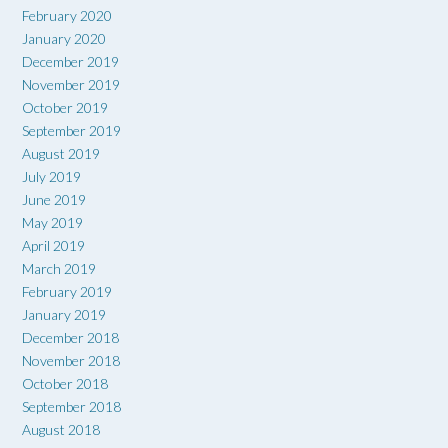
February 2020
January 2020
December 2019
November 2019
October 2019
September 2019
August 2019
July 2019
June 2019
May 2019
April 2019
March 2019
February 2019
January 2019
December 2018
November 2018
October 2018
September 2018
August 2018