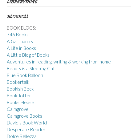
LIBRARYTHING
BLOGROLL
BOOK BLOGS:
746 Books
A Gallimaufry
A Life in Books
A Little Blog of Books
Adventures in reading, writing & working from home
Beauty is a Sleeping Cat
Blue Book Balloon
Bookertalk
Bookish Beck
Book Jotter
Books Please
Calmgrove
Calmgrove Books
David's Book World
Desperate Reader
Dolce Bellezza