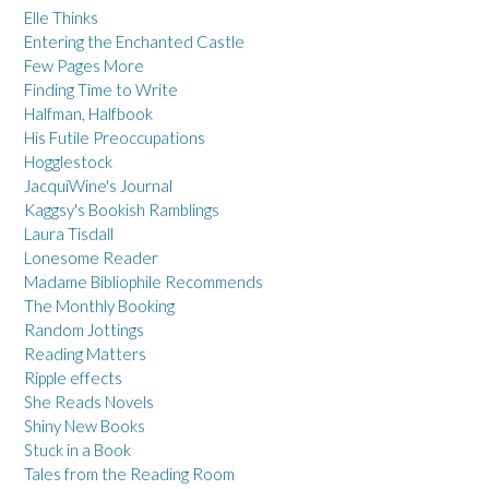
Elle Thinks
Entering the Enchanted Castle
Few Pages More
Finding Time to Write
Halfman, Halfbook
His Futile Preoccupations
Hogglestock
JacquiWine's Journal
Kaggsy's Bookish Ramblings
Laura Tisdall
Lonesome Reader
Madame Bibliophile Recommends
The Monthly Booking
Random Jottings
Reading Matters
Ripple effects
She Reads Novels
Shiny New Books
Stuck in a Book
Tales from the Reading Room