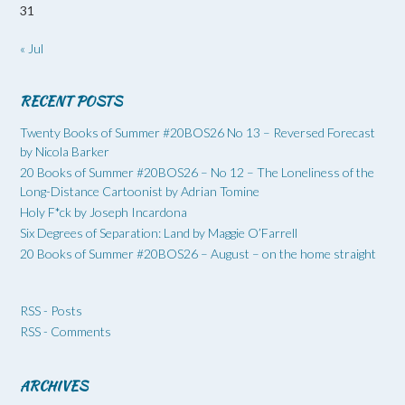
31
« Jul
RECENT POSTS
Twenty Books of Summer #20BOS26 No 13 – Reversed Forecast
by Nicola Barker
20 Books of Summer #20BOS26 – No 12 – The Loneliness of the
Long-Distance Cartoonist by Adrian Tomine
Holy F*ck by Joseph Incardona
Six Degrees of Separation: Land by Maggie O’Farrell
20 Books of Summer #20BOS26 – August – on the home straight
RSS - Posts
RSS - Comments
ARCHIVES