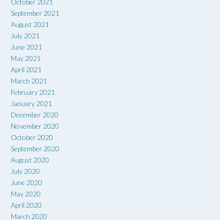
October 2021
September 2021
August 2021
July 2021
June 2021
May 2021
April 2021
March 2021
February 2021
January 2021
December 2020
November 2020
October 2020
September 2020
August 2020
July 2020
June 2020
May 2020
April 2020
March 2020