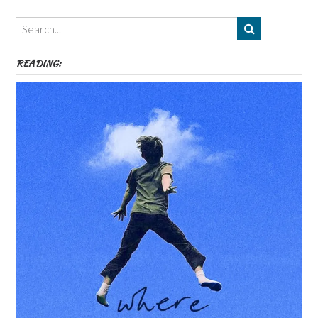
Authors,
Themes
etc
READING: