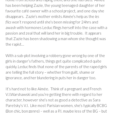
has been helping Zazie, the young teenaged daughter of her
favourite café owner with a school project, and one day she
disappears. Zazie’s mother enlists Aimée’s help as the
les
flics
won’t respond until she’s been missing for 24hrs and
awash with hormones Leduc flings herself into the case with a
passion and zeal that will land her in big trouble. It appears
that Zazie has been shadowing a man whom she thought was
the rapist…
With a sub-plot involving a robbery gone wrong by one of the
girls in danger’s fathers, things get quite complicated quite
quickly. Leduc finds that none of the parents of the raped girls
are telling the full story – whether from guilt, shame or
ignorance, and her blundering in puts her in danger too.
It’s hard not to like Aimée. Think of a pregnant and French
V.I.Warshawski and you’re getting there with regard to her
character, however she’s not as good a detective as Sara
Paretsky’s V.I. Like most Parisian women, she’s typically BCBG
(Bon chic, bon genre) – well as a P.I. maybe less of the BG – but