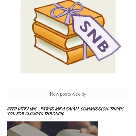
New posts weekly
AFFILIATE LINK – EARNS ME A SMALL COMMISSION. THANK
YOU FOR CLICKING THROUGH.