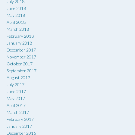
July 2018
June 2018
May 2018
April 2018
March 2018
February 2018
January 2018
December 2017
November 2017
October 2017
September 2017
August 2017
July 2017
June 2017
May 2017
April 2017
March 2017
February 2017
January 2017
December 2016