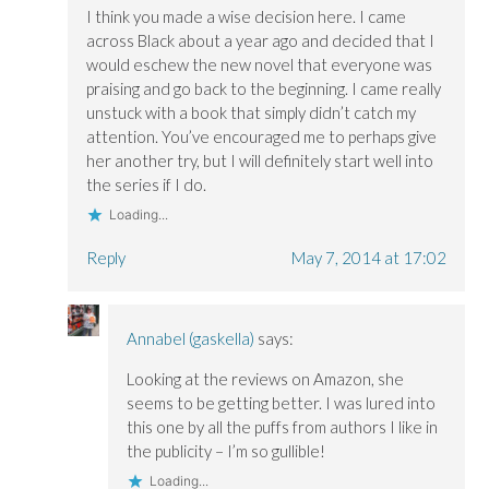
w
w
i
i
i
n
I think you made a wise decision here. I came
n
n
d
across Black about a year ago and decided that I
d
d
o
o
o
w
would eschew the new novel that everyone was
w
w
)
)
)
praising and go back to the beginning. I came really
unstuck with a book that simply didn’t catch my
attention. You’ve encouraged me to perhaps give
her another try, but I will definitely start well into
the series if I do.
Loading...
Reply
May 7, 2014 at 17:02
Annabel (gaskella)
says:
Looking at the reviews on Amazon, she
seems to be getting better. I was lured into
this one by all the puffs from authors I like in
the publicity – I’m so gullible!
Loading...