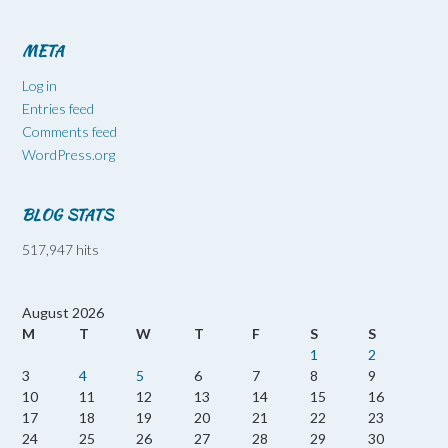
META
Log in
Entries feed
Comments feed
WordPress.org
BLOG STATS
517,947 hits
August 2026
M
T
W
T
F
S
S
1
2
3
4
5
6
7
8
9
10
11
12
13
14
15
16
17
18
19
20
21
22
23
24
25
26
27
28
29
30