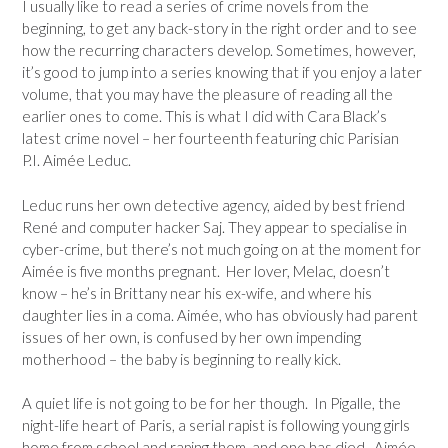
I usually like to read a series of crime novels from the
beginning, to get any back-story in the right order and to see
how the recurring characters develop. Sometimes, however,
it’s good to jump into a series knowing that if you enjoy a later
volume, that you may have the pleasure of reading all the
earlier ones to come. This is what I did with Cara Black’s
latest crime novel – her fourteenth featuring chic Parisian
P.I. Aimée Leduc.
Leduc runs her own detective agency, aided by best friend
René and computer hacker Saj. They appear to specialise in
cyber-crime, but there’s not much going on at the moment for
Aimée is five months pregnant. Her lover, Melac, doesn’t
know – he’s in Brittany near his ex-wife, and where his
daughter lies in a coma. Aimée, who has obviously had parent
issues of her own, is confused by her own impending
motherhood – the baby is beginning to really kick.
A quiet life is not going to be for her though. In Pigalle, the
night-life heart of Paris, a serial rapist is following young girls
home from school and raping them, and one has died. Aimée