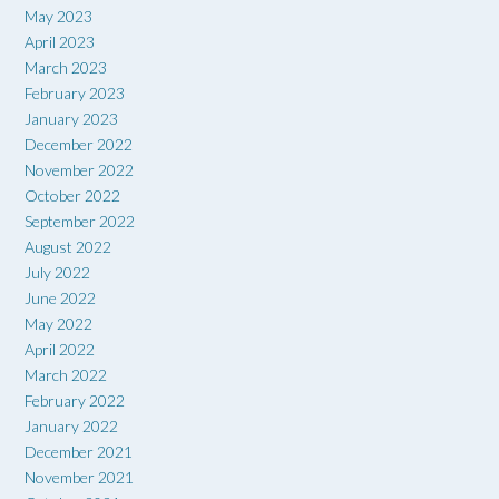
May 2023
April 2023
March 2023
February 2023
January 2023
December 2022
November 2022
October 2022
September 2022
August 2022
July 2022
June 2022
May 2022
April 2022
March 2022
February 2022
January 2022
December 2021
November 2021