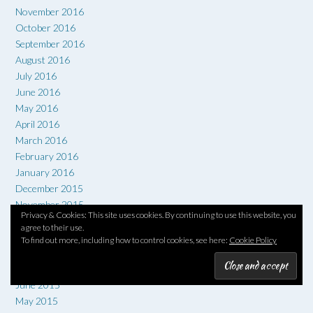
November 2016
October 2016
September 2016
August 2016
July 2016
June 2016
May 2016
April 2016
March 2016
February 2016
January 2016
December 2015
November 2015
Privacy & Cookies: This site uses cookies. By continuing to use this website, you
October 2015
agree to their use.
September 2015
To find out more, including how to control cookies, see here:
Cookie Policy
August 2015
July 2015
June 2015
May 2015