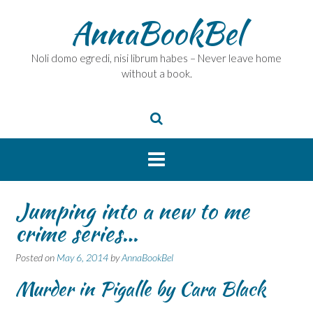
Skip
AnnaBookBel
to
content
Noli domo egredi, nisi librum habes – Never leave home
without a book.
Jumping into a new to me
crime series…
Posted on
May 6, 2014
by
AnnaBookBel
Murder in Pigalle by Cara Black