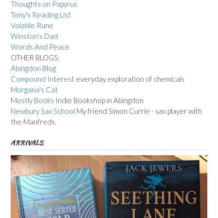
Thoughts on Papyrus
Tony's Reading List
Volatile Rune
Winston's Dad
Words And Peace
OTHER BLOGS:
Abingdon Blog
Compound Interest
everyday exploration of chemicals
Morgana's Cat
Mostly Books
Indie Bookshop in Abingdon
Newbury Sax School
My friend Simon Currie - sax player with
the Manfreds.
ARRIVALS