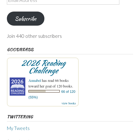
Address
Subscribe
Join 440 other subscribers
GOODREADS
2026 Reading
Challenge
Annabel
has read 66 books
toward her goal of 120 books.
66 of 120
(55%)
view books
TWITTERING
My Tweets