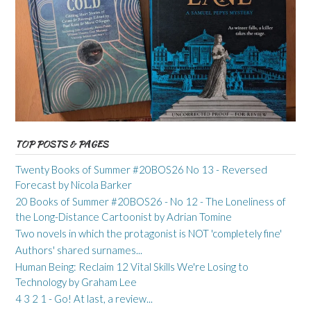
TOP POSTS & PAGES
Twenty Books of Summer #20BOS26 No 13 - Reversed
Forecast by Nicola Barker
20 Books of Summer #20BOS26 - No 12 - The Loneliness of
the Long-Distance Cartoonist by Adrian Tomine
Two novels in which the protagonist is NOT 'completely fine'
Authors' shared surnames...
Human Being: Reclaim 12 Vital Skills We're Losing to
Technology by Graham Lee
4 3 2 1 - Go! At last, a review...