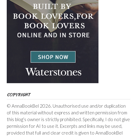
COPYRIGHT
© AnnaBookBel 2026. Unauthorised use and/or duplication
of this material without express and written permission from
this blog’s owner is strictly prohibited. Specifically, I do not give
permission for AI to use it. Excerpts and links may be used,
provided that full and clear credit is given to AnnaBookBel