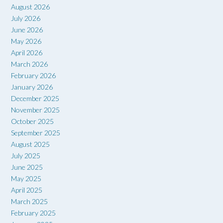
August 2026
July 2026
June 2026
May 2026
April 2026
March 2026
February 2026
January 2026
December 2025
November 2025
October 2025
September 2025
August 2025
July 2025
June 2025
May 2025
April 2025
March 2025
February 2025