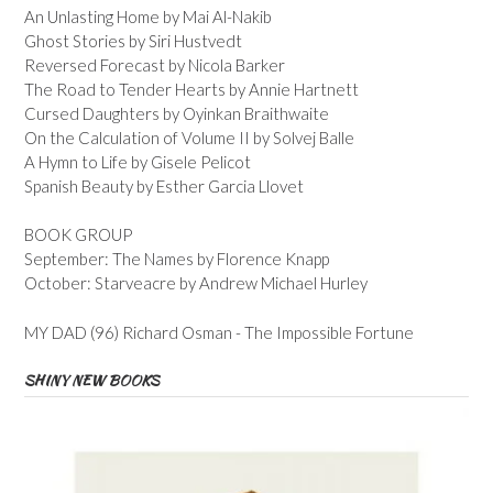
An Unlasting Home by Mai Al-Nakib
Ghost Stories by Siri Hustvedt
Reversed Forecast by Nicola Barker
The Road to Tender Hearts by Annie Hartnett
Cursed Daughters by Oyinkan Braithwaite
On the Calculation of Volume II by Solvej Balle
A Hymn to Life by Gisele Pelicot
Spanish Beauty by Esther Garcia Llovet
BOOK GROUP
September: The Names by Florence Knapp
October: Starveacre by Andrew Michael Hurley
MY DAD (96) Richard Osman - The Impossible Fortune
SHINY NEW BOOKS