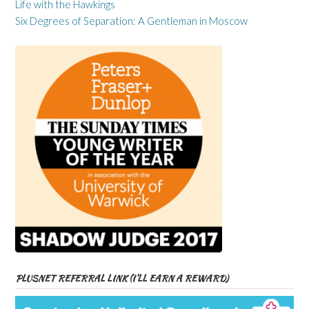
Life with the Hawkings
Six Degrees of Separation: A Gentleman in Moscow
PLUSNET REFERRAL LINK (I’LL EARN A REWARD)