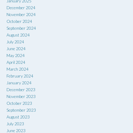
January 2025
December 2024
November 2024
October 2024
September 2024
August 2024
July 2024
June 2024
May 2024
April 2024
March 2024
February 2024
January 2024
December 2023
November 2023
October 2023
September 2023
August 2023
July 2023
June 2023