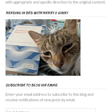
with appropriate and specific direction to the original content.
READING IN BED WITH HARRY & GINNY
SUBSCRIBE TO BLOG VIA EMAIL
Enter your email address to subscribe to this blog and
receive notifications of new posts by email.
Email