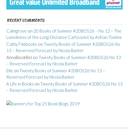
RECENT COMMENTS
Calmgrove
on
20 Books of Summer #20BOS26 – No 12 – The
Loneliness of the Long-Distance Cartoonist by Adrian Tomine
Cathy746books
on
Twenty Books of Summer #20BOS26 No
13 – Reversed Forecast by Nicola Barker
AnnaBookBel
on
Twenty Books of Summer #20BOS26 No 13
– Reversed Forecast by Nicola Barker
Elle
on
Twenty Books of Summer #20BOS26 No 13 –
Reversed Forecast by Nicola Barker
A Life in Books
on
Twenty Books of Summer #20BOS26 No 13
– Reversed Forecast by Nicola Barker