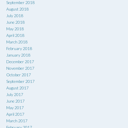
September 2018
August 2018
July 2018
June 2018
May 2018
April 2018
March 2018
February 2018
January 2018
December 2017
November 2017
October 2017
September 2017
August 2017
July 2017
June 2017
May 2017
April 2017
March 2017
February 2017