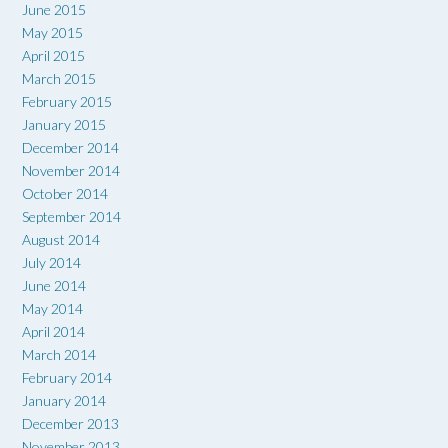
June 2015
May 2015
April 2015
March 2015
February 2015
January 2015
December 2014
November 2014
October 2014
September 2014
August 2014
July 2014
June 2014
May 2014
April 2014
March 2014
February 2014
January 2014
December 2013
November 2013