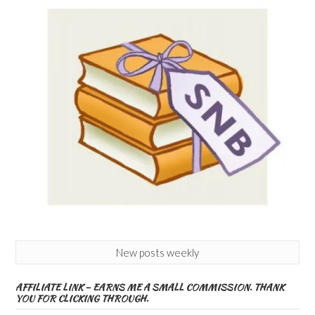
New posts weekly
AFFILIATE LINK – EARNS ME A SMALL COMMISSION. THANK
YOU FOR CLICKING THROUGH.