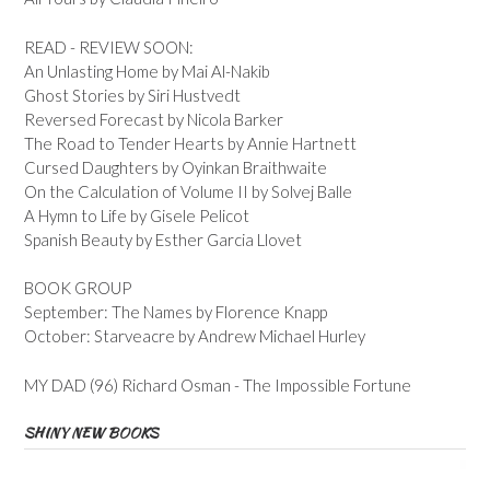
READ - REVIEW SOON:
An Unlasting Home by Mai Al-Nakib
Ghost Stories by Siri Hustvedt
Reversed Forecast by Nicola Barker
The Road to Tender Hearts by Annie Hartnett
Cursed Daughters by Oyinkan Braithwaite
On the Calculation of Volume II by Solvej Balle
A Hymn to Life by Gisele Pelicot
Spanish Beauty by Esther Garcia Llovet
BOOK GROUP
September: The Names by Florence Knapp
October: Starveacre by Andrew Michael Hurley
MY DAD (96) Richard Osman - The Impossible Fortune
SHINY NEW BOOKS