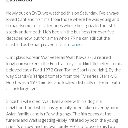
Newly out on DVD, we watched this on Saturday. I’ve always
loved Clint and his films, from those where he was young and
so handsome to his later ones where he is grizzled but still
steely underneath. He’s been in the business for over five
decades now, but for a man who’s 79 he can still cut the
mustard as he has proved in
Gran Torino
.
Clint plays Korean War veteran Walt Kowalski, a retired
longterm worker in the Ford factory. The film title refers to his
beloved car, a Ford 1972 Gran Torino Sport (see right). By the
way, Starsky’s ‘striped tomato’ from the TV series Starsky &
Hutch was a 1974 model, and looked distinctly different with
a much larger grill.
Since his wife died, Walt lives alone with his dog in a
neighbourhood which has gradually been taken over by poor
Asian families and is rife with gangs. The film opens at the
funeral and Walt is getting visibly irritated by both the young
priest’s eulogy, and his own family. He’s not close to his two