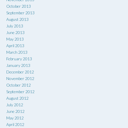
October 2013
September 2013
August 2013
July 2013
June 2013
May 2013
April 2013
March 2013
February 2013
January 2013
December 2012
November 2012
October 2012
September 2012
August 2012
July 2012
June 2012
May 2012
April 2012