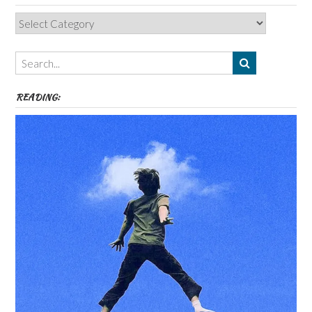
Categories,
Authors,
Themes
etc
READING: