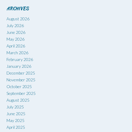
ARCHIVES
August 2026
July 2026
June 2026
May 2026
April 2026
March 2026
February 2026
January 2026
December 2025
November 2025
October 2025
September 2025
August 2025
July 2025
June 2025
May 2025
April 2025