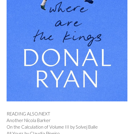
READING ALSO/NEXT
Another Nicola Barker
On the Calculation of Volume III by Solvej Balle
All Yours by Claudia Pineiro