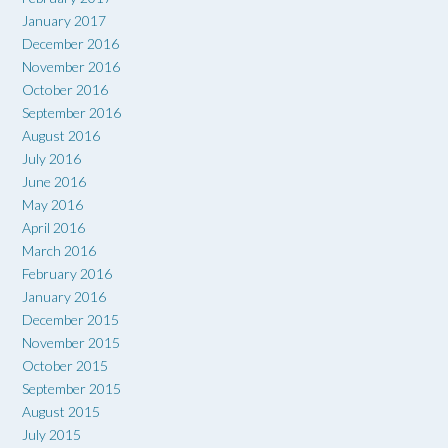
January 2017
December 2016
November 2016
October 2016
September 2016
August 2016
July 2016
June 2016
May 2016
April 2016
March 2016
February 2016
January 2016
December 2015
November 2015
October 2015
September 2015
August 2015
July 2015