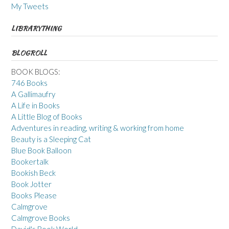
My Tweets
LIBRARYTHING
BLOGROLL
BOOK BLOGS:
746 Books
A Gallimaufry
A Life in Books
A Little Blog of Books
Adventures in reading, writing & working from home
Beauty is a Sleeping Cat
Blue Book Balloon
Bookertalk
Bookish Beck
Book Jotter
Books Please
Calmgrove
Calmgrove Books