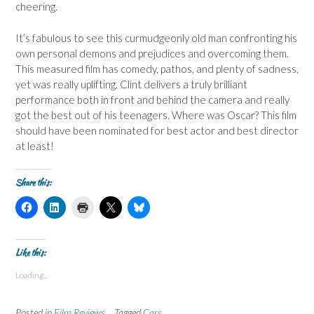
cheering.
It’s fabulous to see this curmudgeonly old man confronting his
own personal demons and prejudices and overcoming them.
This measured film has comedy, pathos, and plenty of sadness,
yet was really uplifting. Clint delivers a truly brilliant
performance both in front and behind the camera and really
got the best out of his teenagers. Where was Oscar? This film
should have been nominated for best actor and best director
at least!
Share this:
C
C
C
C
C
l
l
l
l
l
i
i
i
i
i
c
c
c
c
c
k
k
k
k
k
t
t
t
t
t
Like this:
o
o
o
o
o
s
s
p
s
s
Loading...
h
h
r
h
h
a
a
i
a
a
r
r
n
r
r
e
e
t
e
e
Posted in
Film Reviews
Tagged
Cars