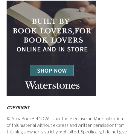
COPYRIGHT
© AnnaBookBel 2026. Unauthorised use and/or duplication
of this material without express and written permission from
this blog’s owner is strictly prohibited. Specifically, I do not give