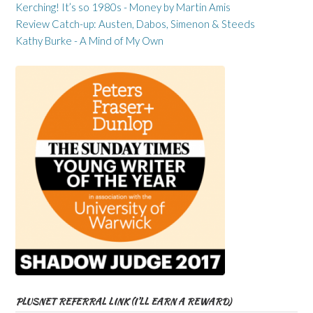
Kerching! It’s so 1980s - Money by Martin Amis
Review Catch-up: Austen, Dabos, Simenon & Steeds
Kathy Burke - A Mind of My Own
PLUSNET REFERRAL LINK (I’LL EARN A REWARD)