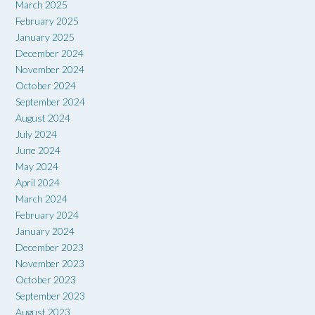
March 2025
February 2025
January 2025
December 2024
November 2024
October 2024
September 2024
August 2024
July 2024
June 2024
May 2024
April 2024
March 2024
February 2024
January 2024
December 2023
November 2023
October 2023
September 2023
August 2023