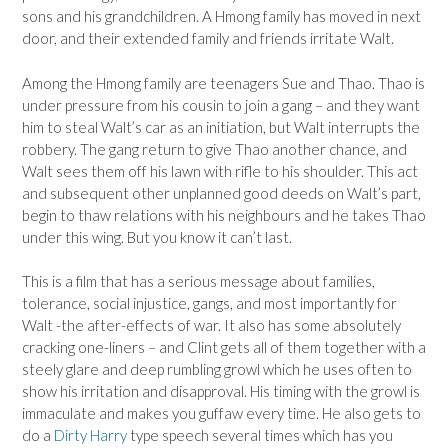
sons and his grandchildren. A Hmong family has moved in next
door, and their extended family and friends irritate Walt.
Among the Hmong family are teenagers Sue and Thao. Thao is
under pressure from his cousin to join a gang – and they want
him to steal Walt’s car as an initiation, but Walt interrupts the
robbery. The gang return to give Thao another chance, and
Walt sees them off his lawn with rifle to his shoulder. This act
and subsequent other unplanned good deeds on Walt’s part,
begin to thaw relations with his neighbours and he takes Thao
under this wing. But you know it can’t last.
This is a film that has a serious message about families,
tolerance, social injustice, gangs, and most importantly for
Walt -the after-effects of war. It also has some absolutely
cracking one-liners – and Clint gets all of them together with a
steely glare and deep rumbling growl which he uses often to
show his irritation and disapproval. His timing with the growl is
immaculate and makes you guffaw every time. He also gets to
do a
Dirty Harry
type speech several times which has you