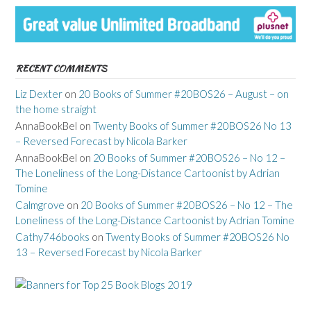
RECENT COMMENTS
Liz Dexter
on
20 Books of Summer #20BOS26 – August – on
the home straight
AnnaBookBel
on
Twenty Books of Summer #20BOS26 No 13
– Reversed Forecast by Nicola Barker
AnnaBookBel
on
20 Books of Summer #20BOS26 – No 12 –
The Loneliness of the Long-Distance Cartoonist by Adrian
Tomine
Calmgrove
on
20 Books of Summer #20BOS26 – No 12 – The
Loneliness of the Long-Distance Cartoonist by Adrian Tomine
Cathy746books
on
Twenty Books of Summer #20BOS26 No
13 – Reversed Forecast by Nicola Barker