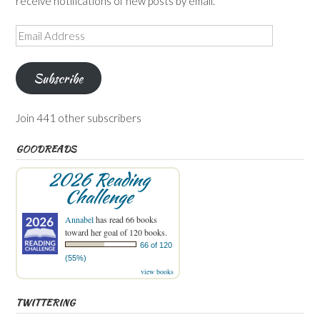
receive notifications of new posts by email.
Email
Address
Subscribe
Join 441 other subscribers
GOODREADS
2026 Reading
Challenge
Annabel
has read 66 books
toward her goal of 120 books.
66 of 120
(55%)
view books
TWITTERING