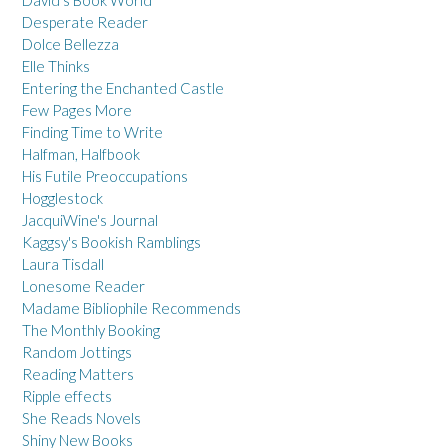
David's Book World
Desperate Reader
Dolce Bellezza
Elle Thinks
Entering the Enchanted Castle
Few Pages More
Finding Time to Write
Halfman, Halfbook
His Futile Preoccupations
Hogglestock
JacquiWine's Journal
Kaggsy's Bookish Ramblings
Laura Tisdall
Lonesome Reader
Madame Bibliophile Recommends
The Monthly Booking
Random Jottings
Reading Matters
Ripple effects
She Reads Novels
Shiny New Books