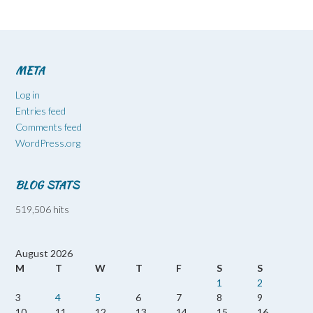
META
Log in
Entries feed
Comments feed
WordPress.org
BLOG STATS
519,506 hits
August 2026
M
T
W
T
F
S
S
1
2
3
4
5
6
7
8
9
10
11
12
13
14
15
16