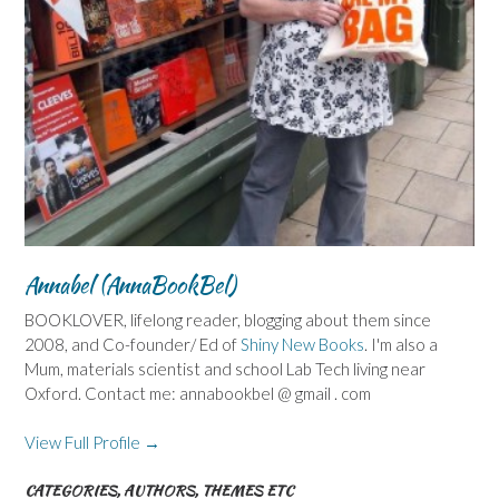
Annabel (AnnaBookBel)
BOOKLOVER, lifelong reader, blogging about them since
2008, and Co-founder/ Ed of
Shiny New Books
. I'm also a
Mum, materials scientist and school Lab Tech living near
Oxford. Contact me: annabookbel @ gmail . com
View Full Profile →
CATEGORIES, AUTHORS, THEMES ETC