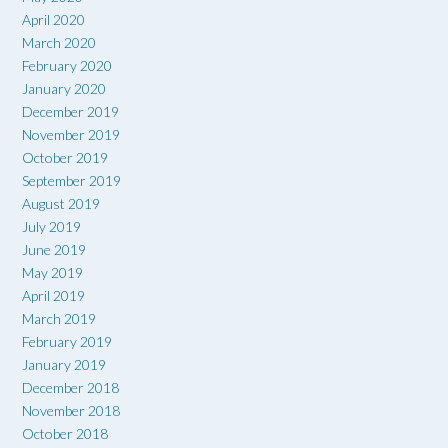
April 2020
March 2020
February 2020
January 2020
December 2019
November 2019
October 2019
September 2019
August 2019
July 2019
June 2019
May 2019
April 2019
March 2019
February 2019
January 2019
December 2018
November 2018
October 2018