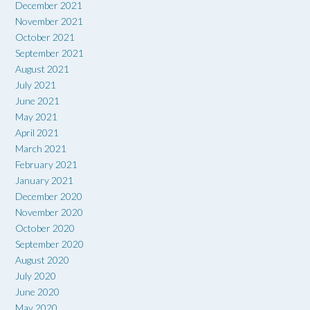
December 2021
November 2021
October 2021
September 2021
August 2021
July 2021
June 2021
May 2021
April 2021
March 2021
February 2021
January 2021
December 2020
November 2020
October 2020
September 2020
August 2020
July 2020
June 2020
May 2020