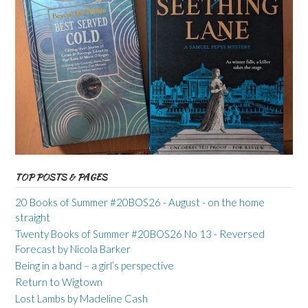
TOP POSTS & PAGES
20 Books of Summer #20BOS26 - August - on the home
straight
Twenty Books of Summer #20BOS26 No 13 - Reversed
Forecast by Nicola Barker
Being in a band – a girl’s perspective
Return to Wigtown
Lost Lambs by Madeline Cash