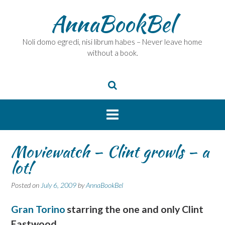
Skip
AnnaBookBel
to
content
Noli domo egredi, nisi librum habes – Never leave home
without a book.
Moviewatch – Clint growls – a
lot!
Posted on
July 6, 2009
by
AnnaBookBel
Gran Torino
starring the one and only Clint
Eastwood