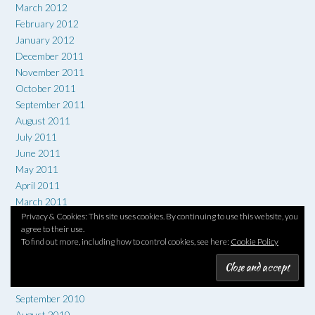
March 2012
February 2012
January 2012
December 2011
November 2011
October 2011
September 2011
August 2011
July 2011
June 2011
May 2011
April 2011
March 2011
Privacy & Cookies: This site uses cookies. By continuing to use this website, you
February 2011
agree to their use.
January 2011
To find out more, including how to control cookies, see here:
Cookie Policy
December 2010
November 2010
October 2010
September 2010
August 2010