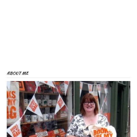
ABOUT ME