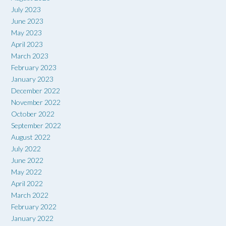
July 2023
June 2023
May 2023
April 2023
March 2023
February 2023
January 2023
December 2022
November 2022
October 2022
September 2022
August 2022
July 2022
June 2022
May 2022
April 2022
March 2022
February 2022
January 2022