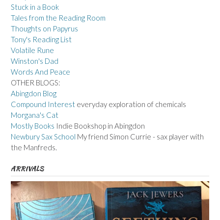
Stuck in a Book
Tales from the Reading Room
Thoughts on Papyrus
Tony's Reading List
Volatile Rune
Winston's Dad
Words And Peace
OTHER BLOGS:
Abingdon Blog
Compound Interest
everyday exploration of chemicals
Morgana's Cat
Mostly Books
Indie Bookshop in Abingdon
Newbury Sax School
My friend Simon Currie - sax player with
the Manfreds.
ARRIVALS