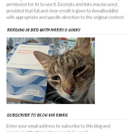
permission for AI to use it. Excerpts and links may be used,
provided that full and clear credit is given to AnnaBookBel
with appropriate and specific direction to the original content.
READING IN BED WITH HARRY & GINNY
SUBSCRIBE TO BLOG VIA EMAIL
Enter your email address to subscribe to this blog and