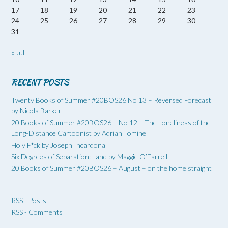
17
18
19
20
21
22
23
24
25
26
27
28
29
30
31
« Jul
RECENT POSTS
Twenty Books of Summer #20BOS26 No 13 – Reversed Forecast
by Nicola Barker
20 Books of Summer #20BOS26 – No 12 – The Loneliness of the
Long-Distance Cartoonist by Adrian Tomine
Holy F*ck by Joseph Incardona
Six Degrees of Separation: Land by Maggie O’Farrell
20 Books of Summer #20BOS26 – August – on the home straight
RSS - Posts
RSS - Comments