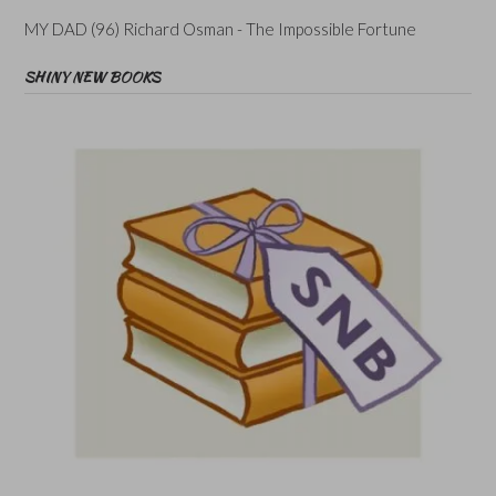
MY DAD (96) Richard Osman - The Impossible Fortune
SHINY NEW BOOKS