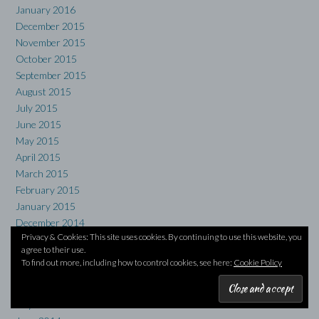
January 2016
December 2015
November 2015
October 2015
September 2015
August 2015
July 2015
June 2015
May 2015
April 2015
March 2015
February 2015
January 2015
December 2014
Privacy & Cookies: This site uses cookies. By continuing to use this website, you
November 2014
agree to their use.
October 2014
To find out more, including how to control cookies, see here:
Cookie Policy
September 2014
August 2014
July 2014