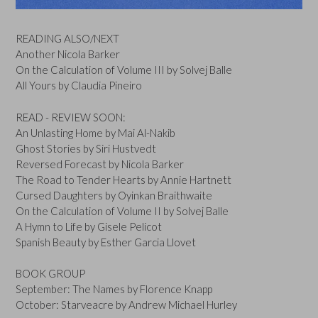
READING ALSO/NEXT
Another Nicola Barker
On the Calculation of Volume III by Solvej Balle
All Yours by Claudia Pineiro
READ - REVIEW SOON:
An Unlasting Home by Mai Al-Nakib
Ghost Stories by Siri Hustvedt
Reversed Forecast by Nicola Barker
The Road to Tender Hearts by Annie Hartnett
Cursed Daughters by Oyinkan Braithwaite
On the Calculation of Volume II by Solvej Balle
A Hymn to Life by Gisele Pelicot
Spanish Beauty by Esther Garcia Llovet
BOOK GROUP
September: The Names by Florence Knapp
October: Starveacre by Andrew Michael Hurley