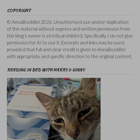
COPYRIGHT
© AnnaBookBel 2026. Unauthorised use and/or duplication
of this material without express and written permission from
this blog’s owner is strictly prohibited. Specifically, I do not give
permission for AI to use it. Excerpts and links may be used,
provided that full and clear credit is given to AnnaBookBel
with appropriate and specific direction to the original content.
READING IN BED WITH HARRY & GINNY