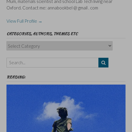
Mum, materials scientist and school Lab Tech living near
Oxford. Contact me: annabookbel @ gmail . com
View Full Profile →
CATEGORIES, AUTHORS, THEMES ETC
Categories,
Authors,
Themes
etc
READING: