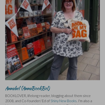
Annabel (AnnaBookBel)
BOOKLOVER, lifelong reader, blogging about them since
2008, and Co-founder/ Ed of
Shiny New Books
. I'm also a