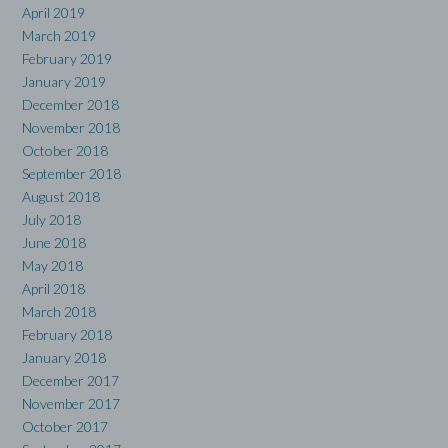
April 2019
March 2019
February 2019
January 2019
December 2018
November 2018
October 2018
September 2018
August 2018
July 2018
June 2018
May 2018
April 2018
March 2018
February 2018
January 2018
December 2017
November 2017
October 2017