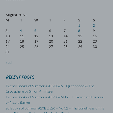
August 2026
M
T
W
T
F
S
S
1
2
3
4
5
6
7
8
9
10
11
12
13
14
15
16
17
18
19
20
21
22
23
24
25
26
27
28
29
30
31
« Jul
RECENT POSTS
Twenty Books of Summer #20BOS26 – Queenhood & The
Cryosphere by Simon Armitage
Twenty Books of Summer #20BOS26 No 13 – Reversed Forecast
by Nicola Barker
20 Books of Summer #20BOS26 – No 12 – The Loneliness of the