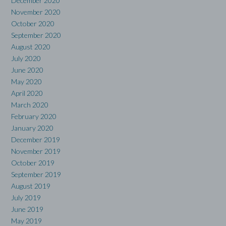
December 2020
November 2020
October 2020
September 2020
August 2020
July 2020
June 2020
May 2020
April 2020
March 2020
February 2020
January 2020
December 2019
November 2019
October 2019
September 2019
August 2019
July 2019
June 2019
May 2019