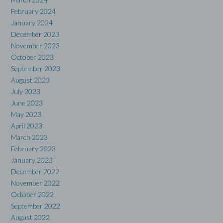
February 2024
January 2024
December 2023
November 2023
October 2023
September 2023
August 2023
July 2023
June 2023
May 2023
April 2023
March 2023
February 2023
January 2023
December 2022
November 2022
October 2022
September 2022
August 2022