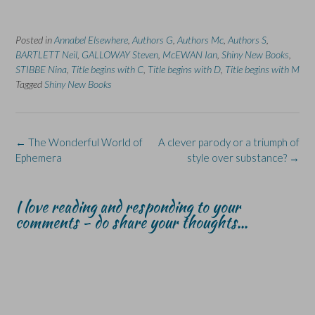
o
o
(
o
o
n
n
O
n
n
F
L
p
X
B
a
i
e
(
l
Posted in
c
Annabel Elsewhere
n
n
,
Authors G
O
,
Authors Mc
u
,
Authors S
,
e
k
s
p
e
BARTLETT Neil
,
GALLOWAY Steven
,
McEWAN Ian
,
Shiny New Books
,
b
e
i
e
s
o
d
n
n
k
STIBBE Nina
,
Title begins with C
,
Title begins with D
,
Title begins with M
o
I
n
s
y
Tagged
Shiny New Books
k
n
e
i
(
(
(
w
n
O
O
O
w
n
p
p
p
i
e
e
e
e
n
w
n
n
n
d
w
s
s
s
o
i
i
Post
←
The Wonderful World of
A clever parody or a triumph of
i
i
w
n
n
navigation
Ephemera
style over substance?
→
n
n
)
d
n
n
n
o
e
e
e
w
w
w
w
)
w
w
w
i
I love reading and responding to your
i
i
n
n
n
d
comments - do share your thoughts...
d
d
o
o
o
w
w
w
)
)
)