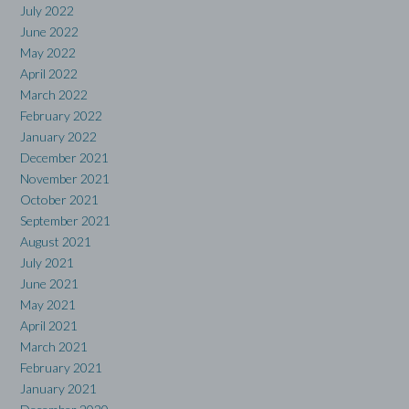
July 2022
June 2022
May 2022
April 2022
March 2022
February 2022
January 2022
December 2021
November 2021
October 2021
September 2021
August 2021
July 2021
June 2021
May 2021
April 2021
March 2021
February 2021
January 2021