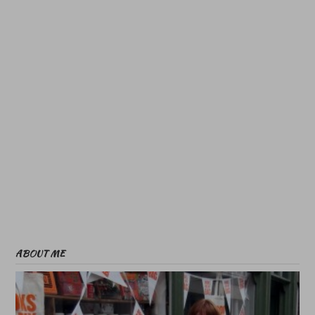
ABOUT ME