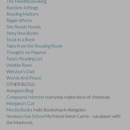
The Monthly Booking
Random Jottings
Reading Matters
Ripple effects
She Reads Novels
Shiny New Books
Stuck in a Book
Tales from the Reading Room
Thoughts on Papyrus
Tony's Reading List
Volatile Rune
Winston's Dad
Words And Peace
OTHER BLOGS:
Abingdon Blog
Compound Interest
everyday exploration of chemicals
Morgana's Cat
Mostly Books
Indie Bookshop in Abingdon
Newbury Sax School
My friend Simon Currie - sax player with
the Manfreds.