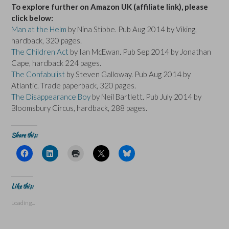
To explore further on Amazon UK (affiliate link), please
click below:
Man at the Helm
by Nina Stibbe. Pub Aug 2014 by Viking,
hardback, 320 pages.
The Children Act
by Ian McEwan. Pub Sep 2014 by Jonathan
Cape, hardback 224 pages.
The Confabulist
by Steven Galloway. Pub Aug 2014 by
Atlantic. Trade paperback, 320 pages.
The Disappearance Boy
by Neil Bartlett. Pub July 2014 by
Bloomsbury Circus, hardback, 288 pages.
Share this:
C
C
C
C
C
l
l
l
l
l
i
i
i
i
i
c
c
c
c
c
k
k
k
k
k
t
t
t
t
t
Like this:
o
o
o
o
o
s
s
p
s
s
Loading...
h
h
r
h
h
a
a
i
a
a
r
r
n
r
r
e
e
t
e
e