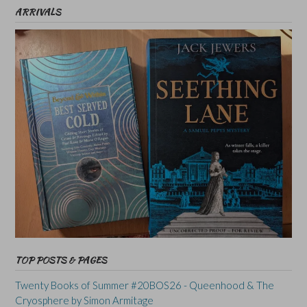
ARRIVALS
TOP POSTS & PAGES
Twenty Books of Summer #20BOS26 - Queenhood & The
Cryosphere by Simon Armitage