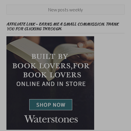
New posts weekly
AFFILIATE LINK – EARNS ME A SMALL COMMISSION. THANK
YOU FOR CLICKING THROUGH.