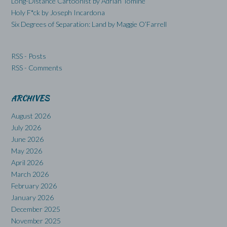
Long-Distance Cartoonist by Adrian Tomine
Holy F*ck by Joseph Incardona
Six Degrees of Separation: Land by Maggie O’Farrell
RSS - Posts
RSS - Comments
ARCHIVES
August 2026
July 2026
June 2026
May 2026
April 2026
March 2026
February 2026
January 2026
December 2025
November 2025