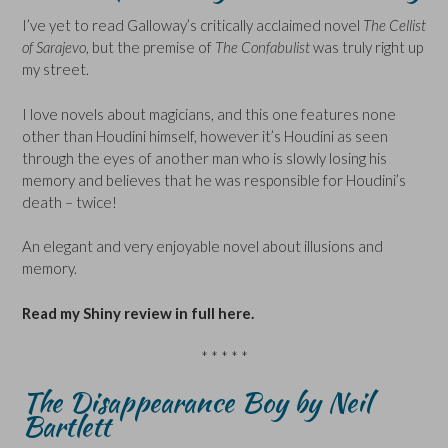
I’ve yet to read Galloway’s critically acclaimed novel
The Cellist
of Sarajevo
, but the premise of
The Confabulist
was truly right up
my street.
I love novels about magicians, and this one features none
other than Houdini himself, however it’s Houdini as seen
through the eyes of another man who is slowly losing his
memory and believes that he was responsible for Houdini’s
death – twice!
An elegant and very enjoyable novel about illusions and
memory.
Read my Shiny review in full here.
* * * * *
The Disappearance Boy by Neil
Bartlett