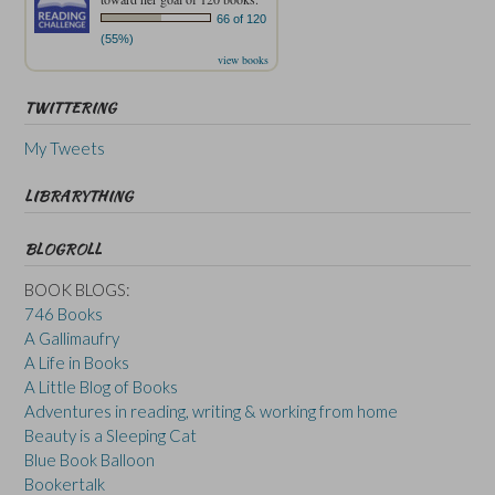
66 of 120
(55%)
view books
TWITTERING
My Tweets
LIBRARYTHING
BLOGROLL
BOOK BLOGS:
746 Books
A Gallimaufry
A Life in Books
A Little Blog of Books
Adventures in reading, writing & working from home
Beauty is a Sleeping Cat
Blue Book Balloon
Bookertalk