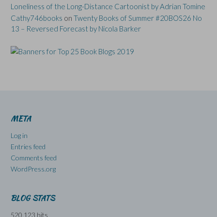
Loneliness of the Long-Distance Cartoonist by Adrian Tomine
Cathy746books
on
Twenty Books of Summer #20BOS26 No
13 – Reversed Forecast by Nicola Barker
META
Log in
Entries feed
Comments feed
WordPress.org
BLOG STATS
520,123 hits