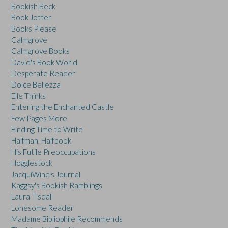
Bookish Beck
Book Jotter
Books Please
Calmgrove
Calmgrove Books
David's Book World
Desperate Reader
Dolce Bellezza
Elle Thinks
Entering the Enchanted Castle
Few Pages More
Finding Time to Write
Halfman, Halfbook
His Futile Preoccupations
Hogglestock
JacquiWine's Journal
Kaggsy's Bookish Ramblings
Laura Tisdall
Lonesome Reader
Madame Bibliophile Recommends