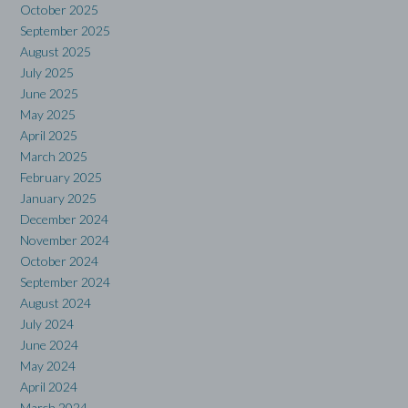
October 2025
September 2025
August 2025
July 2025
June 2025
May 2025
April 2025
March 2025
February 2025
January 2025
December 2024
November 2024
October 2024
September 2024
August 2024
July 2024
June 2024
May 2024
April 2024
March 2024