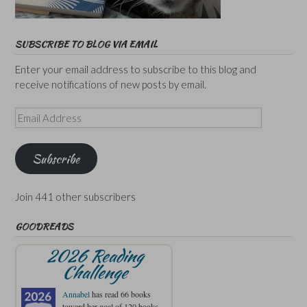
SUBSCRIBE TO BLOG VIA EMAIL
Enter your email address to subscribe to this blog and
receive notifications of new posts by email.
Email
Address
Subscribe
Join 441 other subscribers
GOODREADS
2026 Reading
Challenge
Annabel
has read 66 books
toward her goal of 120 books.