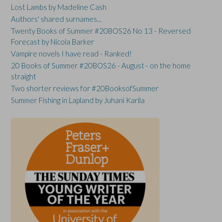
Lost Lambs by Madeline Cash
Authors' shared surnames...
Twenty Books of Summer #20BOS26 No 13 - Reversed
Forecast by Nicola Barker
Vampire novels I have read - Ranked!
20 Books of Summer #20BOS26 - August - on the home
straight
Two shorter reviews for #20BooksofSummer
Summer Fishing in Lapland by Juhani Karila