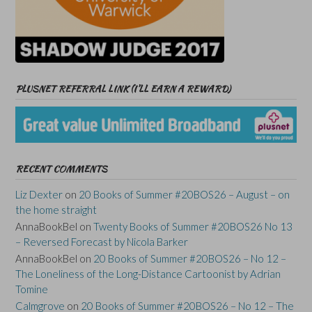
PLUSNET REFERRAL LINK (I’LL EARN A REWARD)
RECENT COMMENTS
Liz Dexter
on
20 Books of Summer #20BOS26 – August – on
the home straight
AnnaBookBel
on
Twenty Books of Summer #20BOS26 No 13
– Reversed Forecast by Nicola Barker
AnnaBookBel
on
20 Books of Summer #20BOS26 – No 12 –
The Loneliness of the Long-Distance Cartoonist by Adrian
Tomine
Calmgrove
on
20 Books of Summer #20BOS26 – No 12 – The