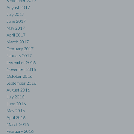
September 2017
August 2017
July 2017
June 2017
May 2017
April 2017
March 2017
February 2017
January 2017
December 2016
November 2016
October 2016
September 2016
August 2016
July 2016
June 2016
May 2016
April 2016
March 2016
February 2016