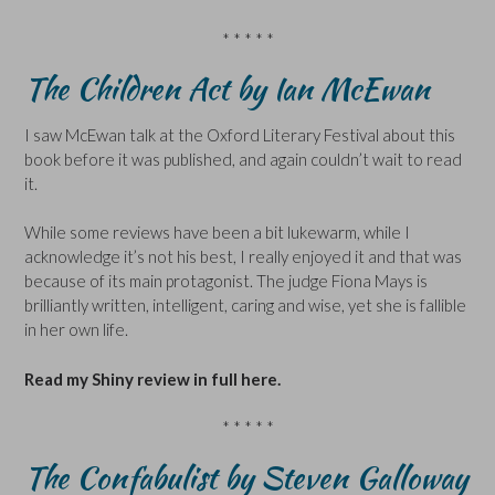
* * * * *
The Children Act by Ian McEwan
I saw McEwan talk at the Oxford Literary Festival about this
book before it was published, and again couldn’t wait to read
it.
While some reviews have been a bit lukewarm, while I
acknowledge it’s not his best, I really enjoyed it and that was
because of its main protagonist. The judge Fiona Mays is
brilliantly written, intelligent, caring and wise, yet she is fallible
in her own life.
Read my Shiny review in full here.
* * * * *
The Confabulist by Steven Galloway