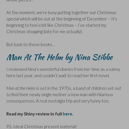
At the moment, we’re busy putting together our Christmas
special which will be out at the beginning of December – It’s
beginning to feel a bit like Christmas – I’ve started my
Christmas shopping (late for me actually).
But back to those books…
Man At The Helm by Nina Stibbe
I reviewed Nina’s wonderful diaries from her time as a nanny
here last year, and couldn’t wait to read her first novel.
Man at the Helm
is set in the 1970s, a band of children set out
to find their newly single mother a new man with hilarious
consequences. A real nostalgia trip and very funny too.
Read my Shiny review in full
here
.
P.S. Ideal Christmas present material!