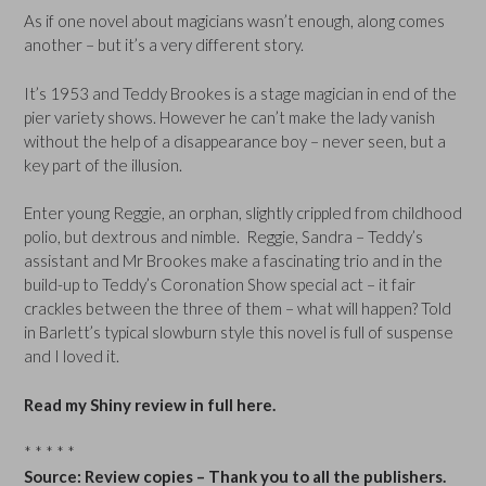
As if one novel about magicians wasn’t enough, along comes
another – but it’s a very different story.
It’s 1953 and Teddy Brookes is a stage magician in end of the
pier variety shows. However he can’t make the lady vanish
without the help of a disappearance boy – never seen, but a
key part of the illusion.
Enter young Reggie, an orphan, slightly crippled from childhood
polio, but dextrous and nimble. Reggie, Sandra – Teddy’s
assistant and Mr Brookes make a fascinating trio and in the
build-up to Teddy’s Coronation Show special act – it fair
crackles between the three of them – what will happen? Told
in Barlett’s typical slowburn style this novel is full of suspense
and I loved it.
Read my Shiny review in full here.
* * * * *
Source: Review copies – Thank you to all the publishers.