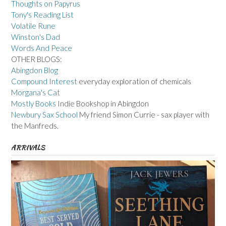
Thoughts on Papyrus
Tony's Reading List
Volatile Rune
Winston's Dad
Words And Peace
OTHER BLOGS:
Abingdon Blog
Compound Interest
everyday exploration of chemicals
Morgana's Cat
Mostly Books
Indie Bookshop in Abingdon
Newbury Sax School
My friend Simon Currie - sax player with
the Manfreds.
ARRIVALS