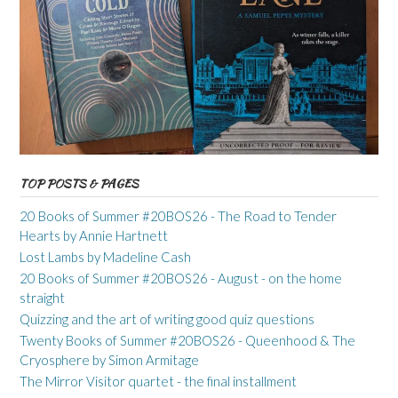
TOP POSTS & PAGES
20 Books of Summer #20BOS26 - The Road to Tender
Hearts by Annie Hartnett
Lost Lambs by Madeline Cash
20 Books of Summer #20BOS26 - August - on the home
straight
Quizzing and the art of writing good quiz questions
Twenty Books of Summer #20BOS26 - Queenhood & The
Cryosphere by Simon Armitage
The Mirror Visitor quartet - the final installment