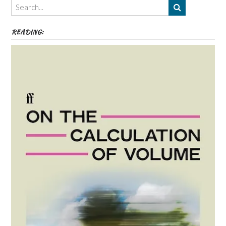
etc
READING: