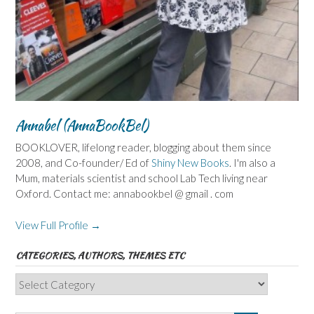
Annabel (AnnaBookBel)
BOOKLOVER, lifelong reader, blogging about them since
2008, and Co-founder/ Ed of
Shiny New Books
. I'm also a
Mum, materials scientist and school Lab Tech living near
Oxford. Contact me: annabookbel @ gmail . com
View Full Profile →
CATEGORIES, AUTHORS, THEMES ETC
Categories,
Authors,
Themes