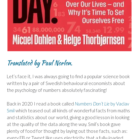
Translated by Paul Norlen.
Let’s face it, I was always going to find a popular science book
written by a pair of Swedish behavioural economists about
the psychology of numbers absolutely fascinating!
Back in 2020 I read a book called
Numbers Don’t Lie
by Vaclav
Smil
which teased out all kinds of wonderful facts from maths
and statistics about our world, giving a good lesson in looking
at the quality of the data along the way. Smil’s book gave
plenty of food for thought by laying out those facts, such as:
every FB or Tweet like uses electricity, that a fully-loaded