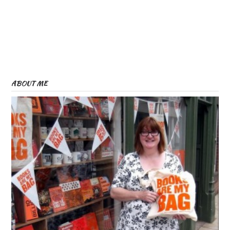
ABOUT ME