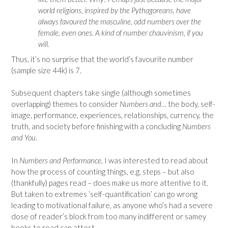
world religions, inspired by the Pythagoreans, have
always favoured the masculine, odd numbers over the
female, even ones. A kind of number chauvinism, if you
will.
Thus, it’s no surprise that the world’s favourite number
(sample size 44k) is 7.
Subsequent chapters take single (although sometimes
overlapping) themes to consider
Numbers and…
the body, self-
image, performance, experiences, relationships, currency, the
truth, and society before finishing with a concluding
Numbers
and You
.
In
Numbers and Performance
, I was interested to read about
how the process of counting things, e.g. steps – but also
(thankfully) pages read – does make us more attentive to it.
But taken to extremes ‘self-quantification’ can go wrong
leading to motivational failure, as anyone who’s had a severe
dose of reader’s block from too many indifferent or samey
books to read can attest.