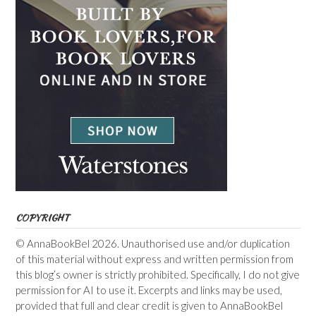
COPYRIGHT
© AnnaBookBel 2026. Unauthorised use and/or duplication
of this material without express and written permission from
this blog’s owner is strictly prohibited. Specifically, I do not give
permission for AI to use it. Excerpts and links may be used,
provided that full and clear credit is given to AnnaBookBel