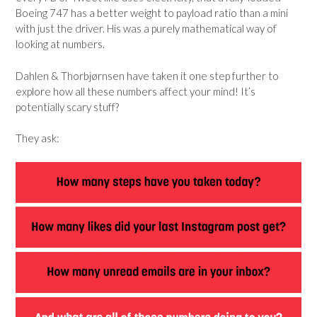
Boeing 747 has a better weight to payload ratio than a mini
with just the driver. His was a purely mathematical way of
looking at numbers.
Dahlen & Thorbjørnsen have taken it one step further to
explore how all these numbers affect your mind! It’s
potentially scary stuff?
They ask: