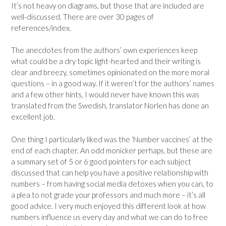
It’s not heavy on diagrams, but those that are included are
well-discussed. There are over 30 pages of
references/index.
The anecdotes from the authors’ own experiences keep
what could be a dry topic light-hearted and their writing is
clear and breezy, sometimes opinionated on the more moral
questions – in a good way. If it weren’t for the authors’ names
and a few other hints, I would never have known this was
translated from the Swedish, translator Norlen has done an
excellent job.
One thing I particularly liked was the ‘Number vaccines’ at the
end of each chapter. An odd monicker perhaps, but these are
a summary set of 5 or 6 good pointers for each subject
discussed that can help you have a positive relationship with
numbers – from having social media detoxes when you can, to
a plea to not grade your professors and much more – it’s all
good advice. I very much enjoyed this different look at how
numbers influence us every day and what we can do to free