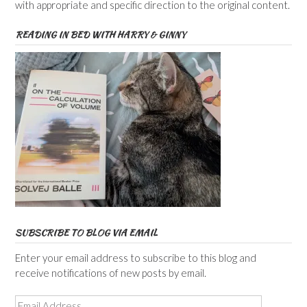
with appropriate and specific direction to the original content.
READING IN BED WITH HARRY & GINNY
SUBSCRIBE TO BLOG VIA EMAIL
Enter your email address to subscribe to this blog and
receive notifications of new posts by email.
Email