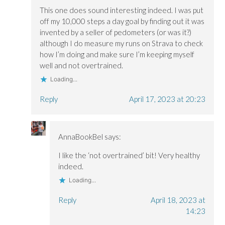
This one does sound interesting indeed. I was put
off my 10,000 steps a day goal by finding out it was
invented by a seller of pedometers (or was it?)
although I do measure my runs on Strava to check
how I’m doing and make sure I’m keeping myself
well and not overtrained.
Loading...
Reply
April 17, 2023 at 20:23
AnnaBookBel
says:
I like the ‘not overtrained’ bit! Very healthy
indeed.
Loading...
Reply
April 18, 2023 at
14:23