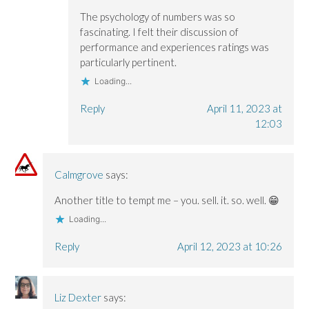
The psychology of numbers was so
fascinating. I felt their discussion of
performance and experiences ratings was
particularly pertinent.
Loading...
Reply
April 11, 2023 at
12:03
Calmgrove
says:
Another title to tempt me – you. sell. it. so. well. 😁
Loading...
Reply
April 12, 2023 at 10:26
Liz Dexter
says: