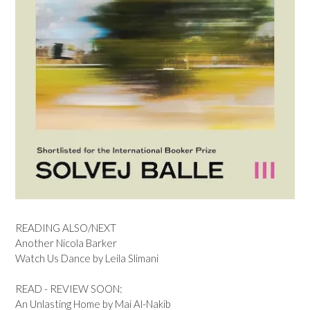
READING ALSO/NEXT
Another Nicola Barker
Watch Us Dance by Leila Slimani
READ - REVIEW SOON:
An Unlasting Home by Mai Al-Nakib