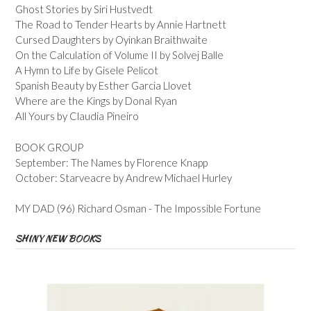
Ghost Stories by Siri Hustvedt
The Road to Tender Hearts by Annie Hartnett
Cursed Daughters by Oyinkan Braithwaite
On the Calculation of Volume II by Solvej Balle
A Hymn to Life by Gisele Pelicot
Spanish Beauty by Esther Garcia Llovet
Where are the Kings by Donal Ryan
All Yours by Claudia Pineiro
BOOK GROUP
September: The Names by Florence Knapp
October: Starveacre by Andrew Michael Hurley
MY DAD (96) Richard Osman - The Impossible Fortune
SHINY NEW BOOKS