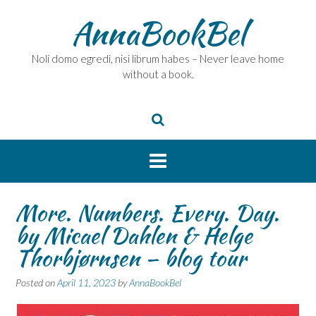
Skip
AnnaBookBel
to
content
Noli domo egredi, nisi librum habes – Never leave home
without a book.
More. Numbers. Every. Day.
by Micael Dahlen & Helge
Thorbjørnsen – blog tour
Posted on
April 11, 2023
by
AnnaBookBel