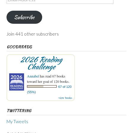
Address
Subscribe
Join 441 other subscribers
GOODREADS
2026 Reading
Challenge
Annabel
has read 67 books
toward her goal of 120 books.
67 of 120
(55%)
view books
TWITTERING
My Tweets