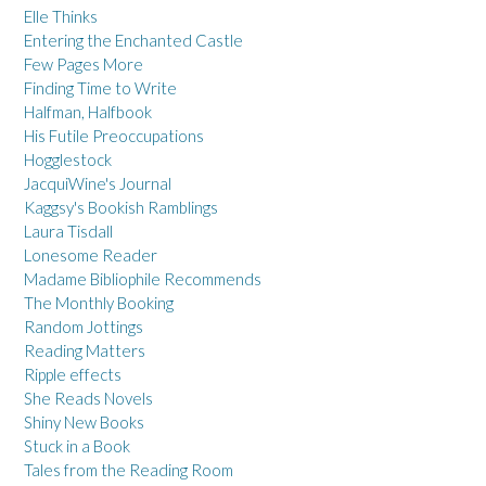
Elle Thinks
Entering the Enchanted Castle
Few Pages More
Finding Time to Write
Halfman, Halfbook
His Futile Preoccupations
Hogglestock
JacquiWine's Journal
Kaggsy's Bookish Ramblings
Laura Tisdall
Lonesome Reader
Madame Bibliophile Recommends
The Monthly Booking
Random Jottings
Reading Matters
Ripple effects
She Reads Novels
Shiny New Books
Stuck in a Book
Tales from the Reading Room