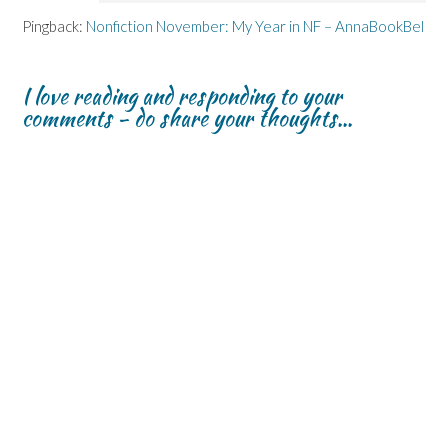
Pingback:
Nonfiction November: My Year in NF – AnnaBookBel
I love reading and responding to your
comments - do share your thoughts...