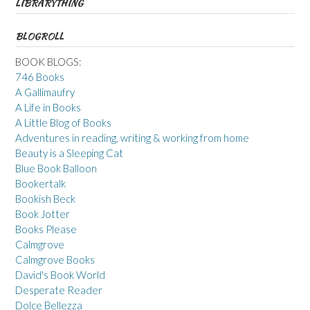
LIBRARYTHING
BLOGROLL
BOOK BLOGS:
746 Books
A Gallimaufry
A Life in Books
A Little Blog of Books
Adventures in reading, writing & working from home
Beauty is a Sleeping Cat
Blue Book Balloon
Bookertalk
Bookish Beck
Book Jotter
Books Please
Calmgrove
Calmgrove Books
David's Book World
Desperate Reader
Dolce Bellezza