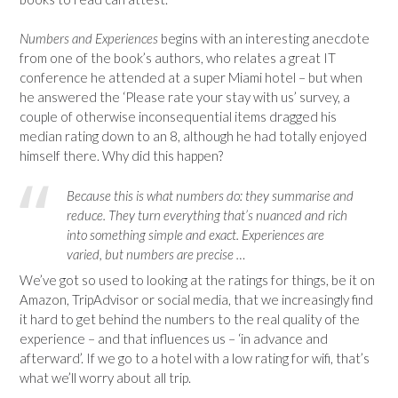
Numbers and Experiences
begins with an interesting anecdote
from one of the book’s authors, who relates a great IT
conference he attended at a super Miami hotel – but when
he answered the ‘Please rate your stay with us’ survey, a
couple of otherwise inconsequential items dragged his
median rating down to an 8, although he had totally enjoyed
himself there. Why did this happen?
Because this is what numbers do: they summarise and
reduce. They turn everything that’s nuanced and rich
into something simple and exact. Experiences are
varied, but numbers are precise …
We’ve got so used to looking at the ratings for things, be it on
Amazon, TripAdvisor or social media, that we increasingly find
it hard to get behind the numbers to the real quality of the
experience – and that influences us – ‘in advance and
afterward’. If we go to a hotel with a low rating for wifi, that’s
what we’ll worry about all trip.