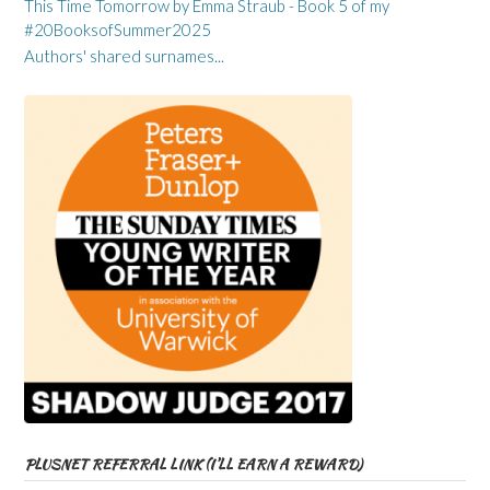
This Time Tomorrow by Emma Straub - Book 5 of my
#20BooksofSummer2025
Authors' shared surnames...
PLUSNET REFERRAL LINK (I’LL EARN A REWARD)