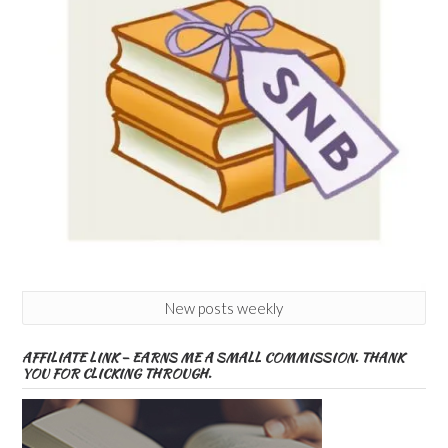
New posts weekly
AFFILIATE LINK – EARNS ME A SMALL COMMISSION. THANK
YOU FOR CLICKING THROUGH.