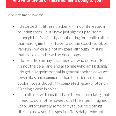
Here are my answers:
I discarded my fitness tracker – I’m not interested in
counting steps – but I have just signed up to Noom,
although that’s primarily about eating for health rather
than making me think I have to do the Couch-to-5k or
Parkrun – which are not my goals, although I’m sure
that more exercise will be encouraged.
I do like a like on any social media – who doesn’t? But
it’s not the be all and end all for me (who am I kidding?!)
I do get disappointed that in general book reviews get
fewer likes and comments than list-oriented or non-
bookish posts though. My completed jigsaw photos on
FB being a case in point!
I am ruthless with emails. I hate them accumulating, but
I need to do another sweep of all the sites I’m signed
up to. Unfortunately some of my favourite clothing
sites are now sending special offers daily – why not