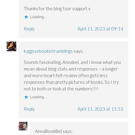
Thanks for the blog tour support x
Loading...
Reply
April 11, 2023 at 09:14
kaggsysbookishramblings
says:
Sounds fascinating, Annabel, and I know what you
mean about blog stats and responses – a longer
and more heart felt review often gets less
responses than pretty pictures of books. So I try
not to both or look at the numbers!!!!
Loading...
Reply
April 11, 2023 at 11:53
AnnaBookBel
says: