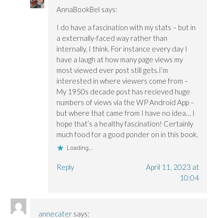
AnnaBookBel
says:
I do have a fascination with my stats – but in
a externally-faced way rather than
internally, I think. For instance every day I
have a laugh at how many page views my
most viewed ever post still gets.I’m
interested in where viewers come from –
My 1950s decade post has recieved huge
numbers of views via the WP Android App –
but where that came from I have no idea… I
hope that’s a healthy fascination! Certainly
much food for a good ponder on in this book.
Loading...
Reply
April 11, 2023 at
10:04
annecater
says: