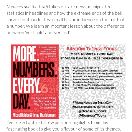
Numbers and the Truth
takes on fake news, manipulated
statistics in headlines and how the extreme ends of the bell
curve shout loudest, which all has an influence on the truth of
a number. We learn an important lesson about the difference
between ‘verifiable’ and ‘verified’.
I’ve picked out just a few personal highlights from this
fascinating book to give you a flavour of some of its themes.