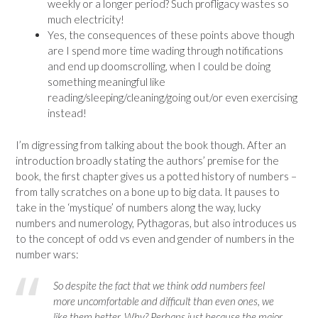
weekly or a longer period? Such profligacy wastes so
much electricity!
Yes, the consequences of these points above though
are I spend more time wading through notifications
and end up doomscrolling, when I could be doing
something meaningful like
reading/sleeping/cleaning/going out/or even exercising
instead!
I’m digressing from talking about the book though. After an
introduction broadly stating the authors’ premise for the
book, the first chapter gives us a potted history of numbers –
from tally scratches on a bone up to big data. It pauses to
take in the ‘mystique’ of numbers along the way, lucky
numbers and numerology, Pythagoras, but also introduces us
to the concept of odd vs even and gender of numbers in the
number wars:
So despite the fact that we think odd numbers feel
more uncomfortable and difficult than even ones, we
like them better. Why? Perhaps just because the major