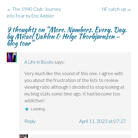
o
I
n
s
y
k
n
e
i
(
Post
←
The 1940 Club: Journey
NF catch-up
→
(
(
w
n
O
navigation
into Fear by Eric Ambler
O
O
w
n
p
p
p
i
e
e
e
e
n
w
n
9 thoughts on “
More. Numbers. Every. Day.
n
n
d
w
s
s
s
o
i
i
by Micael Dahlen & Helge Thorbjørnsen –
i
i
w
n
n
n
n
)
d
n
blog tour
”
n
n
o
e
e
e
w
w
w
w
)
w
w
w
i
i
i
n
A Life in Books
says:
n
n
d
d
d
o
o
o
w
Very much like the sound of this one. I agree with
w
w
)
)
)
you about the frustration of the lists to review
viewing ratio although I decided to stop looking at
my blog stats some time ago. It had become too
addictive!
Loading...
Reply
April 11, 2023 at 07:27