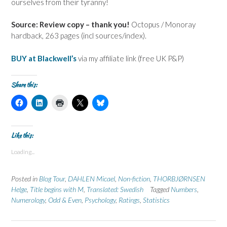
ourselves from their tyranny!
Source: Review copy – thank you!
Octopus / Monoray
hardback, 263 pages (incl sources/index).
BUY at Blackwell’s
via my affiliate link (free UK P&P)
Share this:
C
C
C
C
C
l
l
l
l
l
i
i
i
i
i
c
c
c
c
c
k
k
k
k
k
t
t
t
t
t
Like this:
o
o
o
o
o
s
s
p
s
s
Loading...
h
h
r
h
h
a
a
i
a
a
r
r
n
r
r
e
e
t
e
e
Posted in
Blog Tour
,
DAHLEN Micael
,
Non-fiction
,
THORBJØRNSEN
o
o
(
o
o
n
n
O
n
n
Helge
,
Title begins with M
,
Translated: Swedish
Tagged
Numbers
,
F
L
p
X
B
Numerology
a
i
,
Odd & Even
e
,
(
Psychology
l
,
Ratings
,
Statistics
c
n
n
O
u
e
k
s
p
e
b
e
i
e
s
o
d
n
n
k