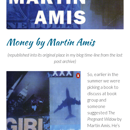
Money by Martin Amis
(republished into its original place in my blog time-line from the lost
post archive)
So, earlier in the
summer we were
picking a book to
discuss at book
group and
someone
suggested
The
Pregnant Widow
by
Martin Amis. He’s