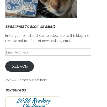
SUBSCRIBE TO BLOG VIA EMAIL
Enter your email address to subscribe to this blog and
receive notifications of new posts by email.
Email
Address
Subscribe
Join 441 other subscribers
GOODREADS
2026 Reading
Challenge