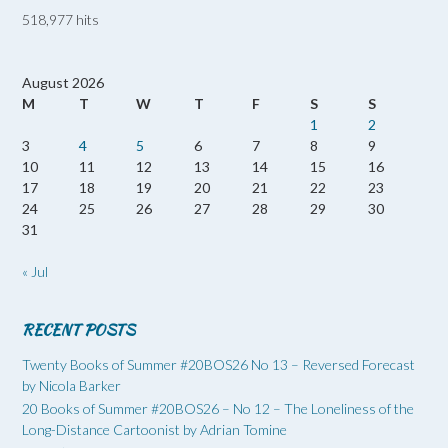
518,977 hits
August 2026
M
T
W
T
F
S
S
1
2
3
4
5
6
7
8
9
10
11
12
13
14
15
16
17
18
19
20
21
22
23
24
25
26
27
28
29
30
31
« Jul
RECENT POSTS
Twenty Books of Summer #20BOS26 No 13 – Reversed Forecast
by Nicola Barker
20 Books of Summer #20BOS26 – No 12 – The Loneliness of the
Long-Distance Cartoonist by Adrian Tomine