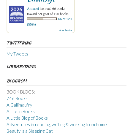
Annabel
has read 66 books
toward her goal of 120 books.
66 of 120
(55%)
view books
TWITTERING
My Tweets
LIBRARYTHING
BLOGROLL
BOOK BLOGS:
746 Books
A Gallimaufry
A Life in Books
A Little Blog of Books
Adventures in reading, writing & working from home
Beauty is a Sleeping Cat