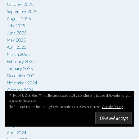
October 2025
September 2025
August 2025
July 2025
June 2025
May 2025
April 2025
March 2025
February 2025
January 2025
December 2024
November 2024
October 2024
Privacy & Cookies: This site uses cookies. By continuing to use this website, you
September 2024
agree to their use.
August 2024
To find out more, including how to control cookies, see here:
Cookie Policy
July 2024
June 2024
May 2024
April 2024