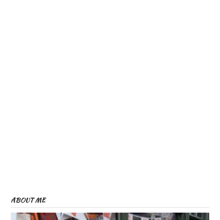
ABOUT ME