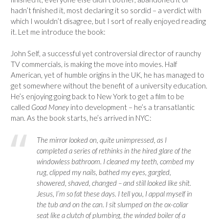
hadn’t finished it, most declaring it so sordid – a verdict with
which I wouldn’t disagree, but I sort of really enjoyed reading
it. Let me introduce the book:
John Self, a successful yet controversial director of raunchy
TV commercials, is making the move into movies. Half
American, yet of humble origins in the UK, he has managed to
get somewhere without the benefit of a university education.
He’s enjoying going back to New York to get a film to be
called
Good Money
into development – he’s a transatlantic
man. As the book starts, he’s arrived in NYC:
The mirror looked on, quite unimpressed, as I
completed a series of rethinks in the hired glare of the
windowless bathroom. I cleaned my teeth, combed my
rug, clipped my nails, bathed my eyes, gargled,
showered, shaved, changed – and still looked like shit.
Jesus, I’m so fat these days. I tell you, I appal myself in
the tub and on the can. I sit slumped on the ox-collar
seat like a clutch of plumbing, the winded boiler of a