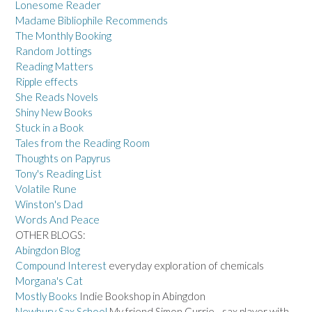
Lonesome Reader
Madame Bibliophile Recommends
The Monthly Booking
Random Jottings
Reading Matters
Ripple effects
She Reads Novels
Shiny New Books
Stuck in a Book
Tales from the Reading Room
Thoughts on Papyrus
Tony's Reading List
Volatile Rune
Winston's Dad
Words And Peace
OTHER BLOGS:
Abingdon Blog
Compound Interest
everyday exploration of chemicals
Morgana's Cat
Mostly Books
Indie Bookshop in Abingdon
Newbury Sax School
My friend Simon Currie - sax player with