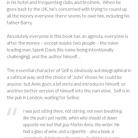
in his hotel and frequenting clubs and brothels. When he
goes back to the UK, he’s concerned with trying to round up
all the money everyone there seems to owe him, including his
father Barry.
Absolutely everyone in this book has an agenda, everyone is
after the money – except maybe two people – the naive
leading man, Spunk Davis (his name being intentionally
challenging), and the author himself…
The essential character of Self is obviously autobiographical in
a satirical way, and the choice of ‘John’ shows he could be
anyone, but Amis goes a bit meta and introduces himself, or
another better version of himself into the narrative. Self is in
the pub in London, waiting for Selina:
I was just sitting there, not stirring, not even breathing,
like the pub’s pet reptile, when who should sit down
opposite me but that guy Martin Amis, the writer. He
had a glass of wine, and a cigarette – also a book, a