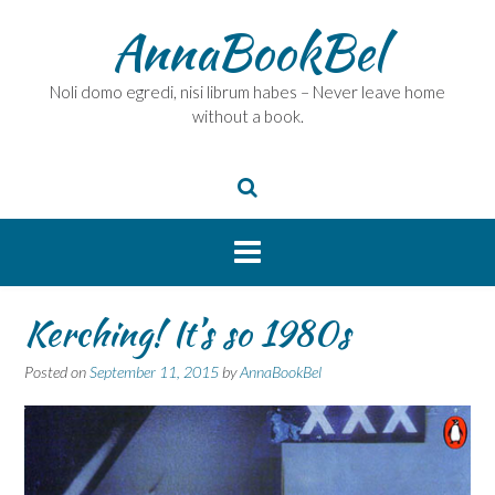
Skip
AnnaBookBel
to
content
Noli domo egredi, nisi librum habes – Never leave home
without a book.
Kerching! It’s so 1980s
Posted on
September 11, 2015
by
AnnaBookBel