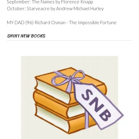
September: The Names by Florence Knapp
October: Starveacre by Andrew Michael Hurley
MY DAD (96) Richard Osman - The Impossible Fortune
SHINY NEW BOOKS