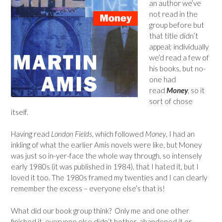
an author we’ve
not read in the
group before but
that title didn’t
appeal; individually
we’d read a few of
his books, but no-
one had
read
Money
, so it
sort of chose
itself.
Having read
London Fields
, which followed
Money
, I had an
inkling of what the earlier Amis novels were like, but Money
was just so in-yer-face the whole way through, so intensely
early 1980s (it was published in 1984), that I hated it, but I
loved it too. The 1980s framed my twenties and I can clearly
remember the excess – everyone else’s that is!
What did our book group think? Only me and one other
finished it, everyone else didn’t bother, abandoned it or