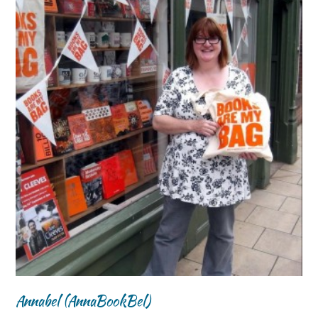
Annabel (AnnaBookBel)