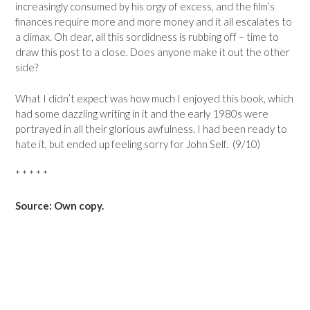
increasingly consumed by his orgy of excess, and the film’s
finances require more and more money and it all escalates to
a climax. Oh dear, all this sordidness is rubbing off – time to
draw this post to a close. Does anyone make it out the other
side?
What I didn’t expect was how much I enjoyed this book, which
had some dazzling writing in it and the early 1980s were
portrayed in all their glorious awfulness. I had been ready to
hate it, but ended up feeling sorry for John Self. (9/10)
* * * * *
Source: Own copy.