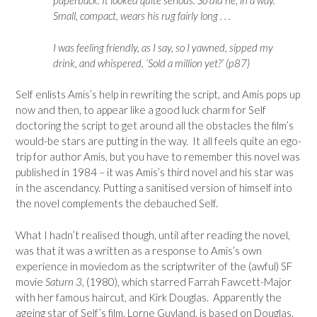
paperback. It looked quite serious. So did he, in a way.
Small, compact, wears his rug fairly long . . .
I was feeling friendly, as I say, so I yawned, sipped my
drink, and whispered, ‘Sold a million yet?’ (p87)
Self enlists Amis’s help in rewriting the script, and Amis pops up
now and then, to appear like a good luck charm for Self
doctoring the script to get around all the obstacles the film’s
would-be stars are putting in the way. It all feels quite an ego-
trip for author Amis, but you have to remember this novel was
published in 1984 – it was Amis’s third novel and his star was
in the ascendancy. Putting a sanitised version of himself into
the novel complements the debauched Self.
What I hadn’t realised though, until after reading the novel,
was that it was a written as a response to Amis’s own
experience in moviedom as the scriptwriter of the (awful) SF
movie
Saturn 3
, (1980), which starred Farrah Fawcett-Major
with her famous haircut, and Kirk Douglas. Apparently the
ageing star of Self’s film, Lorne Guyland, is based on Douglas.