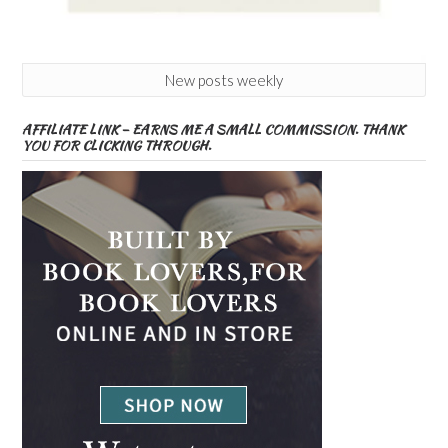
New posts weekly
AFFILIATE LINK – EARNS ME A SMALL COMMISSION. THANK
YOU FOR CLICKING THROUGH.