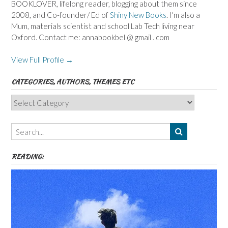
BOOKLOVER, lifelong reader, blogging about them since
2008, and Co-founder/ Ed of
Shiny New Books
. I'm also a
Mum, materials scientist and school Lab Tech living near
Oxford. Contact me: annabookbel @ gmail . com
View Full Profile →
CATEGORIES, AUTHORS, THEMES ETC
Categories,
Authors,
Themes
etc
READING: