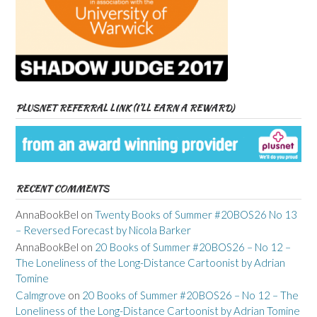
PLUSNET REFERRAL LINK (I’LL EARN A REWARD)
RECENT COMMENTS
AnnaBookBel
on
Twenty Books of Summer #20BOS26 No 13
– Reversed Forecast by Nicola Barker
AnnaBookBel
on
20 Books of Summer #20BOS26 – No 12 –
The Loneliness of the Long-Distance Cartoonist by Adrian
Tomine
Calmgrove
on
20 Books of Summer #20BOS26 – No 12 – The
Loneliness of the Long-Distance Cartoonist by Adrian Tomine