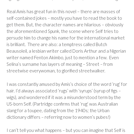
Real Amis has great fun in this novel – there are masses of
self-contained jokes – mostly you have to read the book to
get them. But, the character names are hilarious – obviously
the aforementioned Spunk, the scene where Self tries to
persude him to change his name for the international market
is brilliant. There are also: a temptress called Butch
Beausoleil, a lesbian writer called Doris Arthur and a Nigerian
writer named Fenton Akimbo, just to mention a few. Even
Selina’s surname has layers of meaning – Street – from
streetwise everywoman, to glorified streetwalker.
I was constantly amused by Amis’s choice of the word ‘rug’ for
hair. I’d always associated ‘rugs’ with ‘syrups’ (syrup of figs –
wigs), and wondered if it was a misunderstood term by the
US-born Self. (Partridge confirms that ‘rug’ was Australian
slang for a toupee, dating from the 1940s; the Urban
dictionary differs – referring now to women’s pubes!)
I can’t tell you what happens – but you can imagine that Self is