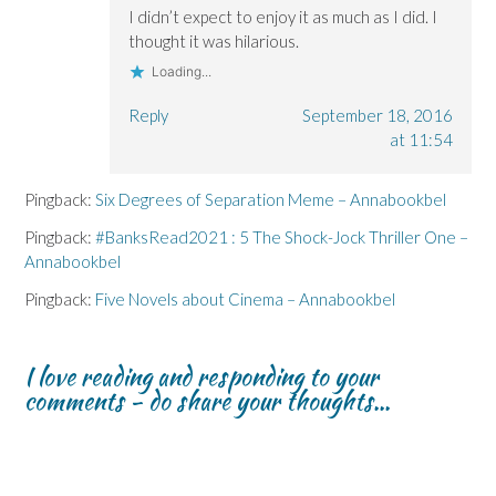
I didn’t expect to enjoy it as much as I did. I
thought it was hilarious.
Loading...
Reply
September 18, 2016
at 11:54
Pingback:
Six Degrees of Separation Meme – Annabookbel
Pingback:
#BanksRead2021 : 5 The Shock-Jock Thriller One –
Annabookbel
Pingback:
Five Novels about Cinema – Annabookbel
I love reading and responding to your
comments - do share your thoughts...