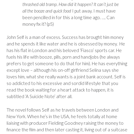
thrashed old tramp. How did it happen? It can’t just be
all the booze and quick food
I put away. I must have
been pencilled in for this a long time ago. …. Can
money fix it? (p5)
John Self is a man of excess. Success has brought him money
and he spends it like water and he is obsessed by money. He
has his flat in London and his beloved ‘Fiasco’ sports car. He
fuels his life with booze, pills, porn and handjobs (he always
prefers to get someone to do that for him). He has everything
except love – although his on-off girlfriend Selina says she
loves him, what she really wants is a joint bank account. Self is
so addicted to his excessive and sordid lifestyle that you
read the book waiting for a heart attack to happen, it is
subtitled ‘A Suicide Note’ after all.
The novel follows Self as he travels between London and
New York. When he’s in the USA, he feels totally at home
liaising with producer Fielding Goodney raising the money to
finance the film and then later casting it, living out of a suitcase