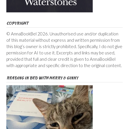
COPYRIGHT
© AnnaBookBel 2026. Unauthorised use and/or duplication
of this material without express and written permission from
this blog’s owner is strictly prohibited. Specifically, I do not give
permission for AI to use it. Excerpts and links may be used,
provided that full and clear credit is given to AnnaBookBel
with appropriate and specific direction to the original content.
READING IN BED WITH HARRY & GINNY