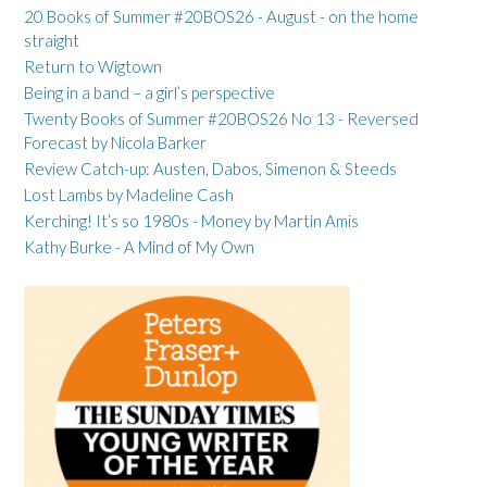
20 Books of Summer #20BOS26 - August - on the home
straight
Return to Wigtown
Being in a band – a girl’s perspective
Twenty Books of Summer #20BOS26 No 13 - Reversed
Forecast by Nicola Barker
Review Catch-up: Austen, Dabos, Simenon & Steeds
Lost Lambs by Madeline Cash
Kerching! It’s so 1980s - Money by Martin Amis
Kathy Burke - A Mind of My Own