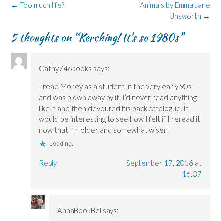
o
d
n
n
k
Post
←
Too much life?
Animals by Emma Jane
o
I
n
s
y
k
n
e
i
(
navigation
Unsworth
→
(
(
w
n
O
O
O
w
n
p
p
p
i
e
e
5 thoughts on “
Kerching! It’s so 1980s
”
e
e
n
w
n
n
n
d
w
s
s
s
o
i
i
i
i
w
n
n
n
n
)
d
n
Cathy746books
says:
n
n
o
e
e
e
w
w
w
w
)
w
I read Money as a student in the very early 90s
w
w
i
i
i
n
and was blown away by it. I’d never read anything
n
n
d
like it and then devoured his back catalogue. It
d
d
o
o
o
w
would be interesting to see how I felt if I reread it
w
w
)
)
)
now that I’m older and somewhat wiser!
Loading...
Reply
September 17, 2016 at
16:37
AnnaBookBel
says: