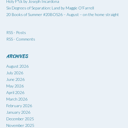
Holy F*ck by Joseph Incardona
Six Degrees of Separation: Land by Maggie O’Farrell
20 Books of Summer #20BOS26 – August – on the home straight
RSS - Posts
RSS - Comments
ARCHIVES
August 2026
July 2026
June 2026
May 2026
April 2026
March 2026
February 2026
January 2026
December 2025
November 2025