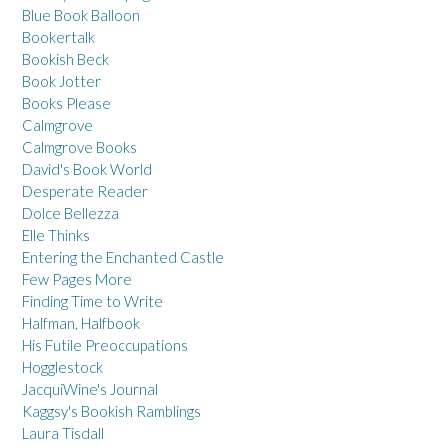
Blue Book Balloon
Bookertalk
Bookish Beck
Book Jotter
Books Please
Calmgrove
Calmgrove Books
David's Book World
Desperate Reader
Dolce Bellezza
Elle Thinks
Entering the Enchanted Castle
Few Pages More
Finding Time to Write
Halfman, Halfbook
His Futile Preoccupations
Hogglestock
JacquiWine's Journal
Kaggsy's Bookish Ramblings
Laura Tisdall