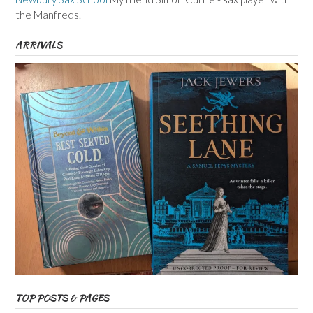
the Manfreds.
ARRIVALS
TOP POSTS & PAGES