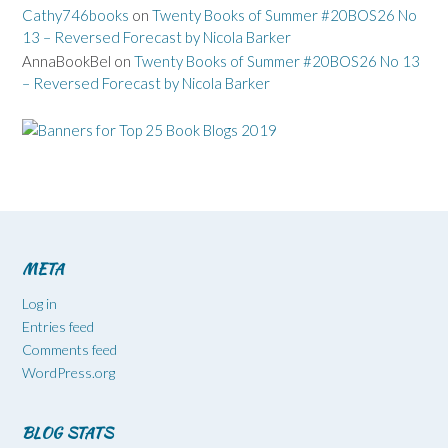
Cathy746books
on
Twenty Books of Summer #20BOS26 No
13 – Reversed Forecast by Nicola Barker
AnnaBookBel
on
Twenty Books of Summer #20BOS26 No 13
– Reversed Forecast by Nicola Barker
META
Log in
Entries feed
Comments feed
WordPress.org
BLOG STATS