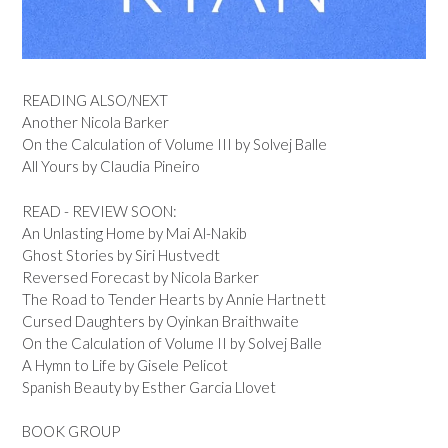
READING ALSO/NEXT
Another Nicola Barker
On the Calculation of Volume III by Solvej Balle
All Yours by Claudia Pineiro
READ - REVIEW SOON:
An Unlasting Home by Mai Al-Nakib
Ghost Stories by Siri Hustvedt
Reversed Forecast by Nicola Barker
The Road to Tender Hearts by Annie Hartnett
Cursed Daughters by Oyinkan Braithwaite
On the Calculation of Volume II by Solvej Balle
A Hymn to Life by Gisele Pelicot
Spanish Beauty by Esther Garcia Llovet
BOOK GROUP