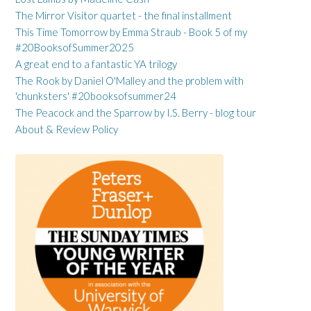
The Mirror Visitor quartet - the final installment
This Time Tomorrow by Emma Straub - Book 5 of my
#20BooksofSummer2025
A great end to a fantastic YA trilogy
The Rook by Daniel O'Malley and the problem with
'chunksters' #20booksofsummer24
The Peacock and the Sparrow by I.S. Berry - blog tour
About & Review Policy