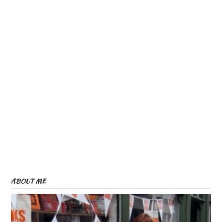
ABOUT ME