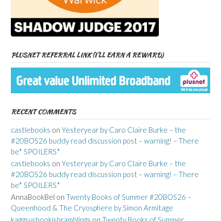
PLUSNET REFERRAL LINK (I’LL EARN A REWARD)
RECENT COMMENTS
castlebooks
on
Yesteryear by Caro Claire Burke – the
#20BOS26 buddy read discussion post – warning! – There
be* SPOILERS*
castlebooks
on
Yesteryear by Caro Claire Burke – the
#20BOS26 buddy read discussion post – warning! – There
be* SPOILERS*
AnnaBookBel
on
Twenty Books of Summer #20BOS26 –
Queenhood & The Cryosphere by Simon Armitage
kaggsysbookishramblings
on
Twenty Books of Summer