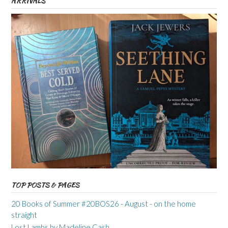
ARRIVALS
TOP POSTS & PAGES
20 Books of Summer #20BOS26 - August - on the home
straight
Lost Lambs by Madeline Cash