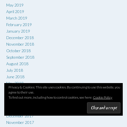
May 2019
April 2019
March 2019
February 2019
January 2019
December 2018
November 2018
October 2018
September 2018
August 2018
July 2018
June 2018
May 2018
Privacy & Cookies: This site uses cookies. By continuing to use this website, you
April 2018
agree to their use.
March 2018
To find out more, including how to control cookies, see here:
Cookie Policy
February 2018
January 2018
December 2017
November 2017