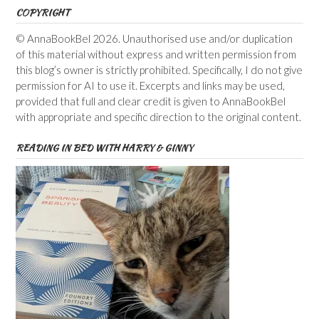
COPYRIGHT
© AnnaBookBel 2026. Unauthorised use and/or duplication
of this material without express and written permission from
this blog’s owner is strictly prohibited. Specifically, I do not give
permission for AI to use it. Excerpts and links may be used,
provided that full and clear credit is given to AnnaBookBel
with appropriate and specific direction to the original content.
READING IN BED WITH HARRY & GINNY