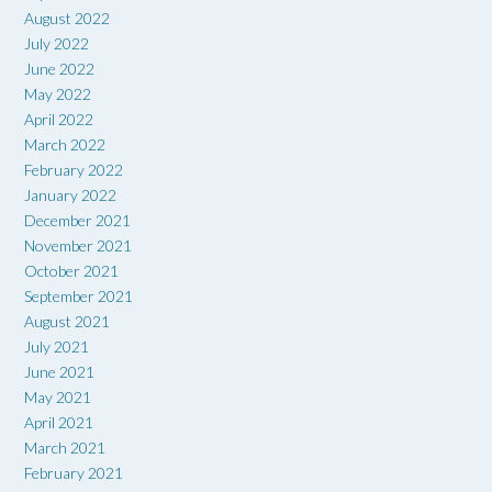
August 2022
July 2022
June 2022
May 2022
April 2022
March 2022
February 2022
January 2022
December 2021
November 2021
October 2021
September 2021
August 2021
July 2021
June 2021
May 2021
April 2021
March 2021
February 2021