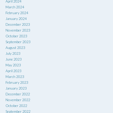
April 2024
March 2024
February 2024
January 2024
December 2023
November 2023
October 2023
September 2023
August 2023
July 2023
June 2023
May 2023
April 2023
March 2023
February 2023
January 2023
December 2022
November 2022
October 2022
September 2022