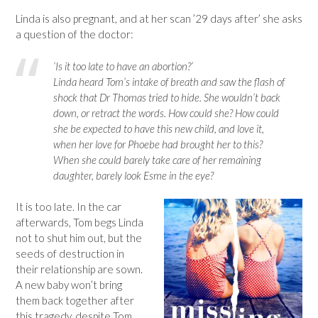
Linda is also pregnant, and at her scan ’29 days after’ she asks
a question of the doctor:
‘Is it too late to have an abortion?’
Linda heard Tom’s intake of breath and saw the flash of
shock that Dr Thomas tried to hide. She wouldn’t back
down, or retract the words. How could she? How could
she be expected to have this new child, and love it,
when her love for Phoebe had brought her to this?
When she could barely take care of her remaining
daughter, barely look Esme in the eye?
It is too late. In the car
afterwards, Tom begs Linda
not to shut him out, but the
seeds of destruction in
their relationship are sown.
A new baby won’t bring
them back together after
this tragedy, despite Tom