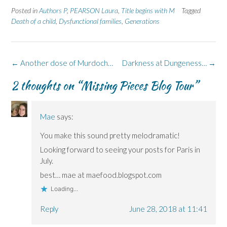
e
e
t
e
e
Posted in
Authors P
,
PEARSON Laura
,
Title begins with M
Tagged
o
o
(
o
o
n
n
O
n
n
Death of a child
,
Dysfunctional families
,
Generations
F
L
p
X
B
a
i
e
(
l
c
n
n
O
u
e
k
s
p
e
b
e
i
e
s
o
d
n
n
k
Post
←
Another dose of Murdoch…
Darkness at Dungeness…
→
o
I
n
s
y
k
n
e
i
(
navigation
(
(
w
n
O
2 thoughts on “
Missing Pieces Blog Tour
”
O
O
w
n
p
p
p
i
e
e
e
e
n
w
n
n
n
d
w
s
s
s
o
i
i
Mae
says:
i
i
w
n
n
n
n
)
d
n
n
n
o
e
You make this sound pretty melodramatic!
e
e
w
w
w
w
)
w
Looking forward to seeing your posts for Paris in
w
w
i
i
i
n
July.
n
n
d
d
d
o
best… mae at maefood.blogspot.com
o
o
w
w
w
)
Loading...
)
)
Reply
June 28, 2018 at 11:41