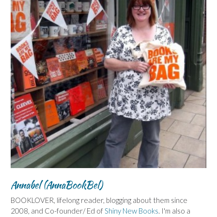
Annabel (AnnaBookBel)
BOOKLOVER, lifelong reader, blogging about them since
2008, and Co-founder/ Ed of
Shiny New Books
. I'm also a