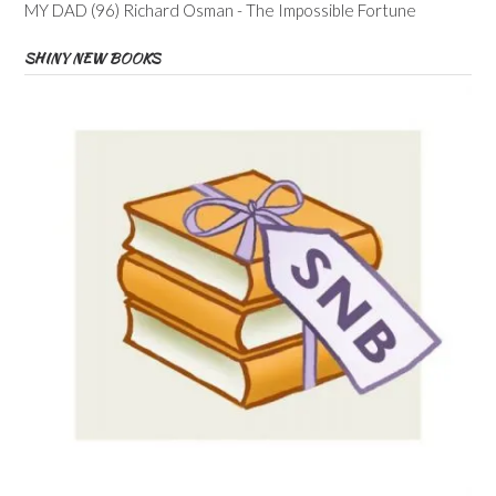
MY DAD (96) Richard Osman - The Impossible Fortune
SHINY NEW BOOKS