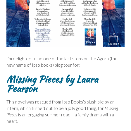
I’m delighted to be one of the last stops on the Agora (the
new name of Ipso books) blog tour for:
Missing Pieces by Laura
Pearson
This novel was rescued from Ipso Books’s slush pile by an
intern, which turned out to be a jolly good thing, for
Missing
Pieces
is an engaging summer read – a family drama with a
heart.