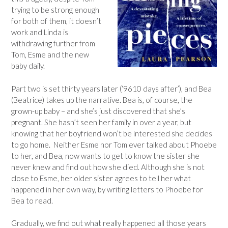
trying to be strong enough
for both of them, it doesn’t
work and Linda is
withdrawing further from
Tom, Esme and the new
baby daily.
Part two is set thirty years later (‘9610 days after’), and Bea
(Beatrice) takes up the narrative. Bea is, of course, the
grown-up baby – and she’s just discovered that she’s
pregnant. She hasn’t seen her family in over a year, but
knowing that her boyfriend won’t be interested she decides
to go home. Neither Esme nor Tom ever talked about Phoebe
to her, and Bea, now wants to get to know the sister she
never knew and find out how she died. Although she is not
close to Esme, her older sister agrees to tell her what
happened in her own way, by writing letters to Phoebe for
Bea to read.
Gradually, we find out what really happened all those years