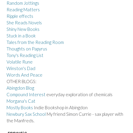
Random Jottings
Reading Matters
Ripple effects
She Reads Novels
Shiny New Books
Stuck in a Book
Tales from the Reading Room
Thoughts on Papyrus
Tony's Reading List
Volatile Rune
Winston's Dad
Words And Peace
OTHER BLOGS:
Abingdon Blog
Compound Interest
everyday exploration of chemicals
Morgana's Cat
Mostly Books
Indie Bookshop in Abingdon
Newbury Sax School
My friend Simon Currie - sax player with
the Manfreds.