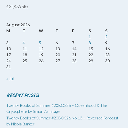
521,963 hits
August 2026
M
T
W
T
F
S
S
1
2
3
4
5
6
7
8
9
10
11
12
13
14
15
16
17
18
19
20
21
22
23
24
25
26
27
28
29
30
31
« Jul
RECENT POSTS
Twenty Books of Summer #20BOS26 – Queenhood & The
Cryosphere by Simon Armitage
Twenty Books of Summer #20BOS26 No 13 – Reversed Forecast
by Nicola Barker