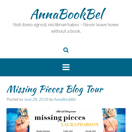
Skip
AnnaBookBel
to
content
Noli domo egredi, nisi librum habes – Never leave home
without a book.
Missing Pieces Blog Tour
Posted on
June 28, 2018
by
AnnaBookBel