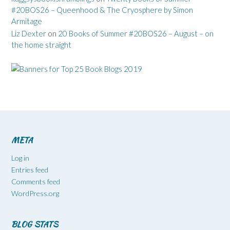
#20BOS26 – Queenhood & The Cryosphere by Simon
Armitage
Liz Dexter
on
20 Books of Summer #20BOS26 – August – on
the home straight
META
Log in
Entries feed
Comments feed
WordPress.org
BLOG STATS