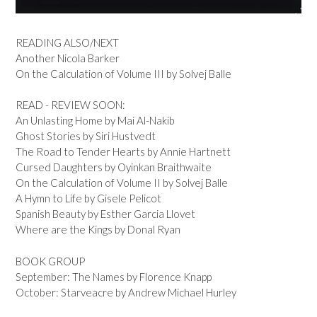
READING ALSO/NEXT
Another Nicola Barker
On the Calculation of Volume III by Solvej Balle
READ - REVIEW SOON:
An Unlasting Home by Mai Al-Nakib
Ghost Stories by Siri Hustvedt
The Road to Tender Hearts by Annie Hartnett
Cursed Daughters by Oyinkan Braithwaite
On the Calculation of Volume II by Solvej Balle
A Hymn to Life by Gisele Pelicot
Spanish Beauty by Esther Garcia Llovet
Where are the Kings by Donal Ryan
BOOK GROUP
September: The Names by Florence Knapp
October: Starveacre by Andrew Michael Hurley