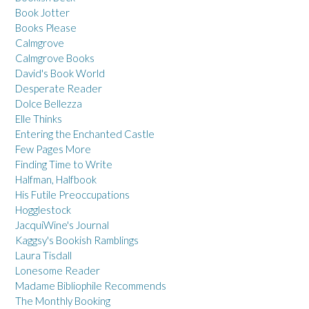
Book Jotter
Books Please
Calmgrove
Calmgrove Books
David's Book World
Desperate Reader
Dolce Bellezza
Elle Thinks
Entering the Enchanted Castle
Few Pages More
Finding Time to Write
Halfman, Halfbook
His Futile Preoccupations
Hogglestock
JacquiWine's Journal
Kaggsy's Bookish Ramblings
Laura Tisdall
Lonesome Reader
Madame Bibliophile Recommends
The Monthly Booking