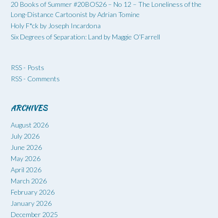
20 Books of Summer #20BOS26 – No 12 – The Loneliness of the
Long-Distance Cartoonist by Adrian Tomine
Holy F*ck by Joseph Incardona
Six Degrees of Separation: Land by Maggie O’Farrell
RSS - Posts
RSS - Comments
ARCHIVES
August 2026
July 2026
June 2026
May 2026
April 2026
March 2026
February 2026
January 2026
December 2025