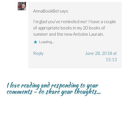
AnnaBookBel
says:
I’m glad you’ve reminded me! I have a couple
of appropriate books in my 20 books of
summer and the new Antoine Laurain.
Loading...
Reply
June 28, 2018 at
15:13
I love reading and responding to your
comments - do share your thoughts...