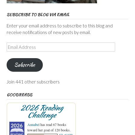
SUBSCRIBE TO BLOG VIA EMAIL
Enter your email address to subscribe to this blog and
receive notifications of new posts by email.
Email
Address
Subscribe
Join 441 other subscribers
GOODREADS
2026 Reading
Challenge
Annabel
has read 67 books
toward her goal of 120 books.