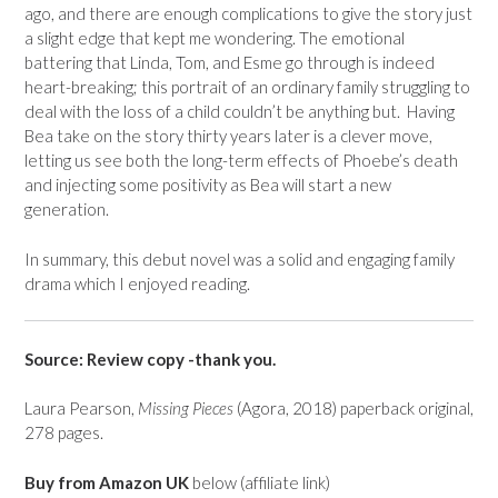
ago, and there are enough complications to give the story just
a slight edge that kept me wondering. The emotional
battering that Linda, Tom, and Esme go through is indeed
heart-breaking; this portrait of an ordinary family struggling to
deal with the loss of a child couldn’t be anything but. Having
Bea take on the story thirty years later is a clever move,
letting us see both the long-term effects of Phoebe’s death
and injecting some positivity as Bea will start a new
generation.
In summary, this debut novel was a solid and engaging family
drama which I enjoyed reading.
Source: Review copy -thank you.
Laura Pearson,
Missing Pieces
(Agora, 2018) paperback original,
278 pages.
Buy from Amazon UK
below (affiliate link)