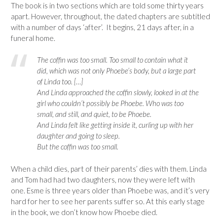
The book is in two sections which are told some thirty years
apart. However, throughout, the dated chapters are subtitled
with a number of days ‘after’. It begins, 21 days after, in a
funeral home.
The coffin was too small. Too small to contain what it
did, which was not only Phoebe’s body, but a large part
of Linda too. […]
And Linda approached the coffin slowly, looked in at the
girl who couldn’t possibly be Phoebe. Who was too
small, and still, and quiet, to be Phoebe.
And Linda felt like getting inside it, curling up with her
daughter and going to sleep.
But the coffin was too small.
When a child dies, part of their parents’ dies with them. Linda
and Tom had had two daughters, now they were left with
one. Esme is three years older than Phoebe was, and it’s very
hard for her to see her parents suffer so. At this early stage
in the book, we don’t know how Phoebe died.