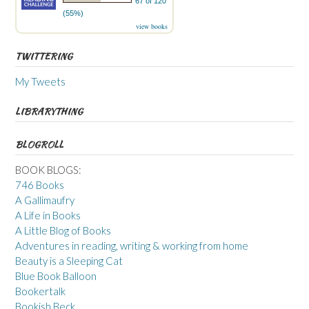
67 of 120
(55%)
view books
TWITTERING
My Tweets
LIBRARYTHING
BLOGROLL
BOOK BLOGS:
746 Books
A Gallimaufry
A Life in Books
A Little Blog of Books
Adventures in reading, writing & working from home
Beauty is a Sleeping Cat
Blue Book Balloon
Bookertalk
Bookish Beck