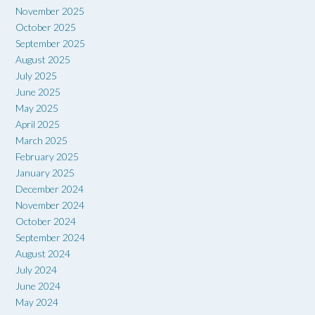
November 2025
October 2025
September 2025
August 2025
July 2025
June 2025
May 2025
April 2025
March 2025
February 2025
January 2025
December 2024
November 2024
October 2024
September 2024
August 2024
July 2024
June 2024
May 2024