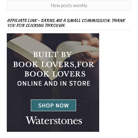
New posts weekly
AFFILIATE LINK – EARNS ME A SMALL COMMISSION. THANK
YOU FOR CLICKING THROUGH.