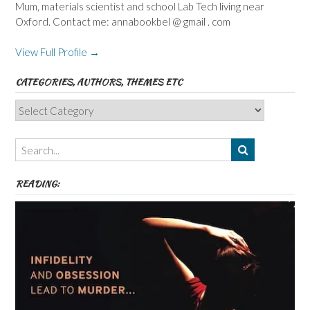
Mum, materials scientist and school Lab Tech living near
Oxford. Contact me: annabookbel @ gmail . com
View Full Profile →
CATEGORIES, AUTHORS, THEMES ETC
Categories,
Authors,
Themes
etc
READING: