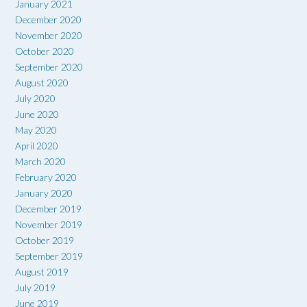
January 2021
December 2020
November 2020
October 2020
September 2020
August 2020
July 2020
June 2020
May 2020
April 2020
March 2020
February 2020
January 2020
December 2019
November 2019
October 2019
September 2019
August 2019
July 2019
June 2019