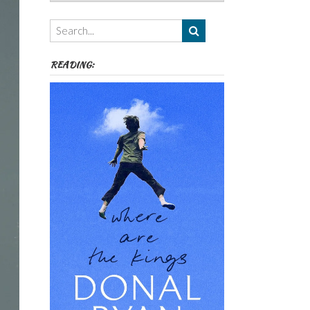
Authors,
Themes
etc
READING: