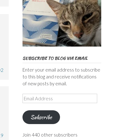
SUBSCRIBE TO BLOG VIA EMAIL
Enter your email address to subscribe
02
to this blog and receive notifications
of new posts by email.
Email
Address
Subscribe
Join 440 other subscribers
19