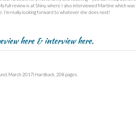
y full review is at Shiny, where I also interviewed Martine which was
e. I’m really looking forward to whatever she does next!
review
here
& interview
here
.
nd, March 2017) Hardback, 208 pages.