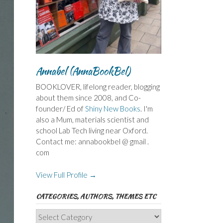
Annabel (AnnaBookBel)
BOOKLOVER, lifelong reader, blogging
about them since 2008, and Co-
founder/ Ed of
Shiny New Books
. I'm
also a Mum, materials scientist and
school Lab Tech living near Oxford.
Contact me: annabookbel @ gmail .
com
View Full Profile →
CATEGORIES, AUTHORS, THEMES ETC
Categories,