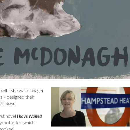
’ roll – she was manager
rs – designed their
‘
Sit down
‘.
rst novel
I have Waited
ychothriller (which I
 hooked.