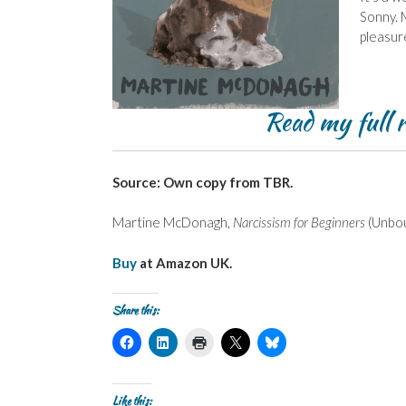
Sonny. M
pleasur
Read my full 
Source: Own copy from TBR.
Martine McDonagh,
Narcissism for Beginners
(Unbou
Buy
at Amazon UK.
Share this:
C
C
C
C
C
l
l
l
l
l
i
i
i
i
i
c
c
c
c
c
k
k
k
k
k
t
t
t
t
t
Like this: