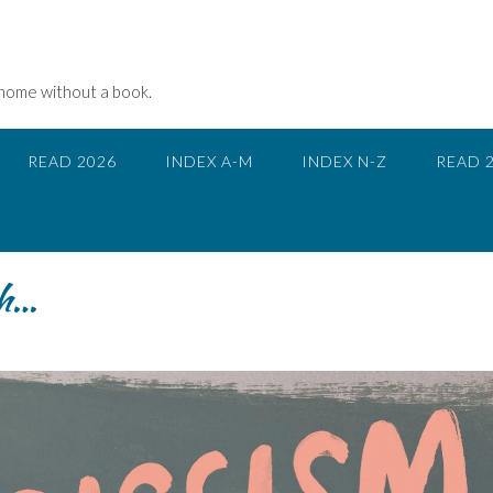
 home without a book.
READ 2026
INDEX A-M
INDEX N-Z
READ 
gh…