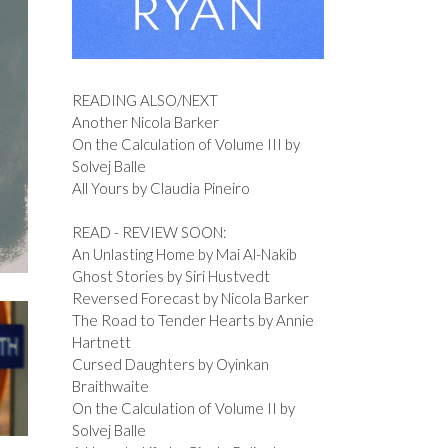
READING ALSO/NEXT
Another Nicola Barker
On the Calculation of Volume III by
Solvej Balle
All Yours by Claudia Pineiro
READ - REVIEW SOON:
An Unlasting Home by Mai Al-Nakib
Ghost Stories by Siri Hustvedt
Reversed Forecast by Nicola Barker
The Road to Tender Hearts by Annie
Hartnett
Cursed Daughters by Oyinkan
Braithwaite
On the Calculation of Volume II by
Solvej Balle