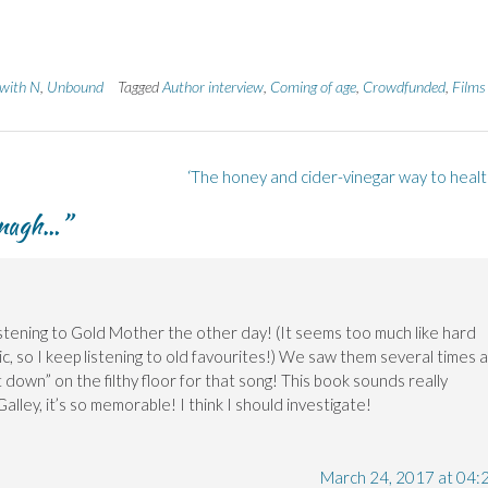
 with N
,
Unbound
Tagged
Author interview
,
Coming of age
,
Crowdfunded
,
Films
‘The honey and cider-vinegar way to healt
nagh…
”
 listening to Gold Mother the other day! (It seems too much like hard
, so I keep listening to old favourites!) We saw them several times a
down” on the filthy floor for that song! This book sounds really
alley, it’s so memorable! I think I should investigate!
March 24, 2017 at 04: