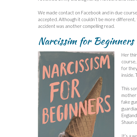
We made contact on Facebook and in due course,
accepted. Although it couldn’t be more different, t
accident was another compelling read.
Narcissim for Beginner
Her thi
course,
for the
inside. 
This so
mother 
fake gu
guardian
England 
Shaun of
It’s a w