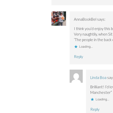
AnnaBookBel
says:
I think you’d enjoy this 
Very naughtily, when Sit
‘The people in the back c
Loading...
Reply
Linda Boa
say
Brilliant! I’d
Manchester” 
Loading...
Reply