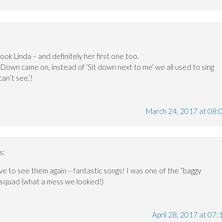
book Linda – and definitely her first one too.
 Down came on, instead of ‘Sit down next to me’ we all used to sing
an’t see.’!
March 24, 2017 at 08:
s:
 love to see them again – fantastic songs! I was one of the “baggy
squad (what a mess we looked!)
April 28, 2017 at 07: