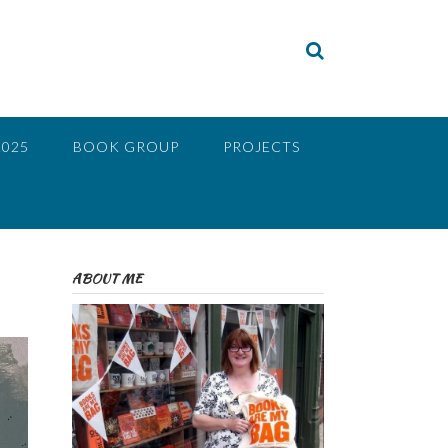
2025
BOOK GROUP
PROJECTS
ABOUT ME