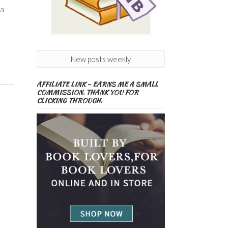
 a
New posts weekly
AFFILIATE LINK – EARNS ME A SMALL
COMMISSION. THANK YOU FOR
CLICKING THROUGH.