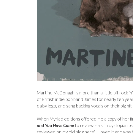
Martine McDonagh is more than a little bit rock ‘n
of British indie pop band James for nearly ten yea
daisy logo, and sang backing vocals on their big hit 
When Myriad editions offered me a copy of her fi
and You Have Come
to review
–
a slim dystopian ps
reviewed on my old blog
here), I loved it and was