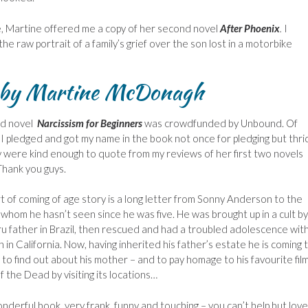
 Martine offered me a copy of her second novel
After Phoenix
.
I
he raw portrait of a family’s grief over the son lost in a motorbike
s by Martine McDonagh
rd novel
Narcissism for Beginners
was crowdfunded by Unbound. Of
 I pledged and got my name in the book not once for pledging but thri
y were kind enough to quote from my reviews of her first two novels
Thank you guys.
rt of coming of age story is a long letter from Sonny Anderson to the
whom he hasn’t seen since he was five. He was brought up in a cult by
ru father in Brazil, then rescued and had a troubled adolescence with
 in California. Now, having inherited his father’s estate he is coming 
to find out about his mother – and to pay homage to his favourite fil
 the Dead by visiting its locations…
onderful book, very frank, funny and touching – you can’t help but love