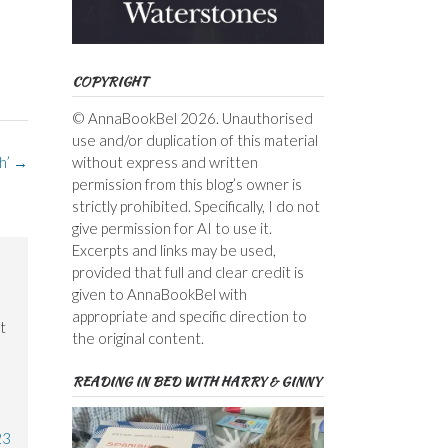
COPYRIGHT
© AnnaBookBel 2026. Unauthorised
use and/or duplication of this material
without express and written
h’
→
permission from this blog’s owner is
strictly prohibited. Specifically, I do not
give permission for AI to use it.
Excerpts and links may be used,
provided that full and clear credit is
given to AnnaBookBel with
appropriate and specific direction to
t
the original content.
READING IN BED WITH HARRY & GINNY
23