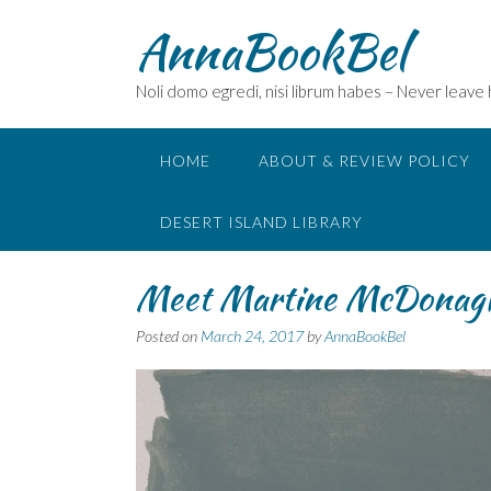
Skip
AnnaBookBel
to
content
Noli domo egredi, nisi librum habes – Never leave
HOME
ABOUT & REVIEW POLICY
DESERT ISLAND LIBRARY
Meet Martine McDona
Posted on
March 24, 2017
by
AnnaBookBel