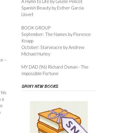
A Hymn to Life by Gisele Pelicot
Spanish Beauty by Esther Garcia
Llovet
BOOK GROUP
September: The Names by Florence
Knapp
October: Starveacre by Andrew
Michael Hurley
ce –
MY DAD (96) Richard Osman - The
Impossible Fortune
SHINY NEW BOOKS
 his
 a
to
m