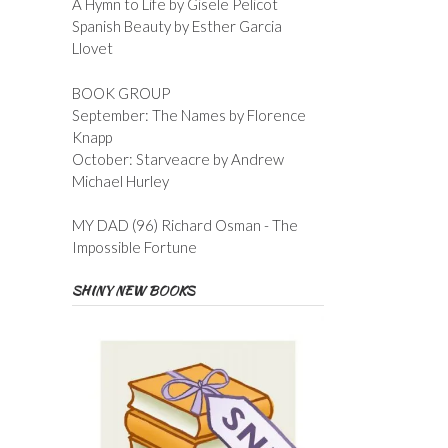
A Hymn to Life by Gisele Pelicot
Spanish Beauty by Esther Garcia
Llovet
BOOK GROUP
September: The Names by Florence
Knapp
October: Starveacre by Andrew
Michael Hurley
MY DAD (96) Richard Osman - The
Impossible Fortune
SHINY NEW BOOKS