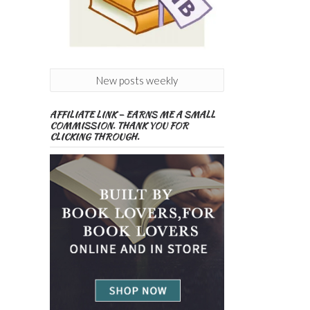
New posts weekly
AFFILIATE LINK – EARNS ME A SMALL
COMMISSION. THANK YOU FOR
CLICKING THROUGH.