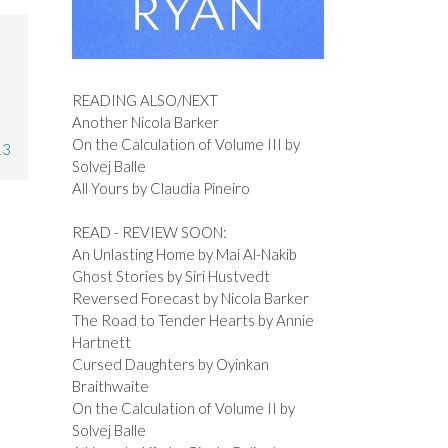
READING ALSO/NEXT
Another Nicola Barker
On the Calculation of Volume III by
13
Solvej Balle
All Yours by Claudia Pineiro
READ - REVIEW SOON:
An Unlasting Home by Mai Al-Nakib
Ghost Stories by Siri Hustvedt
Reversed Forecast by Nicola Barker
The Road to Tender Hearts by Annie
Hartnett
Cursed Daughters by Oyinkan
Braithwaite
On the Calculation of Volume II by
Solvej Balle