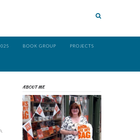
2025
BOOK GROUP
PROJECTS
ABOUT ME
n,