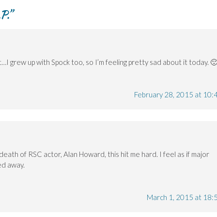
P.
”
et…I grew up with Spock too, so I’m feeling pretty sad about it today. 
February 28, 2015 at 10:
death of RSC actor, Alan Howard, this hit me hard. I feel as if major
ped away.
March 1, 2015 at 18: