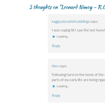
navigation
p
p
i
e
e
e
e
n
w
n
3 thoughts on “
Leonard Nimoy – R.I.
n
n
d
w
s
s
s
o
i
i
i
i
w
n
n
n
n
)
d
n
n
n
o
e
kaggsysbookishramblings
says:
e
e
w
w
w
w
)
w
w
w
i
I was coping till I saw the last twe
i
i
n
n
n
d
Loading...
d
d
o
o
o
w
w
w
)
Reply
)
)
Alex
says:
Following hard on the heels of the 
parts of my early life are being rip
Loading...
Reply