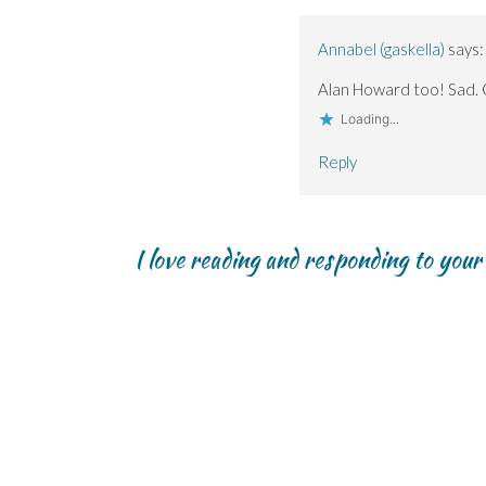
Annabel (gaskella)
says:
Alan Howard too! Sad. 
Loading...
Reply
I love reading and responding to you