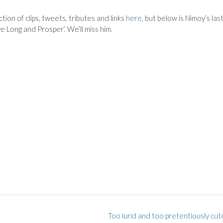
ion of clips, tweets, tributes and links
here
, but below is Nimoy’s las
e Long and Prosper’. We’ll miss him.
Too lurid and too pretentiously cut