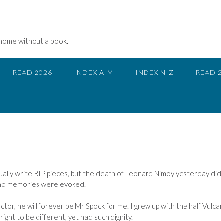
 home without a book.
READ 2026
INDEX A-M
INDEX N-Z
READ 
sually write RIP pieces, but the death of Leonard Nimoy yesterday did
fond memories were evoked.
tor, he will forever be Mr Spock for me. I grew up with the half Vulca
right to be different, yet had such dignity.