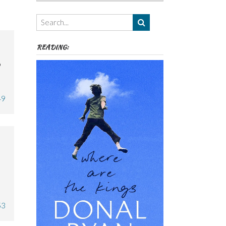
Authors,
Themes
etc
READING:

49
53