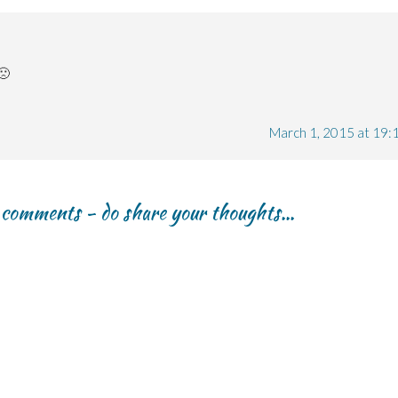
🙁
March 1, 2015 at 19:
r comments - do share your thoughts...