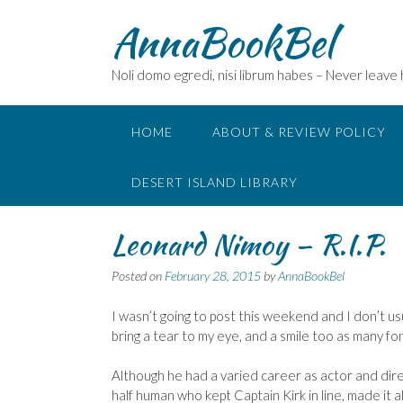
Skip
AnnaBookBel
to
content
Noli domo egredi, nisi librum habes – Never leave
HOME
ABOUT & REVIEW POLICY
DESERT ISLAND LIBRARY
Leonard Nimoy – R.I.P.
Posted on
February 28, 2015
by
AnnaBookBel
I wasn’t going to post this weekend and I don’t u
bring a tear to my eye, and a smile too as many 
Although he had a varied career as actor and direc
half human who kept Captain Kirk in line, made it al