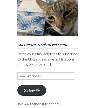
SUBSCRIBE TO BLOG VIA EMAIL
Enter your email address to subscribe
to this blog and receive notifications
of new posts by email.
Email
Address
Subscribe
Join 440 other subscribers