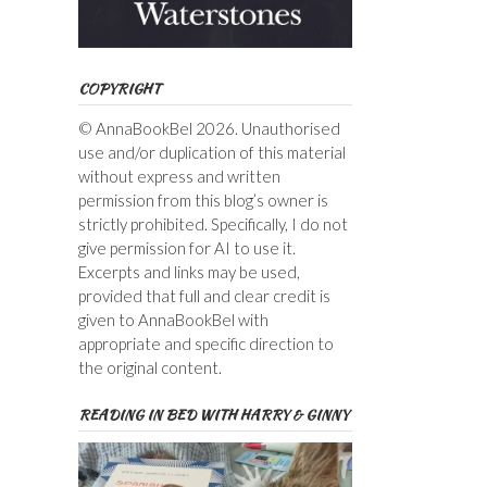
COPYRIGHT
© AnnaBookBel 2026. Unauthorised
use and/or duplication of this material
without express and written
permission from this blog’s owner is
strictly prohibited. Specifically, I do not
give permission for AI to use it.
Excerpts and links may be used,
provided that full and clear credit is
given to AnnaBookBel with
appropriate and specific direction to
the original content.
READING IN BED WITH HARRY & GINNY