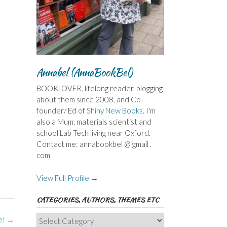
t
Annabel (AnnaBookBel)
BOOKLOVER, lifelong reader, blogging
about them since 2008, and Co-
founder/ Ed of
Shiny New Books
. I'm
also a Mum, materials scientist and
school Lab Tech living near Oxford.
Contact me: annabookbel @ gmail .
com
View Full Profile →
CATEGORIES, AUTHORS, THEMES ETC
Categories,
e!
→