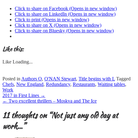
Click to share on Facebook (Opens in new window)
Click to share on LinkedIn (Opens in new window)
Click to print (Opens in new window)
Click to share on X (Opens in new window)
Click to share on Bluesky (Opens in new window)
Like this:
Like
Loading...
Posted in
Authors O
,
O'NAN Stewart
,
Title begins with L
Tagged
Chefs
,
New England
,
Redundancy
,
Restaurants
,
Waiting tables
,
Work
Post
2017 in First Lines
→
navigation
←
Two excellent thrillers – Moskva and The Ice
11 thoughts on “
Not just any old day at
work…
”