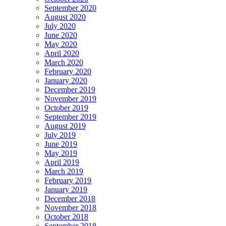
September 2020
August 2020
July 2020
June 2020
May 2020
April 2020
March 2020
February 2020
January 2020
December 2019
November 2019
October 2019
September 2019
August 2019
July 2019
June 2019
May 2019
April 2019
March 2019
February 2019
January 2019
December 2018
November 2018
October 2018
September 2018