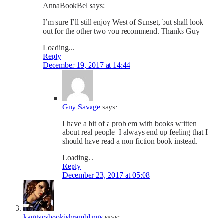
AnnaBookBel
says:
I’m sure I’ll still enjoy West of Sunset, but shall look
out for the other two you recommend. Thanks Guy.
Loading...
Reply
December 19, 2017 at 14:44
Guy Savage
says:
I have a bit of a problem with books written
about real people–I always end up feeling that I
should have read a non fiction book instead.
Loading...
Reply
December 23, 2017 at 05:08
kaggsysbookishramblings
says: