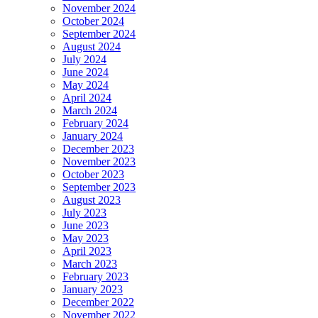
November 2024
October 2024
September 2024
August 2024
July 2024
June 2024
May 2024
April 2024
March 2024
February 2024
January 2024
December 2023
November 2023
October 2023
September 2023
August 2023
July 2023
June 2023
May 2023
April 2023
March 2023
February 2023
January 2023
December 2022
November 2022