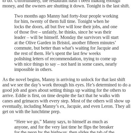
to do. Unfortunately, the restaurant hasn’t been making enough
money, and the owners are shutting it down. Tonight is the last shift.
Two months ago Manny had forty-four people working
for him, twenty of them full time. Tonight when he
locks the doors, all but five will lose their jobs, and one
of those five – unfairly, he thinks, since he was their
leader – will be himself. Monday the survivors will start
at the Olive Garden in Bristol, another fifteen minutes’
commute, but better than what’s waiting for Jacquie and
the rest of them. He’s spent the last few weeks
polishing letters of recommendation, trying to come up
with nice things to say – not hard in some cases, nearly
impossible in others.
As the novel begins, Manny is arriving to unlock for that last shift
and we see the day’s work through his eyes. He’s determined to do a
good job and goes about setting things up waiting for the others to
arrive. Eddie is first, on time despite the fact that he walks with
canes and grimaces with every step. Most of the others will show up
eventually, including Manny’s ex, Jacquie, and even Leron. They all
get on with the lunchtime prep.
“Here we go,” Manny says, to himself as much as
anyone, and for the very last time he flips the breaker
for the neon by the highway, then slides the tab of the