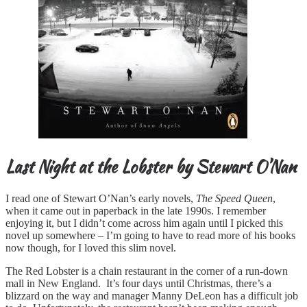
Last Night at the Lobster by Stewart O’Nan
I read one of Stewart O’Nan’s early novels,
The Speed Queen
,
when it came out in paperback in the late 1990s. I remember
enjoying it, but I didn’t come across him again until I picked this
novel up somewhere – I’m going to have to read more of his books
now though, for I loved this slim novel.
The Red Lobster is a chain restaurant in the corner of a run-down
mall in New England. It’s four days until Christmas, there’s a
blizzard on the way and manager Manny DeLeon has a difficult job