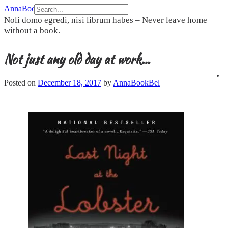
Skip
AnnaBookBel
to
Noli domo egredi, nisi librum habes – Never leave home
content
without a book.
Not just any old day at work…
Posted on
December 18, 2017
by
AnnaBookBel