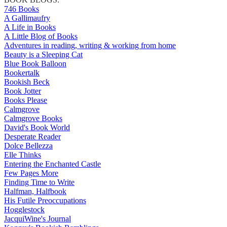
746 Books
A Gallimaufry
A Life in Books
A Little Blog of Books
Adventures in reading, writing & working from home
Beauty is a Sleeping Cat
Blue Book Balloon
Bookertalk
Bookish Beck
Book Jotter
Books Please
Calmgrove
Calmgrove Books
David's Book World
Desperate Reader
Dolce Bellezza
Elle Thinks
Entering the Enchanted Castle
Few Pages More
Finding Time to Write
Halfman, Halfbook
His Futile Preoccupations
Hogglestock
JacquiWine's Journal