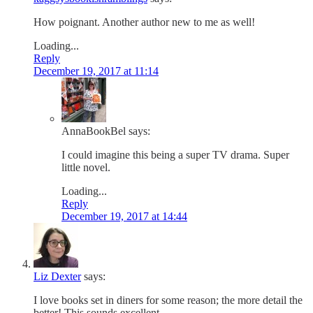
How poignant. Another author new to me as well!
Loading...
Reply
December 19, 2017 at 11:14
AnnaBookBel
says:
I could imagine this being a super TV drama. Super
little novel.
Loading...
Reply
December 19, 2017 at 14:44
Liz Dexter
says:
I love books set in diners for some reason; the more detail the
better! This sounds excellent.