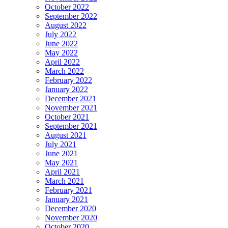
October 2022
September 2022
August 2022
July 2022
June 2022
May 2022
April 2022
March 2022
February 2022
January 2022
December 2021
November 2021
October 2021
September 2021
August 2021
July 2021
June 2021
May 2021
April 2021
March 2021
February 2021
January 2021
December 2020
November 2020
October 2020