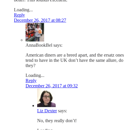
Loading...
Reply
December 26, 2017 at 08:27
AnnaBookBel
says:
American diners are a breed apart, and the ersatz ones
tend to have in the UK don’t have the same allure, do
they?
Loading...
Reply
December 26, 2017 at 09:32
Liz Dexter
says:
No, they really don’t!