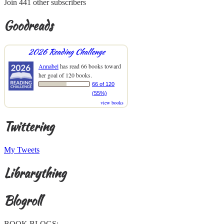
Join 441 other subscribers
Goodreads
2026 Reading Challenge
Annabel
has read 66 books toward
her goal of 120 books.
66 of 120
(55%)
view books
Twittering
My Tweets
Librarything
Blogroll
BOOK BLOGS: