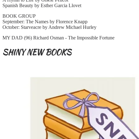
Spanish Beauty by Esther Garcia Llovet
BOOK GROUP
September: The Names by Florence Knapp
October: Starveacre by Andrew Michael Hurley
MY DAD (96) Richard Osman - The Impossible Fortune
SHINY NEW BOOKS