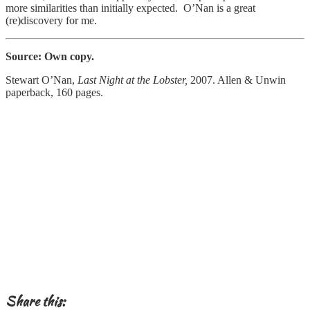
more similarities than initially expected. O’Nan is a great
(re)discovery for me.
Source: Own copy.
Stewart O’Nan,
Last Night at the Lobster,
2007. Allen & Unwin
paperback, 160 pages.
Share this: