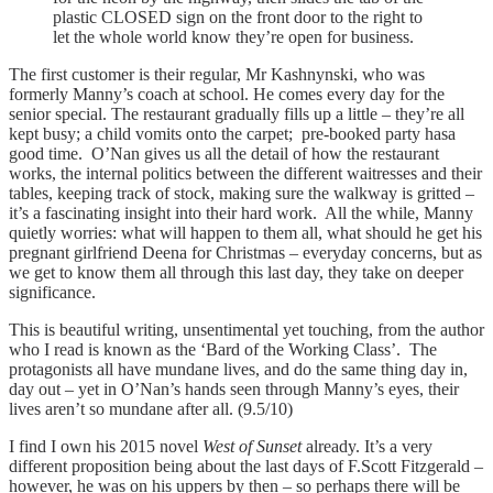
plastic CLOSED sign on the front door to the right to
let the whole world know they’re open for business.
The first customer is their regular, Mr Kashnynski, who was
formerly Manny’s coach at school. He comes every day for the
senior special. The restaurant gradually fills up a little – they’re all
kept busy; a child vomits onto the carpet; pre-booked party hasa
good time. O’Nan gives us all the detail of how the restaurant
works, the internal politics between the different waitresses and their
tables, keeping track of stock, making sure the walkway is gritted –
it’s a fascinating insight into their hard work. All the while, Manny
quietly worries: what will happen to them all, what should he get his
pregnant girlfriend Deena for Christmas – everyday concerns, but as
we get to know them all through this last day, they take on deeper
significance.
This is beautiful writing, unsentimental yet touching, from the author
who I read is known as the ‘Bard of the Working Class’. The
protagonists all have mundane lives, and do the same thing day in,
day out – yet in O’Nan’s hands seen through Manny’s eyes, their
lives aren’t so mundane after all. (9.5/10)
I find I own his 2015 novel
West of Sunset
already. It’s a very
different proposition being about the last days of F.Scott Fitzgerald –
however, he was on his uppers by then – so perhaps there will be