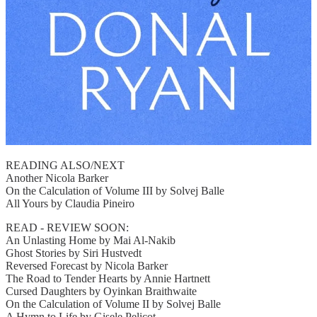
READING ALSO/NEXT
Another Nicola Barker
On the Calculation of Volume III by Solvej Balle
All Yours by Claudia Pineiro
READ - REVIEW SOON:
An Unlasting Home by Mai Al-Nakib
Ghost Stories by Siri Hustvedt
Reversed Forecast by Nicola Barker
The Road to Tender Hearts by Annie Hartnett
Cursed Daughters by Oyinkan Braithwaite
On the Calculation of Volume II by Solvej Balle
A Hymn to Life by Gisele Pelicot