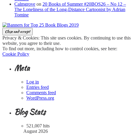
Calmgrove
on
20 Books of Summer #20BOS26 – No 12 –
The Loneliness of the Long-Distance Cartoonist by Adrian
Tomine
Privacy & Cookies: This site uses cookies. By continuing to use this
website, you agree to their use.
To find out more, including how to control cookies, see here:
Cookie Policy
Meta
Log in
Entries feed
Comments feed
WordPress.org
Blog Stats
521,007 hits
August 2026