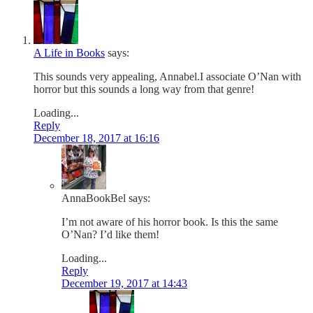
A Life in Books
says:
This sounds very appealing, Annabel.I associate O’Nan with
horror but this sounds a long way from that genre!
Loading...
Reply
December 18, 2017 at 16:16
AnnaBookBel
says:
I’m not aware of his horror book. Is this the same
O’Nan? I’d like them!
Loading...
Reply
December 19, 2017 at 14:43