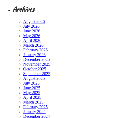
Archives
August 2026
July 2026
June 2026
May 2026
April 2026
March 2026
February 2026
January 2026
December 2025
November 2025
October 2025
September 2025
August 2025
July 2025
June 2025
May 2025
April 2025
March 2025
February 2025
January 2025
December 2024