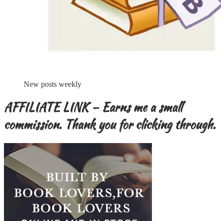
New posts weekly
AFFILIATE LINK – Earns me a small
commission. Thank you for clicking through.