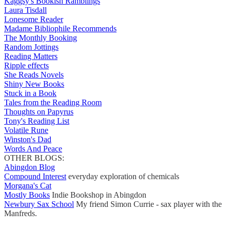
Kaggsy's Bookish Ramblings
Laura Tisdall
Lonesome Reader
Madame Bibliophile Recommends
The Monthly Booking
Random Jottings
Reading Matters
Ripple effects
She Reads Novels
Shiny New Books
Stuck in a Book
Tales from the Reading Room
Thoughts on Papyrus
Tony's Reading List
Volatile Rune
Winston's Dad
Words And Peace
OTHER BLOGS:
Abingdon Blog
Compound Interest
everyday exploration of chemicals
Morgana's Cat
Mostly Books
Indie Bookshop in Abingdon
Newbury Sax School
My friend Simon Currie - sax player with the
Manfreds.