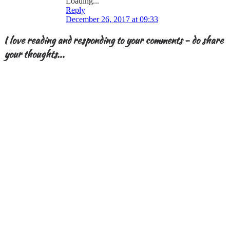
Loading...
Reply
December 26, 2017 at 09:33
I love reading and responding to your comments - do share
your thoughts...