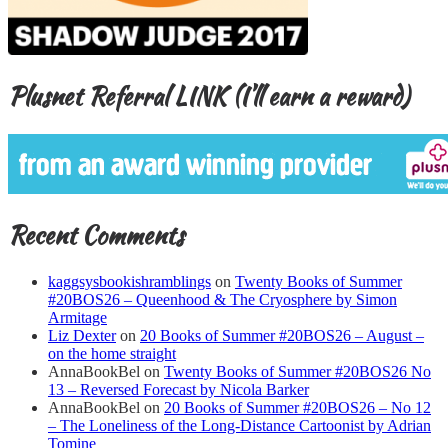
Plusnet Referral LINK (I’ll earn a reward)
Recent Comments
kaggsysbookishramblings
on
Twenty Books of Summer
#20BOS26 – Queenhood & The Cryosphere by Simon
Armitage
Liz Dexter
on
20 Books of Summer #20BOS26 – August –
on the home straight
AnnaBookBel
on
Twenty Books of Summer #20BOS26 No
13 – Reversed Forecast by Nicola Barker
AnnaBookBel
on
20 Books of Summer #20BOS26 – No 12
– The Loneliness of the Long-Distance Cartoonist by Adrian
Tomine