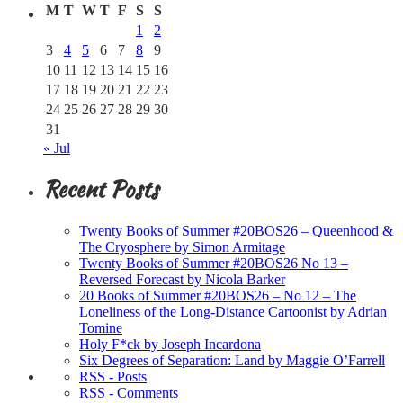
M
T
W
T
F
S
S
1
2
3
4
5
6
7
8
9
10
11
12
13
14
15
16
17
18
19
20
21
22
23
24
25
26
27
28
29
30
31
« Jul
Recent Posts
Twenty Books of Summer #20BOS26 – Queenhood &
The Cryosphere by Simon Armitage
Twenty Books of Summer #20BOS26 No 13 –
Reversed Forecast by Nicola Barker
20 Books of Summer #20BOS26 – No 12 – The
Loneliness of the Long-Distance Cartoonist by Adrian
Tomine
Holy F*ck by Joseph Incardona
Six Degrees of Separation: Land by Maggie O’Farrell
RSS - Posts
RSS - Comments