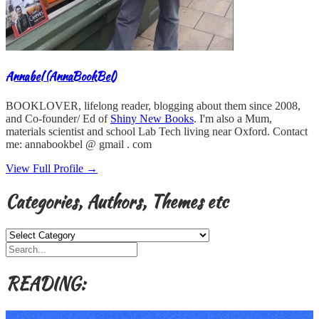
Annabel (AnnaBookBel)
BOOKLOVER, lifelong reader, blogging about them since 2008,
and Co-founder/ Ed of
Shiny New Books
. I'm also a Mum,
materials scientist and school Lab Tech living near Oxford. Contact
me: annabookbel @ gmail . com
View Full Profile →
Categories, Authors, Themes etc
Categories,
Authors,
Themes
etc
READING: