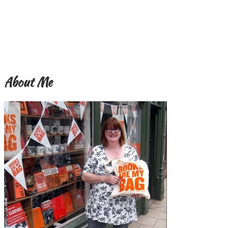
About Me