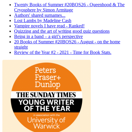
Twenty Books of Summer #20BOS26 - Queenhood & The
Cryosphere by Simon Armitage
Authors' shared surnames...
Lost Lambs by Madeline Cash
Vampire novels I have read - Ranked!
Quizzing and the art of writing good quiz questions
Being in a band – a girl’s perspective
20 Books of Summer #20BOS26 - August - on the home
straight
Review of the Year #2 - 2021 - Time for Book Stats.