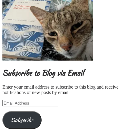
Subscribe to Blog via Email
Enter your email address to subscribe to this blog and receive
notifications of new posts by email.
Email
Address
Subscribe