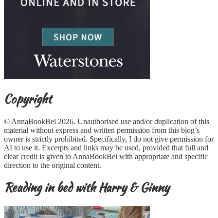
Copyright
© AnnaBookBel 2026. Unauthorised use and/or duplication of this
material without express and written permission from this blog’s
owner is strictly prohibited. Specifically, I do not give permission for
AI to use it. Excerpts and links may be used, provided that full and
clear credit is given to AnnaBookBel with appropriate and specific
direction to the original content.
Reading in bed with Harry & Ginny