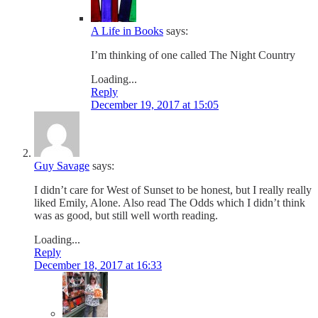
A Life in Books
says:
I’m thinking of one called The Night Country
Loading...
Reply
December 19, 2017 at 15:05
Guy Savage
says:
I didn’t care for West of Sunset to be honest, but I really really
liked Emily, Alone. Also read The Odds which I didn’t think
was as good, but still well worth reading.
Loading...
Reply
December 18, 2017 at 16:33