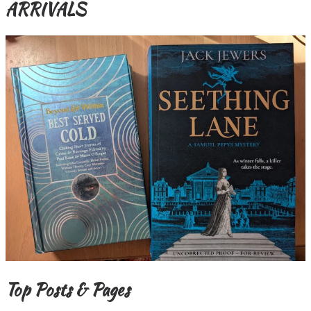
ARRIVALS
Top Posts & Pages