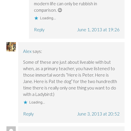
modern life can only be rubbish in
comparison. 😉
Loading...
Reply
June 1, 2013 at 19:26
Alex
says:
Some of these are just about liveable with but
when, as a primary teacher, you have listened to
those immortal words “Here is Peter. Here is
Jane. Here is Pat the dog” for the two hundredth
time there is really only one thing you want to do
with a Ladybird:)
Loading...
Reply
June 3, 2013 at 20:52