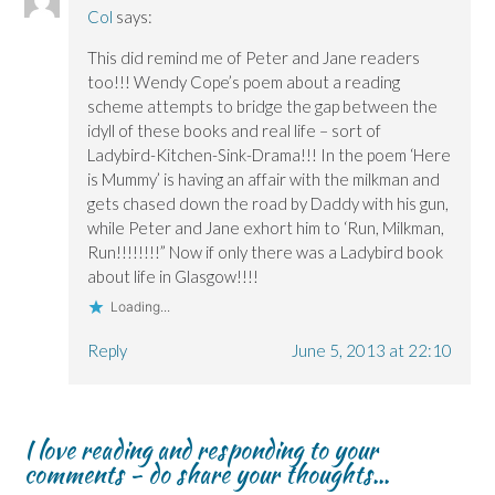
Col
says:
This did remind me of Peter and Jane readers
too!!! Wendy Cope’s poem about a reading
scheme attempts to bridge the gap between the
idyll of these books and real life – sort of
Ladybird-Kitchen-Sink-Drama!!! In the poem ‘Here
is Mummy’ is having an affair with the milkman and
gets chased down the road by Daddy with his gun,
while Peter and Jane exhort him to ‘Run, Milkman,
Run!!!!!!!!” Now if only there was a Ladybird book
about life in Glasgow!!!!
Loading...
Reply
June 5, 2013 at 22:10
I love reading and responding to your
comments - do share your thoughts...