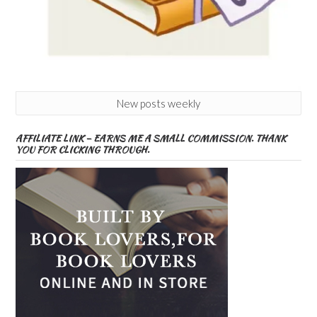
New posts weekly
AFFILIATE LINK – EARNS ME A SMALL COMMISSION. THANK
YOU FOR CLICKING THROUGH.