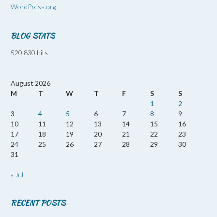
WordPress.org
BLOG STATS
520,830 hits
August 2026
M
T
W
T
F
S
S
1
2
3
4
5
6
7
8
9
10
11
12
13
14
15
16
17
18
19
20
21
22
23
24
25
26
27
28
29
30
31
« Jul
RECENT POSTS