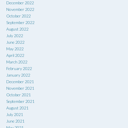
December 2022
November 2022
October 2022
September 2022
August 2022
July 2022
June 2022
May 2022
April 2022
March 2022
February 2022
January 2022
December 2021
November 2021
October 2021
September 2021
August 2021
July 2021
June 2021
May 2021