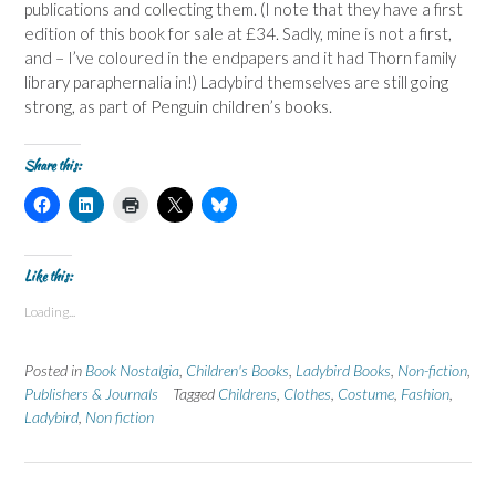
publications and collecting them. (I note that they have a first
edition of this book for sale at £34. Sadly, mine is not a first,
and – I’ve coloured in the endpapers and it had Thorn family
library paraphernalia in!) Ladybird themselves are still going
strong, as part of Penguin children’s books.
Share this:
C
C
C
C
C
l
l
l
l
l
i
i
i
i
i
c
c
c
c
c
k
k
k
k
k
t
t
t
t
t
Like this:
o
o
o
o
o
s
s
p
s
s
Loading...
h
h
r
h
h
a
a
i
a
a
r
r
n
r
r
e
e
t
e
e
Posted in
Book Nostalgia
,
Children's Books
,
Ladybird Books
,
Non-fiction
,
o
o
(
o
o
n
n
O
n
n
Publishers & Journals
Tagged
Childrens
,
Clothes
,
Costume
,
Fashion
,
F
L
p
X
B
Ladybird
a
,
Non fiction
i
e
(
l
c
n
n
O
u
e
k
s
p
e
b
e
i
e
s
o
d
n
n
k
o
I
n
s
y