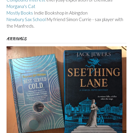
Morgana's Cat
Mostly Books
Indie Bookshop in Abingdon
Newbury Sax School
My friend Simon Currie - sax player with
the Manfreds.
ARRIVALS