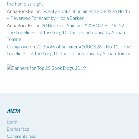
the home straight
AnnaBookBel
on
Twenty Books of Summer #20BOS26 No 13
– Reversed Forecast by Nicola Barker
AnnaBookBel
on
20 Books of Summer #20BOS26 – No 12 –
The Loneliness of the Long-Distance Cartoonist by Adrian
Tomine
Calmgrove
on
20 Books of Summer #20BOS26 – No 12 – The
Loneliness of the Long-Distance Cartoonist by Adrian Tomine
META
Log in
Entries feed
Comments feed