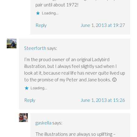
pair until about 1972!
Loading...
Reply
June 1, 2013 at 19:27
Steerforth
says:
I’m the proud owner of an original Ladybird
illustration, but I always feel slightly sad when I
look at it, because real life has never quite lived up
to the promise of my Peter and Jane books. 🙁
Loading...
Reply
June 1, 2013 at 15:26
gaskella
says:
The illustrations are always so uplifting –