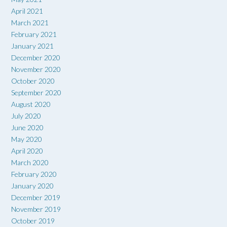
April 2021
March 2021
February 2021
January 2021
December 2020
November 2020
October 2020
September 2020
August 2020
July 2020
June 2020
May 2020
April 2020
March 2020
February 2020
January 2020
December 2019
November 2019
October 2019