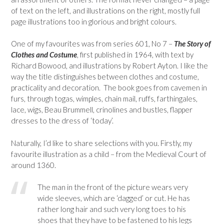
of text on the left, and illustrations on the right, mostly full
page illustrations too in glorious and bright colours.
One of my favourites was from series 601, No 7 –
The Story of
Clothes and Costume
, first published in 1964, with text by
Richard Bowood, and illustrations by Robert Ayton. I like the
way the title distinguishes between clothes and costume,
practicality and decoration. The book goes from cavemen in
furs, through togas, wimples, chain mail, ruffs, farthingales,
lace, wigs, Beau Brummell, crinolines and bustles, flapper
dresses to the dress of ‘today’.
Naturally, I’d like to share selections with you. Firstly, my
favourite illustration as a child – from the Medieval Court of
around 1360.
The man in the front of the picture wears very
wide sleeves, which are ‘dagged’ or cut. He has
rather long hair and such very long toes to his
shoes that they have to be fastened to his legs