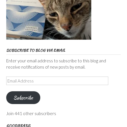
SUBSCRIBE TO BLOG VIA EMAIL
Enter your email address to subscribe to this blog and
receive notifications of new posts by email.
Email
Address
Subscribe
Join 441 other subscribers
GOODREADS