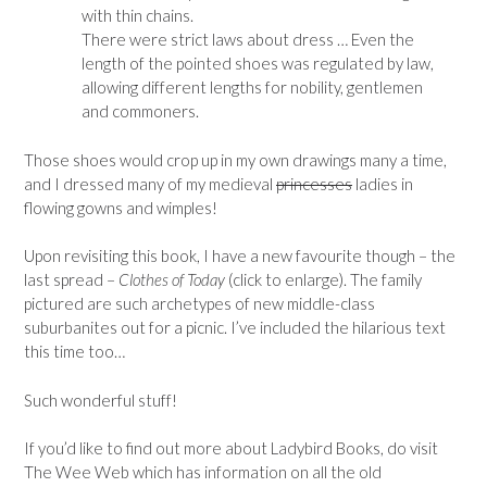
with thin chains.
There were strict laws about dress … Even the
length of the pointed shoes was regulated by law,
allowing different lengths for nobility, gentlemen
and commoners.
Those shoes would crop up in my own drawings many a time,
and I dressed many of my medieval
princesses
ladies in
flowing gowns and wimples!
Upon revisiting this book, I have a new favourite though – the
last spread –
Clothes of Today
(click to enlarge). The family
pictured are such archetypes of new middle-class
suburbanites out for a picnic. I’ve included the hilarious text
this time too…
Such wonderful stuff!
If you’d like to find out more about Ladybird Books, do visit
The Wee Web which has information on all the old