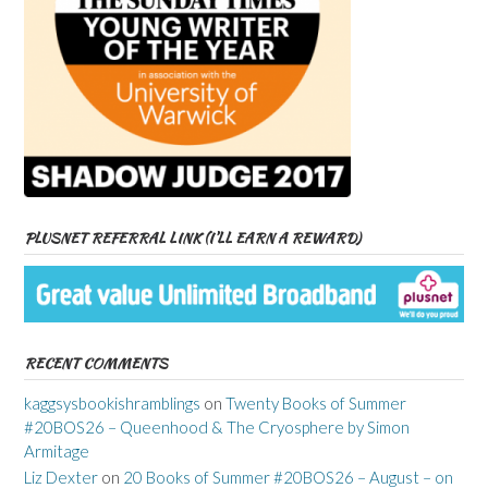
PLUSNET REFERRAL LINK (I’LL EARN A REWARD)
RECENT COMMENTS
kaggsysbookishramblings
on
Twenty Books of Summer
#20BOS26 – Queenhood & The Cryosphere by Simon
Armitage
Liz Dexter
on
20 Books of Summer #20BOS26 – August – on