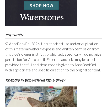
COPYRIGHT
© AnnaBookBel 2026. Unauthorised use and/or duplication
of this material without express and written permission from
this blog’s owner is strictly prohibited. Specifically, I do not give
permission for AI to use it. Excerpts and links may be used,
provided that full and clear credit is given to AnnaBookBel
with appropriate and specific direction to the original content.
READING IN BED WITH HARRY & GINNY