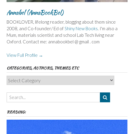
Annabel (AnnaBookBel)
BOOKLOVER, lifelong reader, blogging about them since
2008, and Co-founder/ Ed of
Shiny New Books
. I'm also a
Mum, materials scientist and school Lab Tech living near
Oxford. Contact me: annabookbel @ gmail . com
View Full Profile →
CATEGORIES, AUTHORS, THEMES ETC
Categories,
Authors,
Themes
etc
READING: