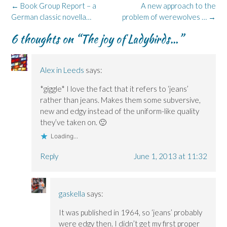
k
n
e
i
(
Post
←
Book Group Report – a
A new approach to the
(
(
w
n
O
navigation
German classic novella…
O
O
w
n
p
problem of werewolves …
→
p
p
i
e
e
e
e
n
w
n
6 thoughts on “
The joy of Ladybirds…
”
n
n
d
w
s
s
s
o
i
i
i
i
w
n
n
n
n
)
d
n
n
n
o
e
e
e
w
w
Alex in Leeds
says:
w
w
)
w
w
w
i
*giggle* I love the fact that it refers to ‘jeans’
i
i
n
n
n
d
rather than jeans. Makes them some subversive,
d
d
o
o
o
w
new and edgy instead of the uniform-like quality
w
w
)
)
)
they’ve taken on. 🙂
Loading...
Reply
June 1, 2013 at 11:32
gaskella
says:
It was published in 1964, so ‘jeans’ probably
were edgy then. I didn’t get my first proper