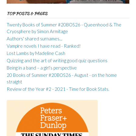
TOP POSTS & PAGES
Twenty Books of Summer #20BOS26 - Queenhood & The
Cryosphere by Simon Armitage
Authors' shared surnames...
Vampire novels I have read - Ranked!
Lost Lambs by Madeline Cash
Quizzing and the art of writing good quiz questions
Being in a band – a girl’s perspective
20 Books of Summer #20BOS26 - August - on the home
straight
Review of the Year #2 - 2021 - Time for Book Stats.