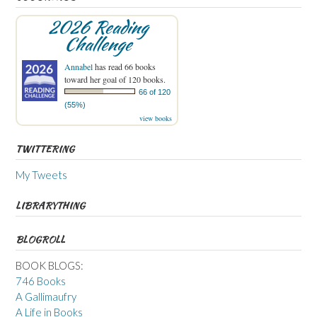
2026 Reading
Challenge
Annabel
has read 66 books
toward her goal of 120 books.
66 of 120
(55%)
view books
TWITTERING
My Tweets
LIBRARYTHING
BLOGROLL
BOOK BLOGS:
746 Books
A Gallimaufry
A Life in Books