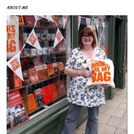
ABOUT ME