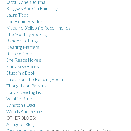
JacquiWine's Journal
Kaggsy's Bookish Ramblings
Laura Tisdall
Lonesome Reader
Madame Bibliophile Recommends
The Monthly Booking
Random Jottings
Reading Matters
Ripple effects
She Reads Novels
Shiny New Books
Stuck in a Book
Tales from the Reading Room
Thoughts on Papyrus
Tony's Reading List
Volatile Rune
Winston's Dad
Words And Peace
OTHER BLOGS:
Abingdon Blog
Compound Interest
everyday exploration of chemicals