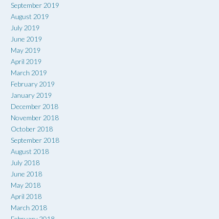
September 2019
August 2019
July 2019
June 2019
May 2019
April 2019
March 2019
February 2019
January 2019
December 2018
November 2018
October 2018
September 2018
August 2018
July 2018
June 2018
May 2018
April 2018
March 2018
February 2018