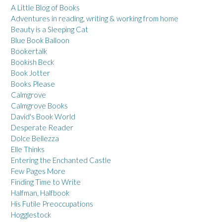
A Little Blog of Books
Adventures in reading, writing & working from home
Beauty is a Sleeping Cat
Blue Book Balloon
Bookertalk
Bookish Beck
Book Jotter
Books Please
Calmgrove
Calmgrove Books
David's Book World
Desperate Reader
Dolce Bellezza
Elle Thinks
Entering the Enchanted Castle
Few Pages More
Finding Time to Write
Halfman, Halfbook
His Futile Preoccupations
Hogglestock