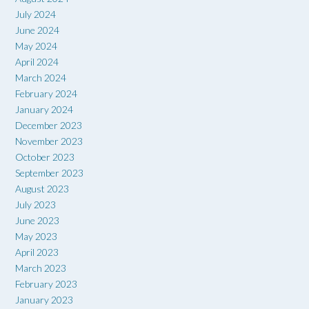
July 2024
June 2024
May 2024
April 2024
March 2024
February 2024
January 2024
December 2023
November 2023
October 2023
September 2023
August 2023
July 2023
June 2023
May 2023
April 2023
March 2023
February 2023
January 2023