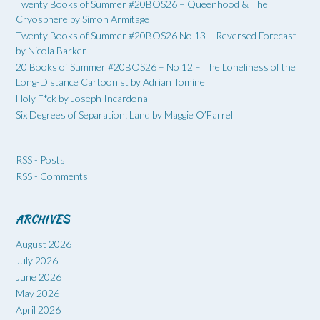
Twenty Books of Summer #20BOS26 – Queenhood & The
Cryosphere by Simon Armitage
Twenty Books of Summer #20BOS26 No 13 – Reversed Forecast
by Nicola Barker
20 Books of Summer #20BOS26 – No 12 – The Loneliness of the
Long-Distance Cartoonist by Adrian Tomine
Holy F*ck by Joseph Incardona
Six Degrees of Separation: Land by Maggie O’Farrell
RSS - Posts
RSS - Comments
ARCHIVES
August 2026
July 2026
June 2026
May 2026
April 2026