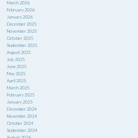
March 2026
February 2026
January 2026
December 2025
November 2025
October 2025
September 2025
August 2025
July 2025
June 2025
May 2025
April 2025
March 2025
February 2025
January 2025
December 2024
November 2024
October 2024
September 2024
August 2024