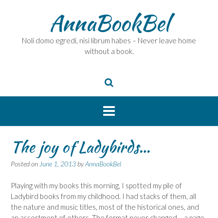
Skip
AnnaBookBel
to
content
Noli domo egredi, nisi librum habes – Never leave home
without a book.
The joy of Ladybirds…
Posted on
June 1, 2013
by
AnnaBookBel
Playing with my books this morning, I spotted my pile of
Ladybird books from my childhood. I had stacks of them, all
the nature and music titles, most of the historical ones, and
an assortment of others. The format never changed – a page