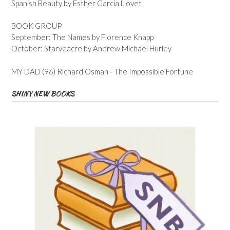
Spanish Beauty by Esther Garcia Llovet
BOOK GROUP
September: The Names by Florence Knapp
October: Starveacre by Andrew Michael Hurley
MY DAD (96) Richard Osman - The Impossible Fortune
SHINY NEW BOOKS