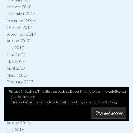
January 2018
December 2017
November 2017
October 2017
September 2017
August 2017
July 2017
June 2017
May 2017
April 2017
March 2017
February 2017
January 2017
Privacy & Cookies: This site uses cookies. By continuing to use this website, you
December 2016
agree to their use.
To find out more, including how to control cookies, see here:
Cookie Policy
November 2016
October 2016
September 2016
August 2016
July 2016