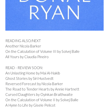
READING ALSO/NEXT
Another Nicola Barker
On the Calculation of Volume III by Solvej Balle
All Yours by Claudia Pineiro
READ - REVIEW SOON:
An Unlasting Home by Mai Al-Nakib
Ghost Stories by Siri Hustvedt
Reversed Forecast by Nicola Barker
The Road to Tender Hearts by Annie Hartnett
Cursed Daughters by Oyinkan Braithwaite
On the Calculation of Volume II by Solvej Balle
A Hymn to Life by Gisele Pelicot