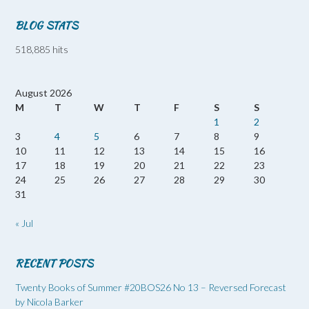
BLOG STATS
518,885 hits
August 2026
M
T
W
T
F
S
S
1
2
3
4
5
6
7
8
9
10
11
12
13
14
15
16
17
18
19
20
21
22
23
24
25
26
27
28
29
30
31
« Jul
RECENT POSTS
Twenty Books of Summer #20BOS26 No 13 – Reversed Forecast
by Nicola Barker