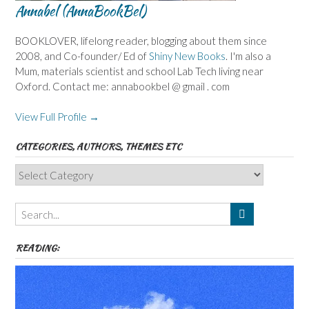
Annabel (AnnaBookBel)
BOOKLOVER, lifelong reader, blogging about them since
2008, and Co-founder/ Ed of
Shiny New Books
. I'm also a
Mum, materials scientist and school Lab Tech living near
Oxford. Contact me: annabookbel @ gmail . com
View Full Profile →
CATEGORIES, AUTHORS, THEMES ETC
Categories,
Authors,
Themes
etc
READING: