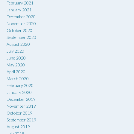
February 2021
January 2021
December 2020
November 2020
October 2020
September 2020
August 2020
July 2020
June 2020
May 2020
April 2020
March 2020
February 2020
January 2020
December 2019
November 2019
October 2019
September 2019
August 2019
July 2019