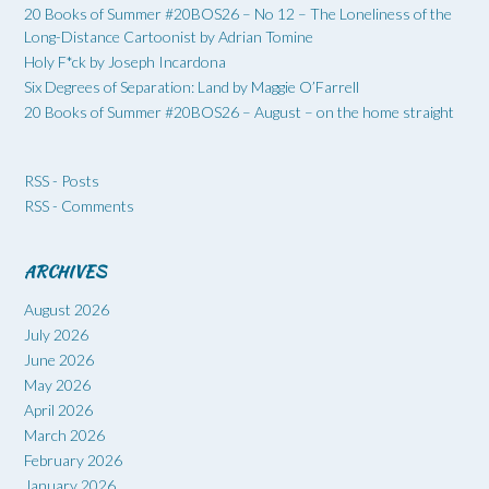
20 Books of Summer #20BOS26 – No 12 – The Loneliness of the
Long-Distance Cartoonist by Adrian Tomine
Holy F*ck by Joseph Incardona
Six Degrees of Separation: Land by Maggie O’Farrell
20 Books of Summer #20BOS26 – August – on the home straight
RSS - Posts
RSS - Comments
ARCHIVES
August 2026
July 2026
June 2026
May 2026
April 2026
March 2026
February 2026
January 2026