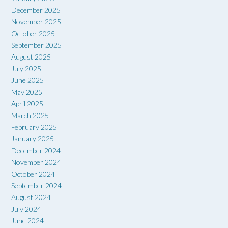
December 2025
November 2025
October 2025
September 2025
August 2025
July 2025
June 2025
May 2025
April 2025
March 2025
February 2025
January 2025
December 2024
November 2024
October 2024
September 2024
August 2024
July 2024
June 2024