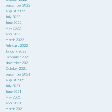
September 2022
August 2022
July 2022
June 2022
May 2022
April 2022
March 2022
February 2022
January 2022
December 2021
November 2021
October 2021
September 2021
August 2021
July 2021
June 2021
May 2021
April 2021
March 2021