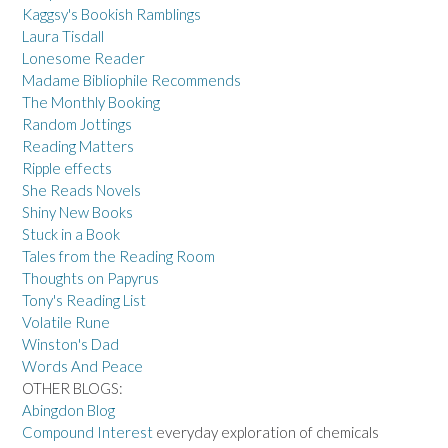
Kaggsy's Bookish Ramblings
Laura Tisdall
Lonesome Reader
Madame Bibliophile Recommends
The Monthly Booking
Random Jottings
Reading Matters
Ripple effects
She Reads Novels
Shiny New Books
Stuck in a Book
Tales from the Reading Room
Thoughts on Papyrus
Tony's Reading List
Volatile Rune
Winston's Dad
Words And Peace
OTHER BLOGS:
Abingdon Blog
Compound Interest
everyday exploration of chemicals