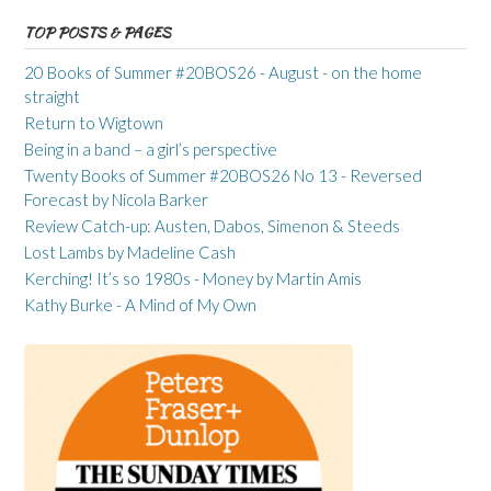
TOP POSTS & PAGES
20 Books of Summer #20BOS26 - August - on the home
straight
Return to Wigtown
Being in a band – a girl’s perspective
Twenty Books of Summer #20BOS26 No 13 - Reversed
Forecast by Nicola Barker
Review Catch-up: Austen, Dabos, Simenon & Steeds
Lost Lambs by Madeline Cash
Kerching! It’s so 1980s - Money by Martin Amis
Kathy Burke - A Mind of My Own