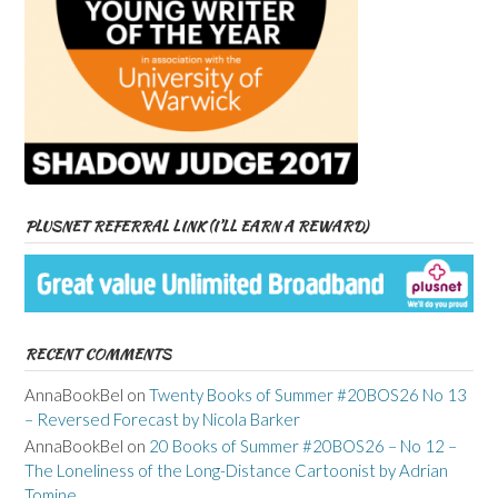
PLUSNET REFERRAL LINK (I’LL EARN A REWARD)
RECENT COMMENTS
AnnaBookBel
on
Twenty Books of Summer #20BOS26 No 13
– Reversed Forecast by Nicola Barker
AnnaBookBel
on
20 Books of Summer #20BOS26 – No 12 –
The Loneliness of the Long-Distance Cartoonist by Adrian
Tomine