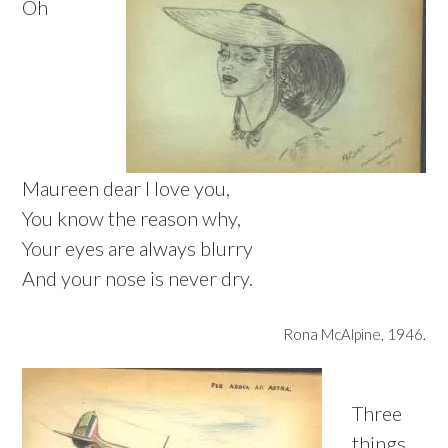
Oh
Maureen dear I love you,
You know the reason why,
Your eyes are always blurry
And your nose is never dry.
Rona McAlpine, 1946.
Three
things