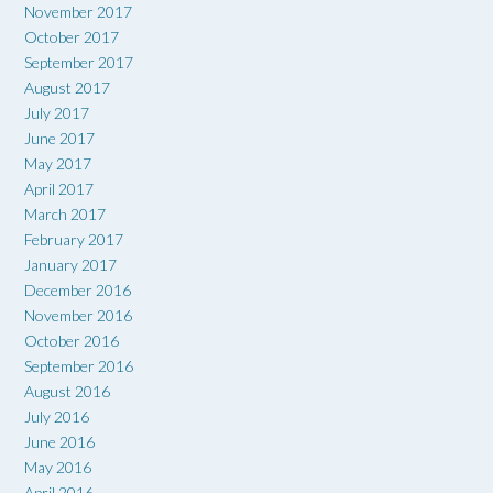
November 2017
October 2017
September 2017
August 2017
July 2017
June 2017
May 2017
April 2017
March 2017
February 2017
January 2017
December 2016
November 2016
October 2016
September 2016
August 2016
July 2016
June 2016
May 2016
April 2016