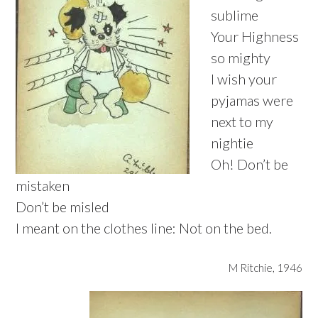
sublime
Your Highness
so mighty
I wish your
pyjamas were
next to my
nightie
Oh! Don’t be
mistaken
Don’t be misled
I meant on the clothes line: Not on the bed.
M Ritchie, 1946