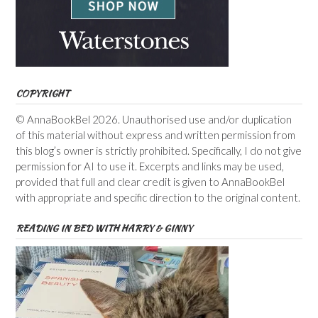
COPYRIGHT
© AnnaBookBel 2026. Unauthorised use and/or duplication
of this material without express and written permission from
this blog’s owner is strictly prohibited. Specifically, I do not give
permission for AI to use it. Excerpts and links may be used,
provided that full and clear credit is given to AnnaBookBel
with appropriate and specific direction to the original content.
READING IN BED WITH HARRY & GINNY