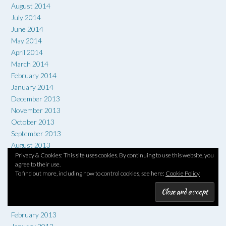
August 2014
July 2014
June 2014
May 2014
April 2014
March 2014
February 2014
January 2014
December 2013
November 2013
October 2013
September 2013
August 2013
Privacy & Cookies: This site uses cookies. By continuing to use this website, you
July 2013
agree to their use.
June 2013
To find out more, including how to control cookies, see here:
Cookie Policy
May 2013
April 2013
March 2013
February 2013