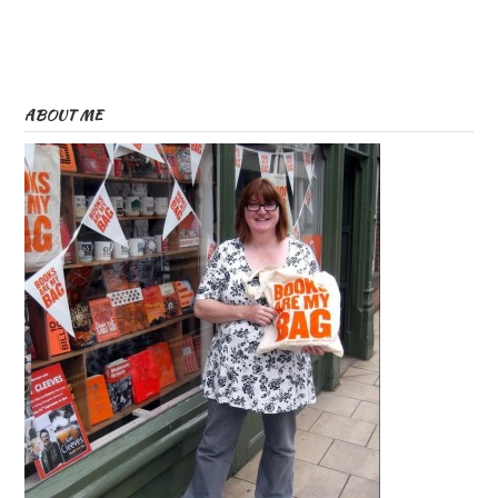
ABOUT ME