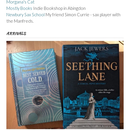
Morgana's Cat
Mostly Books
Indie Bookshop in Abingdon
Newbury Sax School
My friend Simon Currie - sax player with
the Manfreds.
ARRIVALS