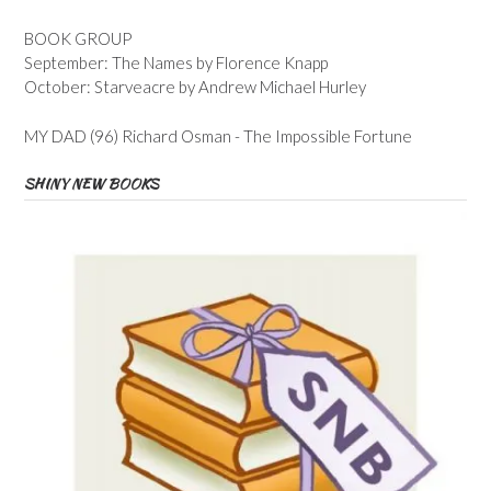
BOOK GROUP
September: The Names by Florence Knapp
October: Starveacre by Andrew Michael Hurley
MY DAD (96) Richard Osman - The Impossible Fortune
SHINY NEW BOOKS