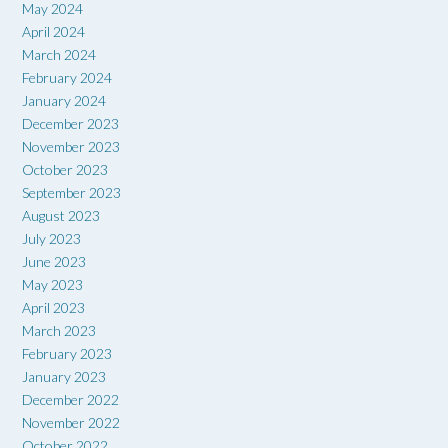
May 2024
April 2024
March 2024
February 2024
January 2024
December 2023
November 2023
October 2023
September 2023
August 2023
July 2023
June 2023
May 2023
April 2023
March 2023
February 2023
January 2023
December 2022
November 2022
October 2022