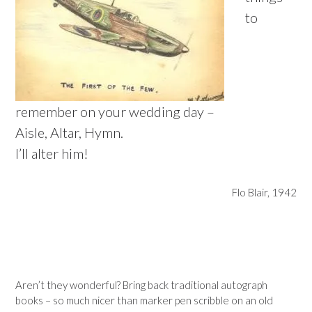
to
remember on your wedding day –
Aisle, Altar, Hymn.
I’ll alter him!
Flo Blair, 1942
–
–
Aren’t they wonderful? Bring back traditional autograph
books – so much nicer than marker pen scribble on an old