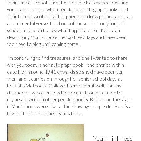
their time at school. Turn the clock back a few decades and
you reach the time when people kept autograph books, and
their friends wrote silly little poems, or drew pictures, or even
a sentimental verse. I had one of these – but only for junior
school, and I don’t know what happened to it. I’ve been
clearing my Mum’s house the past few days and have been
too tired to blog until coming home.
I’m continuing to find treasures, and one I wanted to share
with you today is her autograph book – the entries within
date from around 1941 onwards so she’d have been ten
then, and it carries on through her senior school days at
Belfast’s Methodist College. I remember it well from my
childhood – we often used to look at it for inspiration for
rhymes to write in other people’s books. But for me the stars
in Mum’s book were always the drawings people did. Here’s a
few of them, and some rhymes too …
Your Highness