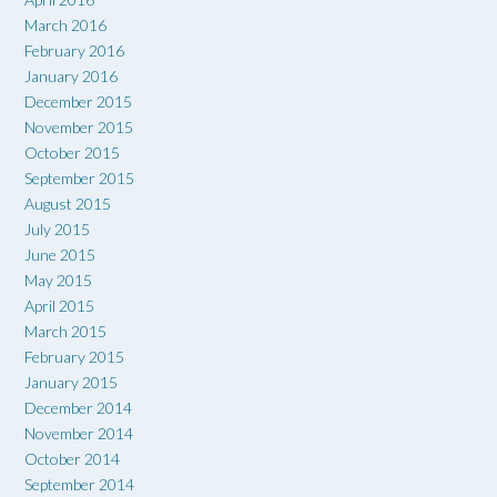
March 2016
February 2016
January 2016
December 2015
November 2015
October 2015
September 2015
August 2015
July 2015
June 2015
May 2015
April 2015
March 2015
February 2015
January 2015
December 2014
November 2014
October 2014
September 2014