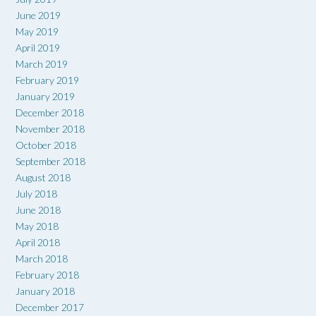
June 2019
May 2019
April 2019
March 2019
February 2019
January 2019
December 2018
November 2018
October 2018
September 2018
August 2018
July 2018
June 2018
May 2018
April 2018
March 2018
February 2018
January 2018
December 2017