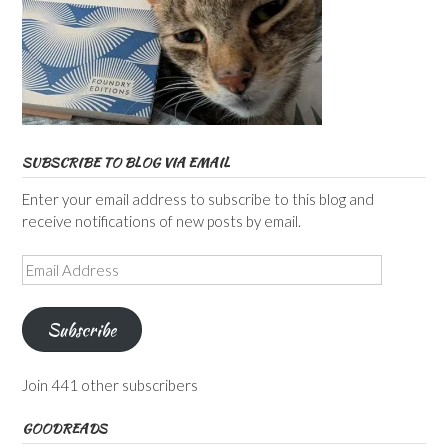
SUBSCRIBE TO BLOG VIA EMAIL
Enter your email address to subscribe to this blog and
receive notifications of new posts by email.
Email
Address
Subscribe
Join 441 other subscribers
GOODREADS