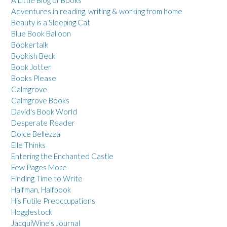
A Little Blog of Books
Adventures in reading, writing & working from home
Beauty is a Sleeping Cat
Blue Book Balloon
Bookertalk
Bookish Beck
Book Jotter
Books Please
Calmgrove
Calmgrove Books
David's Book World
Desperate Reader
Dolce Bellezza
Elle Thinks
Entering the Enchanted Castle
Few Pages More
Finding Time to Write
Halfman, Halfbook
His Futile Preoccupations
Hogglestock
JacquiWine's Journal