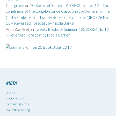
Calmgrove
on
20 Books of Summer #20BOS26 – No 12 – The
Loneliness of the Long-Distance Cartoonist by Adrian Tomine
Cathy746books
on
Twenty Books of Summer #20BOS26 No
13 – Reversed Forecast by Nicola Barker
AnnaBookBel
on
Twenty Books of Summer #20BOS26 No 13
– Reversed Forecast by Nicola Barker
META
Log in
Entries feed
Comments feed
WordPress.org