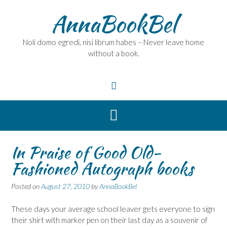
Skip
AnnaBookBel
to
content
Noli domo egredi, nisi librum habes – Never leave home
without a book.
In Praise of Good Old-
Fashioned Autograph books
Posted on
August 27, 2010
by
AnnaBookBel
These days your average school leaver gets everyone to sign
their shirt with marker pen on their last day as a souvenir of