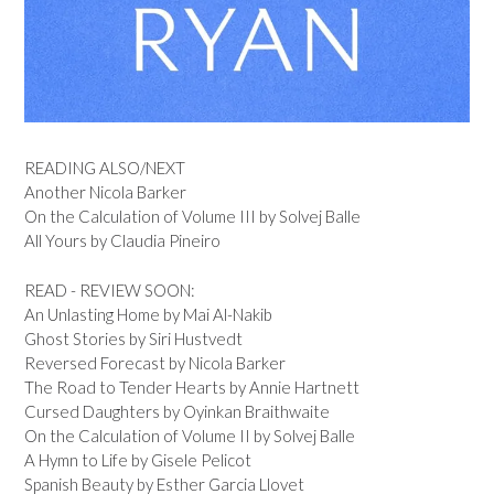
READING ALSO/NEXT
Another Nicola Barker
On the Calculation of Volume III by Solvej Balle
All Yours by Claudia Pineiro
READ - REVIEW SOON:
An Unlasting Home by Mai Al-Nakib
Ghost Stories by Siri Hustvedt
Reversed Forecast by Nicola Barker
The Road to Tender Hearts by Annie Hartnett
Cursed Daughters by Oyinkan Braithwaite
On the Calculation of Volume II by Solvej Balle
A Hymn to Life by Gisele Pelicot
Spanish Beauty by Esther Garcia Llovet