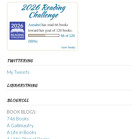
2026 Reading
Challenge
Annabel
has read 66 books
toward her goal of 120 books.
66 of 120
(55%)
view books
TWITTERING
My Tweets
LIBRARYTHING
BLOGROLL
BOOK BLOGS:
746 Books
A Gallimaufry
A Life in Books