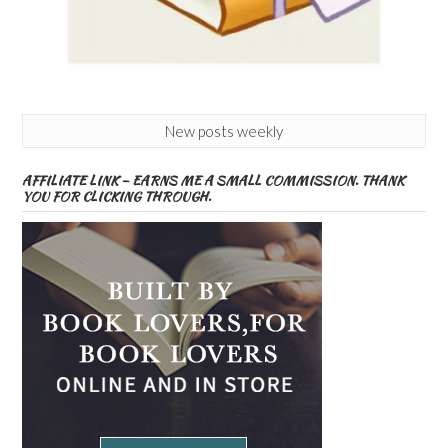
New posts weekly
AFFILIATE LINK – EARNS ME A SMALL COMMISSION. THANK
YOU FOR CLICKING THROUGH.