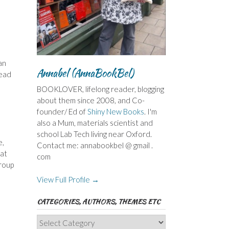
an
Annabel (AnnaBookBel)
read
BOOKLOVER, lifelong reader, blogging
about them since 2008, and Co-
founder/ Ed of
Shiny New Books
. I'm
also a Mum, materials scientist and
school Lab Tech living near Oxford.
e,
Contact me: annabookbel @ gmail .
hat
com
Group
View Full Profile →
CATEGORIES, AUTHORS, THEMES ETC
Categories,