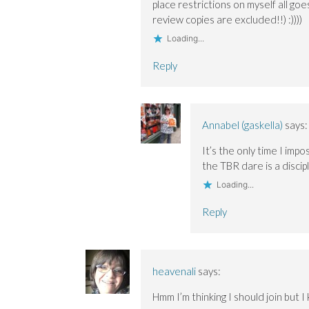
place restrictions on myself all goes
review copies are excluded!!) :))))
Loading...
Reply
Annabel (gaskella)
says:
It’s the only time I impo
the TBR dare is a discip
Loading...
Reply
heavenali
says:
Hmm I’m thinking I should join but 