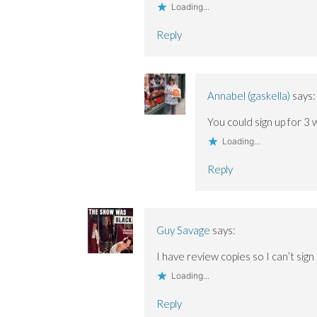
Loading...
Reply
Annabel (gaskella)
says:
You could sign up for 3
Loading...
Reply
Guy Savage
says:
I have review copies so I can’t sign 
Loading...
Reply