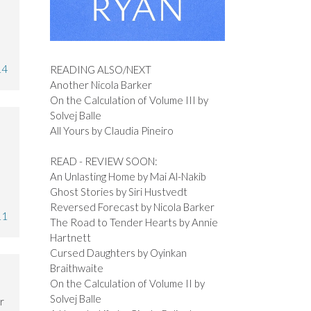
14
READING ALSO/NEXT
Another Nicola Barker
On the Calculation of Volume III by
Solvej Balle
All Yours by Claudia Pineiro
READ - REVIEW SOON:
An Unlasting Home by Mai Al-Nakib
Ghost Stories by Siri Hustvedt
Reversed Forecast by Nicola Barker
11
The Road to Tender Hearts by Annie
Hartnett
Cursed Daughters by Oyinkan
Braithwaite
On the Calculation of Volume II by
Solvej Balle
r