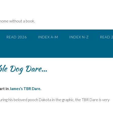
 home without a book.
READ 2026
INDEX A-M
INDEX N-Z
READ 
ble Dog Dare…
art in
James’s TBR Dare
.
ring his beloved pooch Dakota in the graphic, the TBR Dare is very