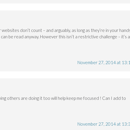
 websites don’t count – and arguably, as long as they’re in your hand
an be read anyway. However this isn’t a restrictive challenge – it’s 
November 27, 2014 at 13:
wing others are doing it too will help keep me focused ! Can I add to
November 27, 2014 at 13: