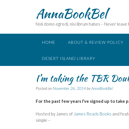
Skip
AnnaBookBel
to
content
Noli domo egredi, nisi librum habes – Never leave
HOME
ABOUT & REVIEW POLICY
DESERT ISLAND LIBRARY
I’m taking the TBR Dou
Posted on
November 26, 2014
by
AnnaBookBel
For the past few years I’ve signed up to take p
Hosted by James of
James Reads Books
and featu
simple –