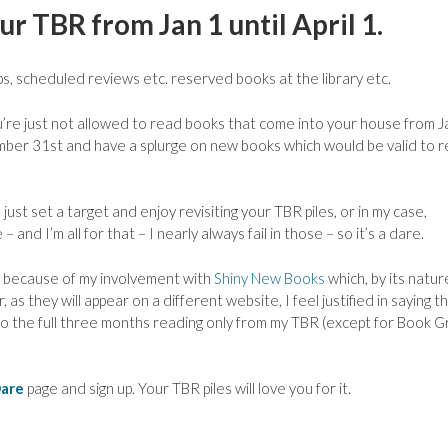
r TBR from Jan 1 until April 1.
, scheduled reviews etc. reserved books at the library etc.
u’re just not allowed to read books that come into your house from J
cember 31st and have a splurge on new books which would be valid to 
ust set a target and enjoy revisiting your TBR piles, or in my case,
 and I’m all for that – I nearly always fail in those – so it’s a dare.
on because of my involvement with
Shiny New Books
which, by its natur
 they will appear on a different website, I feel justified in saying t
go the full three months reading only from my TBR (except for Book 
Dare
page and sign up. Your TBR piles will love you for it.