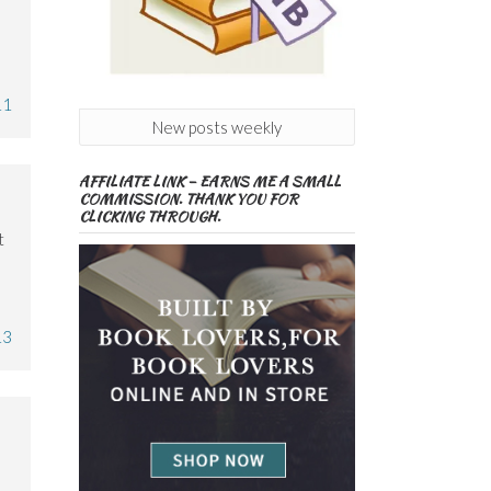
11
New posts weekly
AFFILIATE LINK – EARNS ME A SMALL
COMMISSION. THANK YOU FOR
CLICKING THROUGH.
t
13