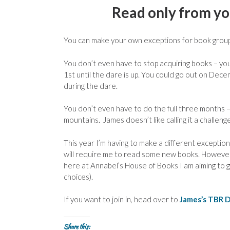
Read only from you
You can make your own exceptions for book groups
You don’t even have to stop acquiring books – yo
1st until the dare is up. You could go out on De
during the dare.
You don’t even have to do the full three months – j
mountains. James doesn’t like calling it a challenge –
This year I’m having to make a different excepti
will require me to read some new books. However, as
here at Annabel’s House of Books I am aiming to 
choices).
If you want to join in, head over to
James’s TBR 
Share this: