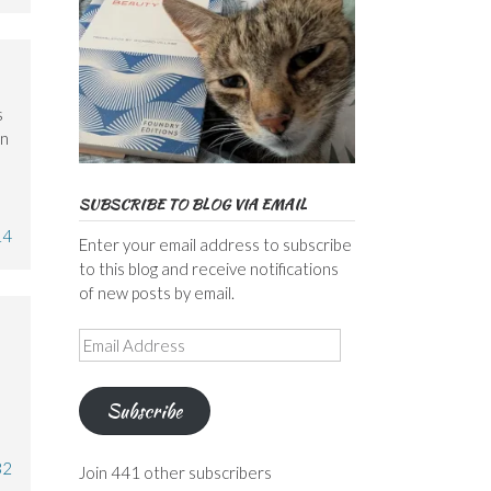
s
an
SUBSCRIBE TO BLOG VIA EMAIL
14
Enter your email address to subscribe
to this blog and receive notifications
of new posts by email.
Email
Address
Subscribe
32
Join 441 other subscribers