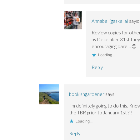
Annabel (gaskella)
says:
Review copies for other
by December 31st they c
encouraging dare… 🙂
Loading...
Reply
bookishgardener
says:
I’m definitely going to do this. Kno
the TBR prior to January 1st ?!!
Loading...
Reply