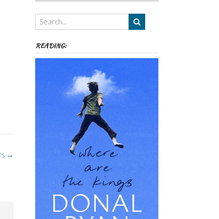
Authors,
Themes
etc
READING:
ers
→