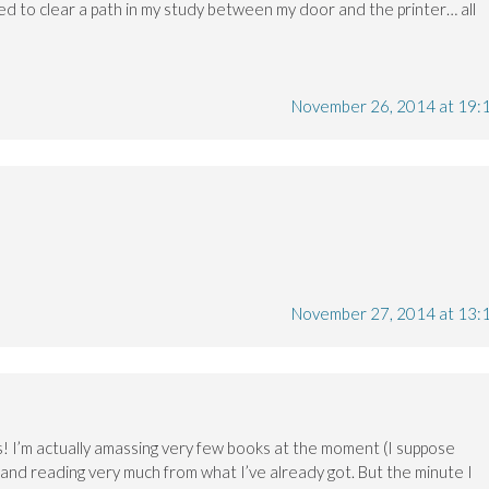
eed to clear a path in my study between my door and the printer… all
November 26, 2014 at 19:
November 27, 2014 at 13:
is! I’m actually amassing very few books at the moment (I suppose
and reading very much from what I’ve already got. But the minute I