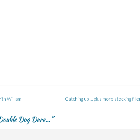
ith William
Catching up … plus more stocking fill
 Double Dog Dare…
”