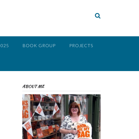
2025
BOOK GROUP
PROJECTS
ABOUT ME