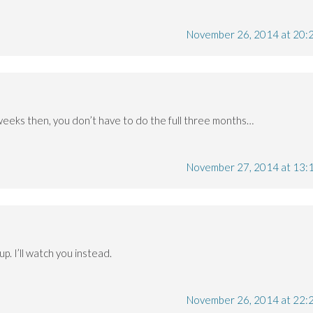
November 26, 2014 at 20:
 weeks then, you don’t have to do the full three months…
November 27, 2014 at 13:
up. I’ll watch you instead.
November 26, 2014 at 22: