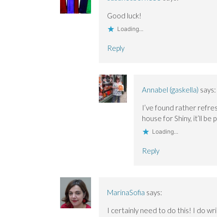
w
w
i
i
i
n
Good luck!
n
n
d
d
d
o
o
o
w
Loading...
w
w
)
)
)
Reply
Annabel (gaskella)
says:
I’ve found rather refres
house for Shiny, it’ll b
Loading...
Reply
MarinaSofia
says:
I certainly need to do this! I do wri