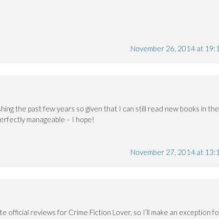
November 26, 2014 at 19:
hing the past few years so given that I can still read new books in the
e perfectly manageable – I hope!
November 27, 2014 at 13:
te official reviews for Crime Fiction Lover, so I’ll make an exception fo