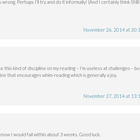
 wrong. Perhaps I’ll try and do it informally! (And I certainly think SNB
November 26, 2014 at 20:
se this kind of discipline on my reading – I’m useless at challenges – bu
line that encourages whim-reading which is generally a joy.
November 27, 2014 at 13:
I know I would fail within about 3 weeks. Good luck.