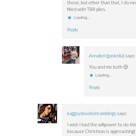
those, but other than that, I do n
filled with TBR piles.
Loading...
Reply
Annabel (gaskella)
says:
You and me both 🙂
Loading...
Reply
kaggsysbookishramblings
says:
I wish I had the willpower to do th
because Christmas is approaching) 