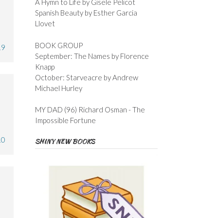
A Hymn to Life by Gisele Pelicot
Spanish Beauty by Esther Garcia
Llovet
BOOK GROUP
19
September: The Names by Florence
Knapp
October: Starveacre by Andrew
Michael Hurley
MY DAD (96) Richard Osman - The
Impossible Fortune
10
SHINY NEW BOOKS