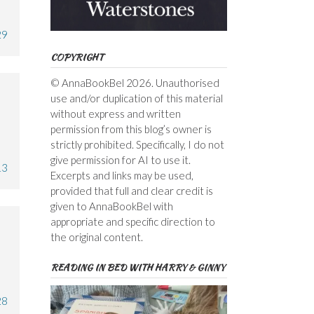
29
COPYRIGHT
© AnnaBookBel 2026. Unauthorised
use and/or duplication of this material
without express and written
permission from this blog’s owner is
strictly prohibited. Specifically, I do not
give permission for AI to use it.
13
Excerpts and links may be used,
provided that full and clear credit is
given to AnnaBookBel with
appropriate and specific direction to
the original content.
READING IN BED WITH HARRY & GINNY
28