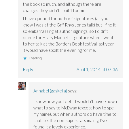
the book so much, and although there are
changes they didn’t spoil it for me.
I have queued for authors’ signatures (as you
know I was at the Grif Rhys Jones talk) but I find it
so embarrassing at author signings, so I didn’t
queue for Hilary Mantel’s signature when I went
to her talk at the Borders Book festival last year –
it would have spoilt the evening for me.
Loading...
Reply
April 1, 2014 at 07:36
Annabel (gaskella)
says:
I know how you feel – I wouldn’t have known
what to say to McEwan (except how to spell
my name), but when authors do have time to
chat, i.e. the non-superstars mainly, I’ve
found it a lovely experience.