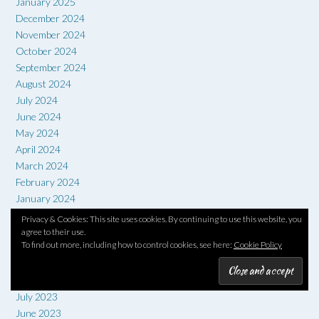
January 2025
December 2024
November 2024
October 2024
September 2024
August 2024
July 2024
June 2024
May 2024
April 2024
March 2024
February 2024
January 2024
December 2023
Privacy & Cookies: This site uses cookies. By continuing to use this website, you
November 2023
agree to their use.
To find out more, including how to control cookies, see here:
Cookie Policy
October 2023
September 2023
August 2023
July 2023
June 2023