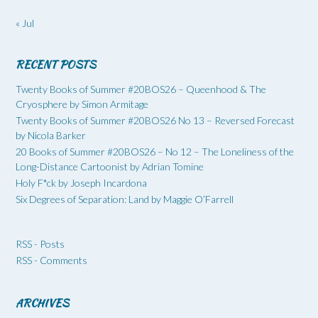
« Jul
RECENT POSTS
Twenty Books of Summer #20BOS26 – Queenhood & The
Cryosphere by Simon Armitage
Twenty Books of Summer #20BOS26 No 13 – Reversed Forecast
by Nicola Barker
20 Books of Summer #20BOS26 – No 12 – The Loneliness of the
Long-Distance Cartoonist by Adrian Tomine
Holy F*ck by Joseph Incardona
Six Degrees of Separation: Land by Maggie O’Farrell
RSS - Posts
RSS - Comments
ARCHIVES