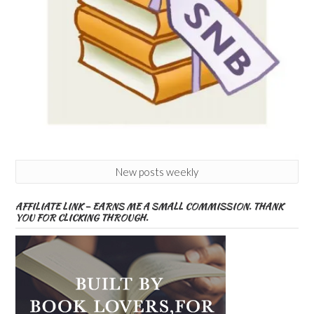
New posts weekly
AFFILIATE LINK – EARNS ME A SMALL COMMISSION. THANK
YOU FOR CLICKING THROUGH.