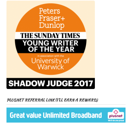
PLUSNET REFERRAL LINK (I’LL EARN A REWARD)