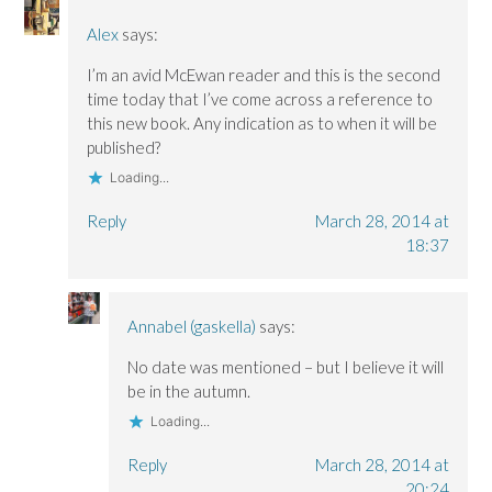
Alex
says:
I’m an avid McEwan reader and this is the second
time today that I’ve come across a reference to
this new book. Any indication as to when it will be
published?
Loading...
Reply
March 28, 2014 at
18:37
Annabel (gaskella)
says:
No date was mentioned – but I believe it will
be in the autumn.
Loading...
Reply
March 28, 2014 at
20:24