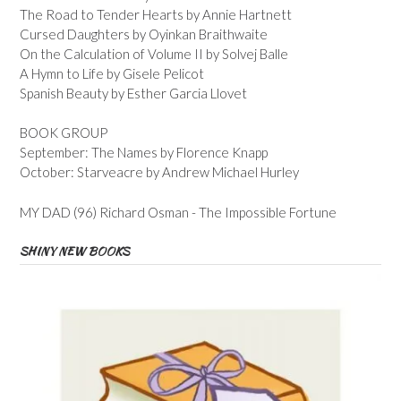
The Road to Tender Hearts by Annie Hartnett
Cursed Daughters by Oyinkan Braithwaite
On the Calculation of Volume II by Solvej Balle
A Hymn to Life by Gisele Pelicot
Spanish Beauty by Esther Garcia Llovet
BOOK GROUP
September: The Names by Florence Knapp
October: Starveacre by Andrew Michael Hurley
MY DAD (96) Richard Osman - The Impossible Fortune
SHINY NEW BOOKS