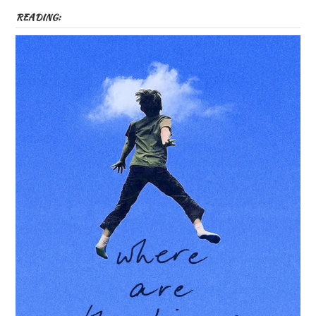
READING: