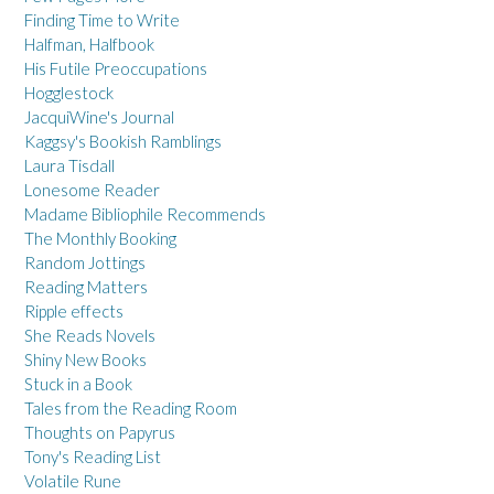
Finding Time to Write
Halfman, Halfbook
His Futile Preoccupations
Hogglestock
JacquiWine's Journal
Kaggsy's Bookish Ramblings
Laura Tisdall
Lonesome Reader
Madame Bibliophile Recommends
The Monthly Booking
Random Jottings
Reading Matters
Ripple effects
She Reads Novels
Shiny New Books
Stuck in a Book
Tales from the Reading Room
Thoughts on Papyrus
Tony's Reading List
Volatile Rune