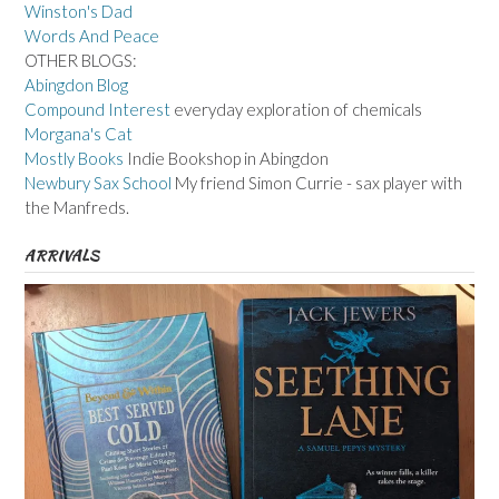
Winston's Dad
Words And Peace
OTHER BLOGS:
Abingdon Blog
Compound Interest
everyday exploration of chemicals
Morgana's Cat
Mostly Books
Indie Bookshop in Abingdon
Newbury Sax School
My friend Simon Currie - sax player with
the Manfreds.
ARRIVALS