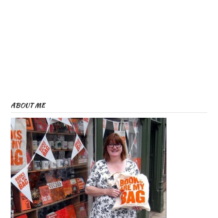
ABOUT ME