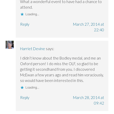
What a wonderful event to have had a chance to
attend.
Loading...
Reply
March 27, 2014 at
22:40
Harriet Devine
says:
I didn’t know about the Bodley medal, and me an
Oxford person! I do miss the OLF, so glad to be
getting it secondhand from you. I discovered
McEwan a few years ago and read him voraciously,
so would have been interested in this.
Loading...
Reply
March 28, 2014 at
09:42