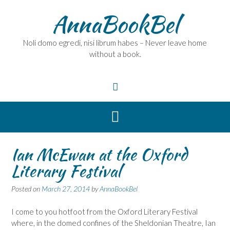
Skip
AnnaBookBel
to
content
Noli domo egredi, nisi librum habes – Never leave home
without a book.
Ian McEwan at the Oxford
Literary Festival
Posted on
March 27, 2014
by
AnnaBookBel
I come to you hotfoot from the Oxford Literary Festival
where, in the domed confines of the Sheldonian Theatre, Ian