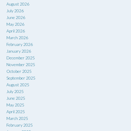
August 2026
July 2026
June 2026
May 2026
April 2026
March 2026
February 2026
January 2026
December 2025
November 2025
October 2025
September 2025
August 2025
July 2025
June 2025
May 2025
April 2025
March 2025
February 2025