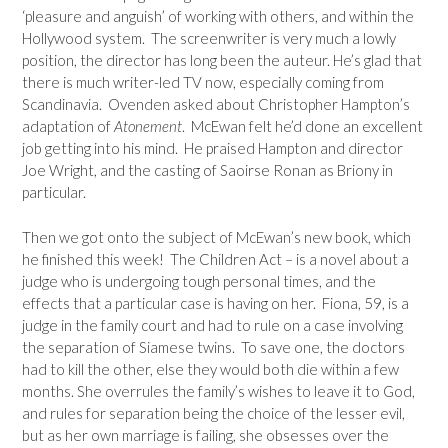
‘pleasure and anguish’ of working with others, and within the
Hollywood system. The screenwriter is very much a lowly
position, the director has long been the auteur. He’s glad that
there is much writer-led TV now, especially coming from
Scandinavia. Ovenden asked about Christopher Hampton’s
adaptation of
Atonement
. McEwan felt he’d done an excellent
job getting into his mind. He praised Hampton and director
Joe Wright, and the casting of Saoirse Ronan as Briony in
particular.
Then we got onto the subject of McEwan’s new book, which
he finished this week! The Children Act – is a novel about a
judge who is undergoing tough personal times, and the
effects that a particular case is having on her. Fiona, 59, is a
judge in the family court and had to rule on a case involving
the separation of Siamese twins. To save one, the doctors
had to kill the other, else they would both die within a few
months. She overrules the family’s wishes to leave it to God,
and rules for separation being the choice of the lesser evil,
but as her own marriage is failing, she obsesses over the