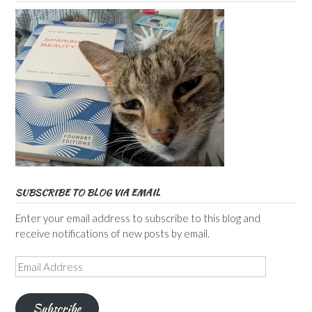
SUBSCRIBE TO BLOG VIA EMAIL
Enter your email address to subscribe to this blog and
receive notifications of new posts by email.
Email
Address
Subscribe