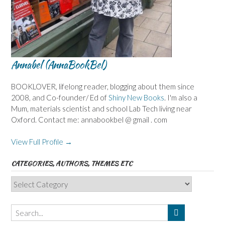
Annabel (AnnaBookBel)
BOOKLOVER, lifelong reader, blogging about them since
2008, and Co-founder/ Ed of
Shiny New Books
. I'm also a
Mum, materials scientist and school Lab Tech living near
Oxford. Contact me: annabookbel @ gmail . com
View Full Profile →
CATEGORIES, AUTHORS, THEMES ETC
Categories,
Authors,
Themes
etc