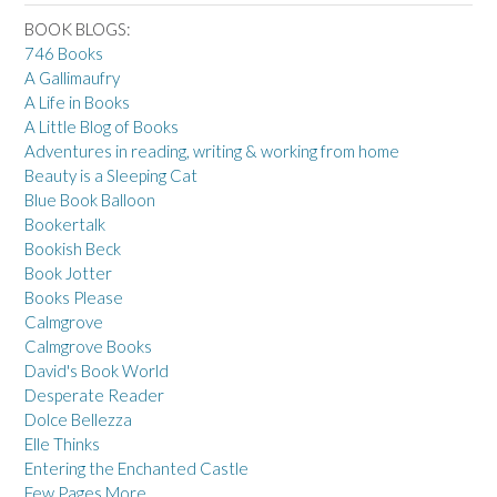
BOOK BLOGS:
746 Books
A Gallimaufry
A Life in Books
A Little Blog of Books
Adventures in reading, writing & working from home
Beauty is a Sleeping Cat
Blue Book Balloon
Bookertalk
Bookish Beck
Book Jotter
Books Please
Calmgrove
Calmgrove Books
David's Book World
Desperate Reader
Dolce Bellezza
Elle Thinks
Entering the Enchanted Castle
Few Pages More