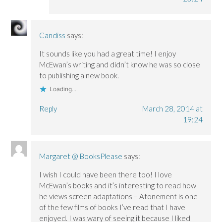
Candiss
says:
It sounds like you had a great time! I enjoy
McEwan’s writing and didn’t know he was so close
to publishing a new book.
Loading...
Reply
March 28, 2014 at
19:24
Margaret @ BooksPlease
says:
I wish I could have been there too! I love
McEwan’s books and it’s interesting to read how
he views screen adaptations – Atonement is one
of the few films of books I’ve read that I have
enjoyed. I was wary of seeing it because I liked