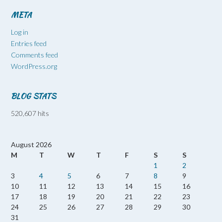
META
Log in
Entries feed
Comments feed
WordPress.org
BLOG STATS
520,607 hits
August 2026
M
T
W
T
F
S
S
1
2
3
4
5
6
7
8
9
10
11
12
13
14
15
16
17
18
19
20
21
22
23
24
25
26
27
28
29
30
31