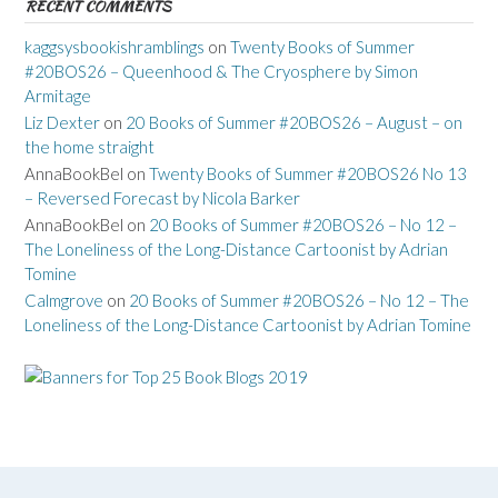
RECENT COMMENTS
kaggsysbookishramblings
on
Twenty Books of Summer
#20BOS26 – Queenhood & The Cryosphere by Simon
Armitage
Liz Dexter
on
20 Books of Summer #20BOS26 – August – on
the home straight
AnnaBookBel
on
Twenty Books of Summer #20BOS26 No 13
– Reversed Forecast by Nicola Barker
AnnaBookBel
on
20 Books of Summer #20BOS26 – No 12 –
The Loneliness of the Long-Distance Cartoonist by Adrian
Tomine
Calmgrove
on
20 Books of Summer #20BOS26 – No 12 – The
Loneliness of the Long-Distance Cartoonist by Adrian Tomine