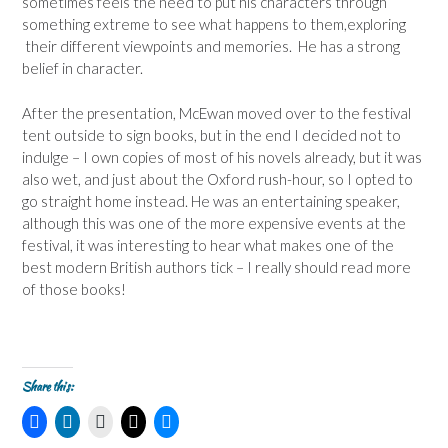
sometimes feels the need to put his characters through
something extreme to see what happens to them,exploring
their different viewpoints and memories. He has a strong
belief in character.
After the presentation, McEwan moved over to the festival
tent outside to sign books, but in the end I decided not to
indulge – I own copies of most of his novels already, but it was
also wet, and just about the Oxford rush-hour, so I opted to
go straight home instead. He was an entertaining speaker,
although this was one of the more expensive events at the
festival, it was interesting to hear what makes one of the
best modern British authors tick – I really should read more
of those books!
Share this:
C
C
C
C
C
l
l
l
l
l
i
i
i
i
i