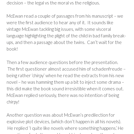
decision – the legal vs the moral vs the religious.
McEwan read a couple of passages from his manuscript – we
were the first audience to hear any of it. It sounds like
vintage McEwan tackling big issues, with some visceral
language highlighting the plight of the child in bad family break-
ups, and then a passage about the twins. Can’t wait for the
book!
Then a few audience questions before the presentation.
The first questioner almost accused him of schadenfreude –
being rather ‘chirpy’ when he read the extracts from his new
novel – he was hamming them up a bit to inject some drama –
this did make the book sound irresistible when it comes out.
McEwan replied seriously, there was no intention of being
chirpy!
Another question was about McEwan’s predilection for
explosive plot devices, (which don’t happen in all his novels).
He replied ‘I quite like novels where something happens.’ He