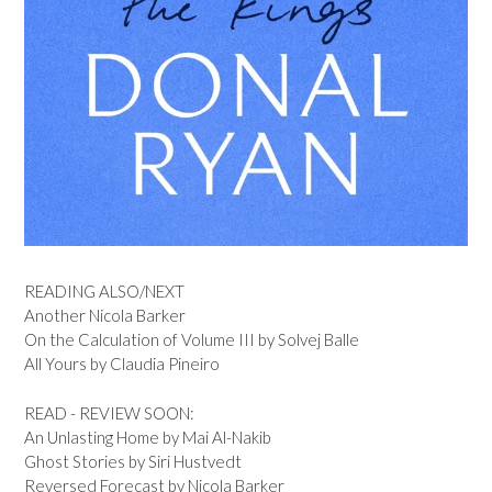
READING ALSO/NEXT
Another Nicola Barker
On the Calculation of Volume III by Solvej Balle
All Yours by Claudia Pineiro
READ - REVIEW SOON:
An Unlasting Home by Mai Al-Nakib
Ghost Stories by Siri Hustvedt
Reversed Forecast by Nicola Barker