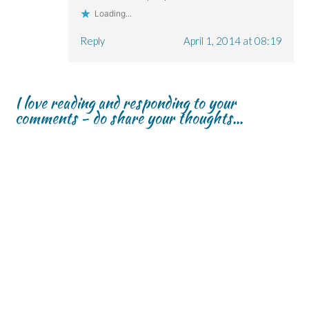
Loading...
Reply
April 1, 2014 at 08:19
I love reading and responding to your
comments - do share your thoughts...