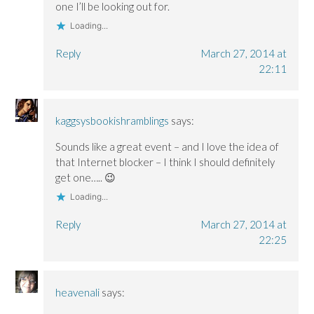
o
o
w
one I’ll be looking out for.
w
w
)
)
)
Loading...
Reply
March 27, 2014 at
22:11
kaggsysbookishramblings
says:
Sounds like a great event – and I love the idea of
that Internet blocker – I think I should definitely
get one….. 😉
Loading...
Reply
March 27, 2014 at
22:25
heavenali
says: