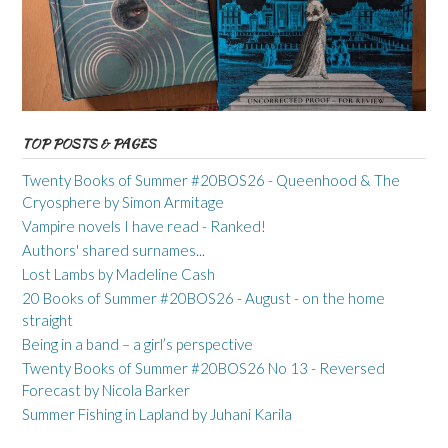
TOP POSTS & PAGES
Twenty Books of Summer #20BOS26 - Queenhood & The
Cryosphere by Simon Armitage
Vampire novels I have read - Ranked!
Authors' shared surnames...
Lost Lambs by Madeline Cash
20 Books of Summer #20BOS26 - August - on the home
straight
Being in a band – a girl’s perspective
Twenty Books of Summer #20BOS26 No 13 - Reversed
Forecast by Nicola Barker
Summer Fishing in Lapland by Juhani Karila