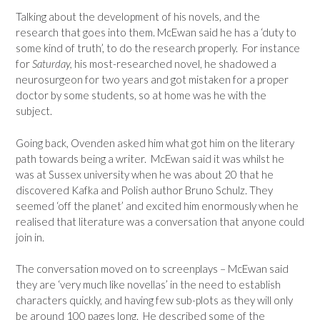
Talking about the development of his novels, and the
research that goes into them. McEwan said he has a ‘duty to
some kind of truth’, to do the research properly. For instance
for
Saturday,
his most-researched novel, he shadowed a
neurosurgeon for two years and got mistaken for a proper
doctor by some students, so at home was he with the
subject.
Going back, Ovenden asked him what got him on the literary
path towards being a writer. McEwan said it was whilst he
was at Sussex university when he was about 20 that he
discovered Kafka and Polish author Bruno Schulz. They
seemed ‘off the planet’ and excited him enormously when he
realised that literature was a conversation that anyone could
join in.
The conversation moved on to screenplays – McEwan said
they are ‘very much like novellas’ in the need to establish
characters quickly, and having few sub-plots as they will only
be around 100 pages long. He described some of the