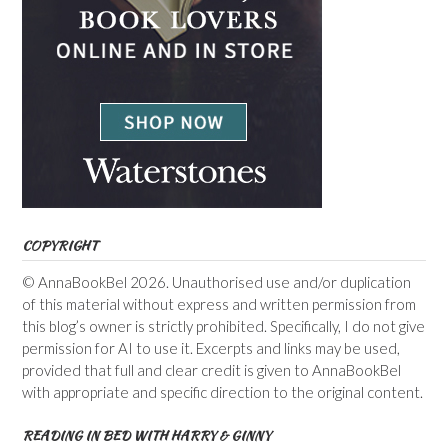
COPYRIGHT
© AnnaBookBel 2026. Unauthorised use and/or duplication
of this material without express and written permission from
this blog’s owner is strictly prohibited. Specifically, I do not give
permission for AI to use it. Excerpts and links may be used,
provided that full and clear credit is given to AnnaBookBel
with appropriate and specific direction to the original content.
READING IN BED WITH HARRY & GINNY