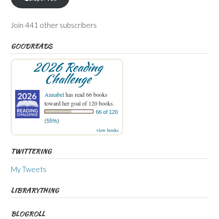
Join 441 other subscribers
GOODREADS
2026 Reading
Challenge
Annabel
has read 66 books
toward her goal of 120 books.
66 of 120
(55%)
view books
TWITTERING
My Tweets
LIBRARYTHING
BLOGROLL