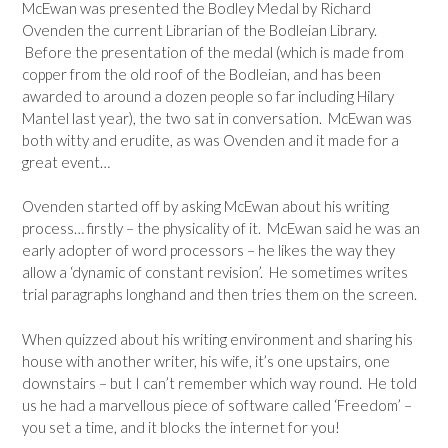
McEwan was presented the Bodley Medal by Richard
Ovenden the current Librarian of the Bodleian Library.
Before the presentation of the medal (which is made from
copper from the old roof of the Bodleian, and has been
awarded to around a dozen people so far including Hilary
Mantel last year), the two sat in conversation. McEwan was
both witty and erudite, as was Ovenden and it made for a
great event…
Ovenden started off by asking McEwan about his writing
process… firstly – the physicality of it. McEwan said he was an
early adopter of word processors – he likes the way they
allow a ‘dynamic of constant revision’. He sometimes writes
trial paragraphs longhand and then tries them on the screen.
When quizzed about his writing environment and sharing his
house with another writer, his wife, it’s one upstairs, one
downstairs – but I can’t remember which way round. He told
us he had a marvellous piece of software called ‘Freedom’ –
you set a time, and it blocks the internet for you!