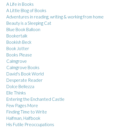
A Life in Books
A Little Blog of Books
Adventures in reading, writing & working from home
Beauty is a Sleeping Cat
Blue Book Balloon
Bookertalk
Bookish Beck
Book Jotter
Books Please
Calmgrove
Calmgrove Books
David's Book World
Desperate Reader
Dolce Bellezza
Elle Thinks
Entering the Enchanted Castle
Few Pages More
Finding Time to Write
Halfman, Halfbook
His Futile Preoccupations