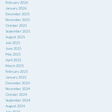
February 2026
January 2026
December 2025
November 2025
October 2025
September 2025
August 2025
July 2025
June 2025
May 2025
April 2025
March 2025
February 2025
January 2025
December 2024
November 2024
October 2024
September 2024
August 2024
July 2024