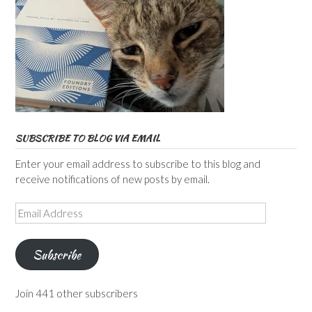
SUBSCRIBE TO BLOG VIA EMAIL
Enter your email address to subscribe to this blog and
receive notifications of new posts by email.
Email
Address
Subscribe
Join 441 other subscribers