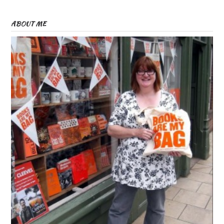
ABOUT ME