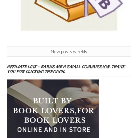
New posts weekly
AFFILIATE LINK – EARNS ME A SMALL COMMISSION. THANK
YOU FOR CLICKING THROUGH.