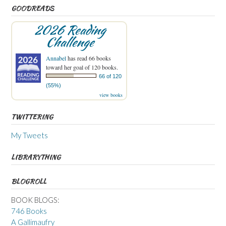
GOODREADS
2026 Reading
Challenge
Annabel
has read 66 books
toward her goal of 120 books.
66 of 120
(55%)
view books
TWITTERING
My Tweets
LIBRARYTHING
BLOGROLL
BOOK BLOGS:
746 Books
A Gallimaufry