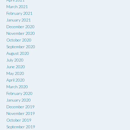
March 2021
February 2021
January 2021
December 2020
November 2020
October 2020
September 2020
August 2020
July 2020
June 2020
May 2020
April 2020
March 2020
February 2020
January 2020
December 2019
November 2019
October 2019
September 2019