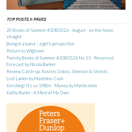
TOP POSTS & PAGES
20 Books of Summer #20BOS26 - August - on the home
straight
Being in a band – a girl’s perspective
Return to Wigtown
Twenty Books of Summer #20BOS26 No 13 - Reversed
Forecast by Nicola Barker
Review Catch-up: Austen, Dabos, Simenon & Steeds
Lost Lambs by Madeline Cash
Kerching! It’s so 1980s - Money by Martin Amis
Kathy Burke - A Mind of My Own