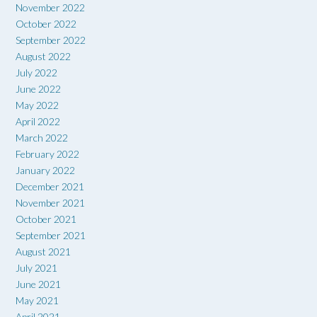
November 2022
October 2022
September 2022
August 2022
July 2022
June 2022
May 2022
April 2022
March 2022
February 2022
January 2022
December 2021
November 2021
October 2021
September 2021
August 2021
July 2021
June 2021
May 2021
April 2021