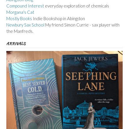
Compound Interest
everyday exploration of chemicals
Morgana's Cat
Mostly Books
Indie Bookshop in Abingdon
Newbury Sax School
My friend Simon Currie - sax player with
the Manfreds.
ARRIVALS