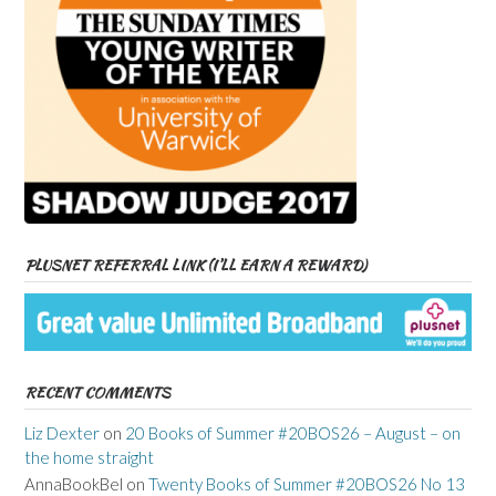
PLUSNET REFERRAL LINK (I’LL EARN A REWARD)
RECENT COMMENTS
Liz Dexter
on
20 Books of Summer #20BOS26 – August – on
the home straight
AnnaBookBel
on
Twenty Books of Summer #20BOS26 No 13