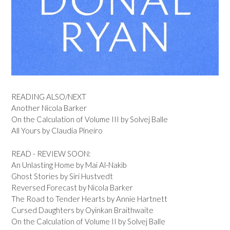
READING ALSO/NEXT
Another Nicola Barker
On the Calculation of Volume III by Solvej Balle
All Yours by Claudia Pineiro
READ - REVIEW SOON:
An Unlasting Home by Mai Al-Nakib
Ghost Stories by Siri Hustvedt
Reversed Forecast by Nicola Barker
The Road to Tender Hearts by Annie Hartnett
Cursed Daughters by Oyinkan Braithwaite
On the Calculation of Volume II by Solvej Balle