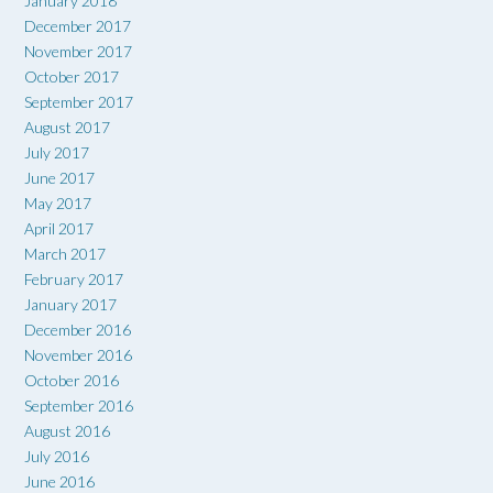
January 2018
December 2017
November 2017
October 2017
September 2017
August 2017
July 2017
June 2017
May 2017
April 2017
March 2017
February 2017
January 2017
December 2016
November 2016
October 2016
September 2016
August 2016
July 2016
June 2016