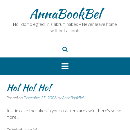
Skip
AnnaBookBel
to
content
Noli domo egredi, nisi librum habes – Never leave home
without a book.
Ho! Ho! Ho!
Posted on
December 25, 2008
by
AnnaBookBel
Just in case the jokes in your crackers are awful, here’s some
more …
Q: What is an ig?