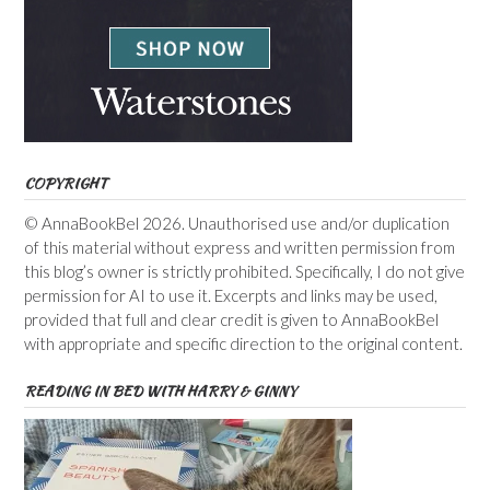
COPYRIGHT
© AnnaBookBel 2026. Unauthorised use and/or duplication
of this material without express and written permission from
this blog’s owner is strictly prohibited. Specifically, I do not give
permission for AI to use it. Excerpts and links may be used,
provided that full and clear credit is given to AnnaBookBel
with appropriate and specific direction to the original content.
READING IN BED WITH HARRY & GINNY