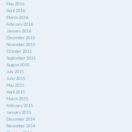
May 2016
April 2016
March 2016
February 2016
January 2016
December 2015
November 2015
October 2015
September 2015
August 2015
July 2015
June 2015
May 2015
April 2015
March 2015
February 2015
January 2015
December 2014
November 2014