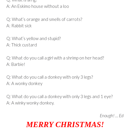
A: An Eskimo house without a loo
Q: What’s orange and smells of carrots?
A: Rabbit sick
Q: What’s yellow and stupid?
A: Thick custard
Q: What do you call a girl with a shrimp on her head?
A: Barbie!
Q: What do you call a donkey with only 3 legs?
A: A wonky donkey
Q: What do you call a donkey with only 3 legs and 1 eye?
A: A winky wonky donkey.
Enough! … Ed
MERRY CHRISTMAS!