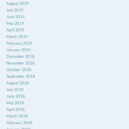
August 2019
July 2019
June 2019
May 2019
April 2019
March 2019
February 2019
January 2019
December 2018
November 2018
October 2018
September 2018
August 2018
July 2018
June 2018
May 2018
April 2018
March 2018
February 2018