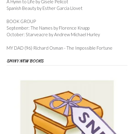
A Hymn to Life by Gisele Pelicot
Spanish Beauty by Esther Garcia Llovet
BOOK GROUP
September: The Names by Florence Knapp
October: Starveacre by Andrew Michael Hurley
MY DAD (96) Richard Osman - The Impossible Fortune
SHINY NEW BOOKS