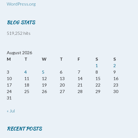
WordPress.org
BLOG STATS
519,252 hits
August 2026
M
T
W
T
F
S
S
1
2
3
4
5
6
7
8
9
10
11
12
13
14
15
16
17
18
19
20
21
22
23
24
25
26
27
28
29
30
31
« Jul
RECENT POSTS