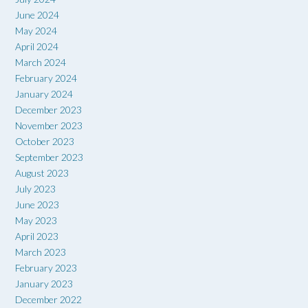
June 2024
May 2024
April 2024
March 2024
February 2024
January 2024
December 2023
November 2023
October 2023
September 2023
August 2023
July 2023
June 2023
May 2023
April 2023
March 2023
February 2023
January 2023
December 2022