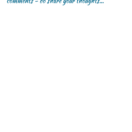
comments - do share your thoughts...