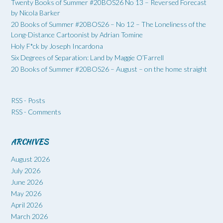
Twenty Books of Summer #20BOS26 No 13 – Reversed Forecast
by Nicola Barker
20 Books of Summer #20BOS26 – No 12 – The Loneliness of the
Long-Distance Cartoonist by Adrian Tomine
Holy F*ck by Joseph Incardona
Six Degrees of Separation: Land by Maggie O’Farrell
20 Books of Summer #20BOS26 – August – on the home straight
RSS - Posts
RSS - Comments
ARCHIVES
August 2026
July 2026
June 2026
May 2026
April 2026
March 2026