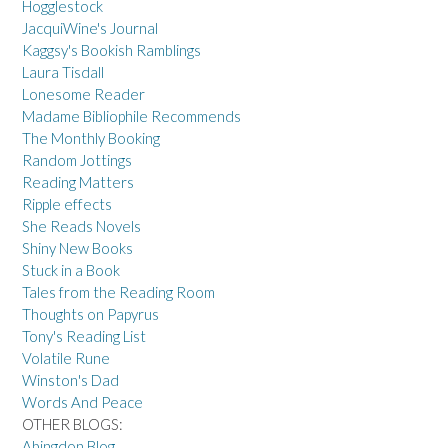
Hogglestock
JacquiWine's Journal
Kaggsy's Bookish Ramblings
Laura Tisdall
Lonesome Reader
Madame Bibliophile Recommends
The Monthly Booking
Random Jottings
Reading Matters
Ripple effects
She Reads Novels
Shiny New Books
Stuck in a Book
Tales from the Reading Room
Thoughts on Papyrus
Tony's Reading List
Volatile Rune
Winston's Dad
Words And Peace
OTHER BLOGS:
Abingdon Blog