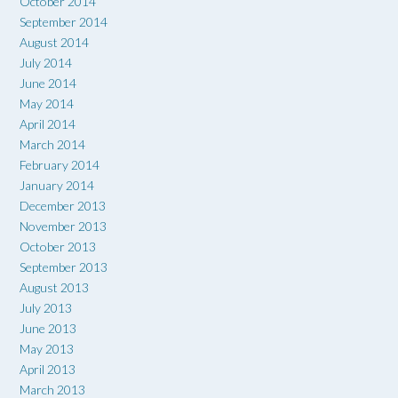
October 2014
September 2014
August 2014
July 2014
June 2014
May 2014
April 2014
March 2014
February 2014
January 2014
December 2013
November 2013
October 2013
September 2013
August 2013
July 2013
June 2013
May 2013
April 2013
March 2013