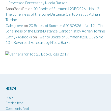
– Reversed Forecast by Nicola Barker
AnnaBookBel
on
20 Books of Summer #20BOS26 – No 12 –
The Loneliness of the Long-Distance Cartoonist by Adrian
Tomine
Calmgrove
on
20 Books of Summer #20BOS26 – No 12 – The
Loneliness of the Long-Distance Cartoonist by Adrian Tomine
Cathy746books
on
Twenty Books of Summer #20BOS26 No
13 – Reversed Forecast by Nicola Barker
META
Log in
Entries feed
Comments feed