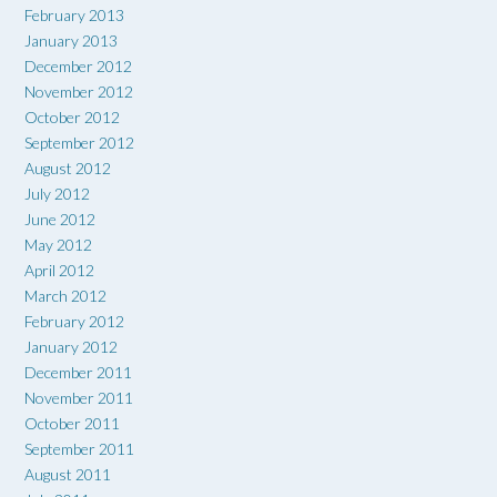
February 2013
January 2013
December 2012
November 2012
October 2012
September 2012
August 2012
July 2012
June 2012
May 2012
April 2012
March 2012
February 2012
January 2012
December 2011
November 2011
October 2011
September 2011
August 2011