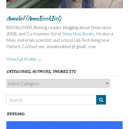
Annabel (AnnaBookBel)
BOOKLOVER, lifelong reader, blogging about them since
2008, and Co-founder/ Ed of
Shiny New Books
. I'm also a
Mum, materials scientist and school Lab Tech living near
Oxford. Contact me: annabookbel @ gmail . com
View Full Profile →
CATEGORIES, AUTHORS, THEMES ETC
Categories,
Authors,
Themes
etc
READING: