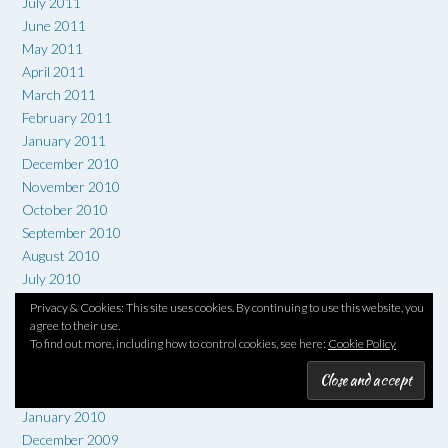
July 2011
June 2011
May 2011
April 2011
March 2011
February 2011
January 2011
December 2010
November 2010
October 2010
September 2010
August 2010
July 2010
June 2010
Privacy & Cookies: This site uses cookies. By continuing to use this website, you
May 2010
agree to their use.
To find out more, including how to control cookies, see here:
Cookie Policy
April 2010
March 2010
February 2010
January 2010
December 2009