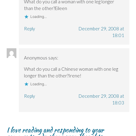
What do you call a woman with one leg longer
e
e
w
w
w
w
)
w
than the other?Eileen
w
w
i
i
i
n
Loading...
n
n
d
d
d
o
o
o
w
Reply
December 29, 2008 at
w
w
)
)
)
18:01
Anonymous
says:
What do you call a Chinese woman with one leg
longer than the other?Irene!
Loading...
Reply
December 29, 2008 at
18:03
I love reading and responding to your