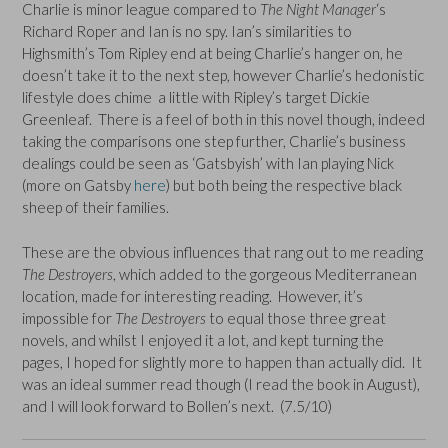
Charlie is minor league compared to
The Night Manager
‘s
Richard Roper and Ian is no spy. Ian’s similarities to
Highsmith’s Tom Ripley end at being Charlie’s hanger on, he
doesn’t take it to the next step, however Charlie’s hedonistic
lifestyle does chime a little with Ripley’s target Dickie
Greenleaf. There is a feel of both in this novel though, indeed
taking the comparisons one step further, Charlie’s business
dealings could be seen as ‘Gatsbyish’ with Ian playing Nick
(more on Gatsby
here
) but both being the respective black
sheep of their families.
These are the obvious influences that rang out to me reading
The Destroyers
, which added to the gorgeous Mediterranean
location, made for interesting reading. However, it’s
impossible for
The Destroyers
to equal those three great
novels, and whilst I enjoyed it a lot, and kept turning the
pages, I hoped for slightly more to happen than actually did. It
was an ideal summer read though (I read the book in August),
and I will look forward to Bollen’s next. (7.5/10)