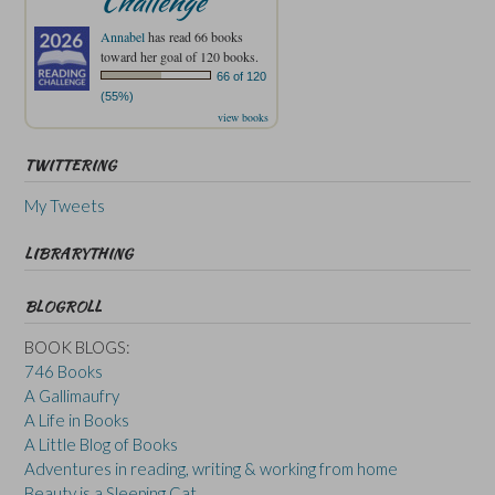
Challenge
Annabel
has read 66 books
toward her goal of 120 books.
66 of 120
(55%)
view books
TWITTERING
My Tweets
LIBRARYTHING
BLOGROLL
BOOK BLOGS:
746 Books
A Gallimaufry
A Life in Books
A Little Blog of Books
Adventures in reading, writing & working from home
Beauty is a Sleeping Cat