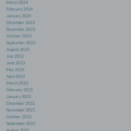
March 2024
February 2024
January 2024
December 2023
November 2023
October 2023
September 2023
August 2023
July 2023
June 2023
May 2023
April 2023
March 2023
February 2023
January 2023
December 2022
November 2022
October 2022
September 2022
August 2022