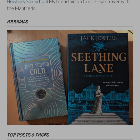
Newbury Sax School
My friend Simon Currie - sax player with
the Manfreds.
ARRIVALS
TOP POSTS & PAGES