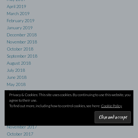
April 2019
March 2019
February 2019
January 2019
December 2018
November 2018
October 2018
September 2018
August 2018
July 2018
June 2018
May 2018
April 2018
Privacy & Cookies: This site uses cookies. By continuing to use this website, you
March 2018
agree to their use.
February 2018
To find out more, including how to control cookies, see here:
Cookie Policy
January 2018
December 2017
November 2017
October 2017