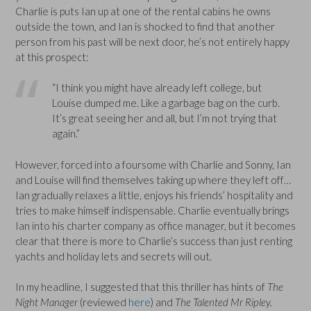
Charlie is puts Ian up at one of the rental cabins he owns
outside the town, and Ian is shocked to find that another
person from his past will be next door, he’s not entirely happy
at this prospect:
“I think you might have already left college, but
Louise dumped me. Like a garbage bag on the curb.
It’s great seeing her and all, but I’m not trying that
again.”
However, forced into a foursome with Charlie and Sonny, Ian
and Louise will find themselves taking up where they left off…
Ian gradually relaxes a little, enjoys his friends’ hospitality and
tries to make himself indispensable. Charlie eventually brings
Ian into his charter company as office manager, but it becomes
clear that there is more to Charlie’s success than just renting
yachts and holiday lets and secrets will out.
In my headline, I suggested that this thriller has hints of
The
Night Manager
(reviewed
here
) and
The Talented Mr Ripley.