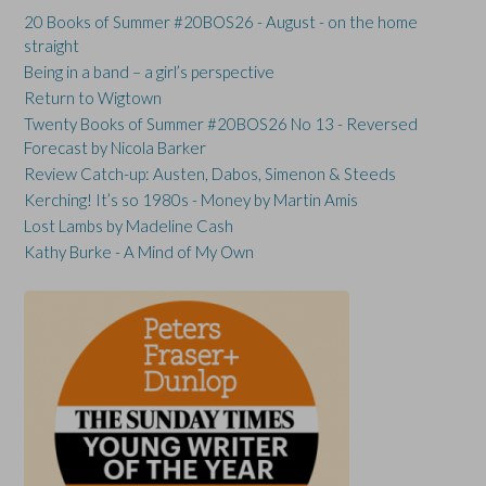
20 Books of Summer #20BOS26 - August - on the home
straight
Being in a band – a girl’s perspective
Return to Wigtown
Twenty Books of Summer #20BOS26 No 13 - Reversed
Forecast by Nicola Barker
Review Catch-up: Austen, Dabos, Simenon & Steeds
Kerching! It’s so 1980s - Money by Martin Amis
Lost Lambs by Madeline Cash
Kathy Burke - A Mind of My Own