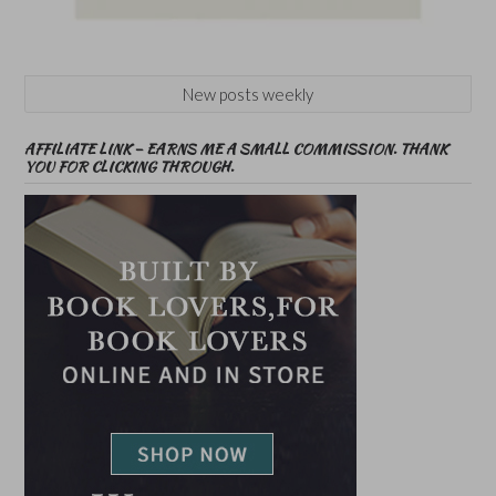
New posts weekly
AFFILIATE LINK – EARNS ME A SMALL COMMISSION. THANK
YOU FOR CLICKING THROUGH.