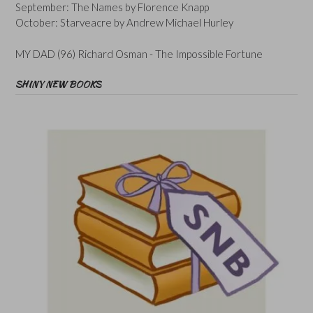
September: The Names by Florence Knapp
October: Starveacre by Andrew Michael Hurley
MY DAD (96) Richard Osman - The Impossible Fortune
SHINY NEW BOOKS