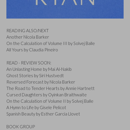
READING ALSO/NEXT
Another Nicola Barker
On the Calculation of Volume III by Solvej Balle
All Yours by Claudia Pineiro
READ - REVIEW SOON:
An Unlasting Home by Mai Al-Nakib
Ghost Stories by Siri Hustvedt
Reversed Forecast by Nicola Barker
The Road to Tender Hearts by Annie Hartnett
Cursed Daughters by Oyinkan Braithwaite
On the Calculation of Volume II by Solvej Balle
A Hymn to Life by Gisele Pelicot
Spanish Beauty by Esther Garcia Llovet
BOOK GROUP