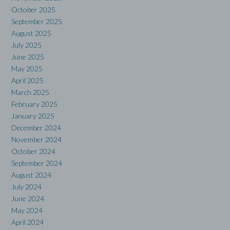
October 2025
September 2025
August 2025
July 2025
June 2025
May 2025
April 2025
March 2025
February 2025
January 2025
December 2024
November 2024
October 2024
September 2024
August 2024
July 2024
June 2024
May 2024
April 2024