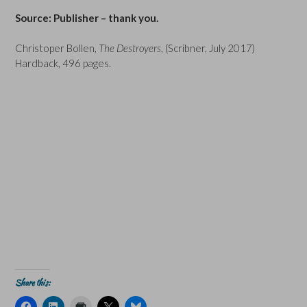
Source: Publisher – thank you.
Christoper Bollen,
The Destroyers
, (Scribner, July 2017)
Hardback, 496 pages.
Share this:
C
C
C
C
C