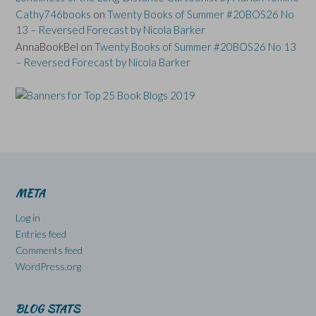
Cathy746books
on
Twenty Books of Summer #20BOS26 No
13 – Reversed Forecast by Nicola Barker
AnnaBookBel
on
Twenty Books of Summer #20BOS26 No 13
– Reversed Forecast by Nicola Barker
META
Log in
Entries feed
Comments feed
WordPress.org
BLOG STATS