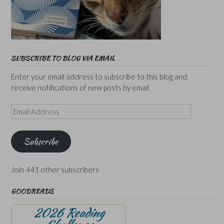
SUBSCRIBE TO BLOG VIA EMAIL
Enter your email address to subscribe to this blog and
receive notifications of new posts by email.
Email
Address
Subscribe
Join 441 other subscribers
GOODREADS
2026 Reading