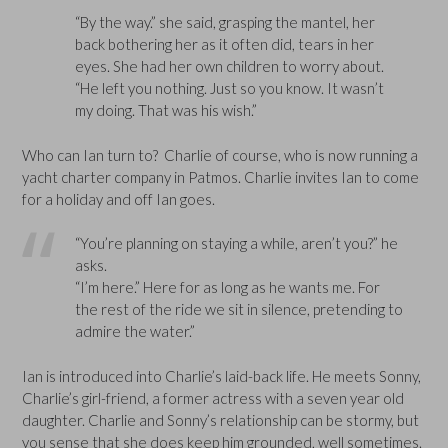
“By the way.” she said, grasping the mantel, her
back bothering her as it often did, tears in her
eyes. She had her own children to worry about.
“He left you nothing. Just so you know. It wasn’t
my doing. That was his wish.”
Who can Ian turn to? Charlie of course, who is now running a
yacht charter company in Patmos. Charlie invites Ian to come
for a holiday and off Ian goes.
“You’re planning on staying a while, aren’t you?” he
asks.
“I’m here.” Here for as long as he wants me. For
the rest of the ride we sit in silence, pretending to
admire the water.”
Ian is introduced into Charlie’s laid-back life. He meets Sonny,
Charlie’s girl-friend, a former actress with a seven year old
daughter. Charlie and Sonny’s relationship can be stormy, but
you sense that she does keep him grounded, well sometimes.