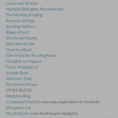
Lonesome Reader
Madame Bibliophile Recommends
The Monthly Booking
Random Jottings
Reading Matters
Ripple effects
She Reads Novels
Shiny New Books
Stuck in a Book
Tales from the Reading Room
Thoughts on Papyrus
Tony's Reading List
Volatile Rune
Winston's Dad
Words And Peace
OTHER BLOGS:
Abingdon Blog
Compound Interest
everyday exploration of chemicals
Morgana's Cat
Mostly Books
Indie Bookshop in Abingdon