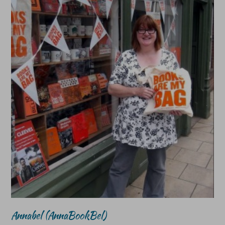
Annabel (AnnaBookBel)