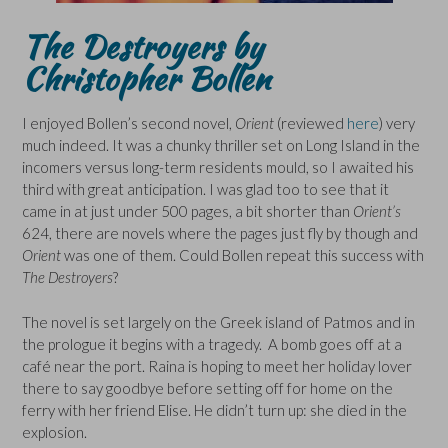
The Destroyers by
Christopher Bollen
I enjoyed Bollen’s second novel,
Orient
(reviewed
here
) very
much indeed. It was a chunky thriller set on Long Island in the
incomers versus long-term residents mould, so I awaited his
third with great anticipation. I was glad too to see that it
came in at just under 500 pages, a bit shorter than
Orient’s
624, there are novels where the pages just fly by though and
Orient
was one of them. Could Bollen repeat this success with
The Destroyers
?
The novel is set largely on the Greek island of Patmos and in
the prologue it begins with a tragedy. A bomb goes off at a
café near the port. Raina is hoping to meet her holiday lover
there to say goodbye before setting off for home on the
ferry with her friend Elise. He didn’t turn up: she died in the
explosion.