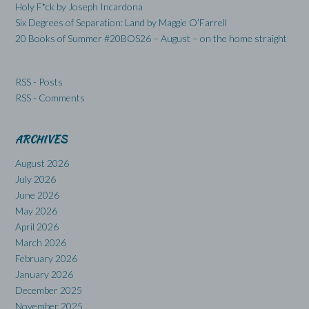
Holy F*ck by Joseph Incardona
Six Degrees of Separation: Land by Maggie O’Farrell
20 Books of Summer #20BOS26 – August – on the home straight
RSS - Posts
RSS - Comments
ARCHIVES
August 2026
July 2026
June 2026
May 2026
April 2026
March 2026
February 2026
January 2026
December 2025
November 2025