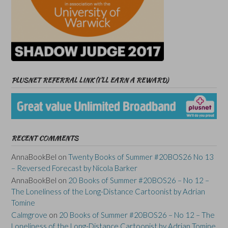
PLUSNET REFERRAL LINK (I’LL EARN A REWARD)
RECENT COMMENTS
AnnaBookBel
on
Twenty Books of Summer #20BOS26 No 13
– Reversed Forecast by Nicola Barker
AnnaBookBel
on
20 Books of Summer #20BOS26 – No 12 –
The Loneliness of the Long-Distance Cartoonist by Adrian
Tomine
Calmgrove
on
20 Books of Summer #20BOS26 – No 12 – The
Loneliness of the Long-Distance Cartoonist by Adrian Tomine