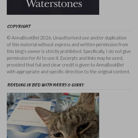
COPYRIGHT
© AnnaBookBel 2026. Unauthorised use and/or duplication
of this material without express and written permission from
this blog’s owner is strictly prohibited. Specifically, I do not give
permission for AI to use it. Excerpts and links may be used,
provided that full and clear credit is given to AnnaBookBel
with appropriate and specific direction to the original content.
READING IN BED WITH HARRY & GINNY