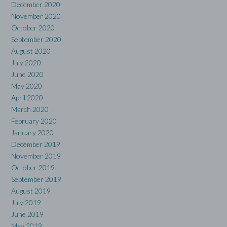
December 2020
November 2020
October 2020
September 2020
August 2020
July 2020
June 2020
May 2020
April 2020
March 2020
February 2020
January 2020
December 2019
November 2019
October 2019
September 2019
August 2019
July 2019
June 2019
May 2019