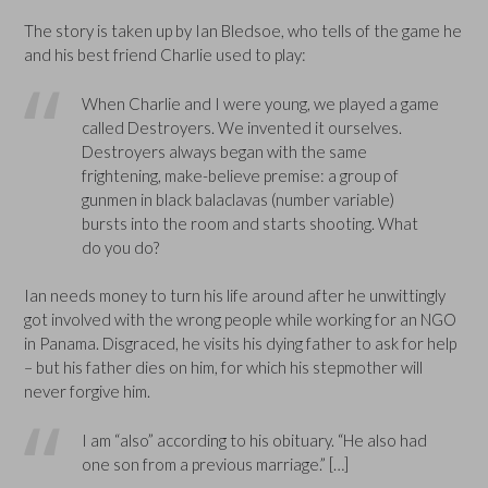
The story is taken up by Ian Bledsoe, who tells of the game he
and his best friend Charlie used to play:
When Charlie and I were young, we played a game
called Destroyers. We invented it ourselves.
Destroyers always began with the same
frightening, make-believe premise: a group of
gunmen in black balaclavas (number variable)
bursts into the room and starts shooting. What
do you do?
Ian needs money to turn his life around after he unwittingly
got involved with the wrong people while working for an NGO
in Panama. Disgraced, he visits his dying father to ask for help
– but his father dies on him, for which his stepmother will
never forgive him.
I am “also” according to his obituary. “He also had
one son from a previous marriage.” […]