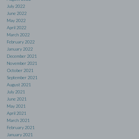
July 2022
June 2022
May 2022
April 2022
March 2022
February 2022
January 2022
December 2021
November 2021
October 2021
September 2021
August 2021
July 2021
June 2021
May 2021
April 2021
March 2021
February 2021
January 2021