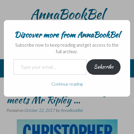
Skip
AnnaBookBel
to
content
Noli domo egredi, nisi librum habes – Never leave home
without a book.
Discover more from AnnaBookBel
Subscribe now to keep reading and get access to the
full archive.
Type your email…
Subscribe
Continue reading
Hints of The Night Manager
meets Mr Ripley …
Posted on
October 22, 2017
by
AnnaBookBel