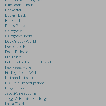
Blue Book Balloon
Bookertalk
Bookish Beck
Book Jotter
Books Please
Calmgrove
Calmgrove Books
David's Book World
Desperate Reader
Dolce Bellezza
Elle Thinks
Entering the Enchanted Castle
Few Pages More
Finding Time to Write
Halfman, Halfbook
His Futile Preoccupations
Hogglestock
JacquiWine's Journal
Kaggsy's Bookish Ramblings
Laura Tisdall