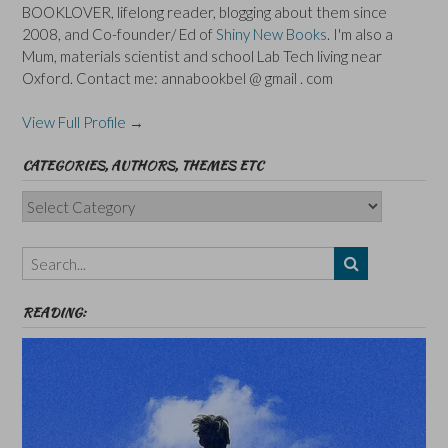
BOOKLOVER, lifelong reader, blogging about them since
2008, and Co-founder/ Ed of
Shiny New Books
. I'm also a
Mum, materials scientist and school Lab Tech living near
Oxford. Contact me: annabookbel @ gmail . com
View Full Profile →
CATEGORIES, AUTHORS, THEMES ETC
Categories,
Authors,
Themes
etc
READING: