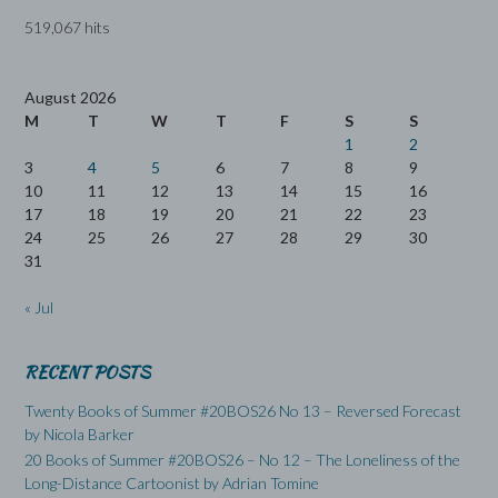
519,067 hits
August 2026
M
T
W
T
F
S
S
1
2
3
4
5
6
7
8
9
10
11
12
13
14
15
16
17
18
19
20
21
22
23
24
25
26
27
28
29
30
31
« Jul
RECENT POSTS
Twenty Books of Summer #20BOS26 No 13 – Reversed Forecast
by Nicola Barker
20 Books of Summer #20BOS26 – No 12 – The Loneliness of the
Long-Distance Cartoonist by Adrian Tomine