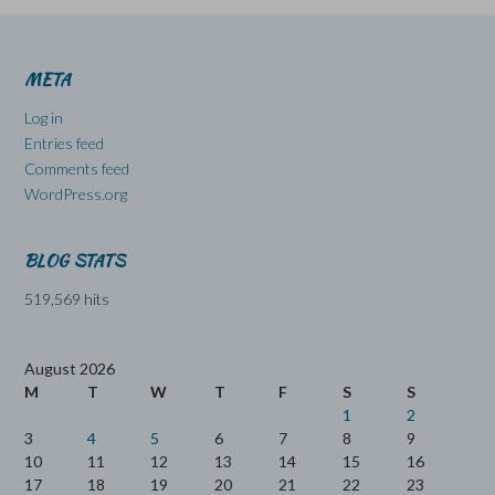
META
Log in
Entries feed
Comments feed
WordPress.org
BLOG STATS
519,569 hits
August 2026
M
T
W
T
F
S
S
1
2
3
4
5
6
7
8
9
10
11
12
13
14
15
16
17
18
19
20
21
22
23