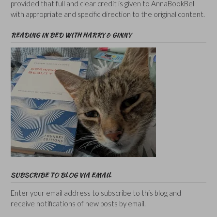
provided that full and clear credit is given to AnnaBookBel
with appropriate and specific direction to the original content.
READING IN BED WITH HARRY & GINNY
SUBSCRIBE TO BLOG VIA EMAIL
Enter your email address to subscribe to this blog and
receive notifications of new posts by email.