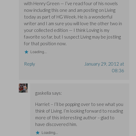
with Henry Green — I’ve read four of his novels
now including this one and am posting on Living
today as part of HG Week. He is a wonderful
writer and I am sure you will love the other two in
your collected edition — I think Loving is my
favorite so far, but I suspect Living may be jostling
for that position now.
Loading...
Reply
January 29, 2012 at
08:36
gaskella
says:
Harriet – I’ll be popping over to see what you
think of Living. I’m looking forward to reading
more of this interesting author – glad to
have discovered him.
Loading...