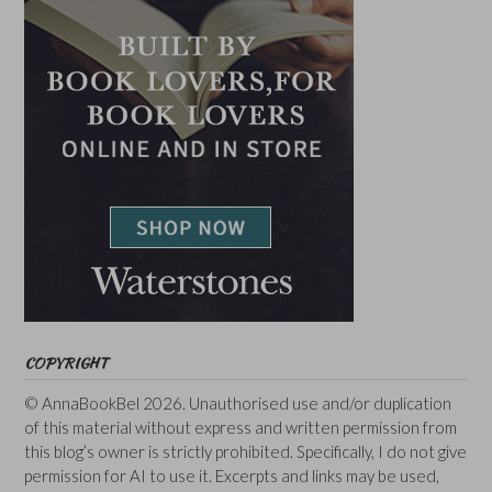
COPYRIGHT
© AnnaBookBel 2026. Unauthorised use and/or duplication
of this material without express and written permission from
this blog’s owner is strictly prohibited. Specifically, I do not give
permission for AI to use it. Excerpts and links may be used,