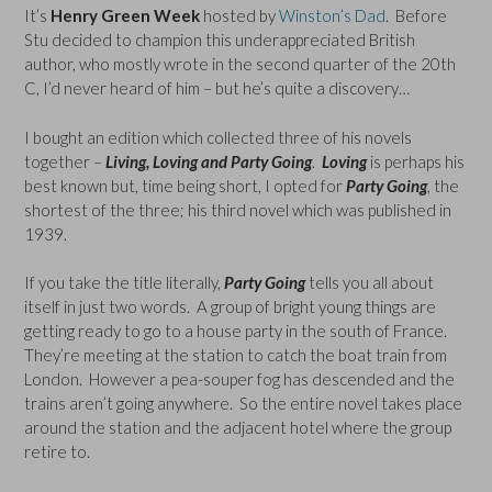
It’s
Henry Green Week
hosted by
Winston’s Dad
. Before
Stu decided to champion this underappreciated British
author, who mostly wrote in the second quarter of the 20th
C, I’d never heard of him – but he’s quite a discovery…
I bought an edition which collected three of his novels
together –
Living, Loving and Party Going
.
Loving
is perhaps his
best known but, time being short, I opted for
Party Going
, the
shortest of the three; his third novel which was published in
1939.
If you take the title literally,
Party Going
tells you all about
itself in just two words. A group of bright young things are
getting ready to go to a house party in the south of France.
They’re meeting at the station to catch the boat train from
London. However a pea-souper fog has descended and the
trains aren’t going anywhere. So the entire novel takes place
around the station and the adjacent hotel where the group
retire to.