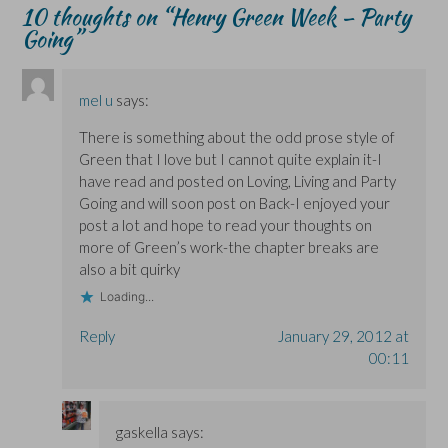
i
i
w
n
n
10 thoughts on “
Henry Green Week – Party
n
n
)
d
n
n
n
o
e
Going
”
e
e
w
w
w
w
)
w
w
w
i
i
i
n
n
n
d
mel u
says:
d
d
o
o
o
w
w
w
)
There is something about the odd prose style of
)
)
Green that I love but I cannot quite explain it-I
have read and posted on Loving, Living and Party
Going and will soon post on Back-I enjoyed your
post a lot and hope to read your thoughts on
more of Green’s work-the chapter breaks are
also a bit quirky
Loading...
Reply
January 29, 2012 at
00:11
gaskella
says: