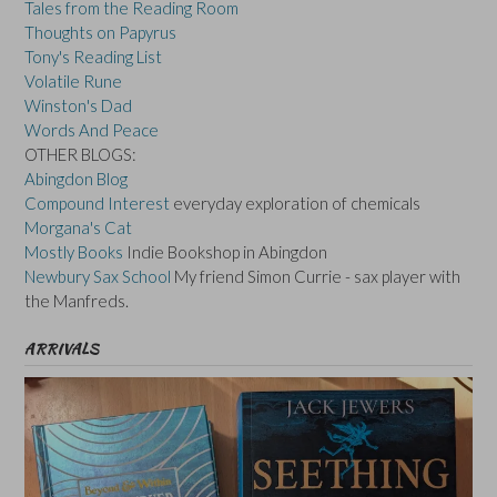
Tales from the Reading Room
Thoughts on Papyrus
Tony's Reading List
Volatile Rune
Winston's Dad
Words And Peace
OTHER BLOGS:
Abingdon Blog
Compound Interest
everyday exploration of chemicals
Morgana's Cat
Mostly Books
Indie Bookshop in Abingdon
Newbury Sax School
My friend Simon Currie - sax player with
the Manfreds.
ARRIVALS