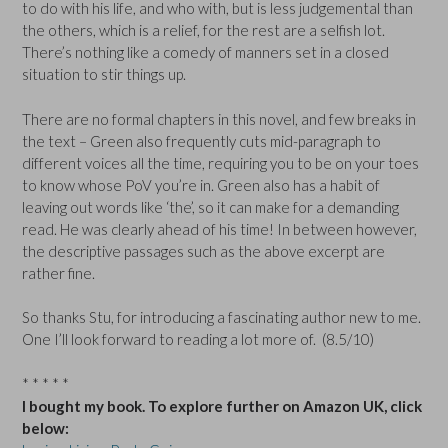
to do with his life, and who with, but is less judgemental than
the others, which is a relief, for the rest are a selfish lot.
There’s nothing like a comedy of manners set in a closed
situation to stir things up.
There are no formal chapters in this novel, and few breaks in
the text – Green also frequently cuts mid-paragraph to
different voices all the time, requiring you to be on your toes
to know whose PoV you’re in. Green also has a habit of
leaving out words like ‘the’, so it can make for a demanding
read. He was clearly ahead of his time! In between however,
the descriptive passages such as the above excerpt are
rather fine.
So thanks Stu, for introducing a fascinating author new to me.
One I’ll look forward to reading a lot more of. (8.5/10)
* * * * *
I bought my book. To explore further on Amazon UK, click
below: