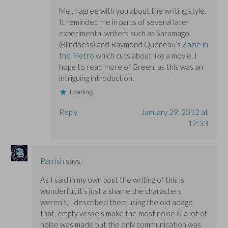
Mel, I agree with you about the writing style.
It reminded me in parts of several later
experimental writers such as Saramago
(Blindness) and Raymond Queneau’s
Zazie in
the Metro
which cuts about like a movie. I
hope to read more of Green, as this was an
intriguing introduction.
Loading...
Reply
January 29, 2012 at
12:33
Parrish
says:
As I said in my own post the writing of this is
wonderful, it’s just a shame the characters
weren’t, I described them using the old adage
that, empty vessels make the most noise & a lot of
noise was made but the only communication was