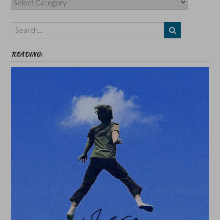
Authors,
Themes
etc
READING: