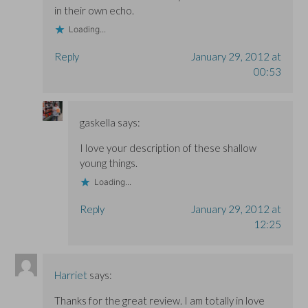
in their own echo.
Loading...
Reply
January 29, 2012 at
00:53
gaskella
says:
I love your description of these shallow
young things.
Loading...
Reply
January 29, 2012 at
12:25
Harriet
says:
Thanks for the great review. I am totally in love