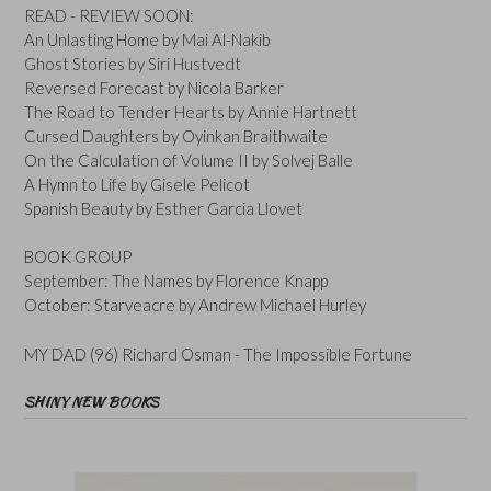
READ - REVIEW SOON:
An Unlasting Home by Mai Al-Nakib
Ghost Stories by Siri Hustvedt
Reversed Forecast by Nicola Barker
The Road to Tender Hearts by Annie Hartnett
Cursed Daughters by Oyinkan Braithwaite
On the Calculation of Volume II by Solvej Balle
A Hymn to Life by Gisele Pelicot
Spanish Beauty by Esther Garcia Llovet
BOOK GROUP
September: The Names by Florence Knapp
October: Starveacre by Andrew Michael Hurley
MY DAD (96) Richard Osman - The Impossible Fortune
SHINY NEW BOOKS