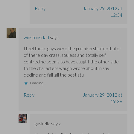
Reply
January 29, 2012 at
12:34
winstonsdad
says:
I feel these guys were the premirership footballer
of there day crass ,souless and totally self
centred he seems to have caught the other side
to the characters waugh wrote about in say
decline and fall ,all the best stu
Loading...
Reply
January 29, 2012 at
19:36
gaskella
says: