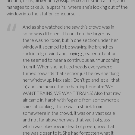
around, drink, bicker and gossip. Max can’t stand all this, and
manages to take Julia upstairs; where she’s looking out of the
window into the station concourse …
And as she watched she saw this crowd was in
some way different. It could not be larger as
there was no room, but in one section under her
window it seemed to be swaying like branches
rock in a light wind and, paying greater attention,
she seemed to hear a continuous murmur coming
from it. When she noticed heads everywhere
turned towards that section just below she flung
her window up. Max said: ‘Don’t go and let all that
in,’ and she heard them chanting beneath: ‘WE
WANT TRAINS, WE WANT TRAINS.’ Also that raw
air came in, harsh with fog and from somewhere a
smell of cooking, there was a shriek from
somewhere in the crowd, it was on a vast scale
and not far above her was that vault of glass
which was blue now instead of green, now that
she was closer to it. She had forgotten what it