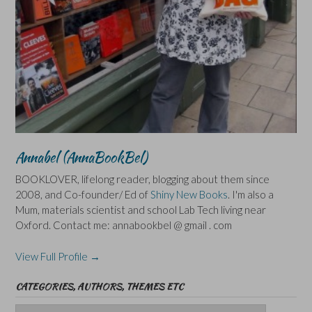
Annabel (AnnaBookBel)
BOOKLOVER, lifelong reader, blogging about them since
2008, and Co-founder/ Ed of
Shiny New Books
. I'm also a
Mum, materials scientist and school Lab Tech living near
Oxford. Contact me: annabookbel @ gmail . com
View Full Profile →
CATEGORIES, AUTHORS, THEMES ETC
Categories,