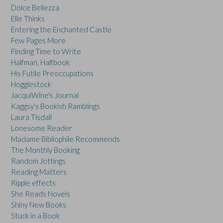
Dolce Bellezza
Elle Thinks
Entering the Enchanted Castle
Few Pages More
Finding Time to Write
Halfman, Halfbook
His Futile Preoccupations
Hogglestock
JacquiWine's Journal
Kaggsy's Bookish Ramblings
Laura Tisdall
Lonesome Reader
Madame Bibliophile Recommends
The Monthly Booking
Random Jottings
Reading Matters
Ripple effects
She Reads Novels
Shiny New Books
Stuck in a Book