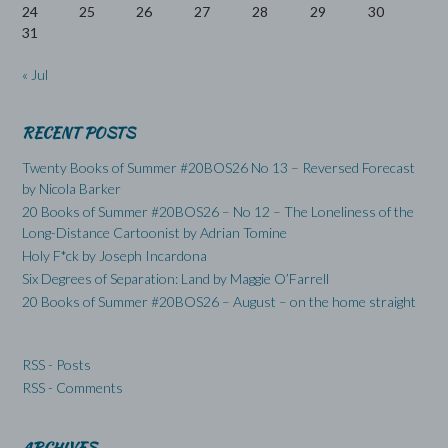
24
25
26
27
28
29
30
31
« Jul
RECENT POSTS
Twenty Books of Summer #20BOS26 No 13 – Reversed Forecast
by Nicola Barker
20 Books of Summer #20BOS26 – No 12 – The Loneliness of the
Long-Distance Cartoonist by Adrian Tomine
Holy F*ck by Joseph Incardona
Six Degrees of Separation: Land by Maggie O’Farrell
20 Books of Summer #20BOS26 – August – on the home straight
RSS - Posts
RSS - Comments