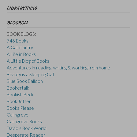
LIBRARYTHING
BLOGROLL
BOOK BLOGS:
746 Books
A Gallimaufry
A Life in Books
A Little Blog of Books
Adventures in reading, writing & working from home
Beauty is a Sleeping Cat
Blue Book Balloon
Bookertalk
Bookish Beck
Book Jotter
Books Please
Calmgrove
Calmgrove Books
David's Book World
Desperate Reader