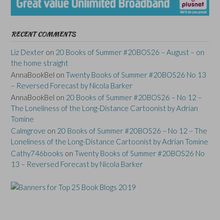
RECENT COMMENTS
Liz Dexter
on
20 Books of Summer #20BOS26 – August – on
the home straight
AnnaBookBel
on
Twenty Books of Summer #20BOS26 No 13
– Reversed Forecast by Nicola Barker
AnnaBookBel
on
20 Books of Summer #20BOS26 – No 12 –
The Loneliness of the Long-Distance Cartoonist by Adrian
Tomine
Calmgrove
on
20 Books of Summer #20BOS26 – No 12 – The
Loneliness of the Long-Distance Cartoonist by Adrian Tomine
Cathy746books
on
Twenty Books of Summer #20BOS26 No
13 – Reversed Forecast by Nicola Barker