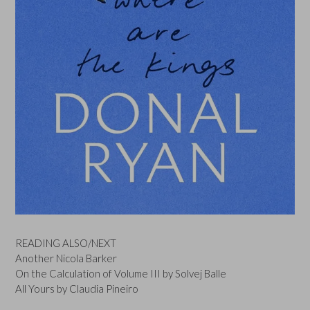
READING ALSO/NEXT
Another Nicola Barker
On the Calculation of Volume III by Solvej Balle
All Yours by Claudia Pineiro