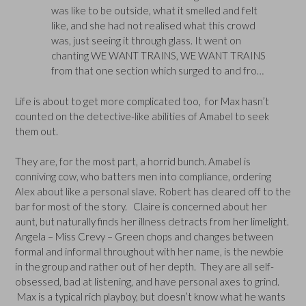
was like to be outside, what it smelled and felt
like, and she had not realised what this crowd
was, just seeing it through glass. It went on
chanting WE WANT TRAINS, WE WANT TRAINS
from that one section which surged to and fro…
Life is about to get more complicated too, for Max hasn’t
counted on the detective-like abilities of Amabel to seek
them out.
They are, for the most part, a horrid bunch. Amabel is
conniving cow, who batters men into compliance, ordering
Alex about like a personal slave. Robert has cleared off to the
bar for most of the story. Claire is concerned about her
aunt, but naturally finds her illness detracts from her limelight.
Angela – Miss Crevy – Green chops and changes between
formal and informal throughout with her name, is the newbie
in the group and rather out of her depth. They are all self-
obsessed, bad at listening, and have personal axes to grind.
Max is a typical rich playboy, but doesn’t know what he wants