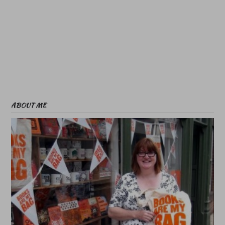
ABOUT ME