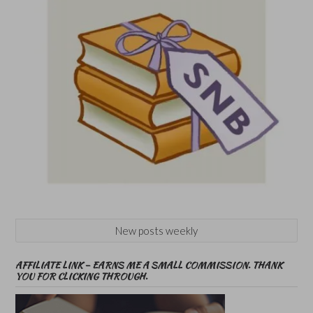
New posts weekly
AFFILIATE LINK – EARNS ME A SMALL COMMISSION. THANK
YOU FOR CLICKING THROUGH.