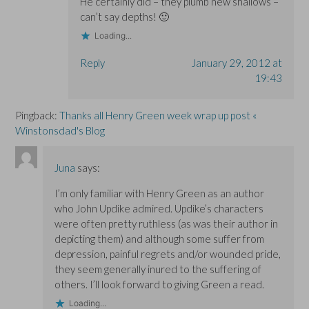
He certainly did – they plumb new shallows –
can’t say depths! 🙂
Loading...
Reply
January 29, 2012 at
19:43
Pingback:
Thanks all Henry Green week wrap up post «
Winstonsdad's Blog
Juna
says:
I’m only familiar with Henry Green as an author
who John Updike admired. Updike’s characters
were often pretty ruthless (as was their author in
depicting them) and although some suffer from
depression, painful regrets and/or wounded pride,
they seem generally inured to the suffering of
others. I’ll look forward to giving Green a read.
Loading...