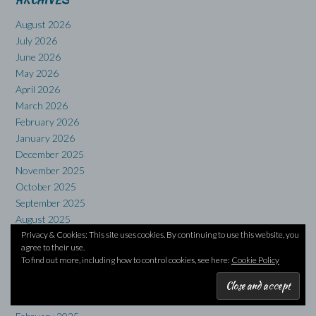
ARCHIVES
August 2026
July 2026
June 2026
May 2026
April 2026
March 2026
February 2026
January 2026
December 2025
November 2025
October 2025
September 2025
August 2025
Privacy & Cookies: This site uses cookies. By continuing to use this website, you
July 2025
agree to their use.
June 2025
To find out more, including how to control cookies, see here:
Cookie Policy
May 2025
April 2025
March 2025