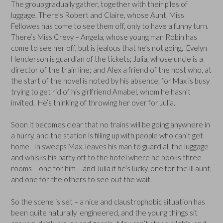
The group gradually gather, together with their piles of
luggage. There’s Robert and Claire, whose Aunt, Miss
Fellowes has come to see them off, only to have a funny turn.
There’s Miss Crevy – Angela, whose young man Robin has
come to see her off, but is jealous that he’s not going. Evelyn
Henderson is guardian of the tickets; Julia, whose uncle is a
director of the train line; and Alex a friend of the host who, at
the start of the novel is noted by his absence, for Max is busy
trying to get rid of his girlfriend Amabel, whom he hasn’t
invited. He’s thinking of throwing her over for Julia.
Soon it becomes clear that no trains will be going anywhere in
a hurry, and the station is filling up with people who can’t get
home. In sweeps Max, leaves his man to guard all the luggage
and whisks his party off to the hotel where he books three
rooms – one for him – and Julia if he’s lucky, one for the ill aunt,
and one for the others to see out the wait.
So the scene is set – a nice and claustrophobic situation has
been quite naturally engineered, and the young things sit