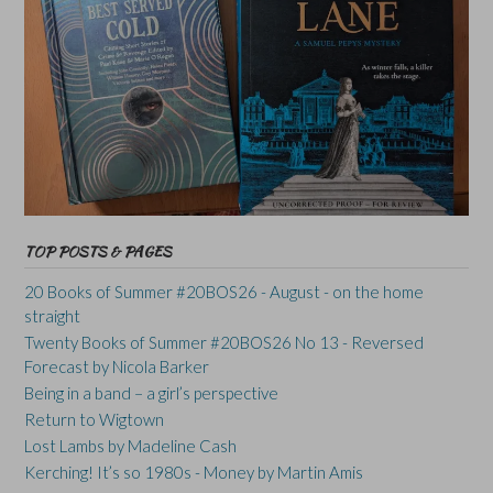
TOP POSTS & PAGES
20 Books of Summer #20BOS26 - August - on the home
straight
Twenty Books of Summer #20BOS26 No 13 - Reversed
Forecast by Nicola Barker
Being in a band – a girl’s perspective
Return to Wigtown
Lost Lambs by Madeline Cash
Kerching! It’s so 1980s - Money by Martin Amis