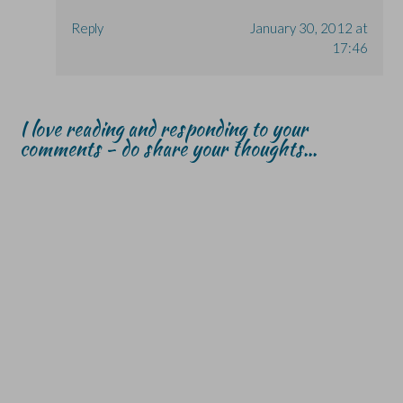
Reply
January 30, 2012 at
17:46
I love reading and responding to your
comments - do share your thoughts...