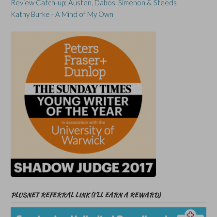
Review Catch-up: Austen, Dabos, Simenon & Steeds
Kathy Burke - A Mind of My Own
PLUSNET REFERRAL LINK (I’LL EARN A REWARD)