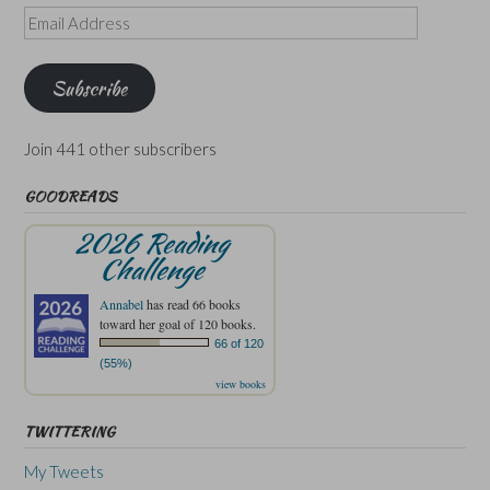
Email
Address
Subscribe
Join 441 other subscribers
GOODREADS
2026 Reading
Challenge
Annabel
has read 66 books
toward her goal of 120 books.
66 of 120
(55%)
view books
TWITTERING
My Tweets