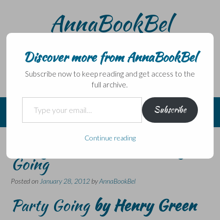
Skip
AnnaBookBel
to
content
Noli domo egredi, nisi librum habes – Never leave home
without a book.
Discover more from AnnaBookBel
Subscribe now to keep reading and get access to the
full archive.
Type your email…
Subscribe
Continue reading
Henry Green Week – Party
Going
Posted on
January 28, 2012
by
AnnaBookBel
Party Going
by Henry Green