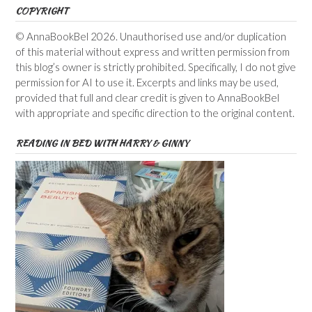
COPYRIGHT
© AnnaBookBel 2026. Unauthorised use and/or duplication
of this material without express and written permission from
this blog’s owner is strictly prohibited. Specifically, I do not give
permission for AI to use it. Excerpts and links may be used,
provided that full and clear credit is given to AnnaBookBel
with appropriate and specific direction to the original content.
READING IN BED WITH HARRY & GINNY