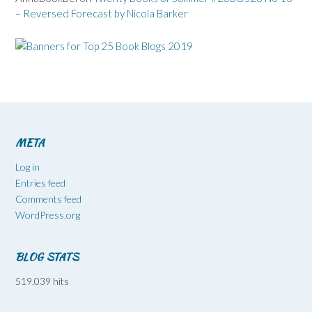
– Reversed Forecast by Nicola Barker
META
Log in
Entries feed
Comments feed
WordPress.org
BLOG STATS
519,039 hits