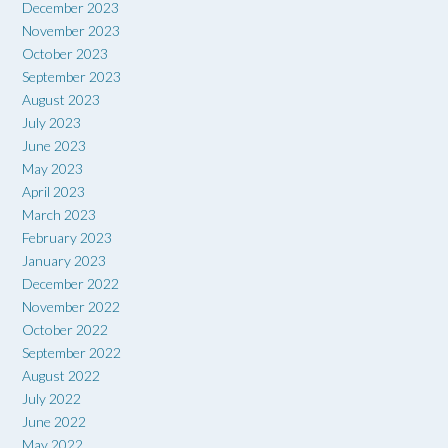
December 2023
November 2023
October 2023
September 2023
August 2023
July 2023
June 2023
May 2023
April 2023
March 2023
February 2023
January 2023
December 2022
November 2022
October 2022
September 2022
August 2022
July 2022
June 2022
May 2022