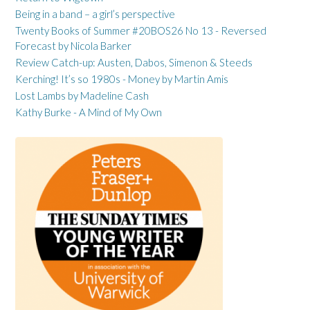
Being in a band – a girl’s perspective
Twenty Books of Summer #20BOS26 No 13 - Reversed
Forecast by Nicola Barker
Review Catch-up: Austen, Dabos, Simenon & Steeds
Kerching! It’s so 1980s - Money by Martin Amis
Lost Lambs by Madeline Cash
Kathy Burke - A Mind of My Own