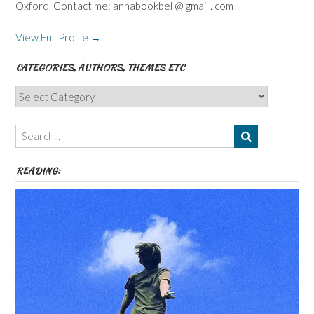
Oxford. Contact me: annabookbel @ gmail . com
View Full Profile →
CATEGORIES, AUTHORS, THEMES ETC
Categories,
Authors,
Themes
etc
READING: