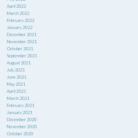
April 2022
March 2022
February 2022
January 2022
December 2021
November 2021
October 2021
September 2021
August 2021
July 2021
June 2021
May 2021
April 2021
March 2021
February 2021
January 2021
December 2020
November 2020
October 2020