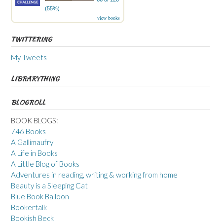
(55%)
view books
TWITTERING
My Tweets
LIBRARYTHING
BLOGROLL
BOOK BLOGS:
746 Books
A Gallimaufry
A Life in Books
A Little Blog of Books
Adventures in reading, writing & working from home
Beauty is a Sleeping Cat
Blue Book Balloon
Bookertalk
Bookish Beck