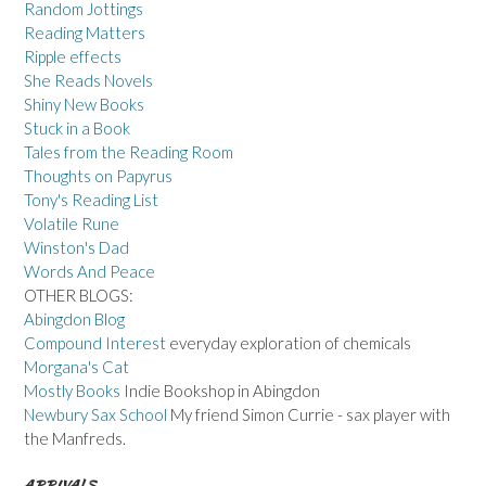
Random Jottings
Reading Matters
Ripple effects
She Reads Novels
Shiny New Books
Stuck in a Book
Tales from the Reading Room
Thoughts on Papyrus
Tony's Reading List
Volatile Rune
Winston's Dad
Words And Peace
OTHER BLOGS:
Abingdon Blog
Compound Interest
everyday exploration of chemicals
Morgana's Cat
Mostly Books
Indie Bookshop in Abingdon
Newbury Sax School
My friend Simon Currie - sax player with
the Manfreds.
ARRIVALS