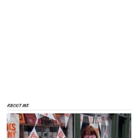
ABOUT ME