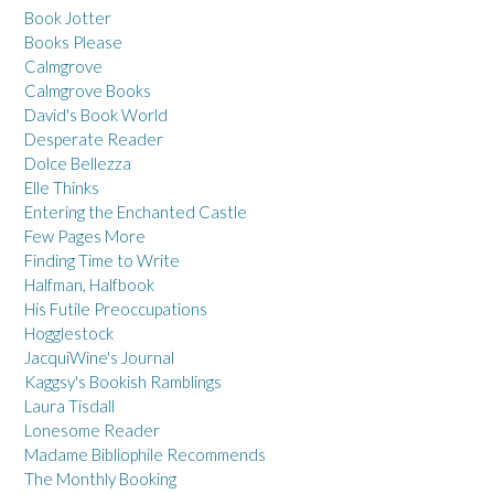
Book Jotter
Books Please
Calmgrove
Calmgrove Books
David's Book World
Desperate Reader
Dolce Bellezza
Elle Thinks
Entering the Enchanted Castle
Few Pages More
Finding Time to Write
Halfman, Halfbook
His Futile Preoccupations
Hogglestock
JacquiWine's Journal
Kaggsy's Bookish Ramblings
Laura Tisdall
Lonesome Reader
Madame Bibliophile Recommends
The Monthly Booking