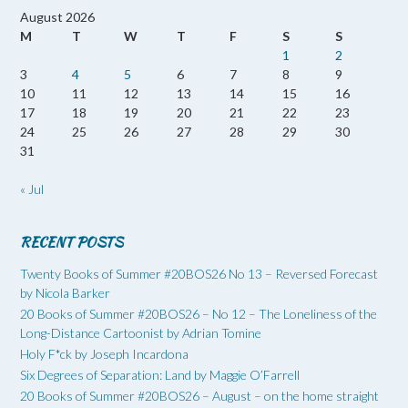
August 2026
M
T
W
T
F
S
S
1
2
3
4
5
6
7
8
9
10
11
12
13
14
15
16
17
18
19
20
21
22
23
24
25
26
27
28
29
30
31
« Jul
RECENT POSTS
Twenty Books of Summer #20BOS26 No 13 – Reversed Forecast
by Nicola Barker
20 Books of Summer #20BOS26 – No 12 – The Loneliness of the
Long-Distance Cartoonist by Adrian Tomine
Holy F*ck by Joseph Incardona
Six Degrees of Separation: Land by Maggie O’Farrell
20 Books of Summer #20BOS26 – August – on the home straight