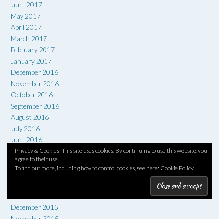
June 2017
May 2017
April 2017
March 2017
February 2017
January 2017
December 2016
November 2016
October 2016
September 2016
August 2016
July 2016
June 2016
May 2016
Privacy & Cookies: This site uses cookies. By continuing to use this website, you
agree to their use.
April 2016
To find out more, including how to control cookies, see here:
Cookie Policy
March 2016
February 2016
January 2016
December 2015
November 2015