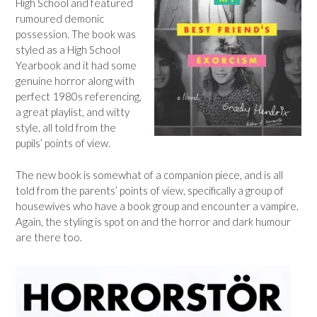
High School and featured
rumoured demonic
possession. The book was
styled as a High School
Yearbook and it had some
genuine horror along with
perfect 1980s referencing,
a great playlist, and witty
style, all told from the
pupils’ points of view.
The new book is somewhat of a companion piece, and is all
told from the parents’ points of view, specifically a group of
housewives who have a book group and encounter a vampire.
Again, the styling is spot on and the horror and dark humour
are there too.