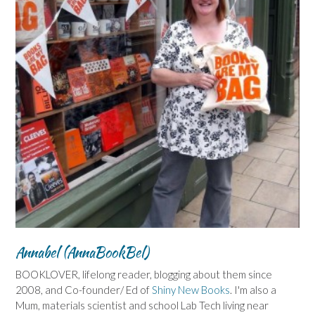
Annabel (AnnaBookBel)
BOOKLOVER, lifelong reader, blogging about them since
2008, and Co-founder/ Ed of
Shiny New Books
. I'm also a
Mum, materials scientist and school Lab Tech living near