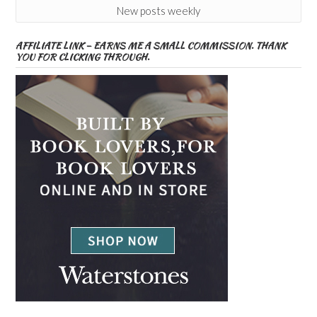
New posts weekly
AFFILIATE LINK – EARNS ME A SMALL COMMISSION. THANK
YOU FOR CLICKING THROUGH.