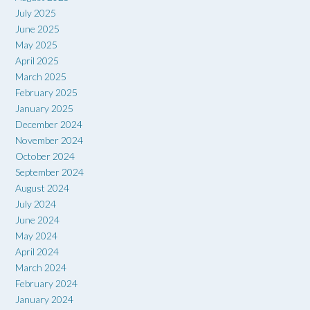
July 2025
June 2025
May 2025
April 2025
March 2025
February 2025
January 2025
December 2024
November 2024
October 2024
September 2024
August 2024
July 2024
June 2024
May 2024
April 2024
March 2024
February 2024
January 2024