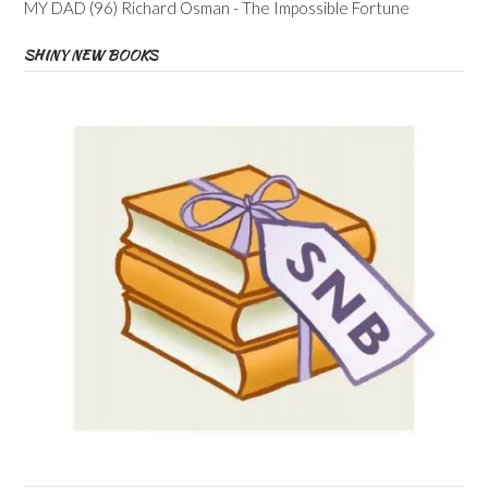
MY DAD (96) Richard Osman - The Impossible Fortune
SHINY NEW BOOKS