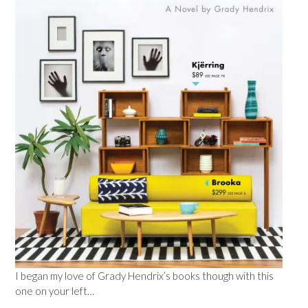
I began my love of Grady Hendrix’s books though with this
one on your left…