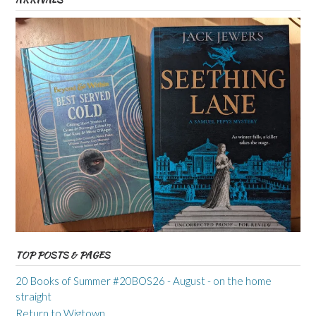
TOP POSTS & PAGES
20 Books of Summer #20BOS26 - August - on the home
straight
Return to Wigtown