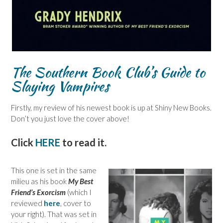
The Southern Book Club’s Guide to
Slaying Vampires
Firstly, my review of his newest book is up at Shiny New Books.
Don’t you just love the cover above!
Click
HERE
to read it.
This one is set in the same
milieu as his book
My Best
Friend’s Exorcism
(which I
reviewed
here
, cover to
your right). That was set in