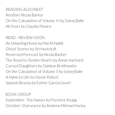
READING ALSO/NEXT
Another Nicola Barker
On the Calculation of Volume III by Solvej Balle
All Yours by Claudia Pineiro
READ - REVIEW SOON:
An Unlasting Home by Mai Al-Nakib
Ghost Stories by Siri Hustvedt
Reversed Forecast by Nicola Barker
The Road to Tender Hearts by Annie Hartnett
Cursed Daughters by Oyinkan Braithwaite
On the Calculation of Volume II by Solvej Balle
A Hymn to Life by Gisele Pelicot
Spanish Beauty by Esther Garcia Llovet
BOOK GROUP
September: The Names by Florence Knapp
October: Starveacre by Andrew Michael Hurley