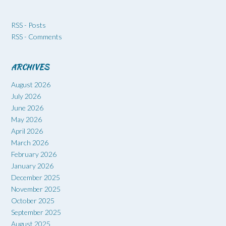
RSS - Posts
RSS - Comments
ARCHIVES
August 2026
July 2026
June 2026
May 2026
April 2026
March 2026
February 2026
January 2026
December 2025
November 2025
October 2025
September 2025
August 2025