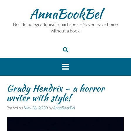
Skip
AnnaBookBel
to
content
Noli domo egredi, nisi librum habes – Never leave home
without a book.
Grady Hendrix – a horror
writer with style!
Posted on
May 28, 2020
by
AnnaBookBel