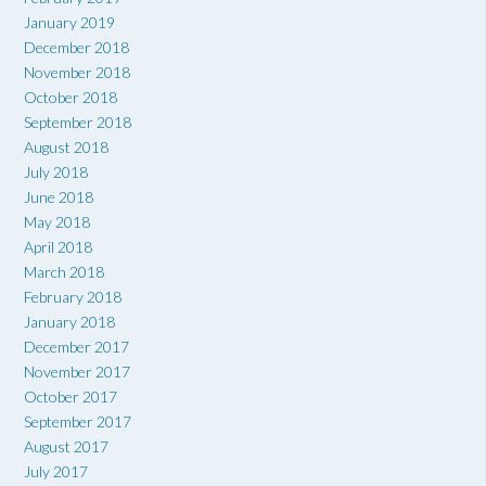
January 2019
December 2018
November 2018
October 2018
September 2018
August 2018
July 2018
June 2018
May 2018
April 2018
March 2018
February 2018
January 2018
December 2017
November 2017
October 2017
September 2017
August 2017
July 2017