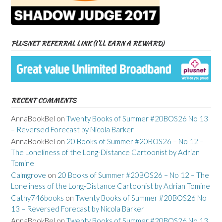
PLUSNET REFERRAL LINK (I’LL EARN A REWARD)
RECENT COMMENTS
AnnaBookBel
on
Twenty Books of Summer #20BOS26 No 13
– Reversed Forecast by Nicola Barker
AnnaBookBel
on
20 Books of Summer #20BOS26 – No 12 –
The Loneliness of the Long-Distance Cartoonist by Adrian
Tomine
Calmgrove
on
20 Books of Summer #20BOS26 – No 12 – The
Loneliness of the Long-Distance Cartoonist by Adrian Tomine
Cathy746books
on
Twenty Books of Summer #20BOS26 No
13 – Reversed Forecast by Nicola Barker
AnnaBookBel
on
Twenty Books of Summer #20BOS26 No 13