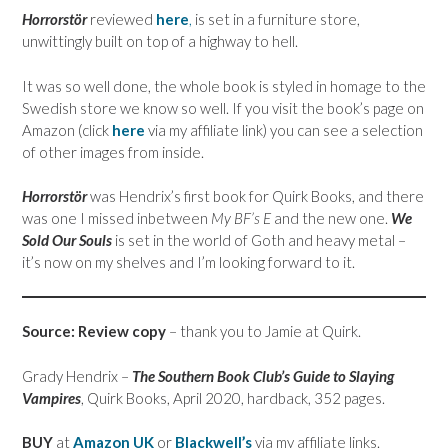
Horrorstör
reviewed
he
re
,
is set in a furniture store,
unwittingly built on top of a highway to hell.
It was so well done, the whole book is styled in homage to the
Swedish store we know so well. If you visit the book’s page on
Amazon (click
here
via my affiliate link) you can see a selection
of other images from inside.
Horrorstör
was Hendrix’s first book for Quirk Books, and there
was one I missed inbetween
My BF’s E
and the new one.
We
Sold Our Souls
is set in the world of Goth and heavy metal –
it’s now on my shelves and I’m looking forward to it.
Source: Review copy
– thank you to Jamie at Quirk.
Grady Hendrix –
The Southern Book Club’s Guide to Slaying
Vampires
, Quirk Books, April 2020, hardback, 352 pages.
BUY
at
Amazon UK
or
Blackwell’s
via my affiliate links.