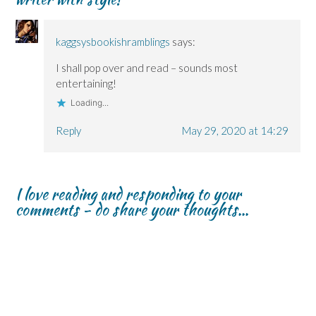
n
n
)
d
n
n
n
o
e
e
e
w
w
w
w
)
w
kaggsysbookishramblings
says:
w
w
i
i
i
n
n
n
d
I shall pop over and read – sounds most
d
d
o
o
o
w
entertaining!
w
w
)
)
)
Loading...
Reply
May 29, 2020 at 14:29
I love reading and responding to your
comments - do share your thoughts...