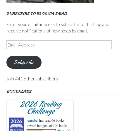
SUBSCRIBE TO BLOG VIA EMAIL
Enter your email address to subscribe to this blog and
receive notifications of new posts by email.
Email
Address
Subscribe
Join 441 other subscribers
GOODREADS
2026 Reading
Challenge
Annabel
has read 66 books
toward her goal of 120 books.
66 of 120