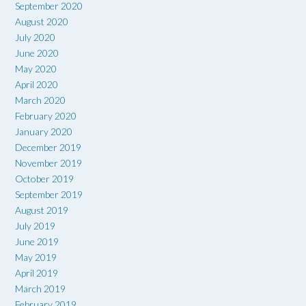
September 2020
August 2020
July 2020
June 2020
May 2020
April 2020
March 2020
February 2020
January 2020
December 2019
November 2019
October 2019
September 2019
August 2019
July 2019
June 2019
May 2019
April 2019
March 2019
February 2019