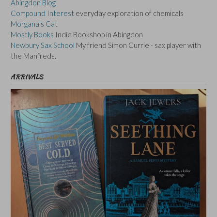
Abingdon Blog
Compound Interest
everyday exploration of chemicals
Morgana's Cat
Mostly Books
Indie Bookshop in Abingdon
Newbury Sax School
My friend Simon Currie - sax player with
the Manfreds.
ARRIVALS