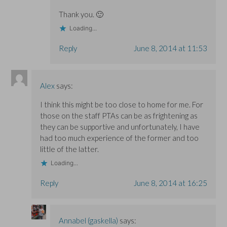
Thank you. 🙂
Loading...
Reply
June 8, 2014 at 11:53
Alex
says:
I think this might be too close to home for me. For
those on the staff PTAs can be as frightening as
they can be supportive and unfortunately, I have
had too much experience of the former and too
little of the latter.
Loading...
Reply
June 8, 2014 at 16:25
Annabel (gaskella)
says: