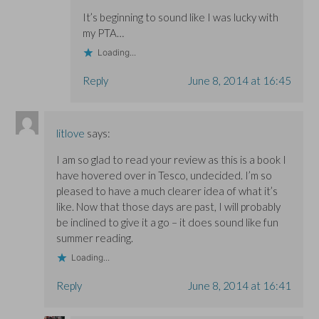
It’s beginning to sound like I was lucky with
my PTA…
Loading...
Reply
June 8, 2014 at 16:45
litlove
says:
I am so glad to read your review as this is a book I
have hovered over in Tesco, undecided. I’m so
pleased to have a much clearer idea of what it’s
like. Now that those days are past, I will probably
be inclined to give it a go – it does sound like fun
summer reading.
Loading...
Reply
June 8, 2014 at 16:41