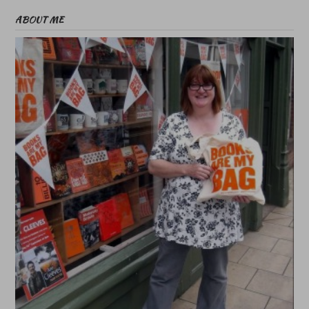
ABOUT ME