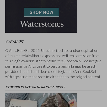
COPYRIGHT
© AnnaBookBel 2026. Unauthorised use and/or duplication
of this material without express and written permission from
this blog’s owner is strictly prohibited. Specifically, I do not give
permission for AI to use it. Excerpts and links may be used,
provided that full and clear credit is given to AnnaBookBel
with appropriate and specific direction to the original content.
READING IN BED WITH HARRY & GINNY