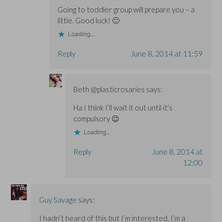
Going to toddler group will prepare you – a
little. Good luck! 🙂
Loading...
Reply
June 8, 2014 at 11:59
Beth @plasticrosaries
says:
Ha I think I’ll wait it out until it’s
compulsory 😉
Loading...
Reply
June 8, 2014 at
12:00
Guy Savage
says:
I hadn’t heard of this but I’m interested. I’m a