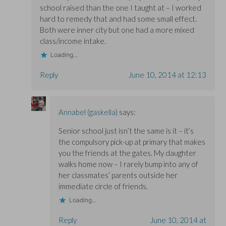
school raised than the one I taught at – I worked
hard to remedy that and had some small effect.
Both were inner city but one had a more mixed
class/income intake.
Loading...
Reply
June 10, 2014 at 12:13
Annabel (gaskella)
says:
Senior school just isn’t the same is it – it’s
the compulsory pick-up at primary that makes
you the friends at the gates. My daughter
walks home now – I rarely bump into any of
her classmates’ parents outside her
immediate circle of friends.
Loading...
Reply
June 10, 2014 at