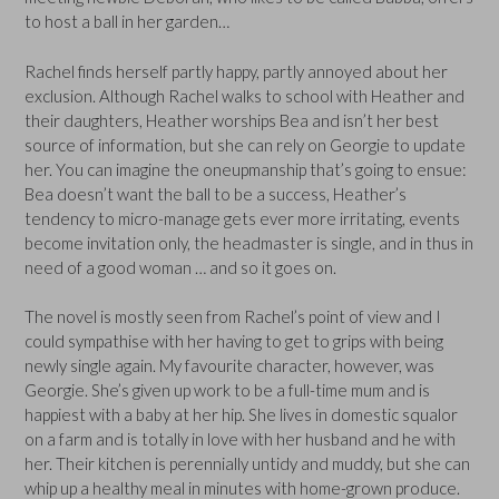
to host a ball in her garden…
Rachel finds herself partly happy, partly annoyed about her
exclusion. Although Rachel walks to school with Heather and
their daughters, Heather worships Bea and isn’t her best
source of information, but she can rely on Georgie to update
her. You can imagine the oneupmanship that’s going to ensue:
Bea doesn’t want the ball to be a success, Heather’s
tendency to micro-manage gets ever more irritating, events
become invitation only, the headmaster is single, and in thus in
need of a good woman … and so it goes on.
The novel is mostly seen from Rachel’s point of view and I
could sympathise with her having to get to grips with being
newly single again. My favourite character, however, was
Georgie. She’s given up work to be a full-time mum and is
happiest with a baby at her hip. She lives in domestic squalor
on a farm and is totally in love with her husband and he with
her. Their kitchen is perennially untidy and muddy, but she can
whip up a healthy meal in minutes with home-grown produce.