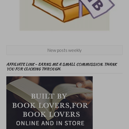
New posts weekly
AFFILIATE LINK – EARNS ME A SMALL COMMISSION. THANK
YOU FOR CLICKING THROUGH.