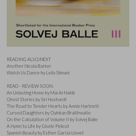
READING ALSO/NEXT
Another Nicola Barker
Watch Us Dance by Leila Slimani
READ - REVIEW SOON:
An Unlasting Home by Mai Al-Nakib
Ghost Stories by Siri Hustvedt
The Road to Tender Hearts by Annie Hartnett
Cursed Daughters by Oyinkan Braithwaite
On the Calculation of Volume II by Solvej Balle
A Hymn to Life by Gisele Pelicot
Spanish Beauty by Esther Garcia Llovet