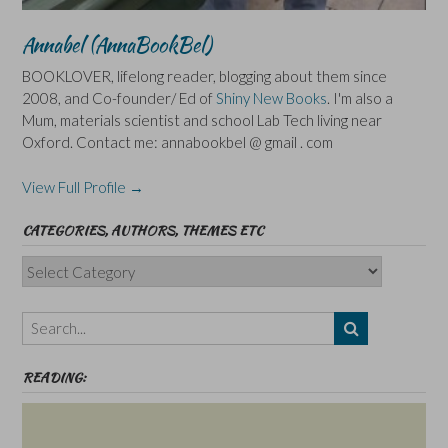
Annabel (AnnaBookBel)
BOOKLOVER, lifelong reader, blogging about them since
2008, and Co-founder/ Ed of
Shiny New Books
. I'm also a
Mum, materials scientist and school Lab Tech living near
Oxford. Contact me: annabookbel @ gmail . com
View Full Profile →
CATEGORIES, AUTHORS, THEMES ETC
Categories,
Authors,
Themes
etc
READING: