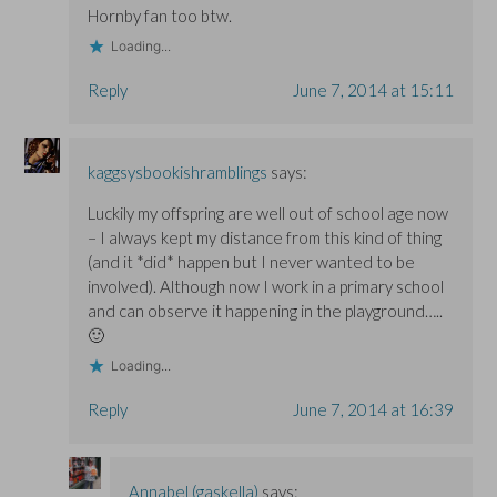
Hornby fan too btw.
Loading...
Reply
June 7, 2014 at 15:11
kaggsysbookishramblings
says:
Luckily my offspring are well out of school age now
– I always kept my distance from this kind of thing
(and it *did* happen but I never wanted to be
involved). Although now I work in a primary school
and can observe it happening in the playground…..
🙂
Loading...
Reply
June 7, 2014 at 16:39
Annabel (gaskella)
says: