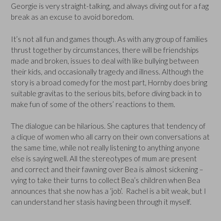
Georgie is very straight-talking, and always diving out for a fag
break as an excuse to avoid boredom.
It’s not all fun and games though. As with any group of families
thrust together by circumstances, there will be friendships
made and broken, issues to deal with like bullying between
their kids, and occasionally tragedy and illness. Although the
story is a broad comedy for the most part, Hornby does bring
suitable gravitas to the serious bits, before diving back in to
make fun of some of the others’ reactions to them.
The dialogue can be hilarious. She captures that tendency of
a clique of women who all carry on their own conversations at
the same time, while not really listening to anything anyone
else is saying well. All the stereotypes of mum are present
and correct and their fawning over Bea is almost sickening –
vying to take their turns to collect Bea’s children when Bea
announces that she now has a ‘job’. Rachel is a bit weak, but I
can understand her stasis having been through it myself.