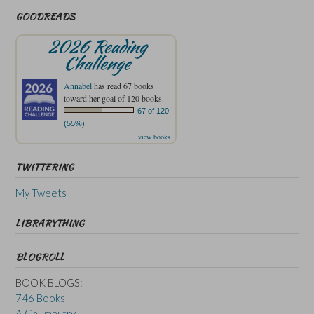
GOODREADS
2026 Reading
Challenge
Annabel
has read 67 books
toward her goal of 120 books.
67 of 120
(55%)
view books
TWITTERING
My Tweets
LIBRARYTHING
BLOGROLL
BOOK BLOGS:
746 Books
A Gallimaufry