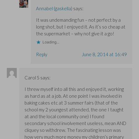
Annabel (gaskella)
says:
It was undemanding fun – not perfect by a
long shot, but I enjoyed it. As it’s so cheap at
the supermarket – why not give it a go!
Loading...
Reply
June 8, 2014 at 16:49
Carol S
says:
I threw myself into all this and enjoyed it, working
as hard as at a job. At one point I was involved in
baking cakes etc at 3 summer fairs (that of the
school my 2 youngest attended, the one I taught
at and the local community one) I found
secondary school involvement useless, mean AND
cliquey so withdrew. The fascinating lesson was
how very much more money my children’s primary