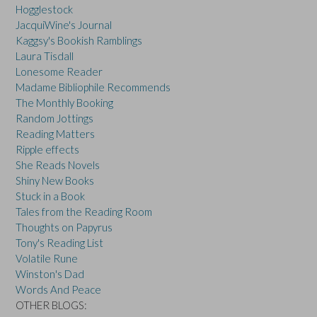
Hogglestock
JacquiWine's Journal
Kaggsy's Bookish Ramblings
Laura Tisdall
Lonesome Reader
Madame Bibliophile Recommends
The Monthly Booking
Random Jottings
Reading Matters
Ripple effects
She Reads Novels
Shiny New Books
Stuck in a Book
Tales from the Reading Room
Thoughts on Papyrus
Tony's Reading List
Volatile Rune
Winston's Dad
Words And Peace
OTHER BLOGS: