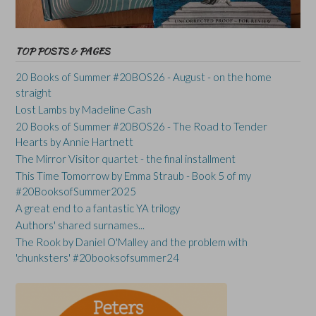
TOP POSTS & PAGES
20 Books of Summer #20BOS26 - August - on the home
straight
Lost Lambs by Madeline Cash
20 Books of Summer #20BOS26 - The Road to Tender
Hearts by Annie Hartnett
The Mirror Visitor quartet - the final installment
This Time Tomorrow by Emma Straub - Book 5 of my
#20BooksofSummer2025
A great end to a fantastic YA trilogy
Authors' shared surnames...
The Rook by Daniel O'Malley and the problem with
'chunksters' #20booksofsummer24