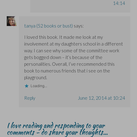
14:14
tanya (52 books or bust)
says:
I loved this book. It made me look at my
involvement at my daughters school in a different
way. I can see why some of the committee work
gets bogged down – it’s because of the
personalities. Overall, I’ve recommended this
book to numerous friends that i see on the
playground.
Loading...
Reply
June 12, 2014 at 10:24
I love reading and responding to your
comments - do share your thoughts...