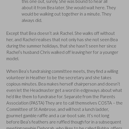
this one out, surely. She was bound to hear all
about it from Bea later. She would wait here. They
would be walking out together in a minute. They
always did.
Except that Bea doesn’t ask Rachel. She walks off without
her, and Rachel realises that not only has she not seen Bea
during the summer holidays, that she hasn’t seen her since
Rachel’s husband Chris walked off leaving her for a younger
model.
When Bea’s fundraising committee meets, they find a willing
volunteer in Heather to be the secretary and she takes
copious minutes. Bea makes herself chairperson and doesn’t
even let the Headmaster get a word in edgeways about what
he’d like them to fundraise for. Separate from the Parents
Association (PASTA) They are to call themselves COSTA – the
Committee of St Ambrose, and will host a lunch ladder,
gourmet gamble raffle and a car-boot sale. It’s not long
before Bea’s feathers are ruffled though for in a subsequent
meeting newbie Deborah, who likes to be called Bubba, offers