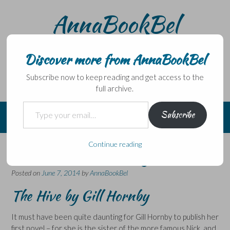
Skip
AnnaBookBel
to
content
Noli domo egredi, nisi librum habes – Never leave home
without a book.
Discover more from AnnaBookBel
Subscribe now to keep reading and get access to the
full archive.
Type your email…
Subscribe
Continue reading
This novel is buzzing!
Posted on
June 7, 2014
by
AnnaBookBel
The Hive by Gill Hornby
It must have been quite daunting for Gill Hornby to publish her
first novel – for she is the sister of the more famous Nick, and