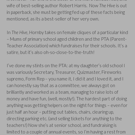
wife of best-selling author Robert Harris. Now
The Hive
is out
in paperback, she must be getting fed up of these facts being
mentioned, as its a best-seller of her very own.
In
The Hive
, Hornby takes on female cliques of a particular kind
– Mums of primary school aged children and the PTA (Parent-
Teacher Association) which fundraises for their schools. It’s a
satire, but it’s also oh-so-close-to-the-truth!
I’ve done my stints on the PTA: at my daughter’s old school I
was variously Secretary, Treasurer, Quizmaster, Fireworks
supremo, Form Rep – you name it, I did it and I loved it, and I
can honestly say that as a committee, we always got on
brilliantly and worked as a team, managing to raise lots of
money and have fun, (well, mostly!). The hardest part of doing
anything was getting helpers on the night for things – even for
just half an hour – putting out tables, chairs, clearing up,
directing parking etc. (and selling tickets for anything to the
teachers!) Now she’s at senior school, and fundraising is
limited to a couple of annual events, so I’m having a rest from