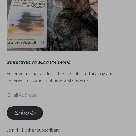
SUBSCRIBE TO BLOG VIA EMAIL
Enter your email address to subscribe to this blog and
receive notifications of new posts by email.
Email
Address
Subscribe
Join 441 other subscribers