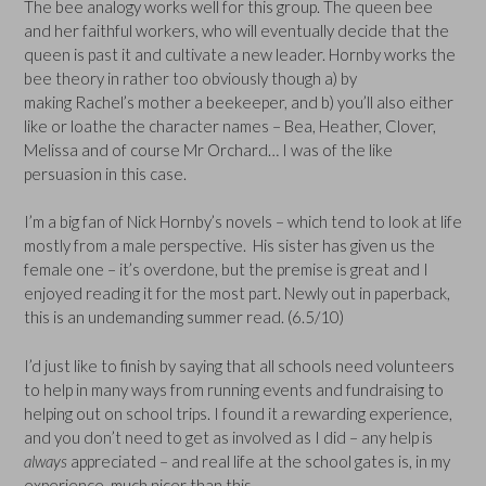
The bee analogy works well for this group. The queen bee
and her faithful workers, who will eventually decide that the
queen is past it and cultivate a new leader. Hornby works the
bee theory in rather too obviously though a) by
making Rachel’s mother a beekeeper, and b) you’ll also either
like or loathe the character names – Bea, Heather, Clover,
Melissa and of course Mr Orchard… I was of the like
persuasion in this case.
I’m a big fan of Nick Hornby’s novels – which tend to look at life
mostly from a male perspective. His sister has given us the
female one – it’s overdone, but the premise is great and I
enjoyed reading it for the most part. Newly out in paperback,
this is an undemanding summer read. (6.5/10)
I’d just like to finish by saying that all schools need volunteers
to help in many ways from running events and fundraising to
helping out on school trips. I found it a rewarding experience,
and you don’t need to get as involved as I did – any help is
always
appreciated – and real life at the school gates is, in my
experience, much nicer than this.