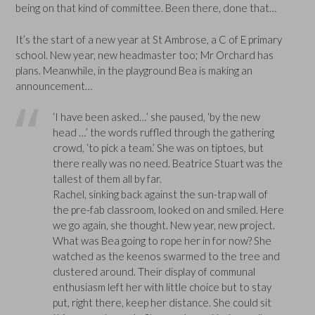
being on that kind of committee. Been there, done that…
It’s the start of a new year at St Ambrose, a C of E primary
school. New year, new headmaster too; Mr Orchard has
plans. Meanwhile, in the playground Bea is making an
announcement…
‘I have been asked…’ she paused, ‘by the new
head …’ the words ruffled through the gathering
crowd, ‘to pick a team.’ She was on tiptoes, but
there really was no need. Beatrice Stuart was the
tallest of them all by far.
Rachel, sinking back against the sun-trap wall of
the pre-fab classroom, looked on and smiled. Here
we go again, she thought. New year, new project.
What was Bea going to rope her in for now? She
watched as the keenos swarmed to the tree and
clustered around. Their display of communal
enthusiasm left her with little choice but to stay
put, right there, keep her distance. She could sit