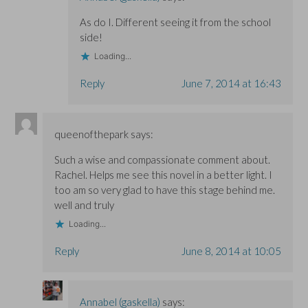
As do I. Different seeing it from the school
side!
Loading...
Reply
June 7, 2014 at 16:43
queenofthepark
says:
Such a wise and compassionate comment about.
Rachel. Helps me see this novel in a better light. I
too am so very glad to have this stage behind me.
well and truly
Loading...
Reply
June 8, 2014 at 10:05
Annabel (gaskella)
says: