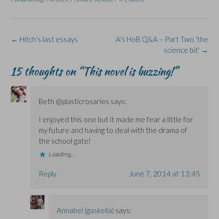
b
e
i
e
s
o
d
n
n
k
o
I
n
s
y
k
n
e
i
(
(
(
w
n
O
O
O
w
n
p
Post
←
Hitch’s last essays
A's HoB Q&A – Part Two 'the
p
p
i
e
e
e
e
n
w
n
navigation
science bit'
→
n
n
d
w
s
s
s
o
i
i
i
i
w
n
n
15 thoughts on “
This novel is buzzing!
”
n
n
)
d
n
n
n
o
e
e
e
w
w
w
w
)
w
w
w
i
Beth @plasticrosaries
says:
i
i
n
n
n
d
d
d
o
I enjoyed this one but it made me fear a little for
o
o
w
w
w
)
my future and having to deal with the drama of
)
)
the school gate!
Loading...
Reply
June 7, 2014 at 13:45
Annabel (gaskella)
says: