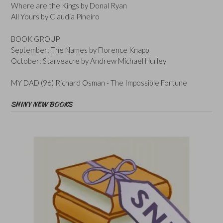
Where are the Kings by Donal Ryan
All Yours by Claudia Pineiro
BOOK GROUP
September: The Names by Florence Knapp
October: Starveacre by Andrew Michael Hurley
MY DAD (96) Richard Osman - The Impossible Fortune
SHINY NEW BOOKS