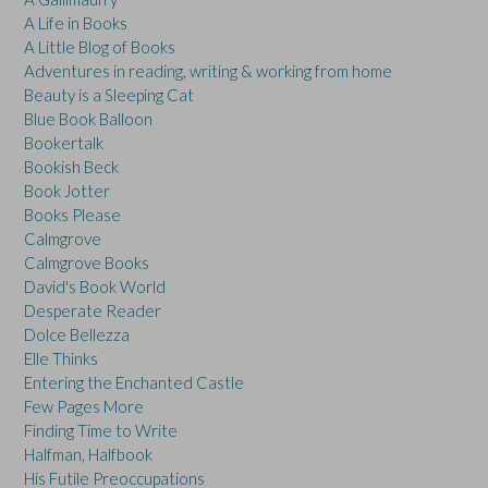
A Life in Books
A Little Blog of Books
Adventures in reading, writing & working from home
Beauty is a Sleeping Cat
Blue Book Balloon
Bookertalk
Bookish Beck
Book Jotter
Books Please
Calmgrove
Calmgrove Books
David's Book World
Desperate Reader
Dolce Bellezza
Elle Thinks
Entering the Enchanted Castle
Few Pages More
Finding Time to Write
Halfman, Halfbook
His Futile Preoccupations