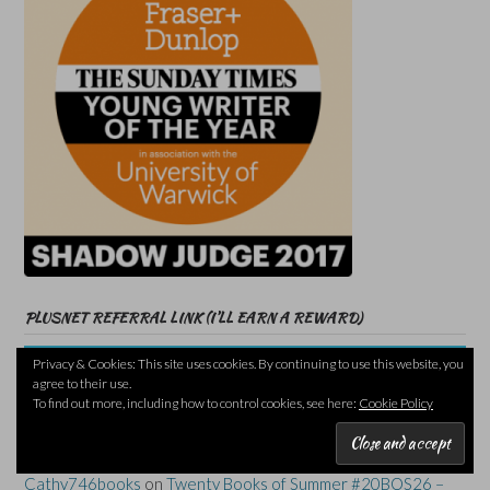
PLUSNET REFERRAL LINK (I’LL EARN A REWARD)
Privacy & Cookies: This site uses cookies. By continuing to use this website, you
agree to their use.
To find out more, including how to control cookies, see here:
Cookie Policy
RECENT COMMENTS
Cathy746books
on
Twenty Books of Summer #20BOS26 –