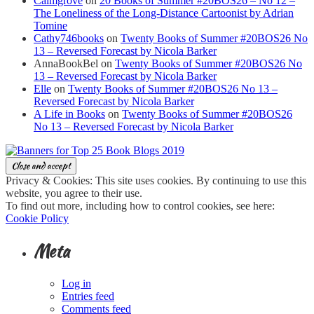
Calmgrove
on
20 Books of Summer #20BOS26 – No 12 –
The Loneliness of the Long-Distance Cartoonist by Adrian
Tomine
Cathy746books
on
Twenty Books of Summer #20BOS26 No
13 – Reversed Forecast by Nicola Barker
AnnaBookBel
on
Twenty Books of Summer #20BOS26 No
13 – Reversed Forecast by Nicola Barker
Elle
on
Twenty Books of Summer #20BOS26 No 13 –
Reversed Forecast by Nicola Barker
A Life in Books
on
Twenty Books of Summer #20BOS26
No 13 – Reversed Forecast by Nicola Barker
Privacy & Cookies: This site uses cookies. By continuing to use this
website, you agree to their use.
To find out more, including how to control cookies, see here:
Cookie Policy
Meta
Log in
Entries feed
Comments feed