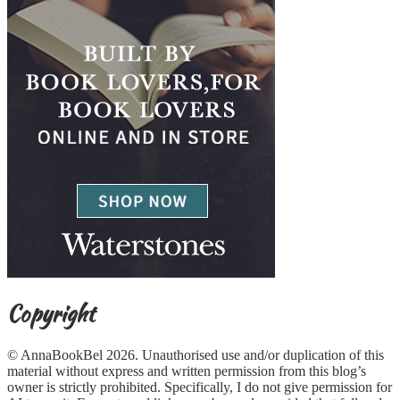
Copyright
© AnnaBookBel 2026. Unauthorised use and/or duplication of this
material without express and written permission from this blog’s
owner is strictly prohibited. Specifically, I do not give permission for