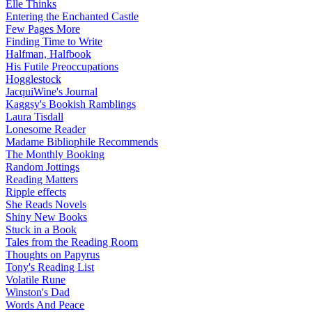
Elle Thinks
Entering the Enchanted Castle
Few Pages More
Finding Time to Write
Halfman, Halfbook
His Futile Preoccupations
Hogglestock
JacquiWine's Journal
Kaggsy's Bookish Ramblings
Laura Tisdall
Lonesome Reader
Madame Bibliophile Recommends
The Monthly Booking
Random Jottings
Reading Matters
Ripple effects
She Reads Novels
Shiny New Books
Stuck in a Book
Tales from the Reading Room
Thoughts on Papyrus
Tony's Reading List
Volatile Rune
Winston's Dad
Words And Peace