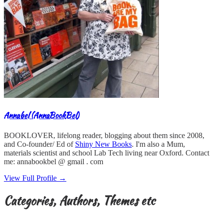
Annabel (AnnaBookBel)
BOOKLOVER, lifelong reader, blogging about them since 2008,
and Co-founder/ Ed of
Shiny New Books
. I'm also a Mum,
materials scientist and school Lab Tech living near Oxford. Contact
me: annabookbel @ gmail . com
View Full Profile →
Categories, Authors, Themes etc