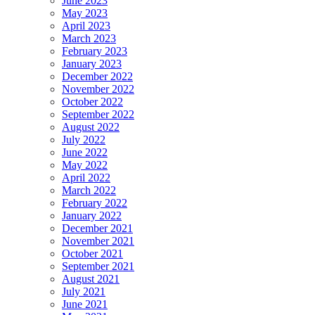
June 2023
May 2023
April 2023
March 2023
February 2023
January 2023
December 2022
November 2022
October 2022
September 2022
August 2022
July 2022
June 2022
May 2022
April 2022
March 2022
February 2022
January 2022
December 2021
November 2021
October 2021
September 2021
August 2021
July 2021
June 2021