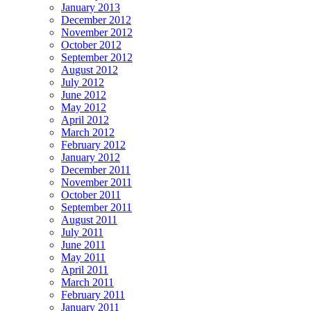
January 2013
December 2012
November 2012
October 2012
September 2012
August 2012
July 2012
June 2012
May 2012
April 2012
March 2012
February 2012
January 2012
December 2011
November 2011
October 2011
September 2011
August 2011
July 2011
June 2011
May 2011
April 2011
March 2011
February 2011
January 2011