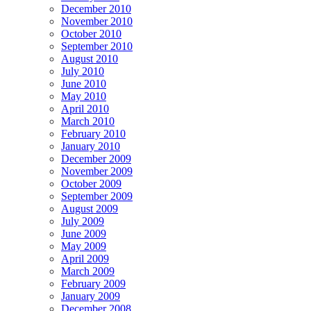
December 2010
November 2010
October 2010
September 2010
August 2010
July 2010
June 2010
May 2010
April 2010
March 2010
February 2010
January 2010
December 2009
November 2009
October 2009
September 2009
August 2009
July 2009
June 2009
May 2009
April 2009
March 2009
February 2009
January 2009
December 2008