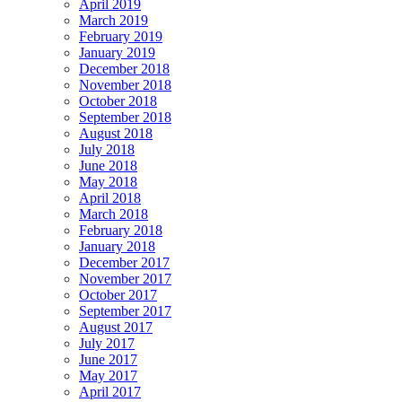
April 2019
March 2019
February 2019
January 2019
December 2018
November 2018
October 2018
September 2018
August 2018
July 2018
June 2018
May 2018
April 2018
March 2018
February 2018
January 2018
December 2017
November 2017
October 2017
September 2017
August 2017
July 2017
June 2017
May 2017
April 2017