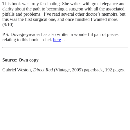
This book was truly fascinating. She writes with great elegance and
clarity about the path to becoming a surgeon with all the associated
pitfalls and problems. I’ve read several other doctor’s memoirs, but
this was the first surgical one, and once finished I wanted more.
(9/10).
P.S. Dovegreyreader has also written a wonderful pair of pieces
relating to this book – click
here
…
Source: Own copy
Gabriel Weston,
Direct Red
(Vintage, 2009) paperback, 192 pages.