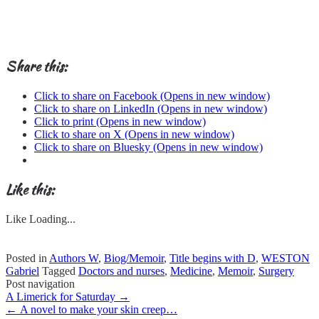
Share this:
Click to share on Facebook (Opens in new window)
Click to share on LinkedIn (Opens in new window)
Click to print (Opens in new window)
Click to share on X (Opens in new window)
Click to share on Bluesky (Opens in new window)
Like this:
Like
Loading...
Posted in
Authors W
,
Biog/Memoir
,
Title begins with D
,
WESTON
Gabriel
Tagged
Doctors and nurses
,
Medicine
,
Memoir
,
Surgery
Post navigation
A Limerick for Saturday
→
←
A novel to make your skin creep…