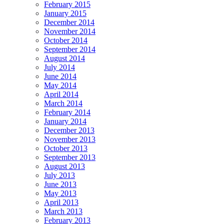
February 2015
January 2015
December 2014
November 2014
October 2014
September 2014
August 2014
July 2014
June 2014
May 2014
April 2014
March 2014
February 2014
January 2014
December 2013
November 2013
October 2013
September 2013
August 2013
July 2013
June 2013
May 2013
April 2013
March 2013
February 2013