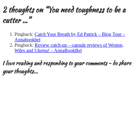
2 thoughts on “
You need toughness to be a
cutter …
”
Pingback:
Catch Your Breath by Ed Patrick – Blog Tour –
Annabookbel
Pingback:
Review catch-up – capsule reviews of Weston,
Wiles and Uketsu! – AnnaBookBel
I love reading and responding to your comments - do share
your thoughts...