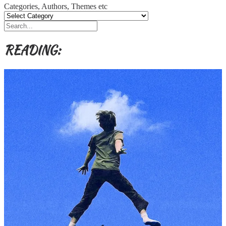
Categories, Authors, Themes etc
READING: