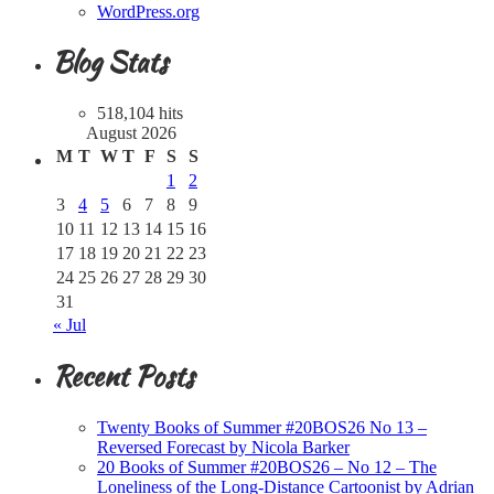
WordPress.org
Blog Stats
518,104 hits
August 2026
M
T
W
T
F
S
S
1
2
3
4
5
6
7
8
9
10
11
12
13
14
15
16
17
18
19
20
21
22
23
24
25
26
27
28
29
30
31
« Jul
Recent Posts
Twenty Books of Summer #20BOS26 No 13 –
Reversed Forecast by Nicola Barker
20 Books of Summer #20BOS26 – No 12 – The
Loneliness of the Long-Distance Cartoonist by Adrian