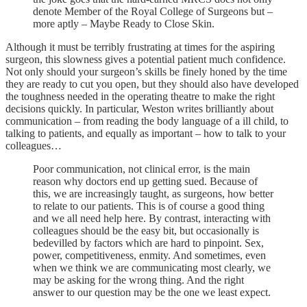
denote Member of the Royal College of Surgeons but –
more aptly – Maybe Ready to Close Skin.
Although it must be terribly frustrating at times for the aspiring
surgeon, this slowness gives a potential patient much confidence.
Not only should your surgeon’s skills be finely honed by the time
they are ready to cut you open, but they should also have developed
the toughness needed in the operating theatre to make the right
decisions quickly. In particular, Weston writes brilliantly about
communication – from reading the body language of a ill child, to
talking to patients, and equally as important – how to talk to your
colleagues…
Poor communication, not clinical error, is the main
reason why doctors end up getting sued. Because of
this, we are increasingly taught, as surgeons, how better
to relate to our patients. This is of course a good thing
and we all need help here. By contrast, interacting with
colleagues should be the easy bit, but occasionally is
bedevilled by factors which are hard to pinpoint. Sex,
power, competitiveness, enmity. And sometimes, even
when we think we are communicating most clearly, we
may be asking for the wrong thing. And the right
answer to our question may be the one we least expect.