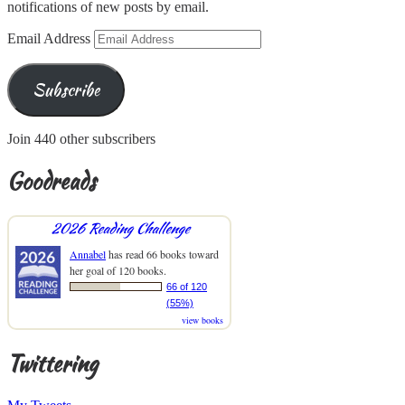
notifications of new posts by email.
Email Address
Subscribe
Join 440 other subscribers
Goodreads
2026 Reading Challenge
Annabel
has read 66 books toward
her goal of 120 books.
66 of 120
(55%)
view books
Twittering