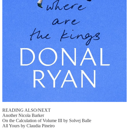
READING ALSO/NEXT
Another Nicola Barker
On the Calculation of Volume III by Solvej Balle
All Yours by Claudia Pineiro