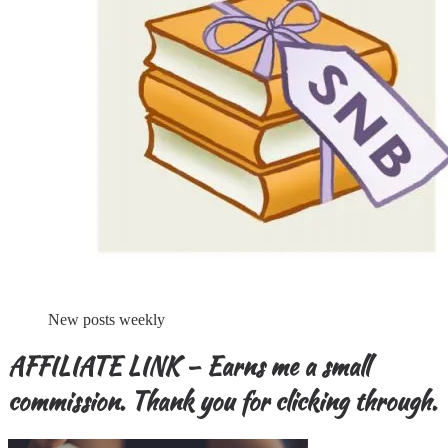
New posts weekly
AFFILIATE LINK – Earns me a small
commission. Thank you for clicking through.