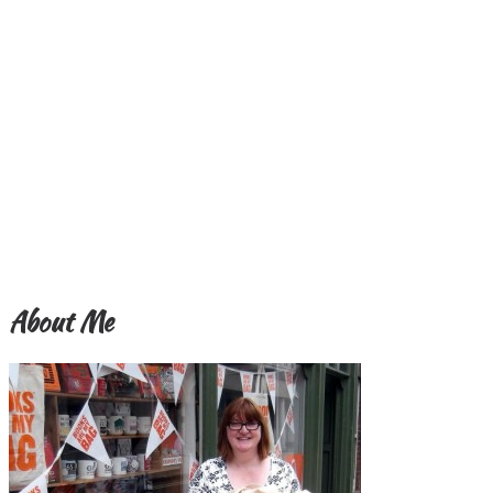
About Me