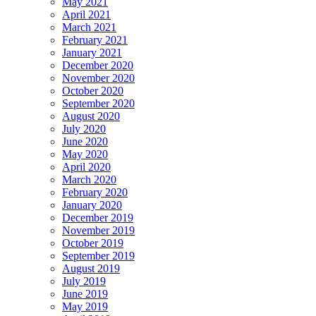
May 2021
April 2021
March 2021
February 2021
January 2021
December 2020
November 2020
October 2020
September 2020
August 2020
July 2020
June 2020
May 2020
April 2020
March 2020
February 2020
January 2020
December 2019
November 2019
October 2019
September 2019
August 2019
July 2019
June 2019
May 2019