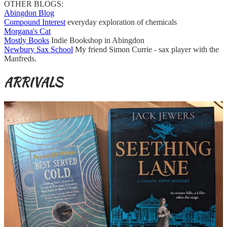
OTHER BLOGS:
Abingdon Blog
Compound Interest
everyday exploration of chemicals
Morgana's Cat
Mostly Books
Indie Bookshop in Abingdon
Newbury Sax School
My friend Simon Currie - sax player with the
Manfreds.
ARRIVALS