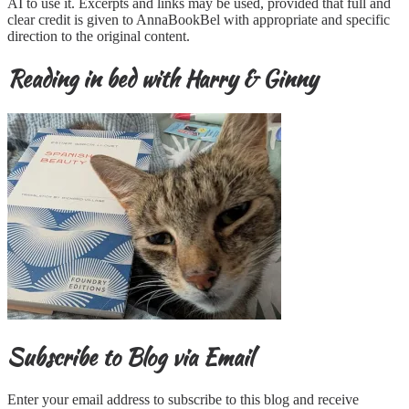
AI to use it. Excerpts and links may be used, provided that full and
clear credit is given to AnnaBookBel with appropriate and specific
direction to the original content.
Reading in bed with Harry & Ginny
Subscribe to Blog via Email
Enter your email address to subscribe to this blog and receive