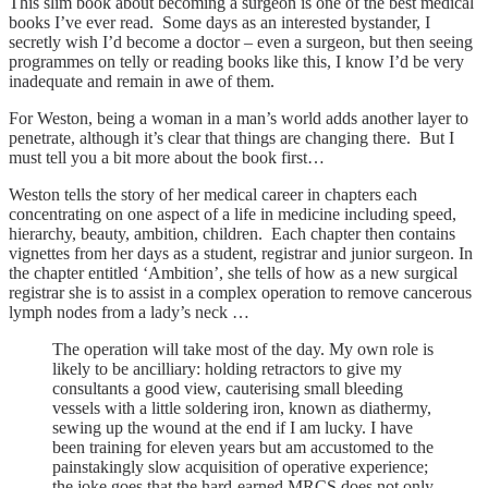
This slim book about becoming a surgeon is one of the best medical
books I’ve ever read. Some days as an interested bystander, I
secretly wish I’d become a doctor – even a surgeon, but then seeing
programmes on telly or reading books like this, I know I’d be very
inadequate and remain in awe of them.
For Weston, being a woman in a man’s world adds another layer to
penetrate, although it’s clear that things are changing there. But I
must tell you a bit more about the book first…
Weston tells the story of her medical career in chapters each
concentrating on one aspect of a life in medicine including speed,
hierarchy, beauty, ambition, children. Each chapter then contains
vignettes from her days as a student, registrar and junior surgeon. In
the chapter entitled ‘Ambition’, she tells of how as a new surgical
registrar she is to assist in a complex operation to remove cancerous
lymph nodes from a lady’s neck …
The operation will take most of the day. My own role is
likely to be ancilliary: holding retractors to give my
consultants a good view, cauterising small bleeding
vessels with a little soldering iron, known as diathermy,
sewing up the wound at the end if I am lucky. I have
been training for eleven years but am accustomed to the
painstakingly slow acquisition of operative experience;
the joke goes that the hard-earned MRCS does not only