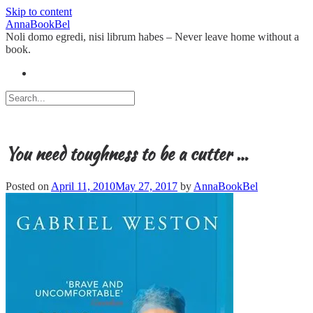
Skip to content
AnnaBookBel
Noli domo egredi, nisi librum habes – Never leave home without a
book.
You need toughness to be a cutter …
Posted on
April 11, 2010
May 27, 2017
by
AnnaBookBel