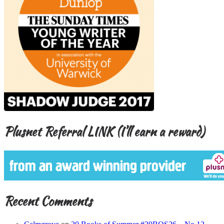
Plusnet Referral LINK (I’ll earn a reward)
Recent Comments