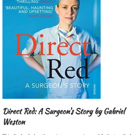
Direct Red: A Surgeon’s Story
by Gabriel
Weston