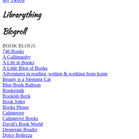
My Tweets
Librarything
Blogroll
BOOK BLOGS:
746 Books
A Gallimaufry
A Life in Books
A Little Blog of Books
Adventures in reading, writing & working from home
Beauty is a Sleeping Cat
Blue Book Balloon
Bookertalk
Bookish Beck
Book Jotter
Books Please
Calmgrove
Calmgrove Books
David's Book World
Desperate Reader
Dolce Bellezza