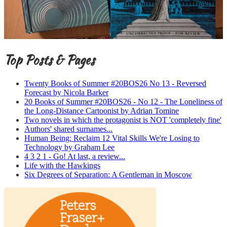
Top Posts & Pages
Twenty Books of Summer #20BOS26 No 13 - Reversed
Forecast by Nicola Barker
20 Books of Summer #20BOS26 - No 12 - The Loneliness of
the Long-Distance Cartoonist by Adrian Tomine
Two novels in which the protagonist is NOT 'completely fine'
Authors' shared surnames...
Human Being: Reclaim 12 Vital Skills We're Losing to
Technology by Graham Lee
4 3 2 1 - Go! At last, a review...
Life with the Hawkings
Six Degrees of Separation: A Gentleman in Moscow