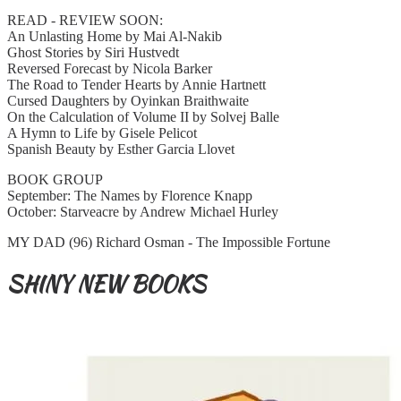
READ - REVIEW SOON:
An Unlasting Home by Mai Al-Nakib
Ghost Stories by Siri Hustvedt
Reversed Forecast by Nicola Barker
The Road to Tender Hearts by Annie Hartnett
Cursed Daughters by Oyinkan Braithwaite
On the Calculation of Volume II by Solvej Balle
A Hymn to Life by Gisele Pelicot
Spanish Beauty by Esther Garcia Llovet
BOOK GROUP
September: The Names by Florence Knapp
October: Starveacre by Andrew Michael Hurley
MY DAD (96) Richard Osman - The Impossible Fortune
SHINY NEW BOOKS