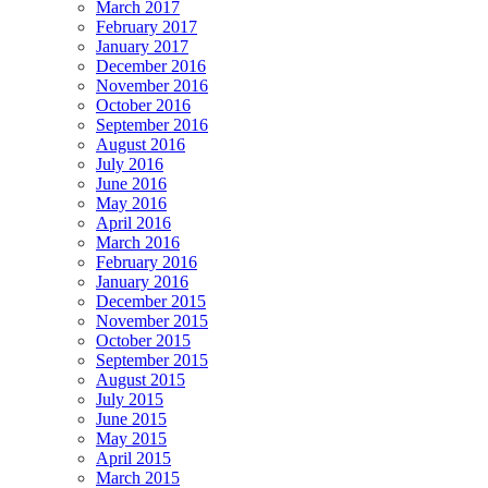
March 2017
February 2017
January 2017
December 2016
November 2016
October 2016
September 2016
August 2016
July 2016
June 2016
May 2016
April 2016
March 2016
February 2016
January 2016
December 2015
November 2015
October 2015
September 2015
August 2015
July 2015
June 2015
May 2015
April 2015
March 2015