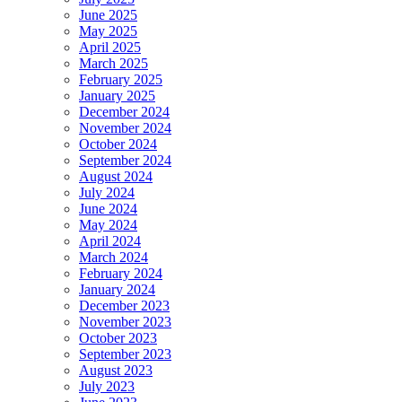
June 2025
May 2025
April 2025
March 2025
February 2025
January 2025
December 2024
November 2024
October 2024
September 2024
August 2024
July 2024
June 2024
May 2024
April 2024
March 2024
February 2024
January 2024
December 2023
November 2023
October 2023
September 2023
August 2023
July 2023