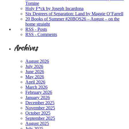
Tomine
Holy F*ck by Joseph Incardona
Six Degrees of Separation: Land by Maggie O’Farrell
20 Books of Summer #20BOS26 – August – on the
home straight
RSS - Posts
RSS - Comments
Archives
August 2026
July 2026
June 2026
May 2026
April 2026
March 2026
February 2026
January 2026
December 2025
November 2025
October 2025
September 2025
August 2025
July 2025