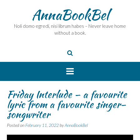
Skip
AnnaBookBel
to
content
Noli domo egredi, nisi librum habes – Never leave home
without a book.
Friday Interlude – a favourite
lyric from a favourite singer-
songwriter
Posted on
February 11, 2022
by
AnnaBookBel