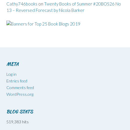
Cathy746books
on
Twenty Books of Summer #20BOS26 No
13 – Reversed Forecast by Nicola Barker
META
Log in
Entries feed
Comments feed
WordPress.org
BLOG STATS
519,383 hits