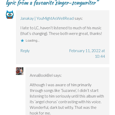
lyric from a favourite singer-songwriter
”
n
n
d
w
s
s
s
o
i
i
i
i
w
n
n
n
n
)
d
n
n
n
o
e
e
e
w
w
Janakay | YouMightAsWellRead
says:
w
w
)
w
w
w
i
i
i
n
I late to LC, haven’t listened to much of his music
n
n
d
(that’s changing). These both were great, thanks!
d
d
o
o
o
w
Loading...
w
w
)
)
)
Reply
February 11, 2022 at
10:44
AnnaBookBel
says:
Although I was aware of him primarily
through songs like ‘Suzanne’, I didn’t start
listening to him seriously until this album with
its ‘angel chorus’ contrasting with his voice.
Wonderful, dark but witty. That was the
hook for me.