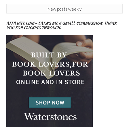
New posts weekly
AFFILIATE LINK – EARNS ME A SMALL COMMISSION. THANK
YOU FOR CLICKING THROUGH.