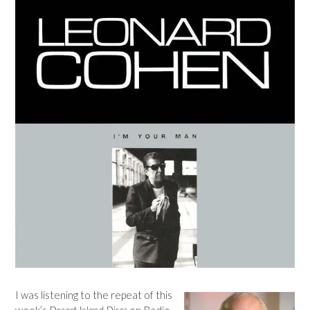
I was listening to the repeat of this
week’s
Desert Island Discs
on Radio