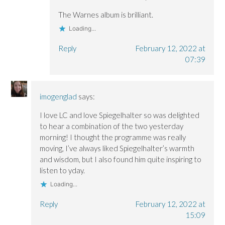
The Warnes album is brilliant.
Loading...
Reply
February 12, 2022 at
07:39
imogenglad
says:
I love LC and love Spiegelhalter so was delighted
to hear a combination of the two yesterday
morning! I thought the programme was really
moving, I’ve always liked Spiegelhalter’s warmth
and wisdom, but I also found him quite inspiring to
listen to yday.
Loading...
Reply
February 12, 2022 at
15:09