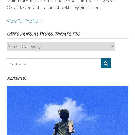
Mum, materials scientist and school Lab Tech living near
Oxford. Contact me: annabookbel @ gmail . com
View Full Profile →
CATEGORIES, AUTHORS, THEMES ETC
Categories,
Authors,
Themes
etc
READING: