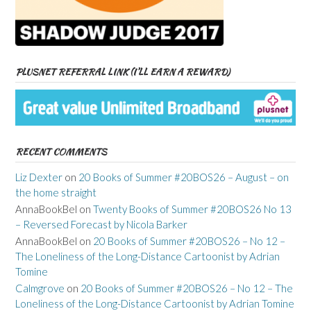
PLUSNET REFERRAL LINK (I’LL EARN A REWARD)
RECENT COMMENTS
Liz Dexter
on
20 Books of Summer #20BOS26 – August – on
the home straight
AnnaBookBel
on
Twenty Books of Summer #20BOS26 No 13
– Reversed Forecast by Nicola Barker
AnnaBookBel
on
20 Books of Summer #20BOS26 – No 12 –
The Loneliness of the Long-Distance Cartoonist by Adrian
Tomine
Calmgrove
on
20 Books of Summer #20BOS26 – No 12 – The
Loneliness of the Long-Distance Cartoonist by Adrian Tomine