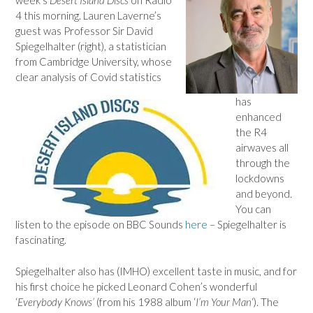
4 this morning. Lauren Laverne’s
guest was Professor Sir David
Spiegelhalter (right), a statistician
from Cambridge University, whose
clear analysis of Covid statistics
has
enhanced
the R4
airwaves all
through the
lockdowns
and beyond.
You can
listen to the episode on BBC Sounds
here
– Spiegelhalter is
fascinating.
Spiegelhalter also has (IMHO) excellent taste in music, and for
his first choice he picked Leonard Cohen’s wonderful
‘
Everybody Knows’
(from his 1988 album ‘
I’m Your Man
‘). The