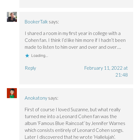
BookerTalk
says:
I shared a room in my first year in college with a
Cohen fan. I think I’d like him more if I hadn’t been
made to listen to him over and over and over….
Loading...
Reply
February 11, 2022 at
21:48
Anokatony
says:
First of course I loved Suzanne, but what really
turned me into a Leonard Cohen fan was the
album ‘Famous Blue Raincoat’ by Jennifer Warnes
which consists entirely of Leonard Cohen songs.
Later I discovered that he wrote ‘Hallelujah’.