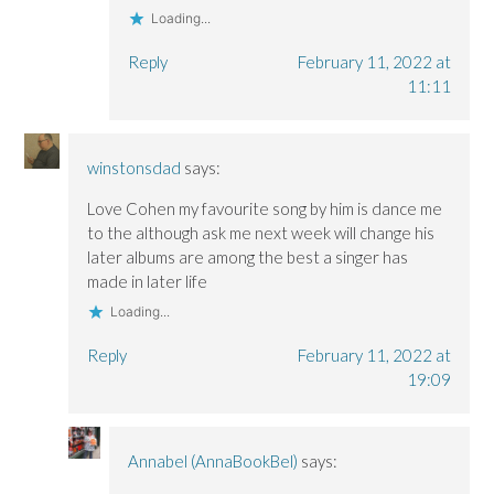
Loading...
Reply
February 11, 2022 at
11:11
winstonsdad
says:
Love Cohen my favourite song by him is dance me
to the although ask me next week will change his
later albums are among the best a singer has
made in later life
Loading...
Reply
February 11, 2022 at
19:09
Annabel (AnnaBookBel)
says: