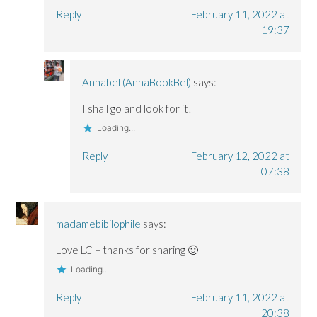
Reply
February 11, 2022 at
19:37
Annabel (AnnaBookBel)
says:
I shall go and look for it!
Loading...
Reply
February 12, 2022 at
07:38
madamebibilophile
says:
Love LC – thanks for sharing 🙂
Loading...
Reply
February 11, 2022 at
20:38