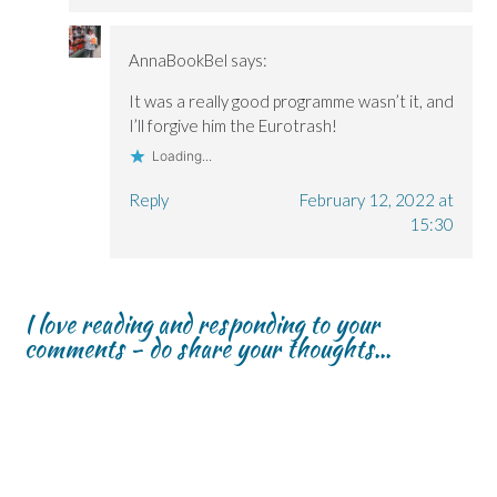
AnnaBookBel
says:
It was a really good programme wasn’t it, and
I’ll forgive him the Eurotrash!
Loading...
Reply
February 12, 2022 at
15:30
I love reading and responding to your
comments - do share your thoughts...