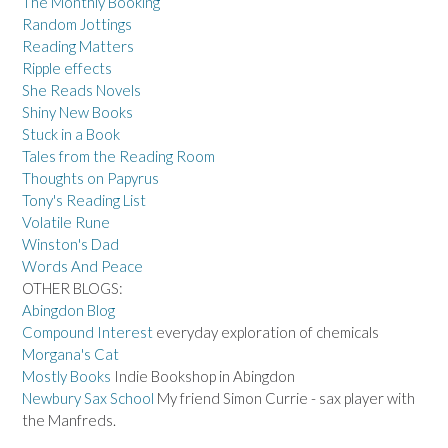
The Monthly Booking
Random Jottings
Reading Matters
Ripple effects
She Reads Novels
Shiny New Books
Stuck in a Book
Tales from the Reading Room
Thoughts on Papyrus
Tony's Reading List
Volatile Rune
Winston's Dad
Words And Peace
OTHER BLOGS:
Abingdon Blog
Compound Interest
everyday exploration of chemicals
Morgana's Cat
Mostly Books
Indie Bookshop in Abingdon
Newbury Sax School
My friend Simon Currie - sax player with
the Manfreds.