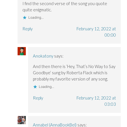
I find the second verse of the song you quote
quite enigmatic.
Loading...
Reply
February 12, 2022 at
00:00
Anokatony
says:
And then there is ‘Hey, That’s No Way to Say
Goodbye’ sung by Roberta Flack which is
probably my favorite version of any song.
Loading...
Reply
February 12, 2022 at
03:03
Annabel (AnnaBookBel)
says: