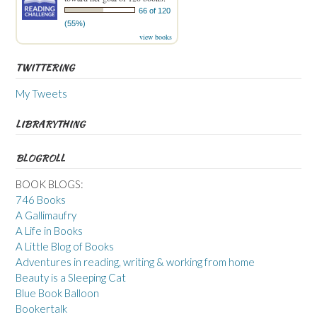
66 of 120
(55%)
view books
TWITTERING
My Tweets
LIBRARYTHING
BLOGROLL
BOOK BLOGS:
746 Books
A Gallimaufry
A Life in Books
A Little Blog of Books
Adventures in reading, writing & working from home
Beauty is a Sleeping Cat
Blue Book Balloon
Bookertalk