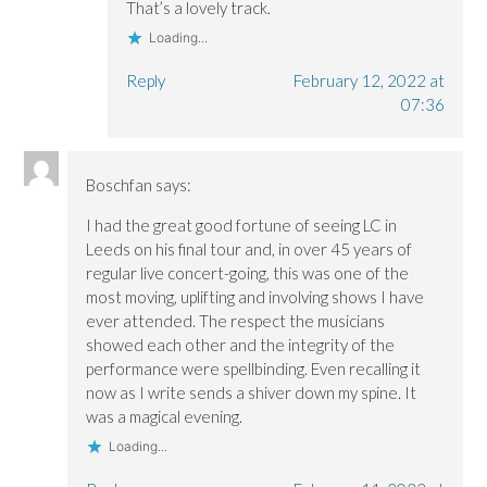
That’s a lovely track.
Loading...
Reply
February 12, 2022 at
07:36
Boschfan
says:
I had the great good fortune of seeing LC in
Leeds on his final tour and, in over 45 years of
regular live concert-going, this was one of the
most moving, uplifting and involving shows I have
ever attended. The respect the musicians
showed each other and the integrity of the
performance were spellbinding. Even recalling it
now as I write sends a shiver down my spine. It
was a magical evening.
Loading...