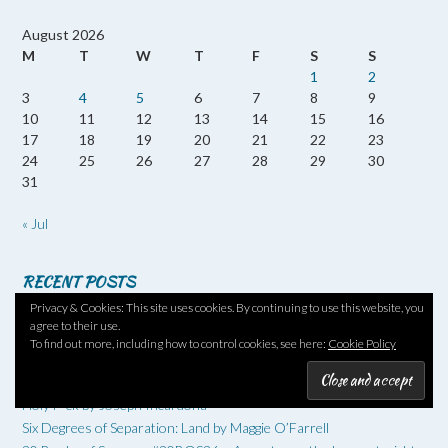
August 2026
M
T
W
T
F
S
S
1
2
3
4
5
6
7
8
9
10
11
12
13
14
15
16
17
18
19
20
21
22
23
24
25
26
27
28
29
30
31
« Jul
RECENT POSTS
Privacy & Cookies: This site uses cookies. By continuing to use this website, you
Twenty Books of Summer #20BOS26 No 13 – Reversed Forecast
agree to their use.
by Nicola Barker
To find out more, including how to control cookies, see here:
Cookie Policy
20 Books of Summer #20BOS26 – No 12 – The Loneliness of the
Long-Distance Cartoonist by Adrian Tomine
Holy F*ck by Joseph Incardona
Six Degrees of Separation: Land by Maggie O’Farrell