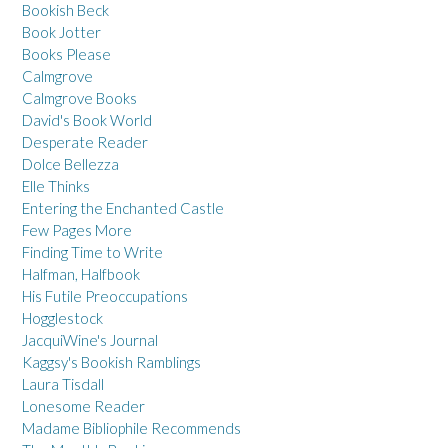
Bookish Beck
Book Jotter
Books Please
Calmgrove
Calmgrove Books
David's Book World
Desperate Reader
Dolce Bellezza
Elle Thinks
Entering the Enchanted Castle
Few Pages More
Finding Time to Write
Halfman, Halfbook
His Futile Preoccupations
Hogglestock
JacquiWine's Journal
Kaggsy's Bookish Ramblings
Laura Tisdall
Lonesome Reader
Madame Bibliophile Recommends