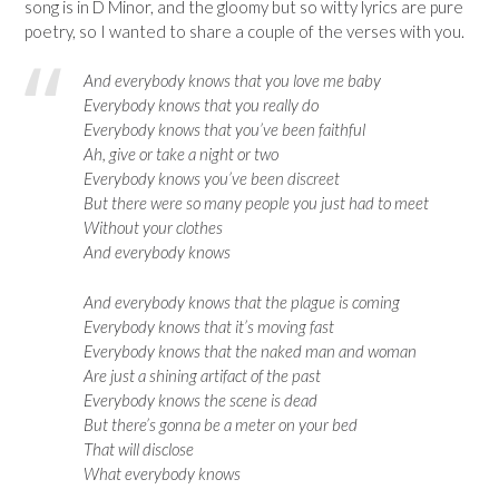
song is in D Minor, and the gloomy but so witty lyrics are pure
poetry, so I wanted to share a couple of the verses with you.
And everybody knows that you love me baby
Everybody knows that you really do
Everybody knows that you’ve been faithful
Ah, give or take a night or two
Everybody knows you’ve been discreet
But there were so many people you just had to meet
Without your clothes
And everybody knows
And everybody knows that the plague is coming
Everybody knows that it’s moving fast
Everybody knows that the naked man and woman
Are just a shining artifact of the past
Everybody knows the scene is dead
But there’s gonna be a meter on your bed
That will disclose
What everybody knows