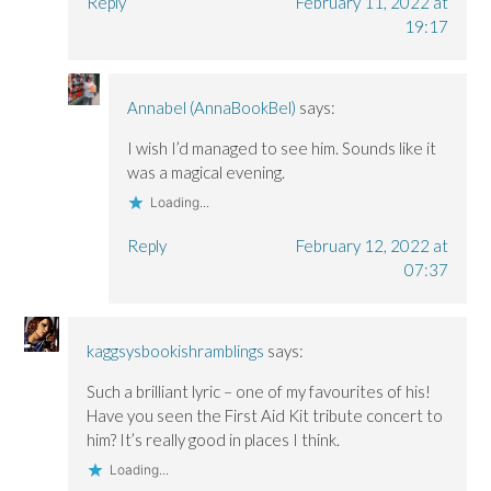
Reply
February 11, 2022 at
19:17
Annabel (AnnaBookBel)
says:
I wish I’d managed to see him. Sounds like it
was a magical evening.
Loading...
Reply
February 12, 2022 at
07:37
kaggsysbookishramblings
says:
Such a brilliant lyric – one of my favourites of his!
Have you seen the First Aid Kit tribute concert to
him? It’s really good in places I think.
Loading...