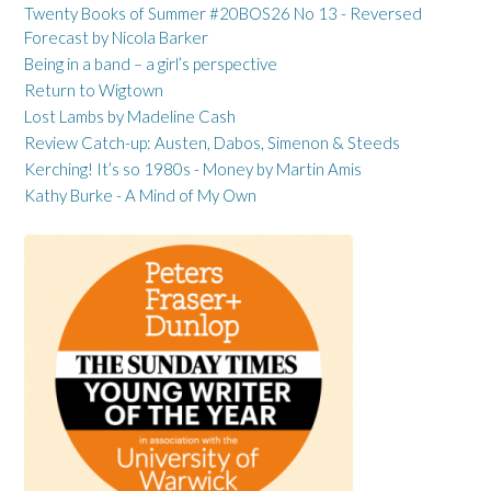
Twenty Books of Summer #20BOS26 No 13 - Reversed
Forecast by Nicola Barker
Being in a band – a girl’s perspective
Return to Wigtown
Lost Lambs by Madeline Cash
Review Catch-up: Austen, Dabos, Simenon & Steeds
Kerching! It’s so 1980s - Money by Martin Amis
Kathy Burke - A Mind of My Own