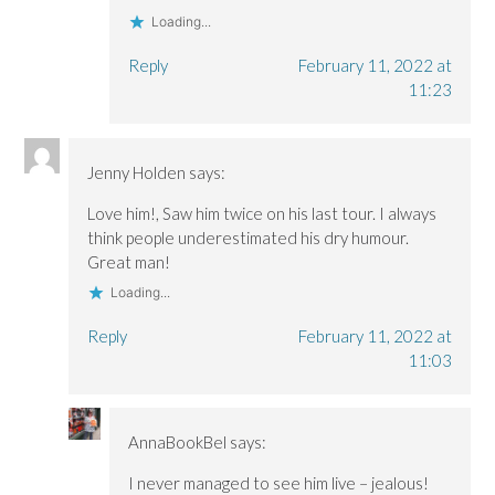
Loading...
Reply
February 11, 2022 at
11:23
Jenny Holden
says:
Love him!, Saw him twice on his last tour. I always
think people underestimated his dry humour.
Great man!
Loading...
Reply
February 11, 2022 at
11:03
AnnaBookBel
says:
I never managed to see him live – jealous!