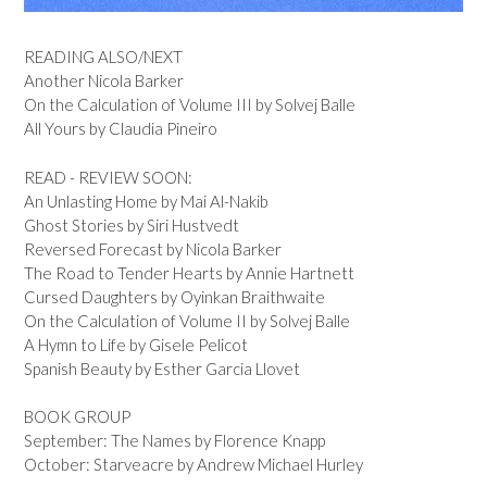
READING ALSO/NEXT
Another Nicola Barker
On the Calculation of Volume III by Solvej Balle
All Yours by Claudia Pineiro
READ - REVIEW SOON:
An Unlasting Home by Mai Al-Nakib
Ghost Stories by Siri Hustvedt
Reversed Forecast by Nicola Barker
The Road to Tender Hearts by Annie Hartnett
Cursed Daughters by Oyinkan Braithwaite
On the Calculation of Volume II by Solvej Balle
A Hymn to Life by Gisele Pelicot
Spanish Beauty by Esther Garcia Llovet
BOOK GROUP
September: The Names by Florence Knapp
October: Starveacre by Andrew Michael Hurley