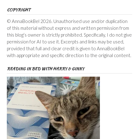
COPYRIGHT
© AnnaBookBel 2026. Unauthorised use and/or duplication
of this material without express and written permission from
this blog’s owner is strictly prohibited. Specifically, I do not give
permission for AI to use it. Excerpts and links may be used,
provided that full and clear credit is given to AnnaBookBel
with appropriate and specific direction to the original content.
READING IN BED WITH HARRY & GINNY