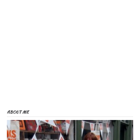
ABOUT ME