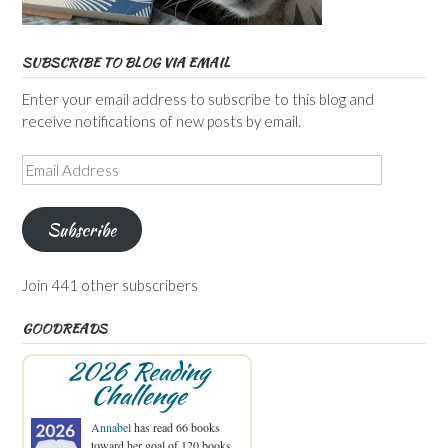
SUBSCRIBE TO BLOG VIA EMAIL
Enter your email address to subscribe to this blog and
receive notifications of new posts by email.
Email
Address
Subscribe
Join 441 other subscribers
GOODREADS
2026 Reading
Challenge
Annabel
has read 66 books
toward her goal of 120 books.