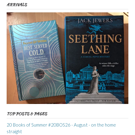
ARRIVALS
TOP POSTS & PAGES
20 Books of Summer #20BOS26 - August - on the home
straight