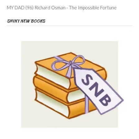
MY DAD (96) Richard Osman - The Impossible Fortune
SHINY NEW BOOKS