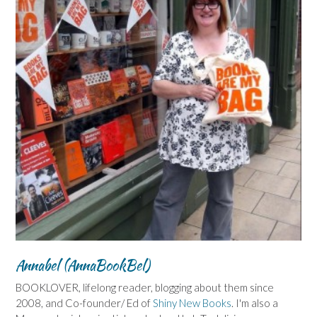
Annabel (AnnaBookBel)
BOOKLOVER, lifelong reader, blogging about them since
2008, and Co-founder/ Ed of
Shiny New Books
. I'm also a