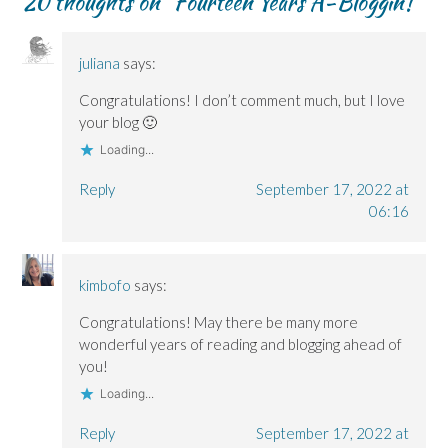
20 thoughts on “
Fourteen Years A-Bloggin’!
”
e
e
n
w
n
n
n
d
w
s
s
s
o
i
i
i
i
w
n
n
n
n
)
d
n
juliana
says:
n
n
o
e
e
e
w
w
w
w
)
w
Congratulations! I don’t comment much, but I love
w
w
i
i
i
n
your blog 🙂
n
n
d
d
d
o
Loading...
o
o
w
w
w
)
)
)
Reply
September 17, 2022 at
06:16
kimbofo
says:
Congratulations! May there be many more
wonderful years of reading and blogging ahead of
you!
Loading...
Reply
September 17, 2022 at