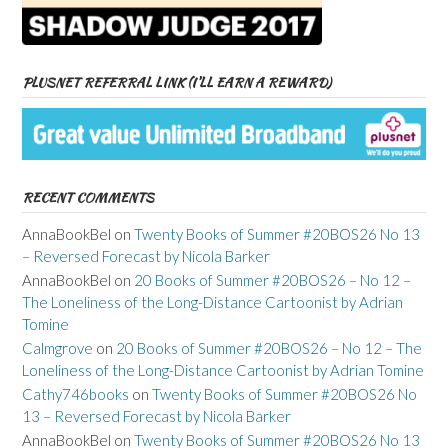
PLUSNET REFERRAL LINK (I’LL EARN A REWARD)
RECENT COMMENTS
AnnaBookBel
on
Twenty Books of Summer #20BOS26 No 13
– Reversed Forecast by Nicola Barker
AnnaBookBel
on
20 Books of Summer #20BOS26 – No 12 –
The Loneliness of the Long-Distance Cartoonist by Adrian
Tomine
Calmgrove
on
20 Books of Summer #20BOS26 – No 12 – The
Loneliness of the Long-Distance Cartoonist by Adrian Tomine
Cathy746books
on
Twenty Books of Summer #20BOS26 No
13 – Reversed Forecast by Nicola Barker
AnnaBookBel
on
Twenty Books of Summer #20BOS26 No 13