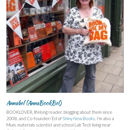
Annabel (AnnaBookBel)
BOOKLOVER, lifelong reader, blogging about them since
2008, and Co-founder/ Ed of
Shiny New Books
. I'm also a
Mum, materials scientist and school Lab Tech living near