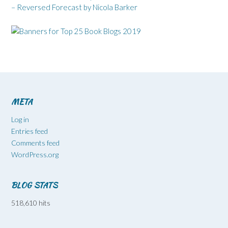
– Reversed Forecast by Nicola Barker
META
Log in
Entries feed
Comments feed
WordPress.org
BLOG STATS
518,610 hits