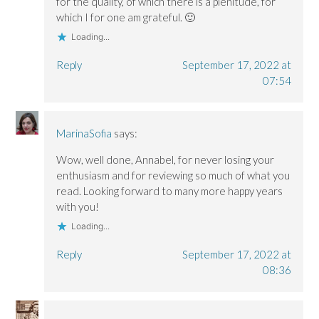
for the quality, of which there is a plenitude, for
which I for one am grateful. 🙂
Loading...
Reply
September 17, 2022 at
07:54
MarinaSofia
says:
Wow, well done, Annabel, for never losing your
enthusiasm and for reviewing so much of what you
read. Looking forward to many more happy years
with you!
Loading...
Reply
September 17, 2022 at
08:36