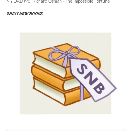
MY DAD (96) Richard Osman - The Impossible Fortune
SHINY NEW BOOKS