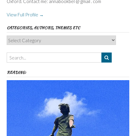
Oxford. Contact me: annabookbel @ gmail . com
View Full Profile →
CATEGORIES, AUTHORS, THEMES ETC
Categories,
Authors,
Themes
etc
READING: