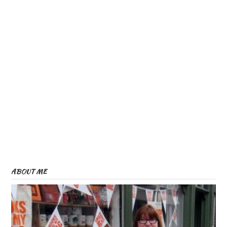
ABOUT ME