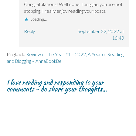
Congratulations! Well done. I am glad you are not
stopping. I really enjoy reading your posts.
Loading...
Reply
September 22, 2022 at
16:49
Pingback:
Review of the Year #1 – 2022, A Year of Reading
and Blogging – AnnaBookBel
I love reading and responding to your
comments - do share your thoughts...