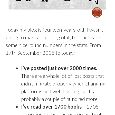
Today my blog is fourteen-years-old! I wasn’t
going to make a big thing of it, but there are
some nice round numbers in the stats. From
17th September 2008 to today:
I’ve posted just over 2000 times.
There are a whole lot of lost posts that
didn’t migrate properly when changing
platforms and web hosting, so it’s
probably a couple of hundred more.
I’ve read over 1700 books
– 1708
according to the trusted spreadsheet,