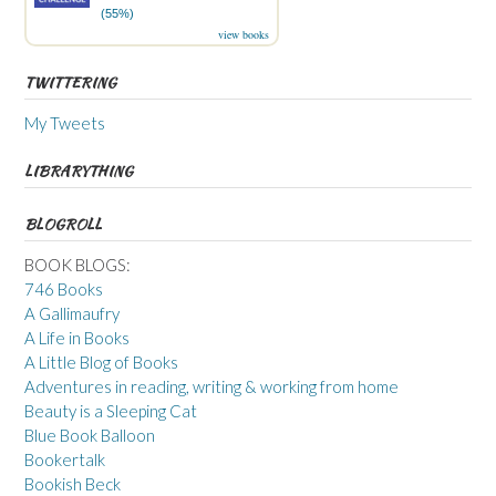
(55%)
view books
TWITTERING
My Tweets
LIBRARYTHING
BLOGROLL
BOOK BLOGS:
746 Books
A Gallimaufry
A Life in Books
A Little Blog of Books
Adventures in reading, writing & working from home
Beauty is a Sleeping Cat
Blue Book Balloon
Bookertalk
Bookish Beck