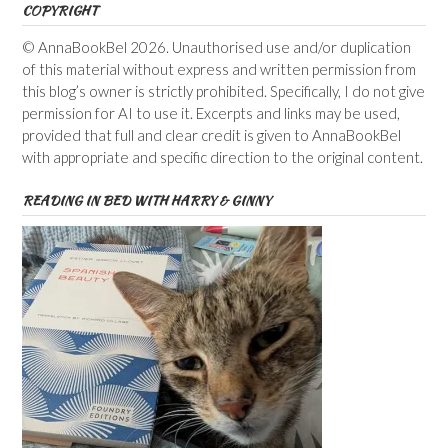
COPYRIGHT
© AnnaBookBel 2026. Unauthorised use and/or duplication
of this material without express and written permission from
this blog’s owner is strictly prohibited. Specifically, I do not give
permission for AI to use it. Excerpts and links may be used,
provided that full and clear credit is given to AnnaBookBel
with appropriate and specific direction to the original content.
READING IN BED WITH HARRY & GINNY