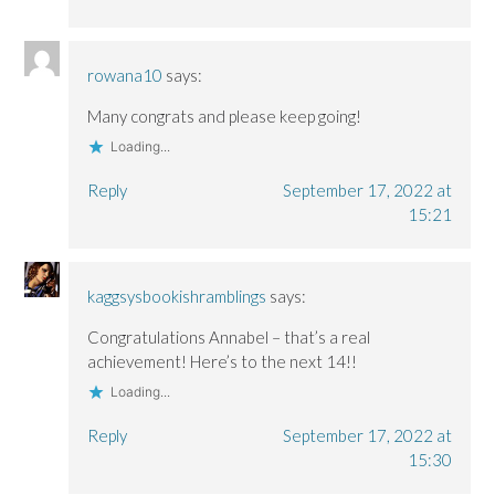
rowana10
says:
Many congrats and please keep going!
Loading...
Reply
September 17, 2022 at
15:21
kaggsysbookishramblings
says:
Congratulations Annabel – that’s a real
achievement! Here’s to the next 14!!
Loading...
Reply
September 17, 2022 at
15:30