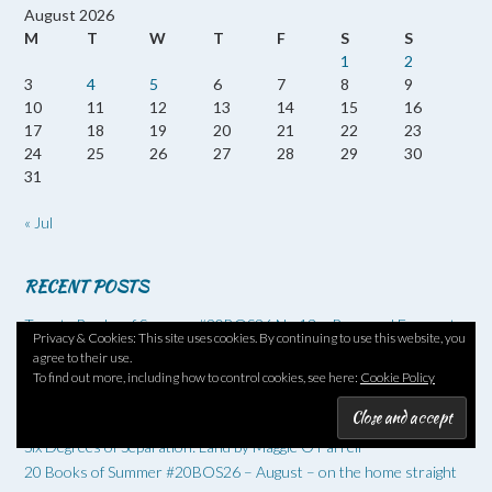
August 2026
M
T
W
T
F
S
S
1
2
3
4
5
6
7
8
9
10
11
12
13
14
15
16
17
18
19
20
21
22
23
24
25
26
27
28
29
30
31
« Jul
RECENT POSTS
Twenty Books of Summer #20BOS26 No 13 – Reversed Forecast
Privacy & Cookies: This site uses cookies. By continuing to use this website, you
by Nicola Barker
agree to their use.
20 Books of Summer #20BOS26 – No 12 – The Loneliness of the
To find out more, including how to control cookies, see here:
Cookie Policy
Long-Distance Cartoonist by Adrian Tomine
Holy F*ck by Joseph Incardona
Six Degrees of Separation: Land by Maggie O’Farrell
20 Books of Summer #20BOS26 – August – on the home straight