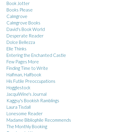
Book Jotter
Books Please
Calmgrove
Calmgrove Books
David's Book World
Desperate Reader
Dolce Bellezza
Elle Thinks
Entering the Enchanted Castle
Few Pages More
Finding Time to Write
Halfman, Halfbook
His Futile Preoccupations
Hogglestock
JacquiWine's Journal
Kaggsy's Bookish Ramblings
Laura Tisdall
Lonesome Reader
Madame Bibliophile Recommends
The Monthly Booking