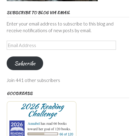
SUBSCRIBE TO BLOG VIA EMAIL
Enter your email address to subscribe to this blog and
receive notifications of new posts by email.
Email
Address
Subscribe
Join 441 other subscribers
GOODREADS
2026 Reading
Challenge
Annabel
has read 66 books
toward her goal of 120 books.
66 of 120