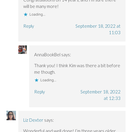
will be many more!
Loading...
Reply
September 18, 2022 at
11:03
AnnaBookBel
says:
Thank you! I think Kim was there a bit before
me though.
Loading...
Reply
September 18, 2022
at 12:33
Liz Dexter
says:
Wonderful and well done! I’m three years older