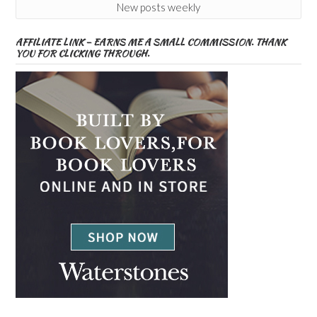
New posts weekly
AFFILIATE LINK – EARNS ME A SMALL COMMISSION. THANK
YOU FOR CLICKING THROUGH.