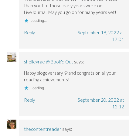
than you but those early years were on
LiveJournal. May you go on for many years yet!
Loading...
Reply
September 18, 2022 at
17:01
shelleyrae @ Book'd Out
says:
Happy blogoversary 🎈and congrats on all your
reading achievements!
Loading...
Reply
September 20, 2022 at
12:12
thecontentreader
says: