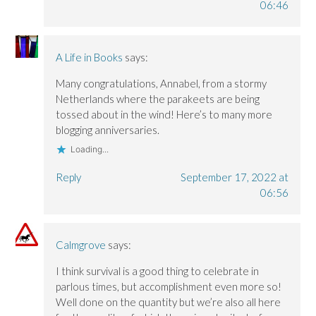
06:46
A Life in Books
says:
Many congratulations, Annabel, from a stormy
Netherlands where the parakeets are being
tossed about in the wind! Here’s to many more
blogging anniversaries.
Loading...
Reply
September 17, 2022 at
06:56
Calmgrove
says:
I think survival is a good thing to celebrate in
parlous times, but accomplishment even more so!
Well done on the quantity but we’re also all here