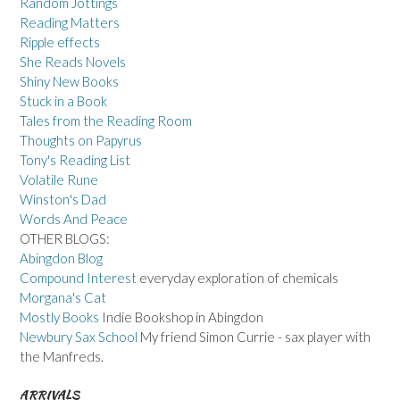
Random Jottings
Reading Matters
Ripple effects
She Reads Novels
Shiny New Books
Stuck in a Book
Tales from the Reading Room
Thoughts on Papyrus
Tony's Reading List
Volatile Rune
Winston's Dad
Words And Peace
OTHER BLOGS:
Abingdon Blog
Compound Interest
everyday exploration of chemicals
Morgana's Cat
Mostly Books
Indie Bookshop in Abingdon
Newbury Sax School
My friend Simon Currie - sax player with
the Manfreds.
ARRIVALS