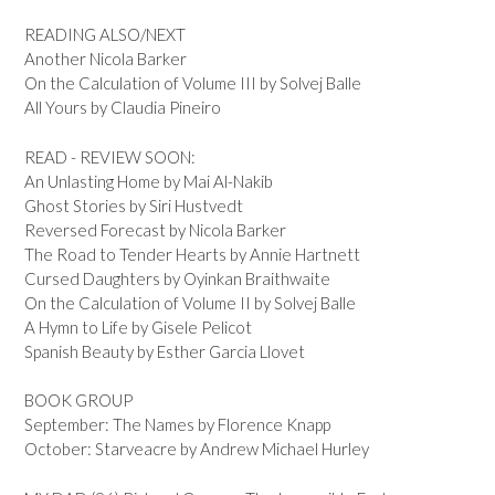
READING ALSO/NEXT
Another Nicola Barker
On the Calculation of Volume III by Solvej Balle
All Yours by Claudia Pineiro
READ - REVIEW SOON:
An Unlasting Home by Mai Al-Nakib
Ghost Stories by Siri Hustvedt
Reversed Forecast by Nicola Barker
The Road to Tender Hearts by Annie Hartnett
Cursed Daughters by Oyinkan Braithwaite
On the Calculation of Volume II by Solvej Balle
A Hymn to Life by Gisele Pelicot
Spanish Beauty by Esther Garcia Llovet
BOOK GROUP
September: The Names by Florence Knapp
October: Starveacre by Andrew Michael Hurley