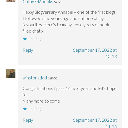
Cathy746books
says:
Happy Blogversary Annabel – one of the first blogs
I followed nine years ago and still one of my
favourites. Here’s to many more years of book-
filled chat x
Loading...
Reply
September 17, 2022 at
10:13
winstonsdad
says:
Congratulations I pass 14 next year and let’s hope
for
Many more to come
Loading...
Reply
September 17, 2022 at
11:16