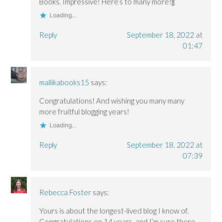
Books. Impressive! Here’s to many more!🍾
Loading...
Reply
September 18, 2022 at
01:47
mallikabooks15
says:
Congratulations! And wishing you many many
more fruitful blogging years!
Loading...
Reply
September 18, 2022 at
07:39
Rebecca Foster
says:
Yours is about the longest-lived blog I know of.
Congratulations on 14 years, and I’m sure there