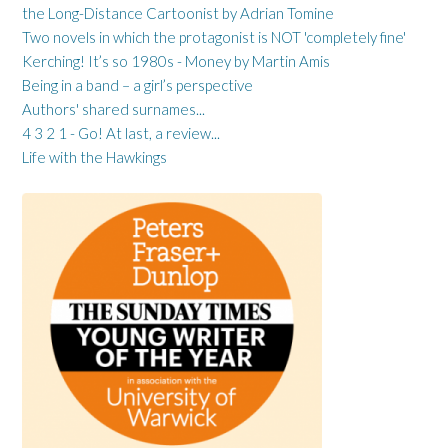
the Long-Distance Cartoonist by Adrian Tomine
Two novels in which the protagonist is NOT 'completely fine'
Kerching! It’s so 1980s - Money by Martin Amis
Being in a band – a girl’s perspective
Authors' shared surnames...
4 3 2 1 - Go! At last, a review...
Life with the Hawkings