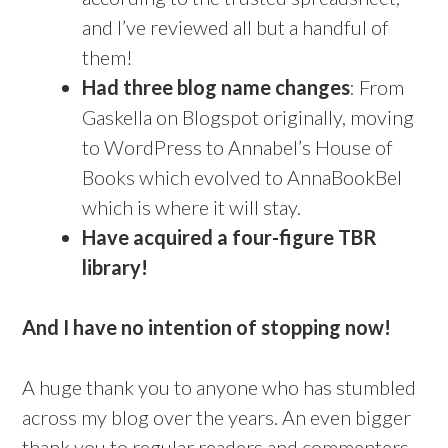
and I’ve reviewed all but a handful of
them!
Had three blog name changes
: From
Gaskella on Blogspot originally, moving
to WordPress to Annabel’s House of
Books which evolved to AnnaBookBel
which is where it will stay.
Have acquired a four-figure TBR
library!
And I have no intention of stopping now!
A huge thank you to anyone who has stumbled
across my blog over the years. An even bigger
thank you to regular readers and commenters –