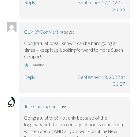
Reply
September 17, 2022 at
20:36
CLM (@ConMartin)
says:
Congratulations! I know it can be hard going at
times – keep it up. Looking forward to more Susan
Cooper!
Loading...
Reply
September 18, 2022 at
01:27
Julé Cunningham
says:
Congratulations! Not only because of the
longevity, but the percentage of books read, then
written about, AND all your work on Shiny New