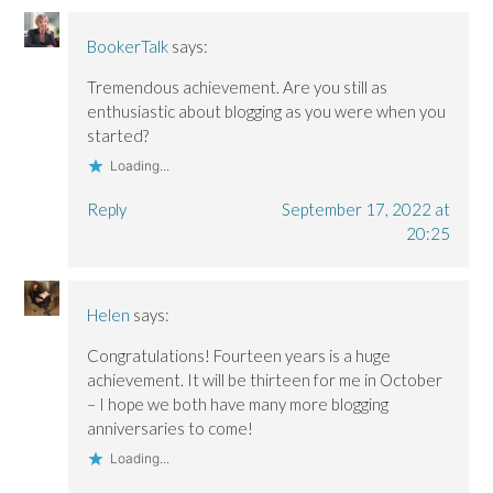
BookerTalk
says:
Tremendous achievement. Are you still as
enthusiastic about blogging as you were when you
started?
Loading...
Reply
September 17, 2022 at
20:25
Helen
says:
Congratulations! Fourteen years is a huge
achievement. It will be thirteen for me in October
– I hope we both have many more blogging
anniversaries to come!
Loading...