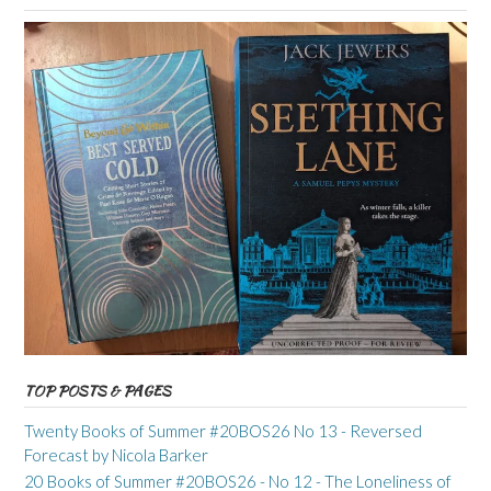
TOP POSTS & PAGES
Twenty Books of Summer #20BOS26 No 13 - Reversed
Forecast by Nicola Barker
20 Books of Summer #20BOS26 - No 12 - The Loneliness of