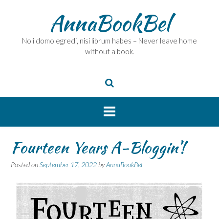
Skip
AnnaBookBel
to
content
Noli domo egredi, nisi librum habes – Never leave home
without a book.
Fourteen Years A-Bloggin’!
Posted on
September 17, 2022
by
AnnaBookBel