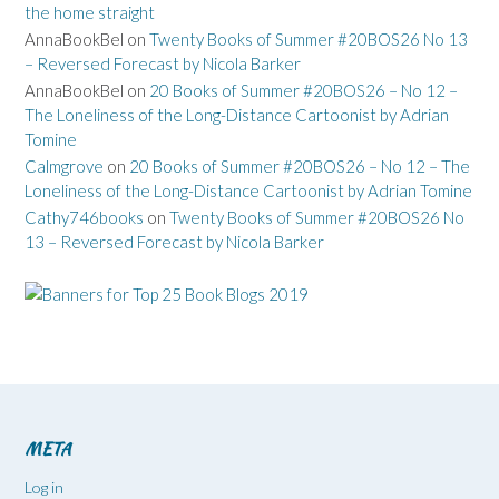
the home straight
AnnaBookBel
on
Twenty Books of Summer #20BOS26 No 13
– Reversed Forecast by Nicola Barker
AnnaBookBel
on
20 Books of Summer #20BOS26 – No 12 –
The Loneliness of the Long-Distance Cartoonist by Adrian
Tomine
Calmgrove
on
20 Books of Summer #20BOS26 – No 12 – The
Loneliness of the Long-Distance Cartoonist by Adrian Tomine
Cathy746books
on
Twenty Books of Summer #20BOS26 No
13 – Reversed Forecast by Nicola Barker
META
Log in