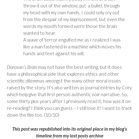
throw it out of the window, put a bullet through
my head with my own hands. I could only cry out
from the despair of my imprisonment, but even the
words my mouth formed were those the brain
wanted to hear.
A wave of terror engulfed me as I realized I was
like a man fastened in a machine which moves his
hands and feet against his will.
Donovan’s Brain
may not have the best writing, but it does
have a philosophical side that explores ethics and other
scientific dilemmas amongst the many other moral issues
raised by the story. It’s also written as journal entries by Cory
which help give that first person authentic noir narrative. So,
some thirty plus years after I previously read it, how was it on
re-reading? I think you can guess – I still love it! I want to track
down the film too. (10/10)
This p
ost was republished into its original place in my blog’s
timeline from my lost posts archive