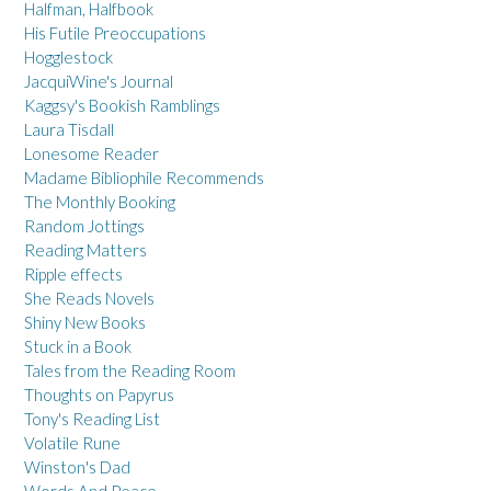
Halfman, Halfbook
His Futile Preoccupations
Hogglestock
JacquiWine's Journal
Kaggsy's Bookish Ramblings
Laura Tisdall
Lonesome Reader
Madame Bibliophile Recommends
The Monthly Booking
Random Jottings
Reading Matters
Ripple effects
She Reads Novels
Shiny New Books
Stuck in a Book
Tales from the Reading Room
Thoughts on Papyrus
Tony's Reading List
Volatile Rune
Winston's Dad