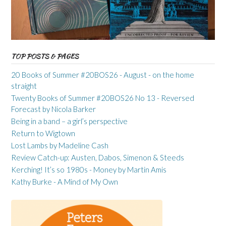
TOP POSTS & PAGES
20 Books of Summer #20BOS26 - August - on the home
straight
Twenty Books of Summer #20BOS26 No 13 - Reversed
Forecast by Nicola Barker
Being in a band – a girl’s perspective
Return to Wigtown
Lost Lambs by Madeline Cash
Review Catch-up: Austen, Dabos, Simenon & Steeds
Kerching! It’s so 1980s - Money by Martin Amis
Kathy Burke - A Mind of My Own