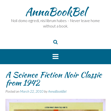
Skip
AnnaBookBel
to
content
Noli domo egredi, nisi librum habes – Never leave home
without a book.
A Science Fiction Noir Classic
from 1942
Posted on
March 22, 2010
by
AnnaBookBel