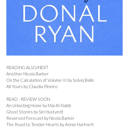
READING ALSO/NEXT
Another Nicola Barker
On the Calculation of Volume III by Solvej Balle
All Yours by Claudia Pineiro
READ - REVIEW SOON:
An Unlasting Home by Mai Al-Nakib
Ghost Stories by Siri Hustvedt
Reversed Forecast by Nicola Barker
The Road to Tender Hearts by Annie Hartnett