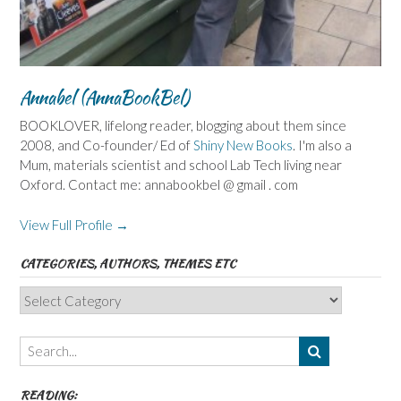
Annabel (AnnaBookBel)
BOOKLOVER, lifelong reader, blogging about them since
2008, and Co-founder/ Ed of
Shiny New Books
. I'm also a
Mum, materials scientist and school Lab Tech living near
Oxford. Contact me: annabookbel @ gmail . com
View Full Profile →
CATEGORIES, AUTHORS, THEMES ETC
Categories,
Authors,
Themes
etc
READING: