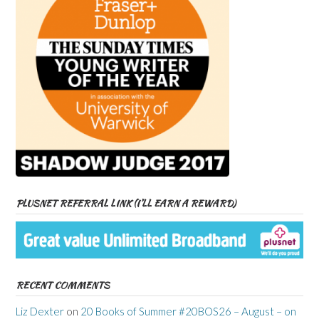
PLUSNET REFERRAL LINK (I’LL EARN A REWARD)
RECENT COMMENTS
Liz Dexter
on
20 Books of Summer #20BOS26 – August – on