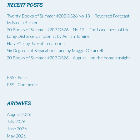
RECENT POSTS
Twenty Books of Summer #20BOS26 No 13 – Reversed Forecast
by Nicola Barker
20 Books of Summer #20BOS26 – No 12 – The Loneliness of the
Long-Distance Cartoonist by Adrian Tomine
Holy F*ck by Joseph Incardona
Six Degrees of Separation: Land by Maggie O’Farrell
20 Books of Summer #20BOS26 – August – on the home straight
RSS - Posts
RSS - Comments
ARCHIVES
August 2026
July 2026
June 2026
May 2026