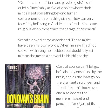
“Great mathematicians and physiologists,” I said
quietly, “inevitably arrive at a point where their
minds meet something beyond human
comprehension, something divine. They can only
face it by believing in God. Most scientists become
religious when they reach that stage of research.”
Schratt looked at me astonished. Those might
have been his own words. When he saw I had not
spoken with irony, he nodded, but doubtfully, still
mistrusting me as a convert to his philosophy.
Cory of course can’t let go,
he’s already ensnared by the
brain, and as the days go on
the brain gets stronger, and
then it takes his body over,
and also adopts the
mannerisms, gait and
penchant for cigars of its