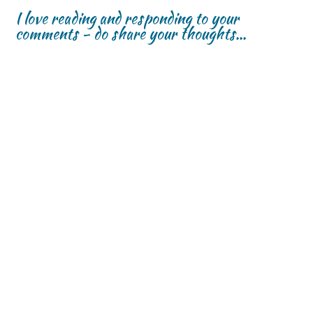
w
w
)
I love reading and responding to your
)
)
comments - do share your thoughts...