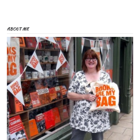
ABOUT ME