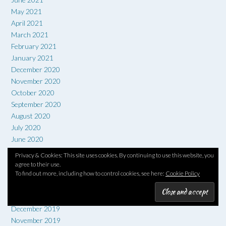
May 2021
April 2021
March 2021
February 2021
January 2021
December 2020
November 2020
October 2020
September 2020
August 2020
July 2020
June 2020
May 2020
Privacy & Cookies: This site uses cookies. By continuing to use this website, you
April 2020
agree to their use.
To find out more, including how to control cookies, see here:
Cookie Policy
March 2020
February 2020
January 2020
December 2019
November 2019