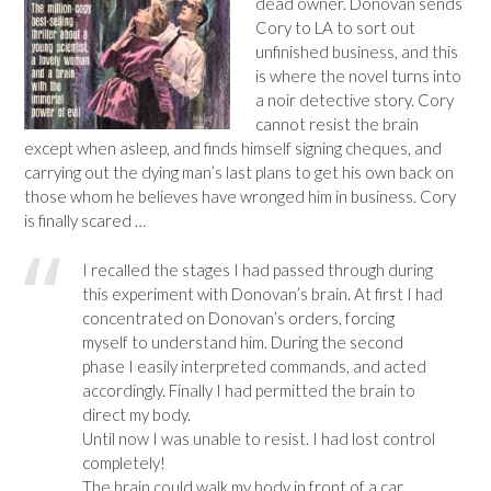
dead owner. Donovan sends
Cory to LA to sort out
unfinished business, and this
is where the novel turns into
a noir detective story. Cory
cannot resist the brain
except when asleep, and finds himself signing cheques, and
carrying out the dying man’s last plans to get his own back on
those whom he believes have wronged him in business. Cory
is finally scared …
I recalled the stages I had passed through during
this experiment with Donovan’s brain. At first I had
concentrated on Donovan’s orders, forcing
myself to understand him. During the second
phase I easily interpreted commands, and acted
accordingly. Finally I had permitted the brain to
direct my body.
Until now I was unable to resist. I had lost control
completely!
The brain could walk my body in front of a car,