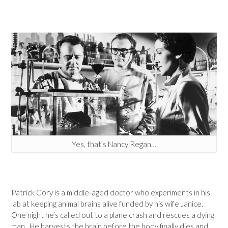
Yes, that’s Nancy Regan…
Patrick Cory is a middle-aged doctor who experiments in his
lab at keeping animal brains alive funded by his wife Janice.
One night he’s called out to a plane crash and rescues a dying
man. He harvests the brain before the body finally dies and