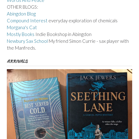
Words And Peace
OTHER BLOGS:
Abingdon Blog
Compound Interest
everyday exploration of chemicals
Morgana's Cat
Mostly Books
Indie Bookshop in Abingdon
Newbury Sax School
My friend Simon Currie - sax player with
the Manfreds.
ARRIVALS