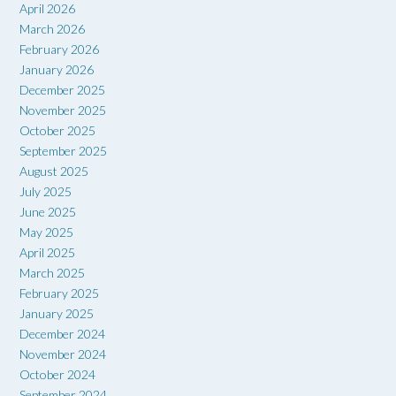
April 2026
March 2026
February 2026
January 2026
December 2025
November 2025
October 2025
September 2025
August 2025
July 2025
June 2025
May 2025
April 2025
March 2025
February 2025
January 2025
December 2024
November 2024
October 2024
September 2024