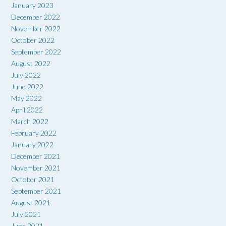
January 2023
December 2022
November 2022
October 2022
September 2022
August 2022
July 2022
June 2022
May 2022
April 2022
March 2022
February 2022
January 2022
December 2021
November 2021
October 2021
September 2021
August 2021
July 2021
June 2021