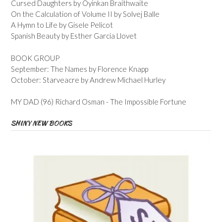
Cursed Daughters by Oyinkan Braithwaite
On the Calculation of Volume II by Solvej Balle
A Hymn to Life by Gisele Pelicot
Spanish Beauty by Esther Garcia Llovet
BOOK GROUP
September: The Names by Florence Knapp
October: Starveacre by Andrew Michael Hurley
MY DAD (96) Richard Osman - The Impossible Fortune
SHINY NEW BOOKS