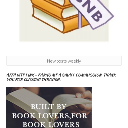
New posts weekly
AFFILIATE LINK – EARNS ME A SMALL COMMISSION. THANK
YOU FOR CLICKING THROUGH.