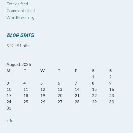
Entries feed
Comments feed
WordPress.org
BLOG STATS
519,451 hits
August 2026
M
T
W
T
F
S
S
1
2
3
4
5
6
7
8
9
10
11
12
13
14
15
16
17
18
19
20
21
22
23
24
25
26
27
28
29
30
31
« Jul