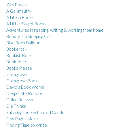
746 Books
A Gallimaufry
A Life in Books
A Little Blog of Books
Adventures in reading, writing & working from home
Beauty is a Sleeping Cat
Blue Book Balloon
Bookertalk
Bookish Beck
Book Jotter
Books Please
Calmgrove
Calmgrove Books
David's Book World
Desperate Reader
Dolce Bellezza
Elle Thinks
Entering the Enchanted Castle
Few Pages More
Finding Time to Write