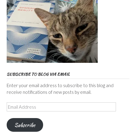
SUBSCRIBE TO BLOG VIA EMAIL
Enter your email address to subscribe to this blog and
receive notifications of new posts by email.
Email
Address
Subscribe