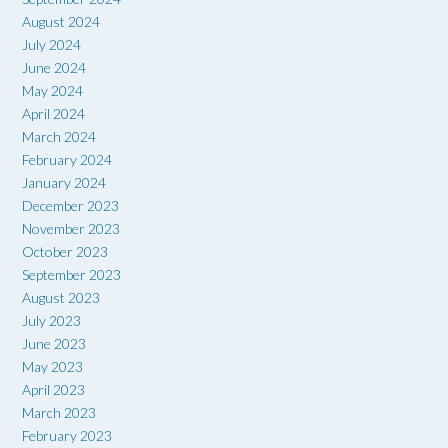
August 2024
July 2024
June 2024
May 2024
April 2024
March 2024
February 2024
January 2024
December 2023
November 2023
October 2023
September 2023
August 2023
July 2023
June 2023
May 2023
April 2023
March 2023
February 2023