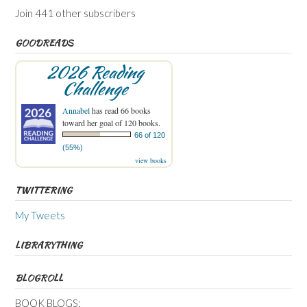
Join 441 other subscribers
GOODREADS
2026 Reading
Challenge
Annabel
has read 66 books
toward her goal of 120 books.
66 of 120
(55%)
view books
TWITTERING
My Tweets
LIBRARYTHING
BLOGROLL
BOOK BLOGS: