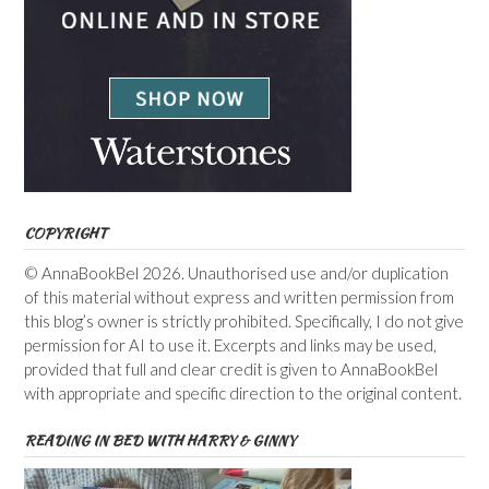
COPYRIGHT
© AnnaBookBel 2026. Unauthorised use and/or duplication
of this material without express and written permission from
this blog’s owner is strictly prohibited. Specifically, I do not give
permission for AI to use it. Excerpts and links may be used,
provided that full and clear credit is given to AnnaBookBel
with appropriate and specific direction to the original content.
READING IN BED WITH HARRY & GINNY