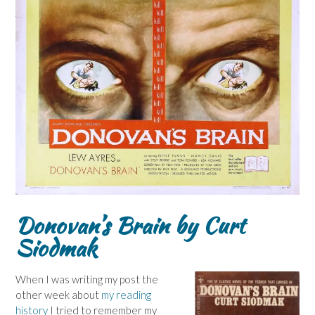
Donovan’s Brain by Curt
Siodmak
When I was writing my post the
other week about
my reading
history
I tried to remember my