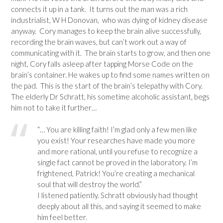
connects it up in a tank. It turns out the man was a rich
industrialist, W H Donovan, who was dying of kidney disease
anyway. Cory manages to keep the brain alive successfully,
recording the brain waves, but can’t work out a way of
communicating with it. The brain starts to grow, and then one
night, Cory falls asleep after tapping Morse Code on the
brain’s container. He wakes up to find some names written on
the pad. This is the start of the brain’s telepathy with Cory.
The elderly Dr Schratt, his sometime alcoholic assistant, begs
him not to take it further…
“… You are killing faith! I’m glad only a few men like
you exist! Your researches have made you more
and more rational, until you refuse to recognize a
single fact cannot be proved in the laboratory. I’m
frightened, Patrick! You’re creating a mechanical
soul that will destroy the world.”
I listened patiently. Schratt obviously had thought
deeply about all this, and saying it seemed to make
him feel better.