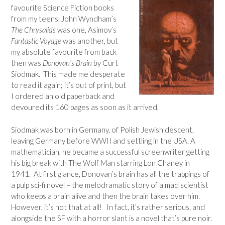
favourite Science Fiction books
from my teens. John Wyndham’s
The Chrysalids
was one, Asimov’s
Fantastic Voyage
was another, but
my absolute favourite from back
then was
Donovan’s Brain
by Curt
Siodmak. This made me desperate
to read it again; it’s out of print, but
I ordered an old paperback and
devoured its 160 pages as soon as it arrived.
Siodmak was born in Germany, of Polish Jewish descent,
leaving Germany before WWII and settling in the USA. A
mathematician, he became a successful screenwriter getting
his big break with The Wolf Man starring Lon Chaney in
1941. At first glance, Donovan’s brain has all the trappings of
a pulp sci-fi novel – the melodramatic story of a mad scientist
who keeps a brain alive and then the brain takes over him.
However, it’s not that at all!
In fact, it’s rather serious, and
alongside the SF with a horror slant is a novel that’s pure noir.