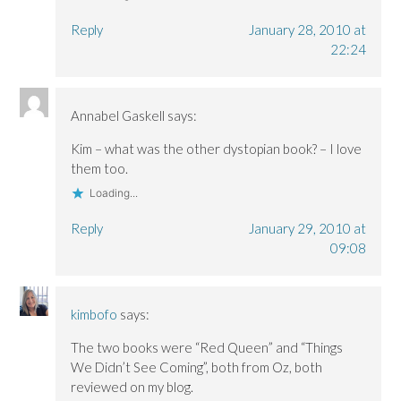
Reply
January 28, 2010 at
22:24
Annabel Gaskell
says:
Kim – what was the other dystopian book? – I love
them too.
Loading...
Reply
January 29, 2010 at
09:08
kimbofo
says:
The two books were “Red Queen” and “Things
We Didn’t See Coming”, both from Oz, both
reviewed on my blog.