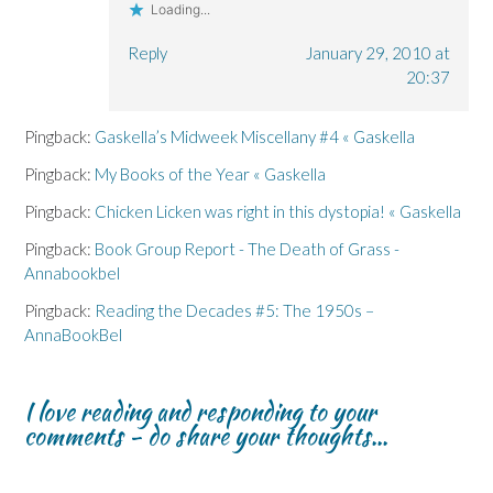
Loading...
Reply
January 29, 2010 at
20:37
Pingback:
Gaskella’s Midweek Miscellany #4 « Gaskella
Pingback:
My Books of the Year « Gaskella
Pingback:
Chicken Licken was right in this dystopia! « Gaskella
Pingback:
Book Group Report - The Death of Grass -
Annabookbel
Pingback:
Reading the Decades #5: The 1950s –
AnnaBookBel
I love reading and responding to your
comments - do share your thoughts...