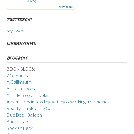
(55%)
view books
TWITTERING
My Tweets
LIBRARYTHING
BLOGROLL
BOOK BLOGS:
746 Books
A Gallimaufry
A Life in Books
A Little Blog of Books
Adventures in reading, writing & working from home
Beauty is a Sleeping Cat
Blue Book Balloon
Bookertalk
Bookish Beck