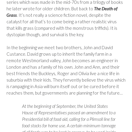
series which was made in the mid-70s from a trilogy of books
he later wrote for older children. But back to
The Death of
Grass
. It’s not really a science fiction novel, despite the
catalyst for all that’s to come being a rather realistic virus
that kills grass (compared with the monstrous triffids). It is
dystopian though, and survival is the key.
In the beginning we meet two brothers, John and David
Custance. David grows up to inherit the family farm in a
remote Westmorland valley, John becomes an engineer in
London and has a family of his own. John and Ann, and their
best friends the Buckleys, Roger and Olivia live a nice life in
suburbia with their kids. They fervently believe the virus which
is rampaging in Asia will burn itself out or be cured before it
reaches them, but governments are planning for the future…
At the beginning of September, the United States
House of Representatives passed an amendment to a
Presidential bill of food aid, calling for a Plimsoll line for
food stocks for home use. A certain minimum tonnage
of all foods was to be kept in reserve, to be used inside