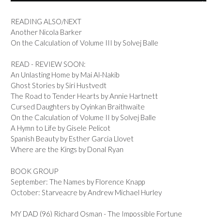
READING ALSO/NEXT
Another Nicola Barker
On the Calculation of Volume III by Solvej Balle
READ - REVIEW SOON:
An Unlasting Home by Mai Al-Nakib
Ghost Stories by Siri Hustvedt
The Road to Tender Hearts by Annie Hartnett
Cursed Daughters by Oyinkan Braithwaite
On the Calculation of Volume II by Solvej Balle
A Hymn to Life by Gisele Pelicot
Spanish Beauty by Esther Garcia Llovet
Where are the Kings by Donal Ryan
BOOK GROUP
September: The Names by Florence Knapp
October: Starveacre by Andrew Michael Hurley
MY DAD (96) Richard Osman - The Impossible Fortune