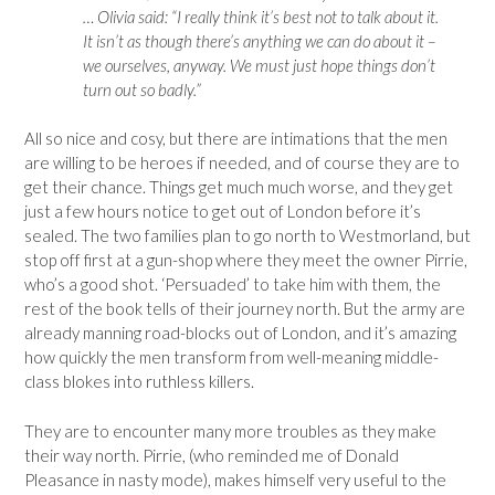
… Olivia said: “I really think it’s best not to talk about it.
It isn’t as though there’s anything we can do about it –
we ourselves, anyway. We must just hope things don’t
turn out so badly.”
All so nice and cosy, but there are intimations that the men
are willing to be heroes if needed, and of course they are to
get their chance. Things get much much worse, and they get
just a few hours notice to get out of London before it’s
sealed. The two families plan to go north to Westmorland, but
stop off first at a gun-shop where they meet the owner Pirrie,
who’s a good shot. ‘Persuaded’ to take him with them, the
rest of the book tells of their journey north. But the army are
already manning road-blocks out of London, and it’s amazing
how quickly the men transform from well-meaning middle-
class blokes into ruthless killers.
They are to encounter many more troubles as they make
their way north. Pirrie, (who reminded me of Donald
Pleasance in nasty mode), makes himself very useful to the