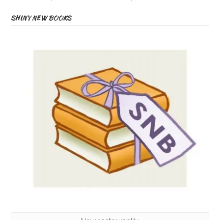
SHINY NEW BOOKS