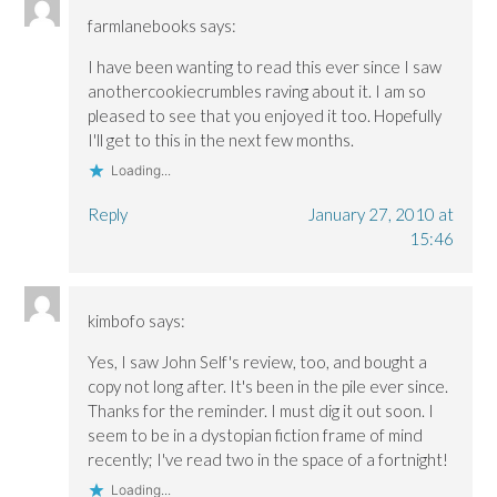
farmlanebooks
says:
I have been wanting to read this ever since I saw
anothercookiecrumbles raving about it. I am so
pleased to see that you enjoyed it too. Hopefully
I'll get to this in the next few months.
Loading...
Reply
January 27, 2010 at
15:46
kimbofo
says:
Yes, I saw John Self's review, too, and bought a
copy not long after. It's been in the pile ever since.
Thanks for the reminder. I must dig it out soon. I
seem to be in a dystopian fiction frame of mind
recently; I've read two in the space of a fortnight!
Loading...