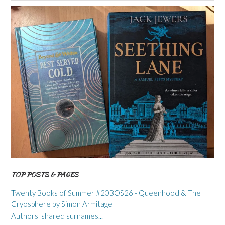
TOP POSTS & PAGES
Twenty Books of Summer #20BOS26 - Queenhood & The
Cryosphere by Simon Armitage
Authors' shared surnames...