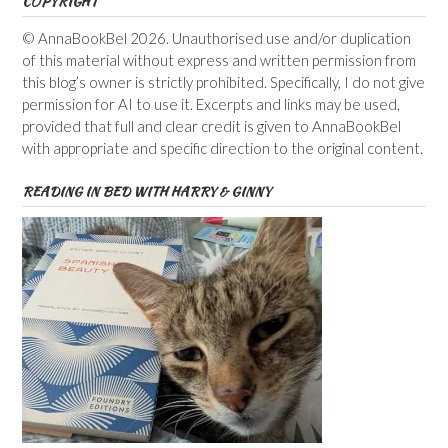
COPYRIGHT
© AnnaBookBel 2026. Unauthorised use and/or duplication
of this material without express and written permission from
this blog’s owner is strictly prohibited. Specifically, I do not give
permission for AI to use it. Excerpts and links may be used,
provided that full and clear credit is given to AnnaBookBel
with appropriate and specific direction to the original content.
READING IN BED WITH HARRY & GINNY