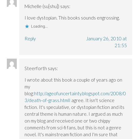
n
n
o
e
e
e
w
w
Michelle (su[shu])
says:
w
w
)
w
w
w
i
i
i
n
I love dystopian. This books sounds engrossing.
n
n
d
d
d
o
Loading...
o
o
w
w
w
)
)
)
Reply
January 26, 2010 at
21:55
Steerforth
says:
I wrote about this book a couple of years ago on
my
blog:
http://ageofuncertainty.blogspot.com/2008/0
3/death-of-grass.htmlI
agree. It isn't science
fiction. It's speculative, or dystopian fiction and its
central theme is human nature. I argued as much
on my blog and received one or two chippy
comments from sci-fi fans, but this is not a genre
novel. It's mainstream fiction and I'm sure that