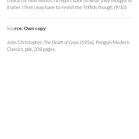
choice for next month, I’ll report back on what they thought of
it later. I feel I may have to revisit the Triffids though. (9/10)
Sou
rce: Own copy
John Christopher,
The Death of Grass
(1956), Penguin Modern
Classics, pbk, 208 pages.