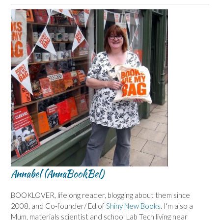
Annabel (AnnaBookBel)
BOOKLOVER, lifelong reader, blogging about them since
2008, and Co-founder/ Ed of
Shiny New Books
. I'm also a
Mum, materials scientist and school Lab Tech living near