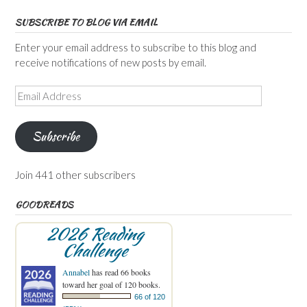
SUBSCRIBE TO BLOG VIA EMAIL
Enter your email address to subscribe to this blog and
receive notifications of new posts by email.
Email
Address
Subscribe
Join 441 other subscribers
GOODREADS
2026 Reading
Challenge
Annabel
has read 66 books
toward her goal of 120 books.
66 of 120