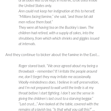
the United States only.
Ann could not keep her indignation at this to herself.
“Millions facing famine,” she said, “and those fat old
men refuse them food.”
They were all having tea on the Buckley’s lawn. The
children had retired, with a supply of cakes, into the
shrubbery, from which which shrieks and giggles issued
at intervals.
And they continue to bicker about the famine in the East…
Roger stared back. “We once agreed about my being a
throwback – remember? If I irritate the people around
me, don’t forget they may irritate me occasionally.
Woolly-mindedness does. I believe in self-preservation,
and I’m not prepared to wait until the knife is at my
throat before I start fighting. I don’t see the sense in
giving the children’s last crust to a starving beggar.”
“Last crust…” Ann looked at the table, covered with the
remains of a lavish tea. “Is that what you call this?” …