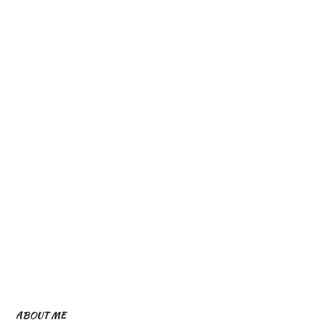
ABOUT ME