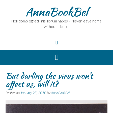
Skip
AnnaBookBel
to
content
Noli domo egredi, nisi librum habes – Never leave home
without a book.
But darling the virus won’t
affect us, will it?
Posted on
January 25, 2010
by
AnnaBookBel