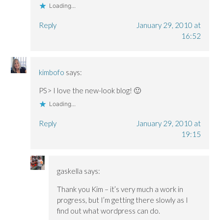
Loading...
Reply
January 29, 2010 at
16:52
kimbofo
says:
PS> I love the new-look blog! 🙂
Loading...
Reply
January 29, 2010 at
19:15
gaskella
says:
Thank you Kim – it’s very much a work in
progress, but I’m getting there slowly as I
find out what wordpress can do.