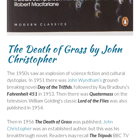
The Death of Grass by John
Christopher
The 1950s saw an explosion of science fiction and cultural
dystopias. In 1951 there was
John Wyndham’s
ground-
breaking novel
Day of the Triffids
, followed by Ray Bradbury’s
Fahrenheit 451
in 1953. Then there was
Quatermass
on the
television. William Golding’s classic
Lord of the Flies
was also
published in 1954.
Then in 1956
The Death of Grass
was published.
John
Christopher
was an established author, but this was his
breakthrough novel. Readers may recall
The Tripods
BBC TV