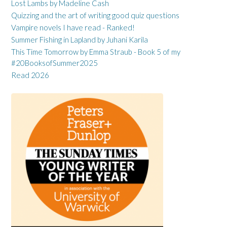
Lost Lambs by Madeline Cash
Quizzing and the art of writing good quiz questions
Vampire novels I have read - Ranked!
Summer Fishing in Lapland by Juhani Karila
This Time Tomorrow by Emma Straub - Book 5 of my
#20BooksofSummer2025
Read 2026