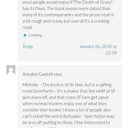
most people would enjoy it."The Death of Grass"
has its flaws. The book seems more dated than
many of its contemporaries and the prose style is
a bit rough and ready, but overall it's a cracking
read.
Loading...
Reply
January 26, 2010 at
22:58
Annabel Gaskell
says:
Michelle – The book is of its time, but is a spiffing
read.Steerforth – it's a shame that the whiff of SF
puts many off, and that some SF fans get upset
when normal readers enjoy one of what they
consider
their
books! I know a lot of people also
can't stand the word dystopian – Spec fiction may
be less off-putting to them. I'll be interested to