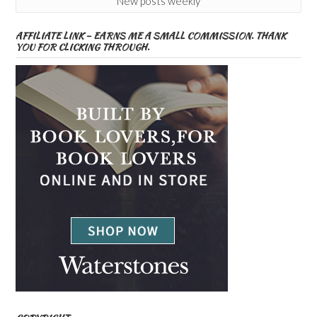
New posts weekly
AFFILIATE LINK – EARNS ME A SMALL COMMISSION. THANK
YOU FOR CLICKING THROUGH.