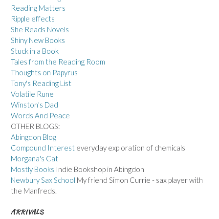
Reading Matters
Ripple effects
She Reads Novels
Shiny New Books
Stuck in a Book
Tales from the Reading Room
Thoughts on Papyrus
Tony's Reading List
Volatile Rune
Winston's Dad
Words And Peace
OTHER BLOGS:
Abingdon Blog
Compound Interest
everyday exploration of chemicals
Morgana's Cat
Mostly Books
Indie Bookshop in Abingdon
Newbury Sax School
My friend Simon Currie - sax player with
the Manfreds.
ARRIVALS