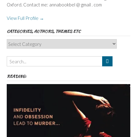
Oxford. Contact me: annabookbel @ gmail . com
View Full Profile →
CATEGORIES, AUTHORS, THEMES ETC
Categories,
Authors,
Themes
etc
READING: