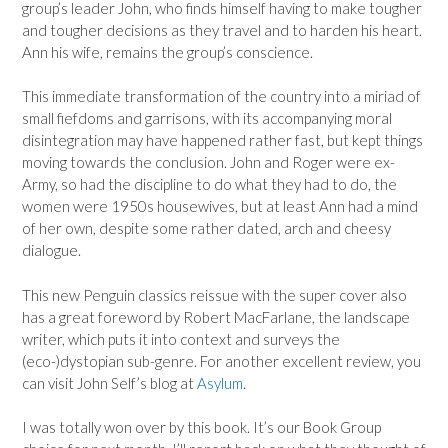
group’s leader John, who finds himself having to make tougher
and tougher decisions as they travel and to harden his heart.
Ann his wife, remains the group’s conscience.
This immediate transformation of the country into a miriad of
small fiefdoms and garrisons, with its accompanying moral
disintegration may have happened rather fast, but kept things
moving towards the conclusion. John and Roger were ex-
Army, so had the discipline to do what they had to do, the
women were 1950s housewives, but at least Ann had a mind
of her own, despite some rather dated, arch and cheesy
dialogue.
This new Penguin classics reissue with the super cover also
has a great foreword by Robert MacFarlane, the landscape
writer, which puts it into context and surveys the
(eco-)dystopian sub-genre. For another excellent review, you
can visit John Self’s blog at
Asylum
.
I was totally won over by this book. It’s our Book Group