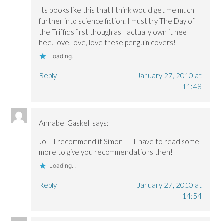
Its books like this that I think would get me much
further into science fiction. I must try The Day of
the Triffids first though as I actually own it hee
hee.Love, love, love these penguin covers!
Loading...
Reply
January 27, 2010 at
11:48
Annabel Gaskell
says:
Jo – I recommend it.Simon – I'll have to read some
more to give you recommendations then!
Loading...
Reply
January 27, 2010 at
14:54