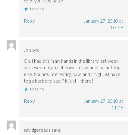
read your post later.
Loading...
Reply
January 27, 2010 at
07:58
Jo
says:
Oh, I had this in my hands in the library last week
and eventually put it down in favour of something
else. Sounds interesting now, and I migt just have
to go back and see if it is still there!
Loading...
Reply
January 27, 2010 at
11:05
savidgereads
says: