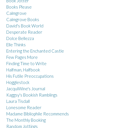
Book Jotter
Books Please
Calmgrove
Calmgrove Books
David's Book World
Desperate Reader
Dolce Bellezza
Elle Thinks
Entering the Enchanted Castle
Few Pages More
Finding Time to Write
Halfman, Halfbook
His Futile Preoccupations
Hogglestock
JacquiWine's Journal
Kaggsy's Bookish Ramblings
Laura Tisdall
Lonesome Reader
Madame Bibliophile Recommends
The Monthly Booking
Random Jottings