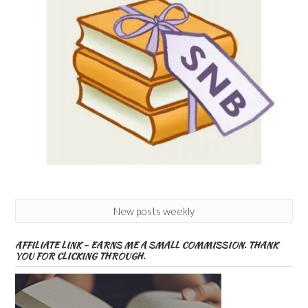
New posts weekly
AFFILIATE LINK – EARNS ME A SMALL COMMISSION. THANK
YOU FOR CLICKING THROUGH.