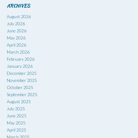
ARCHIVES
August 2026
July 2026
June 2026
May 2026
April 2026
March 2026
February 2026
January 2026
December 2025
November 2025
October 2025
September 2025
August 2025
July 2025
June 2025
May 2025
April 2025
March 2025