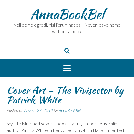
Skip
AnnaBookBel
to
content
Noli domo egredi, nisi librum habes – Never leave home
without a book.
Cover Art – The Vivisector by
Patrick White
Posted on
August 27, 2014
by
AnnaBookBel
My late Mum had several books by English-born Australian
author Patrick White in her collection which I later inherited.