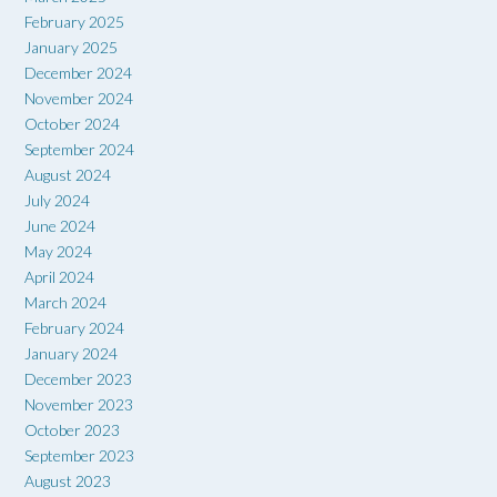
February 2025
January 2025
December 2024
November 2024
October 2024
September 2024
August 2024
July 2024
June 2024
May 2024
April 2024
March 2024
February 2024
January 2024
December 2023
November 2023
October 2023
September 2023
August 2023