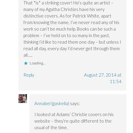
That *is* a striking cover! He’s quite an artist –
d
d
o
o
o
w
many of my Agatha Christies have his very
w
w
)
)
)
distinctive covers. As for Patrick White, apart
from knowing the name, I’ve never read any of his
work so can’t be much help. Books can be such a
problem – I’ve held on to so many in the past,
thinking I’d like to read them one day – but unless I
read all day, every day I’d never get through them
all…..
Loading...
Reply
August 27, 2014 at
11:54
Annabel (gaskella)
says:
I looked at Adams’ Christie covers on his
website – they’re quite different to the
usual of the time.