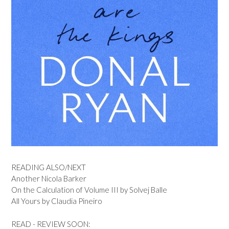
READING ALSO/NEXT
Another Nicola Barker
On the Calculation of Volume III by Solvej Balle
All Yours by Claudia Pineiro
READ - REVIEW SOON: