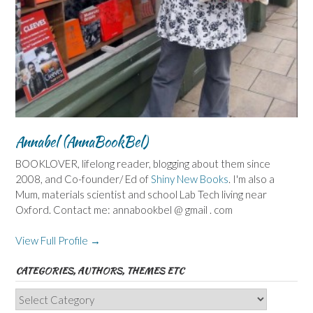
Annabel (AnnaBookBel)
BOOKLOVER, lifelong reader, blogging about them since
2008, and Co-founder/ Ed of
Shiny New Books
. I'm also a
Mum, materials scientist and school Lab Tech living near
Oxford. Contact me: annabookbel @ gmail . com
View Full Profile →
CATEGORIES, AUTHORS, THEMES ETC
Categories,
Authors,