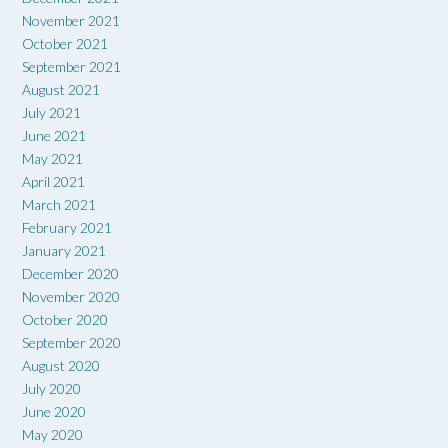
November 2021
October 2021
September 2021
August 2021
July 2021
June 2021
May 2021
April 2021
March 2021
February 2021
January 2021
December 2020
November 2020
October 2020
September 2020
August 2020
July 2020
June 2020
May 2020