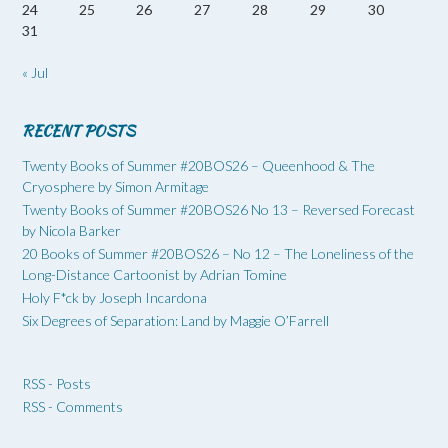
24
25
26
27
28
29
30
31
« Jul
RECENT POSTS
Twenty Books of Summer #20BOS26 – Queenhood & The
Cryosphere by Simon Armitage
Twenty Books of Summer #20BOS26 No 13 – Reversed Forecast
by Nicola Barker
20 Books of Summer #20BOS26 – No 12 – The Loneliness of the
Long-Distance Cartoonist by Adrian Tomine
Holy F*ck by Joseph Incardona
Six Degrees of Separation: Land by Maggie O’Farrell
RSS - Posts
RSS - Comments