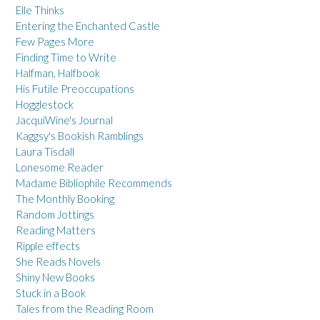
Elle Thinks
Entering the Enchanted Castle
Few Pages More
Finding Time to Write
Halfman, Halfbook
His Futile Preoccupations
Hogglestock
JacquiWine's Journal
Kaggsy's Bookish Ramblings
Laura Tisdall
Lonesome Reader
Madame Bibliophile Recommends
The Monthly Booking
Random Jottings
Reading Matters
Ripple effects
She Reads Novels
Shiny New Books
Stuck in a Book
Tales from the Reading Room