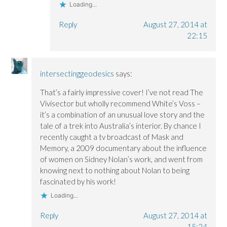
Loading...
Reply
August 27, 2014 at
22:15
intersectinggeodesics
says:
That’s a fairly impressive cover! I’ve not read The
Vivisector but wholly recommend White’s Voss –
it’s a combination of an unusual love story and the
tale of a trek into Australia’s interior. By chance I
recently caught a tv broadcast of Mask and
Memory, a 2009 documentary about the influence
of women on Sidney Nolan’s work, and went from
knowing next to nothing about Nolan to being
fascinated by his work!
Loading...
Reply
August 27, 2014 at
15:24