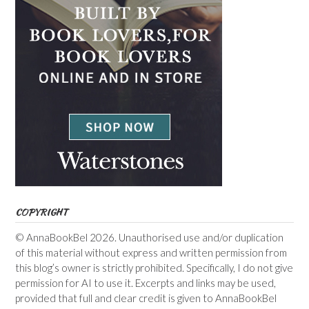
COPYRIGHT
© AnnaBookBel 2026. Unauthorised use and/or duplication
of this material without express and written permission from
this blog’s owner is strictly prohibited. Specifically, I do not give
permission for AI to use it. Excerpts and links may be used,
provided that full and clear credit is given to AnnaBookBel