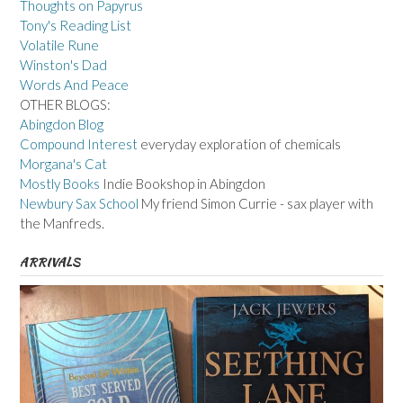
Thoughts on Papyrus
Tony's Reading List
Volatile Rune
Winston's Dad
Words And Peace
OTHER BLOGS:
Abingdon Blog
Compound Interest
everyday exploration of chemicals
Morgana's Cat
Mostly Books
Indie Bookshop in Abingdon
Newbury Sax School
My friend Simon Currie - sax player with
the Manfreds.
ARRIVALS