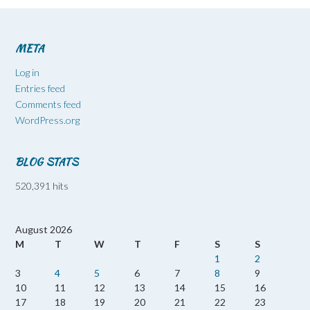
META
Log in
Entries feed
Comments feed
WordPress.org
BLOG STATS
520,391 hits
August 2026
M
T
W
T
F
S
S
1
2
3
4
5
6
7
8
9
10
11
12
13
14
15
16
17
18
19
20
21
22
23