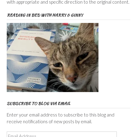
with appropriate and specific direction to the original content.
READING IN BED WITH HARRY & GINNY
SUBSCRIBE TO BLOG VIA EMAIL
Enter your email address to subscribe to this blog and
receive notifications of new posts by email.
Email