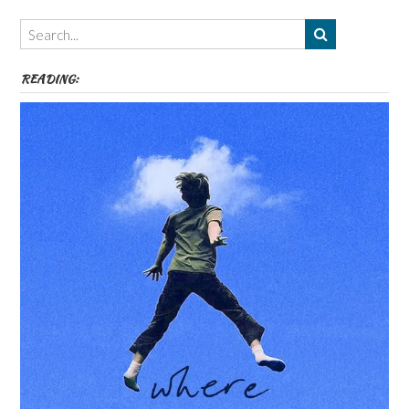
Themes
etc
READING: