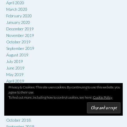
April 2020
March 2020
February 2020
January 2020
December 2019
November 2019
October 2019
September 2019
August 2019
July 2019
June 2019
May 2019
April 2019
Privacy & Cookies: This site uses cookies. By continuing to use this website, you
March 2019
agree to their use.
February 2019
To find out more, including how to control cookies, see here:
Cookie Policy
January 2019
December 2018
November 2018
October 2018
September 2018