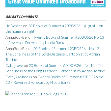
RECENT COMMENTS
Liz Dexter
on
20 Books of Summer #20BOS26 – August – on
the home straight
AnnaBookBel
on
Twenty Books of Summer #20BOS26 No 13
– Reversed Forecast by Nicola Barker
AnnaBookBel
on
20 Books of Summer #20BOS26 – No 12 –
The Loneliness of the Long-Distance Cartoonist by Adrian
Tomine
Calmgrove
on
20 Books of Summer #20BOS26 – No 12 – The
Loneliness of the Long-Distance Cartoonist by Adrian Tomine
Cathy746books
on
Twenty Books of Summer #20BOS26 No
13 – Reversed Forecast by Nicola Barker