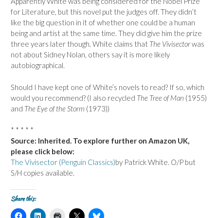
Apparently White was being considered for the Nobel Prize
for Literature, but this novel put the judges off. They didn’t
like the big question in it of whether one could be a human
being and artist at the same time. They did give him the prize
three years later though. White claims that
The Vivisector
was
not about Sidney Nolan, others say it is more likely
autobiographical.
Should I have kept one of White’s novels to read? If so, which
would you recommend? (I also recycled
The Tree of Man
(1955)
and
The Eye of the Storm
(1973))
* * * * *
Source: Inherited. To explore further on Amazon UK,
please click below:
The Vivisector (Penguin Classics)
by Patrick White. O/P but
S/H copies available.
Share this:
C
C
C
C
C