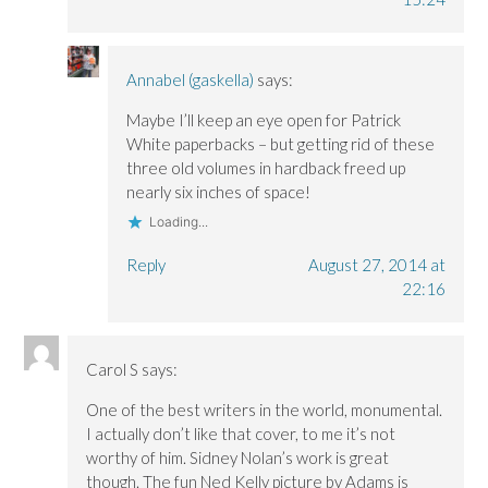
Annabel (gaskella)
says:
Maybe I’ll keep an eye open for Patrick
White paperbacks – but getting rid of these
three old volumes in hardback freed up
nearly six inches of space!
Loading...
Reply
August 27, 2014 at
22:16
Carol S
says:
One of the best writers in the world, monumental.
I actually don’t like that cover, to me it’s not
worthy of him. Sidney Nolan’s work is great
though. The fun Ned Kelly picture by Adams is