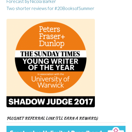
Forecast by Nicola Barker
Two shorter reviews for #20BooksofSummer
PLUSNET REFERRAL LINK (I’LL EARN A REWARD)