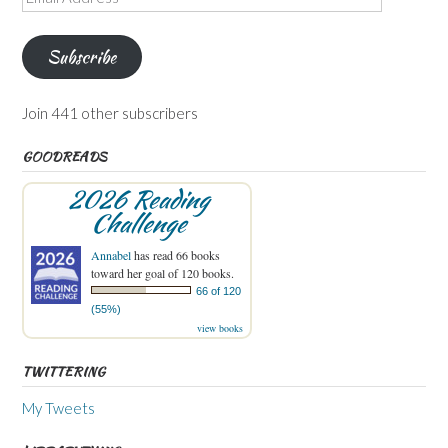
Address
Subscribe
Join 441 other subscribers
GOODREADS
2026 Reading
Challenge
Annabel
has read 66 books
toward her goal of 120 books.
66 of 120
(55%)
view books
TWITTERING
My Tweets