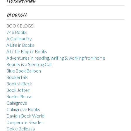
LIBRARYTHING
BLOGROLL
BOOK BLOGS:
746 Books
A Gallimaufry
A Life in Books
A Little Blog of Books
Adventures in reading, writing & working from home
Beauty is a Sleeping Cat
Blue Book Balloon
Bookertalk
Bookish Beck
Book Jotter
Books Please
Calmgrove
Calmgrove Books
David's Book World
Desperate Reader
Dolce Bellezza