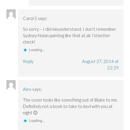
Carol S
says:
So sorry – I did misunderstand. I don’t remember
Sydney Nolan painting like that at all. I’d better
check!
Loading...
Reply
August 27, 2014 at
22:29
Alex
says:
The cover looks like something out of Blake to me.
Definitely not a book to take to bed with you at
night 🙂
Loading...