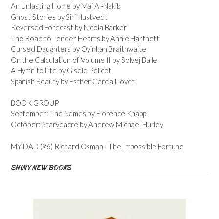
An Unlasting Home by Mai Al-Nakib
Ghost Stories by Siri Hustvedt
Reversed Forecast by Nicola Barker
The Road to Tender Hearts by Annie Hartnett
Cursed Daughters by Oyinkan Braithwaite
On the Calculation of Volume II by Solvej Balle
A Hymn to Life by Gisele Pelicot
Spanish Beauty by Esther Garcia Llovet
BOOK GROUP
September: The Names by Florence Knapp
October: Starveacre by Andrew Michael Hurley
MY DAD (96) Richard Osman - The Impossible Fortune
SHINY NEW BOOKS