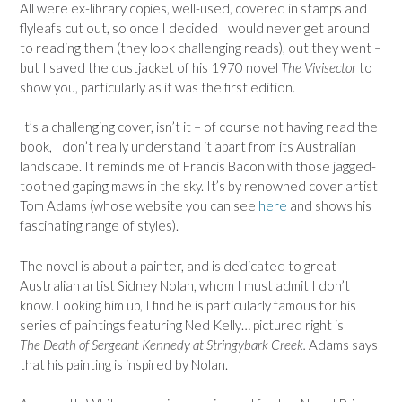
All were ex-library copies, well-used, covered in stamps and
flyleafs cut out, so once I decided I would never get around
to reading them (they look challenging reads), out they went –
but I saved the dustjacket of his 1970 novel
The Vivisector
to
show you, particularly as it was the first edition.
It’s a challenging cover, isn’t it – of course not having read the
book, I don’t really understand it apart from its Australian
landscape. It reminds me of Francis Bacon with those jagged-
toothed gaping maws in the sky. It’s by renowned cover artist
Tom Adams (whose website you can see
here
and shows his
fascinating range of styles).
The novel is about a painter, and is dedicated to great
Australian artist Sidney Nolan, whom I must admit I don’t
know. Looking him up, I find he is particularly famous for his
series of paintings featuring Ned Kelly… pictured right is
The Death of Sergeant Kennedy at Stringybark Creek.
Adams says
that his painting is inspired by Nolan.