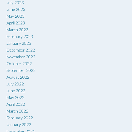
July 2023
June 2023
May 2023
April 2023
March 2023
February 2023
January 2023
December 2022
November 2022
October 2022
September 2022
August 2022
July 2022
June 2022
May 2022
April 2022
March 2022
February 2022
January 2022
December 2021