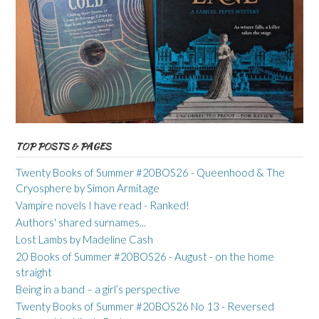
TOP POSTS & PAGES
Twenty Books of Summer #20BOS26 - Queenhood & The
Cryosphere by Simon Armitage
Vampire novels I have read - Ranked!
Authors' shared surnames...
Lost Lambs by Madeline Cash
20 Books of Summer #20BOS26 - August - on the home
straight
Being in a band – a girl’s perspective
Twenty Books of Summer #20BOS26 No 13 - Reversed