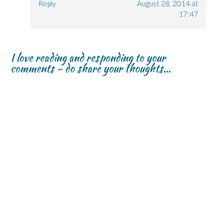
Reply
August 28, 2014 at
17:47
I love reading and responding to your
comments - do share your thoughts...