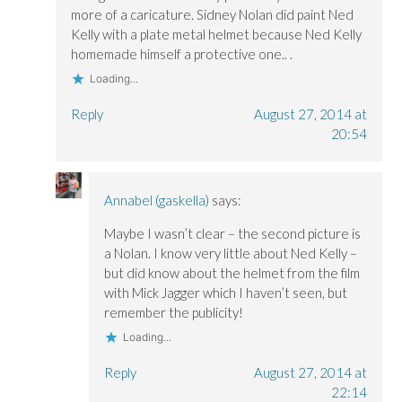
more of a caricature. Sidney Nolan did paint Ned
Kelly with a plate metal helmet because Ned Kelly
homemade himself a protective one.. .
Loading...
Reply
August 27, 2014 at
20:54
Annabel (gaskella)
says:
Maybe I wasn’t clear – the second picture is
a Nolan. I know very little about Ned Kelly –
but did know about the helmet from the film
with Mick Jagger which I haven’t seen, but
remember the publicity!
Loading...
Reply
August 27, 2014 at
22:14