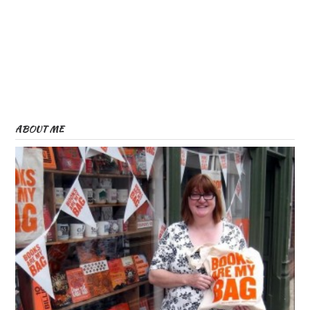
ABOUT ME