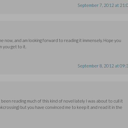
September 7, 2012 at 21:
one now, and am looking forward to reading it immensely. Hope you
n you get to it.
September 8, 2012 at 09:
been reading much of this kind of novel lately I was about to cull it
ookcrossing) but you have convinced me to keep it and read it in the