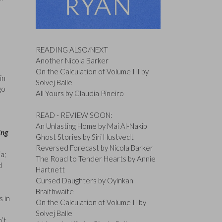
READING ALSO/NEXT
Another Nicola Barker
On the Calculation of Volume III by
in
Solvej Balle
go
All Yours by Claudia Pineiro
READ - REVIEW SOON:
An Unlasting Home by Mai Al-Nakib
ing
Ghost Stories by Siri Hustvedt
Reversed Forecast by Nicola Barker
ia;
The Road to Tender Hearts by Annie
d
Hartnett
Cursed Daughters by Oyinkan
Braithwaite
s in
On the Calculation of Volume II by
Solvej Balle
n’t