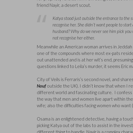
friend Nayir, a desert scout.
Katya stood just outside the entrance to the 
recognise her. She didn’t want people to start 
husband? Why do we never see him pick you u
not recognise her either.
Meanwhile an American woman arrives in Jeddah to 
one of the compounds where most ex-pats reside, a
out unattended and is at her wit’s end, presuming
questions linked to Leila’s murder, it seems Eric
City of Veils is Ferraris’s second novel, and share
Nouf
outside the UK). I didn’t know that when I rea
different world and fascinating culture. I confess I
the way that men and women live apart within the
wife; also the difficulties facing women who want 
Osama is an enlightened detective, having a touch o
picking Katya out of the labs to assist in the inve
different thing to handle. Nayir is a complex charac