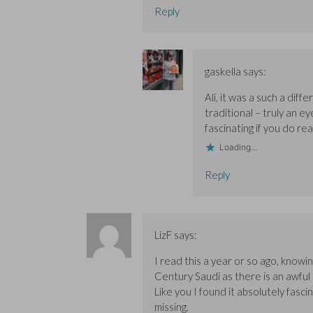
Reply
gaskella
says:
Ali, it was a such a diff
traditional – truly an ey
fascinating if you do rea
Loading...
Reply
LizF
says:
I read this a year or so ago, knowin
Century Saudi as there is an awful
Like you I found it absolutely fasci
missing.