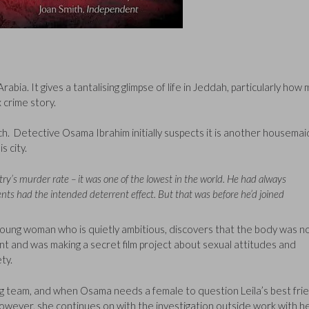
rabia. It gives a tantalising glimpse of life in Jeddah, particularly how
 crime story.
h. Detective Osama Ibrahim initially suspects it is another housemai
s city.
’s murder rate – it was one of the lowest in the world. He had always
nts had the intended deterrent effect. But that was before he’d joined
 young woman who is quietly ambitious, discovers that the body was n
ent and was making a secret film project about sexual attitudes and
ty.
ng team, and when Osama needs a female to question Leila’s best fri
 However, she continues on with the investigation outside work with h