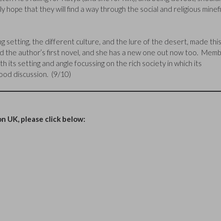
y hope that they will find a way through the social and religious minef
g setting, the different culture, and the lure of the desert, made thi
read the author’s first novel, and she has a new one out now too. Mem
h its setting and angle focussing on the rich society in which its
good discussion. (9/10)
n UK, please click below: