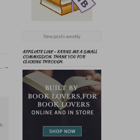
New posts weekly
AFFILIATE LINK – EARNS ME A SMALL
COMMISSION. THANK YOU FOR
CLICKING THROUGH.
 …
→
ls
.