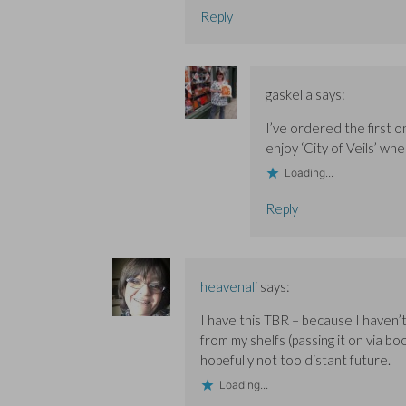
Reply
gaskella
says:
I’ve ordered the first 
enjoy ‘City of Veils’ whe
Loading...
Reply
heavenali
says:
I have this TBR – because I haven’t 
from my shelfs (passing it on via b
hopefully not too distant future.
Loading...