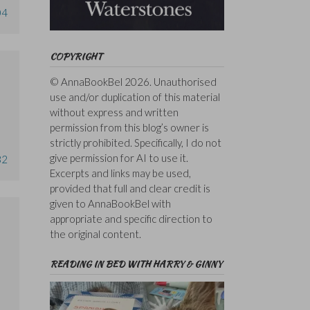
04
COPYRIGHT
© AnnaBookBel 2026. Unauthorised
use and/or duplication of this material
without express and written
permission from this blog’s owner is
strictly prohibited. Specifically, I do not
give permission for AI to use it.
32
Excerpts and links may be used,
provided that full and clear credit is
given to AnnaBookBel with
appropriate and specific direction to
the original content.
READING IN BED WITH HARRY & GINNY