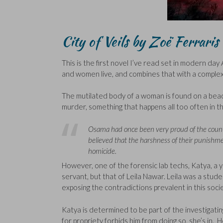
City of Veils by Zoë Ferraris
This is the first novel I’ve read set in modern day A
and women live, and combines that with a complex
The mutilated body of a woman is found on a beac
murder, something that happens all too often in thi
Osama had once been very proud of the country
believed that the harshness of their punishme
homicide.
However, one of the forensic lab techs, Katya, a
servant, but that of Leila Nawar. Leila was a stud
exposing the contradictions prevalent in this socie
Katya is determined to be part of the investigati
for propriety forbids him from doing so, she’s in.