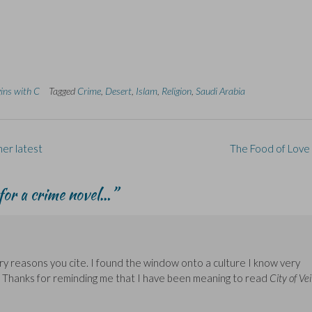
gins with C
Tagged
Crime
,
Desert
,
Islam
,
Religion
,
Saudi Arabia
er latest
The Food of Love
 for a crime novel…
”
ry reasons you cite. I found the window onto a culture I know very
g. Thanks for reminding me that I have been meaning to read
City of Vei