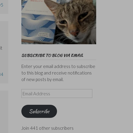
05
it
SUBSCRIBE TO BLOG VIA EMAIL
Enter your email address to subscribe
to this blog and receive notifications
34
of new posts by email.
Email
Address
Subscribe
Join 441 other subscribers