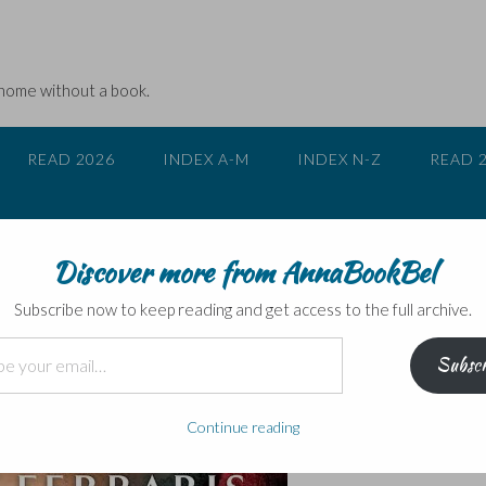
 home without a book.
READ 2026
INDEX A-M
INDEX N-Z
READ 
Discover more from AnnaBookBel
 a crime novel…
Subscribe now to keep reading and get access to the full archive.
Subscr
Continue reading