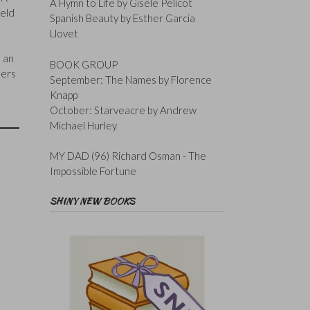
A Hymn to Life by Gisele Pelicot
ield
Spanish Beauty by Esther Garcia
Llovet
s an
BOOK GROUP
bers
September: The Names by Florence
Knapp
October: Starveacre by Andrew
Michael Hurley
MY DAD (96) Richard Osman - The
Impossible Fortune
SHINY NEW BOOKS