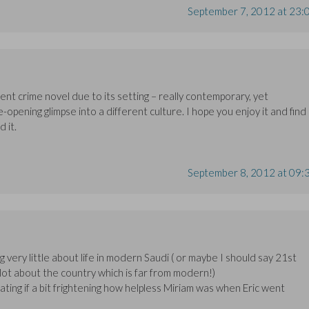
September 7, 2012 at 23:
erent crime novel due to its setting – really contemporary, yet
e-opening glimpse into a different culture. I hope you enjoy it and find 
d it.
September 8, 2012 at 09:
g very little about life in modern Saudi ( or maybe I should say 21st
 lot about the country which is far from modern!)
nating if a bit frightening how helpless Miriam was when Eric went