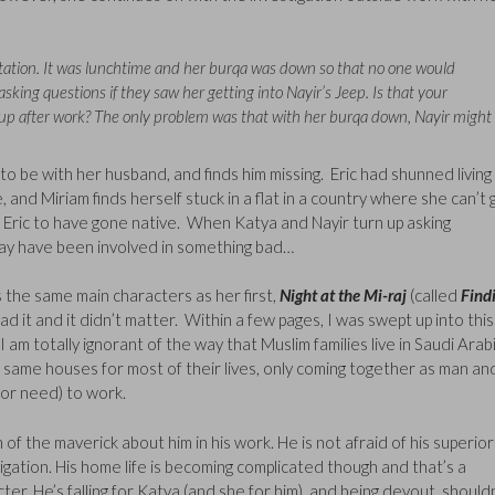
station. It was lunchtime and her burqa was down so that no one would
asking questions if they saw her getting into Nayir’s Jeep. Is that your
p after work? The only problem was that with her burqa down, Nayir might
be with her husband, and finds him missing. Eric had shunned living 
nd Miriam finds herself stuck in a flat in a country where she can’t 
 Eric to have gone native. When Katya and Nayir turn up asking
 may have been involved in something bad…
s the same main characters as her first,
Night at the Mi-raj
(called
Find
d it and it didn’t matter. Within a few pages, I was swept up into this
 am totally ignorant of the way that Muslim families live in Saudi Arab
 same houses for most of their lives, only coming together as man an
(or need) to work.
f the maverick about him in his work. He is not afraid of his superior
stigation. His home life is becoming complicated though and that’s a
ter. He’s falling for Katya (and she for him), and being devout, should