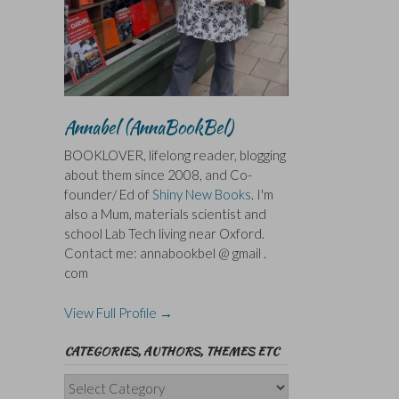
Annabel (AnnaBookBel)
BOOKLOVER, lifelong reader, blogging
about them since 2008, and Co-
founder/ Ed of
Shiny New Books
. I'm
also a Mum, materials scientist and
school Lab Tech living near Oxford.
Contact me: annabookbel @ gmail .
com
View Full Profile →
CATEGORIES, AUTHORS, THEMES ETC
Categories,