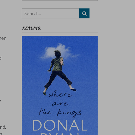
Authors,
Themes
etc
READING:
 men
d
o
end,
er