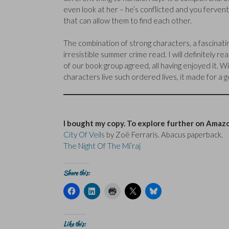
even look at her – he’s conflicted and you ferventl
that can allow them to find each other.
The combination of strong characters, a fascinatin
irresistible summer crime read. I will definitely 
of our book group agreed, all having enjoyed it. Wit
characters live such ordered lives, it made for a 
I bought my copy. To explore further on Amazo
City Of Veils
by Zoë Ferraris. Abacus paperback.
The Night Of The Mi’raj
Share this:
C
C
C
C
C
l
l
l
l
l
i
i
i
i
i
c
c
c
c
c
k
k
k
k
k
t
t
t
t
t
Like this: