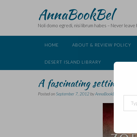
Skip
AnnaBookBel
to
content
Noli domo egredi, nisi librum habes – Never leave
HOME
ABOUT & REVIEW POLICY
DESERT ISLAND LIBRARY
A fascinating setting for
Posted on
September 7, 2012
by
AnnaBookBel
Type your email…