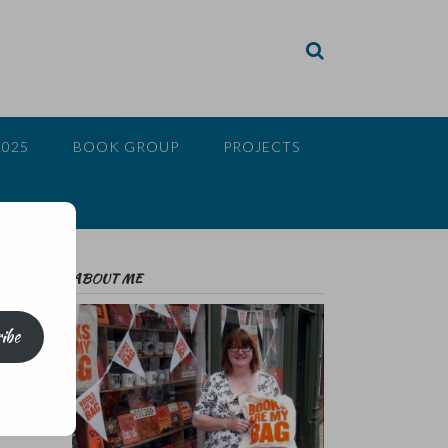
2025
BOOK GROUP
PROJECTS
ABOUT ME
ibe