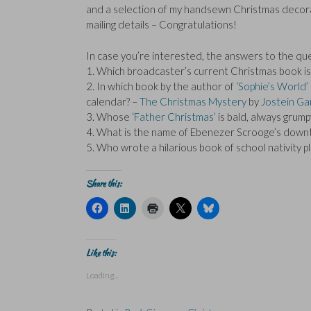
and a selection of my handsewn Christmas decorat
mailing details – Congratulations!
In case you’re interested, the answers to the qu
1. Which broadcaster’s current Christmas book is su
2. In which book by the author of
‘Sophie’s World’
calendar? –
The Christmas Mystery
by
Jostein Ga
3. Whose
‘Father Christmas’
is bald, always grum
4. What is the name of Ebenezer Scrooge’s downtr
5. Who wrote a hilarious book of school nativity 
Share this:
C
C
C
C
C
l
l
l
l
l
i
i
i
i
i
c
c
c
c
c
k
k
k
k
k
t
t
t
t
t
Like this:
o
o
o
o
o
s
s
p
s
s
Loading...
h
h
r
h
h
a
a
i
a
a
r
r
n
r
r
e
e
t
e
e