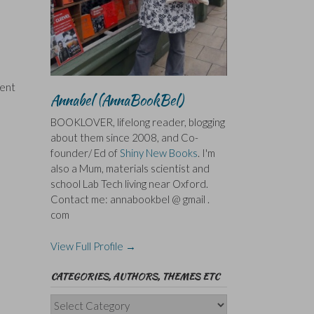
vent
Annabel (AnnaBookBel)
BOOKLOVER, lifelong reader, blogging
about them since 2008, and Co-
founder/ Ed of
Shiny New Books
. I'm
also a Mum, materials scientist and
school Lab Tech living near Oxford.
Contact me: annabookbel @ gmail .
com
View Full Profile →
CATEGORIES, AUTHORS, THEMES ETC
Categories,