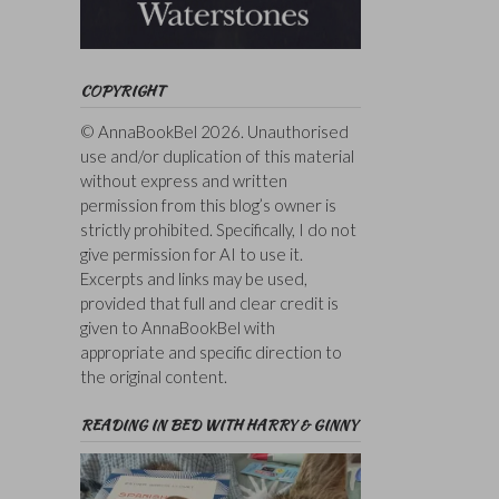
COPYRIGHT
© AnnaBookBel 2026. Unauthorised
use and/or duplication of this material
without express and written
permission from this blog’s owner is
strictly prohibited. Specifically, I do not
give permission for AI to use it.
Excerpts and links may be used,
provided that full and clear credit is
given to AnnaBookBel with
appropriate and specific direction to
the original content.
READING IN BED WITH HARRY & GINNY