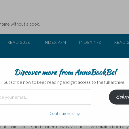
 home without a book.
READ 2026
INDEX A-M
INDEX N-Z
READ 
Discover more from AnnaBookBel
Subscribe now to keep reading and get access to the full archive.
Subscr
or breakfast for daughter Juliet. When I was little, there was no
gh of that humbug! …
Continue reading
tis time to find out who won. Firstly thank you to everyone who enter
e hat came Denise, and runner-up was Michaela. I’ve emailed both of 