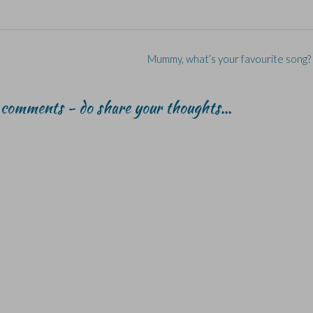
Mummy, what’s your favourite song?
r comments - do share your thoughts...