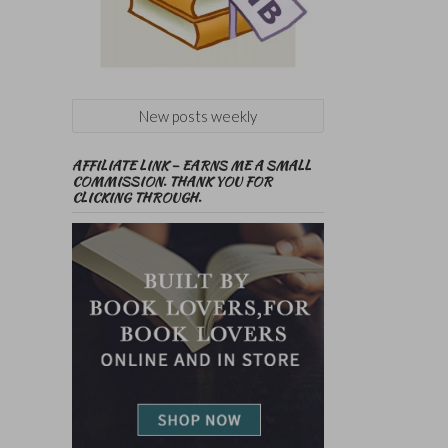
New posts weekly
AFFILIATE LINK – EARNS ME A SMALL
COMMISSION. THANK YOU FOR
CLICKING THROUGH.