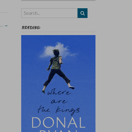
Authors,
Themes
etc
 …
→
READING: