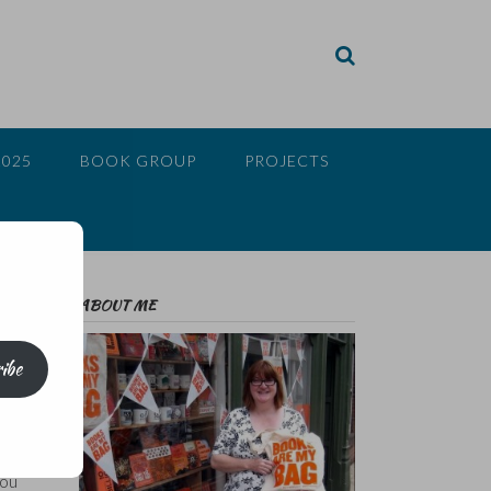
2025
BOOK GROUP
PROJECTS
ABOUT ME
ibe
ed. I
you