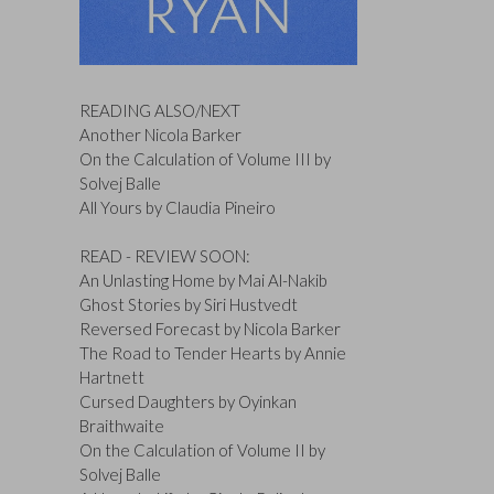
READING ALSO/NEXT
Another Nicola Barker
On the Calculation of Volume III by
Solvej Balle
All Yours by Claudia Pineiro
READ - REVIEW SOON:
An Unlasting Home by Mai Al-Nakib
Ghost Stories by Siri Hustvedt
Reversed Forecast by Nicola Barker
The Road to Tender Hearts by Annie
Hartnett
Cursed Daughters by Oyinkan
Braithwaite
On the Calculation of Volume II by
Solvej Balle