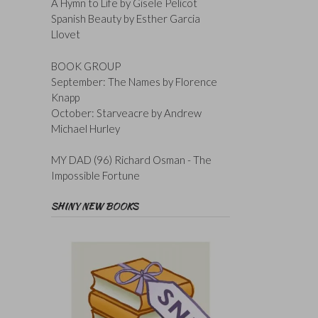
A Hymn to Life by Gisele Pelicot
Spanish Beauty by Esther Garcia
Llovet
BOOK GROUP
September: The Names by Florence
Knapp
October: Starveacre by Andrew
Michael Hurley
MY DAD (96) Richard Osman - The
Impossible Fortune
SHINY NEW BOOKS