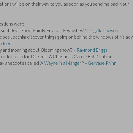
ions will be on their way to you as soon as you send me back your
estions were:
btitled: ‘Food, Family, Friends, Festivities’? –
Nigella Lawson
does Joachim discover things going on behind the windows of his ad
rdner
py and moaning about ‘Blooming snow’? –
Raymond Briggs
odden clerk in Dickens’ ‘A Christmas Carol’? Bob Cratchit
play anecdotes called
‘A Wayne in a Manger’
? –
Gervase Phinn