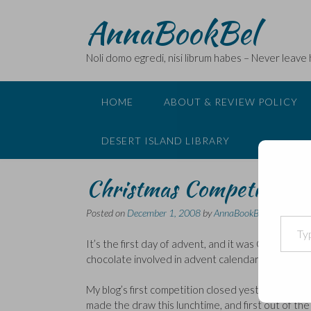
Skip
AnnaBookBel
to
content
Noli domo egredi, nisi librum habes – Never leave
HOME
ABOUT & REVIEW POLICY
DESERT ISLAND LIBRARY
Christmas Competition
Posted on
December 1, 2008
by
AnnaBookBel
Type your email…
It’s the first day of advent, and it was Cadburys f
chocolate involved in advent calendars. But enou
My blog’s first competition closed yesterday and 
made the draw this lunchtime, and first out of th