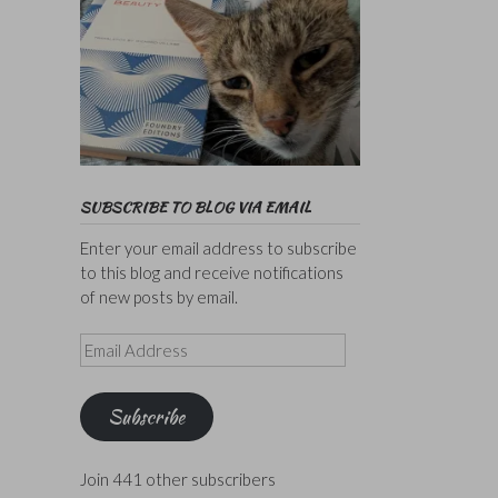
SUBSCRIBE TO BLOG VIA EMAIL
Enter your email address to subscribe
to this blog and receive notifications
of new posts by email.
Email
Address
Subscribe
Join 441 other subscribers