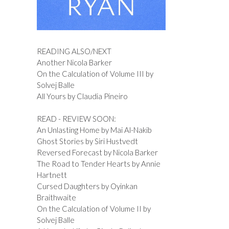
READING ALSO/NEXT
Another Nicola Barker
On the Calculation of Volume III by
Solvej Balle
All Yours by Claudia Pineiro
READ - REVIEW SOON:
An Unlasting Home by Mai Al-Nakib
Ghost Stories by Siri Hustvedt
Reversed Forecast by Nicola Barker
The Road to Tender Hearts by Annie
Hartnett
Cursed Daughters by Oyinkan
Braithwaite
On the Calculation of Volume II by
Solvej Balle