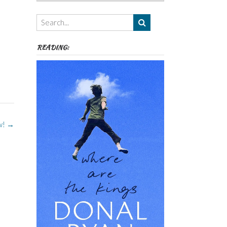
Authors,
Themes
etc
READING:
w!
→