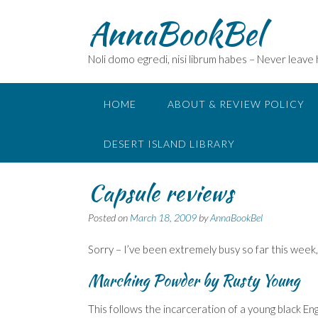
Skip
AnnaBookBel
to
content
Noli domo egredi, nisi librum habes – Never leave
HOME
ABOUT & REVIEW POLICY
DESERT ISLAND LIBRARY
Capsule reviews
Posted on
March 18, 2009
by
AnnaBookBel
Sorry – I’ve been extremely busy so far this week
Marching Powder
by Rusty Young
This follows the incarceration of a young black Eng