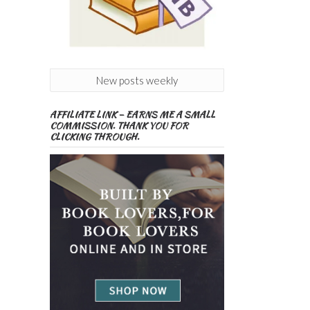
New posts weekly
AFFILIATE LINK – EARNS ME A SMALL
COMMISSION. THANK YOU FOR
CLICKING THROUGH.