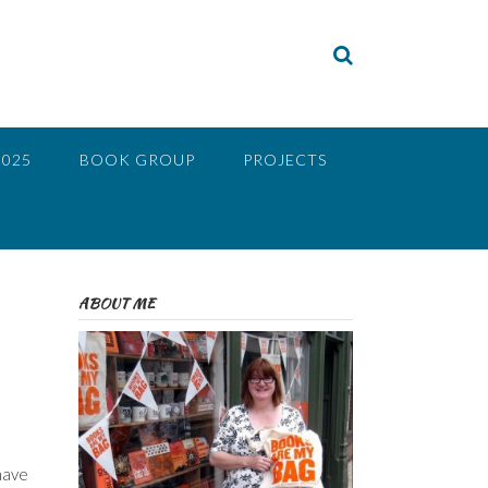
2025
BOOK GROUP
PROJECTS
ABOUT ME
 have