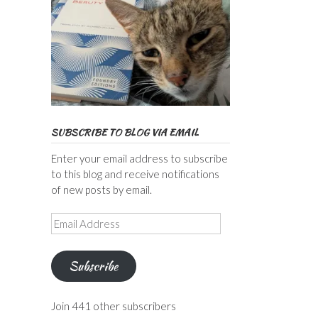
SUBSCRIBE TO BLOG VIA EMAIL
Enter your email address to subscribe
to this blog and receive notifications
of new posts by email.
Email
Address
Subscribe
Join 441 other subscribers