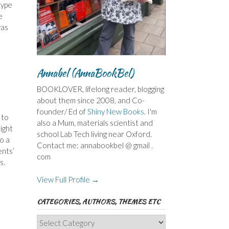
type
e
was
Annabel (AnnaBookBel)
BOOKLOVER, lifelong reader, blogging
about them since 2008, and Co-
founder/ Ed of
Shiny New Books
. I'm
 to
also a Mum, materials scientist and
ight
school Lab Tech living near Oxford.
o a
Contact me: annabookbel @ gmail .
ents’
com
s.
View Full Profile →
CATEGORIES, AUTHORS, THEMES ETC
Categories,