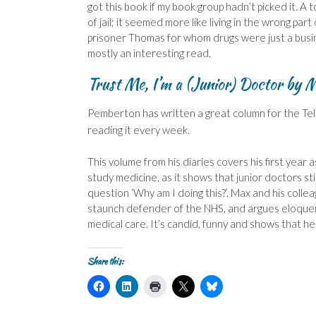
got this book if my book group hadn’t picked it. A 
of jail; it seemed more like living in the wrong pa
prisoner Thomas for whom drugs were just a busine
mostly an interesting read.
Trust Me, I’m a (Junior) Doctor
by M
Pem
berton has written a great column for the Te
reading it every week.
This volume from his diaries covers his first year
study medicine, as it shows that junior doctors s
question ‘Why am I doing this?’. Max and his colle
staunch defender of the NHS, and argues eloquent
medical care. It’s candid, funny and shows that h
Share this:
C
C
C
C
C
l
l
l
l
l
i
i
i
i
i
c
c
c
c
c