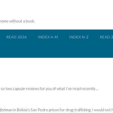
 home without a book.
READ 2026
INDEX A-M
INDEX N-Z
READ 
, so two capsule reviews for you of what I’ve read recently …
lishman in Bolivia’s San Pedro prison for drug-trafficking. I would not