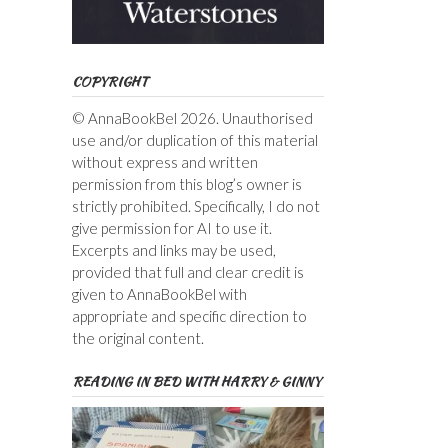
COPYRIGHT
© AnnaBookBel 2026. Unauthorised
use and/or duplication of this material
without express and written
permission from this blog’s owner is
strictly prohibited. Specifically, I do not
give permission for AI to use it.
Excerpts and links may be used,
provided that full and clear credit is
given to AnnaBookBel with
appropriate and specific direction to
the original content.
READING IN BED WITH HARRY & GINNY