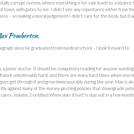
totally corrupt system, where everything is for sale leads to a bizarre 
rt of town, with gates to me. I didn’t see any repentance either from th
ss – so making a moral judgement I didn’t care for the book, but it 
ax Pemberton.
legraph since he graduated from medical school – I look forward to
 as a junior doctor. It should be compulsory reading for anyone wanting
till work unbelievably hard, and there are many hard times when one m
agues get through it and grow immeasurably during the year. Max is als
ly against many of the money-pinching policies that downgrade pati
e cares. Volume 2 entitled
Where does it hurt?
is due out in a few month