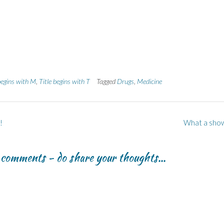
begins with M
,
Title begins with T
Tagged
Drugs
,
Medicine
!
What a sho
r comments - do share your thoughts...