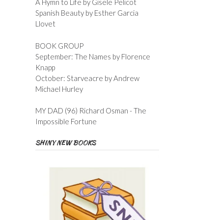
A Hymn to Life by Gisele Pelicot
Spanish Beauty by Esther Garcia
Llovet
BOOK GROUP
September: The Names by Florence
Knapp
October: Starveacre by Andrew
Michael Hurley
MY DAD (96) Richard Osman - The
Impossible Fortune
SHINY NEW BOOKS